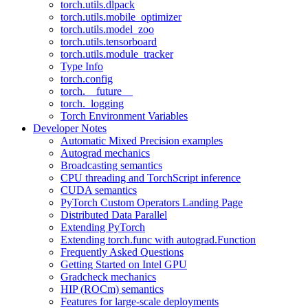
torch.utils.dlpack
torch.utils.mobile_optimizer
torch.utils.model_zoo
torch.utils.tensorboard
torch.utils.module_tracker
Type Info
torch.config
torch.__future__
torch._logging
Torch Environment Variables
Developer Notes
Automatic Mixed Precision examples
Autograd mechanics
Broadcasting semantics
CPU threading and TorchScript inference
CUDA semantics
PyTorch Custom Operators Landing Page
Distributed Data Parallel
Extending PyTorch
Extending torch.func with autograd.Function
Frequently Asked Questions
Getting Started on Intel GPU
Gradcheck mechanics
HIP (ROCm) semantics
Features for large-scale deployments