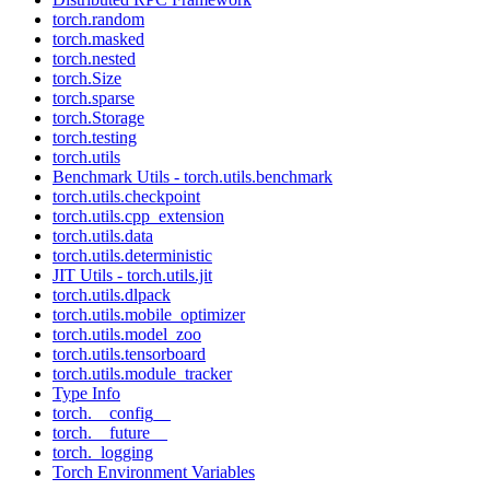
torch.random
torch.masked
torch.nested
torch.Size
torch.sparse
torch.Storage
torch.testing
torch.utils
Benchmark Utils - torch.utils.benchmark
torch.utils.checkpoint
torch.utils.cpp_extension
torch.utils.data
torch.utils.deterministic
JIT Utils - torch.utils.jit
torch.utils.dlpack
torch.utils.mobile_optimizer
torch.utils.model_zoo
torch.utils.tensorboard
torch.utils.module_tracker
Type Info
torch.__config__
torch.__future__
torch._logging
Torch Environment Variables