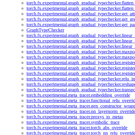
torch.fx.experimental.graph_gradual_typechecker.flatten
torch.fx.experimental.graph_gradual_typechecker.flatten
torch.fx.experimental.graph_gradual_typechecker.get_att
torch.fx.experimental.graph_gradual_typechecker.get_g
torch.fx.experimental.graph_gradual_typechecker.get_pa
GraphTypeChecker
torch.fx.experimental.graph_gradual_typechecker.linear
torch.fx.experimental.graph_gradual_typechecker.linear_
torch.fx.experimental.graph_gradual_typechecker.linear_
torch.fx.experimental.graph_gradual_typechecker.maxp
torch.fx.experimental.graph_gradual_typechecker.maxpo
torch.fx.experimental.graph_gradual_typechecker.registe
torch.fx.experimental.graph_gradual_typechecker.registe
torch.fx.experimental.graph_gradual_typechecker.registe
torch.fx.experimental.graph_gradual_typechecker.relu_in
torch.fx.experimental.graph_gradual_typechecker.reshap
torch.fx.experimental.graph_gradual_typechecker.transp
torch.fx.experimental.meta_tracer.embedding_override
torch.fx.experimental.meta_tracer.functional_relu_overri
torch.fx.experimental.meta_tracer.gen_constructor_wrap
torch.fx.experimental.meta_tracer.nn_layernorm_overrid
torch.fx.experimental.meta_tracer.proxys_to_metas
torch.fx.experimental.meta_tracer.symbolic_trace
torch.fx.experimental.meta_tracer.torch_abs_override
torch.fx.experimental.meta_tracer.torch_nn_relu_overrid