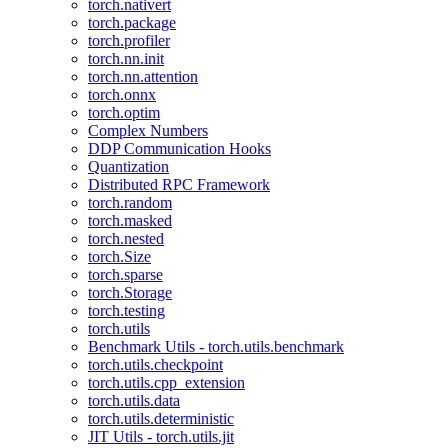
torch.nativert
torch.package
torch.profiler
torch.nn.init
torch.nn.attention
torch.onnx
torch.optim
Complex Numbers
DDP Communication Hooks
Quantization
Distributed RPC Framework
torch.random
torch.masked
torch.nested
torch.Size
torch.sparse
torch.Storage
torch.testing
torch.utils
Benchmark Utils - torch.utils.benchmark
torch.utils.checkpoint
torch.utils.cpp_extension
torch.utils.data
torch.utils.deterministic
JIT Utils - torch.utils.jit