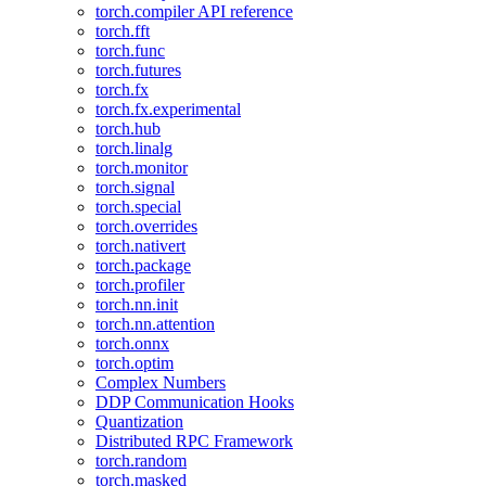
torch.compiler API reference
torch.fft
torch.func
torch.futures
torch.fx
torch.fx.experimental
torch.hub
torch.linalg
torch.monitor
torch.signal
torch.special
torch.overrides
torch.nativert
torch.package
torch.profiler
torch.nn.init
torch.nn.attention
torch.onnx
torch.optim
Complex Numbers
DDP Communication Hooks
Quantization
Distributed RPC Framework
torch.random
torch.masked