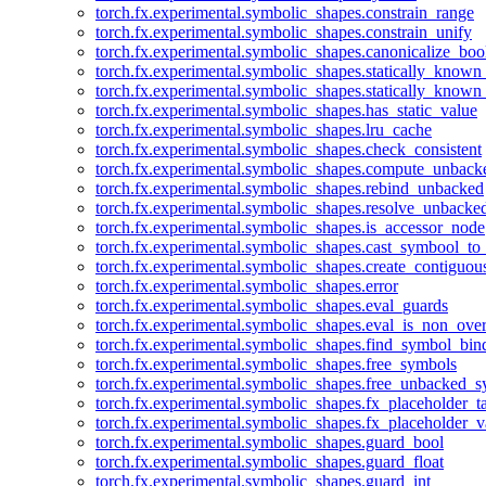
torch.fx.experimental.symbolic_shapes.constrain_range
torch.fx.experimental.symbolic_shapes.constrain_unify
torch.fx.experimental.symbolic_shapes.canonicalize_boo
torch.fx.experimental.symbolic_shapes.statically_known
torch.fx.experimental.symbolic_shapes.statically_known
torch.fx.experimental.symbolic_shapes.has_static_value
torch.fx.experimental.symbolic_shapes.lru_cache
torch.fx.experimental.symbolic_shapes.check_consistent
torch.fx.experimental.symbolic_shapes.compute_unback
torch.fx.experimental.symbolic_shapes.rebind_unbacked
torch.fx.experimental.symbolic_shapes.resolve_unbacke
torch.fx.experimental.symbolic_shapes.is_accessor_node
torch.fx.experimental.symbolic_shapes.cast_symbool_to
torch.fx.experimental.symbolic_shapes.create_contiguou
torch.fx.experimental.symbolic_shapes.error
torch.fx.experimental.symbolic_shapes.eval_guards
torch.fx.experimental.symbolic_shapes.eval_is_non_ov
torch.fx.experimental.symbolic_shapes.find_symbol_bi
torch.fx.experimental.symbolic_shapes.free_symbols
torch.fx.experimental.symbolic_shapes.free_unbacked_
torch.fx.experimental.symbolic_shapes.fx_placeholder_ta
torch.fx.experimental.symbolic_shapes.fx_placeholder_v
torch.fx.experimental.symbolic_shapes.guard_bool
torch.fx.experimental.symbolic_shapes.guard_float
torch.fx.experimental.symbolic_shapes.guard_int