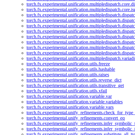
torch.fx.experimental.unification.multipledispatch.core.d
torch.fx.experimental.unification.multipledispatch.core.i
torch.fx.experimental.unification.multipledispatch.dispa
torch.fx.experimental.unification.multipledispatch.dispat
torch.fx.experimental.unification.multipledispatch.dispatc
torch.fx.experimental.unification.multipledispatch.dispat
torch.fx.experimental.unification.multipledispatch.dispatc
torch.fx.experimental.unification.multipledispatch.dispa
torch.fx.experimental.unification.multipledispatch.dispat
torch.fx.experimental.unification.multipledispatch.dispat
torch.fx.experimental.unification.multipledispatch.variadi
torch.fx.experimental.unification.utils.freeze
torch.fx.experimental.unification.utils.hashable
torch.fx.experimental.unification.utils.raises
torch.fx.experimental.unification.utils.reverse_dict
torch.fx.experimental.unification.utils.transitive_get
torch.fx.experimental.unification.utils.xfail
torch.fx.experimental.unification.variable.var
torch.fx.experimental.unification.variable.variables
torch.fx.experimental.unification.variable.vars
torch.fx.experimental.unify_refinements.check_for_type_
torch.fx.experimental.unify_refinements.convert_eq
torch.fx.experimental.unify_refinements.infer_symbolic_
torch.fx.experimental.unify_refinements.infer_symbolic_
torch.fx.experimental.unify_refinements.substitute_all_t