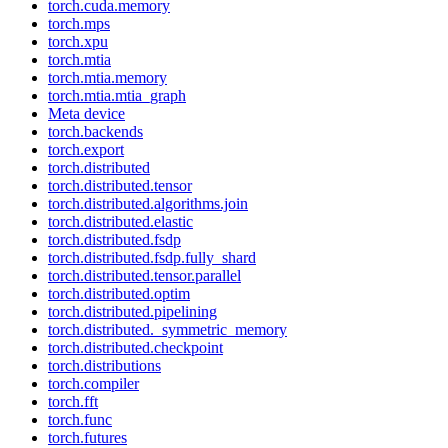
torch.cuda.memory
torch.mps
torch.xpu
torch.mtia
torch.mtia.memory
torch.mtia.mtia_graph
Meta device
torch.backends
torch.export
torch.distributed
torch.distributed.tensor
torch.distributed.algorithms.join
torch.distributed.elastic
torch.distributed.fsdp
torch.distributed.fsdp.fully_shard
torch.distributed.tensor.parallel
torch.distributed.optim
torch.distributed.pipelining
torch.distributed._symmetric_memory
torch.distributed.checkpoint
torch.distributions
torch.compiler
torch.fft
torch.func
torch.futures