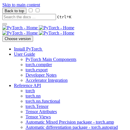
Skip to main content
Back to top
+
Ctrl
K
Choose version
Install PyTorch
User Guide
PyTorch Main Components
torch.compiler
torch.export
Developer Notes
Accelerator Integration
Reference API
torch
torch.nn
torch.nn.functional
torch.Tensor
Tensor Attributes
Tensor Views
Automatic Mixed Precision package - torch.amp
Automatic differentiation package - torch.autograd