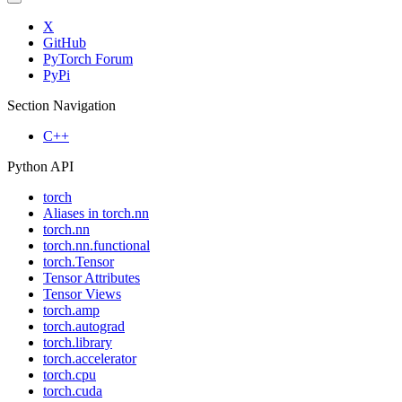
X
GitHub
PyTorch Forum
PyPi
Section Navigation
C++
Python API
torch
Aliases in torch.nn
torch.nn
torch.nn.functional
torch.Tensor
Tensor Attributes
Tensor Views
torch.amp
torch.autograd
torch.library
torch.accelerator
torch.cpu
torch.cuda