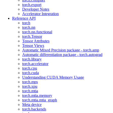
torch.compiler
torch.export
Developer Notes
Accelerator Integration
Reference API
torch
torch.nn
torch.nn.functional
torch.Tensor
Tensor Attributes
Tensor Views
Automatic Mixed Precision package - torch.amp
Automatic differentiation package - torch.autograd
torch.library
torch.accelerator
torch.cpu
torch.cuda
Understanding CUDA Memory Usage
torch.mps
torch.xpu
torch.mtia
torch.mtia.memory
torch.mtia.mtia_graph
Meta device
torch.backends