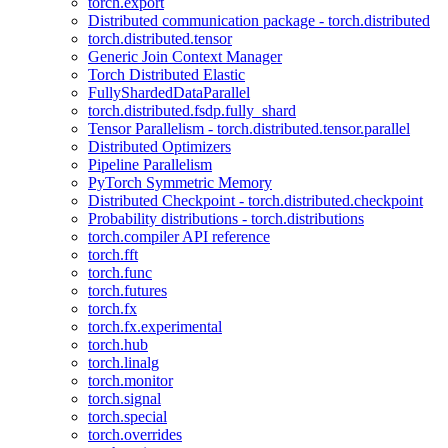
torch.export
Distributed communication package - torch.distributed
torch.distributed.tensor
Generic Join Context Manager
Torch Distributed Elastic
FullyShardedDataParallel
torch.distributed.fsdp.fully_shard
Tensor Parallelism - torch.distributed.tensor.parallel
Distributed Optimizers
Pipeline Parallelism
PyTorch Symmetric Memory
Distributed Checkpoint - torch.distributed.checkpoint
Probability distributions - torch.distributions
torch.compiler API reference
torch.fft
torch.func
torch.futures
torch.fx
torch.fx.experimental
torch.hub
torch.linalg
torch.monitor
torch.signal
torch.special
torch.overrides