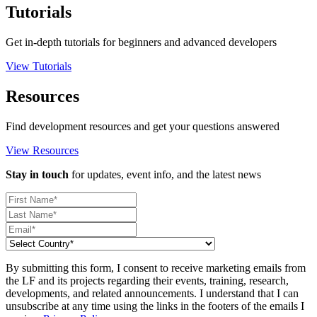
Tutorials
Get in-depth tutorials for beginners and advanced developers
View Tutorials
Resources
Find development resources and get your questions answered
View Resources
Stay in touch
for updates, event info, and the latest news
By submitting this form, I consent to receive marketing emails from
the LF and its projects regarding their events, training, research,
developments, and related announcements. I understand that I can
unsubscribe at any time using the links in the footers of the emails I