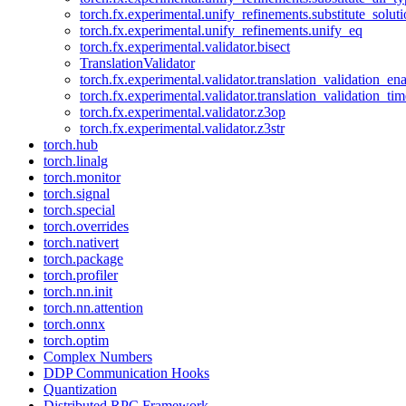
torch.fx.experimental.unify_refinements.substitute_solu
torch.fx.experimental.unify_refinements.unify_eq
torch.fx.experimental.validator.bisect
TranslationValidator
torch.fx.experimental.validator.translation_validation_en
torch.fx.experimental.validator.translation_validation_ti
torch.fx.experimental.validator.z3op
torch.fx.experimental.validator.z3str
torch.hub
torch.linalg
torch.monitor
torch.signal
torch.special
torch.overrides
torch.nativert
torch.package
torch.profiler
torch.nn.init
torch.nn.attention
torch.onnx
torch.optim
Complex Numbers
DDP Communication Hooks
Quantization
Distributed RPC Framework