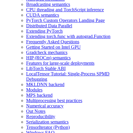
Broadcasting semantics
CPU threading and TorchScript inference
CUDA semantics
PyTorch Custom Operators Landing Page
Distributed Data Parallel
Extending PyTorch
Extending torch.func with autograd.Function
Frequently Asked Questions
Getting Started on Intel GPU
Gradcheck mechanics
HIP (ROCm) semantics
Features for large-scale deployments
LibTorch Stable ABI
LocalTensor Tutorial: Single-Process SPMD
Debugging
MKLDNN backend
Modules
MPS backend
Multiprocessing best practices
Numerical accuracy
Out Notes
Reproducibility
Serialization semantics
TensorIterator (Python)
Windows FAQ