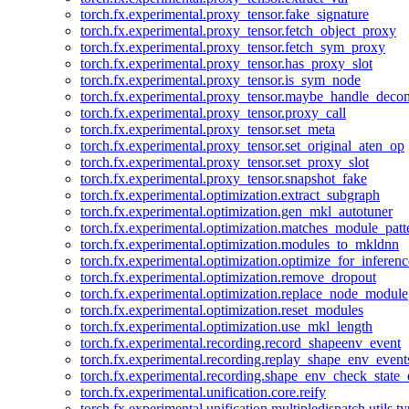
torch.fx.experimental.proxy_tensor.fake_signature
torch.fx.experimental.proxy_tensor.fetch_object_proxy
torch.fx.experimental.proxy_tensor.fetch_sym_proxy
torch.fx.experimental.proxy_tensor.has_proxy_slot
torch.fx.experimental.proxy_tensor.is_sym_node
torch.fx.experimental.proxy_tensor.maybe_handle_dec
torch.fx.experimental.proxy_tensor.proxy_call
torch.fx.experimental.proxy_tensor.set_meta
torch.fx.experimental.proxy_tensor.set_original_aten_op
torch.fx.experimental.proxy_tensor.set_proxy_slot
torch.fx.experimental.proxy_tensor.snapshot_fake
torch.fx.experimental.optimization.extract_subgraph
torch.fx.experimental.optimization.gen_mkl_autotuner
torch.fx.experimental.optimization.matches_module_patt
torch.fx.experimental.optimization.modules_to_mkldnn
torch.fx.experimental.optimization.optimize_for_inferenc
torch.fx.experimental.optimization.remove_dropout
torch.fx.experimental.optimization.replace_node_module
torch.fx.experimental.optimization.reset_modules
torch.fx.experimental.optimization.use_mkl_length
torch.fx.experimental.recording.record_shapeenv_event
torch.fx.experimental.recording.replay_shape_env_event
torch.fx.experimental.recording.shape_env_check_state_
torch.fx.experimental.unification.core.reify
torch.fx.experimental.unification.multipledispatch.utils.