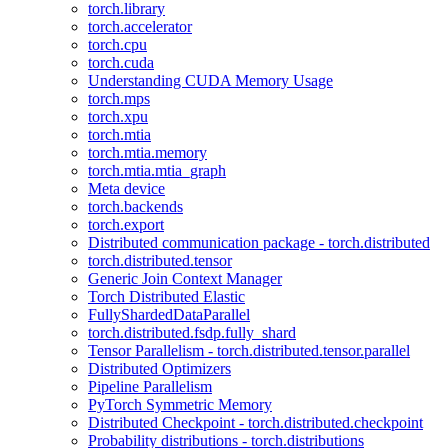
torch.library
torch.accelerator
torch.cpu
torch.cuda
Understanding CUDA Memory Usage
torch.mps
torch.xpu
torch.mtia
torch.mtia.memory
torch.mtia.mtia_graph
Meta device
torch.backends
torch.export
Distributed communication package - torch.distributed
torch.distributed.tensor
Generic Join Context Manager
Torch Distributed Elastic
FullyShardedDataParallel
torch.distributed.fsdp.fully_shard
Tensor Parallelism - torch.distributed.tensor.parallel
Distributed Optimizers
Pipeline Parallelism
PyTorch Symmetric Memory
Distributed Checkpoint - torch.distributed.checkpoint
Probability distributions - torch.distributions