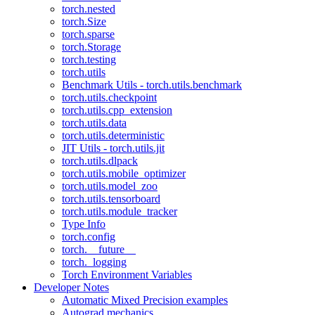
torch.nested
torch.Size
torch.sparse
torch.Storage
torch.testing
torch.utils
Benchmark Utils - torch.utils.benchmark
torch.utils.checkpoint
torch.utils.cpp_extension
torch.utils.data
torch.utils.deterministic
JIT Utils - torch.utils.jit
torch.utils.dlpack
torch.utils.mobile_optimizer
torch.utils.model_zoo
torch.utils.tensorboard
torch.utils.module_tracker
Type Info
torch.config
torch.__future__
torch._logging
Torch Environment Variables
Developer Notes
Automatic Mixed Precision examples
Autograd mechanics