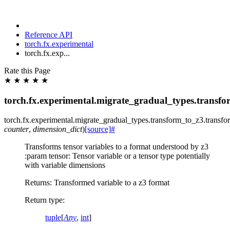
Reference API
torch.fx.experimental
torch.fx.exp...
Rate this Page
★
★
★
★
★
torch.fx.experimental.migrate_gradual_types.transf
torch.fx.experimental.migrate_gradual_types.transform_to_z3.
transfo
counter
,
dimension_dict
)
[source]
#
Transforms tensor variables to a format understood by z3
:param tensor: Tensor variable or a tensor type potentially
with variable dimensions
Returns: Transformed variable to a z3 format
Return type
:
tuple
[
Any
,
int
]