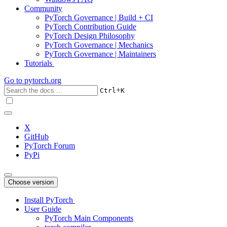
Community
PyTorch Governance | Build + CI
PyTorch Contribution Guide
PyTorch Design Philosophy
PyTorch Governance | Mechanics
PyTorch Governance | Maintainers
Tutorials
Go to
pytorch.org
+
Ctrl
K
X
GitHub
PyTorch Forum
PyPi
Choose version
Install PyTorch
User Guide
PyTorch Main Components