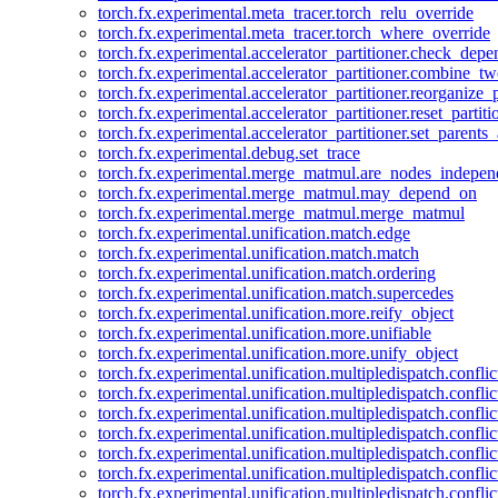
torch.fx.experimental.meta_tracer.torch_relu_override
torch.fx.experimental.meta_tracer.torch_where_override
torch.fx.experimental.accelerator_partitioner.check_dep
torch.fx.experimental.accelerator_partitioner.combine_tw
torch.fx.experimental.accelerator_partitioner.reorganize_p
torch.fx.experimental.accelerator_partitioner.reset_partit
torch.fx.experimental.accelerator_partitioner.set_parents
torch.fx.experimental.debug.set_trace
torch.fx.experimental.merge_matmul.are_nodes_indepen
torch.fx.experimental.merge_matmul.may_depend_on
torch.fx.experimental.merge_matmul.merge_matmul
torch.fx.experimental.unification.match.edge
torch.fx.experimental.unification.match.match
torch.fx.experimental.unification.match.ordering
torch.fx.experimental.unification.match.supercedes
torch.fx.experimental.unification.more.reify_object
torch.fx.experimental.unification.more.unifiable
torch.fx.experimental.unification.more.unify_object
torch.fx.experimental.unification.multipledispatch.conflic
torch.fx.experimental.unification.multipledispatch.confl
torch.fx.experimental.unification.multipledispatch.conflic
torch.fx.experimental.unification.multipledispatch.conflic
torch.fx.experimental.unification.multipledispatch.conflic
torch.fx.experimental.unification.multipledispatch.confli
torch.fx.experimental.unification.multipledispatch.confli