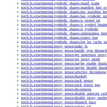
torch.fx.experimental.symbolic_shapes.guard_scalar
torch.fx.experimental.symbolic_shapes.guarding_hint_o
torch.fx.experimental.symbolic_shapes.has_guarding_hin
torch.fx.experimental.symbolic_shapes.has_symbolic_siz
torch.fx.experimental.symbolic_shapes.is_nested_int
torch.fx.experimental.symbolic_shapes.is_symbol_bind
torch.fx.experimental.symbolic_shapes.is_symbolic
torch.fx.experimental.symbolic_shapes.optimization_hint
torch.fx.experimental.symbolic_shapes.expect_true
torch.fx.experimental.symbolic_shapes.log_lru_cache_sta
torch.fx.experimental.proxy_tensor.make_fx
torch.fx.experimental.proxy_tensor.handle_sym_dispatch
torch.fx.experimental.proxy_tensor.get_innermost_pro
torch.fx.experimental.proxy_tensor.get_proxy_mode
torch.fx.experimental.proxy_tensor.maybe_enable_thunk
torch.fx.experimental.proxy_tensor.maybe_disable_thunk
torch.fx.experimental.proxy_tensor.selective_decompose
torch.fx.experimental.proxy_tensor.thunkify
torch.fx.experimental.proxy_tensor.track_tensor
torch.fx.experimental.proxy_tensor.track_tensor_tree
torch.fx.experimental.proxy_tensor.decompose
torch.fx.experimental.proxy_tensor.disable_autocast_cac
torch.fx.experimental.proxy_tensor.disable_proxy_modes
torch.fx.experimental.proxy_tensor.dispatch_trace
torch.fx.experimental.proxy_tensor.extract_val