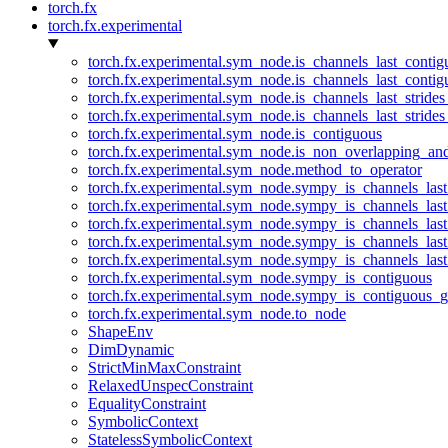
torch.fx
torch.fx.experimental
torch.fx.experimental.sym_node.is_channels_last_conti
torch.fx.experimental.sym_node.is_channels_last_conti
torch.fx.experimental.sym_node.is_channels_last_stride
torch.fx.experimental.sym_node.is_channels_last_stride
torch.fx.experimental.sym_node.is_contiguous
torch.fx.experimental.sym_node.is_non_overlapping_an
torch.fx.experimental.sym_node.method_to_operator
torch.fx.experimental.sym_node.sympy_is_channels_las
torch.fx.experimental.sym_node.sympy_is_channels_las
torch.fx.experimental.sym_node.sympy_is_channels_last
torch.fx.experimental.sym_node.sympy_is_channels_last
torch.fx.experimental.sym_node.sympy_is_channels_last
torch.fx.experimental.sym_node.sympy_is_contiguous
torch.fx.experimental.sym_node.sympy_is_contiguous_g
torch.fx.experimental.sym_node.to_node
ShapeEnv
DimDynamic
StrictMinMaxConstraint
RelaxedUnspecConstraint
EqualityConstraint
SymbolicContext
StatelessSymbolicContext