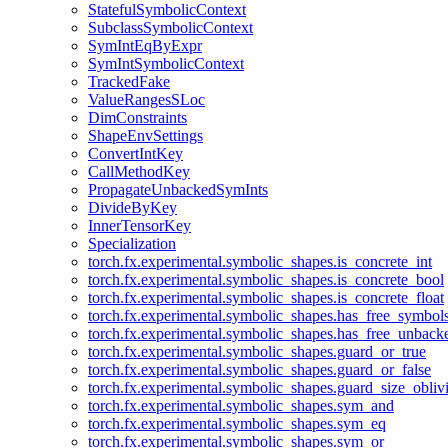
StatefulSymbolicContext
SubclassSymbolicContext
SymIntEqByExpr
SymIntSymbolicContext
TrackedFake
ValueRangesSLoc
DimConstraints
ShapeEnvSettings
ConvertIntKey
CallMethodKey
PropagateUnbackedSymInts
DivideByKey
InnerTensorKey
Specialization
torch.fx.experimental.symbolic_shapes.is_concrete_int
torch.fx.experimental.symbolic_shapes.is_concrete_bool
torch.fx.experimental.symbolic_shapes.is_concrete_float
torch.fx.experimental.symbolic_shapes.has_free_symbol
torch.fx.experimental.symbolic_shapes.has_free_unbac
torch.fx.experimental.symbolic_shapes.guard_or_true
torch.fx.experimental.symbolic_shapes.guard_or_false
torch.fx.experimental.symbolic_shapes.guard_size_obliv
torch.fx.experimental.symbolic_shapes.sym_and
torch.fx.experimental.symbolic_shapes.sym_eq
torch.fx.experimental.symbolic_shapes.sym_or