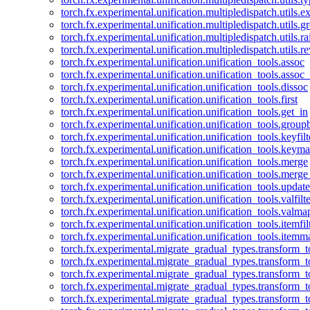
torch.fx.experimental.unification.multipledispatch.utils.
torch.fx.experimental.unification.multipledispatch.utils.
torch.fx.experimental.unification.multipledispatch.utils.ra
torch.fx.experimental.unification.multipledispatch.utils.r
torch.fx.experimental.unification.unification_tools.assoc
torch.fx.experimental.unification.unification_tools.assoc_
torch.fx.experimental.unification.unification_tools.dissoc
torch.fx.experimental.unification.unification_tools.first
torch.fx.experimental.unification.unification_tools.get_in
torch.fx.experimental.unification.unification_tools.group
torch.fx.experimental.unification.unification_tools.keyfilt
torch.fx.experimental.unification.unification_tools.keym
torch.fx.experimental.unification.unification_tools.merge
torch.fx.experimental.unification.unification_tools.merg
torch.fx.experimental.unification.unification_tools.updat
torch.fx.experimental.unification.unification_tools.valfilte
torch.fx.experimental.unification.unification_tools.valma
torch.fx.experimental.unification.unification_tools.itemfil
torch.fx.experimental.unification.unification_tools.itemm
torch.fx.experimental.migrate_gradual_types.transform_
torch.fx.experimental.migrate_gradual_types.transform_t
torch.fx.experimental.migrate_gradual_types.transform_t
torch.fx.experimental.migrate_gradual_types.transform_
torch.fx.experimental.migrate_gradual_types.transform_