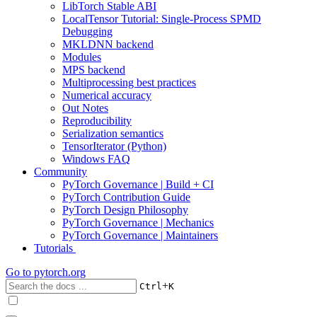
LibTorch Stable ABI
LocalTensor Tutorial: Single-Process SPMD
Debugging
MKLDNN backend
Modules
MPS backend
Multiprocessing best practices
Numerical accuracy
Out Notes
Reproducibility
Serialization semantics
TensorIterator (Python)
Windows FAQ
Community
PyTorch Governance | Build + CI
PyTorch Contribution Guide
PyTorch Design Philosophy
PyTorch Governance | Mechanics
PyTorch Governance | Maintainers
Tutorials
Go to
pytorch.org
+
Ctrl
K