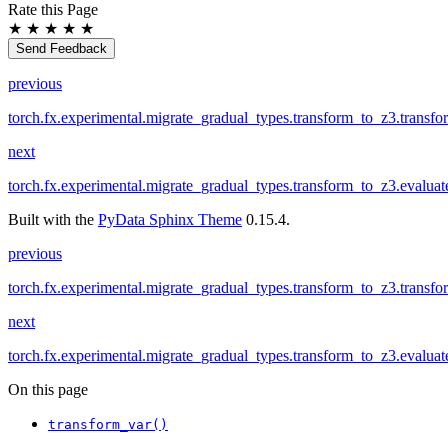
Rate this Page
★
★
★
★
★
Send Feedback
previous
torch.fx.experimental.migrate_gradual_types.transform_to_z3.transf
next
torch.fx.experimental.migrate_gradual_types.transform_to_z3.evaluat
Built with the
PyData Sphinx Theme
0.15.4.
previous
torch.fx.experimental.migrate_gradual_types.transform_to_z3.transf
next
torch.fx.experimental.migrate_gradual_types.transform_to_z3.evaluat
On this page
transform_var()