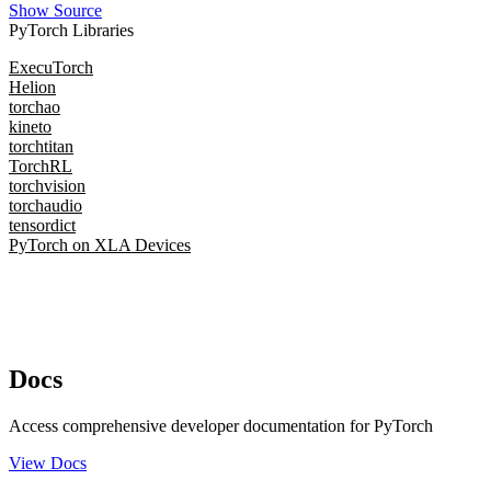
Show Source
PyTorch Libraries
ExecuTorch
Helion
torchao
kineto
torchtitan
TorchRL
torchvision
torchaudio
tensordict
PyTorch on XLA Devices
Docs
Access comprehensive developer documentation for PyTorch
View Docs