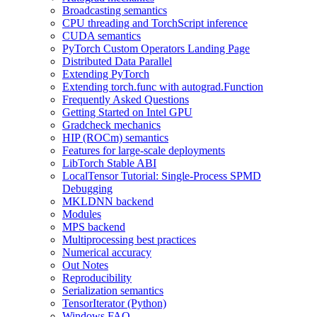
Broadcasting semantics
CPU threading and TorchScript inference
CUDA semantics
PyTorch Custom Operators Landing Page
Distributed Data Parallel
Extending PyTorch
Extending torch.func with autograd.Function
Frequently Asked Questions
Getting Started on Intel GPU
Gradcheck mechanics
HIP (ROCm) semantics
Features for large-scale deployments
LibTorch Stable ABI
LocalTensor Tutorial: Single-Process SPMD
Debugging
MKLDNN backend
Modules
MPS backend
Multiprocessing best practices
Numerical accuracy
Out Notes
Reproducibility
Serialization semantics
TensorIterator (Python)
Windows FAQ