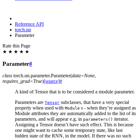
Reference API
torch.nn
Parameter
Rate this Page
★
★
★
★
★
Parameter
#
class
torch.nn.parameter.
Parameter
(
data
=
None
,
requires_grad
=
True
)
[source]
#
A kind of Tensor that is to be considered a module parameter.
Parameters are
subclasses, that have a very special
Tensor
property when used with
s - when they’re assigned as
Module
Module attributes they are automatically added to the list of its
parameters, and will appear e.g. in
iterator.
parameters()
Assigning a Tensor doesn’t have such effect. This is because
one might want to cache some temporary state, like last
hidden state of the RNN, in the model. If there was no such