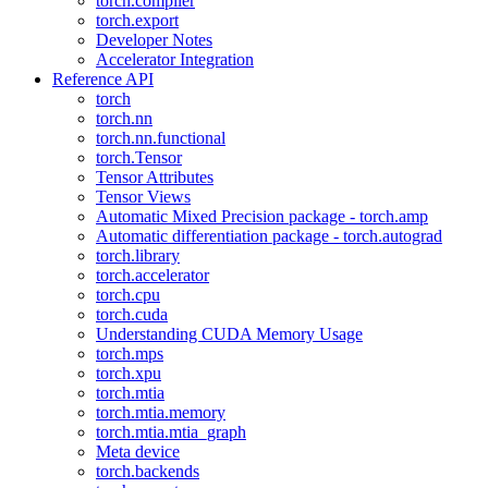
torch.compiler
torch.export
Developer Notes
Accelerator Integration
Reference API
torch
torch.nn
torch.nn.functional
torch.Tensor
Tensor Attributes
Tensor Views
Automatic Mixed Precision package - torch.amp
Automatic differentiation package - torch.autograd
torch.library
torch.accelerator
torch.cpu
torch.cuda
Understanding CUDA Memory Usage
torch.mps
torch.xpu
torch.mtia
torch.mtia.memory
torch.mtia.mtia_graph
Meta device
torch.backends