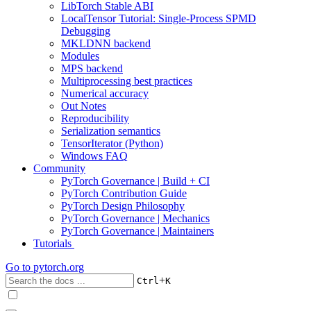
LibTorch Stable ABI
LocalTensor Tutorial: Single-Process SPMD
Debugging
MKLDNN backend
Modules
MPS backend
Multiprocessing best practices
Numerical accuracy
Out Notes
Reproducibility
Serialization semantics
TensorIterator (Python)
Windows FAQ
Community
PyTorch Governance | Build + CI
PyTorch Contribution Guide
PyTorch Design Philosophy
PyTorch Governance | Mechanics
PyTorch Governance | Maintainers
Tutorials
Go to
pytorch.org
+
Ctrl
K