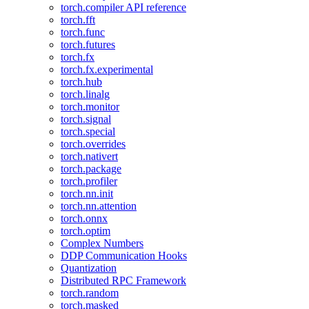
torch.compiler API reference
torch.fft
torch.func
torch.futures
torch.fx
torch.fx.experimental
torch.hub
torch.linalg
torch.monitor
torch.signal
torch.special
torch.overrides
torch.nativert
torch.package
torch.profiler
torch.nn.init
torch.nn.attention
torch.onnx
torch.optim
Complex Numbers
DDP Communication Hooks
Quantization
Distributed RPC Framework
torch.random
torch.masked