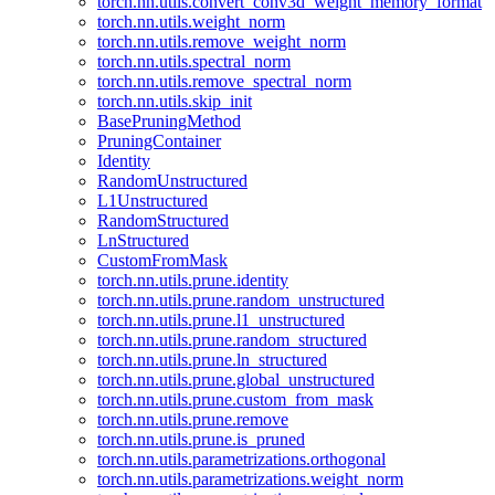
torch.nn.utils.convert_conv3d_weight_memory_format
torch.nn.utils.weight_norm
torch.nn.utils.remove_weight_norm
torch.nn.utils.spectral_norm
torch.nn.utils.remove_spectral_norm
torch.nn.utils.skip_init
BasePruningMethod
PruningContainer
Identity
RandomUnstructured
L1Unstructured
RandomStructured
LnStructured
CustomFromMask
torch.nn.utils.prune.identity
torch.nn.utils.prune.random_unstructured
torch.nn.utils.prune.l1_unstructured
torch.nn.utils.prune.random_structured
torch.nn.utils.prune.ln_structured
torch.nn.utils.prune.global_unstructured
torch.nn.utils.prune.custom_from_mask
torch.nn.utils.prune.remove
torch.nn.utils.prune.is_pruned
torch.nn.utils.parametrizations.orthogonal
torch.nn.utils.parametrizations.weight_norm