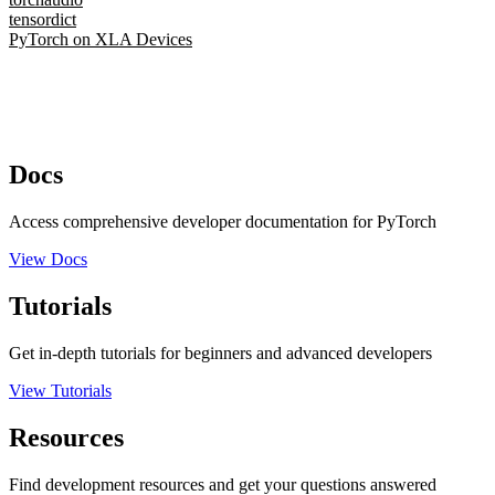
tensordict
PyTorch on XLA Devices
Docs
Access comprehensive developer documentation for PyTorch
View Docs
Tutorials
Get in-depth tutorials for beginners and advanced developers
View Tutorials
Resources
Find development resources and get your questions answered