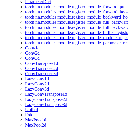
ParameterDict
torch.nn.modules.module.register_module_forward_pre
torch.nn.modules.module.register_module_forward_hoo
torch.nn.modules.module.register_module_backward_h
torch.nn.modules.module.register_module_full_backwa
torch.nn.modules.module.register_module_full_backwa
torch.nn.modules.module.register_module_buffer_regist
torch.nn.modules.module.register_module_module_regis
torch.nn.modules.module.register_module_parameter_reg
Conv1d
Conv2d
Conv3d
ConvTranspose1d
ConvTranspose2d
ConvTranspose3d
LazyConv1d
LazyConv2d
LazyConv3d
LazyConvTranspose1d
LazyConvTranspose2d
LazyConvTranspose3d
Unfold
Fold
MaxPool1d
MaxPool2d