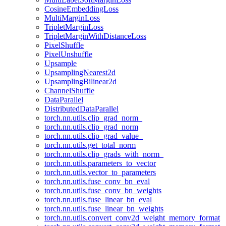
CosineEmbeddingLoss
MultiMarginLoss
TripletMarginLoss
TripletMarginWithDistanceLoss
PixelShuffle
PixelUnshuffle
Upsample
UpsamplingNearest2d
UpsamplingBilinear2d
ChannelShuffle
DataParallel
DistributedDataParallel
torch.nn.utils.clip_grad_norm_
torch.nn.utils.clip_grad_norm
torch.nn.utils.clip_grad_value_
torch.nn.utils.get_total_norm
torch.nn.utils.clip_grads_with_norm_
torch.nn.utils.parameters_to_vector
torch.nn.utils.vector_to_parameters
torch.nn.utils.fuse_conv_bn_eval
torch.nn.utils.fuse_conv_bn_weights
torch.nn.utils.fuse_linear_bn_eval
torch.nn.utils.fuse_linear_bn_weights
torch.nn.utils.convert_conv2d_weight_memory_format