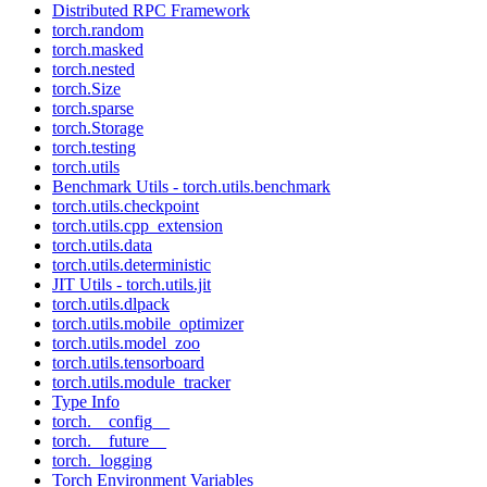
Distributed RPC Framework
torch.random
torch.masked
torch.nested
torch.Size
torch.sparse
torch.Storage
torch.testing
torch.utils
Benchmark Utils - torch.utils.benchmark
torch.utils.checkpoint
torch.utils.cpp_extension
torch.utils.data
torch.utils.deterministic
JIT Utils - torch.utils.jit
torch.utils.dlpack
torch.utils.mobile_optimizer
torch.utils.model_zoo
torch.utils.tensorboard
torch.utils.module_tracker
Type Info
torch.__config__
torch.__future__
torch._logging
Torch Environment Variables