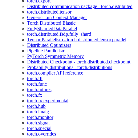
torch.export
Distributed communication package - torch.distributed
torch.distributed.tensor
Generic Join Context Manager
Torch Distributed Elastic
FullyShardedDataParallel
torch.distributed.fsdp.fully_shard
Tensor Parallelism - torch.distributed.tensor.parallel
Distributed Optimizers
Pipeline Parallelism
PyTorch Symmetric Memory
Distributed Checkpoint - torch.distributed.checkpoint
Probability distributions - torch.distributions
torch.compiler API reference
torch.fft
torch.func
torch.futures
torch.fx
torch.fx.experimental
torch.hub
torch.linalg
torch.monitor
torch.signal
torch.special
torch.overrides