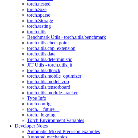
torch.nested
torch.Size
torch.sparse
torch.Storage
torch.testing
torch.utils
Benchmark Utils - torch.utils.benchmark
torch.utils.checkpoint
torch.utils.cpp_extension
torch.utils.data
torch.utils.deterministic
JIT Utils - torch.utils.jit
torch.utils.dlpack
torch.utils.mobile_optimizer
torch.utils.model_zoo
torch.utils.tensorboard
torch.utils.module_tracker
Type Info
torch.config
torch.__future__
torch._logging
Torch Environment Variables
Developer Notes
Automatic Mixed Precision examples
Autograd mechanics