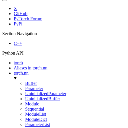
X
GitHub
PyTorch Forum
PyPi
Section Navigation
C++
Python API
torch
Aliases in torch.nn
torch.nn
Buffer
Parameter
UninitializedParameter
UninitializedBuffer
Module
Sequential
ModuleList
ModuleDict
ParameterList