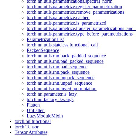
torch.nn.utils.parametrizations.spectral_norm
torch.nn.utils.parametrize.register_parametrization
torch.nn.utils.parametrize.remove_parametrizations
torch.nn.utils.parametrize.cached
torch.nn.utils.parametrize.is_parametrized
torch.nn.utils.parametrize.transfer_parametrizations_and
torch.nn.utils.parametrize.type_before_parametrizations
ParametrizationList
torch.nn.utils.stateless.functional_call
PackedSequence
torch.nn.utils.rnn.pack_padded_sequence
torch.nn.utils.rnn.pad_packed_sequence
torch.nn.utils.rnn.pad_sequence
torch.nn.utils.rnn.pack_sequence
torch.nn.utils.rnn.unpack_sequence
torch.nn.utils.rnn.unpad_sequence
torch.nn.utils.rnn.invert_permutation
torch.nn.parameter.is_lazy
torch.nn.factory_kwargs
Flatten
Unflatten
LazyModuleMixin
torch.nn.functional
torch.Tensor
Tensor Attributes