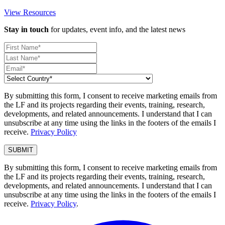
View Resources
Stay in touch
for updates, event info, and the latest news
By submitting this form, I consent to receive marketing emails from
the LF and its projects regarding their events, training, research,
developments, and related announcements. I understand that I can
unsubscribe at any time using the links in the footers of the emails I
receive.
Privacy Policy
By submitting this form, I consent to receive marketing emails from
the LF and its projects regarding their events, training, research,
developments, and related announcements. I understand that I can
unsubscribe at any time using the links in the footers of the emails I
receive.
Privacy Policy
.