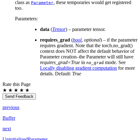
class as
, these temporaries would get registered
Parameter
too.
Parameters
:
data
(
Tensor
) – parameter tensor.
requires_grad
(
bool
,
optional
) – if the parameter
requires gradient. Note that the torch.no_grad()
context does NOT affect the default behavior of
Parameter creation–the Parameter will still have
requires_grad=True
in
mode. See
no_grad
Locally disabling gradient computation
for more
details. Default:
True
Rate this Page
★
★
★
★
★
Send Feedback
previous
Buffer
next
UninitializedParameter