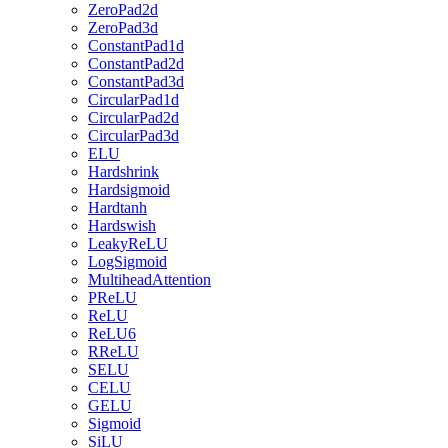
ZeroPad2d
ZeroPad3d
ConstantPad1d
ConstantPad2d
ConstantPad3d
CircularPad1d
CircularPad2d
CircularPad3d
ELU
Hardshrink
Hardsigmoid
Hardtanh
Hardswish
LeakyReLU
LogSigmoid
MultiheadAttention
PReLU
ReLU
ReLU6
RReLU
SELU
CELU
GELU
Sigmoid
SiLU