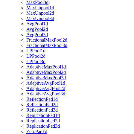
MaxPool3d
MaxUnpool1d
MaxUnpool2d
MaxUnpool3d
AvgPool1d
AvgPool2d
AvgPool3d
FractionalMaxPool2d
FractionalMaxPool3d
LPPool1d
LPPool2d
LPPool3d
AdaptiveMaxPool1d
AdaptiveMaxPool2d
AdaptiveMaxPool3d
AdaptiveAvgPool1d
AdaptiveAvgPool2d
AdaptiveAvgPool3d
ReflectionPad1d
ReflectionPad2d
ReflectionPad3d
ReplicationPad1d
ReplicationPad2d
ReplicationPad3d
ZeroPad1d