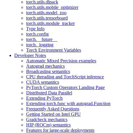
torch.utils.dlpack
torch.utils.mobile_optimizer
torch.utils.model_zoo
torch.utils.tensorboard
torch.utils.module_tracker
Type Info
torch.config
torch.__future__
torch._logging
Torch Environment Variables
Developer Notes
Automatic Mixed Precision examples
Autograd mechanics
Broadcasting semantics
CPU threading and TorchScript inference
CUDA semantics
PyTorch Custom Operators Landing Page
Distributed Data Parallel
Extending PyTorch
Extending torch.func with autograd.Function
Frequently Asked Questions
Getting Started on Intel GPU
Gradcheck mechanics
HIP (ROCm) semantics
Features for large-scale deployments