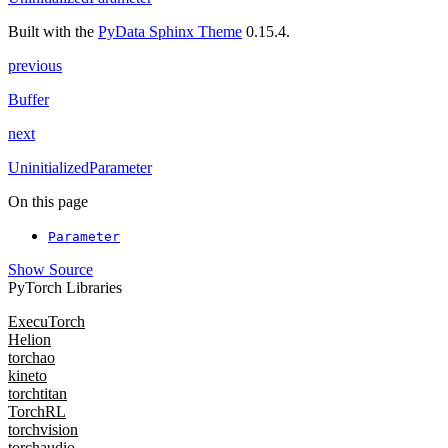
Built with the
PyData Sphinx Theme
0.15.4.
previous
Buffer
next
UninitializedParameter
On this page
Parameter
Show Source
PyTorch Libraries
ExecuTorch
Helion
torchao
kineto
torchtitan
TorchRL
torchvision
torchaudio