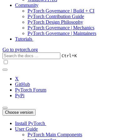
Community
PyTorch Governance | Build + CI
PyTorch Contribution Guide
PyTorch Design Philosophy
PyTorch Governance | Mechanics
PyTorch Governance | Maintainers
Tutorials
Go to
pytorch.org
+
Ctrl
K
X
GitHub
PyTorch Forum
PyPi
Choose version
Install PyTorch
User Guide
PyTorch Main Components