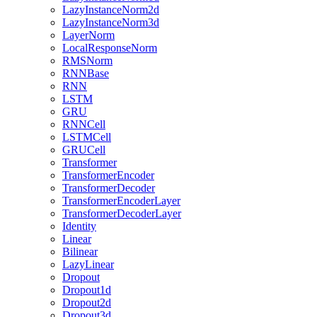
LazyInstanceNorm2d
LazyInstanceNorm3d
LayerNorm
LocalResponseNorm
RMSNorm
RNNBase
RNN
LSTM
GRU
RNNCell
LSTMCell
GRUCell
Transformer
TransformerEncoder
TransformerDecoder
TransformerEncoderLayer
TransformerDecoderLayer
Identity
Linear
Bilinear
LazyLinear
Dropout
Dropout1d
Dropout2d
Dropout3d