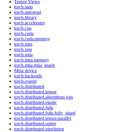
Tensor Views
torch.amp
torch.autograd
torch.library
torch.accelerator
torch.cpu
torch.cuda
torch.cuda.memory
torch.mps
torch.xpu
torch.mtia
torch.mtia.memory
torch.mtia.mtia_graph
Meta device
torch.backends
torch.export
torch.distributed
torch.distributed.tensor
torch.distributed.algorithms.join
torch.distributed.elastic
torch.distributed.fsdp
torch.distributed.fsdp.fully_shard
torch.distributed.tensor.parallel
torch.distributed.optim
torch.distributed.pipelining