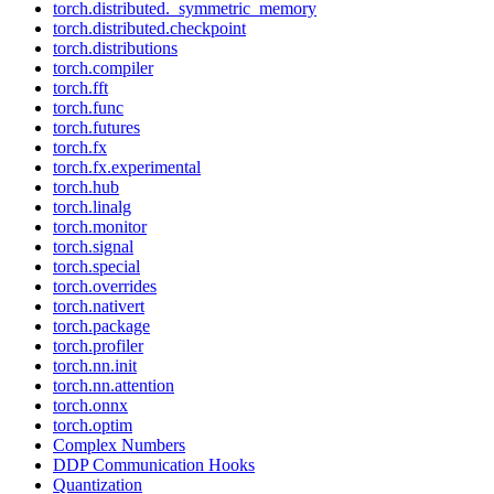
torch.distributed._symmetric_memory
torch.distributed.checkpoint
torch.distributions
torch.compiler
torch.fft
torch.func
torch.futures
torch.fx
torch.fx.experimental
torch.hub
torch.linalg
torch.monitor
torch.signal
torch.special
torch.overrides
torch.nativert
torch.package
torch.profiler
torch.nn.init
torch.nn.attention
torch.onnx
torch.optim
Complex Numbers
DDP Communication Hooks
Quantization