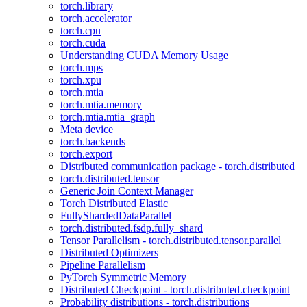
torch.library
torch.accelerator
torch.cpu
torch.cuda
Understanding CUDA Memory Usage
torch.mps
torch.xpu
torch.mtia
torch.mtia.memory
torch.mtia.mtia_graph
Meta device
torch.backends
torch.export
Distributed communication package - torch.distributed
torch.distributed.tensor
Generic Join Context Manager
Torch Distributed Elastic
FullyShardedDataParallel
torch.distributed.fsdp.fully_shard
Tensor Parallelism - torch.distributed.tensor.parallel
Distributed Optimizers
Pipeline Parallelism
PyTorch Symmetric Memory
Distributed Checkpoint - torch.distributed.checkpoint
Probability distributions - torch.distributions