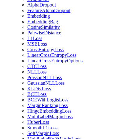
AlphaDropout
FeatureAlphaDropout
Embedding
EmbeddingBag
CosineSimilarity
PairwiseDistance
L1Loss
MSELoss
CrossEntropyLoss
LinearCrossEntropyLoss
LinearCrossEntropyOptions
CTCLoss
NLLLoss
PoissonNLLLoss
GaussianNLLLoss
KLDivLoss
BCELoss
BCEWithLogitsLoss
MarginRankingLoss
HingeEmbeddingLoss
MultiLabelMarginLoss
HuberLoss
SmoothL1Loss
SoftMarginLoss
MultiLabelSoftMarginLoss