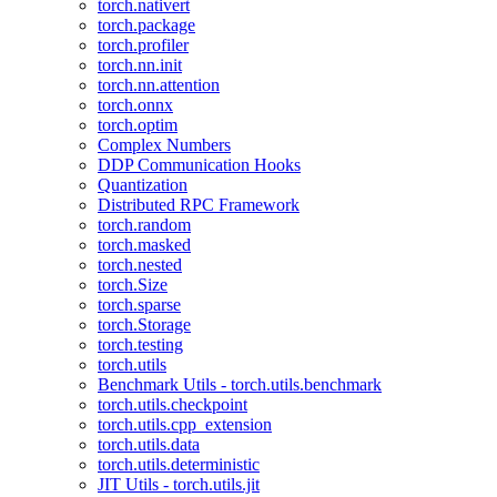
torch.nativert
torch.package
torch.profiler
torch.nn.init
torch.nn.attention
torch.onnx
torch.optim
Complex Numbers
DDP Communication Hooks
Quantization
Distributed RPC Framework
torch.random
torch.masked
torch.nested
torch.Size
torch.sparse
torch.Storage
torch.testing
torch.utils
Benchmark Utils - torch.utils.benchmark
torch.utils.checkpoint
torch.utils.cpp_extension
torch.utils.data
torch.utils.deterministic
JIT Utils - torch.utils.jit