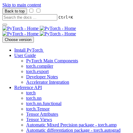
Skip to main content
Back to top
+
Ctrl
K
Choose version
Install PyTorch
User Guide
PyTorch Main Components
torch.compiler
torch.export
Developer Notes
Accelerator Integration
Reference API
torch
torch.nn
torch.nn.functional
torch.Tensor
Tensor Attributes
Tensor Views
Automatic Mixed Precision package - torch.amp
Automatic differentiation package - torch.autograd