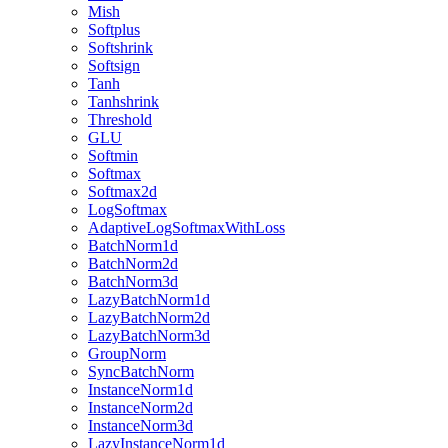
Mish
Softplus
Softshrink
Softsign
Tanh
Tanhshrink
Threshold
GLU
Softmin
Softmax
Softmax2d
LogSoftmax
AdaptiveLogSoftmaxWithLoss
BatchNorm1d
BatchNorm2d
BatchNorm3d
LazyBatchNorm1d
LazyBatchNorm2d
LazyBatchNorm3d
GroupNorm
SyncBatchNorm
InstanceNorm1d
InstanceNorm2d
InstanceNorm3d
LazyInstanceNorm1d