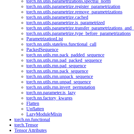
torch.nn.utils.parametrizations.spectral_norm
torch.nn.utils.parametrize.register_parametrization
torch.nn.utils.parametrize.remove_parametrizations
torch.nn.utils.parametrize.cached
torch.nn.utils.parametrize.is_parametrized
torch.nn.utils.parametrize.transfer_parametrizations_and
torch.nn.utils.parametrize.type_before_parametrizations
ParametrizationList
torch.nn.utils.stateless.functional_call
PackedSequence
torch.nn.utils.rnn.pack_padded_sequence
torch.nn.utils.rnn.pad_packed_sequence
torch.nn.utils.rnn.pad_sequence
torch.nn.utils.rnn.pack_sequence
torch.nn.utils.rnn.unpack_sequence
torch.nn.utils.rnn.unpad_sequence
torch.nn.utils.rnn.invert_permutation
torch.nn.parameter.is_lazy
torch.nn.factory_kwargs
Flatten
Unflatten
LazyModuleMixin
torch.nn.functional
torch.Tensor
Tensor Attributes