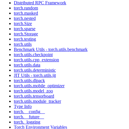
Distributed RPC Framework
torch.random
torch.masked
torch.nested
torch.Size
torch.sparse
torch.Storage
torch.testing
torch.utils
Benchmark Utils - torch.utils.benchmark
torch.utils.checkpoint
torch.utils.cpp_extension
torch.utils.data
torch.utils.deterministic
JIT Utils - torch.utils.jit
torch.utils.dlpack
torch.utils.mobile_optimizer
torch.utils.model_zoo
torch.utils.tensorboard
torch.utils.module_tracker
Type Info
torch.__config__
torch.__future__
torch._logging
Torch Environment Variables