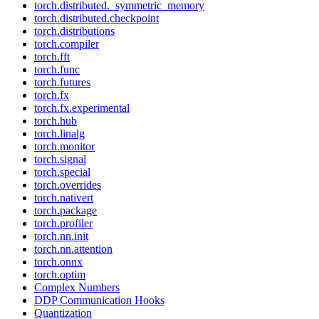
torch.distributed._symmetric_memory
torch.distributed.checkpoint
torch.distributions
torch.compiler
torch.fft
torch.func
torch.futures
torch.fx
torch.fx.experimental
torch.hub
torch.linalg
torch.monitor
torch.signal
torch.special
torch.overrides
torch.nativert
torch.package
torch.profiler
torch.nn.init
torch.nn.attention
torch.onnx
torch.optim
Complex Numbers
DDP Communication Hooks
Quantization