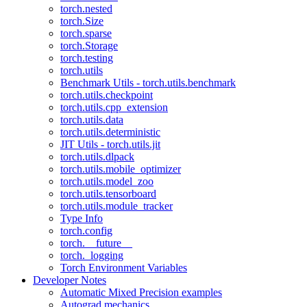
torch.nested
torch.Size
torch.sparse
torch.Storage
torch.testing
torch.utils
Benchmark Utils - torch.utils.benchmark
torch.utils.checkpoint
torch.utils.cpp_extension
torch.utils.data
torch.utils.deterministic
JIT Utils - torch.utils.jit
torch.utils.dlpack
torch.utils.mobile_optimizer
torch.utils.model_zoo
torch.utils.tensorboard
torch.utils.module_tracker
Type Info
torch.config
torch.__future__
torch._logging
Torch Environment Variables
Developer Notes
Automatic Mixed Precision examples
Autograd mechanics