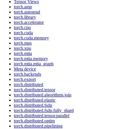
Tensor Views
torch.amp
torch.autograd
torch.library
torch.accelerator
torch.cpu
torch.cuda
torch.cuda.memory
torch.mps
torch.xpu
torch.mtia
torch.mtia.memory
torch.mtia.mtia_graph
Meta device
torch.backends
torch.export
torch.distributed
torch.distributed.tensor
torch.distributed.algorithms.join
torch.distributed.elastic
torch.distributed.fsdp
torch.distributed.fsdp.fully_shard
torch.distributed.tensor.parallel
torch.distributed.optim
torch.distributed.pipelining