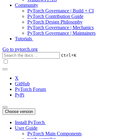
Community
PyTorch Governance | Build + CI
PyTorch Contribution Guide
PyTorch Design Philosophy
PyTorch Governance | Mechanics
PyTorch Governance | Maintainers
Tutorials
Go to
pytorch.org
+
Ctrl
K
X
GitHub
PyTorch Forum
PyPi
Choose version
Install PyTorch
User Guide
PyTorch Main Components