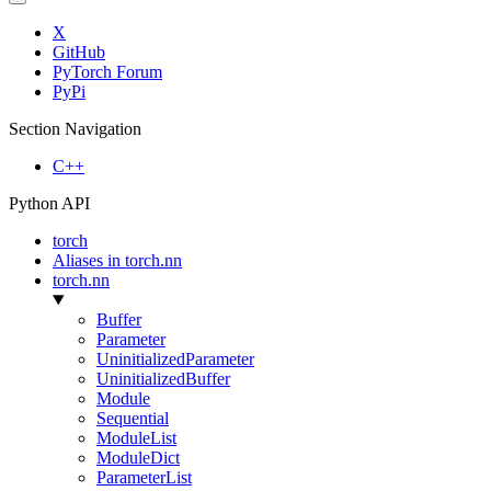
X
GitHub
PyTorch Forum
PyPi
Section Navigation
C++
Python API
torch
Aliases in torch.nn
torch.nn
Buffer
Parameter
UninitializedParameter
UninitializedBuffer
Module
Sequential
ModuleList
ModuleDict
ParameterList