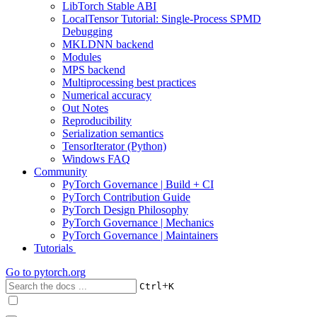
LibTorch Stable ABI
LocalTensor Tutorial: Single-Process SPMD
Debugging
MKLDNN backend
Modules
MPS backend
Multiprocessing best practices
Numerical accuracy
Out Notes
Reproducibility
Serialization semantics
TensorIterator (Python)
Windows FAQ
Community
PyTorch Governance | Build + CI
PyTorch Contribution Guide
PyTorch Design Philosophy
PyTorch Governance | Mechanics
PyTorch Governance | Maintainers
Tutorials
Go to
pytorch.org
+
Ctrl
K