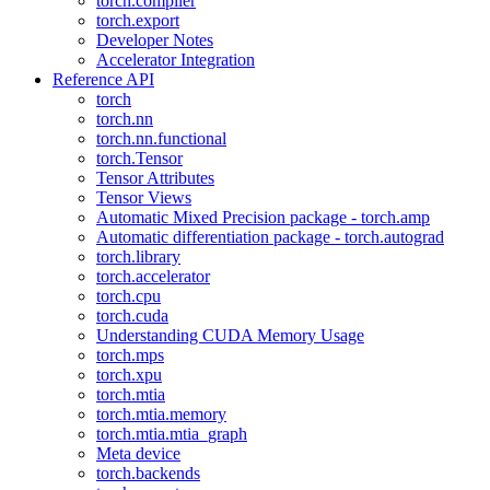
torch.compiler
torch.export
Developer Notes
Accelerator Integration
Reference API
torch
torch.nn
torch.nn.functional
torch.Tensor
Tensor Attributes
Tensor Views
Automatic Mixed Precision package - torch.amp
Automatic differentiation package - torch.autograd
torch.library
torch.accelerator
torch.cpu
torch.cuda
Understanding CUDA Memory Usage
torch.mps
torch.xpu
torch.mtia
torch.mtia.memory
torch.mtia.mtia_graph
Meta device
torch.backends