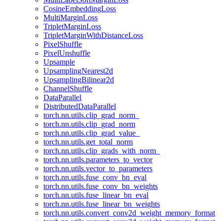
CosineEmbeddingLoss
MultiMarginLoss
TripletMarginLoss
TripletMarginWithDistanceLoss
PixelShuffle
PixelUnshuffle
Upsample
UpsamplingNearest2d
UpsamplingBilinear2d
ChannelShuffle
DataParallel
DistributedDataParallel
torch.nn.utils.clip_grad_norm_
torch.nn.utils.clip_grad_norm
torch.nn.utils.clip_grad_value_
torch.nn.utils.get_total_norm
torch.nn.utils.clip_grads_with_norm_
torch.nn.utils.parameters_to_vector
torch.nn.utils.vector_to_parameters
torch.nn.utils.fuse_conv_bn_eval
torch.nn.utils.fuse_conv_bn_weights
torch.nn.utils.fuse_linear_bn_eval
torch.nn.utils.fuse_linear_bn_weights
torch.nn.utils.convert_conv2d_weight_memory_format