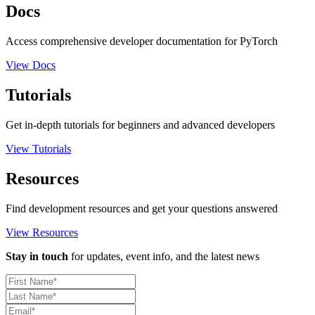
Docs
Access comprehensive developer documentation for PyTorch
View Docs
Tutorials
Get in-depth tutorials for beginners and advanced developers
View Tutorials
Resources
Find development resources and get your questions answered
View Resources
Stay in touch
for updates, event info, and the latest news