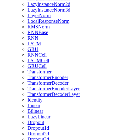
LazyInstanceNorm2d
LazyInstanceNorm3d
LayerNorm
LocalResponseNorm
RMSNorm
RNNBase
RNN
LSTM
GRU
RNNCell
LSTMCell
GRUCell
Transformer
TransformerEncoder
TransformerDecoder
TransformerEncoderLayer
TransformerDecoderLayer
Identity
Linear
Bilinear
LazyLinear
Dropout
Dropout1d
Dropout2d
Dropout3d