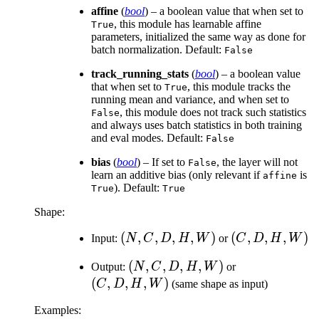
affine
(
bool
) – a boolean value that when set to
, this module has learnable affine
True
parameters, initialized the same way as done for
batch normalization. Default:
False
track_running_stats
(
bool
) – a boolean value
that when set to
, this module tracks the
True
running mean and variance, and when set to
, this module does not track such statistics
False
and always uses batch statistics in both training
and eval modes. Default:
False
bias
(
bool
) – If set to
, the layer will not
False
learn an additive bias (only relevant if
is
affine
). Default:
True
True
Shape:
(N,
(
,
,
,
,
)
(C,
(
,
,
,
)
Input:
N
C
D
H
W
or
C
D
H
W
C,
D,
(N,
(
,
,
,
,
)
(C,
Output:
N
C
D
H
W
or
D,
H,
C,
D,
(
,
,
,
)
C
D
H
W
(same shape as input)
H,
W)
D,
H,
W)
Examples:
H,
W)