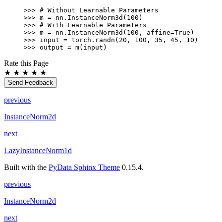
W)
>>> 
# Without Learnable Parameters
>>> 
m
=
nn
.
InstanceNorm3d
(
100
)
>>> 
# With Learnable Parameters
>>> 
m
=
nn
.
InstanceNorm3d
(
100
,
affine
=
True
)
>>> 
input
=
torch
.
randn
(
20
,
100
,
35
,
45
,
10
)
>>> 
output
=
m
(
input
)
Rate this Page
★
★
★
★
★
Send Feedback
previous
InstanceNorm2d
next
LazyInstanceNorm1d
Built with the
PyData Sphinx Theme
0.15.4.
previous
InstanceNorm2d
next