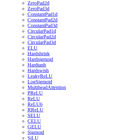
ZeroPad2d
ZeroPad3d
ConstantPad1d
ConstantPad2d
ConstantPad3d
CircularPad1d
CircularPad2d
CircularPad3d
ELU
Hardshrink
Hardsigmoid
Hardtanh
Hardswish
LeakyReLU
LogSigmoid
MultiheadAttention
PReLU
ReLU
ReLU6
RReLU
SELU
CELU
GELU
Sigmoid
SiLU