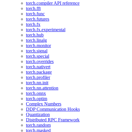
torch.compiler API reference
torch.fft
torch.func
torch.futures
torch.fx
torch.fx.experimental
torch.hub
torch.linalg
torch.monitor
torch.signal
torch.special
torch.overrides
torch.nativert
torch.package
torch.profiler
torch.nn.init
torch.nn.attention
torch.onnx
torch.optim
Complex Numbers
DDP Communication Hooks
Quantization
Distributed RPC Framework
torch.random
torch.masked