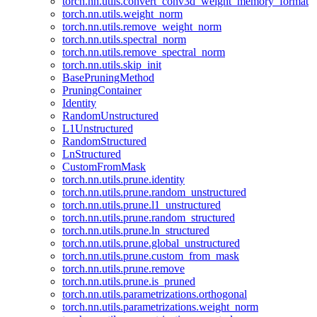
torch.nn.utils.convert_conv3d_weight_memory_format
torch.nn.utils.weight_norm
torch.nn.utils.remove_weight_norm
torch.nn.utils.spectral_norm
torch.nn.utils.remove_spectral_norm
torch.nn.utils.skip_init
BasePruningMethod
PruningContainer
Identity
RandomUnstructured
L1Unstructured
RandomStructured
LnStructured
CustomFromMask
torch.nn.utils.prune.identity
torch.nn.utils.prune.random_unstructured
torch.nn.utils.prune.l1_unstructured
torch.nn.utils.prune.random_structured
torch.nn.utils.prune.ln_structured
torch.nn.utils.prune.global_unstructured
torch.nn.utils.prune.custom_from_mask
torch.nn.utils.prune.remove
torch.nn.utils.prune.is_pruned
torch.nn.utils.parametrizations.orthogonal
torch.nn.utils.parametrizations.weight_norm