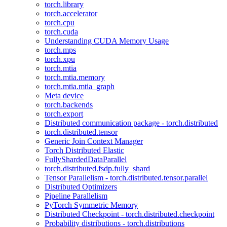
torch.library
torch.accelerator
torch.cpu
torch.cuda
Understanding CUDA Memory Usage
torch.mps
torch.xpu
torch.mtia
torch.mtia.memory
torch.mtia.mtia_graph
Meta device
torch.backends
torch.export
Distributed communication package - torch.distributed
torch.distributed.tensor
Generic Join Context Manager
Torch Distributed Elastic
FullyShardedDataParallel
torch.distributed.fsdp.fully_shard
Tensor Parallelism - torch.distributed.tensor.parallel
Distributed Optimizers
Pipeline Parallelism
PyTorch Symmetric Memory
Distributed Checkpoint - torch.distributed.checkpoint
Probability distributions - torch.distributions