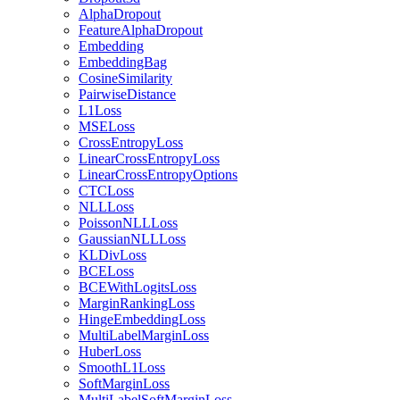
AlphaDropout
FeatureAlphaDropout
Embedding
EmbeddingBag
CosineSimilarity
PairwiseDistance
L1Loss
MSELoss
CrossEntropyLoss
LinearCrossEntropyLoss
LinearCrossEntropyOptions
CTCLoss
NLLLoss
PoissonNLLLoss
GaussianNLLLoss
KLDivLoss
BCELoss
BCEWithLogitsLoss
MarginRankingLoss
HingeEmbeddingLoss
MultiLabelMarginLoss
HuberLoss
SmoothL1Loss
SoftMarginLoss
MultiLabelSoftMarginLoss