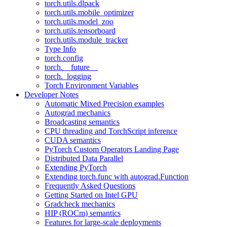
torch.utils.dlpack
torch.utils.mobile_optimizer
torch.utils.model_zoo
torch.utils.tensorboard
torch.utils.module_tracker
Type Info
torch.config
torch.__future__
torch._logging
Torch Environment Variables
Developer Notes
Automatic Mixed Precision examples
Autograd mechanics
Broadcasting semantics
CPU threading and TorchScript inference
CUDA semantics
PyTorch Custom Operators Landing Page
Distributed Data Parallel
Extending PyTorch
Extending torch.func with autograd.Function
Frequently Asked Questions
Getting Started on Intel GPU
Gradcheck mechanics
HIP (ROCm) semantics
Features for large-scale deployments