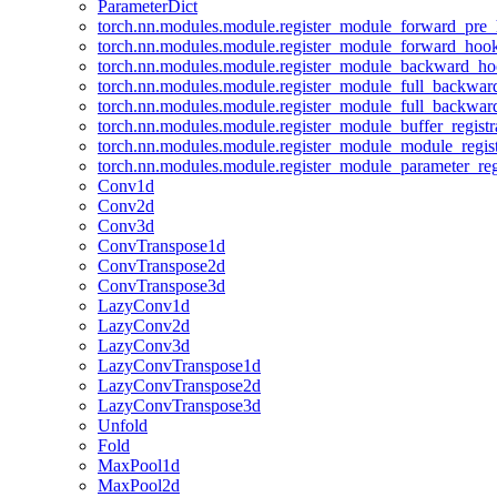
ParameterDict
torch.nn.modules.module.register_module_forward_pre
torch.nn.modules.module.register_module_forward_hoo
torch.nn.modules.module.register_module_backward_h
torch.nn.modules.module.register_module_full_backwa
torch.nn.modules.module.register_module_full_backwa
torch.nn.modules.module.register_module_buffer_regist
torch.nn.modules.module.register_module_module_regis
torch.nn.modules.module.register_module_parameter_reg
Conv1d
Conv2d
Conv3d
ConvTranspose1d
ConvTranspose2d
ConvTranspose3d
LazyConv1d
LazyConv2d
LazyConv3d
LazyConvTranspose1d
LazyConvTranspose2d
LazyConvTranspose3d
Unfold
Fold
MaxPool1d
MaxPool2d