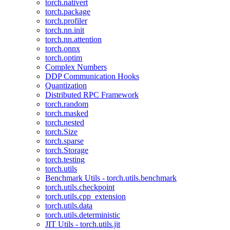
torch.nativert
torch.package
torch.profiler
torch.nn.init
torch.nn.attention
torch.onnx
torch.optim
Complex Numbers
DDP Communication Hooks
Quantization
Distributed RPC Framework
torch.random
torch.masked
torch.nested
torch.Size
torch.sparse
torch.Storage
torch.testing
torch.utils
Benchmark Utils - torch.utils.benchmark
torch.utils.checkpoint
torch.utils.cpp_extension
torch.utils.data
torch.utils.deterministic
JIT Utils - torch.utils.jit