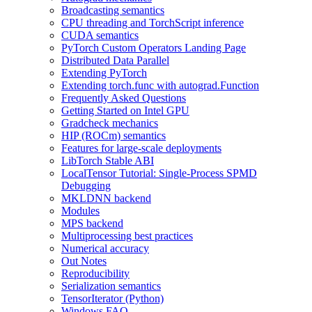
Broadcasting semantics
CPU threading and TorchScript inference
CUDA semantics
PyTorch Custom Operators Landing Page
Distributed Data Parallel
Extending PyTorch
Extending torch.func with autograd.Function
Frequently Asked Questions
Getting Started on Intel GPU
Gradcheck mechanics
HIP (ROCm) semantics
Features for large-scale deployments
LibTorch Stable ABI
LocalTensor Tutorial: Single-Process SPMD
Debugging
MKLDNN backend
Modules
MPS backend
Multiprocessing best practices
Numerical accuracy
Out Notes
Reproducibility
Serialization semantics
TensorIterator (Python)
Windows FAQ