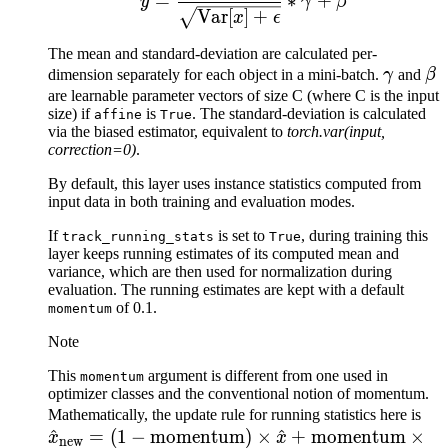
=
∗
+
y
γ
β
Var
[
]
+
x
ϵ
The mean and standard-deviation are calculated per-
\gamm
\b
dimension separately for each object in a mini-batch.
γ
and
β
are learnable parameter vectors of size C (where C is the input
size) if
is
. The standard-deviation is calculated
affine
True
via the biased estimator, equivalent to
torch.var(input,
correction=0)
.
By default, this layer uses instance statistics computed from
input data in both training and evaluation modes.
If
is set to
, during training this
track_running_stats
True
layer keeps running estimates of its computed mean and
variance, which are then used for normalization during
evaluation. The running estimates are kept with a default
of 0.1.
momentum
Note
This
argument is different from one used in
momentum
optimizer classes and the conventional notion of momentum.
\h
Mathematically, the update rule for running statistics here is
^
=
(
1
−
momentum
)
×
^
+
momentum
×
= (
x
x
new