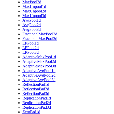
MaxPool3d
MaxUnpool1d
MaxUnpool2d
MaxUnpool3d
AvgPool1d
AvgPool2d
AvgPool3d
FractionalMaxPool2d
FractionalMaxPool3d
LPPool1d
LPPool2d
LPPool3d
AdaptiveMaxPool1d
AdaptiveMaxPool2d
AdaptiveMaxPool3d
AdaptiveAvgPool1d
AdaptiveAvgPool2d
AdaptiveAvgPool3d
ReflectionPad1d
ReflectionPad2d
ReflectionPad3d
ReplicationPad1d
ReplicationPad2d
ReplicationPad3d
ZeroPad1d