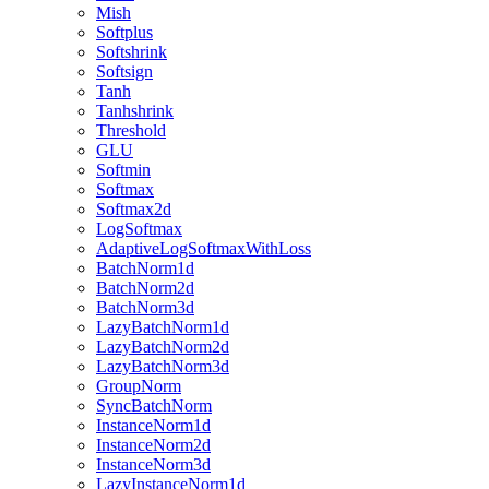
Mish
Softplus
Softshrink
Softsign
Tanh
Tanhshrink
Threshold
GLU
Softmin
Softmax
Softmax2d
LogSoftmax
AdaptiveLogSoftmaxWithLoss
BatchNorm1d
BatchNorm2d
BatchNorm3d
LazyBatchNorm1d
LazyBatchNorm2d
LazyBatchNorm3d
GroupNorm
SyncBatchNorm
InstanceNorm1d
InstanceNorm2d
InstanceNorm3d
LazyInstanceNorm1d