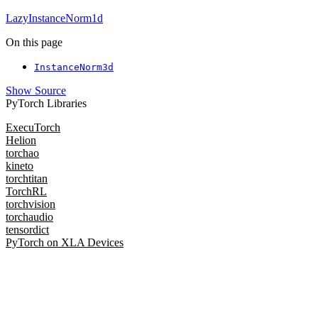
LazyInstanceNorm1d
On this page
InstanceNorm3d
Show Source
PyTorch Libraries
ExecuTorch
Helion
torchao
kineto
torchtitan
TorchRL
torchvision
torchaudio
tensordict
PyTorch on XLA Devices