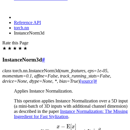
Reference API
torch.nn
InstanceNorm3d
Rate this Page
★
★
★
★
★
InstanceNorm3d
#
class
torch.nn.
InstanceNorm3d
(
num_features
,
eps
=
1e-05
,
momentum
=
0.1
,
affine
=
False
,
track_running_stats
=
False
,
device
=
None
,
dtype
=
None
,
*
,
bias
=
True
)
[source]
#
Applies Instance Normalization.
This operation applies Instance Normalization over a 5D input
(a mini-batch of 3D inputs with additional channel dimension)
as described in the paper
Instance Normalization: The Missing
Ingredient for Fast Stylization
.
−
E
[
]
y = \frac{x - \mathrm{
x
x