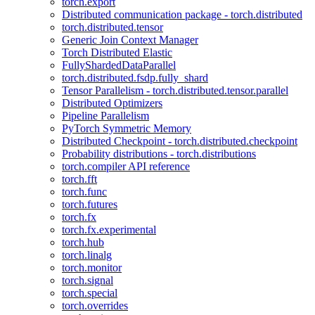
torch.export
Distributed communication package - torch.distributed
torch.distributed.tensor
Generic Join Context Manager
Torch Distributed Elastic
FullyShardedDataParallel
torch.distributed.fsdp.fully_shard
Tensor Parallelism - torch.distributed.tensor.parallel
Distributed Optimizers
Pipeline Parallelism
PyTorch Symmetric Memory
Distributed Checkpoint - torch.distributed.checkpoint
Probability distributions - torch.distributions
torch.compiler API reference
torch.fft
torch.func
torch.futures
torch.fx
torch.fx.experimental
torch.hub
torch.linalg
torch.monitor
torch.signal
torch.special
torch.overrides