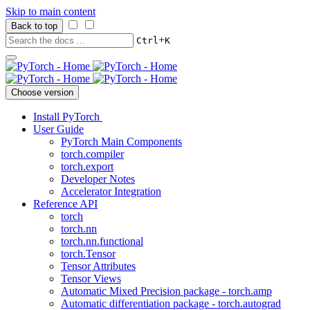
Skip to main content
Back to top
+
Ctrl
K
Choose version
Install PyTorch
User Guide
PyTorch Main Components
torch.compiler
torch.export
Developer Notes
Accelerator Integration
Reference API
torch
torch.nn
torch.nn.functional
torch.Tensor
Tensor Attributes
Tensor Views
Automatic Mixed Precision package - torch.amp
Automatic differentiation package - torch.autograd