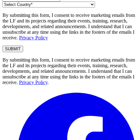
By submitting this form, I consent to receive marketing emails from
the LF and its projects regarding their events, training, research,
developments, and related announcements. I understand that I can
unsubscribe at any time using the links in the footers of the emails I
receive.
Privacy Policy
By submitting this form, I consent to receive marketing emails from
the LF and its projects regarding their events, training, research,
developments, and related announcements. I understand that I can
unsubscribe at any time using the links in the footers of the emails I
receive.
Privacy Policy
.