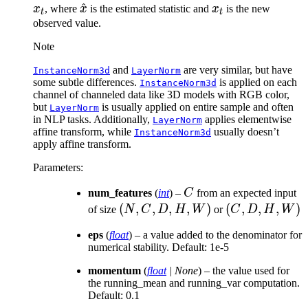
\hat{x}
^
x_t
\t
x
, where
x
is the estimated statistic and
x
is the new
t
t
\t
observed value.
\t
Note
\ti
and
are very similar, but have
InstanceNorm3d
LayerNorm
some subtle differences.
is applied on each
InstanceNorm3d
channel of channeled data like 3D models with RGB color,
but
is usually applied on entire sample and often
LayerNorm
in NLP tasks. Additionally,
applies elementwise
LayerNorm
affine transform, while
usually doesn’t
InstanceNorm3d
apply affine transform.
Parameters
:
C
num_features
(
int
) –
C
from an expected input
(N,
(
,
,
,
,
)
(C,
(
,
,
,
)
of size
N
C
D
H
W
or
C
D
H
W
C,
D,
eps
(
float
) – a value added to the denominator for
D,
H,
numerical stability. Default: 1e-5
H,
W)
momentum
W)
(
float
|
None
) – the value used for
the running_mean and running_var computation.
Default: 0.1