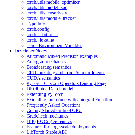
torch.utils.mobile_optimizer
torch.utils.model_zoo
torch.utils.tensorboard
torch.utils.module_tracker
Type Info
torch.config
torch.__future__
torch._logging
Torch Environment Variables
Developer Notes
Automatic Mixed Precision examples
Autograd mechanics
Broadcasting semantics
CPU threading and TorchScript inference
CUDA semantics
PyTorch Custom Operators Landing Page
Distributed Data Parallel
Extending PyTorch
Extending torch.func with autograd.Function
Frequently Asked Questions
Getting Started on Intel GPU
Gradcheck mechanics
HIP (ROCm) semantics
Features for large-scale deployments
LibTorch Stable ABI