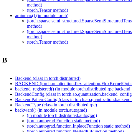
method)
(torch.Tensor method)
aminmax() (in module torch)
(torch.sparse.semi_structured.SparseSemiStructured
method)
(torch.sparse.semi_structured.SparseSemiStructured
method)
(torch.Tensor method)
B
Backend (class in torch.distributed)
BACKEND (torch.nn.attention.flex_attention.FlexKernelOption
backend_registered() (in module torch.distributed.rpc.backend_
BackendConfig (class in torch.ao.quantization.backend_config
BackendPatternConfig (class in torch.ao.quantization.backend
BackendType (class in torch.distributed.rpc)
backward() (in module torch.autograd)
(in module torch.distributed.autograd)
(torch.autograd.Function static method)
(torch.autograd.function.InplaceFunction static method)
(torch.autograd.function.NestedIOFunction method)