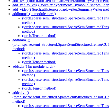
add_text() (torch.utils.tensorboard.writer.SummaryWriter meth
add_var_to_val() (torch.fx.experimental.symbolic_shapes.Sh
add_video() (torch.utils.tensorboard.writer.SummaryWriter me
addbmm() (in module torch)
(torch.sparse.semi_structured.SparseSemiStructured
method)
(torch.sparse.semi_structured.SparseSemiStructured
method)
(torch.Tensor method)
addbmm_()
(torch.sparse.semi_structured.SparseSemiStructuredTenso
method)
(torch.sparse.semi_structured.SparseSemiStructured
method)
(torch.Tensor method)
addcdiv() (in module torch)
(torch.sparse.semi_structured.SparseSemiStructured
method)
(torch.sparse.semi_structured.SparseSemiStructured
method)
(torch.Tensor method)
addcdiv_()
(torch.sparse.semi_structured.SparseSemiStructuredTenso
method)
(torch.sparse.semi_structured.SparseSemiStructured