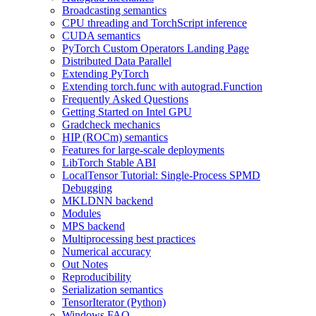
Broadcasting semantics
CPU threading and TorchScript inference
CUDA semantics
PyTorch Custom Operators Landing Page
Distributed Data Parallel
Extending PyTorch
Extending torch.func with autograd.Function
Frequently Asked Questions
Getting Started on Intel GPU
Gradcheck mechanics
HIP (ROCm) semantics
Features for large-scale deployments
LibTorch Stable ABI
LocalTensor Tutorial: Single-Process SPMD
Debugging
MKLDNN backend
Modules
MPS backend
Multiprocessing best practices
Numerical accuracy
Out Notes
Reproducibility
Serialization semantics
TensorIterator (Python)
Windows FAQ