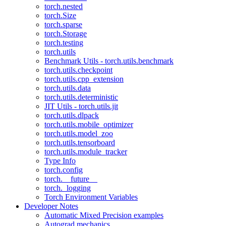
torch.nested
torch.Size
torch.sparse
torch.Storage
torch.testing
torch.utils
Benchmark Utils - torch.utils.benchmark
torch.utils.checkpoint
torch.utils.cpp_extension
torch.utils.data
torch.utils.deterministic
JIT Utils - torch.utils.jit
torch.utils.dlpack
torch.utils.mobile_optimizer
torch.utils.model_zoo
torch.utils.tensorboard
torch.utils.module_tracker
Type Info
torch.config
torch.__future__
torch._logging
Torch Environment Variables
Developer Notes
Automatic Mixed Precision examples
Autograd mechanics