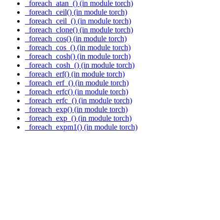
_foreach_atan_() (in module torch)
_foreach_ceil() (in module torch)
_foreach_ceil_() (in module torch)
_foreach_clone() (in module torch)
_foreach_cos() (in module torch)
_foreach_cos_() (in module torch)
_foreach_cosh() (in module torch)
_foreach_cosh_() (in module torch)
_foreach_erf() (in module torch)
_foreach_erf_() (in module torch)
_foreach_erfc() (in module torch)
_foreach_erfc_() (in module torch)
_foreach_exp() (in module torch)
_foreach_exp_() (in module torch)
_foreach_expm1() (in module torch)