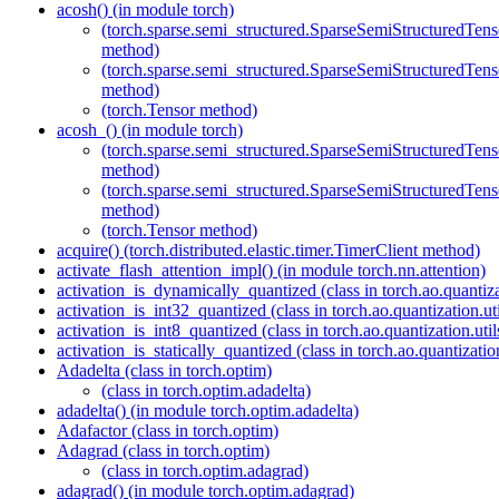
acosh() (in module torch)
(torch.sparse.semi_structured.SparseSemiStructured
method)
(torch.sparse.semi_structured.SparseSemiStructured
method)
(torch.Tensor method)
acosh_() (in module torch)
(torch.sparse.semi_structured.SparseSemiStructured
method)
(torch.sparse.semi_structured.SparseSemiStructured
method)
(torch.Tensor method)
acquire() (torch.distributed.elastic.timer.TimerClient method)
activate_flash_attention_impl() (in module torch.nn.attention)
activation_is_dynamically_quantized (class in torch.ao.quantizat
activation_is_int32_quantized (class in torch.ao.quantization.uti
activation_is_int8_quantized (class in torch.ao.quantization.util
activation_is_statically_quantized (class in torch.ao.quantization
Adadelta (class in torch.optim)
(class in torch.optim.adadelta)
adadelta() (in module torch.optim.adadelta)
Adafactor (class in torch.optim)
Adagrad (class in torch.optim)
(class in torch.optim.adagrad)
adagrad() (in module torch.optim.adagrad)