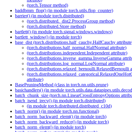
(torch.Tensor method)
baddbmm_flop() (in module torch.utils.flop_counter)
barrier() (in module torch.distributed)
(torch.distributed._dist2.ProcessGroup method)
(torch.distributed.Store method)
bartlett() (in module torch.signal.windows.windows)
bartlett_window() (in module torch)
base_dist (torch.distributions.half_cauchy.HalfCauchy attribute
(torch.distributions.half_normal.HalfNormal attribute)
(torch.distributions.independent.Independent attribute)
(torch.distributions.inverse_gamma.InverseGamma attrib
(torch.distributions.log_normal.LogNormal attribute)
(torch.distributions.relaxed_bernoulli.RelaxedBernoulli a
(torch.distributions.relaxed_categorical.RelaxedOneHot
attribute)
BasePruningMethod (class in torch.nn.utils.prune)
basichandlers() (in module torch.utils.data.datapipes.utils.decod
batch_chunk_size (torch.nn.LinearCrossEntropyOptions attribu
batch_isend_irecv() (in module torch.distributed)
(in module torch.distributed.distributed_c10d)
batch_norm() (in module torch.nn.functional)
batch_norm_backward_elemt() (in module torch)
batch_norm_backward_reduce() (in module torch)
batch_norm_elemt() (in module torch)