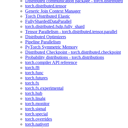
Distributed communication package - torch.distributed
torch.distributed.tensor
Generic Join Context Manager
Torch Distributed Elastic
FullyShardedDataParallel
torch.distributed.fsdp.fully_shard
Tensor Parallelism - torch.distributed.tensor.parallel
Distributed Optimizers
Pipeline Parallelism
PyTorch Symmetric Memory
Distributed Checkpoint - torch.distributed.checkpoint
Probability distributions - torch.distributions
torch.compiler API reference
torch.fft
torch.func
torch.futures
torch.fx
torch.fx.experimental
torch.hub
torch.linalg
torch.monitor
torch.signal
torch.special
torch.overrides
torch.nativert