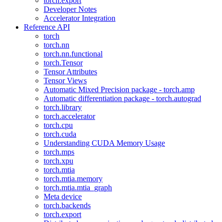
torch.export
Developer Notes
Accelerator Integration
Reference API
torch
torch.nn
torch.nn.functional
torch.Tensor
Tensor Attributes
Tensor Views
Automatic Mixed Precision package - torch.amp
Automatic differentiation package - torch.autograd
torch.library
torch.accelerator
torch.cpu
torch.cuda
Understanding CUDA Memory Usage
torch.mps
torch.xpu
torch.mtia
torch.mtia.memory
torch.mtia.mtia_graph
Meta device
torch.backends
torch.export