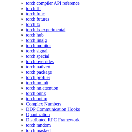
torch.compiler API reference
torch.fft
torch.func
torch.futures
torch.fx
torch.fx.experimental
torch.hub
torch.linalg
torch.monitor
torch.signal
torch.special
torch.overrides
torch.nativert
torch.package
torch.profiler
torch.nn.init
torch.nn.attention
torch.onnx
torch.optim
Complex Numbers
DDP Communication Hooks
Quantization
Distributed RPC Framework
torch.random
torch.masked