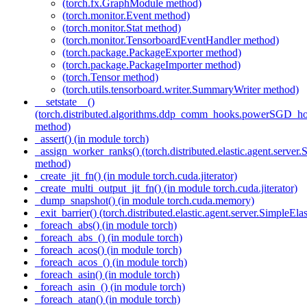
(torch.fx.GraphModule method)
(torch.monitor.Event method)
(torch.monitor.Stat method)
(torch.monitor.TensorboardEventHandler method)
(torch.package.PackageExporter method)
(torch.package.PackageImporter method)
(torch.Tensor method)
(torch.utils.tensorboard.writer.SummaryWriter method)
__setstate__()
(torch.distributed.algorithms.ddp_comm_hooks.powerSGD_
method)
_assert() (in module torch)
_assign_worker_ranks() (torch.distributed.elastic.agent.server
method)
_create_jit_fn() (in module torch.cuda.jiterator)
_create_multi_output_jit_fn() (in module torch.cuda.jiterator)
_dump_snapshot() (in module torch.cuda.memory)
_exit_barrier() (torch.distributed.elastic.agent.server.SimpleEl
_foreach_abs() (in module torch)
_foreach_abs_() (in module torch)
_foreach_acos() (in module torch)
_foreach_acos_() (in module torch)
_foreach_asin() (in module torch)
_foreach_asin_() (in module torch)
_foreach_atan() (in module torch)