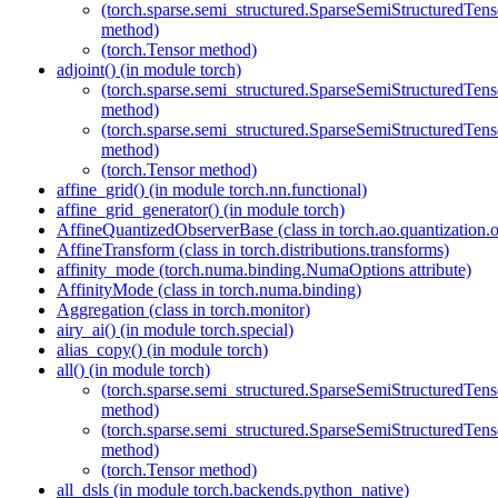
(torch.sparse.semi_structured.SparseSemiStructured
method)
(torch.Tensor method)
adjoint() (in module torch)
(torch.sparse.semi_structured.SparseSemiStructured
method)
(torch.sparse.semi_structured.SparseSemiStructured
method)
(torch.Tensor method)
affine_grid() (in module torch.nn.functional)
affine_grid_generator() (in module torch)
AffineQuantizedObserverBase (class in torch.ao.quantization.o
AffineTransform (class in torch.distributions.transforms)
affinity_mode (torch.numa.binding.NumaOptions attribute)
AffinityMode (class in torch.numa.binding)
Aggregation (class in torch.monitor)
airy_ai() (in module torch.special)
alias_copy() (in module torch)
all() (in module torch)
(torch.sparse.semi_structured.SparseSemiStructured
method)
(torch.sparse.semi_structured.SparseSemiStructured
method)
(torch.Tensor method)
all_dsls (in module torch.backends.python_native)