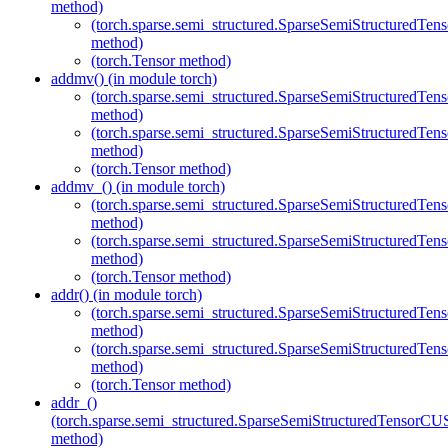
method)
(torch.sparse.semi_structured.SparseSemiStructured
method)
(torch.Tensor method)
addmv() (in module torch)
(torch.sparse.semi_structured.SparseSemiStructured
method)
(torch.sparse.semi_structured.SparseSemiStructured
method)
(torch.Tensor method)
addmv_() (in module torch)
(torch.sparse.semi_structured.SparseSemiStructured
method)
(torch.sparse.semi_structured.SparseSemiStructured
method)
(torch.Tensor method)
addr() (in module torch)
(torch.sparse.semi_structured.SparseSemiStructured
method)
(torch.sparse.semi_structured.SparseSemiStructured
method)
(torch.Tensor method)
addr_()
(torch.sparse.semi_structured.SparseSemiStructuredTenso
method)