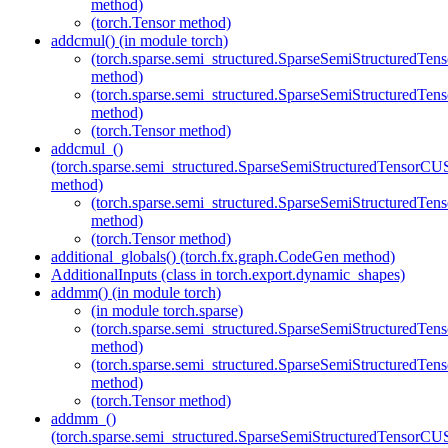
method)
(torch.Tensor method)
addcmul() (in module torch)
(torch.sparse.semi_structured.SparseSemiStructured
method)
(torch.sparse.semi_structured.SparseSemiStructured
method)
(torch.Tensor method)
addcmul_()
(torch.sparse.semi_structured.SparseSemiStructuredTenso
method)
(torch.sparse.semi_structured.SparseSemiStructured
method)
(torch.Tensor method)
additional_globals() (torch.fx.graph.CodeGen method)
AdditionalInputs (class in torch.export.dynamic_shapes)
addmm() (in module torch)
(in module torch.sparse)
(torch.sparse.semi_structured.SparseSemiStructured
method)
(torch.sparse.semi_structured.SparseSemiStructured
method)
(torch.Tensor method)
addmm_()
(torch.sparse.semi_structured.SparseSemiStructuredTenso