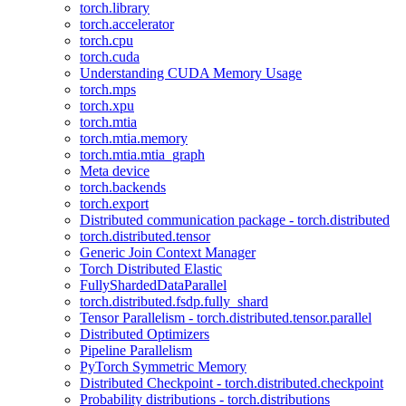
torch.library
torch.accelerator
torch.cpu
torch.cuda
Understanding CUDA Memory Usage
torch.mps
torch.xpu
torch.mtia
torch.mtia.memory
torch.mtia.mtia_graph
Meta device
torch.backends
torch.export
Distributed communication package - torch.distributed
torch.distributed.tensor
Generic Join Context Manager
Torch Distributed Elastic
FullyShardedDataParallel
torch.distributed.fsdp.fully_shard
Tensor Parallelism - torch.distributed.tensor.parallel
Distributed Optimizers
Pipeline Parallelism
PyTorch Symmetric Memory
Distributed Checkpoint - torch.distributed.checkpoint
Probability distributions - torch.distributions