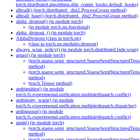
torch.distributed.algorithms.ddp_comm_hooks.default_hooks)
alltoall() (torch.distributed._dist2.ProcessGroup method)
alltoall_base() (torch.distributed._dist2.ProcessGroup method)
alpha_dropout() (in module torch)
(in module torch.nn.functional)
alpha_dropout_() (in module torch)
AlphaDropout (class in torch.nn)
(class in torch.nn.modules.dropout)
always_wrap_policy() (in module torch.distributed.fsdp.wrap)
amax() (in module torch)
(torch.sparse.semi_structured.SparseSemiStructured
method)
(torch.sparse.semi_structured.SparseSemiStructured
method)
(torch.Tensor method)
ambiguities() (in module
torch.fx.experimental.unification.multipledispatch.conflict)
ambiguity_warn() (in module
torch.fx.experimental.unification.multipledispatch.dispatcher)
ambiguous() (in module
torch.fx.experimental.unification.multipledispatch.conflict)
amin() (in module torch)
(torch.sparse.semi_structured.SparseSemiStructured
method)
(torch.sparse.semi_structured.SparseSemiStructured