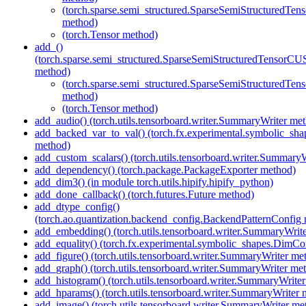
(torch.sparse.semi_structured.SparseSemiStructured
method)
(torch.Tensor method)
add_()
(torch.sparse.semi_structured.SparseSemiStructuredTenso
method)
(torch.sparse.semi_structured.SparseSemiStructured
method)
(torch.Tensor method)
add_audio() (torch.utils.tensorboard.writer.SummaryWriter me
add_backed_var_to_val() (torch.fx.experimental.symbolic_sh
method)
add_custom_scalars() (torch.utils.tensorboard.writer.Summary
add_dependency() (torch.package.PackageExporter method)
add_dim3() (in module torch.utils.hipify.hipify_python)
add_done_callback() (torch.futures.Future method)
add_dtype_config()
(torch.ao.quantization.backend_config.BackendPatternConfig
add_embedding() (torch.utils.tensorboard.writer.SummaryWrit
add_equality() (torch.fx.experimental.symbolic_shapes.DimCo
add_figure() (torch.utils.tensorboard.writer.SummaryWriter me
add_graph() (torch.utils.tensorboard.writer.SummaryWriter me
add_histogram() (torch.utils.tensorboard.writer.SummaryWrite
add_hparams() (torch.utils.tensorboard.writer.SummaryWriter 
add_image() (torch.utils.tensorboard.writer.SummaryWriter me