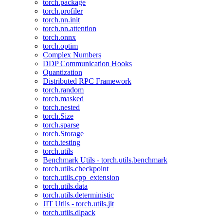
torch.package
torch.profiler
torch.nn.init
torch.nn.attention
torch.onnx
torch.optim
Complex Numbers
DDP Communication Hooks
Quantization
Distributed RPC Framework
torch.random
torch.masked
torch.nested
torch.Size
torch.sparse
torch.Storage
torch.testing
torch.utils
Benchmark Utils - torch.utils.benchmark
torch.utils.checkpoint
torch.utils.cpp_extension
torch.utils.data
torch.utils.deterministic
JIT Utils - torch.utils.jit
torch.utils.dlpack