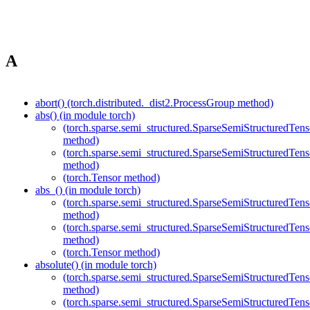
A
abort() (torch.distributed._dist2.ProcessGroup method)
abs() (in module torch)
(torch.sparse.semi_structured.SparseSemiStructured
method)
(torch.sparse.semi_structured.SparseSemiStructured
method)
(torch.Tensor method)
abs_() (in module torch)
(torch.sparse.semi_structured.SparseSemiStructured
method)
(torch.sparse.semi_structured.SparseSemiStructured
method)
(torch.Tensor method)
absolute() (in module torch)
(torch.sparse.semi_structured.SparseSemiStructured
method)
(torch.sparse.semi_structured.SparseSemiStructured