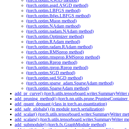
(torch.optim.ASGD method)
(torch.optim.asgd.ASGD method)
(torch.optim.LBFGS method)
(torch.optim.lbfgs.LBFGS method)
(torch.optim.Muon method)
(torch.optim.NAdam method)
(torch.optim.nadam.NAdam method)
(torch.optim.Optimizer method)
(torch.optim.RAdam method)
(torch.optim.radam.RAdam method)
(torch.optim.RMSprop method)
(torch.optim.rmsprop.RMSprop method)
(torch.optim.Rprop method)
(torch.optim.rprop.Rprop method)
(torch.optim.SGD method)
(torch.optim.sgd.SGD method)
(torch.optim.sparse_adam.SparseAdam method)
(torch.optim.SparseAdam method)
add_pr_curve() (torch.utils.tensorboard.writer.SummaryWriter
add_pruning_method() (torch.nn.utils.prune.PruningContainer
add_quant_dequant (class in torch.ao.quantization)
add_safe_globals() (in module torch.serialization)
add_scalar() (torch.utils.tensorboard.writer.SummaryWriter me
add_scalars() (torch.utils.tensorboard.writer.SummaryWriter m
add_submodule() (torch.fx.GraphModule method)