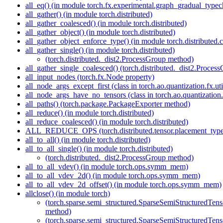
all_eq() (in module torch.fx.experimental.graph_gradual_typec
all_gather() (in module torch.distributed)
all_gather_coalesced() (in module torch.distributed)
all_gather_object() (in module torch.distributed)
all_gather_object_enforce_type() (in module torch.distributed.co
all_gather_single() (in module torch.distributed)
(torch.distributed._dist2.ProcessGroup method)
all_gather_single_coalesced() (torch.distributed._dist2.Proce
all_input_nodes (torch.fx.Node property)
all_node_args_except_first (class in torch.ao.quantization.fx.uti
all_node_args_have_no_tensors (class in torch.ao.quantization.f
all_paths() (torch.package.PackageExporter method)
all_reduce() (in module torch.distributed)
all_reduce_coalesced() (in module torch.distributed)
ALL_REDUCE_OPS (torch.distributed.tensor.placement_types.P
all_to_all() (in module torch.distributed)
all_to_all_single() (in module torch.distributed)
(torch.distributed._dist2.ProcessGroup method)
all_to_all_vdev() (in module torch.ops.symm_mem)
all_to_all_vdev_2d() (in module torch.ops.symm_mem)
all_to_all_vdev_2d_offset() (in module torch.ops.symm_mem)
allclose() (in module torch)
(torch.sparse.semi_structured.SparseSemiStructured
method)
(torch.sparse.semi_structured.SparseSemiStructured