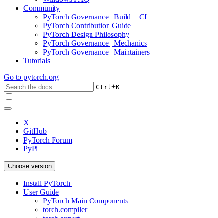
Community
PyTorch Governance | Build + CI
PyTorch Contribution Guide
PyTorch Design Philosophy
PyTorch Governance | Mechanics
PyTorch Governance | Maintainers
Tutorials
Go to
pytorch.org
+
Ctrl
K
X
GitHub
PyTorch Forum
PyPi
Choose version
Install PyTorch
User Guide
PyTorch Main Components
torch.compiler