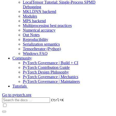
LocalTensor Tutorial: Single-Process SPMD
Debugging
MKLDNN backend
Modules
MPS backend
Multiprocessing best practices
Numerical accuracy
Out Notes
Reproducibility
Serialization semantics
TensorIterator (Python)
Windows FAQ
Community
PyTorch Governance | Build + CI
PyTorch Contribution Guide
PyTorch Design Philosophy
PyTorch Governance | Mechanics
PyTorch Governance | Maintainers
Tutorials
Go to
pytorch.org
+
Ctrl
K