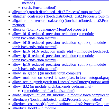
method)
(torch.Tensor method)
allgather() (torch.distributed._dist2.ProcessGroup method)
allgather_coalesced() (torch.distributed._dist2.ProcessGroup m
allgather_into_tensor_coalesced() (torch.distributed._dist2.Pr
method)
allocator (torch.xpu.memory.MemPool property)
allow_bf16_reduced_precision_reduction (in module
torch.backends.cuda.matmul)
allow_bf16_reduced_precision_reduction_split_k (in module
torch.backends.cuda.matmul)
allow_fp16_bf16_reduction_math_sdp() (in module torch.back
allow_fp16_reduced_precision_reduction (in module
torch.backends.cuda.matmul)
allow_fp16_reduced_precision_reduction_split_k (in module
torch.backends.cuda.matmul)
allow_in_graph() (in module torch.compiler)
allow_mutation_on_saved_tensors (class in torch.autograd.gra
allow_retain_graph (torch.nn.LinearCrossEntropyOptions attri
allow_tf32 (in module torch.backends.cuda.matmul)
(in module torch.backends.cudnn)
allow_unspec_int_on_nn_module (in module torch.compiler.co
allreduce() (torch.distributed._dist2.ProcessGroup method)
allreduce_coalesced() (torch.distributed._dist2.ProcessGroup 
allreduce_hook() (in module