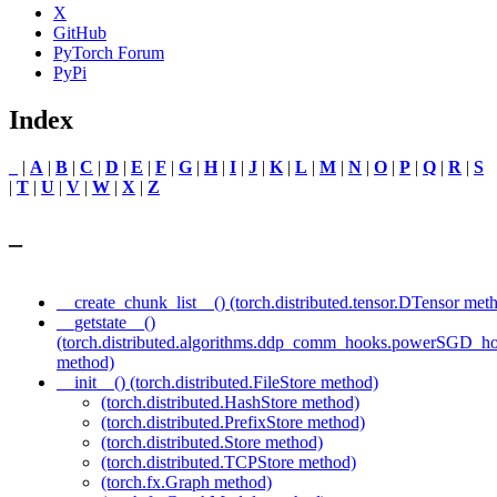
X
GitHub
PyTorch Forum
PyPi
Index
_
|
A
|
B
|
C
|
D
|
E
|
F
|
G
|
H
|
I
|
J
|
K
|
L
|
M
|
N
|
O
|
P
|
Q
|
R
|
S
|
T
|
U
|
V
|
W
|
X
|
Z
_
__create_chunk_list__() (torch.distributed.tensor.DTensor met
__getstate__()
(torch.distributed.algorithms.ddp_comm_hooks.powerSGD_
method)
__init__() (torch.distributed.FileStore method)
(torch.distributed.HashStore method)
(torch.distributed.PrefixStore method)
(torch.distributed.Store method)
(torch.distributed.TCPStore method)
(torch.fx.Graph method)