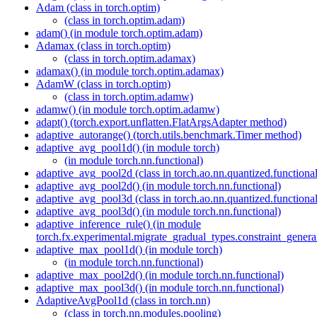
Adam (class in torch.optim)
(class in torch.optim.adam)
adam() (in module torch.optim.adam)
Adamax (class in torch.optim)
(class in torch.optim.adamax)
adamax() (in module torch.optim.adamax)
AdamW (class in torch.optim)
(class in torch.optim.adamw)
adamw() (in module torch.optim.adamw)
adapt() (torch.export.unflatten.FlatArgsAdapter method)
adaptive_autorange() (torch.utils.benchmark.Timer method)
adaptive_avg_pool1d() (in module torch)
(in module torch.nn.functional)
adaptive_avg_pool2d (class in torch.ao.nn.quantized.functional
adaptive_avg_pool2d() (in module torch.nn.functional)
adaptive_avg_pool3d (class in torch.ao.nn.quantized.functional
adaptive_avg_pool3d() (in module torch.nn.functional)
adaptive_inference_rule() (in module
torch.fx.experimental.migrate_gradual_types.constraint_genera
adaptive_max_pool1d() (in module torch)
(in module torch.nn.functional)
adaptive_max_pool2d() (in module torch.nn.functional)
adaptive_max_pool3d() (in module torch.nn.functional)
AdaptiveAvgPool1d (class in torch.nn)
(class in torch.nn.modules.pooling)