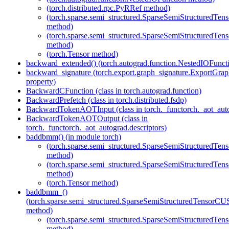
(torch.distributed.rpc.PyRRef method)
(torch.sparse.semi_structured.SparseSemiStructured
method)
(torch.sparse.semi_structured.SparseSemiStructured
method)
(torch.Tensor method)
backward_extended() (torch.autograd.function.NestedIOFunct
backward_signature (torch.export.graph_signature.ExportGrap
property)
BackwardCFunction (class in torch.autograd.function)
BackwardPrefetch (class in torch.distributed.fsdp)
BackwardTokenAOTInput (class in torch._functorch._aot_auto
BackwardTokenAOTOutput (class in
torch._functorch._aot_autograd.descriptors)
baddbmm() (in module torch)
(torch.sparse.semi_structured.SparseSemiStructured
method)
(torch.sparse.semi_structured.SparseSemiStructured
method)
(torch.Tensor method)
baddbmm_()
(torch.sparse.semi_structured.SparseSemiStructuredTenso
method)
(torch.sparse.semi_structured.SparseSemiStructured
method)