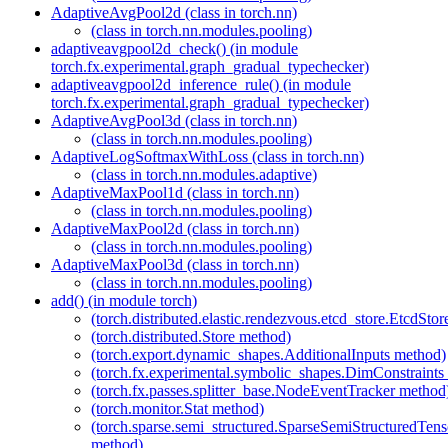
AdaptiveAvgPool2d (class in torch.nn)
(class in torch.nn.modules.pooling)
adaptiveavgpool2d_check() (in module
torch.fx.experimental.graph_gradual_typechecker)
adaptiveavgpool2d_inference_rule() (in module
torch.fx.experimental.graph_gradual_typechecker)
AdaptiveAvgPool3d (class in torch.nn)
(class in torch.nn.modules.pooling)
AdaptiveLogSoftmaxWithLoss (class in torch.nn)
(class in torch.nn.modules.adaptive)
AdaptiveMaxPool1d (class in torch.nn)
(class in torch.nn.modules.pooling)
AdaptiveMaxPool2d (class in torch.nn)
(class in torch.nn.modules.pooling)
AdaptiveMaxPool3d (class in torch.nn)
(class in torch.nn.modules.pooling)
add() (in module torch)
(torch.distributed.elastic.rendezvous.etcd_store.EtcdSto
(torch.distributed.Store method)
(torch.export.dynamic_shapes.AdditionalInputs method)
(torch.fx.experimental.symbolic_shapes.DimConstraints
(torch.fx.passes.splitter_base.NodeEventTracker method
(torch.monitor.Stat method)
(torch.sparse.semi_structured.SparseSemiStructured
method)