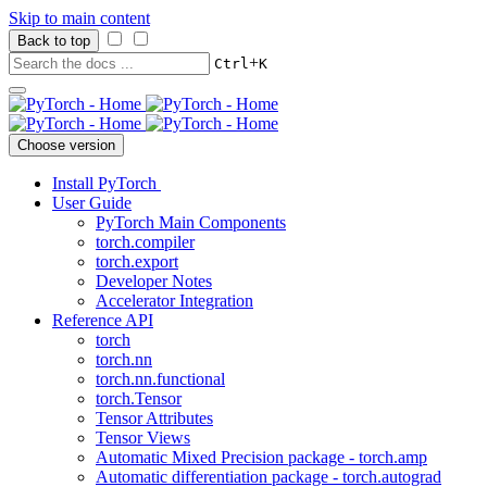
Skip to main content
Back to top
+
Ctrl
K
Choose version
Install PyTorch
User Guide
PyTorch Main Components
torch.compiler
torch.export
Developer Notes
Accelerator Integration
Reference API
torch
torch.nn
torch.nn.functional
torch.Tensor
Tensor Attributes
Tensor Views
Automatic Mixed Precision package - torch.amp
Automatic differentiation package - torch.autograd