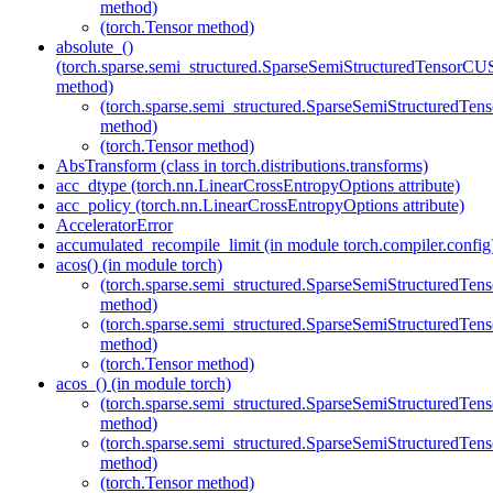
method)
(torch.Tensor method)
absolute_()
(torch.sparse.semi_structured.SparseSemiStructuredTenso
method)
(torch.sparse.semi_structured.SparseSemiStructured
method)
(torch.Tensor method)
AbsTransform (class in torch.distributions.transforms)
acc_dtype (torch.nn.LinearCrossEntropyOptions attribute)
acc_policy (torch.nn.LinearCrossEntropyOptions attribute)
AcceleratorError
accumulated_recompile_limit (in module torch.compiler.config
acos() (in module torch)
(torch.sparse.semi_structured.SparseSemiStructured
method)
(torch.sparse.semi_structured.SparseSemiStructured
method)
(torch.Tensor method)
acos_() (in module torch)
(torch.sparse.semi_structured.SparseSemiStructured
method)
(torch.sparse.semi_structured.SparseSemiStructured
method)
(torch.Tensor method)