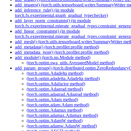
add_images() (torch.utils.tensorboard.writer.SummaryWriter m
add_inference_rule() (in module
torch.fx.experimental.graph_gradual_typechecker)
add_layer_norm_constraints() (in module
torch.fx.experimental.migrate_gradual_types.constraint_genera
add_linear_constraints() (in module
torch.fx.experimental.migrate_gradual_types.constraint_genera
add_mesh() (torch.utils.tensorboard.writer.SummaryWriter met
add_metadata() (torch.profiler.profile method)
add_metadata_json() (torch.profiler.profile method)
add_module() (torch.nn.Module method)
(torch.optim.swa_utils.AveragedModel method)
add_param_group() (torch.distributed.optim.ZeroRedundancy
(torch.optim.Adadelta method)
(torch.optim.adadelta.Adadelta method)
(torch.optim.Adafactor method)
(torch.optim.Adagrad method)
(torch.optim.adagrad.Adagrad method)
(torch.optim.Adam method)
(torch.optim.adam.Adam method)
(torch.optim.Adamax method)
(torch.optim.adamax.Adamax method)
(torch.optim.AdamW method)
(torch.optim.adamw.AdamW method)