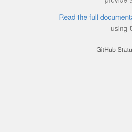
Read the full document
using
GitHub Stat