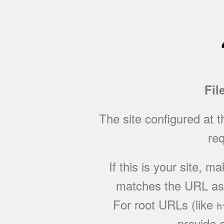
Fil
The site configured at 
req
If this is your site, 
matches the URL as w
For root URLs (like
h
provide