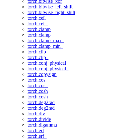
torch.bitwise_xor
torch.bitwise_left_shift
torch.bitwise_right_shift
torch.ceil
torch.ceil_
torch.clamp
torch.clamp_
torch.clamp_max_
torch.clamp_min_
torch.clip
torch.clip_
torch.conj_physical
torch.conj_physical_
torch.copysign
torch.cos
torch.cos_
torch.cosh
torch.cosh_
torch.deg2rad
torch.deg2rad_
torch.div
torch.divide
torch.digamma
torch.erf
torch.erf_