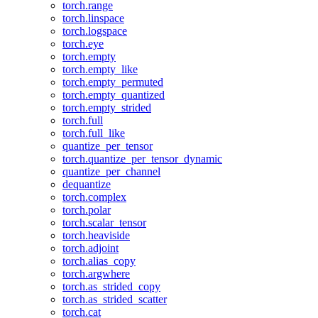
torch.range
torch.linspace
torch.logspace
torch.eye
torch.empty
torch.empty_like
torch.empty_permuted
torch.empty_quantized
torch.empty_strided
torch.full
torch.full_like
quantize_per_tensor
torch.quantize_per_tensor_dynamic
quantize_per_channel
dequantize
torch.complex
torch.polar
torch.scalar_tensor
torch.heaviside
torch.adjoint
torch.alias_copy
torch.argwhere
torch.as_strided_copy
torch.as_strided_scatter
torch.cat