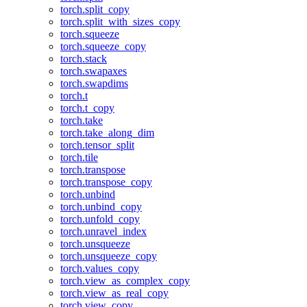
torch.split_copy
torch.split_with_sizes_copy
torch.squeeze
torch.squeeze_copy
torch.stack
torch.swapaxes
torch.swapdims
torch.t
torch.t_copy
torch.take
torch.take_along_dim
torch.tensor_split
torch.tile
torch.transpose
torch.transpose_copy
torch.unbind
torch.unbind_copy
torch.unfold_copy
torch.unravel_index
torch.unsqueeze
torch.unsqueeze_copy
torch.values_copy
torch.view_as_complex_copy
torch.view_as_real_copy
torch.view_copy