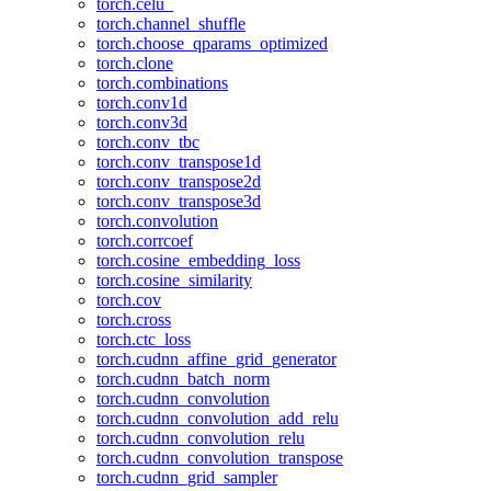
torch.celu_
torch.channel_shuffle
torch.choose_qparams_optimized
torch.clone
torch.combinations
torch.conv1d
torch.conv3d
torch.conv_tbc
torch.conv_transpose1d
torch.conv_transpose2d
torch.conv_transpose3d
torch.convolution
torch.corrcoef
torch.cosine_embedding_loss
torch.cosine_similarity
torch.cov
torch.cross
torch.ctc_loss
torch.cudnn_affine_grid_generator
torch.cudnn_batch_norm
torch.cudnn_convolution
torch.cudnn_convolution_add_relu
torch.cudnn_convolution_relu
torch.cudnn_convolution_transpose
torch.cudnn_grid_sampler