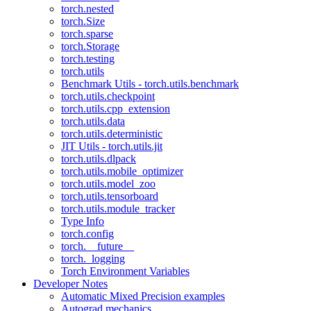
torch.nested
torch.Size
torch.sparse
torch.Storage
torch.testing
torch.utils
Benchmark Utils - torch.utils.benchmark
torch.utils.checkpoint
torch.utils.cpp_extension
torch.utils.data
torch.utils.deterministic
JIT Utils - torch.utils.jit
torch.utils.dlpack
torch.utils.mobile_optimizer
torch.utils.model_zoo
torch.utils.tensorboard
torch.utils.module_tracker
Type Info
torch.config
torch.__future__
torch._logging
Torch Environment Variables
Developer Notes
Automatic Mixed Precision examples
Autograd mechanics