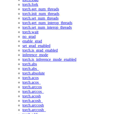
torch.fork
torch.get_num_threads
torch.init_num_threads
torch.set_num_threads
torch.get_num_interop_threads
torch.set_num_interop_threads
torch.wait
no_grad
enable_grad
set_grad_enabled
torch.is_grad_enabled
inference_mode
torch.is_inference_mode_enabled
torch.abs
torch.abs_
torch.absolute
torch.acos
torch.acos_
torch.arccos
torch.arccos_
torch.acosh
torch.acosh_
torch.arccosh
torch.arccosh_