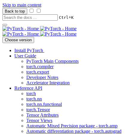
Skip to main content
Back to top
+
Ctrl
K
Choose version
Install PyTorch
User Guide
PyTorch Main Components
torch.compiler
torch.export
Developer Notes
Accelerator Integration
Reference API
torch
torch.nn
torch.nn.functional
torch.Tensor
Tensor Attributes
Tensor Views
Automatic Mixed Precision package - torch.amp
Automatic differentiation package - torch.autograd