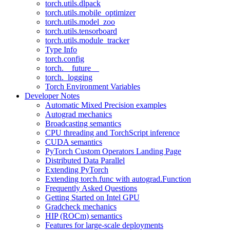
torch.utils.dlpack
torch.utils.mobile_optimizer
torch.utils.model_zoo
torch.utils.tensorboard
torch.utils.module_tracker
Type Info
torch.config
torch.__future__
torch._logging
Torch Environment Variables
Developer Notes
Automatic Mixed Precision examples
Autograd mechanics
Broadcasting semantics
CPU threading and TorchScript inference
CUDA semantics
PyTorch Custom Operators Landing Page
Distributed Data Parallel
Extending PyTorch
Extending torch.func with autograd.Function
Frequently Asked Questions
Getting Started on Intel GPU
Gradcheck mechanics
HIP (ROCm) semantics
Features for large-scale deployments