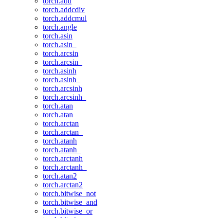
torch.add
torch.addcdiv
torch.addcmul
torch.angle
torch.asin
torch.asin_
torch.arcsin
torch.arcsin_
torch.asinh
torch.asinh_
torch.arcsinh
torch.arcsinh_
torch.atan
torch.atan_
torch.arctan
torch.arctan_
torch.atanh
torch.atanh_
torch.arctanh
torch.arctanh_
torch.atan2
torch.arctan2
torch.bitwise_not
torch.bitwise_and
torch.bitwise_or