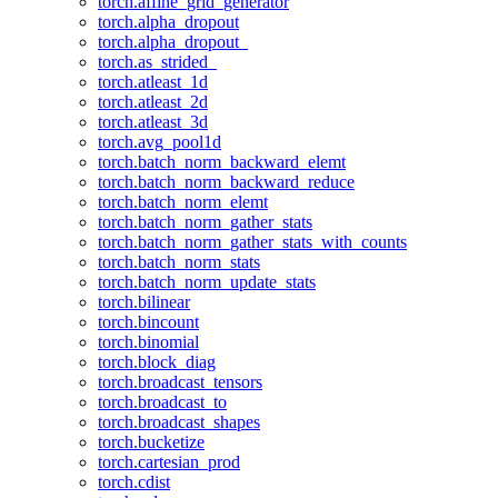
torch.affine_grid_generator
torch.alpha_dropout
torch.alpha_dropout_
torch.as_strided_
torch.atleast_1d
torch.atleast_2d
torch.atleast_3d
torch.avg_pool1d
torch.batch_norm_backward_elemt
torch.batch_norm_backward_reduce
torch.batch_norm_elemt
torch.batch_norm_gather_stats
torch.batch_norm_gather_stats_with_counts
torch.batch_norm_stats
torch.batch_norm_update_stats
torch.bilinear
torch.bincount
torch.binomial
torch.block_diag
torch.broadcast_tensors
torch.broadcast_to
torch.broadcast_shapes
torch.bucketize
torch.cartesian_prod
torch.cdist