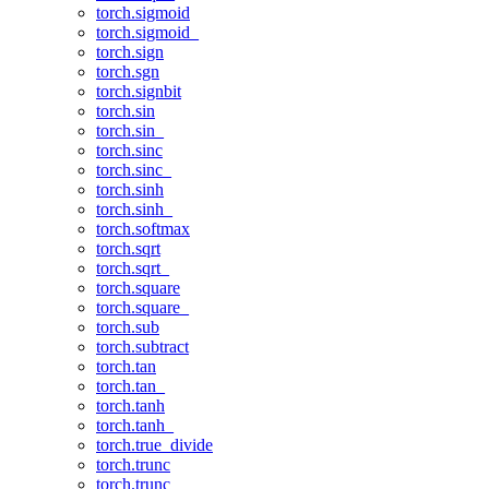
torch.sigmoid
torch.sigmoid_
torch.sign
torch.sgn
torch.signbit
torch.sin
torch.sin_
torch.sinc
torch.sinc_
torch.sinh
torch.sinh_
torch.softmax
torch.sqrt
torch.sqrt_
torch.square
torch.square_
torch.sub
torch.subtract
torch.tan
torch.tan_
torch.tanh
torch.tanh_
torch.true_divide
torch.trunc
torch.trunc_