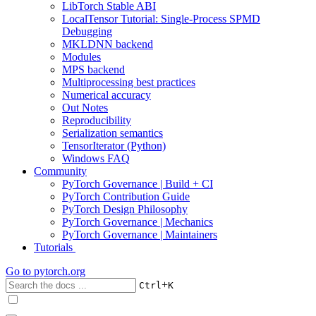
LibTorch Stable ABI
LocalTensor Tutorial: Single-Process SPMD
Debugging
MKLDNN backend
Modules
MPS backend
Multiprocessing best practices
Numerical accuracy
Out Notes
Reproducibility
Serialization semantics
TensorIterator (Python)
Windows FAQ
Community
PyTorch Governance | Build + CI
PyTorch Contribution Guide
PyTorch Design Philosophy
PyTorch Governance | Mechanics
PyTorch Governance | Maintainers
Tutorials
Go to
pytorch.org
+
Ctrl
K