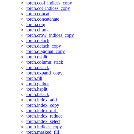
torch.ccol_indices_copy
torch.col_indices_copy
torch.concat
torch.concatenate
torch.conj
torch.chunk
torch.crow_indices_copy
torch.detach
torch.detach_copy
torch.diagonal_copy
torch.dsplit
torch.column_stack
torch.dstack
torch.expand_copy
torch.fill
torch.gather
torch.hsplit
torch.hstack
torch.index_add
torch.index_copy
torch.index_put_
torch.index_reduce
torch.index_select
torch.indices_copy
torch.masked_fill