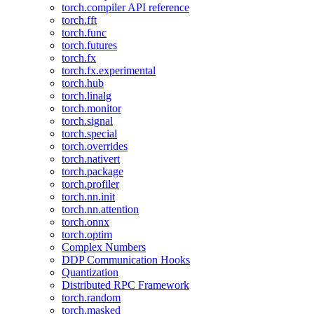
torch.compiler API reference
torch.fft
torch.func
torch.futures
torch.fx
torch.fx.experimental
torch.hub
torch.linalg
torch.monitor
torch.signal
torch.special
torch.overrides
torch.nativert
torch.package
torch.profiler
torch.nn.init
torch.nn.attention
torch.onnx
torch.optim
Complex Numbers
DDP Communication Hooks
Quantization
Distributed RPC Framework
torch.random
torch.masked