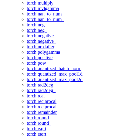
torch.multiply
torch.mvlgamma
torch.nan_to_num
torch.nan_to_num_
torch.neg
torch.neg_
torch.negative
torch.negative_
torch.nextafter
torch.polygamma
torch.positive
torch.pow
torch.quantized_batch_norm
torch.quantized_max_pool1d
torch.quantized_max_pool2d
torch.rad2deg
torch.rad2deg_
torch.real
torch.reciprocal
torch.reciprocal_
torch.remainder
torch.round
torch.round_
torch.rsqrt
torch.rsqrt_