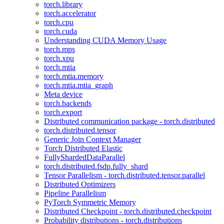
torch.library
torch.accelerator
torch.cpu
torch.cuda
Understanding CUDA Memory Usage
torch.mps
torch.xpu
torch.mtia
torch.mtia.memory
torch.mtia.mtia_graph
Meta device
torch.backends
torch.export
Distributed communication package - torch.distributed
torch.distributed.tensor
Generic Join Context Manager
Torch Distributed Elastic
FullyShardedDataParallel
torch.distributed.fsdp.fully_shard
Tensor Parallelism - torch.distributed.tensor.parallel
Distributed Optimizers
Pipeline Parallelism
PyTorch Symmetric Memory
Distributed Checkpoint - torch.distributed.checkpoint
Probability distributions - torch.distributions