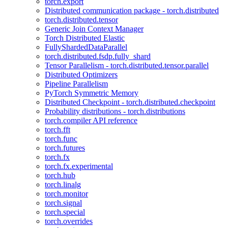
torch.export
Distributed communication package - torch.distributed
torch.distributed.tensor
Generic Join Context Manager
Torch Distributed Elastic
FullyShardedDataParallel
torch.distributed.fsdp.fully_shard
Tensor Parallelism - torch.distributed.tensor.parallel
Distributed Optimizers
Pipeline Parallelism
PyTorch Symmetric Memory
Distributed Checkpoint - torch.distributed.checkpoint
Probability distributions - torch.distributions
torch.compiler API reference
torch.fft
torch.func
torch.futures
torch.fx
torch.fx.experimental
torch.hub
torch.linalg
torch.monitor
torch.signal
torch.special
torch.overrides