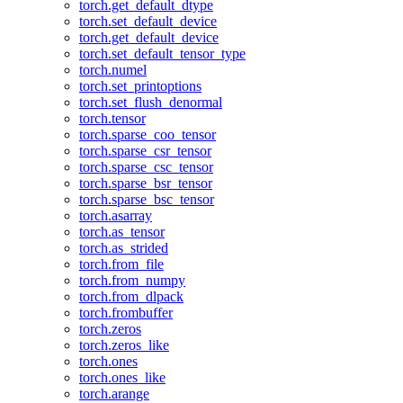
torch.get_default_dtype
torch.set_default_device
torch.get_default_device
torch.set_default_tensor_type
torch.numel
torch.set_printoptions
torch.set_flush_denormal
torch.tensor
torch.sparse_coo_tensor
torch.sparse_csr_tensor
torch.sparse_csc_tensor
torch.sparse_bsr_tensor
torch.sparse_bsc_tensor
torch.asarray
torch.as_tensor
torch.as_strided
torch.from_file
torch.from_numpy
torch.from_dlpack
torch.frombuffer
torch.zeros
torch.zeros_like
torch.ones
torch.ones_like
torch.arange