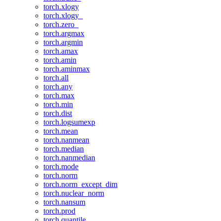
torch.xlogy
torch.xlogy_
torch.zero_
torch.argmax
torch.argmin
torch.amax
torch.amin
torch.aminmax
torch.all
torch.any
torch.max
torch.min
torch.dist
torch.logsumexp
torch.mean
torch.nanmean
torch.median
torch.nanmedian
torch.mode
torch.norm
torch.norm_except_dim
torch.nuclear_norm
torch.nansum
torch.prod
torch.quantile