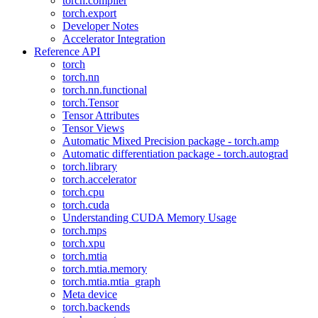
torch.compiler
torch.export
Developer Notes
Accelerator Integration
Reference API
torch
torch.nn
torch.nn.functional
torch.Tensor
Tensor Attributes
Tensor Views
Automatic Mixed Precision package - torch.amp
Automatic differentiation package - torch.autograd
torch.library
torch.accelerator
torch.cpu
torch.cuda
Understanding CUDA Memory Usage
torch.mps
torch.xpu
torch.mtia
torch.mtia.memory
torch.mtia.mtia_graph
Meta device
torch.backends