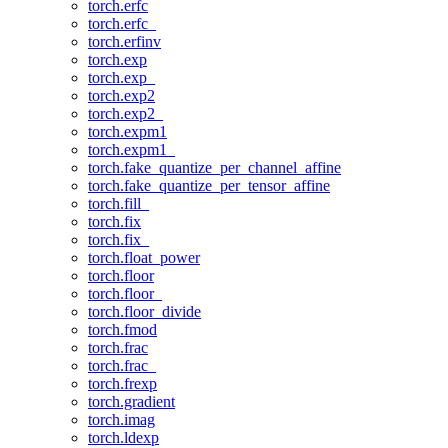
torch.erfc
torch.erfc_
torch.erfinv
torch.exp
torch.exp_
torch.exp2
torch.exp2_
torch.expm1
torch.expm1_
torch.fake_quantize_per_channel_affine
torch.fake_quantize_per_tensor_affine
torch.fill_
torch.fix
torch.fix_
torch.float_power
torch.floor
torch.floor_
torch.floor_divide
torch.fmod
torch.frac
torch.frac_
torch.frexp
torch.gradient
torch.imag
torch.ldexp