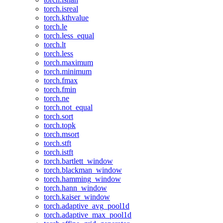
torch.isreal
torch.kthvalue
torch.le
torch.less_equal
torch.lt
torch.less
torch.maximum
torch.minimum
torch.fmax
torch.fmin
torch.ne
torch.not_equal
torch.sort
torch.topk
torch.msort
torch.stft
torch.istft
torch.bartlett_window
torch.blackman_window
torch.hamming_window
torch.hann_window
torch.kaiser_window
torch.adaptive_avg_pool1d
torch.adaptive_max_pool1d