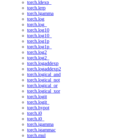
torch.ldexp_
torch.lerp
torch.lgamma
torch.log
torch.log_
torch.log10
torch.log10_
torch.log1p
torch.log1p_
torch.log2
torch.log2_
torch.logaddexp
torch.logaddexp2
torch.logical_and
torch.logical_not
torch.logical_or
torch.logical_xor
torch.logit
torch.logit_
torch.hypot
torch.i0
torch.i0_
torch.igamma
torch.igammac
torch.mul