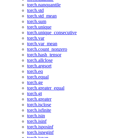
torch.nanquantile
torch.std
torch.std_mean
torch.sum
torch.unique
torch.unique_consecutive
torch.var
torch.var_mean
torch.count_nonzero
torch.hash_tensor
torch.allclose
torch.argsort
torch.eq
torch.equal
torch.ge
torch.greater_equal
torch.gt
torch.greater
torch.isclose
torch.isfinite
torch.isin
torch.isinf
torch.isposinf
torch.isneginf
torch.isnan