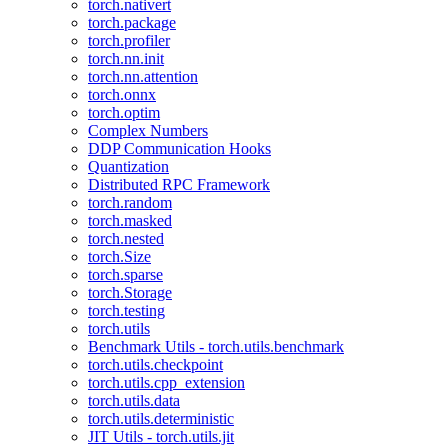
torch.nativert
torch.package
torch.profiler
torch.nn.init
torch.nn.attention
torch.onnx
torch.optim
Complex Numbers
DDP Communication Hooks
Quantization
Distributed RPC Framework
torch.random
torch.masked
torch.nested
torch.Size
torch.sparse
torch.Storage
torch.testing
torch.utils
Benchmark Utils - torch.utils.benchmark
torch.utils.checkpoint
torch.utils.cpp_extension
torch.utils.data
torch.utils.deterministic
JIT Utils - torch.utils.jit