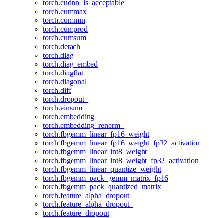
torch.cudnn_is_acceptable
torch.cummax
torch.cummin
torch.cumprod
torch.cumsum
torch.detach_
torch.diag
torch.diag_embed
torch.diagflat
torch.diagonal
torch.diff
torch.dropout_
torch.einsum
torch.embedding
torch.embedding_renorm_
torch.fbgemm_linear_fp16_weight
torch.fbgemm_linear_fp16_weight_fp32_activation
torch.fbgemm_linear_int8_weight
torch.fbgemm_linear_int8_weight_fp32_activation
torch.fbgemm_linear_quantize_weight
torch.fbgemm_pack_gemm_matrix_fp16
torch.fbgemm_pack_quantized_matrix
torch.feature_alpha_dropout
torch.feature_alpha_dropout_
torch.feature_dropout