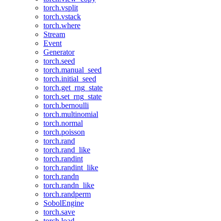
torch.vsplit
torch.vstack
torch.where
Stream
Event
Generator
torch.seed
torch.manual_seed
torch.initial_seed
torch.get_rng_state
torch.set_rng_state
torch.bernoulli
torch.multinomial
torch.normal
torch.poisson
torch.rand
torch.rand_like
torch.randint
torch.randint_like
torch.randn
torch.randn_like
torch.randperm
SobolEngine
torch.save
torch.load