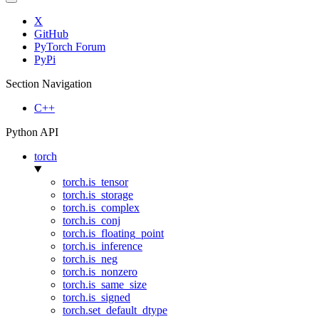
X
GitHub
PyTorch Forum
PyPi
Section Navigation
C++
Python API
torch
torch.is_tensor
torch.is_storage
torch.is_complex
torch.is_conj
torch.is_floating_point
torch.is_inference
torch.is_neg
torch.is_nonzero
torch.is_same_size
torch.is_signed
torch.set_default_dtype