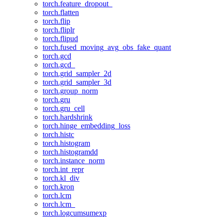
torch.feature_dropout_
torch.flatten
torch.flip
torch.fliplr
torch.flipud
torch.fused_moving_avg_obs_fake_quant
torch.gcd
torch.gcd_
torch.grid_sampler_2d
torch.grid_sampler_3d
torch.group_norm
torch.gru
torch.gru_cell
torch.hardshrink
torch.hinge_embedding_loss
torch.histc
torch.histogram
torch.histogramdd
torch.instance_norm
torch.int_repr
torch.kl_div
torch.kron
torch.lcm
torch.lcm_
torch.logcumsumexp