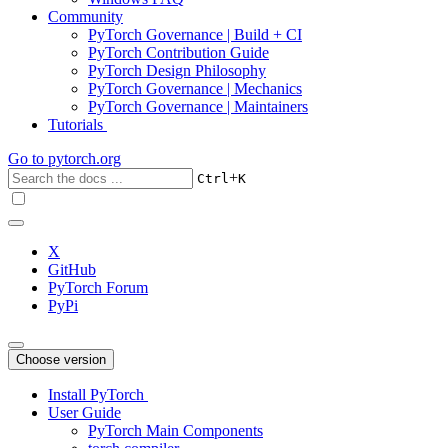
Community
PyTorch Governance | Build + CI
PyTorch Contribution Guide
PyTorch Design Philosophy
PyTorch Governance | Mechanics
PyTorch Governance | Maintainers
Tutorials
Go to
pytorch.org
+
Ctrl
K
X
GitHub
PyTorch Forum
PyPi
Choose version
Install PyTorch
User Guide
PyTorch Main Components