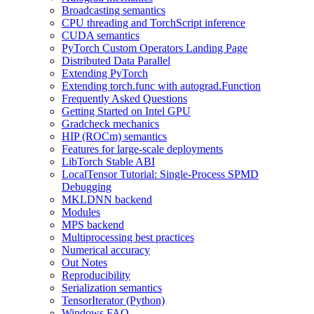
Broadcasting semantics
CPU threading and TorchScript inference
CUDA semantics
PyTorch Custom Operators Landing Page
Distributed Data Parallel
Extending PyTorch
Extending torch.func with autograd.Function
Frequently Asked Questions
Getting Started on Intel GPU
Gradcheck mechanics
HIP (ROCm) semantics
Features for large-scale deployments
LibTorch Stable ABI
LocalTensor Tutorial: Single-Process SPMD
Debugging
MKLDNN backend
Modules
MPS backend
Multiprocessing best practices
Numerical accuracy
Out Notes
Reproducibility
Serialization semantics
TensorIterator (Python)
Windows FAQ