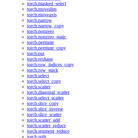
torch.masked_select
torch.movedim
torch.moveaxis
torch.narrow
torch.narrow_copy
torch.nonzero
torch.nonzero_static
torch.permute
torch.permute_copy
torch.put
torch.reshape
torch.row_indices_copy
torch.row_stack
torch.select
torch.select_copy
torch.scatter
torch.diagonal_scatter
torch.select_scatter
torch.slice_copy
torch.slice_inverse
torch.slice_scatter
torch.scatter_add
torch.scatter_reduce
torch.segment_reduce
torch.split