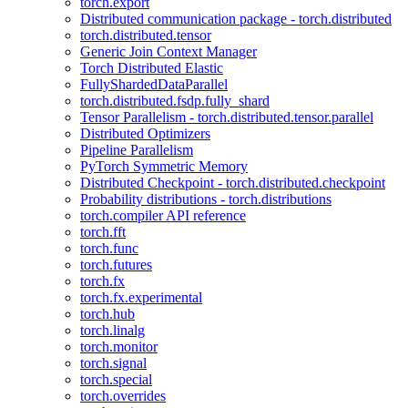
torch.export
Distributed communication package - torch.distributed
torch.distributed.tensor
Generic Join Context Manager
Torch Distributed Elastic
FullyShardedDataParallel
torch.distributed.fsdp.fully_shard
Tensor Parallelism - torch.distributed.tensor.parallel
Distributed Optimizers
Pipeline Parallelism
PyTorch Symmetric Memory
Distributed Checkpoint - torch.distributed.checkpoint
Probability distributions - torch.distributions
torch.compiler API reference
torch.fft
torch.func
torch.futures
torch.fx
torch.fx.experimental
torch.hub
torch.linalg
torch.monitor
torch.signal
torch.special
torch.overrides