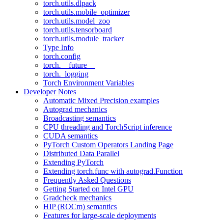
torch.utils.dlpack
torch.utils.mobile_optimizer
torch.utils.model_zoo
torch.utils.tensorboard
torch.utils.module_tracker
Type Info
torch.config
torch.__future__
torch._logging
Torch Environment Variables
Developer Notes
Automatic Mixed Precision examples
Autograd mechanics
Broadcasting semantics
CPU threading and TorchScript inference
CUDA semantics
PyTorch Custom Operators Landing Page
Distributed Data Parallel
Extending PyTorch
Extending torch.func with autograd.Function
Frequently Asked Questions
Getting Started on Intel GPU
Gradcheck mechanics
HIP (ROCm) semantics
Features for large-scale deployments