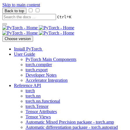
Skip to main content
Back to top
+
Ctrl
K
Choose version
Install PyTorch
User Guide
PyTorch Main Components
torch.compiler
torch.export
Developer Notes
Accelerator Integration
Reference API
torch
torch.nn
torch.nn.functional
torch.Tensor
Tensor Attributes
Tensor Views
Automatic Mixed Precision package - torch.amp
Automatic differentiation package - torch.autograd