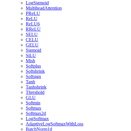
LogSigmoid
MultiheadAttention
PReLU
ReLU
ReLU6
RReLU
SELU
CELU
GELU
Sigmoid
SiLU
Mish
Softplus
Softshrink
Softsign
Tanh
Tanhshrink
Threshold
GLU
Softmin
Softmax
Softmax2d
LogSoftmax
AdaptiveLogSoftmaxWithLoss
BatchNorm1d