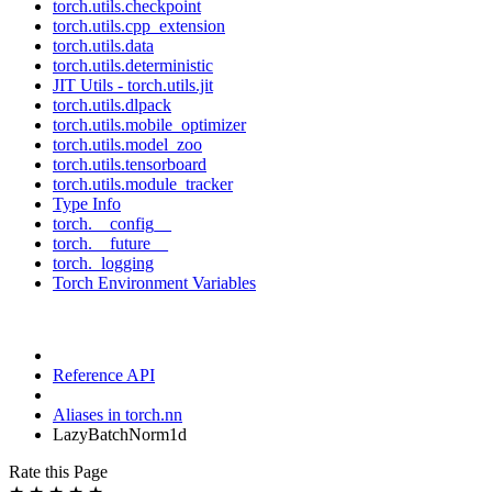
torch.utils.checkpoint
torch.utils.cpp_extension
torch.utils.data
torch.utils.deterministic
JIT Utils - torch.utils.jit
torch.utils.dlpack
torch.utils.mobile_optimizer
torch.utils.model_zoo
torch.utils.tensorboard
torch.utils.module_tracker
Type Info
torch.__config__
torch.__future__
torch._logging
Torch Environment Variables
Reference API
Aliases in torch.nn
LazyBatchNorm1d
Rate this Page