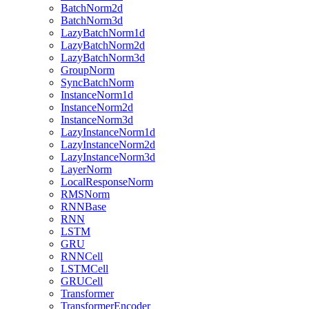
BatchNorm2d
BatchNorm3d
LazyBatchNorm1d
LazyBatchNorm2d
LazyBatchNorm3d
GroupNorm
SyncBatchNorm
InstanceNorm1d
InstanceNorm2d
InstanceNorm3d
LazyInstanceNorm1d
LazyInstanceNorm2d
LazyInstanceNorm3d
LayerNorm
LocalResponseNorm
RMSNorm
RNNBase
RNN
LSTM
GRU
RNNCell
LSTMCell
GRUCell
Transformer
TransformerEncoder