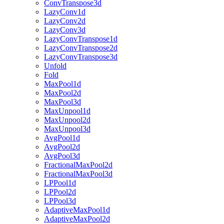
ConvTranspose3d
LazyConv1d
LazyConv2d
LazyConv3d
LazyConvTranspose1d
LazyConvTranspose2d
LazyConvTranspose3d
Unfold
Fold
MaxPool1d
MaxPool2d
MaxPool3d
MaxUnpool1d
MaxUnpool2d
MaxUnpool3d
AvgPool1d
AvgPool2d
AvgPool3d
FractionalMaxPool2d
FractionalMaxPool3d
LPPool1d
LPPool2d
LPPool3d
AdaptiveMaxPool1d
AdaptiveMaxPool2d