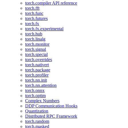
torch.compiler API reference
torch.fft
torch.func
torch.futures
torch.fx
torch.fx.experimental
torch.hub
torch.linalg
torch.monitor
torch.signal
torch.special
torch.overrides
torch.nativert
torch.package
torch.profiler
torch.nn.init
torch.nn.attention
torch.onnx
torch.optim
Complex Numbers
DDP Communication Hooks
Quantization
Distributed RPC Framework
torch.random
torch.masked