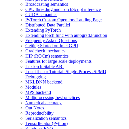
Broadcasting semantics
CPU threading and TorchScript inference
CUDA semantics
PyTorch Custom Operators Landing Page
Distributed Data Parallel
Extending PyTorch
Extending torch.func with autograd.Function
Frequently Asked Questions
Getting Started on Intel GPU
Gradcheck mechanics
HIP (ROCm) semantics
Features for large-scale deployments
LibTorch Stable ABI
LocalTensor Tutorial: Single-Process SPMD
Debugging
MKLDNN backend
Modules
MPS backend
Multiprocessing best practices
Numerical accuracy
Out Notes
Reproducibility
Serialization semantics
TensorIterator (Python)
Windows FAQ