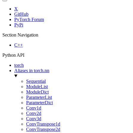
X
GitHub
PyTorch Forum
PyPi
Section Navigation
C++
Python API
torch
Aliases in torch.nn
Sequential
ModuleList
ModuleDict
ParameterList
ParameterDict
Conv1d
Conv2d
Conv3d
ConvTranspose1d
ConvTranspose2d