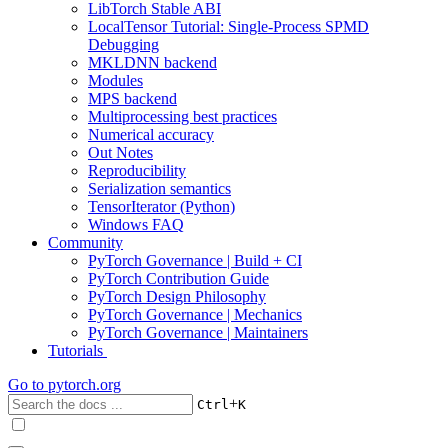
LibTorch Stable ABI
LocalTensor Tutorial: Single-Process SPMD
Debugging
MKLDNN backend
Modules
MPS backend
Multiprocessing best practices
Numerical accuracy
Out Notes
Reproducibility
Serialization semantics
TensorIterator (Python)
Windows FAQ
Community
PyTorch Governance | Build + CI
PyTorch Contribution Guide
PyTorch Design Philosophy
PyTorch Governance | Mechanics
PyTorch Governance | Maintainers
Tutorials
Go to
pytorch.org
+
Ctrl
K