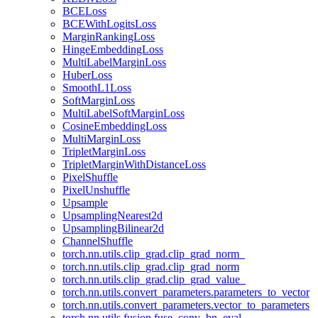
BCELoss
BCEWithLogitsLoss
MarginRankingLoss
HingeEmbeddingLoss
MultiLabelMarginLoss
HuberLoss
SmoothL1Loss
SoftMarginLoss
MultiLabelSoftMarginLoss
CosineEmbeddingLoss
MultiMarginLoss
TripletMarginLoss
TripletMarginWithDistanceLoss
PixelShuffle
PixelUnshuffle
Upsample
UpsamplingNearest2d
UpsamplingBilinear2d
ChannelShuffle
torch.nn.utils.clip_grad.clip_grad_norm_
torch.nn.utils.clip_grad.clip_grad_norm
torch.nn.utils.clip_grad.clip_grad_value_
torch.nn.utils.convert_parameters.parameters_to_vector
torch.nn.utils.convert_parameters.vector_to_parameters
torch.nn.utils.fusion.fuse_conv_bn_eval