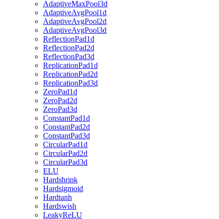
AdaptiveMaxPool3d
AdaptiveAvgPool1d
AdaptiveAvgPool2d
AdaptiveAvgPool3d
ReflectionPad1d
ReflectionPad2d
ReflectionPad3d
ReplicationPad1d
ReplicationPad2d
ReplicationPad3d
ZeroPad1d
ZeroPad2d
ZeroPad3d
ConstantPad1d
ConstantPad2d
ConstantPad3d
CircularPad1d
CircularPad2d
CircularPad3d
ELU
Hardshrink
Hardsigmoid
Hardtanh
Hardswish
LeakyReLU