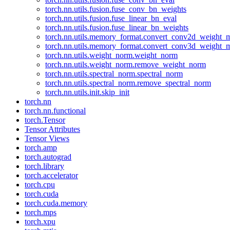
torch.nn.utils.fusion.fuse_conv_bn_weights
torch.nn.utils.fusion.fuse_linear_bn_eval
torch.nn.utils.fusion.fuse_linear_bn_weights
torch.nn.utils.memory_format.convert_conv2d_weight
torch.nn.utils.memory_format.convert_conv3d_weight
torch.nn.utils.weight_norm.weight_norm
torch.nn.utils.weight_norm.remove_weight_norm
torch.nn.utils.spectral_norm.spectral_norm
torch.nn.utils.spectral_norm.remove_spectral_norm
torch.nn.utils.init.skip_init
torch.nn
torch.nn.functional
torch.Tensor
Tensor Attributes
Tensor Views
torch.amp
torch.autograd
torch.library
torch.accelerator
torch.cpu
torch.cuda
torch.cuda.memory
torch.mps
torch.xpu