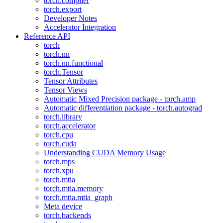
torch.compiler
torch.export
Developer Notes
Accelerator Integration
Reference API
torch
torch.nn
torch.nn.functional
torch.Tensor
Tensor Attributes
Tensor Views
Automatic Mixed Precision package - torch.amp
Automatic differentiation package - torch.autograd
torch.library
torch.accelerator
torch.cpu
torch.cuda
Understanding CUDA Memory Usage
torch.mps
torch.xpu
torch.mtia
torch.mtia.memory
torch.mtia.mtia_graph
Meta device
torch.backends