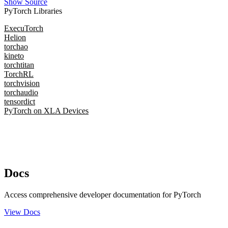
Show Source
PyTorch Libraries
ExecuTorch
Helion
torchao
kineto
torchtitan
TorchRL
torchvision
torchaudio
tensordict
PyTorch on XLA Devices
Docs
Access comprehensive developer documentation for PyTorch
View Docs