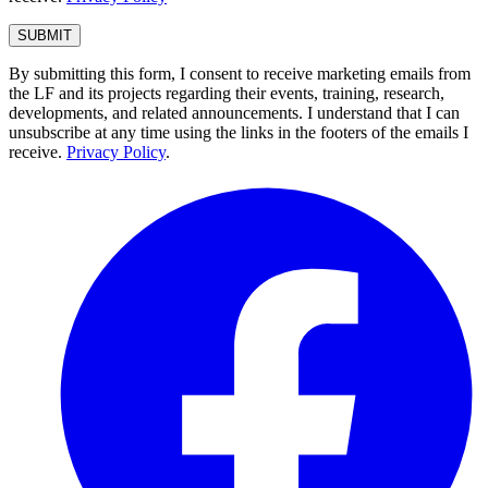
By submitting this form, I consent to receive marketing emails from
the LF and its projects regarding their events, training, research,
developments, and related announcements. I understand that I can
unsubscribe at any time using the links in the footers of the emails I
receive.
Privacy Policy
.