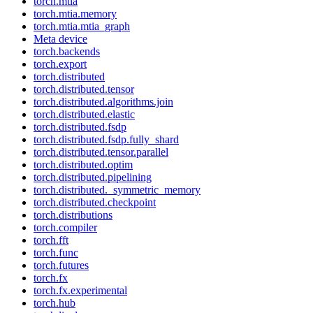
torch.mtia
torch.mtia.memory
torch.mtia.mtia_graph
Meta device
torch.backends
torch.export
torch.distributed
torch.distributed.tensor
torch.distributed.algorithms.join
torch.distributed.elastic
torch.distributed.fsdp
torch.distributed.fsdp.fully_shard
torch.distributed.tensor.parallel
torch.distributed.optim
torch.distributed.pipelining
torch.distributed._symmetric_memory
torch.distributed.checkpoint
torch.distributions
torch.compiler
torch.fft
torch.func
torch.futures
torch.fx
torch.fx.experimental
torch.hub