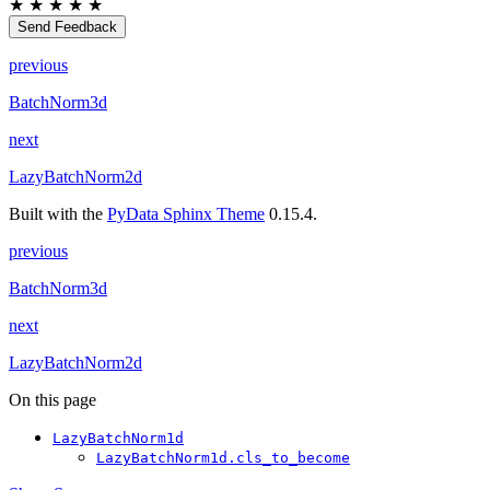
★
★
★
★
★
Send Feedback
previous
BatchNorm3d
next
LazyBatchNorm2d
Built with the
PyData Sphinx Theme
0.15.4.
previous
BatchNorm3d
next
LazyBatchNorm2d
On this page
LazyBatchNorm1d
LazyBatchNorm1d.cls_to_become