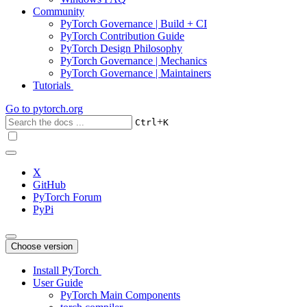
Community
PyTorch Governance | Build + CI
PyTorch Contribution Guide
PyTorch Design Philosophy
PyTorch Governance | Mechanics
PyTorch Governance | Maintainers
Tutorials
Go to
pytorch.org
+
Ctrl
K
X
GitHub
PyTorch Forum
PyPi
Choose version
Install PyTorch
User Guide
PyTorch Main Components