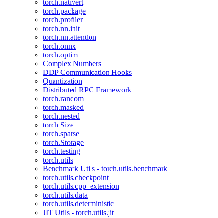
torch.nativert
torch.package
torch.profiler
torch.nn.init
torch.nn.attention
torch.onnx
torch.optim
Complex Numbers
DDP Communication Hooks
Quantization
Distributed RPC Framework
torch.random
torch.masked
torch.nested
torch.Size
torch.sparse
torch.Storage
torch.testing
torch.utils
Benchmark Utils - torch.utils.benchmark
torch.utils.checkpoint
torch.utils.cpp_extension
torch.utils.data
torch.utils.deterministic
JIT Utils - torch.utils.jit