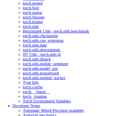
torch.nested
torch.Size
torch.sparse
torch.Storage
torch.testing
torch.utils
Benchmark Utils - torch.utils.benchmark
torch.utils.checkpoint
torch.utils.cpp_extension
torch.utils.data
torch.utils.deterministic
JIT Utils - torch.utils.jit
torch.utils.dlpack
torch.utils.mobile_optimizer
torch.utils.model_zoo
torch.utils.tensorboard
torch.utils.module_tracker
Type Info
torch.config
torch.__future__
torch._logging
Torch Environment Variables
Developer Notes
Automatic Mixed Precision examples
Autograd mechanics