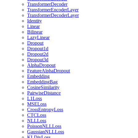
TransformerDecoder
TransformerEncoderLayer
TransformerDecoderLayer
Identity
Linear
Bilinear
LazyLinear
Dropout
Dropout1d
Dropout2d
Dropout3d
AlphaDropout
FeatureAlphaDropout
Embedding
EmbeddingBag
CosineSimilarity
PairwiseDistance
L1Loss
MSELoss
CrossEntropyLoss
CTCLoss
NLLLoss
PoissonNLLLoss
GaussianNLLLoss
KLDivLoss