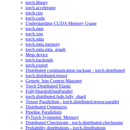
torch.library
torch.accelerator
torch.cpu
torch.cuda
Understanding CUDA Memory Usage
torch.mps
torch.xpu
torch.mtia
torch.mtia.memory
torch.mtia.mtia_graph
Meta device
torch.backends
torch.export
Distributed communication package - torch.distributed
torch.distributed.tensor
Generic Join Context Manager
Torch Distributed Elastic
FullyShardedDataParallel
torch.distributed.fsdp.fully_shard
Tensor Parallelism - torch.distributed.tensor.parallel
Distributed Optimizers
Pipeline Parallelism
PyTorch Symmetric Memory
Distributed Checkpoint - torch.distributed.checkpoint
Probability distributions - torch.distributions