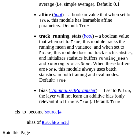
average (i.e. simple average). Default: 0.1
affine
(
bool
) – a boolean value that when set to
, this module has learnable affine
True
parameters. Default:
True
track_running_stats
(
bool
) – a boolean value
that when set to
, this module tracks the
True
running mean and variance, and when set to
, this module does not track such statistics,
False
and initializes statistics buffers
running_mean
and
as
. When these buffers
running_var
None
are
, this module always uses batch
None
statistics. in both training and eval modes.
Default:
True
bias
(
UninitializedParameter
) – If set to
,
False
the layer will not learn an additive bias (only
relevant if
is
). Default:
affine
True
True
cls_to_become
[source]
#
alias of
BatchNorm1d
Rate this Page