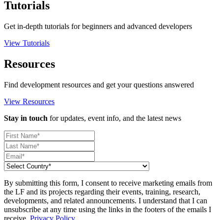
Tutorials
Get in-depth tutorials for beginners and advanced developers
View Tutorials
Resources
Find development resources and get your questions answered
View Resources
Stay in touch
for updates, event info, and the latest news
By submitting this form, I consent to receive marketing emails from
the LF and its projects regarding their events, training, research,
developments, and related announcements. I understand that I can
unsubscribe at any time using the links in the footers of the emails I
receive.
Privacy Policy