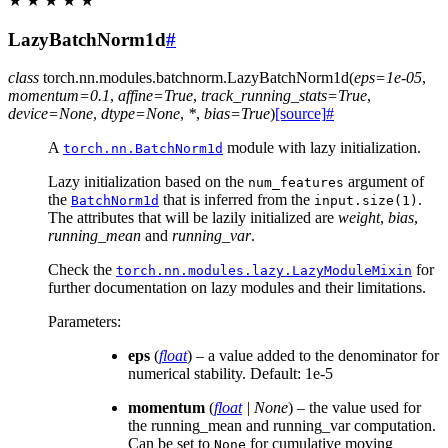
★
★
★
★
★
LazyBatchNorm1d
#
class
torch.nn.modules.batchnorm.
LazyBatchNorm1d
(
eps
=
1e-05
,
momentum
=
0.1
,
affine
=
True
,
track_running_stats
=
True
,
device
=
None
,
dtype
=
None
,
*
,
bias
=
True
)
[source]
#
A
module with lazy initialization.
torch.nn.BatchNorm1d
Lazy initialization based on the
argument of
num_features
the
that is inferred from the
.
BatchNorm1d
input.size(1)
The attributes that will be lazily initialized are
weight
,
bias
,
running_mean
and
running_var
.
Check the
for
torch.nn.modules.lazy.LazyModuleMixin
further documentation on lazy modules and their limitations.
Parameters
:
eps
(
float
) – a value added to the denominator for
numerical stability. Default: 1e-5
momentum
(
float
|
None
) – the value used for
the running_mean and running_var computation.
Can be set to
for cumulative moving
None