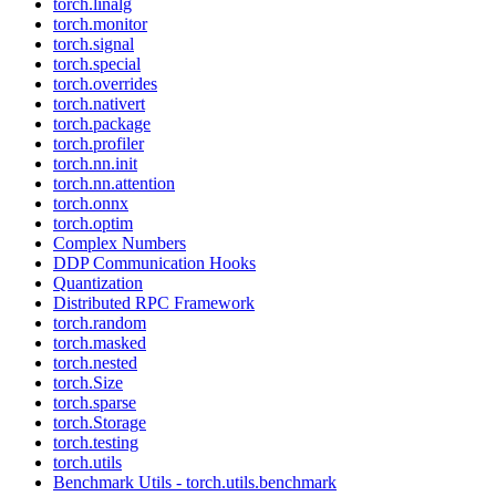
torch.linalg
torch.monitor
torch.signal
torch.special
torch.overrides
torch.nativert
torch.package
torch.profiler
torch.nn.init
torch.nn.attention
torch.onnx
torch.optim
Complex Numbers
DDP Communication Hooks
Quantization
Distributed RPC Framework
torch.random
torch.masked
torch.nested
torch.Size
torch.sparse
torch.Storage
torch.testing
torch.utils
Benchmark Utils - torch.utils.benchmark