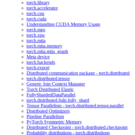
torch.library
torch.accelerator
torch.cpu
torch.cuda
Understanding CUDA Memory Usage
torch.mps
torch.xpu
torch.mtia
torch.mtia.memory
torch.mtia.mtia_graph
Meta device
torch.backends
torch.export
Distributed communication package - torch.distributed
torch.distributed.tensor
Generic Join Context Manager
Torch Distributed Elastic
FullyShardedDataParallel
torch.distributed.fsdp.fully_shard
Tensor Parallelism - torch.distributed.tensor.parallel
Distributed Optimizers
Pipeline Parallelism
PyTorch Symmetric Memory
Distributed Checkpoint - torch.distributed.checkpoint
Probability distributions - torch.distributions