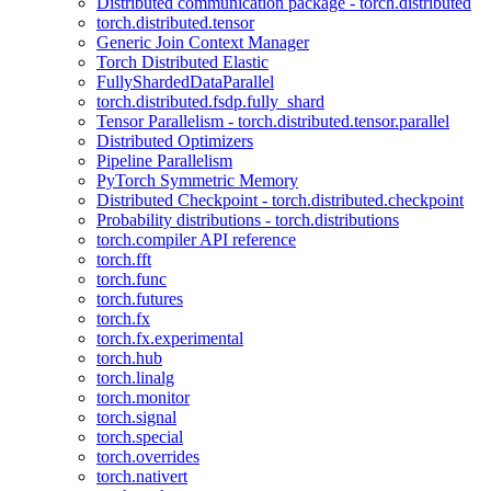
Distributed communication package - torch.distributed
torch.distributed.tensor
Generic Join Context Manager
Torch Distributed Elastic
FullyShardedDataParallel
torch.distributed.fsdp.fully_shard
Tensor Parallelism - torch.distributed.tensor.parallel
Distributed Optimizers
Pipeline Parallelism
PyTorch Symmetric Memory
Distributed Checkpoint - torch.distributed.checkpoint
Probability distributions - torch.distributions
torch.compiler API reference
torch.fft
torch.func
torch.futures
torch.fx
torch.fx.experimental
torch.hub
torch.linalg
torch.monitor
torch.signal
torch.special
torch.overrides
torch.nativert