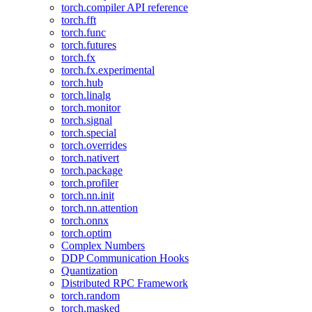
torch.compiler API reference
torch.fft
torch.func
torch.futures
torch.fx
torch.fx.experimental
torch.hub
torch.linalg
torch.monitor
torch.signal
torch.special
torch.overrides
torch.nativert
torch.package
torch.profiler
torch.nn.init
torch.nn.attention
torch.onnx
torch.optim
Complex Numbers
DDP Communication Hooks
Quantization
Distributed RPC Framework
torch.random
torch.masked