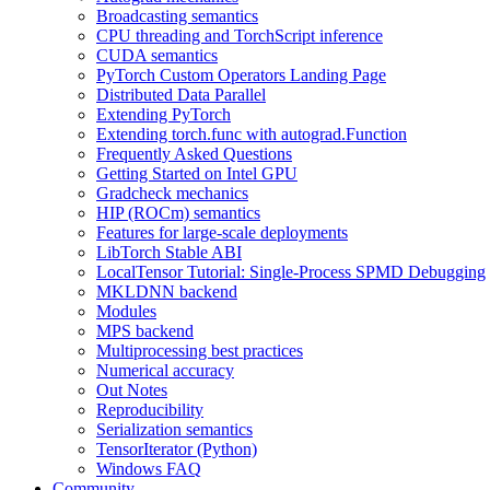
Broadcasting semantics
CPU threading and TorchScript inference
CUDA semantics
PyTorch Custom Operators Landing Page
Distributed Data Parallel
Extending PyTorch
Extending torch.func with autograd.Function
Frequently Asked Questions
Getting Started on Intel GPU
Gradcheck mechanics
HIP (ROCm) semantics
Features for large-scale deployments
LibTorch Stable ABI
LocalTensor Tutorial: Single-Process SPMD Debugging
MKLDNN backend
Modules
MPS backend
Multiprocessing best practices
Numerical accuracy
Out Notes
Reproducibility
Serialization semantics
TensorIterator (Python)
Windows FAQ
Community