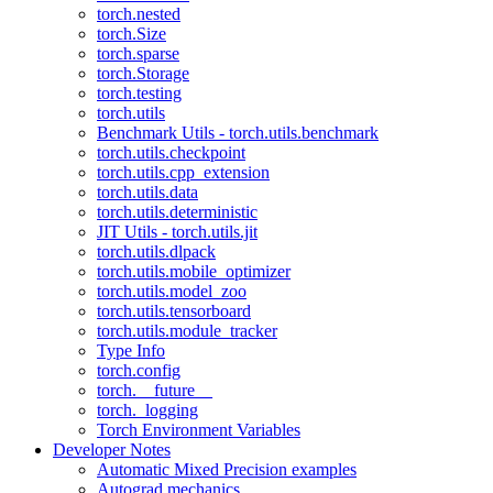
torch.nested
torch.Size
torch.sparse
torch.Storage
torch.testing
torch.utils
Benchmark Utils - torch.utils.benchmark
torch.utils.checkpoint
torch.utils.cpp_extension
torch.utils.data
torch.utils.deterministic
JIT Utils - torch.utils.jit
torch.utils.dlpack
torch.utils.mobile_optimizer
torch.utils.model_zoo
torch.utils.tensorboard
torch.utils.module_tracker
Type Info
torch.config
torch.__future__
torch._logging
Torch Environment Variables
Developer Notes
Automatic Mixed Precision examples
Autograd mechanics