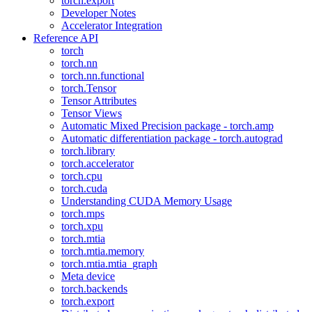
torch.export
Developer Notes
Accelerator Integration
Reference API
torch
torch.nn
torch.nn.functional
torch.Tensor
Tensor Attributes
Tensor Views
Automatic Mixed Precision package - torch.amp
Automatic differentiation package - torch.autograd
torch.library
torch.accelerator
torch.cpu
torch.cuda
Understanding CUDA Memory Usage
torch.mps
torch.xpu
torch.mtia
torch.mtia.memory
torch.mtia.mtia_graph
Meta device
torch.backends
torch.export