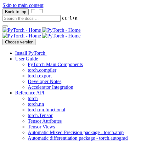
Skip to main content
Back to top
+
Ctrl
K
Choose version
Install PyTorch
User Guide
PyTorch Main Components
torch.compiler
torch.export
Developer Notes
Accelerator Integration
Reference API
torch
torch.nn
torch.nn.functional
torch.Tensor
Tensor Attributes
Tensor Views
Automatic Mixed Precision package - torch.amp
Automatic differentiation package - torch.autograd