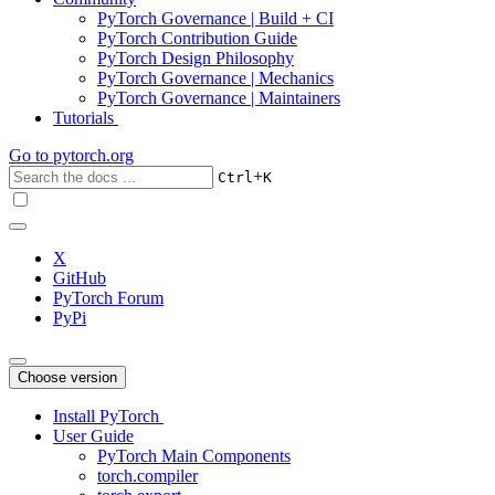
PyTorch Governance | Build + CI
PyTorch Contribution Guide
PyTorch Design Philosophy
PyTorch Governance | Mechanics
PyTorch Governance | Maintainers
Tutorials
Go to
pytorch.org
+
Ctrl
K
X
GitHub
PyTorch Forum
PyPi
Choose version
Install PyTorch
User Guide
PyTorch Main Components
torch.compiler