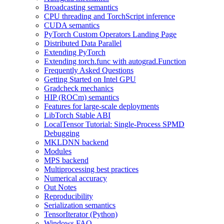
Broadcasting semantics
CPU threading and TorchScript inference
CUDA semantics
PyTorch Custom Operators Landing Page
Distributed Data Parallel
Extending PyTorch
Extending torch.func with autograd.Function
Frequently Asked Questions
Getting Started on Intel GPU
Gradcheck mechanics
HIP (ROCm) semantics
Features for large-scale deployments
LibTorch Stable ABI
LocalTensor Tutorial: Single-Process SPMD
Debugging
MKLDNN backend
Modules
MPS backend
Multiprocessing best practices
Numerical accuracy
Out Notes
Reproducibility
Serialization semantics
TensorIterator (Python)
Windows FAQ