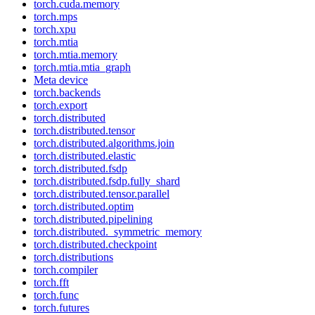
torch.cuda.memory
torch.mps
torch.xpu
torch.mtia
torch.mtia.memory
torch.mtia.mtia_graph
Meta device
torch.backends
torch.export
torch.distributed
torch.distributed.tensor
torch.distributed.algorithms.join
torch.distributed.elastic
torch.distributed.fsdp
torch.distributed.fsdp.fully_shard
torch.distributed.tensor.parallel
torch.distributed.optim
torch.distributed.pipelining
torch.distributed._symmetric_memory
torch.distributed.checkpoint
torch.distributions
torch.compiler
torch.fft
torch.func
torch.futures