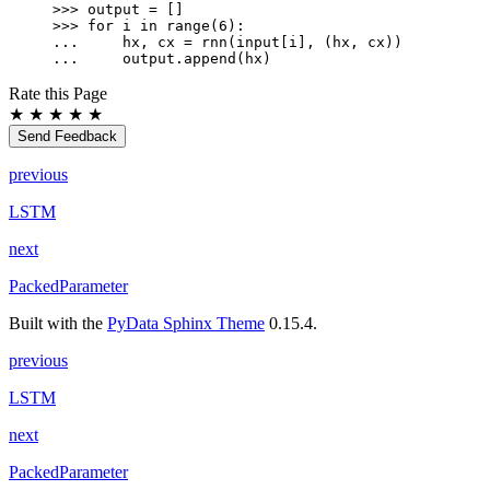
>>> 
output
=
[]
>>> 
for
i
in
range
(
6
):
... 
hx
,
cx
=
rnn
(
input
[
i
],
(
hx
,
cx
))
... 
output
.
append
(
hx
)
Rate this Page
★
★
★
★
★
Send Feedback
previous
LSTM
next
PackedParameter
Built with the
PyData Sphinx Theme
0.15.4.
previous
LSTM
next
PackedParameter