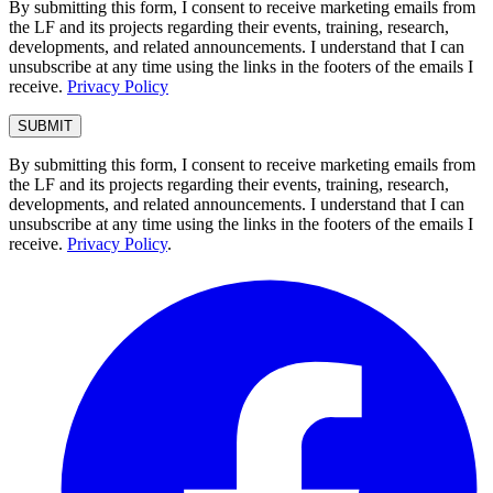
By submitting this form, I consent to receive marketing emails from
the LF and its projects regarding their events, training, research,
developments, and related announcements. I understand that I can
unsubscribe at any time using the links in the footers of the emails I
receive.
Privacy Policy
By submitting this form, I consent to receive marketing emails from
the LF and its projects regarding their events, training, research,
developments, and related announcements. I understand that I can
unsubscribe at any time using the links in the footers of the emails I
receive.
Privacy Policy
.