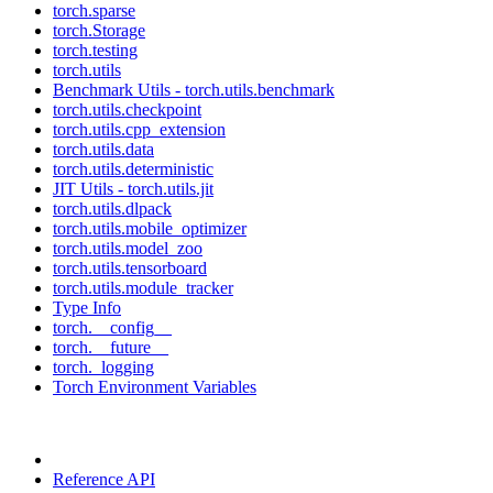
torch.sparse
torch.Storage
torch.testing
torch.utils
Benchmark Utils - torch.utils.benchmark
torch.utils.checkpoint
torch.utils.cpp_extension
torch.utils.data
torch.utils.deterministic
JIT Utils - torch.utils.jit
torch.utils.dlpack
torch.utils.mobile_optimizer
torch.utils.model_zoo
torch.utils.tensorboard
torch.utils.module_tracker
Type Info
torch.__config__
torch.__future__
torch._logging
Torch Environment Variables
Reference API