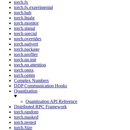
torch.fx
torch.fx.experimental
torch.hub
torch.linalg
torch.monitor
torch.signal
torch.special
torch.overrides
torch.nativert
torch.package
torch.profiler
torch.nn.init
torch.nn.attention
torch.onnx
torch.optim
Complex Numbers
DDP Communication Hooks
Quantization
Quantization API Reference
Distributed RPC Framework
torch.random
torch.masked
torch.nested
torch.Size