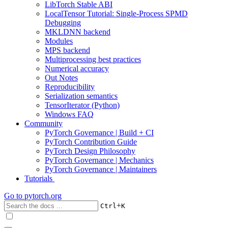
LibTorch Stable ABI
LocalTensor Tutorial: Single-Process SPMD
Debugging
MKLDNN backend
Modules
MPS backend
Multiprocessing best practices
Numerical accuracy
Out Notes
Reproducibility
Serialization semantics
TensorIterator (Python)
Windows FAQ
Community
PyTorch Governance | Build + CI
PyTorch Contribution Guide
PyTorch Design Philosophy
PyTorch Governance | Mechanics
PyTorch Governance | Maintainers
Tutorials
Go to
pytorch.org
+
Ctrl
K