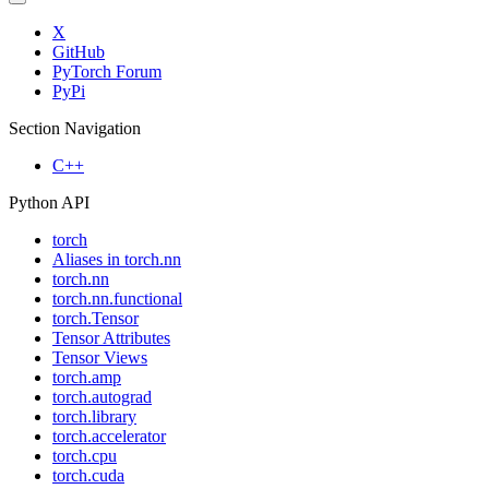
X
GitHub
PyTorch Forum
PyPi
Section Navigation
C++
Python API
torch
Aliases in torch.nn
torch.nn
torch.nn.functional
torch.Tensor
Tensor Attributes
Tensor Views
torch.amp
torch.autograd
torch.library
torch.accelerator
torch.cpu
torch.cuda