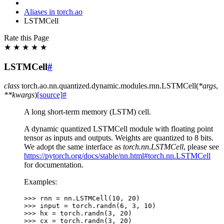
Aliases in torch.ao
LSTMCell
Rate this Page
★
★
★
★
★
LSTMCell
#
class
torch.ao.nn.quantized.dynamic.modules.rnn.
LSTMCell
(
*
args
,
**
kwargs
)
[source]
#
A long short-term memory (LSTM) cell.
A dynamic quantized LSTMCell module with floating point
tensor as inputs and outputs. Weights are quantized to 8 bits.
We adopt the same interface as
torch.nn.LSTMCell
, please see
https://pytorch.org/docs/stable/nn.html#torch.nn.LSTMCell
for documentation.
Examples:
>>> 
rnn
=
nn
.
LSTMCell
(
10
,
20
)
>>> 
input
=
torch
.
randn
(
6
,
3
,
10
)
>>> 
hx
=
torch
.
randn
(
3
,
20
)
>>> 
cx
=
torch
.
randn
(
3
,
20
)