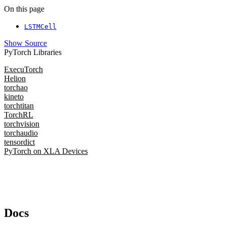
On this page
LSTMCell
Show Source
PyTorch Libraries
ExecuTorch
Helion
torchao
kineto
torchtitan
TorchRL
torchvision
torchaudio
tensordict
PyTorch on XLA Devices
Docs