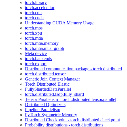
torch.library
torch.accelerator
torch.cpu
torch.cuda
Understanding CUDA Memory Usage
torch.mps
torch.xpu
torch.mtia
torch.mtia.memory
torch.mtia.mtia_graph
Meta device
torch.backends
torch.export
Distributed communication package - torch.distributed
torch.distributed.tensor
Generic Join Context Manager
Torch Distributed Elastic
FullyShardedDataParallel
torch.distributed.fsdp.fully_shard
Tensor Parallelism - torch.distributed.tensor.parallel
Distributed Optimizers
Pipeline Parallelism
PyTorch Symmetric Memory
Distributed Checkpoint - torch.distributed.checkpoint
Probability distributions - torch.distributions