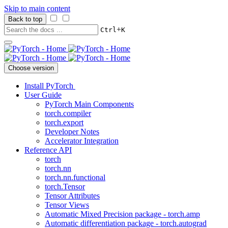
Skip to main content
Back to top
+
Ctrl
K
Choose version
Install PyTorch
User Guide
PyTorch Main Components
torch.compiler
torch.export
Developer Notes
Accelerator Integration
Reference API
torch
torch.nn
torch.nn.functional
torch.Tensor
Tensor Attributes
Tensor Views
Automatic Mixed Precision package - torch.amp
Automatic differentiation package - torch.autograd