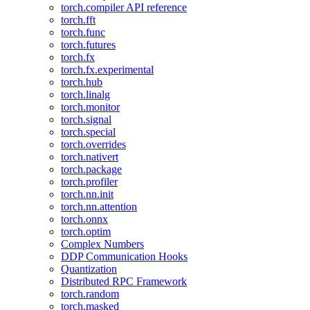
torch.compiler API reference
torch.fft
torch.func
torch.futures
torch.fx
torch.fx.experimental
torch.hub
torch.linalg
torch.monitor
torch.signal
torch.special
torch.overrides
torch.nativert
torch.package
torch.profiler
torch.nn.init
torch.nn.attention
torch.onnx
torch.optim
Complex Numbers
DDP Communication Hooks
Quantization
Distributed RPC Framework
torch.random
torch.masked