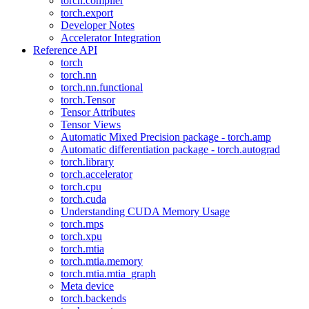
torch.compiler
torch.export
Developer Notes
Accelerator Integration
Reference API
torch
torch.nn
torch.nn.functional
torch.Tensor
Tensor Attributes
Tensor Views
Automatic Mixed Precision package - torch.amp
Automatic differentiation package - torch.autograd
torch.library
torch.accelerator
torch.cpu
torch.cuda
Understanding CUDA Memory Usage
torch.mps
torch.xpu
torch.mtia
torch.mtia.memory
torch.mtia.mtia_graph
Meta device
torch.backends