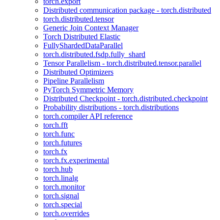
torch.export
Distributed communication package - torch.distributed
torch.distributed.tensor
Generic Join Context Manager
Torch Distributed Elastic
FullyShardedDataParallel
torch.distributed.fsdp.fully_shard
Tensor Parallelism - torch.distributed.tensor.parallel
Distributed Optimizers
Pipeline Parallelism
PyTorch Symmetric Memory
Distributed Checkpoint - torch.distributed.checkpoint
Probability distributions - torch.distributions
torch.compiler API reference
torch.fft
torch.func
torch.futures
torch.fx
torch.fx.experimental
torch.hub
torch.linalg
torch.monitor
torch.signal
torch.special
torch.overrides