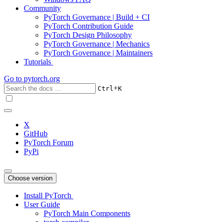
Community
PyTorch Governance | Build + CI
PyTorch Contribution Guide
PyTorch Design Philosophy
PyTorch Governance | Mechanics
PyTorch Governance | Maintainers
Tutorials
Go to
pytorch.org
+
Ctrl
K
X
GitHub
PyTorch Forum
PyPi
Choose version
Install PyTorch
User Guide
PyTorch Main Components