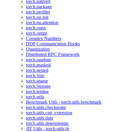
torch.nativert
torch.package
torch.profiler
torch.nn.init
torch.nn.attention
torch.onnx
torch.optim
Complex Numbers
DDP Communication Hooks
Quantization
Distributed RPC Framework
torch.random
torch.masked
torch.nested
torch.Size
torch.sparse
torch.Storage
torch.testing
torch.utils
Benchmark Utils - torch.utils.benchmark
torch.utils.checkpoint
torch.utils.cpp_extension
torch.utils.data
torch.utils.deterministic
JIT Utils - torch.utils.jit