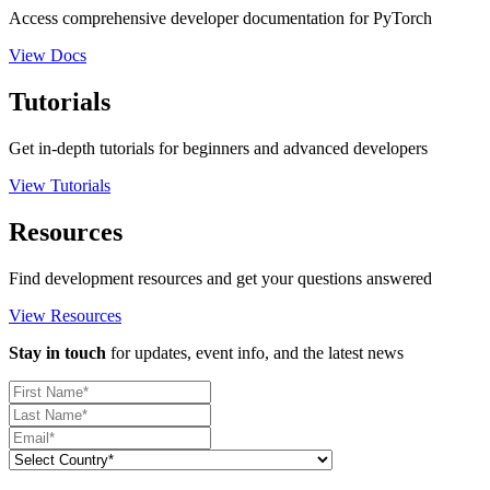
Access comprehensive developer documentation for PyTorch
View Docs
Tutorials
Get in-depth tutorials for beginners and advanced developers
View Tutorials
Resources
Find development resources and get your questions answered
View Resources
Stay in touch
for updates, event info, and the latest news