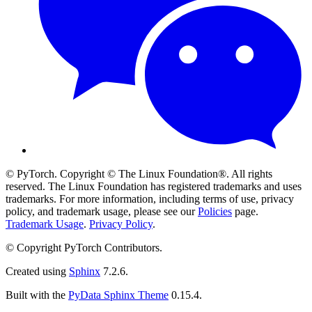
© PyTorch. Copyright © The Linux Foundation®. All rights
reserved. The Linux Foundation has registered trademarks and uses
trademarks. For more information, including terms of use, privacy
policy, and trademark usage, please see our
Policies
page.
Trademark Usage
.
Privacy Policy
.
© Copyright PyTorch Contributors.
Created using
Sphinx
7.2.6.
Built with the
PyData Sphinx Theme
0.15.4.