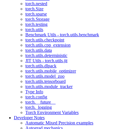
torch.nested
torch.Size
torch.sparse
torch.Storage
torch.testing
torch.utils
Benchmark Utils - torch.utils.benchmark
torch.utils.checkpoint
torch.utils.cpp_extension
torch.utils.data
torch.utils.deterministic
JIT Utils - torch.utils.jit
torch.utils.dlpack
torch.utils.mobile_optimizer
torch.utils.model_zoo
torch.utils.tensorboard
torch.utils.module_tracker
Type Info
torch.config
torch.__future__
torch._logging
Torch Environment Variables
Developer Notes
Automatic Mixed Precision examples
Autograd mechanics