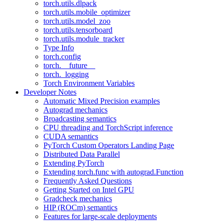
torch.utils.dlpack
torch.utils.mobile_optimizer
torch.utils.model_zoo
torch.utils.tensorboard
torch.utils.module_tracker
Type Info
torch.config
torch.__future__
torch._logging
Torch Environment Variables
Developer Notes
Automatic Mixed Precision examples
Autograd mechanics
Broadcasting semantics
CPU threading and TorchScript inference
CUDA semantics
PyTorch Custom Operators Landing Page
Distributed Data Parallel
Extending PyTorch
Extending torch.func with autograd.Function
Frequently Asked Questions
Getting Started on Intel GPU
Gradcheck mechanics
HIP (ROCm) semantics
Features for large-scale deployments