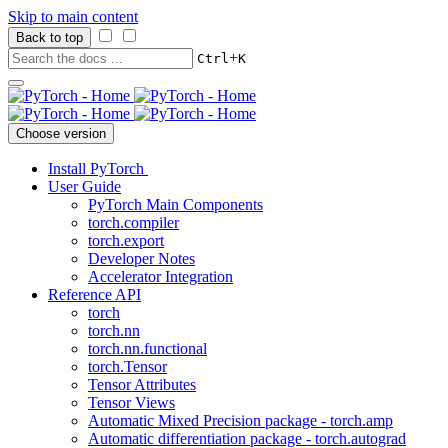
Skip to main content
Back to top
+
Ctrl
K
Choose version
Install PyTorch
User Guide
PyTorch Main Components
torch.compiler
torch.export
Developer Notes
Accelerator Integration
Reference API
torch
torch.nn
torch.nn.functional
torch.Tensor
Tensor Attributes
Tensor Views
Automatic Mixed Precision package - torch.amp
Automatic differentiation package - torch.autograd