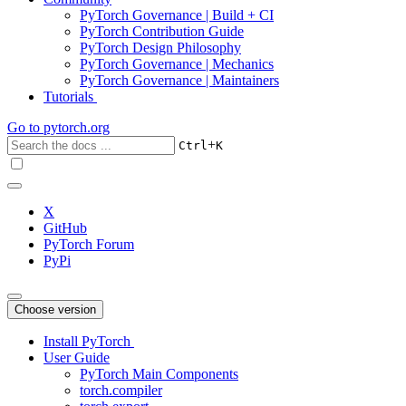
PyTorch Governance | Build + CI
PyTorch Contribution Guide
PyTorch Design Philosophy
PyTorch Governance | Mechanics
PyTorch Governance | Maintainers
Tutorials
Go to
pytorch.org
+
Ctrl
K
X
GitHub
PyTorch Forum
PyPi
Choose version
Install PyTorch
User Guide
PyTorch Main Components
torch.compiler