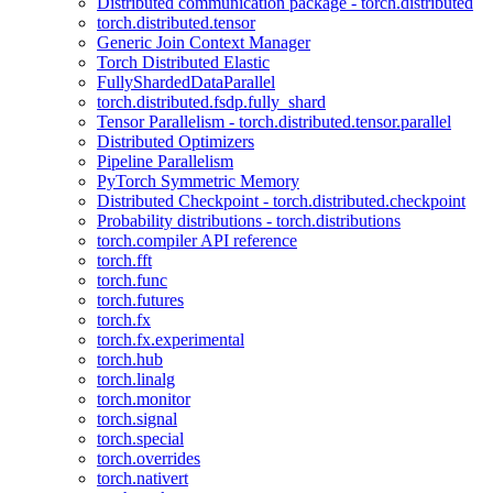
Distributed communication package - torch.distributed
torch.distributed.tensor
Generic Join Context Manager
Torch Distributed Elastic
FullyShardedDataParallel
torch.distributed.fsdp.fully_shard
Tensor Parallelism - torch.distributed.tensor.parallel
Distributed Optimizers
Pipeline Parallelism
PyTorch Symmetric Memory
Distributed Checkpoint - torch.distributed.checkpoint
Probability distributions - torch.distributions
torch.compiler API reference
torch.fft
torch.func
torch.futures
torch.fx
torch.fx.experimental
torch.hub
torch.linalg
torch.monitor
torch.signal
torch.special
torch.overrides
torch.nativert