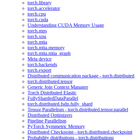
torch.library
torch.accelerator
torch.cpu
torch.cuda
Understanding CUDA Memory Usage
torch.mps
torch.xpu
torch.mtia
torch.mtia.memory
torch.mtia.mtia_graph
Meta device
torch.backends
torch.export
Distributed communication package - torch.distributed
torch.distributed.tensor
Generic Join Context Manager
Torch Distributed Elastic
FullyShardedDataParallel
torch.distributed.fsdp.fully_shard
Tensor Parallelism - torch.distributed.tensor.parallel
Distributed Optimizers
Pipeline Parallelism
PyTorch Symmetric Memory
Distributed Checkpoint - torch.distributed.checkpoint
Probability distributions - torch.distributions