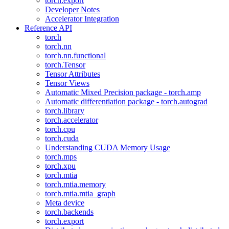
torch.export
Developer Notes
Accelerator Integration
Reference API
torch
torch.nn
torch.nn.functional
torch.Tensor
Tensor Attributes
Tensor Views
Automatic Mixed Precision package - torch.amp
Automatic differentiation package - torch.autograd
torch.library
torch.accelerator
torch.cpu
torch.cuda
Understanding CUDA Memory Usage
torch.mps
torch.xpu
torch.mtia
torch.mtia.memory
torch.mtia.mtia_graph
Meta device
torch.backends
torch.export