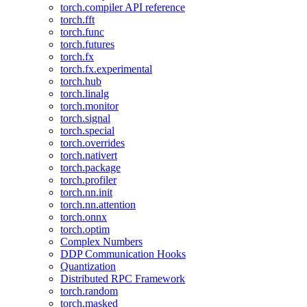
torch.compiler API reference
torch.fft
torch.func
torch.futures
torch.fx
torch.fx.experimental
torch.hub
torch.linalg
torch.monitor
torch.signal
torch.special
torch.overrides
torch.nativert
torch.package
torch.profiler
torch.nn.init
torch.nn.attention
torch.onnx
torch.optim
Complex Numbers
DDP Communication Hooks
Quantization
Distributed RPC Framework
torch.random
torch.masked