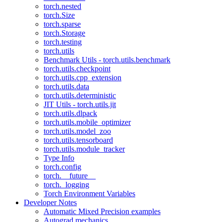
torch.nested
torch.Size
torch.sparse
torch.Storage
torch.testing
torch.utils
Benchmark Utils - torch.utils.benchmark
torch.utils.checkpoint
torch.utils.cpp_extension
torch.utils.data
torch.utils.deterministic
JIT Utils - torch.utils.jit
torch.utils.dlpack
torch.utils.mobile_optimizer
torch.utils.model_zoo
torch.utils.tensorboard
torch.utils.module_tracker
Type Info
torch.config
torch.__future__
torch._logging
Torch Environment Variables
Developer Notes
Automatic Mixed Precision examples
Autograd mechanics