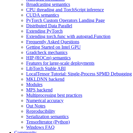
Broadcasting semantics
CPU threading and TorchScript inference
CUDA semantics
PyTorch Custom Operators Landing Page
Distributed Data Parallel
Extending PyTorch
Extending torch.func with autograd.Function
Frequently Asked Questions
Getting Started on Intel GPU
Gradcheck mechanics
HIP (ROCm) semantics
Features for large-scale deployments
LibTorch Stable ABI
LocalTensor Tutorial: Single-Process SPMD Debugging
MKLDNN backend
Modules
MPS backend
Multiprocessing best practices
Numerical accuracy
Out Notes
Reproducibility
Serialization semantics
TensorIterator (Python)
Windows FAQ
Community