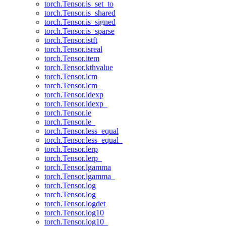
torch.Tensor.is_set_to
torch.Tensor.is_shared
torch.Tensor.is_signed
torch.Tensor.is_sparse
torch.Tensor.istft
torch.Tensor.isreal
torch.Tensor.item
torch.Tensor.kthvalue
torch.Tensor.lcm
torch.Tensor.lcm_
torch.Tensor.ldexp
torch.Tensor.ldexp_
torch.Tensor.le
torch.Tensor.le_
torch.Tensor.less_equal
torch.Tensor.less_equal_
torch.Tensor.lerp
torch.Tensor.lerp_
torch.Tensor.lgamma
torch.Tensor.lgamma_
torch.Tensor.log
torch.Tensor.log_
torch.Tensor.logdet
torch.Tensor.log10
torch.Tensor.log10_