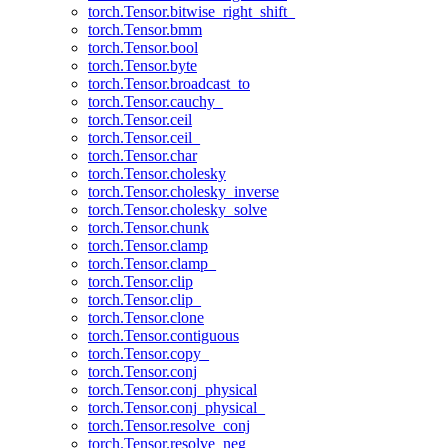
torch.Tensor.bitwise_right_shift_
torch.Tensor.bmm
torch.Tensor.bool
torch.Tensor.byte
torch.Tensor.broadcast_to
torch.Tensor.cauchy_
torch.Tensor.ceil
torch.Tensor.ceil_
torch.Tensor.char
torch.Tensor.cholesky
torch.Tensor.cholesky_inverse
torch.Tensor.cholesky_solve
torch.Tensor.chunk
torch.Tensor.clamp
torch.Tensor.clamp_
torch.Tensor.clip
torch.Tensor.clip_
torch.Tensor.clone
torch.Tensor.contiguous
torch.Tensor.copy_
torch.Tensor.conj
torch.Tensor.conj_physical
torch.Tensor.conj_physical_
torch.Tensor.resolve_conj
torch.Tensor.resolve_neg