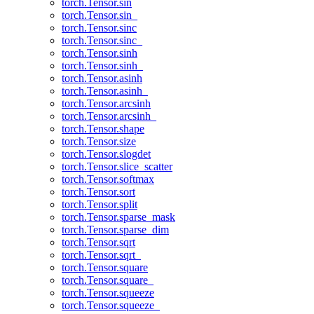
torch.Tensor.sin
torch.Tensor.sin_
torch.Tensor.sinc
torch.Tensor.sinc_
torch.Tensor.sinh
torch.Tensor.sinh_
torch.Tensor.asinh
torch.Tensor.asinh_
torch.Tensor.arcsinh
torch.Tensor.arcsinh_
torch.Tensor.shape
torch.Tensor.size
torch.Tensor.slogdet
torch.Tensor.slice_scatter
torch.Tensor.softmax
torch.Tensor.sort
torch.Tensor.split
torch.Tensor.sparse_mask
torch.Tensor.sparse_dim
torch.Tensor.sqrt
torch.Tensor.sqrt_
torch.Tensor.square
torch.Tensor.square_
torch.Tensor.squeeze
torch.Tensor.squeeze_