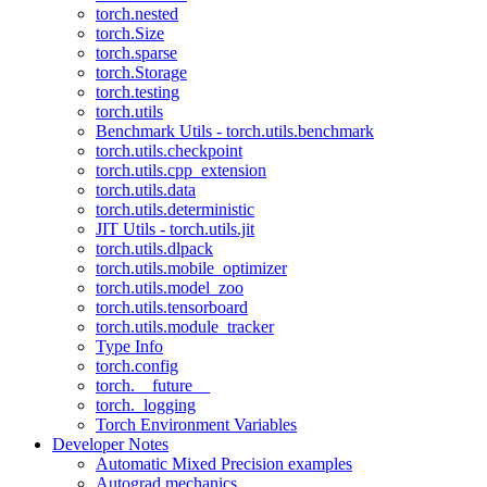
torch.nested
torch.Size
torch.sparse
torch.Storage
torch.testing
torch.utils
Benchmark Utils - torch.utils.benchmark
torch.utils.checkpoint
torch.utils.cpp_extension
torch.utils.data
torch.utils.deterministic
JIT Utils - torch.utils.jit
torch.utils.dlpack
torch.utils.mobile_optimizer
torch.utils.model_zoo
torch.utils.tensorboard
torch.utils.module_tracker
Type Info
torch.config
torch.__future__
torch._logging
Torch Environment Variables
Developer Notes
Automatic Mixed Precision examples
Autograd mechanics