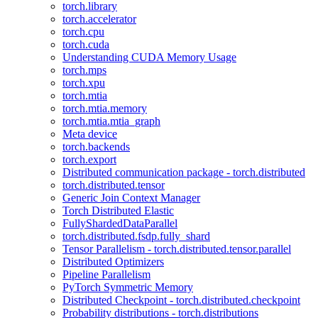
torch.library
torch.accelerator
torch.cpu
torch.cuda
Understanding CUDA Memory Usage
torch.mps
torch.xpu
torch.mtia
torch.mtia.memory
torch.mtia.mtia_graph
Meta device
torch.backends
torch.export
Distributed communication package - torch.distributed
torch.distributed.tensor
Generic Join Context Manager
Torch Distributed Elastic
FullyShardedDataParallel
torch.distributed.fsdp.fully_shard
Tensor Parallelism - torch.distributed.tensor.parallel
Distributed Optimizers
Pipeline Parallelism
PyTorch Symmetric Memory
Distributed Checkpoint - torch.distributed.checkpoint
Probability distributions - torch.distributions