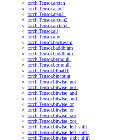
torch.Tensor.arctan_
torch.Tensor.atan2
torch.Tensor.atan2_
torch.Tensor.arctan2
torch.Tensor.arctan2_
torch.Tensor.all
torch.Tensor.any
torch.Tensor.backward
torch.Tensor.baddbmm
torch.Tensor.baddbmm_
torch.Tensor.bernoulli
torch.Tensor.bernoulli_
torch.Tensor.bfloat16
torch.Tensor.bincount
torch.Tensor.bitwise_not
torch.Tensor.bitwise_not_
torch.Tensor.bitwise_and
torch.Tensor.bitwise_and_
torch.Tensor.bitwise_or
torch.Tensor.bitwise_or_
torch.Tensor.bitwise_xor
torch.Tensor.bitwise_xor_
torch.Tensor.bitwise_left_shift
torch.Tensor.bitwise_left_shift_
torch.Tensor.bitwise_right_shift