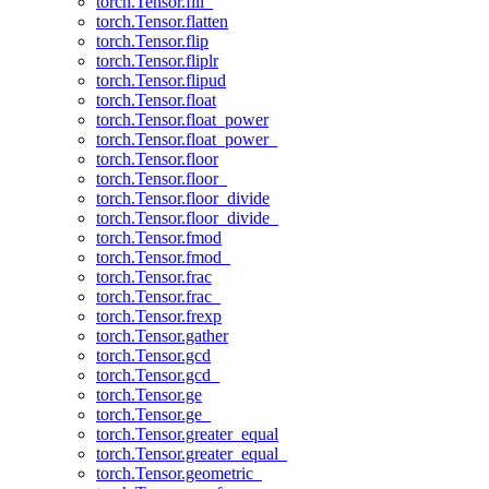
torch.Tensor.fill_
torch.Tensor.flatten
torch.Tensor.flip
torch.Tensor.fliplr
torch.Tensor.flipud
torch.Tensor.float
torch.Tensor.float_power
torch.Tensor.float_power_
torch.Tensor.floor
torch.Tensor.floor_
torch.Tensor.floor_divide
torch.Tensor.floor_divide_
torch.Tensor.fmod
torch.Tensor.fmod_
torch.Tensor.frac
torch.Tensor.frac_
torch.Tensor.frexp
torch.Tensor.gather
torch.Tensor.gcd
torch.Tensor.gcd_
torch.Tensor.ge
torch.Tensor.ge_
torch.Tensor.greater_equal
torch.Tensor.greater_equal_
torch.Tensor.geometric_