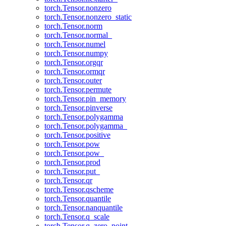
torch.Tensor.nonzero
torch.Tensor.nonzero_static
torch.Tensor.norm
torch.Tensor.normal_
torch.Tensor.numel
torch.Tensor.numpy
torch.Tensor.orgqr
torch.Tensor.ormqr
torch.Tensor.outer
torch.Tensor.permute
torch.Tensor.pin_memory
torch.Tensor.pinverse
torch.Tensor.polygamma
torch.Tensor.polygamma_
torch.Tensor.positive
torch.Tensor.pow
torch.Tensor.pow_
torch.Tensor.prod
torch.Tensor.put_
torch.Tensor.qr
torch.Tensor.qscheme
torch.Tensor.quantile
torch.Tensor.nanquantile
torch.Tensor.q_scale
torch.Tensor.q_zero_point