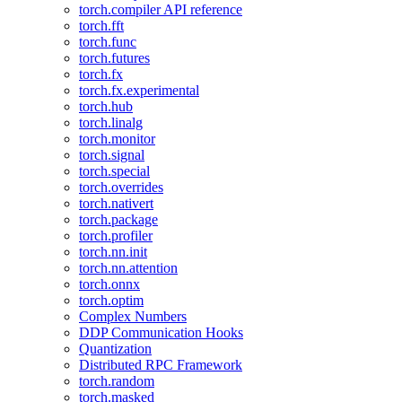
torch.compiler API reference
torch.fft
torch.func
torch.futures
torch.fx
torch.fx.experimental
torch.hub
torch.linalg
torch.monitor
torch.signal
torch.special
torch.overrides
torch.nativert
torch.package
torch.profiler
torch.nn.init
torch.nn.attention
torch.onnx
torch.optim
Complex Numbers
DDP Communication Hooks
Quantization
Distributed RPC Framework
torch.random
torch.masked