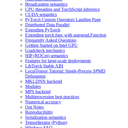
Broadcasting semantics
CPU threading and TorchScript inference
CUDA semantics
PyTorch Custom Operators Landing Page
Distributed Data Parallel
Extending PyTorch
Extending torch.func with autograd.Function
Frequently Asked Questions
Getting Started on Intel GPU
Gradcheck mechanics
HIP (ROCm) semantics
Features for large-scale deployments
LibTorch Stable ABI
LocalTensor Tutorial: Single-Process SPMD
Debugging
MKLDNN backend
Modules
MPS backend
Multiprocessing best practices
Numerical accuracy
Out Notes
Reproducibility
Serialization semantics
TensorIterator (Python)
Windows FAQ