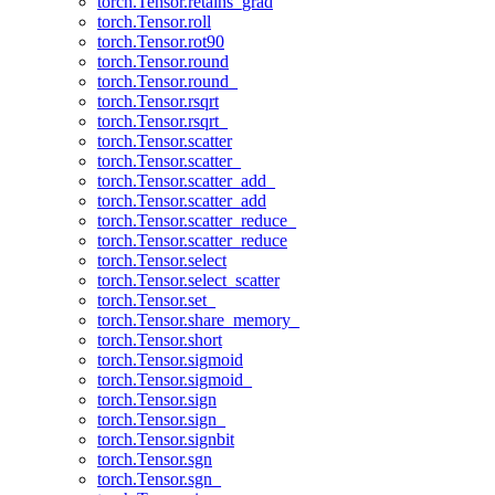
torch.Tensor.retains_grad
torch.Tensor.roll
torch.Tensor.rot90
torch.Tensor.round
torch.Tensor.round_
torch.Tensor.rsqrt
torch.Tensor.rsqrt_
torch.Tensor.scatter
torch.Tensor.scatter_
torch.Tensor.scatter_add_
torch.Tensor.scatter_add
torch.Tensor.scatter_reduce_
torch.Tensor.scatter_reduce
torch.Tensor.select
torch.Tensor.select_scatter
torch.Tensor.set_
torch.Tensor.share_memory_
torch.Tensor.short
torch.Tensor.sigmoid
torch.Tensor.sigmoid_
torch.Tensor.sign
torch.Tensor.sign_
torch.Tensor.signbit
torch.Tensor.sgn
torch.Tensor.sgn_