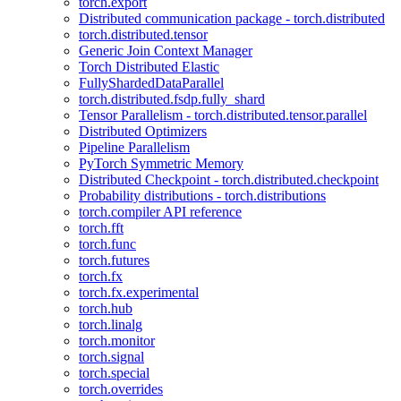
torch.export
Distributed communication package - torch.distributed
torch.distributed.tensor
Generic Join Context Manager
Torch Distributed Elastic
FullyShardedDataParallel
torch.distributed.fsdp.fully_shard
Tensor Parallelism - torch.distributed.tensor.parallel
Distributed Optimizers
Pipeline Parallelism
PyTorch Symmetric Memory
Distributed Checkpoint - torch.distributed.checkpoint
Probability distributions - torch.distributions
torch.compiler API reference
torch.fft
torch.func
torch.futures
torch.fx
torch.fx.experimental
torch.hub
torch.linalg
torch.monitor
torch.signal
torch.special
torch.overrides