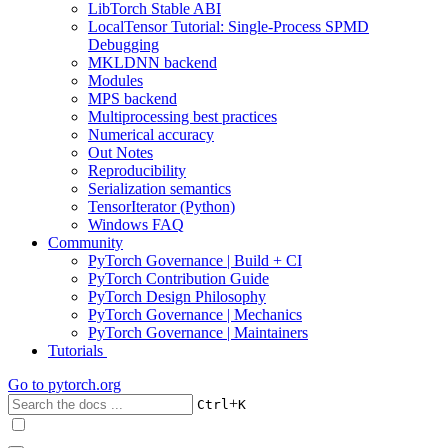
LibTorch Stable ABI
LocalTensor Tutorial: Single-Process SPMD
Debugging
MKLDNN backend
Modules
MPS backend
Multiprocessing best practices
Numerical accuracy
Out Notes
Reproducibility
Serialization semantics
TensorIterator (Python)
Windows FAQ
Community
PyTorch Governance | Build + CI
PyTorch Contribution Guide
PyTorch Design Philosophy
PyTorch Governance | Mechanics
PyTorch Governance | Maintainers
Tutorials
Go to
pytorch.org
+
Ctrl
K