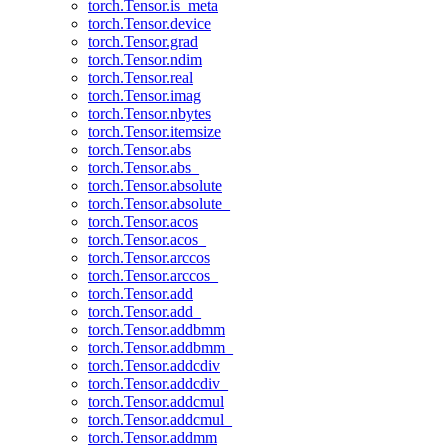
torch.Tensor.is_meta
torch.Tensor.device
torch.Tensor.grad
torch.Tensor.ndim
torch.Tensor.real
torch.Tensor.imag
torch.Tensor.nbytes
torch.Tensor.itemsize
torch.Tensor.abs
torch.Tensor.abs_
torch.Tensor.absolute
torch.Tensor.absolute_
torch.Tensor.acos
torch.Tensor.acos_
torch.Tensor.arccos
torch.Tensor.arccos_
torch.Tensor.add
torch.Tensor.add_
torch.Tensor.addbmm
torch.Tensor.addbmm_
torch.Tensor.addcdiv
torch.Tensor.addcdiv_
torch.Tensor.addcmul
torch.Tensor.addcmul_
torch.Tensor.addmm