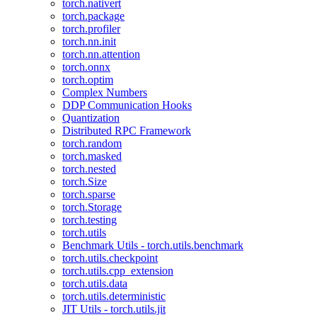
torch.nativert
torch.package
torch.profiler
torch.nn.init
torch.nn.attention
torch.onnx
torch.optim
Complex Numbers
DDP Communication Hooks
Quantization
Distributed RPC Framework
torch.random
torch.masked
torch.nested
torch.Size
torch.sparse
torch.Storage
torch.testing
torch.utils
Benchmark Utils - torch.utils.benchmark
torch.utils.checkpoint
torch.utils.cpp_extension
torch.utils.data
torch.utils.deterministic
JIT Utils - torch.utils.jit