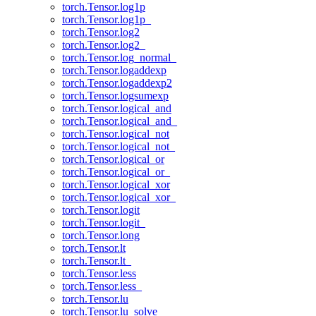
torch.Tensor.log1p
torch.Tensor.log1p_
torch.Tensor.log2
torch.Tensor.log2_
torch.Tensor.log_normal_
torch.Tensor.logaddexp
torch.Tensor.logaddexp2
torch.Tensor.logsumexp
torch.Tensor.logical_and
torch.Tensor.logical_and_
torch.Tensor.logical_not
torch.Tensor.logical_not_
torch.Tensor.logical_or
torch.Tensor.logical_or_
torch.Tensor.logical_xor
torch.Tensor.logical_xor_
torch.Tensor.logit
torch.Tensor.logit_
torch.Tensor.long
torch.Tensor.lt
torch.Tensor.lt_
torch.Tensor.less
torch.Tensor.less_
torch.Tensor.lu
torch.Tensor.lu_solve