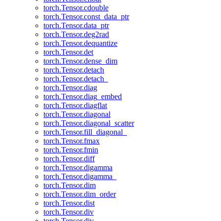
torch.Tensor.cdouble
torch.Tensor.const_data_ptr
torch.Tensor.data_ptr
torch.Tensor.deg2rad
torch.Tensor.dequantize
torch.Tensor.det
torch.Tensor.dense_dim
torch.Tensor.detach
torch.Tensor.detach_
torch.Tensor.diag
torch.Tensor.diag_embed
torch.Tensor.diagflat
torch.Tensor.diagonal
torch.Tensor.diagonal_scatter
torch.Tensor.fill_diagonal_
torch.Tensor.fmax
torch.Tensor.fmin
torch.Tensor.diff
torch.Tensor.digamma
torch.Tensor.digamma_
torch.Tensor.dim
torch.Tensor.dim_order
torch.Tensor.dist
torch.Tensor.div
torch.Tensor.div_