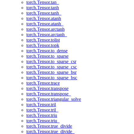
torch.Tensor.tan_
torch.Tensor.tanh
torch.Tensor.tanh_
torch.Tensor.atanh
torch.Tensor.atanh_
torch.Tensor.arctanh
torch.Tensor.arctanh_
torch.Tensor.tolist
torch.Tensor.topk
torch.Tensor.to_dense
torch.Tensor.to_sparse
torch.Tensor.to_sparse_csr
torch.Tensor.to_sparse_csc
torch.Tensor.to_sparse_bsr
torch.Tensor.to_sparse_bsc
torch.Tensor.trace
torch.Tensor.transpose
torch.Tensor.transpose_
torch.Tensor.triangular_solve
torch.Tensor.tril
torch.Tensor.tril_
torch.Tensor.triu
torch.Tensor.triu_
torch.Tensor.true_divide
torch.Tensor.true_divide_