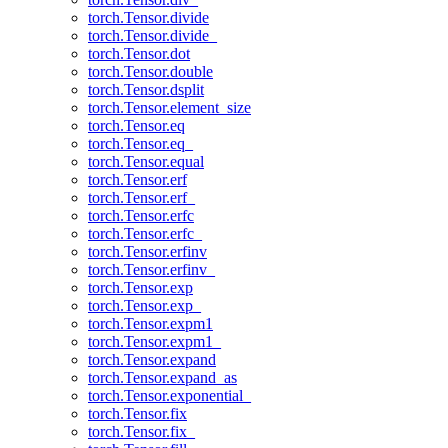
torch.Tensor.divide
torch.Tensor.divide_
torch.Tensor.dot
torch.Tensor.double
torch.Tensor.dsplit
torch.Tensor.element_size
torch.Tensor.eq
torch.Tensor.eq_
torch.Tensor.equal
torch.Tensor.erf
torch.Tensor.erf_
torch.Tensor.erfc
torch.Tensor.erfc_
torch.Tensor.erfinv
torch.Tensor.erfinv_
torch.Tensor.exp
torch.Tensor.exp_
torch.Tensor.expm1
torch.Tensor.expm1_
torch.Tensor.expand
torch.Tensor.expand_as
torch.Tensor.exponential_
torch.Tensor.fix
torch.Tensor.fix_