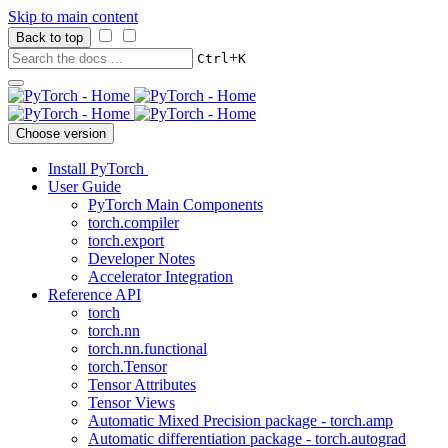
Skip to main content
Back to top
+
Ctrl
K
Choose version
Install PyTorch
User Guide
PyTorch Main Components
torch.compiler
torch.export
Developer Notes
Accelerator Integration
Reference API
torch
torch.nn
torch.nn.functional
torch.Tensor
Tensor Attributes
Tensor Views
Automatic Mixed Precision package - torch.amp
Automatic differentiation package - torch.autograd