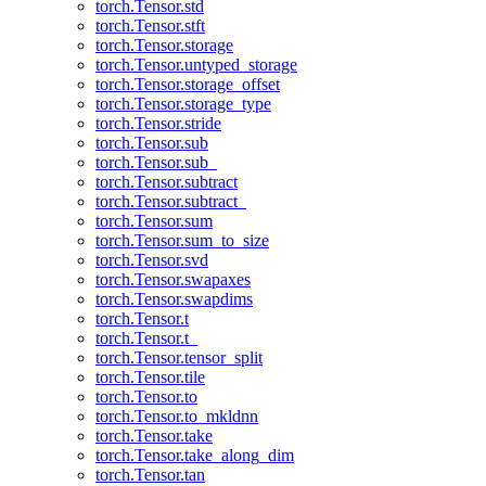
torch.Tensor.std
torch.Tensor.stft
torch.Tensor.storage
torch.Tensor.untyped_storage
torch.Tensor.storage_offset
torch.Tensor.storage_type
torch.Tensor.stride
torch.Tensor.sub
torch.Tensor.sub_
torch.Tensor.subtract
torch.Tensor.subtract_
torch.Tensor.sum
torch.Tensor.sum_to_size
torch.Tensor.svd
torch.Tensor.swapaxes
torch.Tensor.swapdims
torch.Tensor.t
torch.Tensor.t_
torch.Tensor.tensor_split
torch.Tensor.tile
torch.Tensor.to
torch.Tensor.to_mkldnn
torch.Tensor.take
torch.Tensor.take_along_dim
torch.Tensor.tan