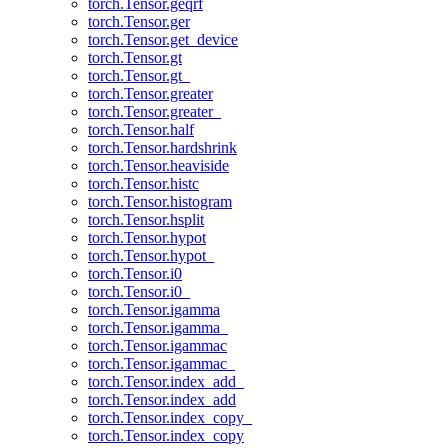
torch.Tensor.geqrf
torch.Tensor.ger
torch.Tensor.get_device
torch.Tensor.gt
torch.Tensor.gt_
torch.Tensor.greater
torch.Tensor.greater_
torch.Tensor.half
torch.Tensor.hardshrink
torch.Tensor.heaviside
torch.Tensor.histc
torch.Tensor.histogram
torch.Tensor.hsplit
torch.Tensor.hypot
torch.Tensor.hypot_
torch.Tensor.i0
torch.Tensor.i0_
torch.Tensor.igamma
torch.Tensor.igamma_
torch.Tensor.igammac
torch.Tensor.igammac_
torch.Tensor.index_add_
torch.Tensor.index_add
torch.Tensor.index_copy_
torch.Tensor.index_copy