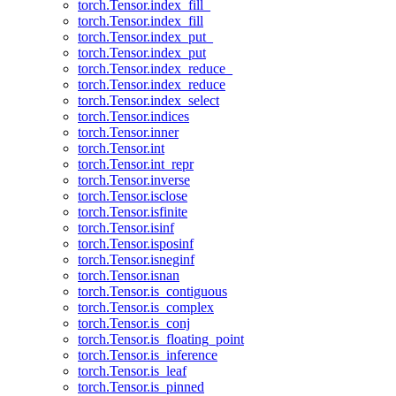
torch.Tensor.index_fill_
torch.Tensor.index_fill
torch.Tensor.index_put_
torch.Tensor.index_put
torch.Tensor.index_reduce_
torch.Tensor.index_reduce
torch.Tensor.index_select
torch.Tensor.indices
torch.Tensor.inner
torch.Tensor.int
torch.Tensor.int_repr
torch.Tensor.inverse
torch.Tensor.isclose
torch.Tensor.isfinite
torch.Tensor.isinf
torch.Tensor.isposinf
torch.Tensor.isneginf
torch.Tensor.isnan
torch.Tensor.is_contiguous
torch.Tensor.is_complex
torch.Tensor.is_conj
torch.Tensor.is_floating_point
torch.Tensor.is_inference
torch.Tensor.is_leaf
torch.Tensor.is_pinned