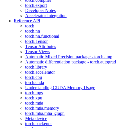
torch.compiler
torch.export
Developer Notes
Accelerator Integration
Reference API
torch
torch.nn
torch.nn.functional
torch.Tensor
Tensor Attributes
Tensor Views
Automatic Mixed Precision package - torch.amp
Automatic differentiation package - torch.autograd
torch.library
torch.accelerator
torch.cpu
torch.cuda
Understanding CUDA Memory Usage
torch.mps
torch.xpu
torch.mtia
torch.mtia.memory
torch.mtia.mtia_graph
Meta device
torch.backends