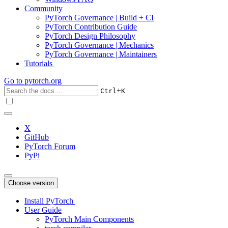
Community
PyTorch Governance | Build + CI
PyTorch Contribution Guide
PyTorch Design Philosophy
PyTorch Governance | Mechanics
PyTorch Governance | Maintainers
Tutorials
Go to
pytorch.org
+
Ctrl
K
X
GitHub
PyTorch Forum
PyPi
Choose version
Install PyTorch
User Guide
PyTorch Main Components