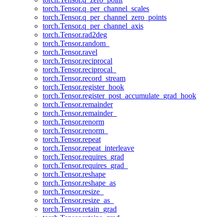
torch.Tensor.q_per_channel_scales
torch.Tensor.q_per_channel_zero_points
torch.Tensor.q_per_channel_axis
torch.Tensor.rad2deg
torch.Tensor.random_
torch.Tensor.ravel
torch.Tensor.reciprocal
torch.Tensor.reciprocal_
torch.Tensor.record_stream
torch.Tensor.register_hook
torch.Tensor.register_post_accumulate_grad_hook
torch.Tensor.remainder
torch.Tensor.remainder_
torch.Tensor.renorm
torch.Tensor.renorm_
torch.Tensor.repeat
torch.Tensor.repeat_interleave
torch.Tensor.requires_grad
torch.Tensor.requires_grad_
torch.Tensor.reshape
torch.Tensor.reshape_as
torch.Tensor.resize_
torch.Tensor.resize_as_
torch.Tensor.retain_grad