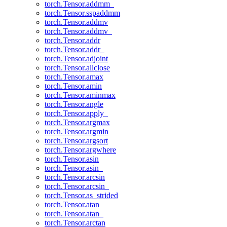
torch.Tensor.addmm_
torch.Tensor.sspaddmm
torch.Tensor.addmv
torch.Tensor.addmv_
torch.Tensor.addr
torch.Tensor.addr_
torch.Tensor.adjoint
torch.Tensor.allclose
torch.Tensor.amax
torch.Tensor.amin
torch.Tensor.aminmax
torch.Tensor.angle
torch.Tensor.apply_
torch.Tensor.argmax
torch.Tensor.argmin
torch.Tensor.argsort
torch.Tensor.argwhere
torch.Tensor.asin
torch.Tensor.asin_
torch.Tensor.arcsin
torch.Tensor.arcsin_
torch.Tensor.as_strided
torch.Tensor.atan
torch.Tensor.atan_
torch.Tensor.arctan