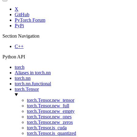
X
GitHub
PyTorch Forum
PyPi
Section Navigation
C++
Python API
torch
Aliases in torch.nn
torch.nn
torch.nn.functional
torch.Tensor
torch.Tensor.new_tensor
torch.Tensor.new_full
torch.Tensor.new_empty
torch.Tensor.new_ones
torch.Tensor.new_zeros
torch.Tensor.is_cuda
torch.Tensor.is_quantized