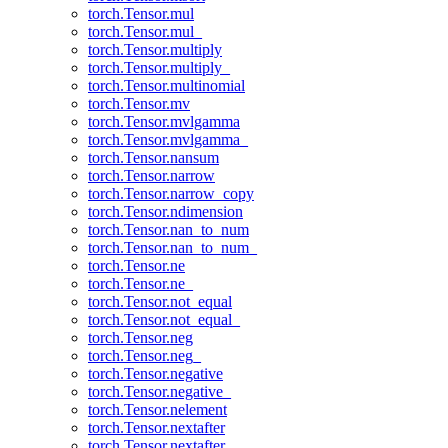
torch.Tensor.mul
torch.Tensor.mul_
torch.Tensor.multiply
torch.Tensor.multiply_
torch.Tensor.multinomial
torch.Tensor.mv
torch.Tensor.mvlgamma
torch.Tensor.mvlgamma_
torch.Tensor.nansum
torch.Tensor.narrow
torch.Tensor.narrow_copy
torch.Tensor.ndimension
torch.Tensor.nan_to_num
torch.Tensor.nan_to_num_
torch.Tensor.ne
torch.Tensor.ne_
torch.Tensor.not_equal
torch.Tensor.not_equal_
torch.Tensor.neg
torch.Tensor.neg_
torch.Tensor.negative
torch.Tensor.negative_
torch.Tensor.nelement
torch.Tensor.nextafter
torch.Tensor.nextafter_