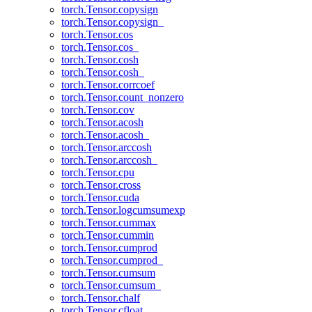
torch.Tensor.copysign
torch.Tensor.copysign_
torch.Tensor.cos
torch.Tensor.cos_
torch.Tensor.cosh
torch.Tensor.cosh_
torch.Tensor.corrcoef
torch.Tensor.count_nonzero
torch.Tensor.cov
torch.Tensor.acosh
torch.Tensor.acosh_
torch.Tensor.arccosh
torch.Tensor.arccosh_
torch.Tensor.cpu
torch.Tensor.cross
torch.Tensor.cuda
torch.Tensor.logcumsumexp
torch.Tensor.cummax
torch.Tensor.cummin
torch.Tensor.cumprod
torch.Tensor.cumprod_
torch.Tensor.cumsum
torch.Tensor.cumsum_
torch.Tensor.chalf
torch.Tensor.cfloat