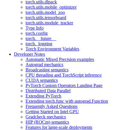
torch.utils.dlpack
torch.utils.mobile_optimizer
torch.utils.model_zoo
torch.utils.tensorboard
torch.utils.module_tracker
Type Info
torch.config
torch.__future__
torch._logging
Torch Environment Variables
Developer Notes
Automatic Mixed Precision examples
Autograd mechanics
Broadcasting semantics
CPU threading and TorchScript inference
CUDA semantics
PyTorch Custom Operators Landing Page
Distributed Data Parallel
Extending PyTorch
Extending torch.func with autograd.Function
Frequently Asked Questions
Getting Started on Intel GPU
Gradcheck mechanics
HIP (ROCm) semantics
Features for large-scale deployments