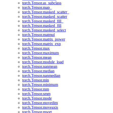
torch.Tensor.as_subclass
torch.Tensor.map_
torch.Tensor.masked_scatter_
torch.Tensor.masked_scatter
torch.Tensor.masked_fill_
torch.Tensor.masked_fill
torch.Tensor.masked_select
torch.Tensor.matmul
torch.Tensor.matrix_power
torch.Tensor.matrix_exp
torch.Tensor.max
torch.Tensor.maximum
torch.Tensor.mean
torch.Tensor.module_load
torch.Tensor.nanmean
torch.Tensor.median
torch.Tensor.nanmedian
torch.Tensor.min
torch.Tensor.minimum
torch.Tensor.mm
torch.Tensor.smm
torch.Tensor.mode
torch.Tensor.movedim
torch.Tensor.moveaxis
torch.Tensor.msort