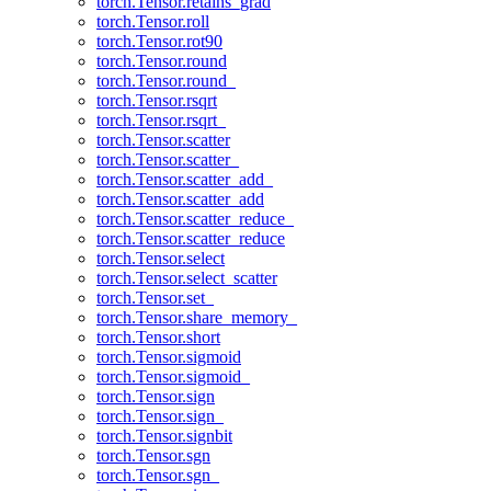
torch.Tensor.retains_grad
torch.Tensor.roll
torch.Tensor.rot90
torch.Tensor.round
torch.Tensor.round_
torch.Tensor.rsqrt
torch.Tensor.rsqrt_
torch.Tensor.scatter
torch.Tensor.scatter_
torch.Tensor.scatter_add_
torch.Tensor.scatter_add
torch.Tensor.scatter_reduce_
torch.Tensor.scatter_reduce
torch.Tensor.select
torch.Tensor.select_scatter
torch.Tensor.set_
torch.Tensor.share_memory_
torch.Tensor.short
torch.Tensor.sigmoid
torch.Tensor.sigmoid_
torch.Tensor.sign
torch.Tensor.sign_
torch.Tensor.signbit
torch.Tensor.sgn
torch.Tensor.sgn_