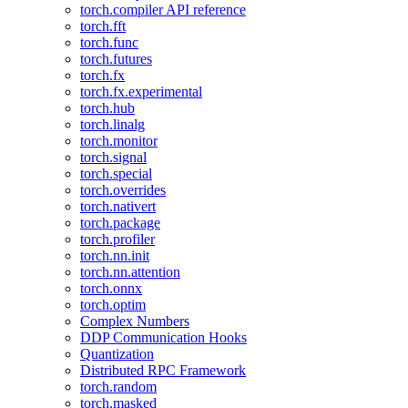
torch.compiler API reference
torch.fft
torch.func
torch.futures
torch.fx
torch.fx.experimental
torch.hub
torch.linalg
torch.monitor
torch.signal
torch.special
torch.overrides
torch.nativert
torch.package
torch.profiler
torch.nn.init
torch.nn.attention
torch.onnx
torch.optim
Complex Numbers
DDP Communication Hooks
Quantization
Distributed RPC Framework
torch.random
torch.masked