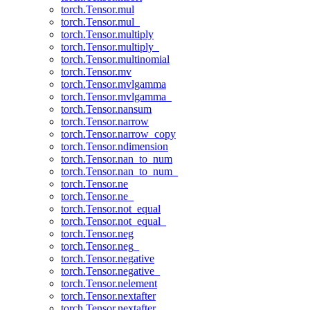
torch.Tensor.mul
torch.Tensor.mul_
torch.Tensor.multiply
torch.Tensor.multiply_
torch.Tensor.multinomial
torch.Tensor.mv
torch.Tensor.mvlgamma
torch.Tensor.mvlgamma_
torch.Tensor.nansum
torch.Tensor.narrow
torch.Tensor.narrow_copy
torch.Tensor.ndimension
torch.Tensor.nan_to_num
torch.Tensor.nan_to_num_
torch.Tensor.ne
torch.Tensor.ne_
torch.Tensor.not_equal
torch.Tensor.not_equal_
torch.Tensor.neg
torch.Tensor.neg_
torch.Tensor.negative
torch.Tensor.negative_
torch.Tensor.nelement
torch.Tensor.nextafter
torch.Tensor.nextafter_