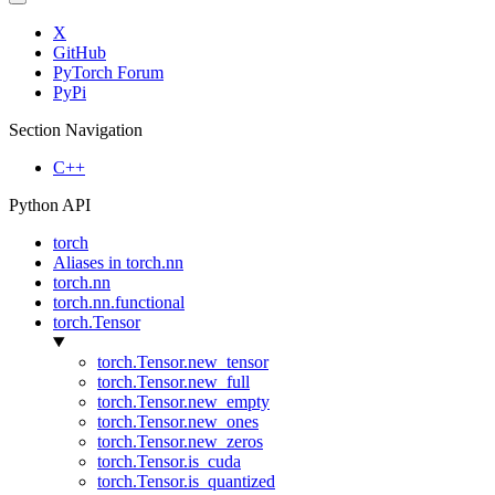
X
GitHub
PyTorch Forum
PyPi
Section Navigation
C++
Python API
torch
Aliases in torch.nn
torch.nn
torch.nn.functional
torch.Tensor
torch.Tensor.new_tensor
torch.Tensor.new_full
torch.Tensor.new_empty
torch.Tensor.new_ones
torch.Tensor.new_zeros
torch.Tensor.is_cuda
torch.Tensor.is_quantized