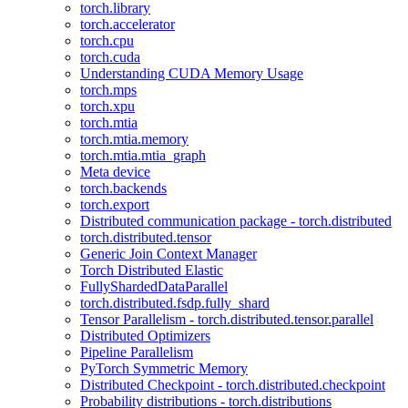
torch.library
torch.accelerator
torch.cpu
torch.cuda
Understanding CUDA Memory Usage
torch.mps
torch.xpu
torch.mtia
torch.mtia.memory
torch.mtia.mtia_graph
Meta device
torch.backends
torch.export
Distributed communication package - torch.distributed
torch.distributed.tensor
Generic Join Context Manager
Torch Distributed Elastic
FullyShardedDataParallel
torch.distributed.fsdp.fully_shard
Tensor Parallelism - torch.distributed.tensor.parallel
Distributed Optimizers
Pipeline Parallelism
PyTorch Symmetric Memory
Distributed Checkpoint - torch.distributed.checkpoint
Probability distributions - torch.distributions