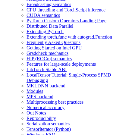
Broadcasting semantics
CPU threading and TorchScript inference
CUDA semantics
PyTorch Custom Operators Landing Page
Distributed Data Parallel
Extending PyTorch
Extending torch.func with autograd.Function
Frequently Asked Questions
Getting Started on Intel GPU
Gradcheck mechanics
HIP (ROCm) semantics
Features for large-scale deployments
LibTorch Stable ABI
LocalTensor Tutorial: Single-Process SPMD
Debugging
MKLDNN backend
Modules
MPS backend
Multiprocessing best practices
Numerical accuracy
Out Notes
Reproducibility
Serialization semantics
TensorIterator (Python)
Windows FAQ