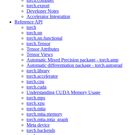
torch.compiler
torch.export
Developer Notes
Accelerator Integration
Reference API
torch
torch.nn
torch.nn.functional
torch.Tensor
Tensor Attributes
Tensor Views
Automatic Mixed Precision package - torch.amp
Automatic differentiation package - torch.autograd
torch.library
torch.accelerator
torch.cpu
torch.cuda
Understanding CUDA Memory Usage
torch.mps
torch.xpu
torch.mtia
torch.mtia.memory
torch.mtia.mtia_graph
Meta device
torch.backends