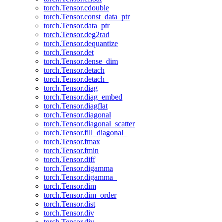
torch.Tensor.cdouble
torch.Tensor.const_data_ptr
torch.Tensor.data_ptr
torch.Tensor.deg2rad
torch.Tensor.dequantize
torch.Tensor.det
torch.Tensor.dense_dim
torch.Tensor.detach
torch.Tensor.detach_
torch.Tensor.diag
torch.Tensor.diag_embed
torch.Tensor.diagflat
torch.Tensor.diagonal
torch.Tensor.diagonal_scatter
torch.Tensor.fill_diagonal_
torch.Tensor.fmax
torch.Tensor.fmin
torch.Tensor.diff
torch.Tensor.digamma
torch.Tensor.digamma_
torch.Tensor.dim
torch.Tensor.dim_order
torch.Tensor.dist
torch.Tensor.div
torch.Tensor.div_