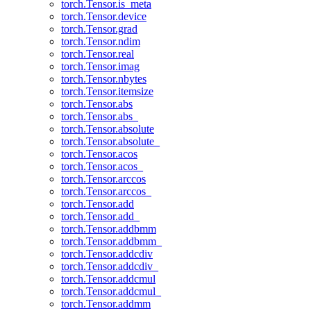
torch.Tensor.is_meta
torch.Tensor.device
torch.Tensor.grad
torch.Tensor.ndim
torch.Tensor.real
torch.Tensor.imag
torch.Tensor.nbytes
torch.Tensor.itemsize
torch.Tensor.abs
torch.Tensor.abs_
torch.Tensor.absolute
torch.Tensor.absolute_
torch.Tensor.acos
torch.Tensor.acos_
torch.Tensor.arccos
torch.Tensor.arccos_
torch.Tensor.add
torch.Tensor.add_
torch.Tensor.addbmm
torch.Tensor.addbmm_
torch.Tensor.addcdiv
torch.Tensor.addcdiv_
torch.Tensor.addcmul
torch.Tensor.addcmul_
torch.Tensor.addmm