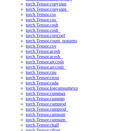
torch.Tensor.copysign
torch.Tensor.copysign_
torch.Tensor.cos
torch.Tensor.cos_
torch.Tensor.cosh
torch.Tensor.cosh_
torch.Tensor.corrcoef
torch.Tensor.count_nonzero
torch.Tensor.cov
torch.Tensor.acosh
torch.Tensor.acosh_
torch.Tensor.arccosh
torch.Tensor.arccosh_
torch.Tensor.cpu
torch.Tensor.cross
torch.Tensor.cuda
torch.Tensor.logcumsumexp
torch.Tensor.cummax
torch.Tensor.cummin
torch.Tensor.cumprod
torch.Tensor.cumprod_
torch.Tensor.cumsum
torch.Tensor.cumsum_
torch.Tensor.chalf
torch.Tensor.cfloat