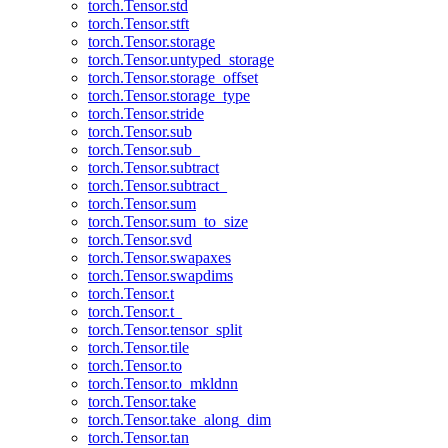
torch.Tensor.std
torch.Tensor.stft
torch.Tensor.storage
torch.Tensor.untyped_storage
torch.Tensor.storage_offset
torch.Tensor.storage_type
torch.Tensor.stride
torch.Tensor.sub
torch.Tensor.sub_
torch.Tensor.subtract
torch.Tensor.subtract_
torch.Tensor.sum
torch.Tensor.sum_to_size
torch.Tensor.svd
torch.Tensor.swapaxes
torch.Tensor.swapdims
torch.Tensor.t
torch.Tensor.t_
torch.Tensor.tensor_split
torch.Tensor.tile
torch.Tensor.to
torch.Tensor.to_mkldnn
torch.Tensor.take
torch.Tensor.take_along_dim
torch.Tensor.tan