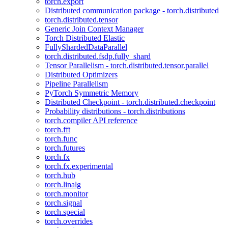
torch.export
Distributed communication package - torch.distributed
torch.distributed.tensor
Generic Join Context Manager
Torch Distributed Elastic
FullyShardedDataParallel
torch.distributed.fsdp.fully_shard
Tensor Parallelism - torch.distributed.tensor.parallel
Distributed Optimizers
Pipeline Parallelism
PyTorch Symmetric Memory
Distributed Checkpoint - torch.distributed.checkpoint
Probability distributions - torch.distributions
torch.compiler API reference
torch.fft
torch.func
torch.futures
torch.fx
torch.fx.experimental
torch.hub
torch.linalg
torch.monitor
torch.signal
torch.special
torch.overrides