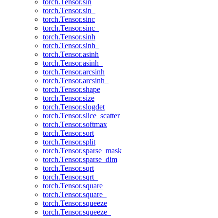
torch.Tensor.sin
torch.Tensor.sin_
torch.Tensor.sinc
torch.Tensor.sinc_
torch.Tensor.sinh
torch.Tensor.sinh_
torch.Tensor.asinh
torch.Tensor.asinh_
torch.Tensor.arcsinh
torch.Tensor.arcsinh_
torch.Tensor.shape
torch.Tensor.size
torch.Tensor.slogdet
torch.Tensor.slice_scatter
torch.Tensor.softmax
torch.Tensor.sort
torch.Tensor.split
torch.Tensor.sparse_mask
torch.Tensor.sparse_dim
torch.Tensor.sqrt
torch.Tensor.sqrt_
torch.Tensor.square
torch.Tensor.square_
torch.Tensor.squeeze
torch.Tensor.squeeze_