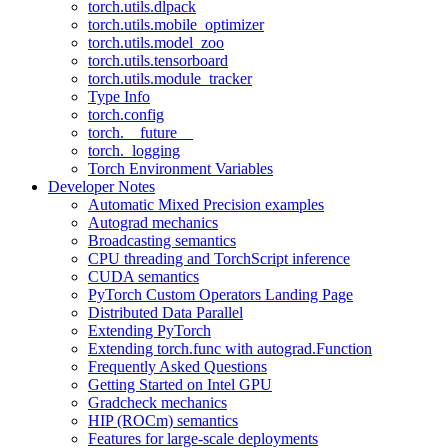
torch.utils.dlpack
torch.utils.mobile_optimizer
torch.utils.model_zoo
torch.utils.tensorboard
torch.utils.module_tracker
Type Info
torch.config
torch.__future__
torch._logging
Torch Environment Variables
Developer Notes
Automatic Mixed Precision examples
Autograd mechanics
Broadcasting semantics
CPU threading and TorchScript inference
CUDA semantics
PyTorch Custom Operators Landing Page
Distributed Data Parallel
Extending PyTorch
Extending torch.func with autograd.Function
Frequently Asked Questions
Getting Started on Intel GPU
Gradcheck mechanics
HIP (ROCm) semantics
Features for large-scale deployments