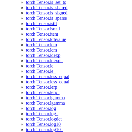
torch.Tensor.is_set_to
torch.Tensor.is_shared
torch.Tensor.is_signed
torch.Tensor.is_sparse
torch.Tensor.istft
torch.Tensor.isreal
torch.Tensor.item
torch.Tensor.kthvalue
torch.Tensor.lcm
torch.Tensor.lcm_
torch.Tensor.ldexp
torch.Tensor.ldexp_
torch.Tensor.le
torch.Tensor.le_
torch.Tensor.less_equal
torch.Tensor.less_equal_
torch.Tensor.lerp
torch.Tensor.lerp_
torch.Tensor.lgamma
torch.Tensor.lgamma_
torch.Tensor.log
torch.Tensor.log_
torch.Tensor.logdet
torch.Tensor.log10
torch.Tensor.log10_