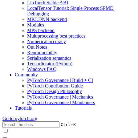
LibTorch Stable ABI
LocalTensor Tutorial: Single-Process SPMD
Debugging
MKLDNN backend
Modules
MPS backend
Multiprocessing best practices
Numerical accuracy
Out Notes
Reproducibility
Serialization semantics
TensorIterator (Python)
Windows FAQ
Community
PyTorch Governance | Build + CI
PyTorch Contribution Guide
PyTorch Design Philosophy
PyTorch Governance | Mechanics
PyTorch Governance | Maintainers
Tutorials
Go to
pytorch.org
+
Ctrl
K