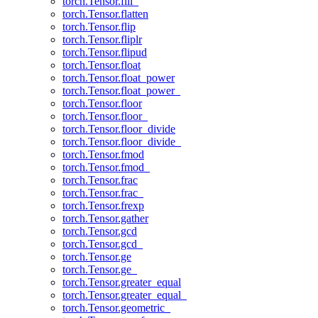
torch.Tensor.fill_
torch.Tensor.flatten
torch.Tensor.flip
torch.Tensor.fliplr
torch.Tensor.flipud
torch.Tensor.float
torch.Tensor.float_power
torch.Tensor.float_power_
torch.Tensor.floor
torch.Tensor.floor_
torch.Tensor.floor_divide
torch.Tensor.floor_divide_
torch.Tensor.fmod
torch.Tensor.fmod_
torch.Tensor.frac
torch.Tensor.frac_
torch.Tensor.frexp
torch.Tensor.gather
torch.Tensor.gcd
torch.Tensor.gcd_
torch.Tensor.ge
torch.Tensor.ge_
torch.Tensor.greater_equal
torch.Tensor.greater_equal_
torch.Tensor.geometric_