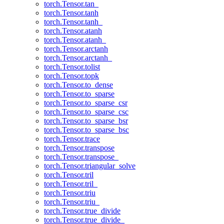
torch.Tensor.tan_
torch.Tensor.tanh
torch.Tensor.tanh_
torch.Tensor.atanh
torch.Tensor.atanh_
torch.Tensor.arctanh
torch.Tensor.arctanh_
torch.Tensor.tolist
torch.Tensor.topk
torch.Tensor.to_dense
torch.Tensor.to_sparse
torch.Tensor.to_sparse_csr
torch.Tensor.to_sparse_csc
torch.Tensor.to_sparse_bsr
torch.Tensor.to_sparse_bsc
torch.Tensor.trace
torch.Tensor.transpose
torch.Tensor.transpose_
torch.Tensor.triangular_solve
torch.Tensor.tril
torch.Tensor.tril_
torch.Tensor.triu
torch.Tensor.triu_
torch.Tensor.true_divide
torch.Tensor.true_divide_