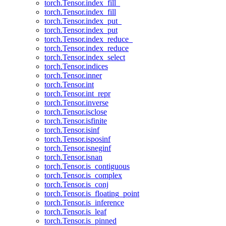
torch.Tensor.index_fill_
torch.Tensor.index_fill
torch.Tensor.index_put_
torch.Tensor.index_put
torch.Tensor.index_reduce_
torch.Tensor.index_reduce
torch.Tensor.index_select
torch.Tensor.indices
torch.Tensor.inner
torch.Tensor.int
torch.Tensor.int_repr
torch.Tensor.inverse
torch.Tensor.isclose
torch.Tensor.isfinite
torch.Tensor.isinf
torch.Tensor.isposinf
torch.Tensor.isneginf
torch.Tensor.isnan
torch.Tensor.is_contiguous
torch.Tensor.is_complex
torch.Tensor.is_conj
torch.Tensor.is_floating_point
torch.Tensor.is_inference
torch.Tensor.is_leaf
torch.Tensor.is_pinned