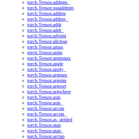
torch.Tensor.addmm_
torch.Tensor.sspaddmm
torch.Tensor.addmv
torch.Tensor.addmv_
torch.Tensor.addr
torch.Tensor.addr_
torch.Tensor.adjoint
torch.Tensor.allclose
torch.Tensor.amax
torch.Tensor.amin
torch.Tensor.aminmax
torch.Tensor.angle
torch.Tensor.apply_
torch.Tensor.argmax
torch.Tensor.argmin
torch.Tensor.argsort
torch.Tensor.argwhere
torch.Tensor.asin
torch.Tensor.asin_
torch.Tensor.arcsin
torch.Tensor.arcsin_
torch.Tensor.as_strided
torch.Tensor.atan
torch.Tensor.atan_
torch.Tensor.arctan