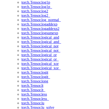
torch.Tensor.log1p
torch.Tensor.log1p_
torch.Tensor.log2
torch.Tensor.log2_
torch.Tensor.log_normal_
torch.Tensor.logaddexp
torch.Tensor.logaddexp2
torch.Tensor.logsumexp
torch.Tensor.logical_and
torch.Tensor.logical_and_
torch.Tensor.logical_not
torch.Tensor.logical_not_
torch.Tensor.logical_or
torch.Tensor.logical_or_
torch.Tensor.logical_xor
torch.Tensor.logical_xor_
torch.Tensor.logit
torch.Tensor.logit_
torch.Tensor.long
torch.Tensor.lt
torch.Tensor.lt_
torch.Tensor.less
torch.Tensor.less_
torch.Tensor.lu
torch.Tensor.lu_solve