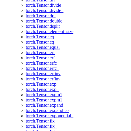
torch.Tensor.divide
torch.Tensor.divide_
torch.Tensor.dot
torch.Tensor.double
torch.Tensor.dsplit
torch.Tensor.element_size
torch.Tensor.eq
torch.Tensor.eq_
torch.Tensor.equal
torch.Tensor.erf
torch.Tensor.erf_
torch.Tensor.erfc
torch.Tensor.erfc_
torch.Tensor.erfinv
torch.Tensor.erfinv_
torch.Tensor.exp
torch.Tensor.exp_
torch.Tensor.expm1
torch.Tensor.expm1_
torch.Tensor.expand
torch.Tensor.expand_as
torch.Tensor.exponential_
torch.Tensor.fix
torch.Tensor.fix_