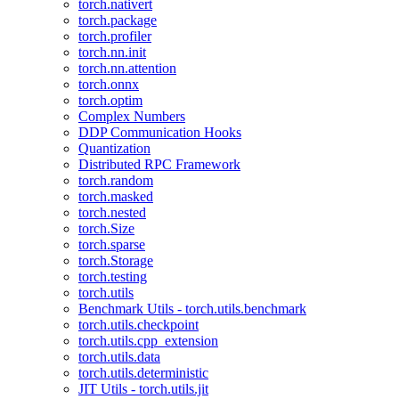
torch.nativert
torch.package
torch.profiler
torch.nn.init
torch.nn.attention
torch.onnx
torch.optim
Complex Numbers
DDP Communication Hooks
Quantization
Distributed RPC Framework
torch.random
torch.masked
torch.nested
torch.Size
torch.sparse
torch.Storage
torch.testing
torch.utils
Benchmark Utils - torch.utils.benchmark
torch.utils.checkpoint
torch.utils.cpp_extension
torch.utils.data
torch.utils.deterministic
JIT Utils - torch.utils.jit