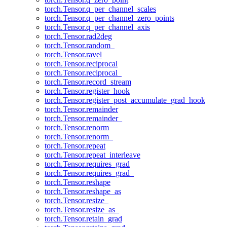
torch.Tensor.q_per_channel_scales
torch.Tensor.q_per_channel_zero_points
torch.Tensor.q_per_channel_axis
torch.Tensor.rad2deg
torch.Tensor.random_
torch.Tensor.ravel
torch.Tensor.reciprocal
torch.Tensor.reciprocal_
torch.Tensor.record_stream
torch.Tensor.register_hook
torch.Tensor.register_post_accumulate_grad_hook
torch.Tensor.remainder
torch.Tensor.remainder_
torch.Tensor.renorm
torch.Tensor.renorm_
torch.Tensor.repeat
torch.Tensor.repeat_interleave
torch.Tensor.requires_grad
torch.Tensor.requires_grad_
torch.Tensor.reshape
torch.Tensor.reshape_as
torch.Tensor.resize_
torch.Tensor.resize_as_
torch.Tensor.retain_grad