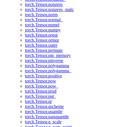
torch.Tensor.nonzero
torch.Tensor.nonzero_static
torch.Tensor.norm
torch.Tensor.normal_
torch.Tensor.numel
torch.Tensor.numpy
torch.Tensor.orgqr
torch.Tensor.ormqr
torch.Tensor.outer
torch.Tensor.permute
torch.Tensor.pin_memory
torch.Tensor.pinverse
torch.Tensor.polygamma
torch.Tensor.polygamma_
torch.Tensor.positive
torch.Tensor.pow
torch.Tensor.pow_
torch.Tensor.prod
torch.Tensor.put_
torch.Tensor.qr
torch.Tensor.qscheme
torch.Tensor.quantile
torch.Tensor.nanquantile
torch.Tensor.q_scale
torch.Tensor.q_zero_point