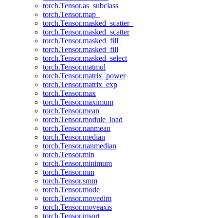
torch.Tensor.as_subclass
torch.Tensor.map_
torch.Tensor.masked_scatter_
torch.Tensor.masked_scatter
torch.Tensor.masked_fill_
torch.Tensor.masked_fill
torch.Tensor.masked_select
torch.Tensor.matmul
torch.Tensor.matrix_power
torch.Tensor.matrix_exp
torch.Tensor.max
torch.Tensor.maximum
torch.Tensor.mean
torch.Tensor.module_load
torch.Tensor.nanmean
torch.Tensor.median
torch.Tensor.nanmedian
torch.Tensor.min
torch.Tensor.minimum
torch.Tensor.mm
torch.Tensor.smm
torch.Tensor.mode
torch.Tensor.movedim
torch.Tensor.moveaxis
torch.Tensor.msort