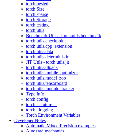
torch.nested
torch.Size
torch.sparse
torch.Storage
torch.testing
torch.utils
Benchmark Utils - torch.utils.benchmark
torch.utils.checkpoint
torch.utils.cpp_extension
torch.utils.data
torch.utils.deterministic
JIT Utils - torch.utils.jit
torch.utils.dlpack
torch.utils.mobile_optimizer
torch.utils.model_zoo
torch.utils.tensorboard
torch.utils.module_tracker
Type Info
torch.config
torch.__future__
torch._logging
Torch Environment Variables
Developer Notes
Automatic Mixed Precision examples
Autograd mechanics