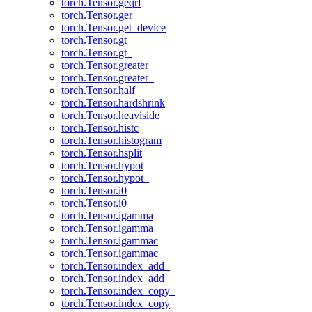
torch.Tensor.geqrf
torch.Tensor.ger
torch.Tensor.get_device
torch.Tensor.gt
torch.Tensor.gt_
torch.Tensor.greater
torch.Tensor.greater_
torch.Tensor.half
torch.Tensor.hardshrink
torch.Tensor.heaviside
torch.Tensor.histc
torch.Tensor.histogram
torch.Tensor.hsplit
torch.Tensor.hypot
torch.Tensor.hypot_
torch.Tensor.i0
torch.Tensor.i0_
torch.Tensor.igamma
torch.Tensor.igamma_
torch.Tensor.igammac
torch.Tensor.igammac_
torch.Tensor.index_add_
torch.Tensor.index_add
torch.Tensor.index_copy_
torch.Tensor.index_copy