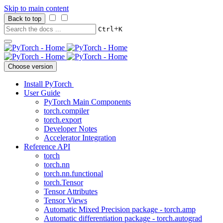
Skip to main content
Back to top
+
Ctrl
K
Choose version
Install PyTorch
User Guide
PyTorch Main Components
torch.compiler
torch.export
Developer Notes
Accelerator Integration
Reference API
torch
torch.nn
torch.nn.functional
torch.Tensor
Tensor Attributes
Tensor Views
Automatic Mixed Precision package - torch.amp
Automatic differentiation package - torch.autograd