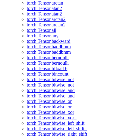
torch.Tensor.arctan_
torch.Tensor.atan2
torch.Tensor.atan2_
torch.Tensor.arctan2
torch.Tensor.arctan2_
torch.Tensor.all
torch.Tensor.any
torch.Tensor.backward
torch.Tensor.baddbmm
torch.Tensor.baddbmm_
torch.Tensor.bernoulli
torch.Tensor.bernoulli_
torch.Tensor.bfloat16
torch.Tensor.bincount
torch.Tensor.bitwise_not
torch.Tensor.bitwise_not_
torch.Tensor.bitwise_and
torch.Tensor.bitwise_and_
torch.Tensor.bitwise_or
torch.Tensor.bitwise_or_
torch.Tensor.bitwise_xor
torch.Tensor.bitwise_xor_
torch.Tensor.bitwise_left_shift
torch.Tensor.bitwise_left_shift_
torch.Tensor.bitwise_right_shift