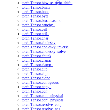
torch.Tensor.bitwise_right_shift_
torch.Tensor.bmm
torch.Tensor.bool
torch.Tensor.byte
torch.Tensor.broadcast_to
torch.Tensor.cauchy_
torch.Tensor.ceil
torch.Tensor.ceil_
torch.Tensor.char
torch.Tensor.cholesky
torch.Tensor.cholesky_inverse
torch.Tensor.cholesky_solve
torch.Tensor.chunk
torch.Tensor.clamp
torch.Tensor.clamp_
torch.Tensor.clip
torch.Tensor.clip_
torch.Tensor.clone
torch.Tensor.contiguous
torch.Tensor.copy_
torch.Tensor.conj
torch.Tensor.conj_physical
torch.Tensor.conj_physical_
torch.Tensor.resolve_conj
torch.Tensor.resolve_neg