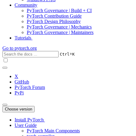
Community
PyTorch Governance | Build + CI
PyTorch Contribution Guide
PyTorch Design Philosophy
PyTorch Governance | Mechanics
PyTorch Governance | Maintainers
Tutorials
Go to
pytorch.org
+
Ctrl
K
X
GitHub
PyTorch Forum
PyPi
Choose version
Install PyTorch
User Guide
PyTorch Main Components