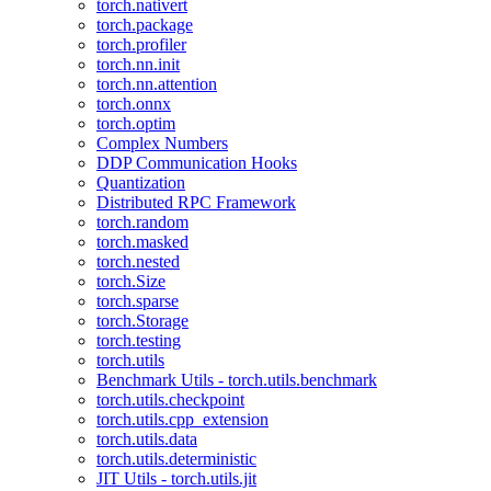
torch.nativert
torch.package
torch.profiler
torch.nn.init
torch.nn.attention
torch.onnx
torch.optim
Complex Numbers
DDP Communication Hooks
Quantization
Distributed RPC Framework
torch.random
torch.masked
torch.nested
torch.Size
torch.sparse
torch.Storage
torch.testing
torch.utils
Benchmark Utils - torch.utils.benchmark
torch.utils.checkpoint
torch.utils.cpp_extension
torch.utils.data
torch.utils.deterministic
JIT Utils - torch.utils.jit