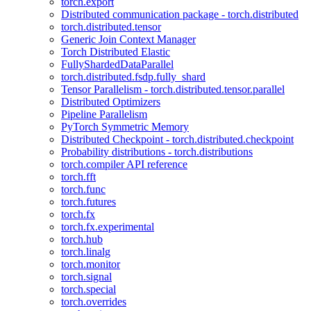
torch.export
Distributed communication package - torch.distributed
torch.distributed.tensor
Generic Join Context Manager
Torch Distributed Elastic
FullyShardedDataParallel
torch.distributed.fsdp.fully_shard
Tensor Parallelism - torch.distributed.tensor.parallel
Distributed Optimizers
Pipeline Parallelism
PyTorch Symmetric Memory
Distributed Checkpoint - torch.distributed.checkpoint
Probability distributions - torch.distributions
torch.compiler API reference
torch.fft
torch.func
torch.futures
torch.fx
torch.fx.experimental
torch.hub
torch.linalg
torch.monitor
torch.signal
torch.special
torch.overrides