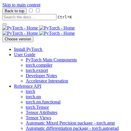
Skip to main content
Back to top
+
Ctrl
K
Choose version
Install PyTorch
User Guide
PyTorch Main Components
torch.compiler
torch.export
Developer Notes
Accelerator Integration
Reference API
torch
torch.nn
torch.nn.functional
torch.Tensor
Tensor Attributes
Tensor Views
Automatic Mixed Precision package - torch.amp
Automatic differentiation package - torch.autograd