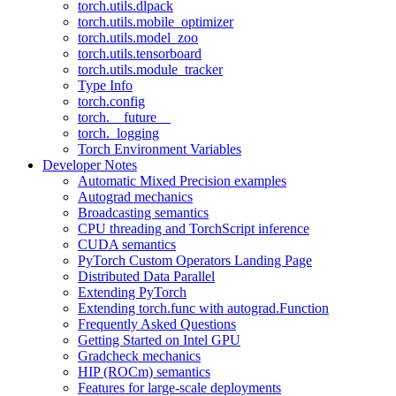
torch.utils.dlpack
torch.utils.mobile_optimizer
torch.utils.model_zoo
torch.utils.tensorboard
torch.utils.module_tracker
Type Info
torch.config
torch.__future__
torch._logging
Torch Environment Variables
Developer Notes
Automatic Mixed Precision examples
Autograd mechanics
Broadcasting semantics
CPU threading and TorchScript inference
CUDA semantics
PyTorch Custom Operators Landing Page
Distributed Data Parallel
Extending PyTorch
Extending torch.func with autograd.Function
Frequently Asked Questions
Getting Started on Intel GPU
Gradcheck mechanics
HIP (ROCm) semantics
Features for large-scale deployments