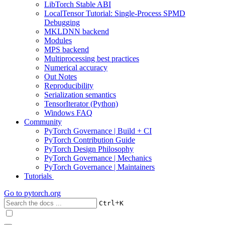
LibTorch Stable ABI
LocalTensor Tutorial: Single-Process SPMD
Debugging
MKLDNN backend
Modules
MPS backend
Multiprocessing best practices
Numerical accuracy
Out Notes
Reproducibility
Serialization semantics
TensorIterator (Python)
Windows FAQ
Community
PyTorch Governance | Build + CI
PyTorch Contribution Guide
PyTorch Design Philosophy
PyTorch Governance | Mechanics
PyTorch Governance | Maintainers
Tutorials
Go to
pytorch.org
+
Ctrl
K