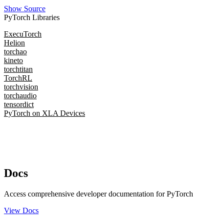
Show Source
PyTorch Libraries
ExecuTorch
Helion
torchao
kineto
torchtitan
TorchRL
torchvision
torchaudio
tensordict
PyTorch on XLA Devices
Docs
Access comprehensive developer documentation for PyTorch
View Docs