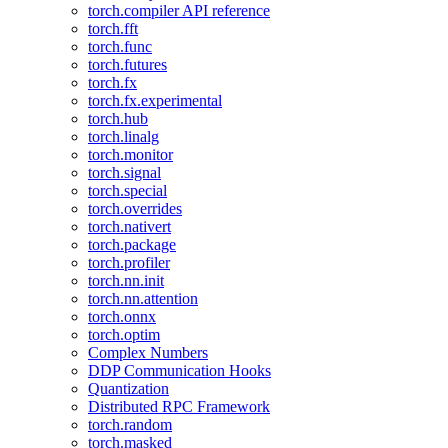
torch.compiler API reference
torch.fft
torch.func
torch.futures
torch.fx
torch.fx.experimental
torch.hub
torch.linalg
torch.monitor
torch.signal
torch.special
torch.overrides
torch.nativert
torch.package
torch.profiler
torch.nn.init
torch.nn.attention
torch.onnx
torch.optim
Complex Numbers
DDP Communication Hooks
Quantization
Distributed RPC Framework
torch.random
torch.masked