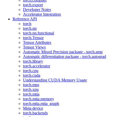
torch.compiler
torch.export
Developer Notes
Accelerator Integration
Reference API
torch
torch.nn
torch.nn.functional
torch.Tensor
Tensor Attributes
Tensor Views
Automatic Mixed Precision package - torch.amp
Automatic differentiation package - torch.autograd
torch.library
torch.accelerator
torch.cpu
torch.cuda
Understanding CUDA Memory Usage
torch.mps
torch.xpu
torch.mtia
torch.mtia.memory
torch.mtia.mtia_graph
Meta device
torch.backends