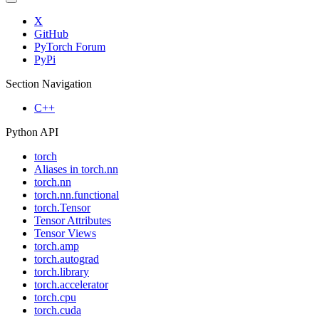
X
GitHub
PyTorch Forum
PyPi
Section Navigation
C++
Python API
torch
Aliases in torch.nn
torch.nn
torch.nn.functional
torch.Tensor
Tensor Attributes
Tensor Views
torch.amp
torch.autograd
torch.library
torch.accelerator
torch.cpu
torch.cuda