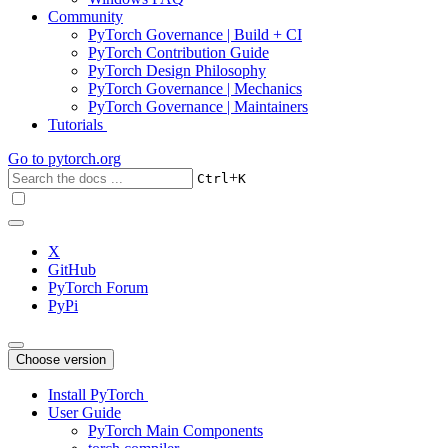
Community
PyTorch Governance | Build + CI
PyTorch Contribution Guide
PyTorch Design Philosophy
PyTorch Governance | Mechanics
PyTorch Governance | Maintainers
Tutorials
Go to
pytorch.org
+
Ctrl
K
X
GitHub
PyTorch Forum
PyPi
Choose version
Install PyTorch
User Guide
PyTorch Main Components