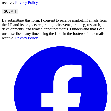
receive.
Privacy Policy
By submitting this form, I consent to receive marketing emails from
the LF and its projects regarding their events, training, research,
developments, and related announcements. I understand that I can
unsubscribe at any time using the links in the footers of the emails I
receive.
Privacy Policy
.