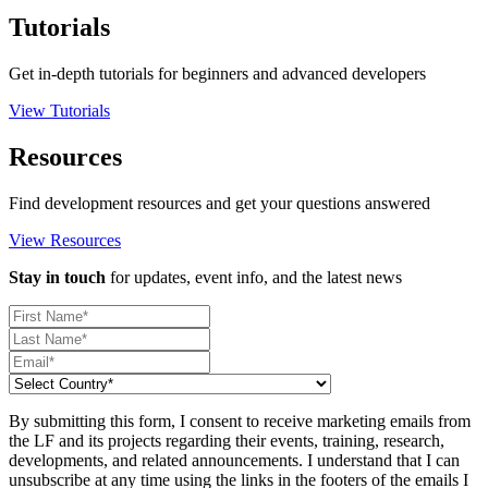
Tutorials
Get in-depth tutorials for beginners and advanced developers
View Tutorials
Resources
Find development resources and get your questions answered
View Resources
Stay in touch
for updates, event info, and the latest news
By submitting this form, I consent to receive marketing emails from
the LF and its projects regarding their events, training, research,
developments, and related announcements. I understand that I can
unsubscribe at any time using the links in the footers of the emails I