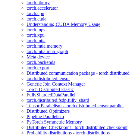
torch.library
torch.accelerator
torch.cpu
torch.cuda
Understanding CUDA Memory Usage
torch.mps
torch.xpu
torch.mtia
torch.mtia.memory
torch.mtia.mtia_graph
Meta device
torch.backends
torch.export
Distributed communication package - torch.distributed
torch.distributed.tensor
Generic Join Context Manager
Torch Distributed Elastic
FullyShardedDataParallel
torch.distributed.fsdp.fully_shard
Tensor Parallelism - torch.distributed.tensor.parallel
Distributed Optimizers
Pipeline Parallelism
PyTorch Symmetric Memory
Distributed Checkpoint - torch.distributed.checkpoint
Probability distributions - torch.distributions