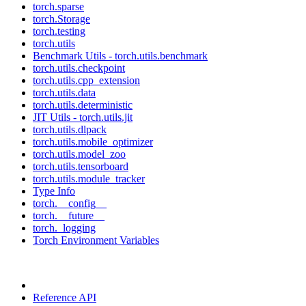
torch.sparse
torch.Storage
torch.testing
torch.utils
Benchmark Utils - torch.utils.benchmark
torch.utils.checkpoint
torch.utils.cpp_extension
torch.utils.data
torch.utils.deterministic
JIT Utils - torch.utils.jit
torch.utils.dlpack
torch.utils.mobile_optimizer
torch.utils.model_zoo
torch.utils.tensorboard
torch.utils.module_tracker
Type Info
torch.__config__
torch.__future__
torch._logging
Torch Environment Variables
Reference API