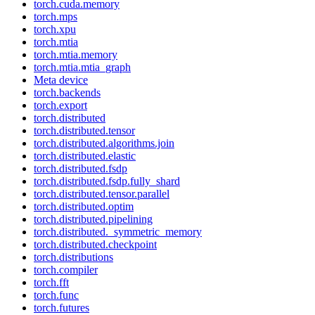
torch.cuda.memory
torch.mps
torch.xpu
torch.mtia
torch.mtia.memory
torch.mtia.mtia_graph
Meta device
torch.backends
torch.export
torch.distributed
torch.distributed.tensor
torch.distributed.algorithms.join
torch.distributed.elastic
torch.distributed.fsdp
torch.distributed.fsdp.fully_shard
torch.distributed.tensor.parallel
torch.distributed.optim
torch.distributed.pipelining
torch.distributed._symmetric_memory
torch.distributed.checkpoint
torch.distributions
torch.compiler
torch.fft
torch.func
torch.futures