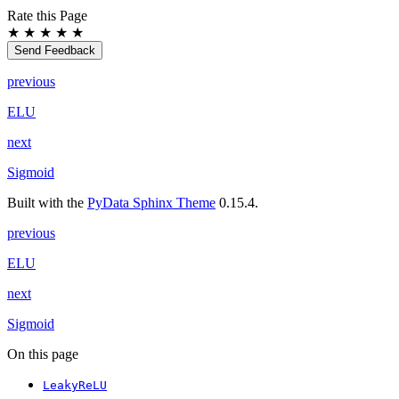
Rate this Page
★
★
★
★
★
Send Feedback
previous
ELU
next
Sigmoid
Built with the
PyData Sphinx Theme
0.15.4.
previous
ELU
next
Sigmoid
On this page
LeakyReLU