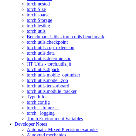
torch.nested
torch.Size
torch.sparse
torch.Storage
torch.testing
torch.utils
Benchmark Utils - torch.utils.benchmark
torch.utils.checkpoint
torch.utils.cpp_extension
torch.utils.data
torch.utils.deterministic
JIT Utils - torch.utils.jit
torch.utils.dlpack
torch.utils.mobile_optimizer
torch.utils.model_zoo
torch.utils.tensorboard
torch.utils.module_tracker
Type Info
torch.config
torch.__future__
torch._logging
Torch Environment Variables
Developer Notes
Automatic Mixed Precision examples
Autograd mechanics