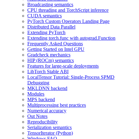
Broadcasting semantics
CPU threading and TorchScript inference
CUDA semantics
PyTorch Custom Operators Landing Page
Distributed Data Parallel
Extending PyTorch
Extending torch.func with autograd.Function
Frequently Asked Questions
Getting Started on Intel GPU
Gradcheck mechanics
HIP (ROCm) semantics
Features for large-scale deployments
LibTorch Stable ABI
LocalTensor Tutorial: Single-Process SPMD
Debugging
MKLDNN backend
Modules
MPS backend
Multiprocessing best practices
Numerical accuracy
Out Notes
Reproducibility
Serialization semantics
TensorIterator (Python)
Windows FAQ