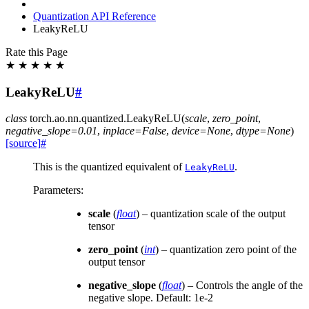
Quantization API Reference
LeakyReLU
Rate this Page
★
★
★
★
★
LeakyReLU
#
class
torch.ao.nn.quantized.
LeakyReLU
(
scale
,
zero_point
,
negative_slope
=
0.01
,
inplace
=
False
,
device
=
None
,
dtype
=
None
)
[source]
#
This is the quantized equivalent of
.
LeakyReLU
Parameters
:
scale
(
float
) – quantization scale of the output
tensor
zero_point
(
int
) – quantization zero point of the
output tensor
negative_slope
(
float
) – Controls the angle of the
negative slope. Default: 1e-2