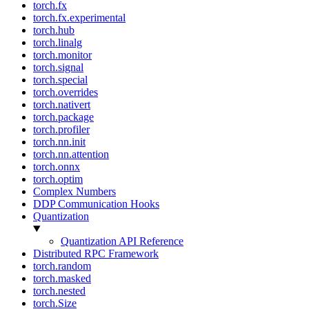
torch.fx
torch.fx.experimental
torch.hub
torch.linalg
torch.monitor
torch.signal
torch.special
torch.overrides
torch.nativert
torch.package
torch.profiler
torch.nn.init
torch.nn.attention
torch.onnx
torch.optim
Complex Numbers
DDP Communication Hooks
Quantization
Quantization API Reference
Distributed RPC Framework
torch.random
torch.masked
torch.nested
torch.Size