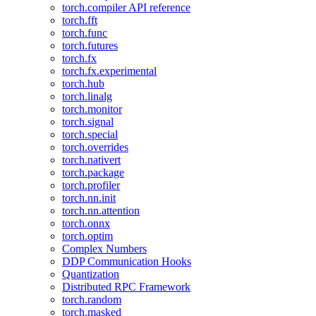
torch.compiler API reference
torch.fft
torch.func
torch.futures
torch.fx
torch.fx.experimental
torch.hub
torch.linalg
torch.monitor
torch.signal
torch.special
torch.overrides
torch.nativert
torch.package
torch.profiler
torch.nn.init
torch.nn.attention
torch.onnx
torch.optim
Complex Numbers
DDP Communication Hooks
Quantization
Distributed RPC Framework
torch.random
torch.masked