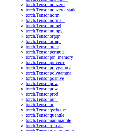
torch.Tensor.nonzero
torch.Tensor.nonzero_static
torch.Tensor.norm
torch.Tensor.normal_
torch.Tensor.numel
torch.Tensor.numpy
torch.Tensor.orgqr
torch.Tensor.ormqr
torch.Tensor.outer
torch.Tensor.permute
torch.Tensor.pin_memory
torch.Tensor.pinverse
torch.Tensor.polygamma
torch.Tensor.polygamma_
torch.Tensor.positive
torch.Tensor.pow
torch.Tensor.pow_
torch.Tensor.prod
torch.Tensor.put_
torch.Tensor.qr
torch.Tensor.qscheme
torch.Tensor.quantile
torch.Tensor.nanquantile
torch.Tensor.q_scale
torch.Tensor.q_zero_point