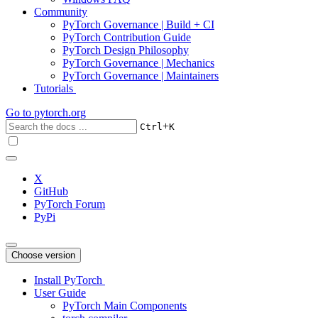
Community
PyTorch Governance | Build + CI
PyTorch Contribution Guide
PyTorch Design Philosophy
PyTorch Governance | Mechanics
PyTorch Governance | Maintainers
Tutorials
Go to
pytorch.org
+
Ctrl
K
X
GitHub
PyTorch Forum
PyPi
Choose version
Install PyTorch
User Guide
PyTorch Main Components