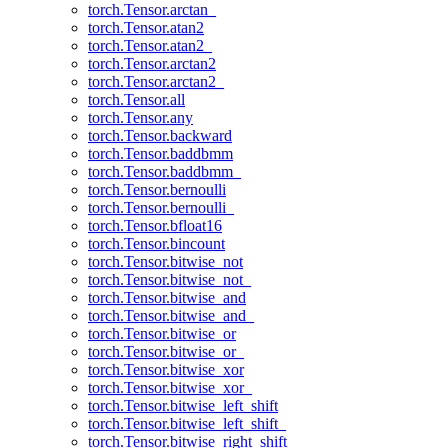
torch.Tensor.arctan_
torch.Tensor.atan2
torch.Tensor.atan2_
torch.Tensor.arctan2
torch.Tensor.arctan2_
torch.Tensor.all
torch.Tensor.any
torch.Tensor.backward
torch.Tensor.baddbmm
torch.Tensor.baddbmm_
torch.Tensor.bernoulli
torch.Tensor.bernoulli_
torch.Tensor.bfloat16
torch.Tensor.bincount
torch.Tensor.bitwise_not
torch.Tensor.bitwise_not_
torch.Tensor.bitwise_and
torch.Tensor.bitwise_and_
torch.Tensor.bitwise_or
torch.Tensor.bitwise_or_
torch.Tensor.bitwise_xor
torch.Tensor.bitwise_xor_
torch.Tensor.bitwise_left_shift
torch.Tensor.bitwise_left_shift_
torch.Tensor.bitwise_right_shift