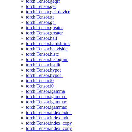
torch.Tensor.geqrf
torch.Tensor.ger
torch.Tensor.get_device
torch.Tensor.gt
torch.Tensor.gt_
torch.Tensor.greater
torch.Tensor.greater_
torch.Tensor.half
torch.Tensor.hardshrink
torch.Tensor.heaviside
torch.Tensor.histc
torch.Tensor.histogram
torch.Tensor.hsplit
torch.Tensor.hypot
torch.Tensor.hypot_
torch.Tensor.i0
torch.Tensor.i0_
torch.Tensor.igamma
torch.Tensor.igamma_
torch.Tensor.igammac
torch.Tensor.igammac_
torch.Tensor.index_add_
torch.Tensor.index_add
torch.Tensor.index_copy_
torch.Tensor.index_copy