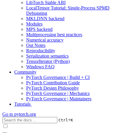
LibTorch Stable ABI
LocalTensor Tutorial: Single-Process SPMD
Debugging
MKLDNN backend
Modules
MPS backend
Multiprocessing best practices
Numerical accuracy
Out Notes
Reproducibility
Serialization semantics
TensorIterator (Python)
Windows FAQ
Community
PyTorch Governance | Build + CI
PyTorch Contribution Guide
PyTorch Design Philosophy
PyTorch Governance | Mechanics
PyTorch Governance | Maintainers
Tutorials
Go to
pytorch.org
+
Ctrl
K