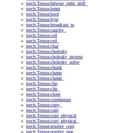
torch.Tensor.bitwise_right_shift_
torch.Tensor.bmm
torch.Tensor.bool
torch.Tensor.byte
torch.Tensor.broadcast_to
torch.Tensor.cauchy_
torch.Tensor.ceil
torch.Tensor.ceil_
torch.Tensor.char
torch.Tensor.cholesky
torch.Tensor.cholesky_inverse
torch.Tensor.cholesky_solve
torch.Tensor.chunk
torch.Tensor.clamp
torch.Tensor.clamp_
torch.Tensor.clip
torch.Tensor.clip_
torch.Tensor.clone
torch.Tensor.contiguous
torch.Tensor.copy_
torch.Tensor.conj
torch.Tensor.conj_physical
torch.Tensor.conj_physical_
torch.Tensor.resolve_conj
torch.Tensor.resolve_neg