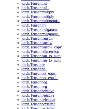
torch.Tensor.mul
torch.Tensor.mul_
torch.Tensor.multiply
torch.Tensor.multiply_
torch.Tensor.multinomial
torch.Tensor.mv
torch.Tensor.mvlgamma
torch.Tensor.mvlgamma_
torch.Tensor.nansum
torch.Tensor.narrow
torch.Tensor.narrow_copy
torch.Tensor.ndimension
torch.Tensor.nan_to_num
torch.Tensor.nan_to_num_
torch.Tensor.ne
torch.Tensor.ne_
torch.Tensor.not_equal
torch.Tensor.not_equal_
torch.Tensor.neg
torch.Tensor.neg_
torch.Tensor.negative
torch.Tensor.negative_
torch.Tensor.nelement
torch.Tensor.nextafter
torch.Tensor.nextafter_