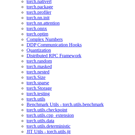
torch.nativert
torch.package
torch.profiler
torch.nn.init
torch.nn.attention
torch.onnx
torch.optim
Complex Numbers
DDP Communication Hooks
Quantization
Distributed RPC Framework
torch.random
torch.masked
torch.nested
torch.Size
torch.sparse
torch.Storage
torch.testing
torch.utils
Benchmark Utils - torch.utils.benchmark
torch.utils.checkpoint
torch.utils.cpp_extension
torch.utils.data
torch.utils.deterministic
JIT Utils - torch.utils.jit