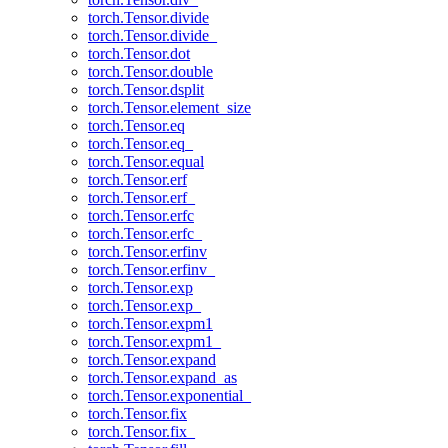
torch.Tensor.divide
torch.Tensor.divide_
torch.Tensor.dot
torch.Tensor.double
torch.Tensor.dsplit
torch.Tensor.element_size
torch.Tensor.eq
torch.Tensor.eq_
torch.Tensor.equal
torch.Tensor.erf
torch.Tensor.erf_
torch.Tensor.erfc
torch.Tensor.erfc_
torch.Tensor.erfinv
torch.Tensor.erfinv_
torch.Tensor.exp
torch.Tensor.exp_
torch.Tensor.expm1
torch.Tensor.expm1_
torch.Tensor.expand
torch.Tensor.expand_as
torch.Tensor.exponential_
torch.Tensor.fix
torch.Tensor.fix_