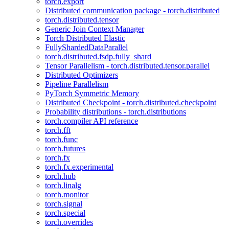
torch.export
Distributed communication package - torch.distributed
torch.distributed.tensor
Generic Join Context Manager
Torch Distributed Elastic
FullyShardedDataParallel
torch.distributed.fsdp.fully_shard
Tensor Parallelism - torch.distributed.tensor.parallel
Distributed Optimizers
Pipeline Parallelism
PyTorch Symmetric Memory
Distributed Checkpoint - torch.distributed.checkpoint
Probability distributions - torch.distributions
torch.compiler API reference
torch.fft
torch.func
torch.futures
torch.fx
torch.fx.experimental
torch.hub
torch.linalg
torch.monitor
torch.signal
torch.special
torch.overrides