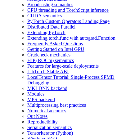
Broadcasting semantics
CPU threading and TorchScript inference
CUDA semantics
PyTorch Custom Operators Landing Page
Distributed Data Parallel
Extending PyTorch
Extending torch.func with autograd.Function
Frequently Asked Questions
Getting Started on Intel GPU
Gradcheck mechanics
HIP (ROCm) semantics
Features for large-scale deployments
LibTorch Stable ABI
LocalTensor Tutorial: Single-Process SPMD
Debugging
MKLDNN backend
Modules
MPS backend
Multiprocessing best practices
Numerical accuracy
Out Notes
Reproducibility
Serialization semantics
TensorIterator (Python)
Windows FAQ