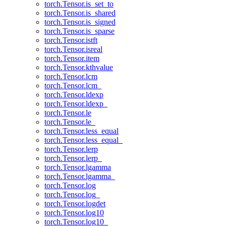
torch.Tensor.is_set_to
torch.Tensor.is_shared
torch.Tensor.is_signed
torch.Tensor.is_sparse
torch.Tensor.istft
torch.Tensor.isreal
torch.Tensor.item
torch.Tensor.kthvalue
torch.Tensor.lcm
torch.Tensor.lcm_
torch.Tensor.ldexp
torch.Tensor.ldexp_
torch.Tensor.le
torch.Tensor.le_
torch.Tensor.less_equal
torch.Tensor.less_equal_
torch.Tensor.lerp
torch.Tensor.lerp_
torch.Tensor.lgamma
torch.Tensor.lgamma_
torch.Tensor.log
torch.Tensor.log_
torch.Tensor.logdet
torch.Tensor.log10
torch.Tensor.log10_