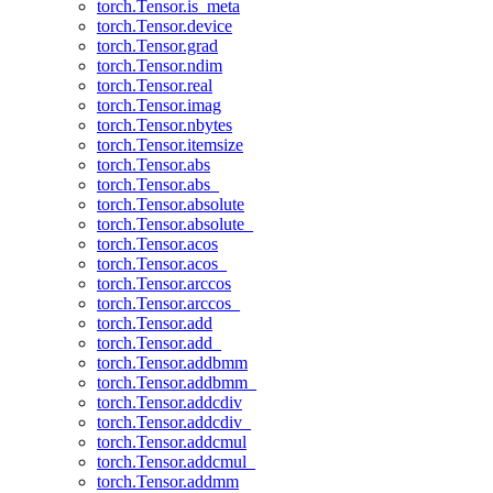
torch.Tensor.is_meta
torch.Tensor.device
torch.Tensor.grad
torch.Tensor.ndim
torch.Tensor.real
torch.Tensor.imag
torch.Tensor.nbytes
torch.Tensor.itemsize
torch.Tensor.abs
torch.Tensor.abs_
torch.Tensor.absolute
torch.Tensor.absolute_
torch.Tensor.acos
torch.Tensor.acos_
torch.Tensor.arccos
torch.Tensor.arccos_
torch.Tensor.add
torch.Tensor.add_
torch.Tensor.addbmm
torch.Tensor.addbmm_
torch.Tensor.addcdiv
torch.Tensor.addcdiv_
torch.Tensor.addcmul
torch.Tensor.addcmul_
torch.Tensor.addmm