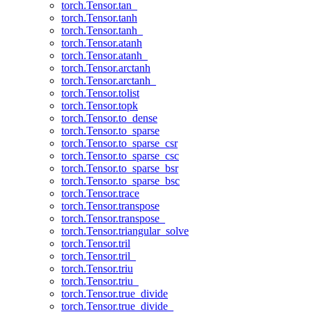
torch.Tensor.tan_
torch.Tensor.tanh
torch.Tensor.tanh_
torch.Tensor.atanh
torch.Tensor.atanh_
torch.Tensor.arctanh
torch.Tensor.arctanh_
torch.Tensor.tolist
torch.Tensor.topk
torch.Tensor.to_dense
torch.Tensor.to_sparse
torch.Tensor.to_sparse_csr
torch.Tensor.to_sparse_csc
torch.Tensor.to_sparse_bsr
torch.Tensor.to_sparse_bsc
torch.Tensor.trace
torch.Tensor.transpose
torch.Tensor.transpose_
torch.Tensor.triangular_solve
torch.Tensor.tril
torch.Tensor.tril_
torch.Tensor.triu
torch.Tensor.triu_
torch.Tensor.true_divide
torch.Tensor.true_divide_