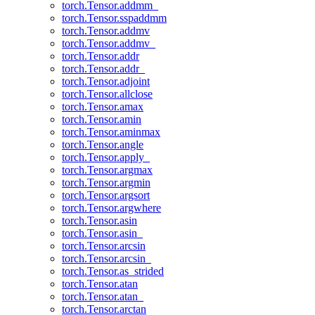
torch.Tensor.addmm_
torch.Tensor.sspaddmm
torch.Tensor.addmv
torch.Tensor.addmv_
torch.Tensor.addr
torch.Tensor.addr_
torch.Tensor.adjoint
torch.Tensor.allclose
torch.Tensor.amax
torch.Tensor.amin
torch.Tensor.aminmax
torch.Tensor.angle
torch.Tensor.apply_
torch.Tensor.argmax
torch.Tensor.argmin
torch.Tensor.argsort
torch.Tensor.argwhere
torch.Tensor.asin
torch.Tensor.asin_
torch.Tensor.arcsin
torch.Tensor.arcsin_
torch.Tensor.as_strided
torch.Tensor.atan
torch.Tensor.atan_
torch.Tensor.arctan