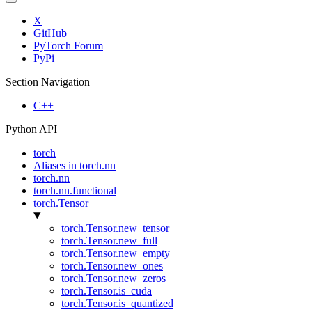
X
GitHub
PyTorch Forum
PyPi
Section Navigation
C++
Python API
torch
Aliases in torch.nn
torch.nn
torch.nn.functional
torch.Tensor
torch.Tensor.new_tensor
torch.Tensor.new_full
torch.Tensor.new_empty
torch.Tensor.new_ones
torch.Tensor.new_zeros
torch.Tensor.is_cuda
torch.Tensor.is_quantized