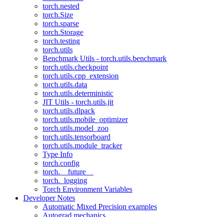
torch.nested
torch.Size
torch.sparse
torch.Storage
torch.testing
torch.utils
Benchmark Utils - torch.utils.benchmark
torch.utils.checkpoint
torch.utils.cpp_extension
torch.utils.data
torch.utils.deterministic
JIT Utils - torch.utils.jit
torch.utils.dlpack
torch.utils.mobile_optimizer
torch.utils.model_zoo
torch.utils.tensorboard
torch.utils.module_tracker
Type Info
torch.config
torch.__future__
torch._logging
Torch Environment Variables
Developer Notes
Automatic Mixed Precision examples
Autograd mechanics