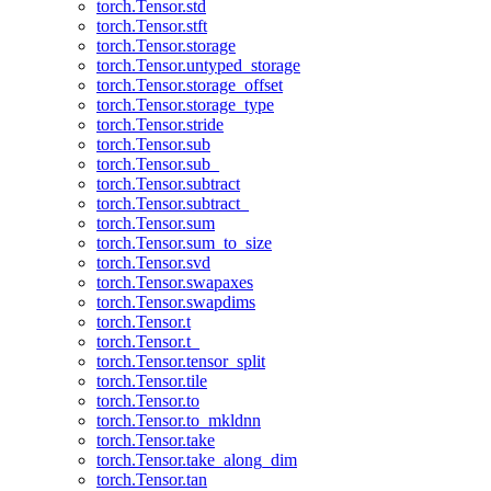
torch.Tensor.std
torch.Tensor.stft
torch.Tensor.storage
torch.Tensor.untyped_storage
torch.Tensor.storage_offset
torch.Tensor.storage_type
torch.Tensor.stride
torch.Tensor.sub
torch.Tensor.sub_
torch.Tensor.subtract
torch.Tensor.subtract_
torch.Tensor.sum
torch.Tensor.sum_to_size
torch.Tensor.svd
torch.Tensor.swapaxes
torch.Tensor.swapdims
torch.Tensor.t
torch.Tensor.t_
torch.Tensor.tensor_split
torch.Tensor.tile
torch.Tensor.to
torch.Tensor.to_mkldnn
torch.Tensor.take
torch.Tensor.take_along_dim
torch.Tensor.tan