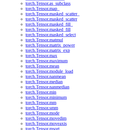
torch.Tensor.as_subclass
torch.Tensor.map_
torch.Tensor.masked_scatter_
torch.Tensor.masked_scatter
torch.Tensor.masked_fill_
torch.Tensor.masked_fill
torch.Tensor.masked_select
torch.Tensor.matmul
torch.Tensor.matrix_power
torch.Tensor.matrix_exp
torch.Tensor.max
torch.Tensor.maximum
torch.Tensor.mean
torch.Tensor.module_load
torch.Tensor.nanmean
torch.Tensor.median
torch.Tensor.nanmedian
torch.Tensor.min
torch.Tensor.minimum
torch.Tensor.mm
torch.Tensor.smm
torch.Tensor.mode
torch.Tensor.movedim
torch.Tensor.moveaxis
torch.Tensor.msort