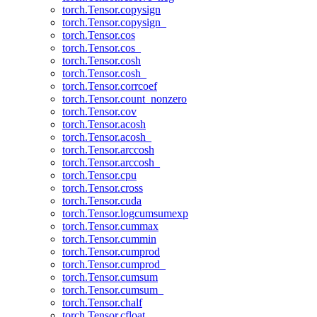
torch.Tensor.copysign
torch.Tensor.copysign_
torch.Tensor.cos
torch.Tensor.cos_
torch.Tensor.cosh
torch.Tensor.cosh_
torch.Tensor.corrcoef
torch.Tensor.count_nonzero
torch.Tensor.cov
torch.Tensor.acosh
torch.Tensor.acosh_
torch.Tensor.arccosh
torch.Tensor.arccosh_
torch.Tensor.cpu
torch.Tensor.cross
torch.Tensor.cuda
torch.Tensor.logcumsumexp
torch.Tensor.cummax
torch.Tensor.cummin
torch.Tensor.cumprod
torch.Tensor.cumprod_
torch.Tensor.cumsum
torch.Tensor.cumsum_
torch.Tensor.chalf
torch.Tensor.cfloat