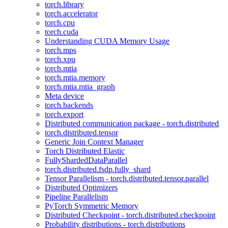
torch.library
torch.accelerator
torch.cpu
torch.cuda
Understanding CUDA Memory Usage
torch.mps
torch.xpu
torch.mtia
torch.mtia.memory
torch.mtia.mtia_graph
Meta device
torch.backends
torch.export
Distributed communication package - torch.distributed
torch.distributed.tensor
Generic Join Context Manager
Torch Distributed Elastic
FullyShardedDataParallel
torch.distributed.fsdp.fully_shard
Tensor Parallelism - torch.distributed.tensor.parallel
Distributed Optimizers
Pipeline Parallelism
PyTorch Symmetric Memory
Distributed Checkpoint - torch.distributed.checkpoint
Probability distributions - torch.distributions