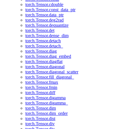
torch.Tensor.cdouble
torch.Tensor.const_data_ptr
torch.Tensor.data_ptr
torch.Tensor.deg2rad
torch.Tensor.dequantize
torch.Tensor.det
torch.Tensor.dense_dim
torch.Tensor.detach
torch.Tensor.detach_
torch.Tensor.diag
torch.Tensor.diag_embed
torch.Tensor.diagflat
torch.Tensor.diagonal
torch.Tensor.diagonal_scatter
torch.Tensor.fill_diagonal_
torch.Tensor.fmax
torch.Tensor.fmin
torch.Tensor.diff
torch.Tensor.digamma
torch.Tensor.digamma_
torch.Tensor.dim
torch.Tensor.dim_order
torch.Tensor.dist
torch.Tensor.div
torch.Tensor.div_