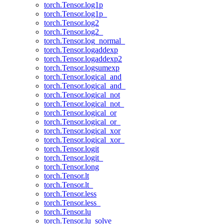
torch.Tensor.log1p
torch.Tensor.log1p_
torch.Tensor.log2
torch.Tensor.log2_
torch.Tensor.log_normal_
torch.Tensor.logaddexp
torch.Tensor.logaddexp2
torch.Tensor.logsumexp
torch.Tensor.logical_and
torch.Tensor.logical_and_
torch.Tensor.logical_not
torch.Tensor.logical_not_
torch.Tensor.logical_or
torch.Tensor.logical_or_
torch.Tensor.logical_xor
torch.Tensor.logical_xor_
torch.Tensor.logit
torch.Tensor.logit_
torch.Tensor.long
torch.Tensor.lt
torch.Tensor.lt_
torch.Tensor.less
torch.Tensor.less_
torch.Tensor.lu
torch.Tensor.lu_solve