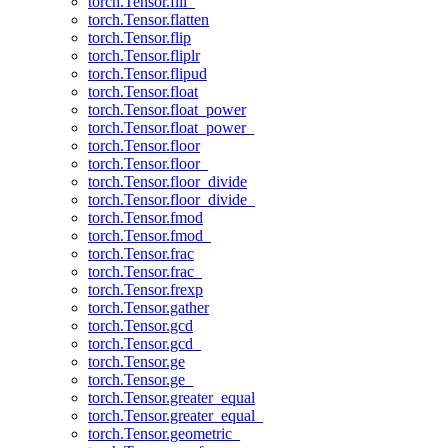
torch.Tensor.fill_
torch.Tensor.flatten
torch.Tensor.flip
torch.Tensor.fliplr
torch.Tensor.flipud
torch.Tensor.float
torch.Tensor.float_power
torch.Tensor.float_power_
torch.Tensor.floor
torch.Tensor.floor_
torch.Tensor.floor_divide
torch.Tensor.floor_divide_
torch.Tensor.fmod
torch.Tensor.fmod_
torch.Tensor.frac
torch.Tensor.frac_
torch.Tensor.frexp
torch.Tensor.gather
torch.Tensor.gcd
torch.Tensor.gcd_
torch.Tensor.ge
torch.Tensor.ge_
torch.Tensor.greater_equal
torch.Tensor.greater_equal_
torch.Tensor.geometric_