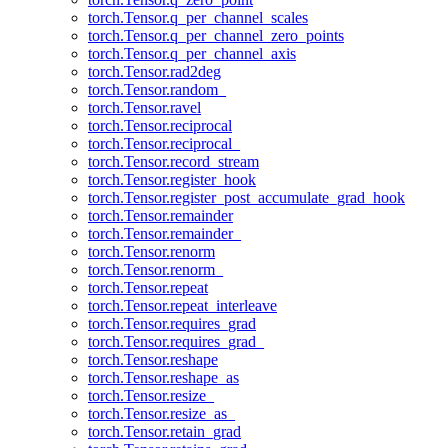
torch.Tensor.q_per_channel_scales
torch.Tensor.q_per_channel_zero_points
torch.Tensor.q_per_channel_axis
torch.Tensor.rad2deg
torch.Tensor.random_
torch.Tensor.ravel
torch.Tensor.reciprocal
torch.Tensor.reciprocal_
torch.Tensor.record_stream
torch.Tensor.register_hook
torch.Tensor.register_post_accumulate_grad_hook
torch.Tensor.remainder
torch.Tensor.remainder_
torch.Tensor.renorm
torch.Tensor.renorm_
torch.Tensor.repeat
torch.Tensor.repeat_interleave
torch.Tensor.requires_grad
torch.Tensor.requires_grad_
torch.Tensor.reshape
torch.Tensor.reshape_as
torch.Tensor.resize_
torch.Tensor.resize_as_
torch.Tensor.retain_grad