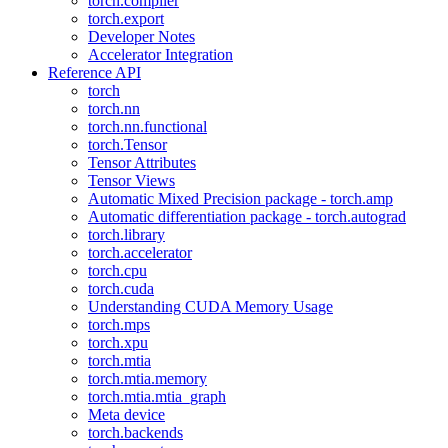
torch.compiler
torch.export
Developer Notes
Accelerator Integration
Reference API
torch
torch.nn
torch.nn.functional
torch.Tensor
Tensor Attributes
Tensor Views
Automatic Mixed Precision package - torch.amp
Automatic differentiation package - torch.autograd
torch.library
torch.accelerator
torch.cpu
torch.cuda
Understanding CUDA Memory Usage
torch.mps
torch.xpu
torch.mtia
torch.mtia.memory
torch.mtia.mtia_graph
Meta device
torch.backends