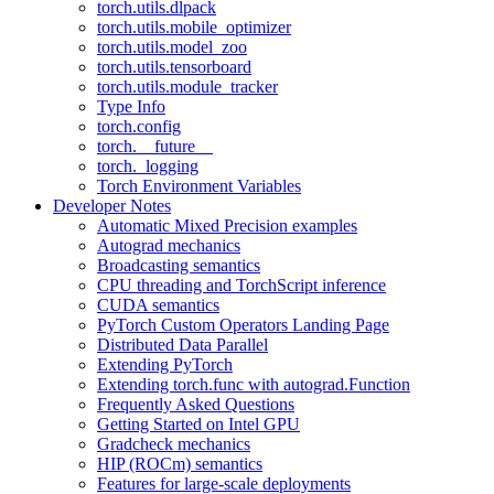
torch.utils.dlpack
torch.utils.mobile_optimizer
torch.utils.model_zoo
torch.utils.tensorboard
torch.utils.module_tracker
Type Info
torch.config
torch.__future__
torch._logging
Torch Environment Variables
Developer Notes
Automatic Mixed Precision examples
Autograd mechanics
Broadcasting semantics
CPU threading and TorchScript inference
CUDA semantics
PyTorch Custom Operators Landing Page
Distributed Data Parallel
Extending PyTorch
Extending torch.func with autograd.Function
Frequently Asked Questions
Getting Started on Intel GPU
Gradcheck mechanics
HIP (ROCm) semantics
Features for large-scale deployments