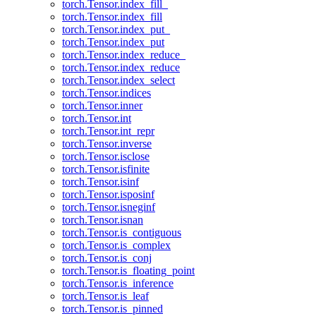
torch.Tensor.index_fill_
torch.Tensor.index_fill
torch.Tensor.index_put_
torch.Tensor.index_put
torch.Tensor.index_reduce_
torch.Tensor.index_reduce
torch.Tensor.index_select
torch.Tensor.indices
torch.Tensor.inner
torch.Tensor.int
torch.Tensor.int_repr
torch.Tensor.inverse
torch.Tensor.isclose
torch.Tensor.isfinite
torch.Tensor.isinf
torch.Tensor.isposinf
torch.Tensor.isneginf
torch.Tensor.isnan
torch.Tensor.is_contiguous
torch.Tensor.is_complex
torch.Tensor.is_conj
torch.Tensor.is_floating_point
torch.Tensor.is_inference
torch.Tensor.is_leaf
torch.Tensor.is_pinned