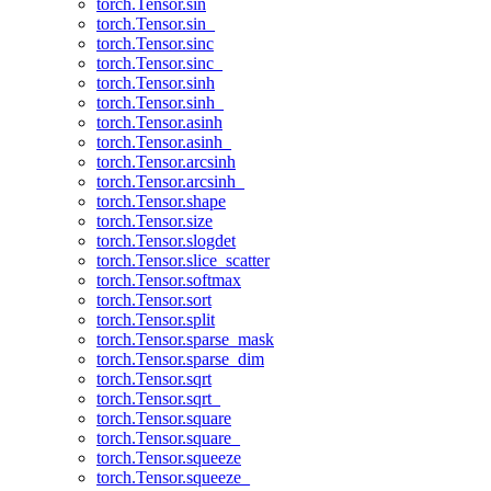
torch.Tensor.sin
torch.Tensor.sin_
torch.Tensor.sinc
torch.Tensor.sinc_
torch.Tensor.sinh
torch.Tensor.sinh_
torch.Tensor.asinh
torch.Tensor.asinh_
torch.Tensor.arcsinh
torch.Tensor.arcsinh_
torch.Tensor.shape
torch.Tensor.size
torch.Tensor.slogdet
torch.Tensor.slice_scatter
torch.Tensor.softmax
torch.Tensor.sort
torch.Tensor.split
torch.Tensor.sparse_mask
torch.Tensor.sparse_dim
torch.Tensor.sqrt
torch.Tensor.sqrt_
torch.Tensor.square
torch.Tensor.square_
torch.Tensor.squeeze
torch.Tensor.squeeze_