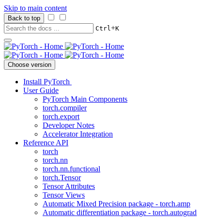
Skip to main content
Back to top
+
Ctrl
K
Choose version
Install PyTorch
User Guide
PyTorch Main Components
torch.compiler
torch.export
Developer Notes
Accelerator Integration
Reference API
torch
torch.nn
torch.nn.functional
torch.Tensor
Tensor Attributes
Tensor Views
Automatic Mixed Precision package - torch.amp
Automatic differentiation package - torch.autograd