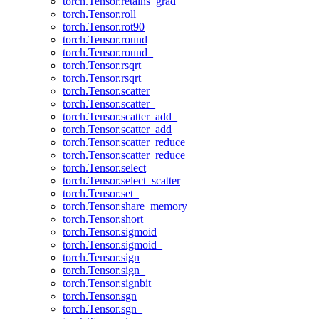
torch.Tensor.retains_grad
torch.Tensor.roll
torch.Tensor.rot90
torch.Tensor.round
torch.Tensor.round_
torch.Tensor.rsqrt
torch.Tensor.rsqrt_
torch.Tensor.scatter
torch.Tensor.scatter_
torch.Tensor.scatter_add_
torch.Tensor.scatter_add
torch.Tensor.scatter_reduce_
torch.Tensor.scatter_reduce
torch.Tensor.select
torch.Tensor.select_scatter
torch.Tensor.set_
torch.Tensor.share_memory_
torch.Tensor.short
torch.Tensor.sigmoid
torch.Tensor.sigmoid_
torch.Tensor.sign
torch.Tensor.sign_
torch.Tensor.signbit
torch.Tensor.sgn
torch.Tensor.sgn_