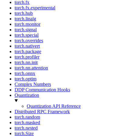
torch.fx
torch.fx.experimental
torch.hub
torch.linalg
torch.monitor
torch.signal
torch.special
torch.overrides
torch.nativert
torch.package
torch.profiler
torch.nn.init
torch.nn.attention
torch.onnx
torch.optim
Complex Numbers
DDP Communication Hooks
Quantization
Quantization API Reference
Distributed RPC Framework
torch.random
torch.masked
torch.nested
torch.Size