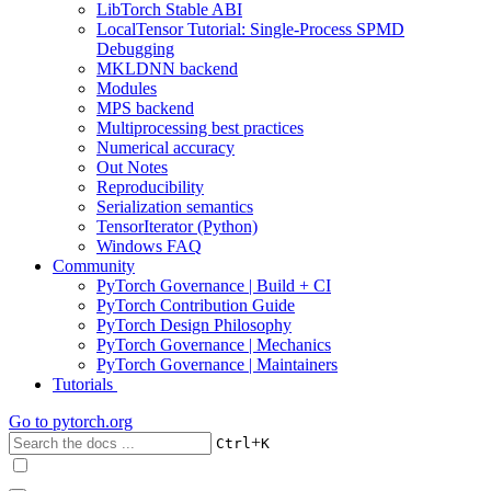
LibTorch Stable ABI
LocalTensor Tutorial: Single-Process SPMD
Debugging
MKLDNN backend
Modules
MPS backend
Multiprocessing best practices
Numerical accuracy
Out Notes
Reproducibility
Serialization semantics
TensorIterator (Python)
Windows FAQ
Community
PyTorch Governance | Build + CI
PyTorch Contribution Guide
PyTorch Design Philosophy
PyTorch Governance | Mechanics
PyTorch Governance | Maintainers
Tutorials
Go to
pytorch.org
+
Ctrl
K