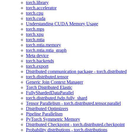
torch.library
torch.accelerator
torch.cpu
torch.cuda
Understanding CUDA Memory Usage
torch.mps
torch.xpu
torch.mtia
torch.mtia.memory
torch.mtia.mtia_graph
Meta device
torch.backends
torch.export
Distributed communication package - torch.distributed
torch.distributed.tensor
Generic Join Context Manager
Torch Distributed Elastic
FullyShardedDataParallel
torch.distributed.fsdp.fully_shard
Tensor Parallelism - torch.distributed.tensor.parallel
Distributed Optimizers
Pipeline Parallelism
PyTorch Symmetric Memory
Distributed Checkpoint - torch.distributed.checkpoint
Probability distributions - torch.distributions