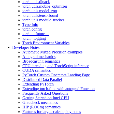
torch.utils.dlpack
torch.utils.mobile_optimizer
torch.utils.model_zoo
torch.utils.tensorboard
torch.utils.module_tracker
Type Info
torch.config
torch.__future__
torch._logging
Torch Environment Variables
Developer Notes
Automatic Mixed Precision examples
Autograd mechanics
Broadcasting semantics
CPU threading and TorchScript inference
CUDA semantics
PyTorch Custom Operators Landing Page
Distributed Data Parallel
Extending PyTorch
Extending torch.func with autograd.Function
Frequently Asked Questions
Getting Started on Intel GPU
Gradcheck mechanics
HIP (ROCm) semantics
Features for large-scale deployments