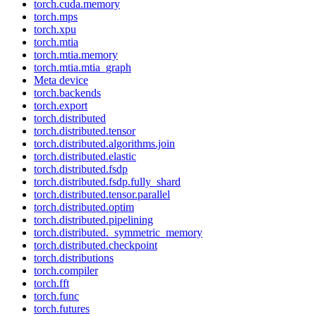
torch.cuda.memory
torch.mps
torch.xpu
torch.mtia
torch.mtia.memory
torch.mtia.mtia_graph
Meta device
torch.backends
torch.export
torch.distributed
torch.distributed.tensor
torch.distributed.algorithms.join
torch.distributed.elastic
torch.distributed.fsdp
torch.distributed.fsdp.fully_shard
torch.distributed.tensor.parallel
torch.distributed.optim
torch.distributed.pipelining
torch.distributed._symmetric_memory
torch.distributed.checkpoint
torch.distributions
torch.compiler
torch.fft
torch.func
torch.futures