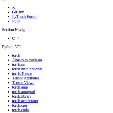
X
GitHub
PyTorch Forum
PyPi
Section Navigation
C++
Python API
torch
Aliases in torch.nn
torch.nn
torch.nn.functional
torch.Tensor
Tensor Attributes
Tensor Views
torch.amp
torch.autograd
torch.library
torch.accelerator
torch.cpu
torch.cuda