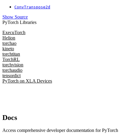
ConvTranspose2d
Show Source
PyTorch Libraries
ExecuTorch
Helion
torchao
kineto
torchtitan
TorchRL
torchvision
torchaudio
tensordict
PyTorch on XLA Devices
Docs
Access comprehensive developer documentation for PyTorch