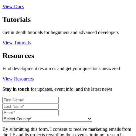
View Docs
Tutorials
Get in-depth tutorials for beginners and advanced developers
View Tutorials
Resources
Find development resources and get your questions answered
View Resources
Stay in touch
for updates, event info, and the latest news
By submitting this form, I consent to receive marketing emails from
the LF and its projects regarding their events, training, research,