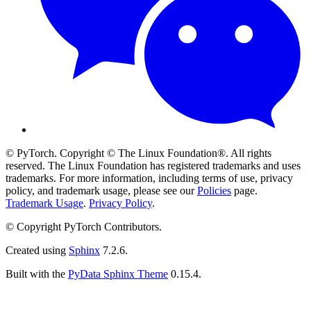
© PyTorch. Copyright © The Linux Foundation®. All rights
reserved. The Linux Foundation has registered trademarks and uses
trademarks. For more information, including terms of use, privacy
policy, and trademark usage, please see our
Policies
page.
Trademark Usage
.
Privacy Policy
.
© Copyright PyTorch Contributors.
Created using
Sphinx
7.2.6.
Built with the
PyData Sphinx Theme
0.15.4.