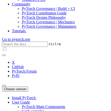
Community
PyTorch Governance | Build + CI
PyTorch Contribution Guide
PyTorch Design Philosophy
PyTorch Governance | Mechanics
PyTorch Governance | Maintainers
Tutorials
Go to
pytorch.org
+
Ctrl
K
X
GitHub
PyTorch Forum
PyPi
Choose version
Install PyTorch
User Guide
PyTorch Main Components