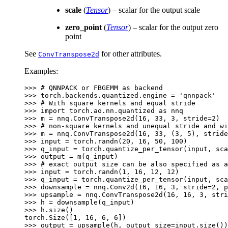
scale
(
Tensor
) – scalar for the output scale
zero_point
(
Tensor
) – scalar for the output zero
point
See
for other attributes.
ConvTranspose2d
Examples:
>>> 
# QNNPACK or FBGEMM as backend
>>> 
torch
.
backends
.
quantized
.
engine
=
'qnnpack'
>>> 
# With square kernels and equal stride
>>> 
import
torch.ao.nn.quantized
as
nnq
>>> 
m
=
nnq
.
ConvTranspose2d
(
16
,
33
,
3
,
stride
=
2
)
>>> 
# non-square kernels and unequal stride and wi
>>> 
m
=
nnq
.
ConvTranspose2d
(
16
,
33
,
(
3
,
5
),
stride
>>> 
input
=
torch
.
randn
(
20
,
16
,
50
,
100
)
>>> 
q_input
=
torch
.
quantize_per_tensor
(
input
,
sca
>>> 
output
=
m
(
q_input
)
>>> 
# exact output size can be also specified as a
>>> 
input
=
torch
.
randn
(
1
,
16
,
12
,
12
)
>>> 
q_input
=
torch
.
quantize_per_tensor
(
input
,
sca
>>> 
downsample
=
nnq
.
Conv2d
(
16
,
16
,
3
,
stride
=
2
,
p
>>> 
upsample
=
nnq
.
ConvTranspose2d
(
16
,
16
,
3
,
stri
>>> 
h
=
downsample
(
q_input
)
>>> 
h
.
size
()
torch.Size([1, 16, 6, 6])
>>> 
output
=
upsample
(
h
,
output_size
=
input
.
size
())