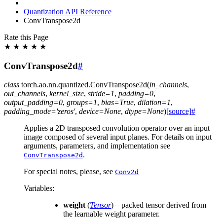
Quantization API Reference
ConvTranspose2d
Rate this Page
★
★
★
★
★
ConvTranspose2d
#
class
torch.ao.nn.quantized.
ConvTranspose2d
(
in_channels
,
out_channels
,
kernel_size
,
stride
=
1
,
padding
=
0
,
output_padding
=
0
,
groups
=
1
,
bias
=
True
,
dilation
=
1
,
padding_mode
=
'zeros'
,
device
=
None
,
dtype
=
None
)
[source]
#
Applies a 2D transposed convolution operator over an input
image composed of several input planes. For details on input
arguments, parameters, and implementation see
.
ConvTranspose2d
For special notes, please, see
Conv2d
Variables
:
weight
(
Tensor
) – packed tensor derived from
the learnable weight parameter.