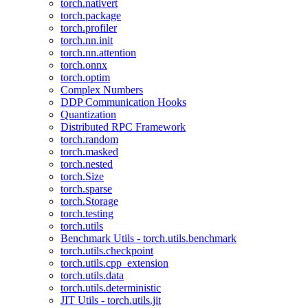
torch.nativert
torch.package
torch.profiler
torch.nn.init
torch.nn.attention
torch.onnx
torch.optim
Complex Numbers
DDP Communication Hooks
Quantization
Distributed RPC Framework
torch.random
torch.masked
torch.nested
torch.Size
torch.sparse
torch.Storage
torch.testing
torch.utils
Benchmark Utils - torch.utils.benchmark
torch.utils.checkpoint
torch.utils.cpp_extension
torch.utils.data
torch.utils.deterministic
JIT Utils - torch.utils.jit