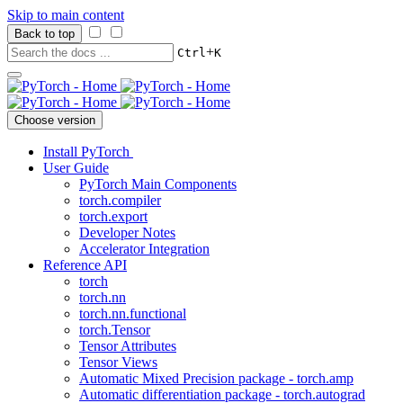
Skip to main content
Back to top
+
Ctrl
K
Choose version
Install PyTorch
User Guide
PyTorch Main Components
torch.compiler
torch.export
Developer Notes
Accelerator Integration
Reference API
torch
torch.nn
torch.nn.functional
torch.Tensor
Tensor Attributes
Tensor Views
Automatic Mixed Precision package - torch.amp
Automatic differentiation package - torch.autograd