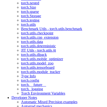
torch.nested
torch.Size
torch.sparse
torch.Storage
torch.testing
torch.utils
Benchmark Utils - torch.utils.benchmark
torch.utils.checkpoint
torch.utils.cpp_extension
torch.utils.data
torch.utils.deterministic
JIT Utils - torch.utils.jit
torch.utils.dlpack
torch.utils.mobile_optimizer
torch.utils.model_zoo
torch.utils.tensorboard
torch.utils.module_tracker
Type Info
torch.config
torch.__future__
torch._logging
Torch Environment Variables
Developer Notes
Automatic Mixed Precision examples
Autograd mechanics