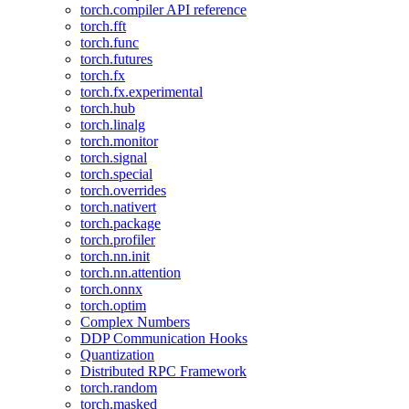
torch.compiler API reference
torch.fft
torch.func
torch.futures
torch.fx
torch.fx.experimental
torch.hub
torch.linalg
torch.monitor
torch.signal
torch.special
torch.overrides
torch.nativert
torch.package
torch.profiler
torch.nn.init
torch.nn.attention
torch.onnx
torch.optim
Complex Numbers
DDP Communication Hooks
Quantization
Distributed RPC Framework
torch.random
torch.masked