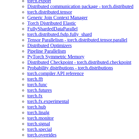
torch.export
Distributed communication package - torch.distributed
torch.distributed.tensor
Generic Join Context Manager
Torch Distributed Elastic
FullyShardedDataParallel
torch.distributed.fsdp.fully_shard
Tensor Parallelism - torch.distributed.tensor.parallel
Distributed Optimizers
Pipeline Parallelism
PyTorch Symmetric Memory
Distributed Checkpoint - torch.distributed.checkpoint
Probability distributions - torch.distributions
torch.compiler API reference
torch.fft
torch.func
torch.futures
torch.fx
torch.fx.experimental
torch.hub
torch.linalg
torch.monitor
torch.signal
torch.special
torch.overrides