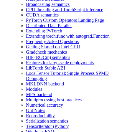
Broadcasting semantics
CPU threading and TorchScript inference
CUDA semantics
PyTorch Custom Operators Landing Page
Distributed Data Parallel
Extending PyTorch
Extending torch.func with autograd.Function
Frequently Asked Questions
Getting Started on Intel GPU
Gradcheck mechanics
HIP (ROCm) semantics
Features for large-scale deployments
LibTorch Stable ABI
LocalTensor Tutorial: Single-Process SPMD
Debugging
MKLDNN backend
Modules
MPS backend
Multiprocessing best practices
Numerical accuracy
Out Notes
Reproducibility
Serialization semantics
TensorIterator (Python)
Windows FAQ