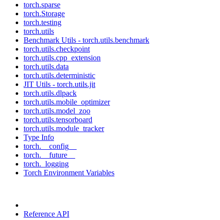
torch.sparse
torch.Storage
torch.testing
torch.utils
Benchmark Utils - torch.utils.benchmark
torch.utils.checkpoint
torch.utils.cpp_extension
torch.utils.data
torch.utils.deterministic
JIT Utils - torch.utils.jit
torch.utils.dlpack
torch.utils.mobile_optimizer
torch.utils.model_zoo
torch.utils.tensorboard
torch.utils.module_tracker
Type Info
torch.__config__
torch.__future__
torch._logging
Torch Environment Variables
Reference API