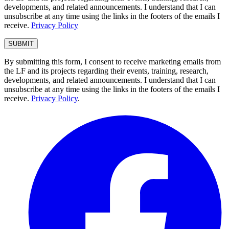
developments, and related announcements. I understand that I can
unsubscribe at any time using the links in the footers of the emails I
receive.
Privacy Policy
By submitting this form, I consent to receive marketing emails from
the LF and its projects regarding their events, training, research,
developments, and related announcements. I understand that I can
unsubscribe at any time using the links in the footers of the emails I
receive.
Privacy Policy
.