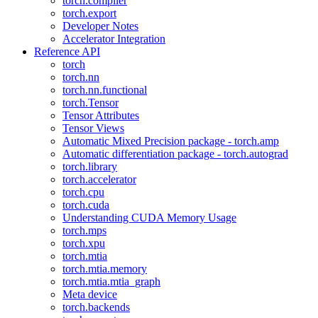
torch.compiler
torch.export
Developer Notes
Accelerator Integration
Reference API
torch
torch.nn
torch.nn.functional
torch.Tensor
Tensor Attributes
Tensor Views
Automatic Mixed Precision package - torch.amp
Automatic differentiation package - torch.autograd
torch.library
torch.accelerator
torch.cpu
torch.cuda
Understanding CUDA Memory Usage
torch.mps
torch.xpu
torch.mtia
torch.mtia.memory
torch.mtia.mtia_graph
Meta device
torch.backends