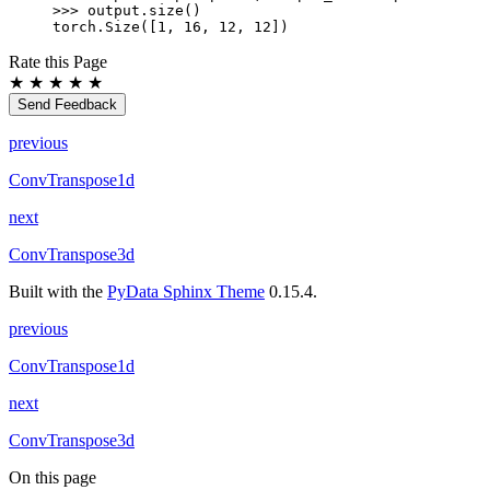
>>> 
output
.
size
()
torch.Size([1, 16, 12, 12])
Rate this Page
★
★
★
★
★
Send Feedback
previous
ConvTranspose1d
next
ConvTranspose3d
Built with the
PyData Sphinx Theme
0.15.4.
previous
ConvTranspose1d
next
ConvTranspose3d
On this page