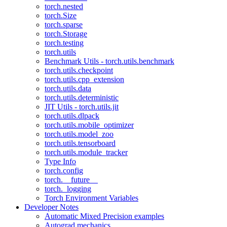
torch.nested
torch.Size
torch.sparse
torch.Storage
torch.testing
torch.utils
Benchmark Utils - torch.utils.benchmark
torch.utils.checkpoint
torch.utils.cpp_extension
torch.utils.data
torch.utils.deterministic
JIT Utils - torch.utils.jit
torch.utils.dlpack
torch.utils.mobile_optimizer
torch.utils.model_zoo
torch.utils.tensorboard
torch.utils.module_tracker
Type Info
torch.config
torch.__future__
torch._logging
Torch Environment Variables
Developer Notes
Automatic Mixed Precision examples
Autograd mechanics