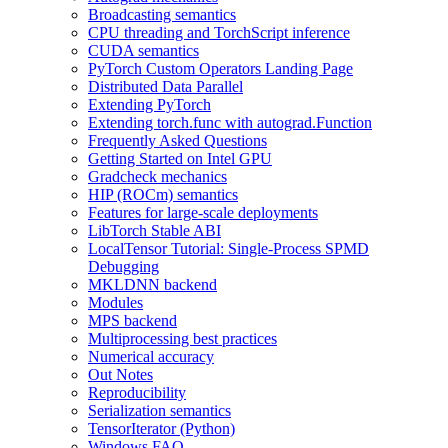
Broadcasting semantics
CPU threading and TorchScript inference
CUDA semantics
PyTorch Custom Operators Landing Page
Distributed Data Parallel
Extending PyTorch
Extending torch.func with autograd.Function
Frequently Asked Questions
Getting Started on Intel GPU
Gradcheck mechanics
HIP (ROCm) semantics
Features for large-scale deployments
LibTorch Stable ABI
LocalTensor Tutorial: Single-Process SPMD
Debugging
MKLDNN backend
Modules
MPS backend
Multiprocessing best practices
Numerical accuracy
Out Notes
Reproducibility
Serialization semantics
TensorIterator (Python)
Windows FAQ