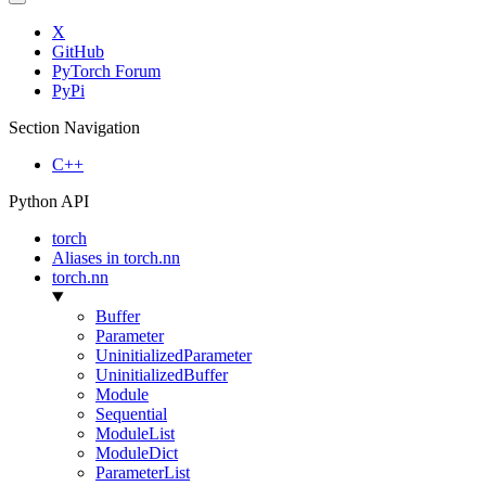
X
GitHub
PyTorch Forum
PyPi
Section Navigation
C++
Python API
torch
Aliases in torch.nn
torch.nn
Buffer
Parameter
UninitializedParameter
UninitializedBuffer
Module
Sequential
ModuleList
ModuleDict
ParameterList