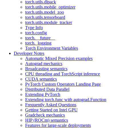
torch.utils.dlpack
torch.utils.mobile_optimizer
torch.utils.model_zoo
torch.utils.tensorboard
torch.utils.module_tracker
Type Info
torch.config
torch.__future__
torch._logging
Torch Environment Variables
Developer Notes
Automatic Mixed Precision examples
Autograd mechanics
Broadcasting semantics
CPU threading and TorchScript inference
CUDA semantics
PyTorch Custom Operators Landing Page
Distributed Data Parallel
Extending PyTorch
Extending torch.func with autograd.Function
Frequently Asked Questions
Getting Started on Intel GPU
Gradcheck mechanics
HIP (ROCm) semantics
Features for large-scale deployments