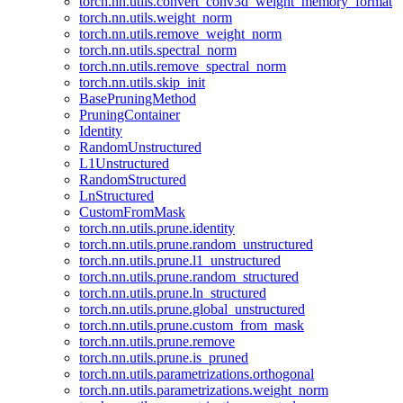
torch.nn.utils.convert_conv3d_weight_memory_format
torch.nn.utils.weight_norm
torch.nn.utils.remove_weight_norm
torch.nn.utils.spectral_norm
torch.nn.utils.remove_spectral_norm
torch.nn.utils.skip_init
BasePruningMethod
PruningContainer
Identity
RandomUnstructured
L1Unstructured
RandomStructured
LnStructured
CustomFromMask
torch.nn.utils.prune.identity
torch.nn.utils.prune.random_unstructured
torch.nn.utils.prune.l1_unstructured
torch.nn.utils.prune.random_structured
torch.nn.utils.prune.ln_structured
torch.nn.utils.prune.global_unstructured
torch.nn.utils.prune.custom_from_mask
torch.nn.utils.prune.remove
torch.nn.utils.prune.is_pruned
torch.nn.utils.parametrizations.orthogonal
torch.nn.utils.parametrizations.weight_norm