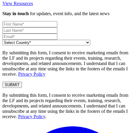
View Resources
Stay in touch
for updates, event info, and the latest news
By submitting this form, I consent to receive marketing emails from
the LF and its projects regarding their events, training, research,
developments, and related announcements. I understand that I can
unsubscribe at any time using the links in the footers of the emails I
receive.
Privacy Policy
By submitting this form, I consent to receive marketing emails from
the LF and its projects regarding their events, training, research,
developments, and related announcements. I understand that I can
unsubscribe at any time using the links in the footers of the emails I
receive.
Privacy Policy
.