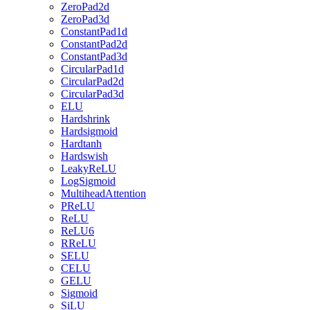
ZeroPad2d
ZeroPad3d
ConstantPad1d
ConstantPad2d
ConstantPad3d
CircularPad1d
CircularPad2d
CircularPad3d
ELU
Hardshrink
Hardsigmoid
Hardtanh
Hardswish
LeakyReLU
LogSigmoid
MultiheadAttention
PReLU
ReLU
ReLU6
RReLU
SELU
CELU
GELU
Sigmoid
SiLU