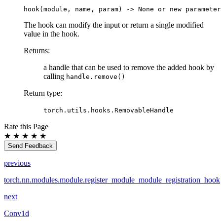
hook
(
module
,
name
,
param
)
->
None
or
new
parameter
The hook can modify the input or return a single modified
value in the hook.
Returns
:
a handle that can be used to remove the added hook by
calling
handle.remove()
Return type
:
torch.utils.hooks.RemovableHandle
Rate this Page
★
★
★
★
★
Send Feedback
previous
torch.nn.modules.module.register_module_module_registration_hook
next
Conv1d