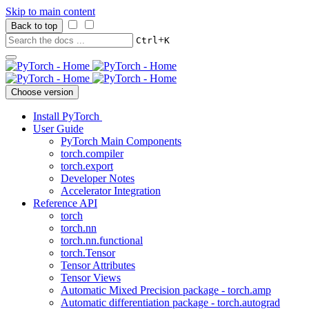
Skip to main content
Back to top
+
Ctrl
K
Choose version
Install PyTorch
User Guide
PyTorch Main Components
torch.compiler
torch.export
Developer Notes
Accelerator Integration
Reference API
torch
torch.nn
torch.nn.functional
torch.Tensor
Tensor Attributes
Tensor Views
Automatic Mixed Precision package - torch.amp
Automatic differentiation package - torch.autograd