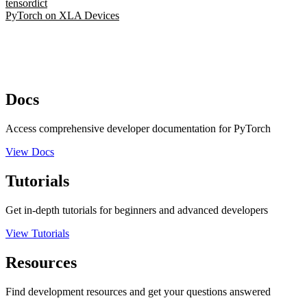
tensordict
PyTorch on XLA Devices
Docs
Access comprehensive developer documentation for PyTorch
View Docs
Tutorials
Get in-depth tutorials for beginners and advanced developers
View Tutorials
Resources
Find development resources and get your questions answered