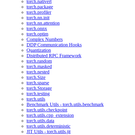
torch.nativert
torch.package
torch.profiler
torch.nn.init
torch.nn.attention
torch.onnx
torch.optim
Complex Numbers
DDP Communication Hooks
Quantization
Distributed RPC Framework
torch.random
torch.masked
torch.nested
torch.Size
torch.sparse
torch.Storage
torch.testing
torch.utils
Benchmark Utils - torch.utils.benchmark
torch.utils.checkpoint
torch.utils.cpp_extension
torch.utils.data
torch.utils.deterministic
JIT Utils - torch.utils.jit