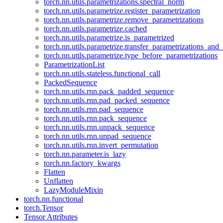
torch.nn.utils.parametrizations.spectral_norm
torch.nn.utils.parametrize.register_parametrization
torch.nn.utils.parametrize.remove_parametrizations
torch.nn.utils.parametrize.cached
torch.nn.utils.parametrize.is_parametrized
torch.nn.utils.parametrize.transfer_parametrizations_and
torch.nn.utils.parametrize.type_before_parametrizations
ParametrizationList
torch.nn.utils.stateless.functional_call
PackedSequence
torch.nn.utils.rnn.pack_padded_sequence
torch.nn.utils.rnn.pad_packed_sequence
torch.nn.utils.rnn.pad_sequence
torch.nn.utils.rnn.pack_sequence
torch.nn.utils.rnn.unpack_sequence
torch.nn.utils.rnn.unpad_sequence
torch.nn.utils.rnn.invert_permutation
torch.nn.parameter.is_lazy
torch.nn.factory_kwargs
Flatten
Unflatten
LazyModuleMixin
torch.nn.functional
torch.Tensor
Tensor Attributes