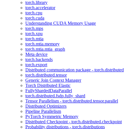
torch.library
torch.accelerator
torch.cpu
torch.cuda
Understanding CUDA Memory Usage
torch.mps
torch.xpu
torch.mtia
torch.mtia.memory
torch.mtia.mtia_graph
Meta device
torch.backends
torch.export
Distributed communication package - torch.distributed
torch.distributed.tensor
Generic Join Context Manager
Torch Distributed Elastic
FullyShardedDataParallel
torch.distributed.fsdp.fully_shard
Tensor Parallelism - torch.distributed.tensor.parallel
Distributed Optimizers
Pipeline Parallelism
PyTorch Symmetric Memory
Distributed Checkpoint - torch.distributed.checkpoint
Probability distributions - torch.distributions