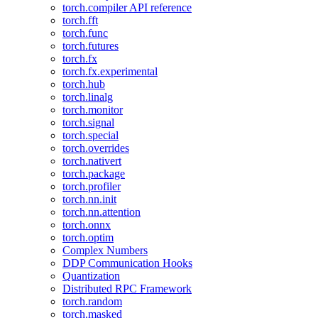
torch.compiler API reference
torch.fft
torch.func
torch.futures
torch.fx
torch.fx.experimental
torch.hub
torch.linalg
torch.monitor
torch.signal
torch.special
torch.overrides
torch.nativert
torch.package
torch.profiler
torch.nn.init
torch.nn.attention
torch.onnx
torch.optim
Complex Numbers
DDP Communication Hooks
Quantization
Distributed RPC Framework
torch.random
torch.masked