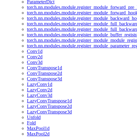
ParameterDict
torch.nn.modules.module.register_module_forward_pre
torch.nn.modules.module.register_module_forward_hoo
torch.nn.modules.module.register_module_backward_h
torch.nn.modules.module.register_module_full_backwa
torch.nn.modules.module.register_module_full_backwa
torch.nn.modules.module.register_module_buffer_regist
torch.nn.modules.module.register_module_module_regis
torch.nn.modules.module.register_module_parameter_reg
Conv1d
Conv2d
Conv3d
ConvTranspose1d
ConvTranspose2d
ConvTranspose3d
LazyConv1d
LazyConv2d
LazyConv3d
LazyConvTranspose1d
LazyConvTranspose2d
LazyConvTranspose3d
Unfold
Fold
MaxPool1d
MaxPool2d