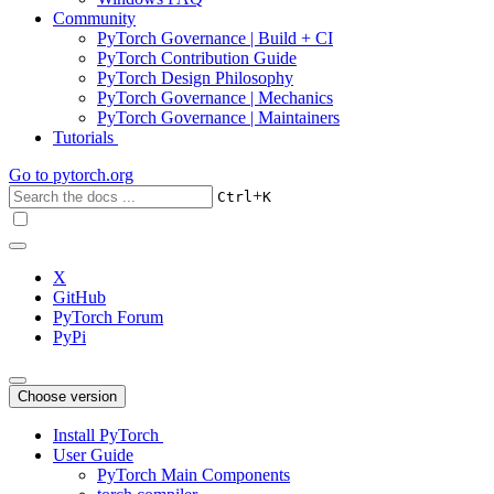
Community
PyTorch Governance | Build + CI
PyTorch Contribution Guide
PyTorch Design Philosophy
PyTorch Governance | Mechanics
PyTorch Governance | Maintainers
Tutorials
Go to
pytorch.org
+
Ctrl
K
X
GitHub
PyTorch Forum
PyPi
Choose version
Install PyTorch
User Guide
PyTorch Main Components