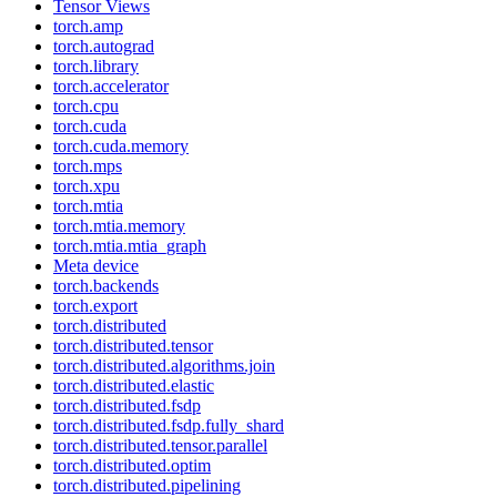
Tensor Views
torch.amp
torch.autograd
torch.library
torch.accelerator
torch.cpu
torch.cuda
torch.cuda.memory
torch.mps
torch.xpu
torch.mtia
torch.mtia.memory
torch.mtia.mtia_graph
Meta device
torch.backends
torch.export
torch.distributed
torch.distributed.tensor
torch.distributed.algorithms.join
torch.distributed.elastic
torch.distributed.fsdp
torch.distributed.fsdp.fully_shard
torch.distributed.tensor.parallel
torch.distributed.optim
torch.distributed.pipelining