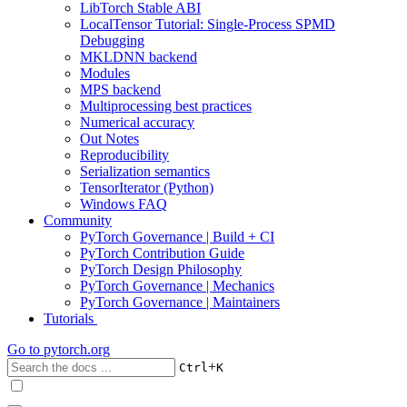
LibTorch Stable ABI
LocalTensor Tutorial: Single-Process SPMD
Debugging
MKLDNN backend
Modules
MPS backend
Multiprocessing best practices
Numerical accuracy
Out Notes
Reproducibility
Serialization semantics
TensorIterator (Python)
Windows FAQ
Community
PyTorch Governance | Build + CI
PyTorch Contribution Guide
PyTorch Design Philosophy
PyTorch Governance | Mechanics
PyTorch Governance | Maintainers
Tutorials
Go to
pytorch.org
+
Ctrl
K