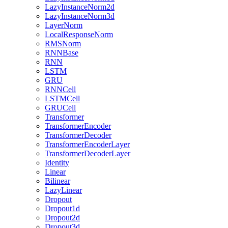
LazyInstanceNorm2d
LazyInstanceNorm3d
LayerNorm
LocalResponseNorm
RMSNorm
RNNBase
RNN
LSTM
GRU
RNNCell
LSTMCell
GRUCell
Transformer
TransformerEncoder
TransformerDecoder
TransformerEncoderLayer
TransformerDecoderLayer
Identity
Linear
Bilinear
LazyLinear
Dropout
Dropout1d
Dropout2d
Dropout3d