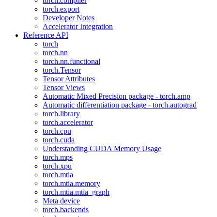
torch.compiler
torch.export
Developer Notes
Accelerator Integration
Reference API
torch
torch.nn
torch.nn.functional
torch.Tensor
Tensor Attributes
Tensor Views
Automatic Mixed Precision package - torch.amp
Automatic differentiation package - torch.autograd
torch.library
torch.accelerator
torch.cpu
torch.cuda
Understanding CUDA Memory Usage
torch.mps
torch.xpu
torch.mtia
torch.mtia.memory
torch.mtia.mtia_graph
Meta device
torch.backends