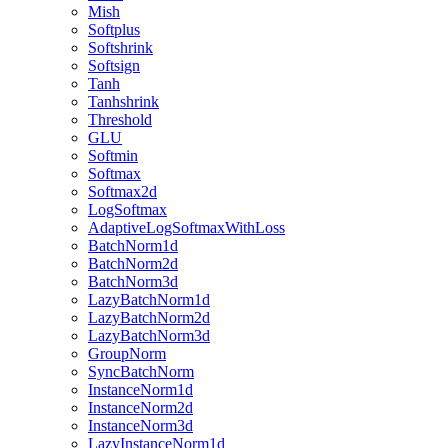
Mish
Softplus
Softshrink
Softsign
Tanh
Tanhshrink
Threshold
GLU
Softmin
Softmax
Softmax2d
LogSoftmax
AdaptiveLogSoftmaxWithLoss
BatchNorm1d
BatchNorm2d
BatchNorm3d
LazyBatchNorm1d
LazyBatchNorm2d
LazyBatchNorm3d
GroupNorm
SyncBatchNorm
InstanceNorm1d
InstanceNorm2d
InstanceNorm3d
LazyInstanceNorm1d