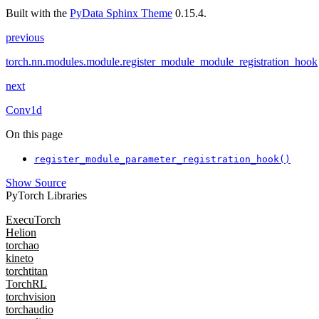
Built with the
PyData Sphinx Theme
0.15.4.
previous
torch.nn.modules.module.register_module_module_registration_hook
next
Conv1d
On this page
register_module_parameter_registration_hook()
Show Source
PyTorch Libraries
ExecuTorch
Helion
torchao
kineto
torchtitan
TorchRL
torchvision
torchaudio