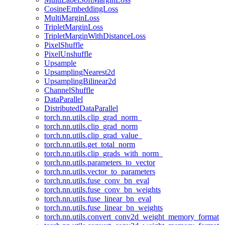
CosineEmbeddingLoss
MultiMarginLoss
TripletMarginLoss
TripletMarginWithDistanceLoss
PixelShuffle
PixelUnshuffle
Upsample
UpsamplingNearest2d
UpsamplingBilinear2d
ChannelShuffle
DataParallel
DistributedDataParallel
torch.nn.utils.clip_grad_norm_
torch.nn.utils.clip_grad_norm
torch.nn.utils.clip_grad_value_
torch.nn.utils.get_total_norm
torch.nn.utils.clip_grads_with_norm_
torch.nn.utils.parameters_to_vector
torch.nn.utils.vector_to_parameters
torch.nn.utils.fuse_conv_bn_eval
torch.nn.utils.fuse_conv_bn_weights
torch.nn.utils.fuse_linear_bn_eval
torch.nn.utils.fuse_linear_bn_weights
torch.nn.utils.convert_conv2d_weight_memory_format