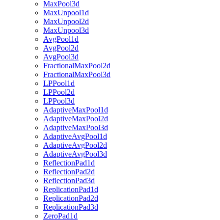
MaxPool3d
MaxUnpool1d
MaxUnpool2d
MaxUnpool3d
AvgPool1d
AvgPool2d
AvgPool3d
FractionalMaxPool2d
FractionalMaxPool3d
LPPool1d
LPPool2d
LPPool3d
AdaptiveMaxPool1d
AdaptiveMaxPool2d
AdaptiveMaxPool3d
AdaptiveAvgPool1d
AdaptiveAvgPool2d
AdaptiveAvgPool3d
ReflectionPad1d
ReflectionPad2d
ReflectionPad3d
ReplicationPad1d
ReplicationPad2d
ReplicationPad3d
ZeroPad1d