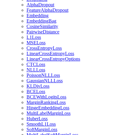
AlphaDropout
FeatureAlphaDropout
Embedding
EmbeddingBag
CosineSimilarity
PairwiseDistance
L1Loss
MSELoss
CrossEntropyLoss
LinearCrossEntropyLoss
LinearCrossEntropyOptions
CTCLoss
NLLLoss
PoissonNLLLoss
GaussianNLLLoss
KLDivLoss
BCELoss
BCEWithLogitsLoss
MarginRankingLoss
HingeEmbeddingLoss
MultiLabelMarginLoss
HuberLoss
SmoothL1Loss
SoftMarginLoss
MultiLabelSoftMarginLoss