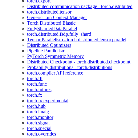
torch.export
Distributed communication package - torch.distributed
torch.distributed.tensor
Generic Join Context Manager
Torch Distributed Elastic
FullyShardedDataParallel
torch.distributed.fsdp.fully_shard
Tensor Parallelism - torch.distributed.tensor.parallel
Distributed Optimizers
Pipeline Parallelism
PyTorch Symmetric Memory
Distributed Checkpoint - torch.distributed.checkpoint
Probability distributions - torch.distributions
torch.compiler API reference
torch.fft
torch.func
torch.futures
torch.fx
torch.fx.experimental
torch.hub
torch.linalg
torch.monitor
torch.signal
torch.special
torch.overrides