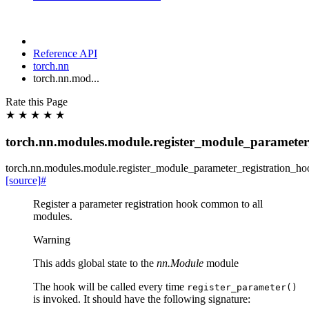
Reference API
torch.nn
torch.nn.mod...
Rate this Page
★
★
★
★
★
torch.nn.modules.module.register_module_parameter
torch.nn.modules.module.
register_module_parameter_registration_ho
[source]
#
Register a parameter registration hook common to all
modules.
Warning
This adds global state to the
nn.Module
module
The hook will be called every time
register_parameter()
is invoked. It should have the following signature: