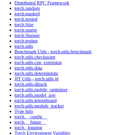
Distributed RPC Framework
torch.random
torch.masked
torch.nested
torch.Size
torch.sparse
torch.Storage
torch.testing
torch.utils
Benchmark Utils - torch.utils.benchmark
torch.utils.checkpoint
torch.utils.cpp_extension
torch.utils.data
torch.utils.deterministic
JIT Utils - torch.utils.jit
torch.utils.dlpack
torch.utils.mobile_optimizer
torch.utils.model_zoo
torch.utils.tensorboard
torch.utils.module_tracker
Type Info
torch.__config__
torch.__future__
torch._logging
Torch Environment Variables