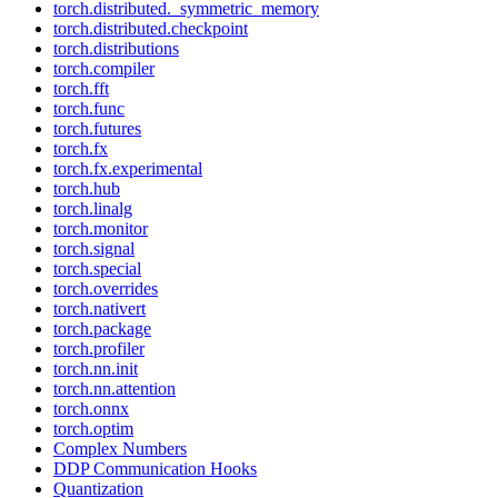
torch.distributed._symmetric_memory
torch.distributed.checkpoint
torch.distributions
torch.compiler
torch.fft
torch.func
torch.futures
torch.fx
torch.fx.experimental
torch.hub
torch.linalg
torch.monitor
torch.signal
torch.special
torch.overrides
torch.nativert
torch.package
torch.profiler
torch.nn.init
torch.nn.attention
torch.onnx
torch.optim
Complex Numbers
DDP Communication Hooks
Quantization