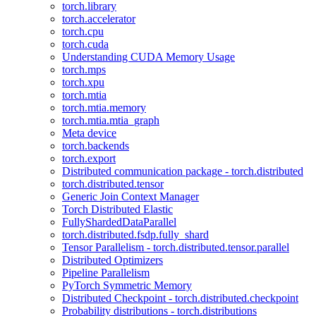
torch.library
torch.accelerator
torch.cpu
torch.cuda
Understanding CUDA Memory Usage
torch.mps
torch.xpu
torch.mtia
torch.mtia.memory
torch.mtia.mtia_graph
Meta device
torch.backends
torch.export
Distributed communication package - torch.distributed
torch.distributed.tensor
Generic Join Context Manager
Torch Distributed Elastic
FullyShardedDataParallel
torch.distributed.fsdp.fully_shard
Tensor Parallelism - torch.distributed.tensor.parallel
Distributed Optimizers
Pipeline Parallelism
PyTorch Symmetric Memory
Distributed Checkpoint - torch.distributed.checkpoint
Probability distributions - torch.distributions