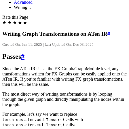
Advanced
Writing...
Rate this Page
★
★
★
★
★
Writing Graph Transformations on ATen IR
#
Created On: Jun 11, 2025 | Last Updated On: Dec 03, 2025
Passes
#
Since the ATen IR sits at the FX Graph/GraphModule level, any
transformations written for FX Graphs can be easily applied onto the
ATen IR. If you’re familiar with writing FX graph transformations,
then this will be the same.
The most direct way of writing transformations is by looping
through the given graph and directly manipulating the nodes within
the graph.
For example, let’s say we want to replace
calls with
torch.ops.aten.add.Tensor()
calls:
torch.ops.aten.mul.Tensor()