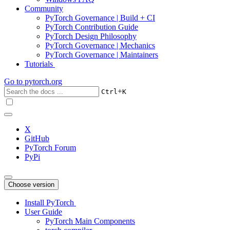
Community
PyTorch Governance | Build + CI
PyTorch Contribution Guide
PyTorch Design Philosophy
PyTorch Governance | Mechanics
PyTorch Governance | Maintainers
Tutorials
Go to
pytorch.org
+
Ctrl
K
X
GitHub
PyTorch Forum
PyPi
Choose version
Install PyTorch
User Guide
PyTorch Main Components