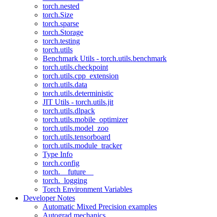
torch.nested
torch.Size
torch.sparse
torch.Storage
torch.testing
torch.utils
Benchmark Utils - torch.utils.benchmark
torch.utils.checkpoint
torch.utils.cpp_extension
torch.utils.data
torch.utils.deterministic
JIT Utils - torch.utils.jit
torch.utils.dlpack
torch.utils.mobile_optimizer
torch.utils.model_zoo
torch.utils.tensorboard
torch.utils.module_tracker
Type Info
torch.config
torch.__future__
torch._logging
Torch Environment Variables
Developer Notes
Automatic Mixed Precision examples
Autograd mechanics