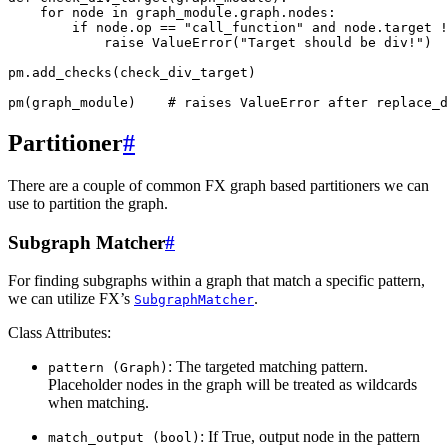
for
node
in
graph_module
.
graph
.
nodes
:
if
node
.
op
==
"call_function"
and
node
.
target
!
raise
ValueError
(
"Target should be div!"
)
pm
.
add_checks
(
check_div_target
)
pm
(
graph_module
)
# raises ValueError after replace_d
Partitioner
#
There are a couple of common FX graph based partitioners we can
use to partition the graph.
Subgraph Matcher
#
For finding subgraphs within a graph that match a specific pattern,
we can utilize FX’s
.
SubgraphMatcher
Class Attributes:
: The targeted matching pattern.
pattern
(Graph)
Placeholder nodes in the graph will be treated as wildcards
when matching.
: If True, output node in the pattern
match_output
(bool)