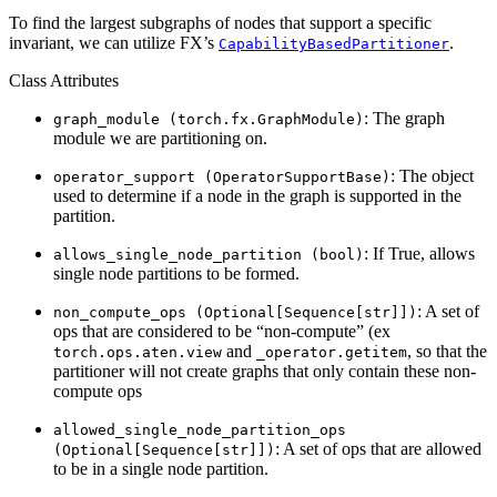
To find the largest subgraphs of nodes that support a specific
invariant, we can utilize FX’s
.
CapabilityBasedPartitioner
Class Attributes
: The graph
graph_module
(torch.fx.GraphModule)
module we are partitioning on.
: The object
operator_support
(OperatorSupportBase)
used to determine if a node in the graph is supported in the
partition.
: If True, allows
allows_single_node_partition
(bool)
single node partitions to be formed.
: A set of
non_compute_ops
(Optional[Sequence[str]])
ops that are considered to be “non-compute” (ex
and
, so that the
torch.ops.aten.view
_operator.getitem
partitioner will not create graphs that only contain these non-
compute ops
allowed_single_node_partition_ops
: A set of ops that are allowed
(Optional[Sequence[str]])
to be in a single node partition.