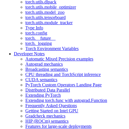
torch.utils.dlpack
torch.utils.mobile_optimizer
torch.utils.model_zoo
torch.utils.tensorboard
torch.utils.module_tracker
Type Info
torch.config
torch.__future__
torch._logging
Torch Environment Variables
Developer Notes
Automatic Mixed Precision examples
Autograd mechanics
Broadcasting semantics
CPU threading and TorchScript inference
CUDA semantics
PyTorch Custom Operators Landing Page
Distributed Data Parallel
Extending PyTorch
Extending torch.func with autograd.Function
Frequently Asked Questions
Getting Started on Intel GPU
Gradcheck mechanics
HIP (ROCm) semantics
Features for large-scale deployments