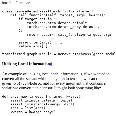
into the function:
class
RemoveDetachPass
(
torch
.
fx
.
Transformer
):
def
call_function
(
self
,
target
,
args
,
kwargs
):
if
target
not
in
(
torch
.
ops
.
aten
.
detach
.
default
,
torch
.
ops
.
aten
.
detach_copy
.
default
,
):
return
super
()
.
call_function
(
target
,
args
,
assert
len
(
args
)
==
1
return
args
[
0
]
transformed_graph_module
=
RemoveDetachPass
(
graph_modul
Utilizing Local Information
#
An example of utilizing local node information is, if we wanted to
convert all the scalars within the graph to tensors, we can run the
given
, and for every argument that contains a
fx.GraphModule
scalar, we convert it to a tensor. It might look something like:
def
args_map
(
target
,
fn
,
args
,
kwargs
):
assert
isinstance
(
args
,
tuple
)
assert
isinstance
(
kwargs
,
dict
)
args
=
list
(
args
)
kwargs
=
kwargs
.
copy
()