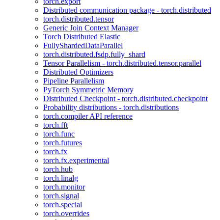
torch.export
Distributed communication package - torch.distributed
torch.distributed.tensor
Generic Join Context Manager
Torch Distributed Elastic
FullyShardedDataParallel
torch.distributed.fsdp.fully_shard
Tensor Parallelism - torch.distributed.tensor.parallel
Distributed Optimizers
Pipeline Parallelism
PyTorch Symmetric Memory
Distributed Checkpoint - torch.distributed.checkpoint
Probability distributions - torch.distributions
torch.compiler API reference
torch.fft
torch.func
torch.futures
torch.fx
torch.fx.experimental
torch.hub
torch.linalg
torch.monitor
torch.signal
torch.special
torch.overrides