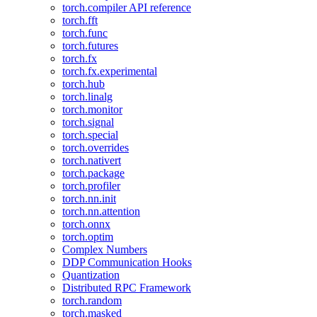
torch.compiler API reference
torch.fft
torch.func
torch.futures
torch.fx
torch.fx.experimental
torch.hub
torch.linalg
torch.monitor
torch.signal
torch.special
torch.overrides
torch.nativert
torch.package
torch.profiler
torch.nn.init
torch.nn.attention
torch.onnx
torch.optim
Complex Numbers
DDP Communication Hooks
Quantization
Distributed RPC Framework
torch.random
torch.masked