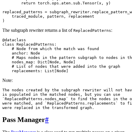
return
torch
.
ops
.
aten
.
sub
.
Tensor
(
x
,
y
)
replaced_patterns
=
subgraph_rewriter
.
replace_pattern_w
traced_module
,
pattern
,
replacement
)
The subgraph rewriter returns a list of
:
ReplacedPatterns
@dataclass
class
ReplacedPatterns
:
# Node from which the match was found
anchor
:
Node
# Maps nodes in the pattern subgraph to nodes in th
nodes_map
:
Dict
[
Node
,
Node
]
# List of nodes that were added into the graph
replacements
:
List
[
Node
]
Note:
The nodes created by the subgraph rewriter will not hav
is populated in the matched nodes, but you can use

`ReplacedPatterns.nodes_map` to find the nodes in the o
were matched, and `ReplacedPatterns.replacements` to fi
Pass Manager
#