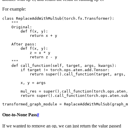
For example:
class
ReplaceAddWithMulSub
(
torch
.
fx
.
Transformer
):
"""
    Original:
        def f(x, y):
            return x + y
    After pass:
        def f(x, y):
            z = x * y
            return z - y
    """
def
call_function
(
self
,
target
,
args
,
kwargs
):
if
target
!=
torch
.
ops
.
aten
.
add
.
Tensor
:
return
super
()
.
call_function
(
target
,
args
,
x
,
y
=
args
mul_res
=
super
()
.
call_function
(
torch
.
ops
.
aten
.
return
super
()
.
call_function
(
torch
.
ops
.
aten
.
sub
transformed_graph_module
=
ReplaceAddWithMulSub
(
graph_m
One-to-None Pass
#
If we wanted to remove an op, we can just return the value passed