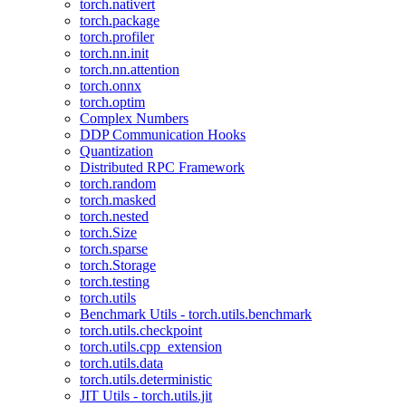
torch.nativert
torch.package
torch.profiler
torch.nn.init
torch.nn.attention
torch.onnx
torch.optim
Complex Numbers
DDP Communication Hooks
Quantization
Distributed RPC Framework
torch.random
torch.masked
torch.nested
torch.Size
torch.sparse
torch.Storage
torch.testing
torch.utils
Benchmark Utils - torch.utils.benchmark
torch.utils.checkpoint
torch.utils.cpp_extension
torch.utils.data
torch.utils.deterministic
JIT Utils - torch.utils.jit