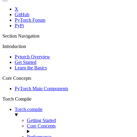
X
GitHub
PyTorch Forum
PyPi
Section Navigation
Introduction
Pytorch Overview
Get Started
Learn the Basics
Core Concepts
PyTorch Main Components
Torch Compile
Torch.compile
Getting Started
Core Concepts
Performance