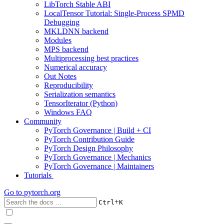
LibTorch Stable ABI
LocalTensor Tutorial: Single-Process SPMD
Debugging
MKLDNN backend
Modules
MPS backend
Multiprocessing best practices
Numerical accuracy
Out Notes
Reproducibility
Serialization semantics
TensorIterator (Python)
Windows FAQ
Community
PyTorch Governance | Build + CI
PyTorch Contribution Guide
PyTorch Design Philosophy
PyTorch Governance | Mechanics
PyTorch Governance | Maintainers
Tutorials
Go to
pytorch.org
+
Ctrl
K