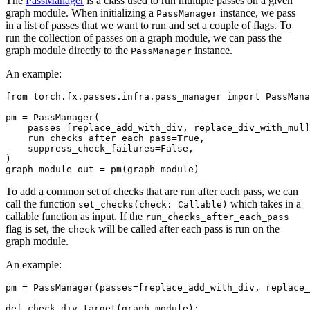
The
PassManager
is a class used to run multiple passes on a given
graph module. When initializing a
instance, we pass
PassManager
in a list of passes that we want to run and set a couple of flags. To
run the collection of passes on a graph module, we can pass the
graph module directly to the
instance.
PassManager
An example:
from
torch.fx.passes.infra.pass_manager
import
PassMana
pm
=
PassManager
(
passes
=
[
replace_add_with_div
,
replace_div_with_mul
]
run_checks_after_each_pass
=
True
,
suppress_check_failures
=
False
,
)
graph_module_out
=
pm
(
graph_module
)
To add a common set of checks that are run after each pass, we can
call the function
which takes in a
set_checks(check:
Callable)
callable function as input. If the
run_checks_after_each_pass
flag is set, the
will be called after each pass is run on the
check
graph module.
An example:
pm
=
PassManager
(
passes
=
[
replace_add_with_div
,
replace_
def
check_div_target
(
graph_module
):