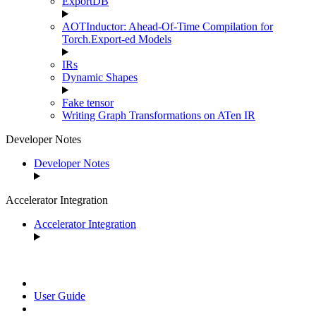
ExportDB
AOTInductor: Ahead-Of-Time Compilation for
Torch.Export-ed Models
IRs
Dynamic Shapes
Fake tensor
Writing Graph Transformations on ATen IR
Developer Notes
Developer Notes
Accelerator Integration
Accelerator Integration
User Guide