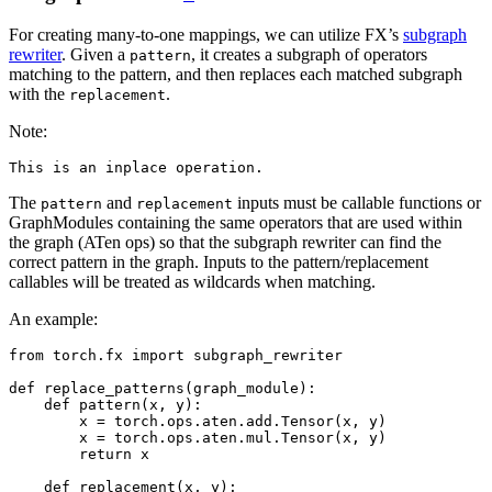
For creating many-to-one mappings, we can utilize FX’s
subgraph
rewriter
. Given a
, it creates a subgraph of operators
pattern
matching to the pattern, and then replaces each matched subgraph
with the
.
replacement
Note:
This
is
an
inplace
operation
.
The
and
inputs must be callable functions or
pattern
replacement
GraphModules containing the same operators that are used within
the graph (ATen ops) so that the subgraph rewriter can find the
correct pattern in the graph. Inputs to the pattern/replacement
callables will be treated as wildcards when matching.
An example:
from
torch.fx
import
subgraph_rewriter
def
replace_patterns
(
graph_module
):
def
pattern
(
x
,
y
):
x
=
torch
.
ops
.
aten
.
add
.
Tensor
(
x
,
y
)
x
=
torch
.
ops
.
aten
.
mul
.
Tensor
(
x
,
y
)
return
x
def
replacement
(
x
,
y
):