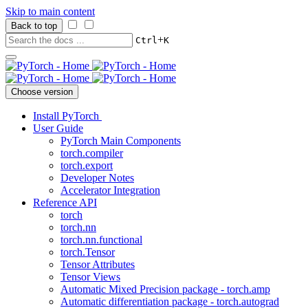
Skip to main content
Back to top
+
Ctrl
K
Choose version
Install PyTorch
User Guide
PyTorch Main Components
torch.compiler
torch.export
Developer Notes
Accelerator Integration
Reference API
torch
torch.nn
torch.nn.functional
torch.Tensor
Tensor Attributes
Tensor Views
Automatic Mixed Precision package - torch.amp
Automatic differentiation package - torch.autograd