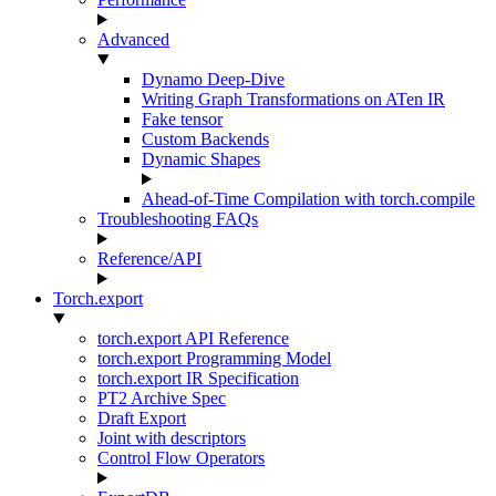
Advanced
Dynamo Deep-Dive
Writing Graph Transformations on ATen IR
Fake tensor
Custom Backends
Dynamic Shapes
Ahead-of-Time Compilation with torch.compile
Troubleshooting FAQs
Reference/API
Torch.export
torch.export API Reference
torch.export Programming Model
torch.export IR Specification
PT2 Archive Spec
Draft Export
Joint with descriptors
Control Flow Operators