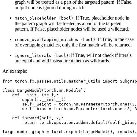
graph will be treated as a part of the targeted pattern. If False,
output node is ignored during match.
: If True, placeholder node in
match_placeholder
(bool)
the pattern graph will be treated as a part of the targeted
pattern. If False, placeholder nodes will be used a wildcard.
: If True, in the case
remove_overlapping_matches
(bool)
of overlapping matches, only the first match will be returned.
: If True, will not check if literals
ignore_literals
(bool)
are equal and will instead treat them as wildcards.
An example:
from
torch.fx.passes.utils.matcher_utils
import
Subgrap
class
LargeModel
(
torch
.
nn
.
Module
):
def
__init__
(
self
):
super
()
.
__init__
()
self
.
_weight
=
torch
.
nn
.
Parameter
(
torch
.
ones
(
3
,
self
.
_bias
=
torch
.
nn
.
Parameter
(
torch
.
ones
(
3
,
3
def
forward
(
self
,
x
):
return
torch
.
ops
.
aten
.
addmm
.
default
(
self
.
_bias
,
large_model_graph
=
torch
.
export
(
LargeModel
(),
inputs
)
.