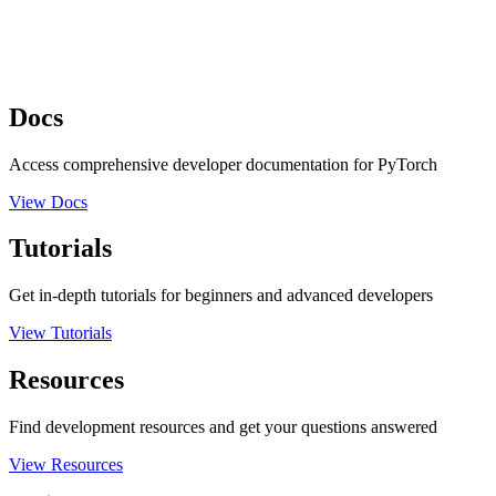
Docs
Access comprehensive developer documentation for PyTorch
View Docs
Tutorials
Get in-depth tutorials for beginners and advanced developers
View Tutorials
Resources
Find development resources and get your questions answered
View Resources