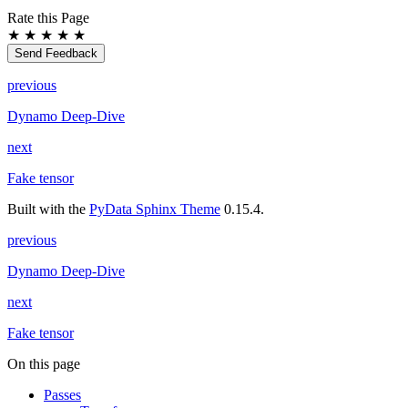
Rate this Page
★
★
★
★
★
Send Feedback
previous
Dynamo Deep-Dive
next
Fake tensor
Built with the
PyData Sphinx Theme
0.15.4.
previous
Dynamo Deep-Dive
next
Fake tensor
On this page
Passes