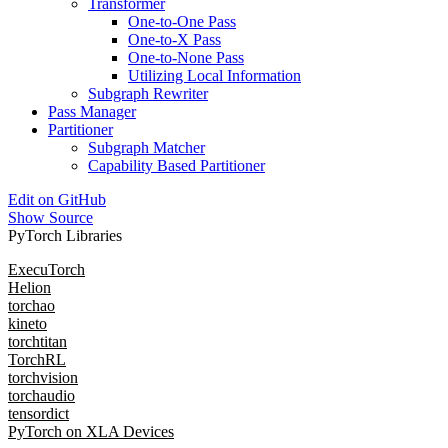
Transformer
One-to-One Pass
One-to-X Pass
One-to-None Pass
Utilizing Local Information
Subgraph Rewriter
Pass Manager
Partitioner
Subgraph Matcher
Capability Based Partitioner
Edit on GitHub
Show Source
PyTorch Libraries
ExecuTorch
Helion
torchao
kineto
torchtitan
TorchRL
torchvision
torchaudio
tensordict
PyTorch on XLA Devices