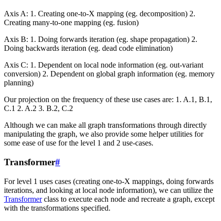
Axis A: 1. Creating one-to-X mapping (eg. decomposition) 2.
Creating many-to-one mapping (eg. fusion)
Axis B: 1. Doing forwards iteration (eg. shape propagation) 2.
Doing backwards iteration (eg. dead code elimination)
Axis C: 1. Dependent on local node information (eg. out-variant
conversion) 2. Dependent on global graph information (eg. memory
planning)
Our projection on the frequency of these use cases are: 1. A.1, B.1,
C.1 2. A.2 3. B.2, C.2
Although we can make all graph transformations through directly
manipulating the graph, we also provide some helper utilities for
some ease of use for the level 1 and 2 use-cases.
Transformer
#
For level 1 uses cases (creating one-to-X mappings, doing forwards
iterations, and looking at local node information), we can utilize the
Transformer
class to execute each node and recreate a graph, except
with the transformations specified.