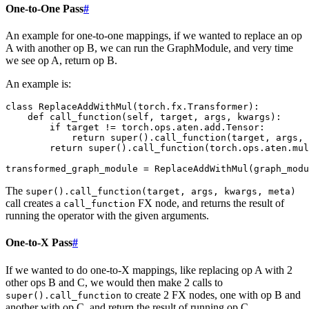
One-to-One Pass
#
An example for one-to-one mappings, if we wanted to replace an op
A with another op B, we can run the GraphModule, and very time
we see op A, return op B.
An example is:
class
ReplaceAddWithMul
(
torch
.
fx
.
Transformer
):
def
call_function
(
self
,
target
,
args
,
kwargs
):
if
target
!=
torch
.
ops
.
aten
.
add
.
Tensor
:
return
super
()
.
call_function
(
target
,
args
,
return
super
()
.
call_function
(
torch
.
ops
.
aten
.
mul
transformed_graph_module
=
ReplaceAddWithMul
(
graph_modu
The
super().call_function(target,
args,
kwargs,
meta)
call creates a
FX node, and returns the result of
call_function
running the operator with the given arguments.
One-to-X Pass
#
If we wanted to do one-to-X mappings, like replacing op A with 2
other ops B and C, we would then make 2 calls to
to create 2 FX nodes, one with op B and
super().call_function
another with op C, and return the result of running op C.