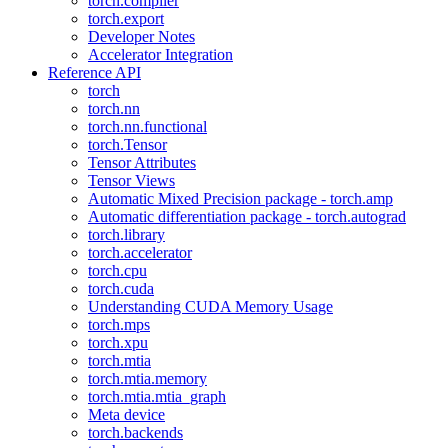
torch.compiler
torch.export
Developer Notes
Accelerator Integration
Reference API
torch
torch.nn
torch.nn.functional
torch.Tensor
Tensor Attributes
Tensor Views
Automatic Mixed Precision package - torch.amp
Automatic differentiation package - torch.autograd
torch.library
torch.accelerator
torch.cpu
torch.cuda
Understanding CUDA Memory Usage
torch.mps
torch.xpu
torch.mtia
torch.mtia.memory
torch.mtia.mtia_graph
Meta device
torch.backends