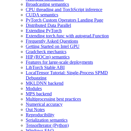
Broadcasting semantics
CPU threading and TorchScript inference
CUDA semantics
PyTorch Custom Operators Landing Page
Distributed Data Parallel
Extending PyTorch
Extending torch.func with autograd.Function
Frequently Asked Questions
Getting Started on Intel GPU
Gradcheck mechanics
HIP (ROCm) semantics
Features for large-scale deployments
LibTorch Stable ABI
LocalTensor Tutorial: Single-Process SPMD
Debugging
MKLDNN backend
Modules
MPS backend
Multiprocessing best practices
Numerical accuracy
Out Notes
Reproducibility
Serialization semantics
TensorIterator (Python)
Windows FAQ