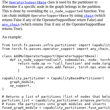
The
class is used by the partitioner to
OperatorSupportBase
determine if a specific node in the graph belongs in the partition.
This is done by overriding the
function. You
is_node_supported
can chain multiple
by using
(which
OperatorSupportBase
chain
returns False if any of the OperatorSupportBase return False) and
(which returns True if any of the OperatorSupportBase
any_chain
returns True).
An example:
from
torch.fx.passes.infra.partitioner
import
Capabilit
from
torch.fx.passes.operator_support
import
any_chain
,
class
AddMulOperatorSupport
(
OperatorSupportBase
):
def
is_node_supported
(
self
,
submodules
,
node
:
torch
return
node
.
op
==
"call_function"
and
node
.
targ
torch
.
ops
.
aten
.
add
.
Tensor
,
torch
.
ops
.
aten
.
m
]
capability_partitioner
=
CapabilityBasedPartitioner
(
graph_module
,
op_support
,
)
# Returns a list of partitions (list of nodes that belo
partition_list
=
capability_partitioner
.
propose_partiti
# Fuses the partitions into graph modules and inserts `
fused_graph_module
=
capability_partitioner
.
fuse_partit