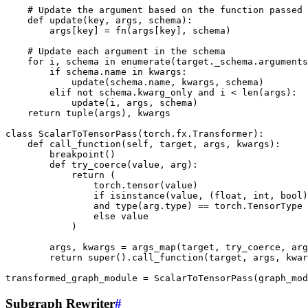
# Update the argument based on the function passed
def
update
(
key
,
args
,
schema
):
args
[
key
]
=
fn
(
args
[
key
],
schema
)
# Update each argument in the schema
for
i
,
schema
in
enumerate
(
target
.
_schema
.
arguments
if
schema
.
name
in
kwargs
:
update
(
schema
.
name
,
kwargs
,
schema
)
elif
not
schema
.
kwarg_only
and
i
<
len
(
args
):
update
(
i
,
args
,
schema
)
return
tuple
(
args
),
kwargs
class
ScalarToTensorPass
(
torch
.
fx
.
Transformer
):
def
call_function
(
self
,
target
,
args
,
kwargs
):
breakpoint
()
def
try_coerce
(
value
,
arg
):
return
(
torch
.
tensor
(
value
)
if
isinstance
(
value
,
(
float
,
int
,
bool
)
and
type
(
arg
.
type
)
==
torch
.
TensorType
else
value
)
args
,
kwargs
=
args_map
(
target
,
try_coerce
,
arg
return
super
()
.
call_function
(
target
,
args
,
kwar
transformed_graph_module
=
ScalarToTensorPass
(
graph_mod
Subgraph Rewriter
#