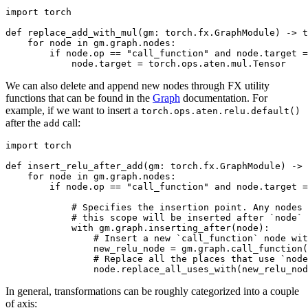
import
torch
def
replace_add_with_mul
(
gm
:
torch
.
fx
.
GraphModule
)
->
t
for
node
in
gm
.
graph
.
nodes
:
if
node
.
op
==
"call_function"
and
node
.
target
=
node
.
target
=
torch
.
ops
.
aten
.
mul
.
Tensor
We can also delete and append new nodes through FX utility
functions that can be found in the
Graph
documentation. For
example, if we want to insert a
torch.ops.aten.relu.default()
after the
call:
add
import
torch
def
insert_relu_after_add
(
gm
:
torch
.
fx
.
GraphModule
)
->
for
node
in
gm
.
graph
.
nodes
:
if
node
.
op
==
"call_function"
and
node
.
target
=
# Specifies the insertion point. Any nodes 
# this scope will be inserted after `node`
with
gm
.
graph
.
inserting_after
(
node
):
# Insert a new `call_function` node wit
new_relu_node
=
gm
.
graph
.
call_function
(
# Replace all the places that use `node
node
.
replace_all_uses_with
(
new_relu_nod
In general, transformations can be roughly categorized into a couple
of axis: