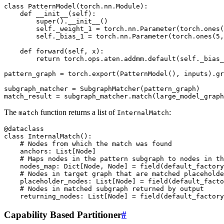
class
PatternModel
(
torch
.
nn
.
Module
):
def
__init__
(
self
):
super
()
.
__init__
()
self
.
_weight_1
=
torch
.
nn
.
Parameter
(
torch
.
ones
(
self
.
_bias_1
=
torch
.
nn
.
Parameter
(
torch
.
ones
(
5
,
def
forward
(
self
,
x
):
return
torch
.
ops
.
aten
.
addmm
.
default
(
self
.
_bias_
pattern_graph
=
torch
.
export
(
PatternModel
(),
inputs
)
.
gr
subgraph_matcher
=
SubgraphMatcher
(
pattern_graph
)
match_result
=
subgraph_matcher
.
match
(
large_model_graph
The
function returns a list of
:
match
InternalMatch
@dataclass
class
InternalMatch
():
# Nodes from which the match was found
anchors
:
List
[
Node
]
# Maps nodes in the pattern subgraph to nodes in th
nodes_map
:
Dict
[
Node
,
Node
]
=
field
(
default_factory
# Nodes in target graph that are matched placeholde
placeholder_nodes
:
List
[
Node
]
=
field
(
default_facto
# Nodes in matched subgraph returned by output
returning_nodes
:
List
[
Node
]
=
field
(
default_factory
Capability Based Partitioner
#