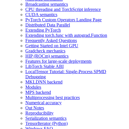
Broadcasting semantics
CPU threading and TorchScript inference
CUDA semantics
PyTorch Custom Operators Landing Page
Distributed Data Parallel
Extending PyTorch
Extending torch.func with autograd.Function
Frequently Asked Questions
Getting Started on Intel GPU
Gradcheck mechanics
HIP (ROCm) semantics
Features for large-scale deployments
LibTorch Stable ABI
LocalTensor Tutorial: Single-Process SPMD
Debugging
MKLDNN backend
Modules
MPS backend
Multiprocessing best practices
Numerical accuracy
Out Notes
Reproducibility
Serialization semantics
TensorIterator (Python)
Windows FAQ