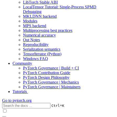
LibTorch Stable ABI
LocalTensor Tutorial: Single-Process SPMD
Debugging
MKLDNN backend
Modules
MPS backend
Multiprocessing best practices
Numerical accuracy
Out Notes
Reproducibility
Serialization semantics
TensorIterator (Python)
Windows FAQ
Community
PyTorch Governance | Build + CI
PyTorch Contribution Guide
PyTorch Design Philosophy
PyTorch Governance | Mechanics
PyTorch Governance | Maintainers
Tutorials
Go to
pytorch.org
+
Ctrl
K