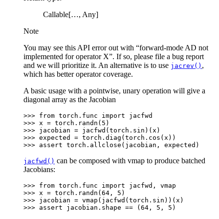
Callable[…, Any]
Note
You may see this API error out with “forward-mode AD not
implemented for operator X”. If so, please file a bug report
and we will prioritize it. An alternative is to use
,
jacrev()
which has better operator coverage.
A basic usage with a pointwise, unary operation will give a
diagonal array as the Jacobian
>>> 
from
torch.func
import
jacfwd
>>> 
x
=
torch
.
randn
(
5
)
>>> 
jacobian
=
jacfwd
(
torch
.
sin
)(
x
)
>>> 
expected
=
torch
.
diag
(
torch
.
cos
(
x
))
>>> 
assert
torch
.
allclose
(
jacobian
,
expected
)
can be composed with vmap to produce batched
jacfwd()
Jacobians:
>>> 
from
torch.func
import
jacfwd
,
vmap
>>> 
x
=
torch
.
randn
(
64
,
5
)
>>> 
jacobian
=
vmap
(
jacfwd
(
torch
.
sin
))(
x
)
>>> 
assert
jacobian
.
shape
==
(
64
,
5
,
5
)