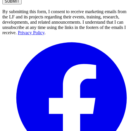
By submitting this form, I consent to receive marketing emails from
the LF and its projects regarding their events, training, research,
developments, and related announcements. I understand that I can
unsubscribe at any time using the links in the footers of the emails I
receive.
Privacy Policy
.