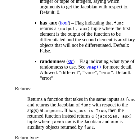
integer or tuple of integers, saying which
arguments to get the Jacobian with respect to.
Default: 0.
has_aux
(
bool
) – Flag indicating that
func
returns a
tuple where the first
(output,
aux)
element is the output of the function to be
differentiated and the second element is auxiliary
objects that will not be differentiated. Default:
False.
randomness
(
str
) – Flag indicating what type of
randomness to use. See
for more detail.
vmap()
Allowed: “different”, “same”, “error”. Default:
“error”
Returns
:
Returns a function that takes in the same inputs as
func
and returns the Jacobian of
with respect to the
func
arg(s) at
. If
, then the
argnums
has_aux
is
True
returned function instead returns a
(jacobian,
aux)
tuple where
is the Jacobian and
is
jacobian
aux
auxiliary objects returned by
.
func
Return type
: