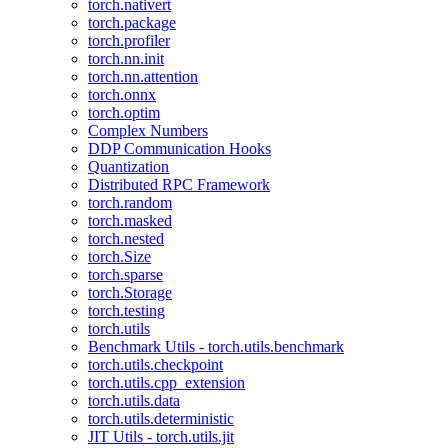
torch.nativert
torch.package
torch.profiler
torch.nn.init
torch.nn.attention
torch.onnx
torch.optim
Complex Numbers
DDP Communication Hooks
Quantization
Distributed RPC Framework
torch.random
torch.masked
torch.nested
torch.Size
torch.sparse
torch.Storage
torch.testing
torch.utils
Benchmark Utils - torch.utils.benchmark
torch.utils.checkpoint
torch.utils.cpp_extension
torch.utils.data
torch.utils.deterministic
JIT Utils - torch.utils.jit