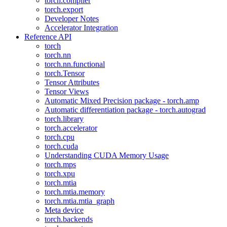
torch.compiler
torch.export
Developer Notes
Accelerator Integration
Reference API
torch
torch.nn
torch.nn.functional
torch.Tensor
Tensor Attributes
Tensor Views
Automatic Mixed Precision package - torch.amp
Automatic differentiation package - torch.autograd
torch.library
torch.accelerator
torch.cpu
torch.cuda
Understanding CUDA Memory Usage
torch.mps
torch.xpu
torch.mtia
torch.mtia.memory
torch.mtia.mtia_graph
Meta device
torch.backends