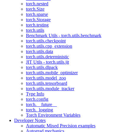
torch.nested
torch.Size
torch.sparse
torch.Storage
torch.testing
torch.utils
Benchmark Utils - torch.utils.benchmark
torch.utils.checkpoint
torch.utils.cpp_extension
torch.utils.data
torch.utils.deterministic
JIT Utils - torch.utils.jit
torch.utils.dlpack
torch.utils.mobile_optimizer
torch.utils.model_zoo
torch.utils.tensorboard
torch.utils.module_tracker
Type Info
torch.config
torch.__future__
torch._logging
Torch Environment Variables
Developer Notes
Automatic Mixed Precision examples
Autograd mechanics