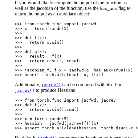
If you would like to compute the output of the function as
well as the jacobian of the function, use the
flag to
has_aux
return the output as an auxiliary object:
>>> 
from
torch.func
import
jacfwd
>>> 
x
=
torch
.
randn
(
5
)
>>>
>>> 
def
f
(
x
):
>>> 
return
x
.
sin
()
>>>
>>> 
def
g
(
x
):
>>> 
result
=
f
(
x
)
>>> 
return
result
,
result
>>>
>>> 
jacobian_f
,
f_x
=
jacfwd
(
g
,
has_aux
=
True
)(
x
)
>>> 
assert
torch
.
allclose
(
f_x
,
f
(
x
))
Additionally,
can be composed with itself or
jacrev()
to produce Hessians
jacrev()
>>> 
from
torch.func
import
jacfwd
,
jacrev
>>> 
def
f
(
x
):
>>> 
return
x
.
sin
()
.
sum
()
>>>
>>> 
x
=
torch
.
randn
(
5
)
>>> 
hessian
=
jacfwd
(
jacrev
(
f
))(
x
)
>>> 
assert
torch
.
allclose
(
hessian
,
torch
.
diag
(
-
x
.
s
By default,
computes the Jacobian with respect to