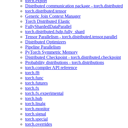
torch.export
Distributed communication package - torch.distributed
torch.distributed.tensor
Generic Join Context Manager
Torch Distributed Elastic
FullyShardedDataParallel
torch.distributed.fsdp.fully_shard
Tensor Parallelism - torch.distributed.tensor.parallel
Distributed Optimizers
Pipeline Parallelism
PyTorch Symmetric Memory
Distributed Checkpoint - torch.distributed.checkpoint
Probability distributions - torch.distributions
torch.compiler API reference
torch.fft
torch.func
torch.futures
torch.fx
torch.fx.experimental
torch.hub
torch.linalg
torch.monitor
torch.signal
torch.special
torch.overrides