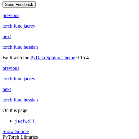
Send Feedback
previous
torch.func.jacrev
next
torch.func.hessian
Built with the
PyData Sphinx Theme
0.15.4.
previous
torch.func.jacrev
next
torch.func.hessian
On this page
jacfwd()
Show Source
PyTorch Libraries