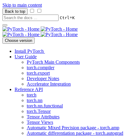
Skip to main content
Back to top
+
Ctrl
K
Choose version
Install PyTorch
User Guide
PyTorch Main Components
torch.compiler
torch.export
Developer Notes
Accelerator Integration
Reference API
torch
torch.nn
torch.nn.functional
torch.Tensor
Tensor Attributes
Tensor Views
Automatic Mixed Precision package - torch.amp
Automatic differentiation package - torch.autograd