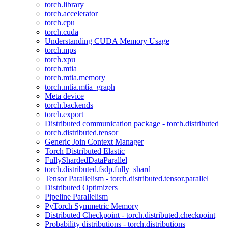
torch.library
torch.accelerator
torch.cpu
torch.cuda
Understanding CUDA Memory Usage
torch.mps
torch.xpu
torch.mtia
torch.mtia.memory
torch.mtia.mtia_graph
Meta device
torch.backends
torch.export
Distributed communication package - torch.distributed
torch.distributed.tensor
Generic Join Context Manager
Torch Distributed Elastic
FullyShardedDataParallel
torch.distributed.fsdp.fully_shard
Tensor Parallelism - torch.distributed.tensor.parallel
Distributed Optimizers
Pipeline Parallelism
PyTorch Symmetric Memory
Distributed Checkpoint - torch.distributed.checkpoint
Probability distributions - torch.distributions