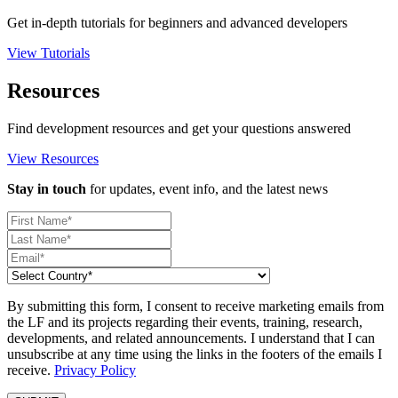
Get in-depth tutorials for beginners and advanced developers
View Tutorials
Resources
Find development resources and get your questions answered
View Resources
Stay in touch
for updates, event info, and the latest news
By submitting this form, I consent to receive marketing emails from
the LF and its projects regarding their events, training, research,
developments, and related announcements. I understand that I can
unsubscribe at any time using the links in the footers of the emails I
receive.
Privacy Policy