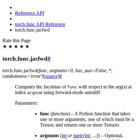
Reference API
torch.func API Reference
torch.func.jacfwd
Rate this Page
★
★
★
★
★
torch.func.jacfwd
#
torch.func.
jacfwd
(
func
,
argnums
=
0
,
has_aux
=
False
,
*
,
randomness
=
'error'
)
[source]
#
Computes the Jacobian of
with respect to the arg(s) at
func
index
using forward-mode autodiff
argnum
Parameters
:
func
(
function
) – A Python function that takes
one or more arguments, one of which must be a
Tensor, and returns one or more Tensors
argnums
(
int
or
tuple
[
int
,
...
]
) – Optional,