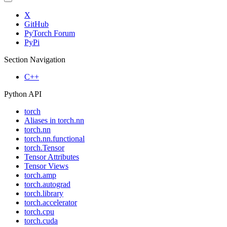
X
GitHub
PyTorch Forum
PyPi
Section Navigation
C++
Python API
torch
Aliases in torch.nn
torch.nn
torch.nn.functional
torch.Tensor
Tensor Attributes
Tensor Views
torch.amp
torch.autograd
torch.library
torch.accelerator
torch.cpu
torch.cuda