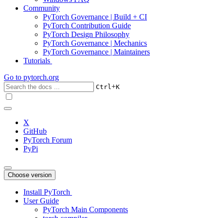
Community
PyTorch Governance | Build + CI
PyTorch Contribution Guide
PyTorch Design Philosophy
PyTorch Governance | Mechanics
PyTorch Governance | Maintainers
Tutorials
Go to
pytorch.org
+
Ctrl
K
X
GitHub
PyTorch Forum
PyPi
Choose version
Install PyTorch
User Guide
PyTorch Main Components