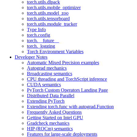
torch.utils.dlpack
torch.utils.mobile_optimizer
torch.utils.model_zoo
torch.utils.tensorboard
torch.utils.module_tracker
Type Info
torch.config
torch.__future__
torch._logging
Torch Environment Variables
Developer Notes
Automatic Mixed Precision examples
Autograd mechanics
Broadcasting semantics
CPU threading and TorchScript inference
CUDA semantics
PyTorch Custom Operators Landing Page
Distributed Data Parallel
Extending PyTorch
Extending torch.func with autograd.Function
Frequently Asked Questions
Getting Started on Intel GPU
Gradcheck mechanics
HIP (ROCm) semantics
Features for large-scale deployments