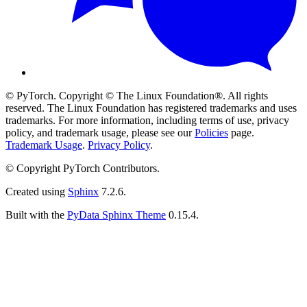
© PyTorch. Copyright © The Linux Foundation®. All rights
reserved. The Linux Foundation has registered trademarks and uses
trademarks. For more information, including terms of use, privacy
policy, and trademark usage, please see our
Policies
page.
Trademark Usage
.
Privacy Policy
.
© Copyright PyTorch Contributors.
Created using
Sphinx
7.2.6.
Built with the
PyData Sphinx Theme
0.15.4.