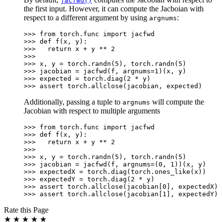
jacfwd()
the first input. However, it can compute the Jacboian with
respect to a different argument by using
:
argnums
>>> 
from
torch.func
import
jacfwd
>>> 
def
f
(
x
,
y
):
>>> 
return
x
+
y
**
2
>>>
>>> 
x
,
y
=
torch
.
randn
(
5
),
torch
.
randn
(
5
)
>>> 
jacobian
=
jacfwd
(
f
,
argnums
=
1
)(
x
,
y
)
>>> 
expected
=
torch
.
diag
(
2
*
y
)
>>> 
assert
torch
.
allclose
(
jacobian
,
expected
)
Additionally, passing a tuple to
will compute the
argnums
Jacobian with respect to multiple arguments
>>> 
from
torch.func
import
jacfwd
>>> 
def
f
(
x
,
y
):
>>> 
return
x
+
y
**
2
>>>
>>> 
x
,
y
=
torch
.
randn
(
5
),
torch
.
randn
(
5
)
>>> 
jacobian
=
jacfwd
(
f
,
argnums
=
(
0
,
1
))(
x
,
y
)
>>> 
expectedX
=
torch
.
diag
(
torch
.
ones_like
(
x
))
>>> 
expectedY
=
torch
.
diag
(
2
*
y
)
>>> 
assert
torch
.
allclose
(
jacobian
[
0
],
expectedX
)
>>> 
assert
torch
.
allclose
(
jacobian
[
1
],
expectedY
)
Rate this Page
★
★
★
★
★