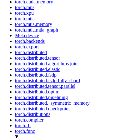
torch.cuda.memory
torch.mps
torch.xpu
torch.mtia
torch.mtia.memory
torch.mtia.mtia_graph
Meta device
torch.backends
torch.export
torch.distributed
torch.distributed.tensor
torch.distributed.algorithms.join
torch.distributed.elastic
torch.distributed.fsdp
torch.distributed.fsdp.fully_shard
torch.distributed.tensor.parallel
torch.distributed.optim
torch.distributed.pipelining
torch.distributed._symmetric_memory
torch.distributed.checkpoint
torch.distributions
torch.compiler
torch.fft
torch.func