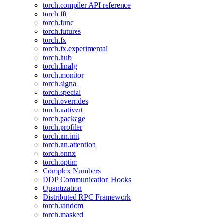
torch.compiler API reference
torch.fft
torch.func
torch.futures
torch.fx
torch.fx.experimental
torch.hub
torch.linalg
torch.monitor
torch.signal
torch.special
torch.overrides
torch.nativert
torch.package
torch.profiler
torch.nn.init
torch.nn.attention
torch.onnx
torch.optim
Complex Numbers
DDP Communication Hooks
Quantization
Distributed RPC Framework
torch.random
torch.masked