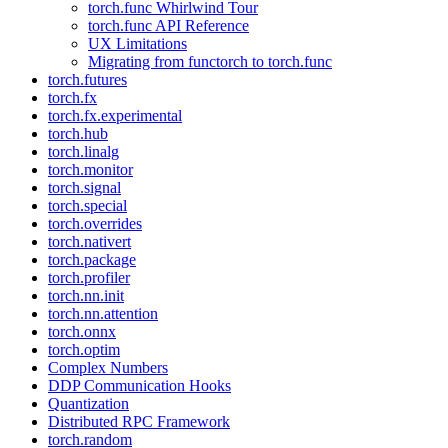
torch.func Whirlwind Tour
torch.func API Reference
UX Limitations
Migrating from functorch to torch.func
torch.futures
torch.fx
torch.fx.experimental
torch.hub
torch.linalg
torch.monitor
torch.signal
torch.special
torch.overrides
torch.nativert
torch.package
torch.profiler
torch.nn.init
torch.nn.attention
torch.onnx
torch.optim
Complex Numbers
DDP Communication Hooks
Quantization
Distributed RPC Framework
torch.random