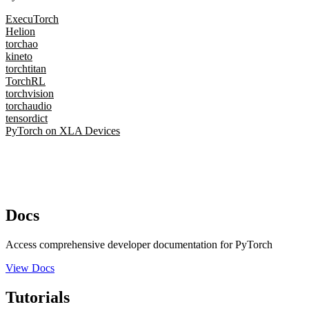
ExecuTorch
Helion
torchao
kineto
torchtitan
TorchRL
torchvision
torchaudio
tensordict
PyTorch on XLA Devices
Docs
Access comprehensive developer documentation for PyTorch
View Docs
Tutorials