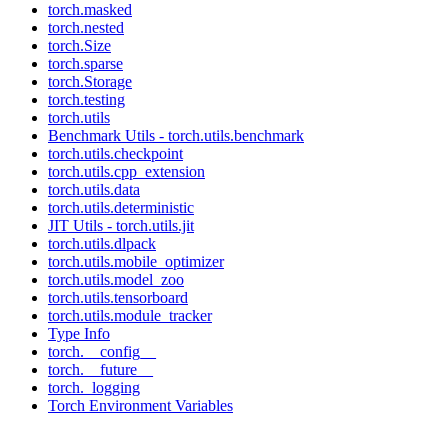
torch.masked
torch.nested
torch.Size
torch.sparse
torch.Storage
torch.testing
torch.utils
Benchmark Utils - torch.utils.benchmark
torch.utils.checkpoint
torch.utils.cpp_extension
torch.utils.data
torch.utils.deterministic
JIT Utils - torch.utils.jit
torch.utils.dlpack
torch.utils.mobile_optimizer
torch.utils.model_zoo
torch.utils.tensorboard
torch.utils.module_tracker
Type Info
torch.__config__
torch.__future__
torch._logging
Torch Environment Variables