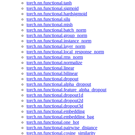
torch.nn.functional.tanh
torch.nn.functional.sigmoid
torch.nn.functional.hardsigmoid
torch.nn.functional.silu
torch.nn.functional.mish
torch.nn.functional.batch_norm
torch.nn.functional.group_norm
torch.nn.functional.instance_norm
torch.nn.functional.layer_norm
torch.nn.functional.local_response_norm
torch.nn.functional.rms_norm
torch.nn.functional.normalize
torch.nn.functional.linear
torch.nn.functional.bilinear
torch.nn.functional.dropout
torch.nn.functional.alpha_dropout
torch.nn.functional.feature_alpha_dropout
torch.nn.functional.dropout1d
torch.nn.functional.dropout2d
torch.nn.functional.dropout3d
torch.nn.functional.embedding
torch.nn.functional.embedding_bag
torch.nn.functional.one_hot
torch.nn.functional.pairwise_distance
torch.nn.functional.cosine_similarity