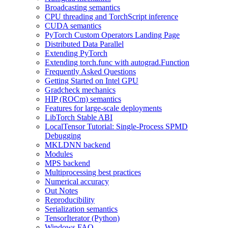
Broadcasting semantics
CPU threading and TorchScript inference
CUDA semantics
PyTorch Custom Operators Landing Page
Distributed Data Parallel
Extending PyTorch
Extending torch.func with autograd.Function
Frequently Asked Questions
Getting Started on Intel GPU
Gradcheck mechanics
HIP (ROCm) semantics
Features for large-scale deployments
LibTorch Stable ABI
LocalTensor Tutorial: Single-Process SPMD
Debugging
MKLDNN backend
Modules
MPS backend
Multiprocessing best practices
Numerical accuracy
Out Notes
Reproducibility
Serialization semantics
TensorIterator (Python)
Windows FAQ