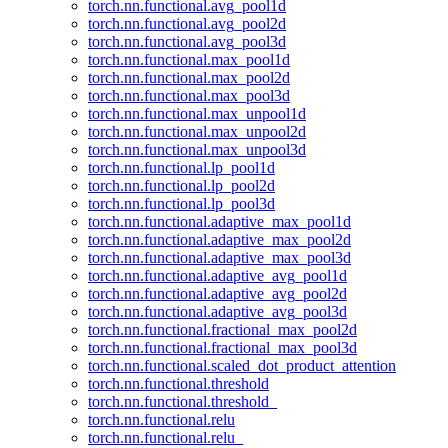
torch.nn.functional.avg_pool1d
torch.nn.functional.avg_pool2d
torch.nn.functional.avg_pool3d
torch.nn.functional.max_pool1d
torch.nn.functional.max_pool2d
torch.nn.functional.max_pool3d
torch.nn.functional.max_unpool1d
torch.nn.functional.max_unpool2d
torch.nn.functional.max_unpool3d
torch.nn.functional.lp_pool1d
torch.nn.functional.lp_pool2d
torch.nn.functional.lp_pool3d
torch.nn.functional.adaptive_max_pool1d
torch.nn.functional.adaptive_max_pool2d
torch.nn.functional.adaptive_max_pool3d
torch.nn.functional.adaptive_avg_pool1d
torch.nn.functional.adaptive_avg_pool2d
torch.nn.functional.adaptive_avg_pool3d
torch.nn.functional.fractional_max_pool2d
torch.nn.functional.fractional_max_pool3d
torch.nn.functional.scaled_dot_product_attention
torch.nn.functional.threshold
torch.nn.functional.threshold_
torch.nn.functional.relu
torch.nn.functional.relu_