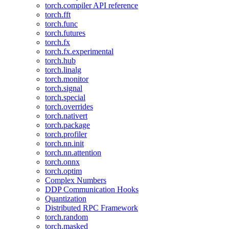
torch.compiler API reference
torch.fft
torch.func
torch.futures
torch.fx
torch.fx.experimental
torch.hub
torch.linalg
torch.monitor
torch.signal
torch.special
torch.overrides
torch.nativert
torch.package
torch.profiler
torch.nn.init
torch.nn.attention
torch.onnx
torch.optim
Complex Numbers
DDP Communication Hooks
Quantization
Distributed RPC Framework
torch.random
torch.masked