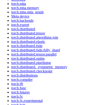
torch.mtia
torch.mtia.memory
torch.mtia.mtia_graph
Meta device
torch.backends
torch.export
torch.distributed
torch.distributed.tensor
torch.distributed.algorithms.join
torch.distributed.elastic
torch.distributed.fsdp
torch.distributed.fsdp.fully_shard
torch.distributed.tensor.parallel
torch.distributed.optim
torch.distributed.pipelining
torch.distributed._symmetric_memory
torch.distributed.checkpoint
torch.distributions
torch.compiler
torch.fft
torch.func
torch.futures
torch.fx
torch.fx.experimental
torch.hub