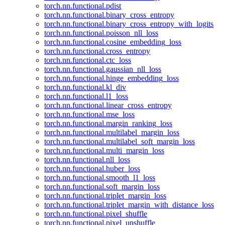
torch.nn.functional.pdist
torch.nn.functional.binary_cross_entropy
torch.nn.functional.binary_cross_entropy_with_logits
torch.nn.functional.poisson_nll_loss
torch.nn.functional.cosine_embedding_loss
torch.nn.functional.cross_entropy
torch.nn.functional.ctc_loss
torch.nn.functional.gaussian_nll_loss
torch.nn.functional.hinge_embedding_loss
torch.nn.functional.kl_div
torch.nn.functional.l1_loss
torch.nn.functional.linear_cross_entropy
torch.nn.functional.mse_loss
torch.nn.functional.margin_ranking_loss
torch.nn.functional.multilabel_margin_loss
torch.nn.functional.multilabel_soft_margin_loss
torch.nn.functional.multi_margin_loss
torch.nn.functional.nll_loss
torch.nn.functional.huber_loss
torch.nn.functional.smooth_l1_loss
torch.nn.functional.soft_margin_loss
torch.nn.functional.triplet_margin_loss
torch.nn.functional.triplet_margin_with_distance_loss
torch.nn.functional.pixel_shuffle
torch.nn.functional.pixel_unshuffle