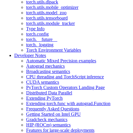
torch.utils.dlpack
torch.utils.mobile_optimizer
torch.utils.model_zoo
torch.utils.tensorboard
torch.utils.module_tracker
Type Info
torch.config
torch.__future__
torch._logging
Torch Environment Variables
Developer Notes
Automatic Mixed Precision examples
Autograd mechanics
Broadcasting semantics
CPU threading and TorchScript inference
CUDA semantics
PyTorch Custom Operators Landing Page
Distributed Data Parallel
Extending PyTorch
Extending torch.func with autograd.Function
Frequently Asked Questions
Getting Started on Intel GPU
Gradcheck mechanics
HIP (ROCm) semantics
Features for large-scale deployments