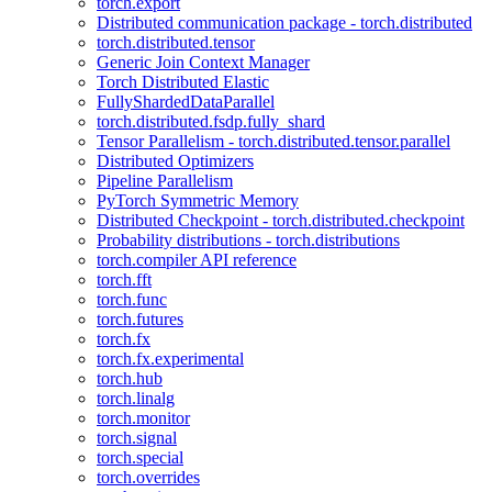
torch.export
Distributed communication package - torch.distributed
torch.distributed.tensor
Generic Join Context Manager
Torch Distributed Elastic
FullyShardedDataParallel
torch.distributed.fsdp.fully_shard
Tensor Parallelism - torch.distributed.tensor.parallel
Distributed Optimizers
Pipeline Parallelism
PyTorch Symmetric Memory
Distributed Checkpoint - torch.distributed.checkpoint
Probability distributions - torch.distributions
torch.compiler API reference
torch.fft
torch.func
torch.futures
torch.fx
torch.fx.experimental
torch.hub
torch.linalg
torch.monitor
torch.signal
torch.special
torch.overrides