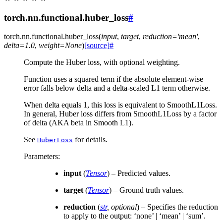
torch.nn.functional.huber_loss
#
torch.nn.functional.
huber_loss
(
input
,
target
,
reduction
=
'mean'
,
delta
=
1.0
,
weight
=
None
)
[source]
#
Compute the Huber loss, with optional weighting.
Function uses a squared term if the absolute element-wise
error falls below delta and a delta-scaled L1 term otherwise.
When delta equals 1, this loss is equivalent to SmoothL1Loss.
In general, Huber loss differs from SmoothL1Loss by a factor
of delta (AKA beta in Smooth L1).
See
for details.
HuberLoss
Parameters
:
input
(
Tensor
) – Predicted values.
target
(
Tensor
) – Ground truth values.
reduction
(
str
,
optional
) – Specifies the reduction
to apply to the output: ‘none’ | ‘mean’ | ‘sum’.