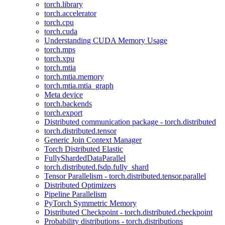
torch.library
torch.accelerator
torch.cpu
torch.cuda
Understanding CUDA Memory Usage
torch.mps
torch.xpu
torch.mtia
torch.mtia.memory
torch.mtia.mtia_graph
Meta device
torch.backends
torch.export
Distributed communication package - torch.distributed
torch.distributed.tensor
Generic Join Context Manager
Torch Distributed Elastic
FullyShardedDataParallel
torch.distributed.fsdp.fully_shard
Tensor Parallelism - torch.distributed.tensor.parallel
Distributed Optimizers
Pipeline Parallelism
PyTorch Symmetric Memory
Distributed Checkpoint - torch.distributed.checkpoint
Probability distributions - torch.distributions