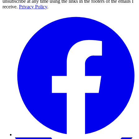
unsubscribe at any time using the links in the footers of the emails I
receive.
Privacy Policy
.