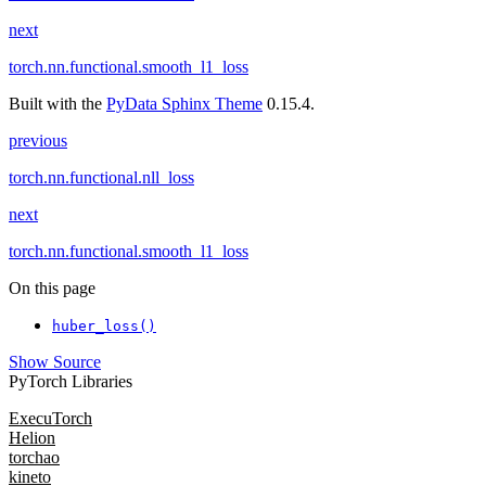
next
torch.nn.functional.smooth_l1_loss
Built with the
PyData Sphinx Theme
0.15.4.
previous
torch.nn.functional.nll_loss
next
torch.nn.functional.smooth_l1_loss
On this page
huber_loss()
Show Source
PyTorch Libraries
ExecuTorch
Helion
torchao
kineto