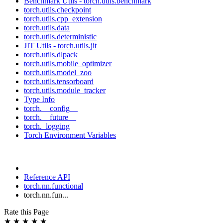
Benchmark Utils - torch.utils.benchmark
torch.utils.checkpoint
torch.utils.cpp_extension
torch.utils.data
torch.utils.deterministic
JIT Utils - torch.utils.jit
torch.utils.dlpack
torch.utils.mobile_optimizer
torch.utils.model_zoo
torch.utils.tensorboard
torch.utils.module_tracker
Type Info
torch.__config__
torch.__future__
torch._logging
Torch Environment Variables
Reference API
torch.nn.functional
torch.nn.fun...
Rate this Page
★
★
★
★
★