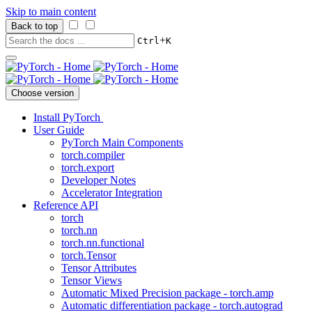
Skip to main content
Back to top
+
Ctrl
K
Choose version
Install PyTorch
User Guide
PyTorch Main Components
torch.compiler
torch.export
Developer Notes
Accelerator Integration
Reference API
torch
torch.nn
torch.nn.functional
torch.Tensor
Tensor Attributes
Tensor Views
Automatic Mixed Precision package - torch.amp
Automatic differentiation package - torch.autograd