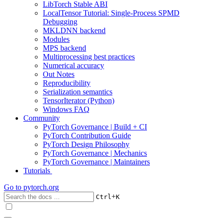
LibTorch Stable ABI
LocalTensor Tutorial: Single-Process SPMD
Debugging
MKLDNN backend
Modules
MPS backend
Multiprocessing best practices
Numerical accuracy
Out Notes
Reproducibility
Serialization semantics
TensorIterator (Python)
Windows FAQ
Community
PyTorch Governance | Build + CI
PyTorch Contribution Guide
PyTorch Design Philosophy
PyTorch Governance | Mechanics
PyTorch Governance | Maintainers
Tutorials
Go to
pytorch.org
+
Ctrl
K