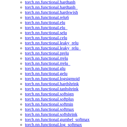
torch.nn.functional.hardtanh
torch.nn.functional.hardtanh_
torch.nn.functional.hardswish
torch.nn.functional.relu6
torch.nn.functional.elu
torch.nn.functional.elu_
torch.nn.functional.selu
torch.nn.functional.celu
torch.nn.functional.leaky_relu
torch.nn.functional.leaky_relu_
torch.nn.functional.prelu
torch.nn.functional.rrelu
torch.nn.functional.rrelu_
torch.nn.functional.glu
torch.nn.functional.gelu
torch.nn.functional.logsigmoid
torch.nn.functional.hardshrink
torch.nn.functional.tanhshrink
torch.nn.functional.softsign
torch.nn.functional.softplus
torch.nn.functional.softmin
torch.nn.functional.softmax
torch.nn.functional.softshrink
torch.nn.functional.gumbel_softmax
torch.nn.functional.log_softmax