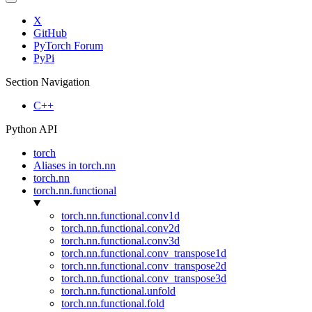
X
GitHub
PyTorch Forum
PyPi
Section Navigation
C++
Python API
torch
Aliases in torch.nn
torch.nn
torch.nn.functional
torch.nn.functional.conv1d
torch.nn.functional.conv2d
torch.nn.functional.conv3d
torch.nn.functional.conv_transpose1d
torch.nn.functional.conv_transpose2d
torch.nn.functional.conv_transpose3d
torch.nn.functional.unfold
torch.nn.functional.fold