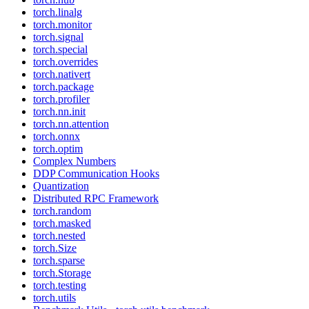
torch.linalg
torch.monitor
torch.signal
torch.special
torch.overrides
torch.nativert
torch.package
torch.profiler
torch.nn.init
torch.nn.attention
torch.onnx
torch.optim
Complex Numbers
DDP Communication Hooks
Quantization
Distributed RPC Framework
torch.random
torch.masked
torch.nested
torch.Size
torch.sparse
torch.Storage
torch.testing
torch.utils