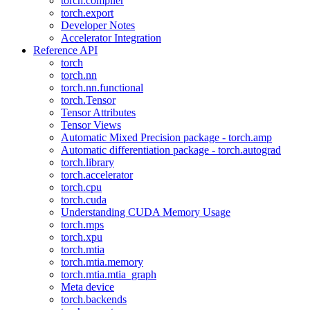
torch.compiler
torch.export
Developer Notes
Accelerator Integration
Reference API
torch
torch.nn
torch.nn.functional
torch.Tensor
Tensor Attributes
Tensor Views
Automatic Mixed Precision package - torch.amp
Automatic differentiation package - torch.autograd
torch.library
torch.accelerator
torch.cpu
torch.cuda
Understanding CUDA Memory Usage
torch.mps
torch.xpu
torch.mtia
torch.mtia.memory
torch.mtia.mtia_graph
Meta device
torch.backends