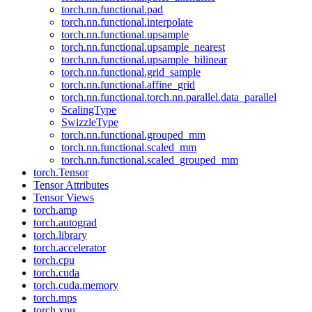
torch.nn.functional.pad
torch.nn.functional.interpolate
torch.nn.functional.upsample
torch.nn.functional.upsample_nearest
torch.nn.functional.upsample_bilinear
torch.nn.functional.grid_sample
torch.nn.functional.affine_grid
torch.nn.functional.torch.nn.parallel.data_parallel
ScalingType
SwizzleType
torch.nn.functional.grouped_mm
torch.nn.functional.scaled_mm
torch.nn.functional.scaled_grouped_mm
torch.Tensor
Tensor Attributes
Tensor Views
torch.amp
torch.autograd
torch.library
torch.accelerator
torch.cpu
torch.cuda
torch.cuda.memory
torch.mps
torch.xpu