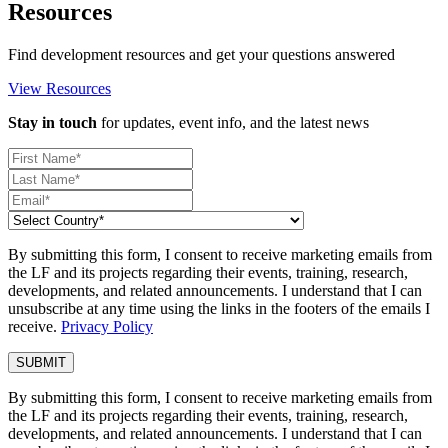
Resources
Find development resources and get your questions answered
View Resources
Stay in touch
for updates, event info, and the latest news
By submitting this form, I consent to receive marketing emails from
the LF and its projects regarding their events, training, research,
developments, and related announcements. I understand that I can
unsubscribe at any time using the links in the footers of the emails I
receive.
Privacy Policy
By submitting this form, I consent to receive marketing emails from
the LF and its projects regarding their events, training, research,
developments, and related announcements. I understand that I can