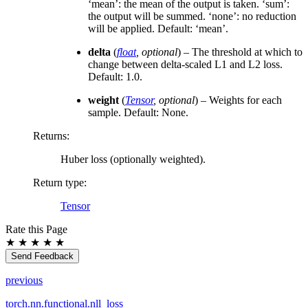
‘mean’: the mean of the output is taken. ‘sum’:
the output will be summed. ‘none’: no reduction
will be applied. Default: ‘mean’.
delta
(
float
,
optional
) – The threshold at which to
change between delta-scaled L1 and L2 loss.
Default: 1.0.
weight
(
Tensor
,
optional
) – Weights for each
sample. Default: None.
Returns
:
Huber loss (optionally weighted).
Return type
:
Tensor
Rate this Page
★
★
★
★
★
Send Feedback
previous
torch.nn.functional.nll_loss