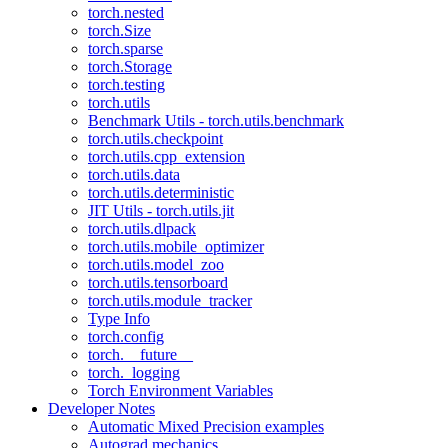
torch.nested
torch.Size
torch.sparse
torch.Storage
torch.testing
torch.utils
Benchmark Utils - torch.utils.benchmark
torch.utils.checkpoint
torch.utils.cpp_extension
torch.utils.data
torch.utils.deterministic
JIT Utils - torch.utils.jit
torch.utils.dlpack
torch.utils.mobile_optimizer
torch.utils.model_zoo
torch.utils.tensorboard
torch.utils.module_tracker
Type Info
torch.config
torch.__future__
torch._logging
Torch Environment Variables
Developer Notes
Automatic Mixed Precision examples
Autograd mechanics