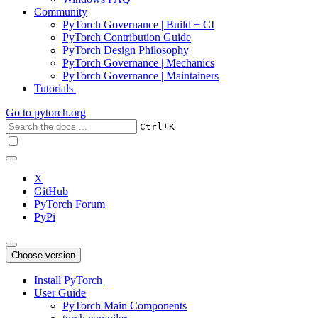
Community
PyTorch Governance | Build + CI
PyTorch Contribution Guide
PyTorch Design Philosophy
PyTorch Governance | Mechanics
PyTorch Governance | Maintainers
Tutorials
Go to
pytorch.org
+
Ctrl
K
X
GitHub
PyTorch Forum
PyPi
Choose version
Install PyTorch
User Guide
PyTorch Main Components