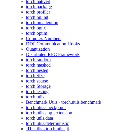
torch.nativert
torch.package
torch.profiler
torch.nn.init
torch.nn.attention
torch.onnx
torch.optim
Complex Numbers
DDP Communication Hooks
Quantization
Distributed RPC Framework
torch.random
torch.masked
torch.nested
torch.Size
torch.sparse
torch.Storage
torch.testing
torch.utils
Benchmark Utils - torch.utils.benchmark
torch.utils.checkpoint
torch.utils.cpp_extension
torch.utils.data
torch.utils.deterministic
JIT Utils - torch.utils.jit