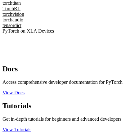
torchtitan
TorchRL
torchvision
torchaudio
tensordict
PyTorch on XLA Devices
Docs
Access comprehensive developer documentation for PyTorch
View Docs
Tutorials
Get in-depth tutorials for beginners and advanced developers
View Tutorials