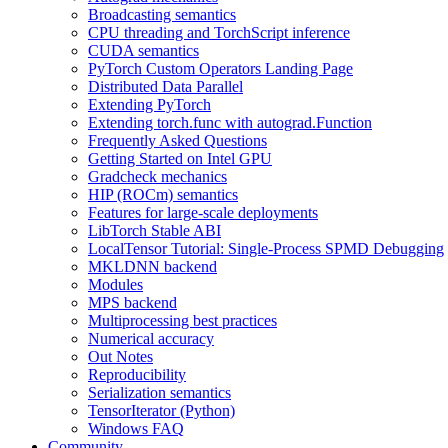
Broadcasting semantics
CPU threading and TorchScript inference
CUDA semantics
PyTorch Custom Operators Landing Page
Distributed Data Parallel
Extending PyTorch
Extending torch.func with autograd.Function
Frequently Asked Questions
Getting Started on Intel GPU
Gradcheck mechanics
HIP (ROCm) semantics
Features for large-scale deployments
LibTorch Stable ABI
LocalTensor Tutorial: Single-Process SPMD Debugging
MKLDNN backend
Modules
MPS backend
Multiprocessing best practices
Numerical accuracy
Out Notes
Reproducibility
Serialization semantics
TensorIterator (Python)
Windows FAQ
Community