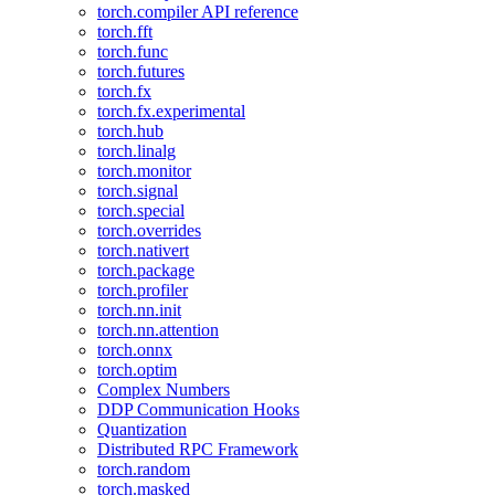
torch.compiler API reference
torch.fft
torch.func
torch.futures
torch.fx
torch.fx.experimental
torch.hub
torch.linalg
torch.monitor
torch.signal
torch.special
torch.overrides
torch.nativert
torch.package
torch.profiler
torch.nn.init
torch.nn.attention
torch.onnx
torch.optim
Complex Numbers
DDP Communication Hooks
Quantization
Distributed RPC Framework
torch.random
torch.masked