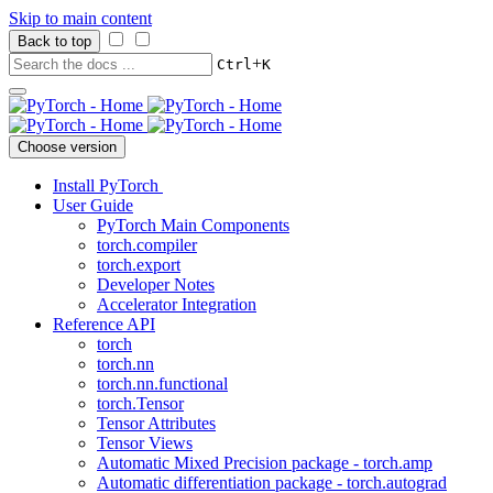
Skip to main content
Back to top
+
Ctrl
K
Choose version
Install PyTorch
User Guide
PyTorch Main Components
torch.compiler
torch.export
Developer Notes
Accelerator Integration
Reference API
torch
torch.nn
torch.nn.functional
torch.Tensor
Tensor Attributes
Tensor Views
Automatic Mixed Precision package - torch.amp
Automatic differentiation package - torch.autograd