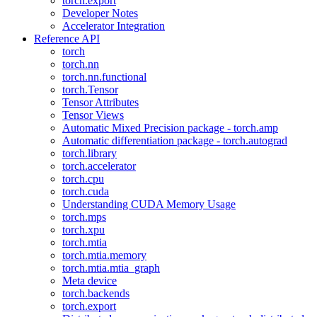
torch.export
Developer Notes
Accelerator Integration
Reference API
torch
torch.nn
torch.nn.functional
torch.Tensor
Tensor Attributes
Tensor Views
Automatic Mixed Precision package - torch.amp
Automatic differentiation package - torch.autograd
torch.library
torch.accelerator
torch.cpu
torch.cuda
Understanding CUDA Memory Usage
torch.mps
torch.xpu
torch.mtia
torch.mtia.memory
torch.mtia.mtia_graph
Meta device
torch.backends
torch.export