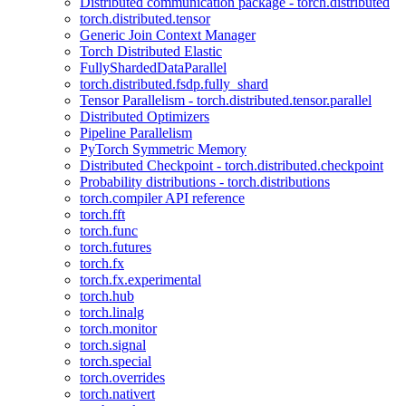
Distributed communication package - torch.distributed
torch.distributed.tensor
Generic Join Context Manager
Torch Distributed Elastic
FullyShardedDataParallel
torch.distributed.fsdp.fully_shard
Tensor Parallelism - torch.distributed.tensor.parallel
Distributed Optimizers
Pipeline Parallelism
PyTorch Symmetric Memory
Distributed Checkpoint - torch.distributed.checkpoint
Probability distributions - torch.distributions
torch.compiler API reference
torch.fft
torch.func
torch.futures
torch.fx
torch.fx.experimental
torch.hub
torch.linalg
torch.monitor
torch.signal
torch.special
torch.overrides
torch.nativert