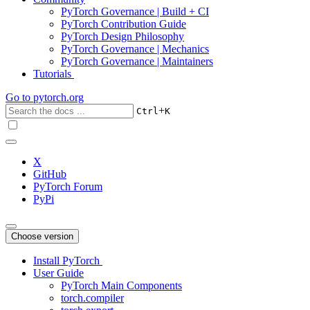
PyTorch Governance | Build + CI
PyTorch Contribution Guide
PyTorch Design Philosophy
PyTorch Governance | Mechanics
PyTorch Governance | Maintainers
Tutorials
Go to
pytorch.org
+
Ctrl
K
X
GitHub
PyTorch Forum
PyPi
Choose version
Install PyTorch
User Guide
PyTorch Main Components
torch.compiler