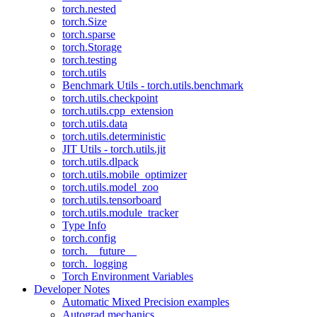
torch.nested
torch.Size
torch.sparse
torch.Storage
torch.testing
torch.utils
Benchmark Utils - torch.utils.benchmark
torch.utils.checkpoint
torch.utils.cpp_extension
torch.utils.data
torch.utils.deterministic
JIT Utils - torch.utils.jit
torch.utils.dlpack
torch.utils.mobile_optimizer
torch.utils.model_zoo
torch.utils.tensorboard
torch.utils.module_tracker
Type Info
torch.config
torch.__future__
torch._logging
Torch Environment Variables
Developer Notes
Automatic Mixed Precision examples
Autograd mechanics