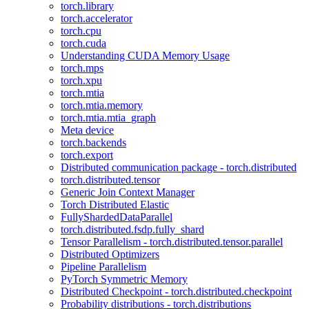
torch.library
torch.accelerator
torch.cpu
torch.cuda
Understanding CUDA Memory Usage
torch.mps
torch.xpu
torch.mtia
torch.mtia.memory
torch.mtia.mtia_graph
Meta device
torch.backends
torch.export
Distributed communication package - torch.distributed
torch.distributed.tensor
Generic Join Context Manager
Torch Distributed Elastic
FullyShardedDataParallel
torch.distributed.fsdp.fully_shard
Tensor Parallelism - torch.distributed.tensor.parallel
Distributed Optimizers
Pipeline Parallelism
PyTorch Symmetric Memory
Distributed Checkpoint - torch.distributed.checkpoint
Probability distributions - torch.distributions