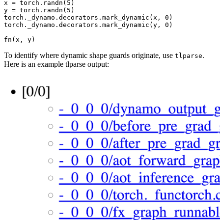
x
=
torch
.
randn
(
5
)
y
=
torch
.
randn
(
5
)
torch
.
_dynamo
.
decorators
.
mark_dynamic
(
x
,
0
)
torch
.
_dynamo
.
decorators
.
mark_dynamic
(
y
,
0
)
fn
(
x
,
y
)
To identify where dynamic shape guards originate, use
.
tlparse
Here is an example tlparse output: