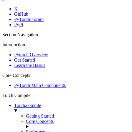
X
GitHub
PyTorch Forum
PyPi
Section Navigation
Introduction
Pytorch Overview
Get Started
Learn the Basics
Core Concepts
PyTorch Main Components
Torch Compile
Torch.compile
Getting Started
Core Concepts
Performance