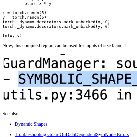
return
x
*
y
x
=
torch
.
randn
(
5
)
y
=
torch
.
randn
(
5
)
torch
.
_dynamo
.
decorators
.
mark_unbacked
(
x
,
0
)
torch
.
_dynamo
.
decorators
.
mark_unbacked
(
y
,
0
)
fn
(
x
,
y
)
Now, this compiled region can be used for inputs of size 0 and 1:
See also
Dynamic Shapes
Troubleshooting GuardOnDataDependentSymNode Errors