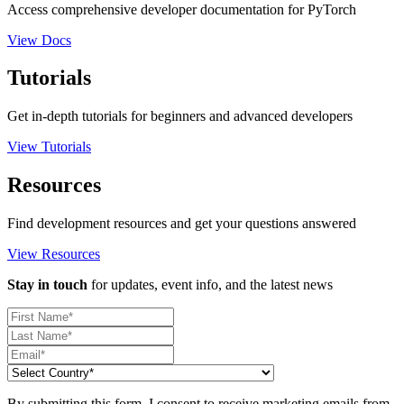
Access comprehensive developer documentation for PyTorch
View Docs
Tutorials
Get in-depth tutorials for beginners and advanced developers
View Tutorials
Resources
Find development resources and get your questions answered
View Resources
Stay in touch
for updates, event info, and the latest news
By submitting this form, I consent to receive marketing emails from