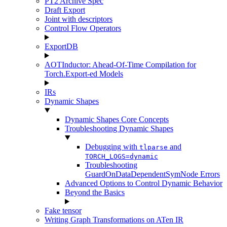
PT2 Archive Spec
Draft Export
Joint with descriptors
Control Flow Operators
ExportDB
AOTInductor: Ahead-Of-Time Compilation for
Torch.Export-ed Models
IRs
Dynamic Shapes
Dynamic Shapes Core Concepts
Troubleshooting Dynamic Shapes
Debugging with
and
tlparse
TORCH_LOGS=dynamic
Troubleshooting
GuardOnDataDependentSymNode Errors
Advanced Options to Control Dynamic Behavior
Beyond the Basics
Fake tensor
Writing Graph Transformations on ATen IR