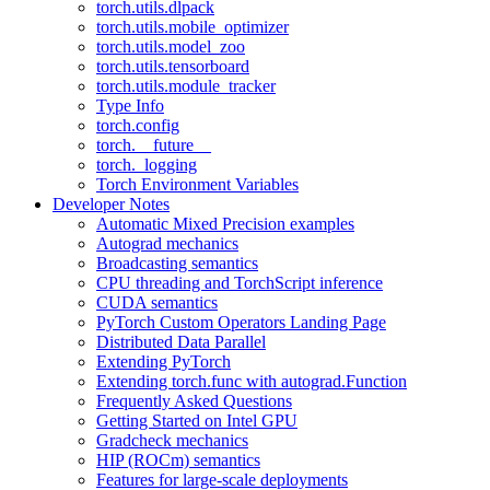
torch.utils.dlpack
torch.utils.mobile_optimizer
torch.utils.model_zoo
torch.utils.tensorboard
torch.utils.module_tracker
Type Info
torch.config
torch.__future__
torch._logging
Torch Environment Variables
Developer Notes
Automatic Mixed Precision examples
Autograd mechanics
Broadcasting semantics
CPU threading and TorchScript inference
CUDA semantics
PyTorch Custom Operators Landing Page
Distributed Data Parallel
Extending PyTorch
Extending torch.func with autograd.Function
Frequently Asked Questions
Getting Started on Intel GPU
Gradcheck mechanics
HIP (ROCm) semantics
Features for large-scale deployments