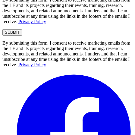
the LF and its projects regarding their events, training, research,
developments, and related announcements. I understand that I can
unsubscribe at any time using the links in the footers of the emails I
receive.
Privacy Policy
By submitting this form, I consent to receive marketing emails from
the LF and its projects regarding their events, training, research,
developments, and related announcements. I understand that I can
unsubscribe at any time using the links in the footers of the emails I
receive.
Privacy Policy
.