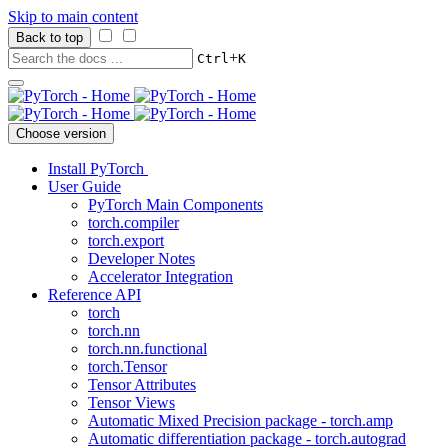
Skip to main content
Back to top
+
Ctrl
K
Choose version
Install PyTorch
User Guide
PyTorch Main Components
torch.compiler
torch.export
Developer Notes
Accelerator Integration
Reference API
torch
torch.nn
torch.nn.functional
torch.Tensor
Tensor Attributes
Tensor Views
Automatic Mixed Precision package - torch.amp
Automatic differentiation package - torch.autograd