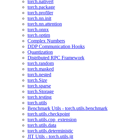
torch.nativert
torch.package
torch.profiler
torch.nn.init
torch.nn.attention
torch.onnx
torch.optim
Complex Numbers
DDP Communication Hooks
Quantization
Distributed RPC Framework
torch.random
torch.masked
torch.nested
torch.Size
torch.sparse
torch.Storage
torch.testing
torch.utils
Benchmark Utils - torch.utils.benchmark
torch.utils.checkpoint
torch.utils.cpp_extension
torch.utils.data
torch.utils.deterministic
JIT Utils - torch.utils.jit