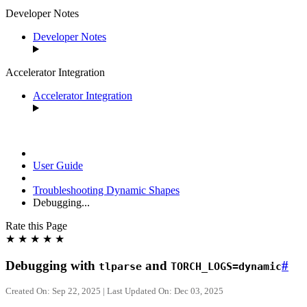
Developer Notes
Developer Notes
Accelerator Integration
Accelerator Integration
User Guide
Troubleshooting Dynamic Shapes
Debugging...
Rate this Page
★
★
★
★
★
Debugging with
and
#
tlparse
TORCH_LOGS=dynamic
Created On: Sep 22, 2025 | Last Updated On: Dec 03, 2025