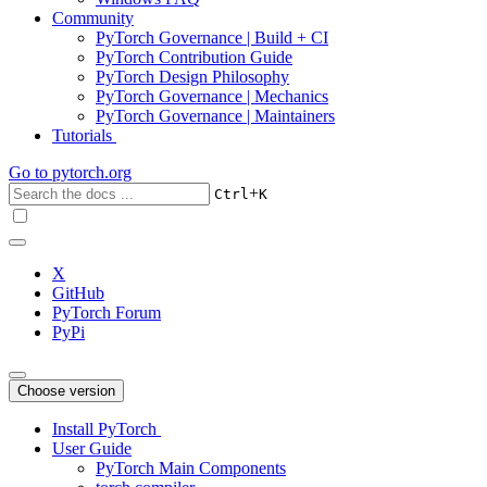
Community
PyTorch Governance | Build + CI
PyTorch Contribution Guide
PyTorch Design Philosophy
PyTorch Governance | Mechanics
PyTorch Governance | Maintainers
Tutorials
Go to
pytorch.org
+
Ctrl
K
X
GitHub
PyTorch Forum
PyPi
Choose version
Install PyTorch
User Guide
PyTorch Main Components