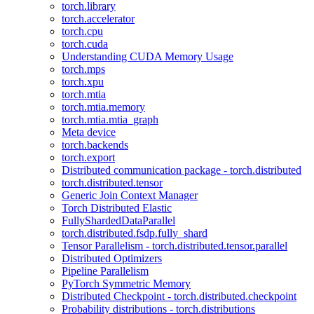
torch.library
torch.accelerator
torch.cpu
torch.cuda
Understanding CUDA Memory Usage
torch.mps
torch.xpu
torch.mtia
torch.mtia.memory
torch.mtia.mtia_graph
Meta device
torch.backends
torch.export
Distributed communication package - torch.distributed
torch.distributed.tensor
Generic Join Context Manager
Torch Distributed Elastic
FullyShardedDataParallel
torch.distributed.fsdp.fully_shard
Tensor Parallelism - torch.distributed.tensor.parallel
Distributed Optimizers
Pipeline Parallelism
PyTorch Symmetric Memory
Distributed Checkpoint - torch.distributed.checkpoint
Probability distributions - torch.distributions