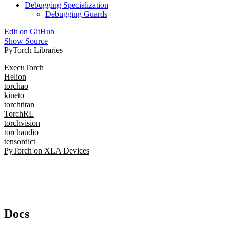
Debugging Specialization
Debugging Guards
Edit on GitHub
Show Source
PyTorch Libraries
ExecuTorch
Helion
torchao
kineto
torchtitan
TorchRL
torchvision
torchaudio
tensordict
PyTorch on XLA Devices
Docs