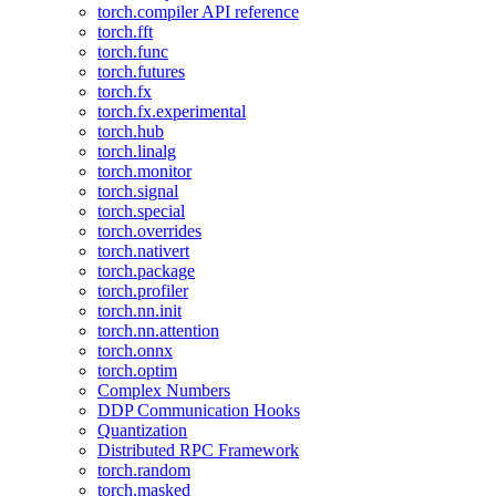
torch.compiler API reference
torch.fft
torch.func
torch.futures
torch.fx
torch.fx.experimental
torch.hub
torch.linalg
torch.monitor
torch.signal
torch.special
torch.overrides
torch.nativert
torch.package
torch.profiler
torch.nn.init
torch.nn.attention
torch.onnx
torch.optim
Complex Numbers
DDP Communication Hooks
Quantization
Distributed RPC Framework
torch.random
torch.masked