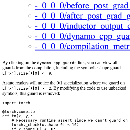
By clicking on the
link, you can view all
dynamo_cpp_guards
guards from the compilation, including the symbolic shape guard
.
L['x'].size()[0]
<=
9
Astute readers will notice the 0/1 specialization where we guard on
. By modifying the code to use unbacked
L['x'].size()[0]
>=
2
symbols, this guard is removed:
import
torch
@torch
.
compile
def
fn
(
x
,
y
):
# Necessary runtime assert since we can't guard on 
torch
.
_check
(
x
.
shape
[
0
]
<
10
)
if
x
.
shape
[
0
]
<
10
: