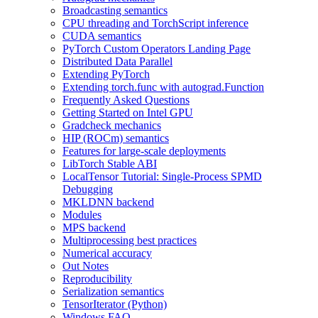
Broadcasting semantics
CPU threading and TorchScript inference
CUDA semantics
PyTorch Custom Operators Landing Page
Distributed Data Parallel
Extending PyTorch
Extending torch.func with autograd.Function
Frequently Asked Questions
Getting Started on Intel GPU
Gradcheck mechanics
HIP (ROCm) semantics
Features for large-scale deployments
LibTorch Stable ABI
LocalTensor Tutorial: Single-Process SPMD
Debugging
MKLDNN backend
Modules
MPS backend
Multiprocessing best practices
Numerical accuracy
Out Notes
Reproducibility
Serialization semantics
TensorIterator (Python)
Windows FAQ