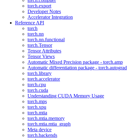
torch.compiler
torch.export
Developer Notes
Accelerator Integration
Reference API
torch
torch.nn
torch.nn.functional
torch.Tensor
Tensor Attributes
Tensor Views
Automatic Mixed Precision package - torch.amp
Automatic differentiation package - torch.autograd
torch.library
torch.accelerator
torch.cpu
torch.cuda
Understanding CUDA Memory Usage
torch.mps
torch.xpu
torch.mtia
torch.mtia.memory
torch.mtia.mtia_graph
Meta device
torch.backends