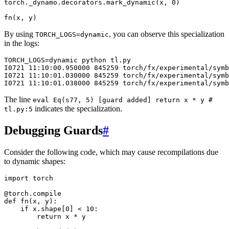
torch
.
_dynamo
.
decorators
.
mark_dynamic
(
x
,
0
)
fn
(
x
,
y
)
By using
, you can observe this specialization
TORCH_LOGS=dynamic
in the logs:
TORCH_LOGS=dynamic
python
tl.py

I0721
11:10:00.950000
845259
torch/fx/experimental/sym
I0721
11:10:01.030000
845259
torch/fx/experimental/sym
I0721
11:10:01.038000
845259
torch/fx/experimental/sym
The line
eval
Eq(s77,
5)
[guard
added]
return
x
*
y
#
indicates the specialization.
tl.py:5
Debugging Guards
#
Consider the following code, which may cause recompilations due
to dynamic shapes:
import
torch
@torch
.
compile
def
fn
(
x
,
y
):
if
x
.
shape
[
0
]
<
10
:
return
x
*
y