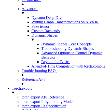
Advanced
Dynamo Deep-Dive
Writing Graph Transformations on ATen IR
Fake tensor
Custom Backends
Dynamic Shapes
Dynamic Shapes Core Concepts
Troubleshooting Dynamic Shapes
Advanced Options to Control Dynamic
Behavior
Beyond the Basics
Ahead-of-Time Compilation with torch.compile
Troubleshooting FAQs
Reference/API
Torch.export
torch.export API Reference
torch.export Programming Model
torch.export IR Specification