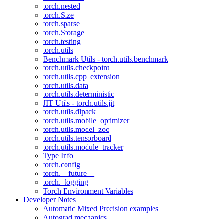
torch.nested
torch.Size
torch.sparse
torch.Storage
torch.testing
torch.utils
Benchmark Utils - torch.utils.benchmark
torch.utils.checkpoint
torch.utils.cpp_extension
torch.utils.data
torch.utils.deterministic
JIT Utils - torch.utils.jit
torch.utils.dlpack
torch.utils.mobile_optimizer
torch.utils.model_zoo
torch.utils.tensorboard
torch.utils.module_tracker
Type Info
torch.config
torch.__future__
torch._logging
Torch Environment Variables
Developer Notes
Automatic Mixed Precision examples
Autograd mechanics