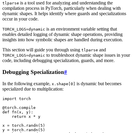
is a tool used for analyzing and understanding the
tlparse
compilation process in PyTorch, particularly when dealing with
dynamic shapes. It helps identify where guards and specializations
occur in your code.
is an environment variable setting that
TORCH_LOGS=dynamic
enables detailed logging of dynamic shape operations, providing
insights into how symbolic shapes are handled during execution.
This section will guide you through using
and
tlparse
to troubleshoot dynamic shape issues in your
TORCH_LOGS=dynamic
code, including debugging specialization, guards, and more.
Debugging Specialization
#
In the following example,
is dynamic but becomes
x.shape[0]
specialized due to multiplication:
import
torch
@torch
.
compile
def
fn
(
x
,
y
):
return
x
*
y
x
=
torch
.
randn
(
5
)
y
=
torch
.
randn
(
5
)