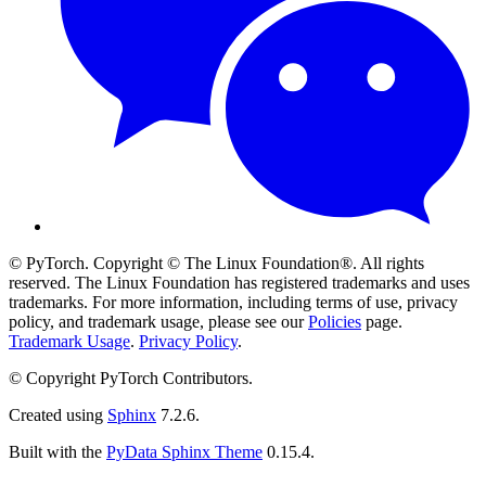
© PyTorch. Copyright © The Linux Foundation®. All rights
reserved. The Linux Foundation has registered trademarks and uses
trademarks. For more information, including terms of use, privacy
policy, and trademark usage, please see our
Policies
page.
Trademark Usage
.
Privacy Policy
.
© Copyright PyTorch Contributors.
Created using
Sphinx
7.2.6.
Built with the
PyData Sphinx Theme
0.15.4.