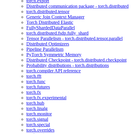
torch.export
Distributed communication package - torch.distributed
torch.distributed.tensor
Generic Join Context Manager
Torch Distributed Elastic
FullyShardedDataParallel
torch.distributed.fsdp.fully_shard
Tensor Parallelism - torch.distributed.tensor.parallel
Distributed Optimizers
Pipeline Parallelism
PyTorch Symmetric Memory
Distributed Checkpoint - torch.distributed.checkpoint
Probability distributions - torch.distributions
torch.compiler API reference
torch.fft
torch.func
torch.futures
torch.fx
torch.fx.experimental
torch.hub
torch.linalg
torch.monitor
torch.signal
torch.special
torch.overrides