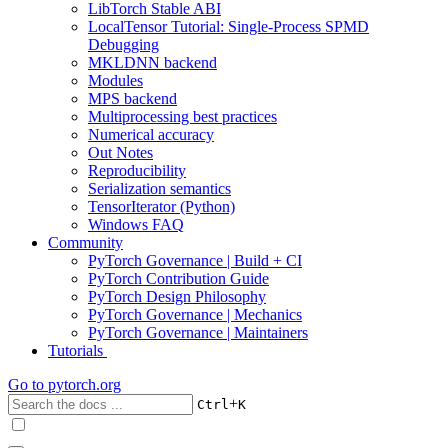
LibTorch Stable ABI
LocalTensor Tutorial: Single-Process SPMD
Debugging
MKLDNN backend
Modules
MPS backend
Multiprocessing best practices
Numerical accuracy
Out Notes
Reproducibility
Serialization semantics
TensorIterator (Python)
Windows FAQ
Community
PyTorch Governance | Build + CI
PyTorch Contribution Guide
PyTorch Design Philosophy
PyTorch Governance | Mechanics
PyTorch Governance | Maintainers
Tutorials
Go to
pytorch.org
+
Ctrl
K