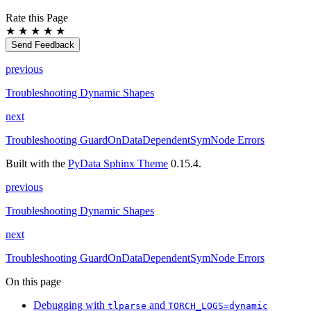
Rate this Page
★
★
★
★
★
Send Feedback
previous
Troubleshooting Dynamic Shapes
next
Troubleshooting GuardOnDataDependentSymNode Errors
Built with the
PyData Sphinx Theme
0.15.4.
previous
Troubleshooting Dynamic Shapes
next
Troubleshooting GuardOnDataDependentSymNode Errors
On this page
Debugging with
and
tlparse
TORCH_LOGS=dynamic