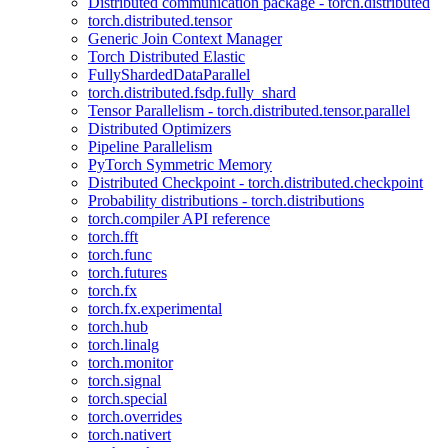
Distributed communication package - torch.distributed
torch.distributed.tensor
Generic Join Context Manager
Torch Distributed Elastic
FullyShardedDataParallel
torch.distributed.fsdp.fully_shard
Tensor Parallelism - torch.distributed.tensor.parallel
Distributed Optimizers
Pipeline Parallelism
PyTorch Symmetric Memory
Distributed Checkpoint - torch.distributed.checkpoint
Probability distributions - torch.distributions
torch.compiler API reference
torch.fft
torch.func
torch.futures
torch.fx
torch.fx.experimental
torch.hub
torch.linalg
torch.monitor
torch.signal
torch.special
torch.overrides
torch.nativert