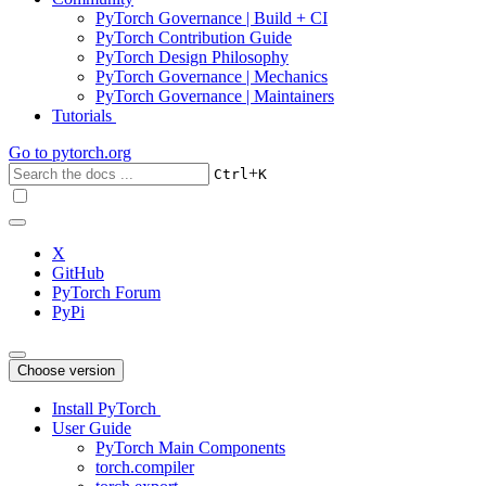
PyTorch Governance | Build + CI
PyTorch Contribution Guide
PyTorch Design Philosophy
PyTorch Governance | Mechanics
PyTorch Governance | Maintainers
Tutorials
Go to
pytorch.org
+
Ctrl
K
X
GitHub
PyTorch Forum
PyPi
Choose version
Install PyTorch
User Guide
PyTorch Main Components
torch.compiler