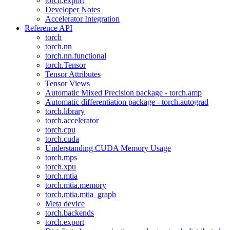
torch.export
Developer Notes
Accelerator Integration
Reference API
torch
torch.nn
torch.nn.functional
torch.Tensor
Tensor Attributes
Tensor Views
Automatic Mixed Precision package - torch.amp
Automatic differentiation package - torch.autograd
torch.library
torch.accelerator
torch.cpu
torch.cuda
Understanding CUDA Memory Usage
torch.mps
torch.xpu
torch.mtia
torch.mtia.memory
torch.mtia.mtia_graph
Meta device
torch.backends
torch.export