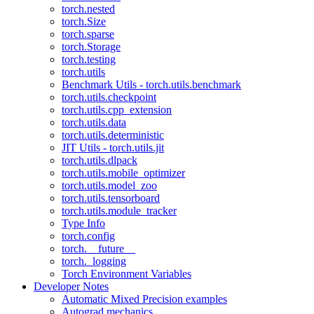
torch.nested
torch.Size
torch.sparse
torch.Storage
torch.testing
torch.utils
Benchmark Utils - torch.utils.benchmark
torch.utils.checkpoint
torch.utils.cpp_extension
torch.utils.data
torch.utils.deterministic
JIT Utils - torch.utils.jit
torch.utils.dlpack
torch.utils.mobile_optimizer
torch.utils.model_zoo
torch.utils.tensorboard
torch.utils.module_tracker
Type Info
torch.config
torch.__future__
torch._logging
Torch Environment Variables
Developer Notes
Automatic Mixed Precision examples
Autograd mechanics