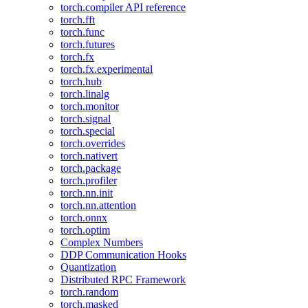
torch.compiler API reference
torch.fft
torch.func
torch.futures
torch.fx
torch.fx.experimental
torch.hub
torch.linalg
torch.monitor
torch.signal
torch.special
torch.overrides
torch.nativert
torch.package
torch.profiler
torch.nn.init
torch.nn.attention
torch.onnx
torch.optim
Complex Numbers
DDP Communication Hooks
Quantization
Distributed RPC Framework
torch.random
torch.masked