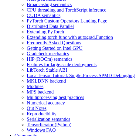
Broadcasting semantics
CPU threading and TorchScript inference
CUDA semantics
PyTorch Custom Operators Landing Page
Distributed Data Parallel
Extending PyTorch
Extending torch.func with autograd.Function
Frequently Asked Questions
Getting Started on Intel GPU
Gradcheck mechanics
HIP (ROCm) semantics
Features for large-scale deployments
LibTorch Stable ABI
LocalTensor Tutorial: Single-Process SPMD Debugging
MKLDNN backend
Modules
MPS backend
Multiprocessing best practices
Numerical accuracy
Out Notes
Reproducibility
Serialization semantics
TensorIterator (Python)
Windows FAQ
Community