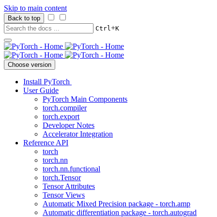
Skip to main content
Back to top
+
Ctrl
K
Choose version
Install PyTorch
User Guide
PyTorch Main Components
torch.compiler
torch.export
Developer Notes
Accelerator Integration
Reference API
torch
torch.nn
torch.nn.functional
torch.Tensor
Tensor Attributes
Tensor Views
Automatic Mixed Precision package - torch.amp
Automatic differentiation package - torch.autograd