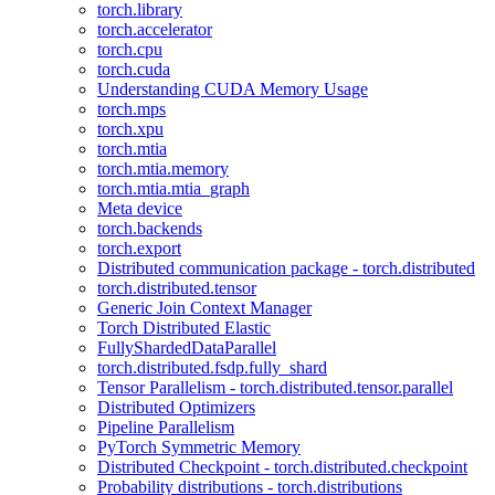
torch.library
torch.accelerator
torch.cpu
torch.cuda
Understanding CUDA Memory Usage
torch.mps
torch.xpu
torch.mtia
torch.mtia.memory
torch.mtia.mtia_graph
Meta device
torch.backends
torch.export
Distributed communication package - torch.distributed
torch.distributed.tensor
Generic Join Context Manager
Torch Distributed Elastic
FullyShardedDataParallel
torch.distributed.fsdp.fully_shard
Tensor Parallelism - torch.distributed.tensor.parallel
Distributed Optimizers
Pipeline Parallelism
PyTorch Symmetric Memory
Distributed Checkpoint - torch.distributed.checkpoint
Probability distributions - torch.distributions