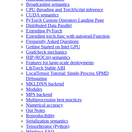
Broadcasting semantics
CPU threading and TorchScript inference
CUDA semantics
PyTorch Custom Operators Landing Page
Distributed Data Parallel
Extending PyTorch
Extending torch.func with autograd.Function
Frequently Asked Questions
Getting Started on Intel GPU
Gradcheck mechanics
HIP (ROCm) semantics
Features for large-scale deployments
LibTorch Stable ABI
LocalTensor Tutorial: Single-Process SPMD
Debugging
MKLDNN backend
Modules
MPS backend
Multiprocessing best practices
Numerical accuracy
Out Notes
Reproducibility
Serialization semantics
TensorIterator (Python)
Windows FAQ