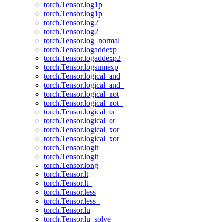
torch.Tensor.log1p
torch.Tensor.log1p_
torch.Tensor.log2
torch.Tensor.log2_
torch.Tensor.log_normal_
torch.Tensor.logaddexp
torch.Tensor.logaddexp2
torch.Tensor.logsumexp
torch.Tensor.logical_and
torch.Tensor.logical_and_
torch.Tensor.logical_not
torch.Tensor.logical_not_
torch.Tensor.logical_or
torch.Tensor.logical_or_
torch.Tensor.logical_xor
torch.Tensor.logical_xor_
torch.Tensor.logit
torch.Tensor.logit_
torch.Tensor.long
torch.Tensor.lt
torch.Tensor.lt_
torch.Tensor.less
torch.Tensor.less_
torch.Tensor.lu
torch.Tensor.lu_solve