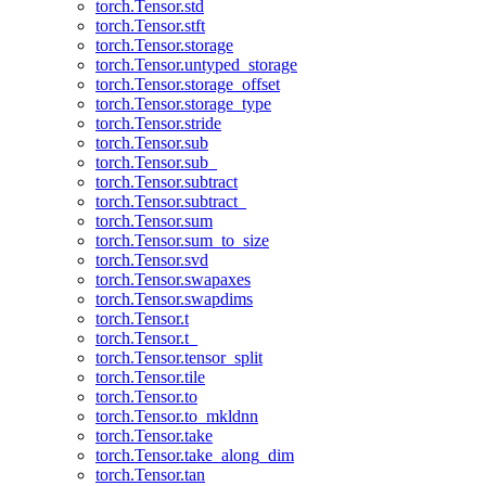
torch.Tensor.std
torch.Tensor.stft
torch.Tensor.storage
torch.Tensor.untyped_storage
torch.Tensor.storage_offset
torch.Tensor.storage_type
torch.Tensor.stride
torch.Tensor.sub
torch.Tensor.sub_
torch.Tensor.subtract
torch.Tensor.subtract_
torch.Tensor.sum
torch.Tensor.sum_to_size
torch.Tensor.svd
torch.Tensor.swapaxes
torch.Tensor.swapdims
torch.Tensor.t
torch.Tensor.t_
torch.Tensor.tensor_split
torch.Tensor.tile
torch.Tensor.to
torch.Tensor.to_mkldnn
torch.Tensor.take
torch.Tensor.take_along_dim
torch.Tensor.tan