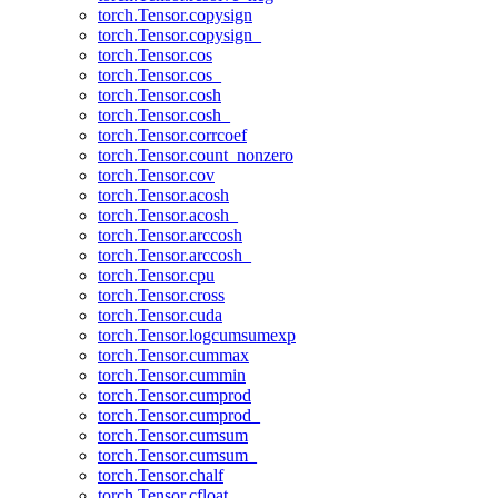
torch.Tensor.copysign
torch.Tensor.copysign_
torch.Tensor.cos
torch.Tensor.cos_
torch.Tensor.cosh
torch.Tensor.cosh_
torch.Tensor.corrcoef
torch.Tensor.count_nonzero
torch.Tensor.cov
torch.Tensor.acosh
torch.Tensor.acosh_
torch.Tensor.arccosh
torch.Tensor.arccosh_
torch.Tensor.cpu
torch.Tensor.cross
torch.Tensor.cuda
torch.Tensor.logcumsumexp
torch.Tensor.cummax
torch.Tensor.cummin
torch.Tensor.cumprod
torch.Tensor.cumprod_
torch.Tensor.cumsum
torch.Tensor.cumsum_
torch.Tensor.chalf
torch.Tensor.cfloat