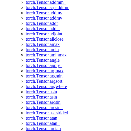
torch.Tensor.addmm_
torch.Tensor.sspaddmm
torch.Tensor.addmv
torch.Tensor.addmv_
torch.Tensor.addr
torch.Tensor.addr_
torch.Tensor.adjoint
torch.Tensor.allclose
torch.Tensor.amax
torch.Tensor.amin
torch.Tensor.aminmax
torch.Tensor.angle
torch.Tensor.apply_
torch.Tensor.argmax
torch.Tensor.argmin
torch.Tensor.argsort
torch.Tensor.argwhere
torch.Tensor.asin
torch.Tensor.asin_
torch.Tensor.arcsin
torch.Tensor.arcsin_
torch.Tensor.as_strided
torch.Tensor.atan
torch.Tensor.atan_
torch.Tensor.arctan