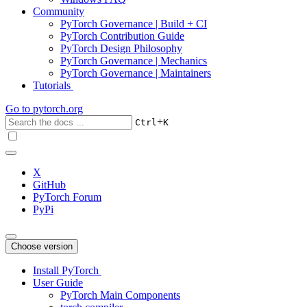
Community
PyTorch Governance | Build + CI
PyTorch Contribution Guide
PyTorch Design Philosophy
PyTorch Governance | Mechanics
PyTorch Governance | Maintainers
Tutorials
Go to
pytorch.org
+
Ctrl
K
X
GitHub
PyTorch Forum
PyPi
Choose version
Install PyTorch
User Guide
PyTorch Main Components