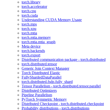
torch.library
torch.accelerator
torch.cpu
torch.cuda
Understanding CUDA Memory Usage
torch.mps
torch.xpu
torch.mtia
torch.mtia.memory
torch.mtia.mtia_graph
Meta device
torch.backends
torch.export
Distributed communication package - torch.distributed
torch.distributed.tensor
Generic Join Context Manager
Torch Distributed Elastic
FullyShardedDataParallel
torch.distributed.fsdp.fully_shard
Tensor Parallelism - torch.distributed.tensor.parallel
Distributed Optimizers
Pipeline Parallelism
PyTorch Symmetric Memory
Distributed Checkpoint - torch.distributed.checkpoint
Probability distributions - torch.distributions