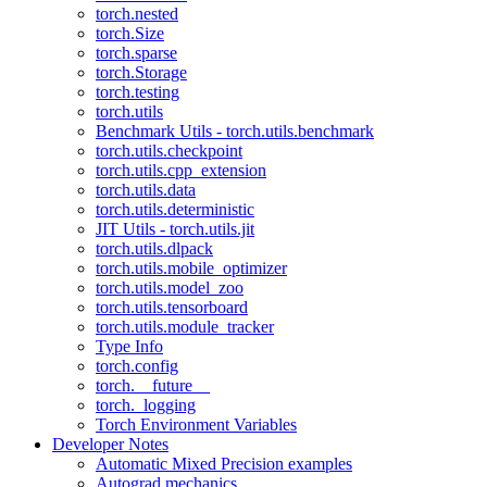
torch.nested
torch.Size
torch.sparse
torch.Storage
torch.testing
torch.utils
Benchmark Utils - torch.utils.benchmark
torch.utils.checkpoint
torch.utils.cpp_extension
torch.utils.data
torch.utils.deterministic
JIT Utils - torch.utils.jit
torch.utils.dlpack
torch.utils.mobile_optimizer
torch.utils.model_zoo
torch.utils.tensorboard
torch.utils.module_tracker
Type Info
torch.config
torch.__future__
torch._logging
Torch Environment Variables
Developer Notes
Automatic Mixed Precision examples
Autograd mechanics