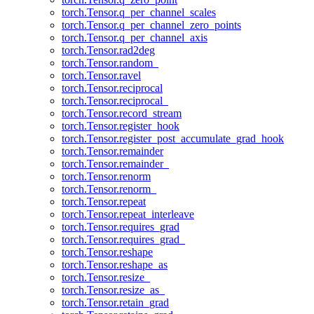
torch.Tensor.q_per_channel_scales
torch.Tensor.q_per_channel_zero_points
torch.Tensor.q_per_channel_axis
torch.Tensor.rad2deg
torch.Tensor.random_
torch.Tensor.ravel
torch.Tensor.reciprocal
torch.Tensor.reciprocal_
torch.Tensor.record_stream
torch.Tensor.register_hook
torch.Tensor.register_post_accumulate_grad_hook
torch.Tensor.remainder
torch.Tensor.remainder_
torch.Tensor.renorm
torch.Tensor.renorm_
torch.Tensor.repeat
torch.Tensor.repeat_interleave
torch.Tensor.requires_grad
torch.Tensor.requires_grad_
torch.Tensor.reshape
torch.Tensor.reshape_as
torch.Tensor.resize_
torch.Tensor.resize_as_
torch.Tensor.retain_grad