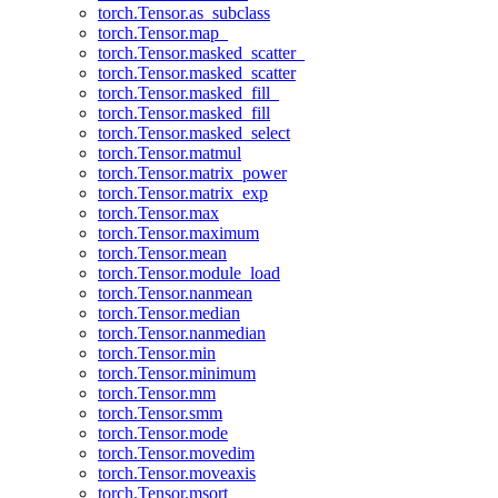
torch.Tensor.as_subclass
torch.Tensor.map_
torch.Tensor.masked_scatter_
torch.Tensor.masked_scatter
torch.Tensor.masked_fill_
torch.Tensor.masked_fill
torch.Tensor.masked_select
torch.Tensor.matmul
torch.Tensor.matrix_power
torch.Tensor.matrix_exp
torch.Tensor.max
torch.Tensor.maximum
torch.Tensor.mean
torch.Tensor.module_load
torch.Tensor.nanmean
torch.Tensor.median
torch.Tensor.nanmedian
torch.Tensor.min
torch.Tensor.minimum
torch.Tensor.mm
torch.Tensor.smm
torch.Tensor.mode
torch.Tensor.movedim
torch.Tensor.moveaxis
torch.Tensor.msort