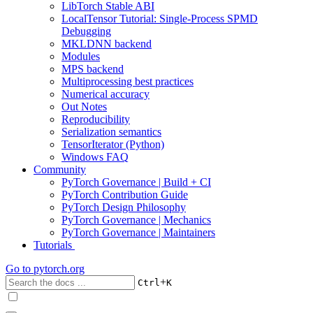
LibTorch Stable ABI
LocalTensor Tutorial: Single-Process SPMD
Debugging
MKLDNN backend
Modules
MPS backend
Multiprocessing best practices
Numerical accuracy
Out Notes
Reproducibility
Serialization semantics
TensorIterator (Python)
Windows FAQ
Community
PyTorch Governance | Build + CI
PyTorch Contribution Guide
PyTorch Design Philosophy
PyTorch Governance | Mechanics
PyTorch Governance | Maintainers
Tutorials
Go to
pytorch.org
+
Ctrl
K