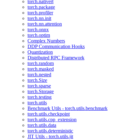
torch.nativert
torch.package
torch.profiler
torch.nn.init
torch.nn.attention
torch.onnx
torch.optim
Complex Numbers
DDP Communication Hooks
Quantization
Distributed RPC Framework
torch.random
torch.masked
torch.nested
torch.Size
torch.sparse
torch.Storage
torch.testing
torch.utils
Benchmark Utils - torch.utils.benchmark
torch.utils.checkpoint
torch.utils.cpp_extension
torch.utils.data
torch.utils.deterministic
JIT Utils - torch.utils.jit