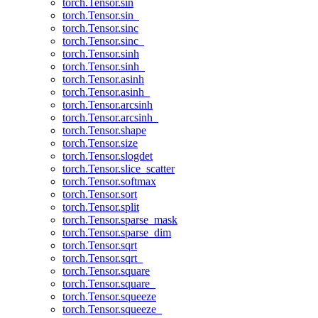
torch.Tensor.sin
torch.Tensor.sin_
torch.Tensor.sinc
torch.Tensor.sinc_
torch.Tensor.sinh
torch.Tensor.sinh_
torch.Tensor.asinh
torch.Tensor.asinh_
torch.Tensor.arcsinh
torch.Tensor.arcsinh_
torch.Tensor.shape
torch.Tensor.size
torch.Tensor.slogdet
torch.Tensor.slice_scatter
torch.Tensor.softmax
torch.Tensor.sort
torch.Tensor.split
torch.Tensor.sparse_mask
torch.Tensor.sparse_dim
torch.Tensor.sqrt
torch.Tensor.sqrt_
torch.Tensor.square
torch.Tensor.square_
torch.Tensor.squeeze
torch.Tensor.squeeze_