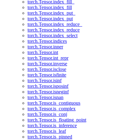
torch.Tensor.index_fill_
torch.Tensor.index_fill
torch.Tensor.index_put_
torch.Tensor.index_put
torch.Tensor.index_reduce_
torch.Tensor.index_reduce
torch.Tensor.index_select
torch.Tensor.indices
torch.Tensor.inner
torch.Tensor.int
torch.Tensor.int_repr
torch.Tensor.inverse
torch.Tensor.isclose
torch.Tensor.isfinite
torch.Tensor.isinf
torch.Tensor.isposinf
torch.Tensor.isneginf
torch.Tensor.isnan
torch.Tensor.is_contiguous
torch.Tensor.is_complex
torch.Tensor.is_conj
torch.Tensor.is_floating_point
torch.Tensor.is_inference
torch.Tensor.is_leaf
torch.Tensor.is_pinned