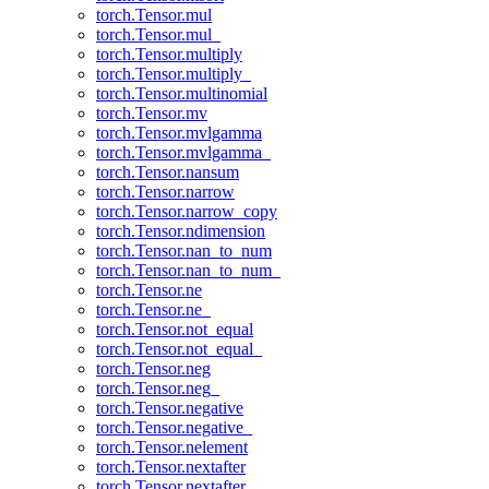
torch.Tensor.mul
torch.Tensor.mul_
torch.Tensor.multiply
torch.Tensor.multiply_
torch.Tensor.multinomial
torch.Tensor.mv
torch.Tensor.mvlgamma
torch.Tensor.mvlgamma_
torch.Tensor.nansum
torch.Tensor.narrow
torch.Tensor.narrow_copy
torch.Tensor.ndimension
torch.Tensor.nan_to_num
torch.Tensor.nan_to_num_
torch.Tensor.ne
torch.Tensor.ne_
torch.Tensor.not_equal
torch.Tensor.not_equal_
torch.Tensor.neg
torch.Tensor.neg_
torch.Tensor.negative
torch.Tensor.negative_
torch.Tensor.nelement
torch.Tensor.nextafter
torch.Tensor.nextafter_