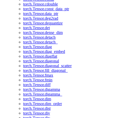
torch.Tensor.cdouble
torch.Tensor.const_data_ptr
torch.Tensor.data_ptr
torch.Tensor.deg2rad
torch.Tensor.dequantize
torch.Tensor.det
torch.Tensor.dense_dim
torch.Tensor.detach
torch.Tensor.detach_
torch.Tensor.diag
torch.Tensor.diag_embed
torch.Tensor.diagflat
torch.Tensor.diagonal
torch.Tensor.diagonal_scatter
torch.Tensor.fill_diagonal_
torch.Tensor.fmax
torch.Tensor.fmin
torch.Tensor.diff
torch.Tensor.digamma
torch.Tensor.digamma_
torch.Tensor.dim
torch.Tensor.dim_order
torch.Tensor.dist
torch.Tensor.div
torch.Tensor.div_