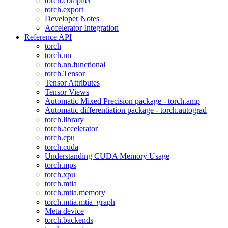
torch.compiler
torch.export
Developer Notes
Accelerator Integration
Reference API
torch
torch.nn
torch.nn.functional
torch.Tensor
Tensor Attributes
Tensor Views
Automatic Mixed Precision package - torch.amp
Automatic differentiation package - torch.autograd
torch.library
torch.accelerator
torch.cpu
torch.cuda
Understanding CUDA Memory Usage
torch.mps
torch.xpu
torch.mtia
torch.mtia.memory
torch.mtia.mtia_graph
Meta device
torch.backends