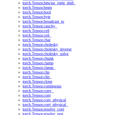
torch.Tensor.bitwise_right_shift_
torch.Tensor.bmm
torch.Tensor.bool
torch.Tensor.byte
torch.Tensor.broadcast_to
torch.Tensor.cauchy_
torch.Tensor.ceil
torch.Tensor.ceil_
torch.Tensor.char
torch.Tensor.cholesky
torch.Tensor.cholesky_inverse
torch.Tensor.cholesky_solve
torch.Tensor.chunk
torch.Tensor.clamp
torch.Tensor.clamp_
torch.Tensor.clip
torch.Tensor.clip_
torch.Tensor.clone
torch.Tensor.contiguous
torch.Tensor.copy_
torch.Tensor.conj
torch.Tensor.conj_physical
torch.Tensor.conj_physical_
torch.Tensor.resolve_conj
torch.Tensor.resolve_neg