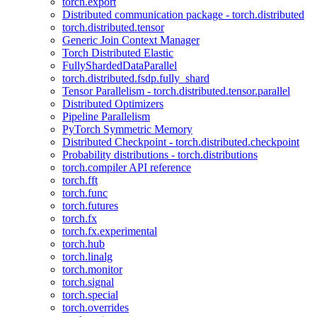
torch.export
Distributed communication package - torch.distributed
torch.distributed.tensor
Generic Join Context Manager
Torch Distributed Elastic
FullyShardedDataParallel
torch.distributed.fsdp.fully_shard
Tensor Parallelism - torch.distributed.tensor.parallel
Distributed Optimizers
Pipeline Parallelism
PyTorch Symmetric Memory
Distributed Checkpoint - torch.distributed.checkpoint
Probability distributions - torch.distributions
torch.compiler API reference
torch.fft
torch.func
torch.futures
torch.fx
torch.fx.experimental
torch.hub
torch.linalg
torch.monitor
torch.signal
torch.special
torch.overrides