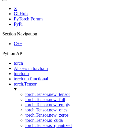
X
GitHub
PyTorch Forum
PyPi
Section Navigation
C++
Python API
torch
Aliases in torch.nn
torch.nn
torch.nn.functional
torch.Tensor
torch.Tensor.new_tensor
torch.Tensor.new_full
torch.Tensor.new_empty
torch.Tensor.new_ones
torch.Tensor.new_zeros
torch.Tensor.is_cuda
torch.Tensor.is_quantized