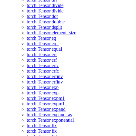
torch.Tensor.divide
torch.Tensor.divide_
torch.Tensor.dot
torch.Tensor.double
torch.Tensor.dsplit
torch.Tensor.element_size
torch.Tensor.eq
torch.Tensor.eq_
torch.Tensor.equal
torch.Tensor.erf
torch.Tensor.erf_
torch.Tensor.erfc
torch.Tensor.erfc_
torch.Tensor.erfinv
torch.Tensor.erfinv_
torch.Tensor.exp
torch.Tensor.exp_
torch.Tensor.expm1
torch.Tensor.expm1_
torch.Tensor.expand
torch.Tensor.expand_as
torch.Tensor.exponential_
torch.Tensor.fix
torch.Tensor.fix_