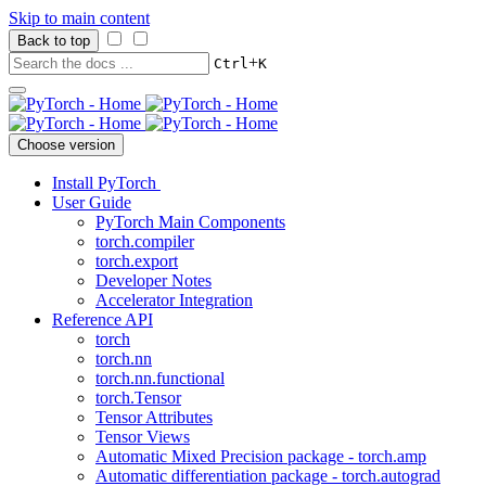
Skip to main content
Back to top
+
Ctrl
K
Choose version
Install PyTorch
User Guide
PyTorch Main Components
torch.compiler
torch.export
Developer Notes
Accelerator Integration
Reference API
torch
torch.nn
torch.nn.functional
torch.Tensor
Tensor Attributes
Tensor Views
Automatic Mixed Precision package - torch.amp
Automatic differentiation package - torch.autograd