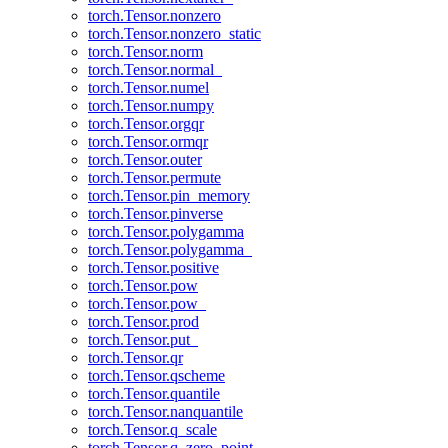
torch.Tensor.nonzero
torch.Tensor.nonzero_static
torch.Tensor.norm
torch.Tensor.normal_
torch.Tensor.numel
torch.Tensor.numpy
torch.Tensor.orgqr
torch.Tensor.ormqr
torch.Tensor.outer
torch.Tensor.permute
torch.Tensor.pin_memory
torch.Tensor.pinverse
torch.Tensor.polygamma
torch.Tensor.polygamma_
torch.Tensor.positive
torch.Tensor.pow
torch.Tensor.pow_
torch.Tensor.prod
torch.Tensor.put_
torch.Tensor.qr
torch.Tensor.qscheme
torch.Tensor.quantile
torch.Tensor.nanquantile
torch.Tensor.q_scale
torch.Tensor.q_zero_point