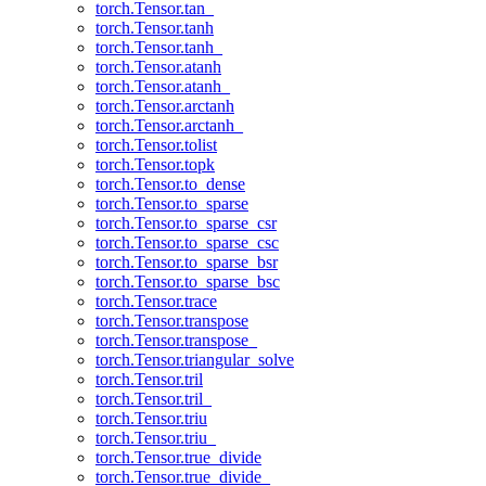
torch.Tensor.tan_
torch.Tensor.tanh
torch.Tensor.tanh_
torch.Tensor.atanh
torch.Tensor.atanh_
torch.Tensor.arctanh
torch.Tensor.arctanh_
torch.Tensor.tolist
torch.Tensor.topk
torch.Tensor.to_dense
torch.Tensor.to_sparse
torch.Tensor.to_sparse_csr
torch.Tensor.to_sparse_csc
torch.Tensor.to_sparse_bsr
torch.Tensor.to_sparse_bsc
torch.Tensor.trace
torch.Tensor.transpose
torch.Tensor.transpose_
torch.Tensor.triangular_solve
torch.Tensor.tril
torch.Tensor.tril_
torch.Tensor.triu
torch.Tensor.triu_
torch.Tensor.true_divide
torch.Tensor.true_divide_