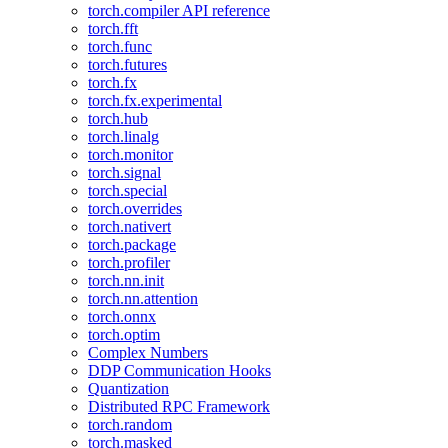
torch.compiler API reference
torch.fft
torch.func
torch.futures
torch.fx
torch.fx.experimental
torch.hub
torch.linalg
torch.monitor
torch.signal
torch.special
torch.overrides
torch.nativert
torch.package
torch.profiler
torch.nn.init
torch.nn.attention
torch.onnx
torch.optim
Complex Numbers
DDP Communication Hooks
Quantization
Distributed RPC Framework
torch.random
torch.masked