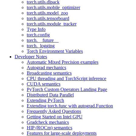
torch.utils.dlpack
torch.utils.mobile_optimizer
torch.utils.model_zoo
torch.utils.tensorboard
torch.utils.module_tracker
Type Info
torch.config
torch.__future__
torch._logging
Torch Environment Variables
Developer Notes
Automatic Mixed Precision examples
Autograd mechanics
Broadcasting semantics
CPU threading and TorchScript inference
CUDA semantics
PyTorch Custom Operators Landing Page
Distributed Data Parallel
Extending PyTorch
Extending torch.func with autograd.Function
Frequently Asked Questions
Getting Started on Intel GPU
Gradcheck mechanics
HIP (ROCm) semantics
Features for large-scale deployments