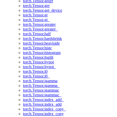
torch.Tensor.geqrf
torch.Tensor.ger
torch.Tensor.get_device
torch.Tensor.gt
torch.Tensor.gt_
torch.Tensor.greater
torch.Tensor.greater_
torch.Tensor.half
torch.Tensor.hardshrink
torch.Tensor.heaviside
torch.Tensor.histc
torch.Tensor.histogram
torch.Tensor.hsplit
torch.Tensor.hypot
torch.Tensor.hypot_
torch.Tensor.i0
torch.Tensor.i0_
torch.Tensor.igamma
torch.Tensor.igamma_
torch.Tensor.igammac
torch.Tensor.igammac_
torch.Tensor.index_add_
torch.Tensor.index_add
torch.Tensor.index_copy_
torch.Tensor.index_copy