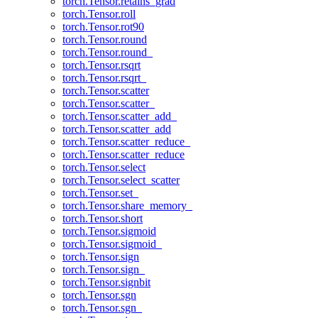
torch.Tensor.retains_grad
torch.Tensor.roll
torch.Tensor.rot90
torch.Tensor.round
torch.Tensor.round_
torch.Tensor.rsqrt
torch.Tensor.rsqrt_
torch.Tensor.scatter
torch.Tensor.scatter_
torch.Tensor.scatter_add_
torch.Tensor.scatter_add
torch.Tensor.scatter_reduce_
torch.Tensor.scatter_reduce
torch.Tensor.select
torch.Tensor.select_scatter
torch.Tensor.set_
torch.Tensor.share_memory_
torch.Tensor.short
torch.Tensor.sigmoid
torch.Tensor.sigmoid_
torch.Tensor.sign
torch.Tensor.sign_
torch.Tensor.signbit
torch.Tensor.sgn
torch.Tensor.sgn_