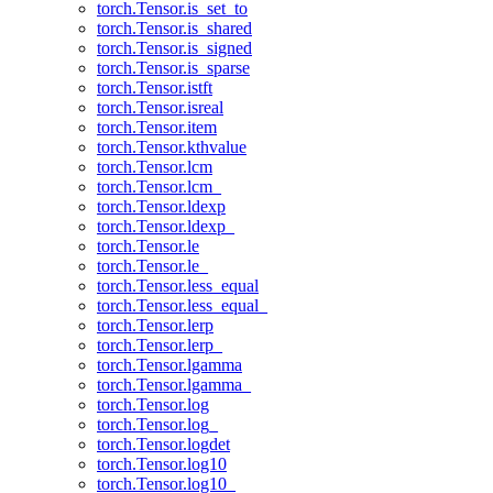
torch.Tensor.is_set_to
torch.Tensor.is_shared
torch.Tensor.is_signed
torch.Tensor.is_sparse
torch.Tensor.istft
torch.Tensor.isreal
torch.Tensor.item
torch.Tensor.kthvalue
torch.Tensor.lcm
torch.Tensor.lcm_
torch.Tensor.ldexp
torch.Tensor.ldexp_
torch.Tensor.le
torch.Tensor.le_
torch.Tensor.less_equal
torch.Tensor.less_equal_
torch.Tensor.lerp
torch.Tensor.lerp_
torch.Tensor.lgamma
torch.Tensor.lgamma_
torch.Tensor.log
torch.Tensor.log_
torch.Tensor.logdet
torch.Tensor.log10
torch.Tensor.log10_