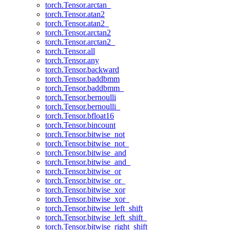
torch.Tensor.arctan_
torch.Tensor.atan2
torch.Tensor.atan2_
torch.Tensor.arctan2
torch.Tensor.arctan2_
torch.Tensor.all
torch.Tensor.any
torch.Tensor.backward
torch.Tensor.baddbmm
torch.Tensor.baddbmm_
torch.Tensor.bernoulli
torch.Tensor.bernoulli_
torch.Tensor.bfloat16
torch.Tensor.bincount
torch.Tensor.bitwise_not
torch.Tensor.bitwise_not_
torch.Tensor.bitwise_and
torch.Tensor.bitwise_and_
torch.Tensor.bitwise_or
torch.Tensor.bitwise_or_
torch.Tensor.bitwise_xor
torch.Tensor.bitwise_xor_
torch.Tensor.bitwise_left_shift
torch.Tensor.bitwise_left_shift_
torch.Tensor.bitwise_right_shift