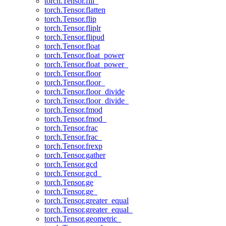
torch.Tensor.fill_
torch.Tensor.flatten
torch.Tensor.flip
torch.Tensor.fliplr
torch.Tensor.flipud
torch.Tensor.float
torch.Tensor.float_power
torch.Tensor.float_power_
torch.Tensor.floor
torch.Tensor.floor_
torch.Tensor.floor_divide
torch.Tensor.floor_divide_
torch.Tensor.fmod
torch.Tensor.fmod_
torch.Tensor.frac
torch.Tensor.frac_
torch.Tensor.frexp
torch.Tensor.gather
torch.Tensor.gcd
torch.Tensor.gcd_
torch.Tensor.ge
torch.Tensor.ge_
torch.Tensor.greater_equal
torch.Tensor.greater_equal_
torch.Tensor.geometric_