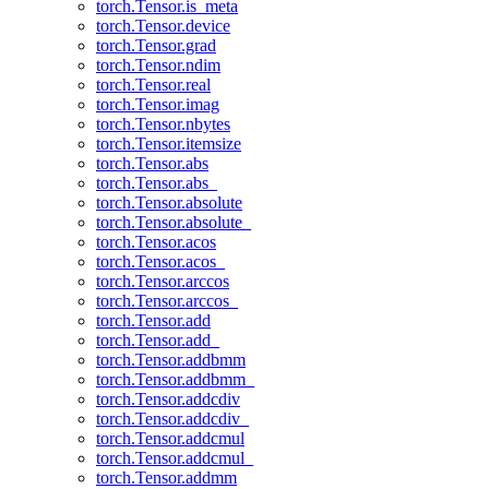
torch.Tensor.is_meta
torch.Tensor.device
torch.Tensor.grad
torch.Tensor.ndim
torch.Tensor.real
torch.Tensor.imag
torch.Tensor.nbytes
torch.Tensor.itemsize
torch.Tensor.abs
torch.Tensor.abs_
torch.Tensor.absolute
torch.Tensor.absolute_
torch.Tensor.acos
torch.Tensor.acos_
torch.Tensor.arccos
torch.Tensor.arccos_
torch.Tensor.add
torch.Tensor.add_
torch.Tensor.addbmm
torch.Tensor.addbmm_
torch.Tensor.addcdiv
torch.Tensor.addcdiv_
torch.Tensor.addcmul
torch.Tensor.addcmul_
torch.Tensor.addmm