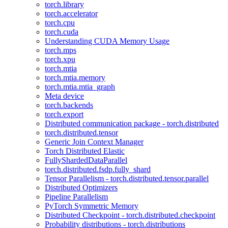
torch.library
torch.accelerator
torch.cpu
torch.cuda
Understanding CUDA Memory Usage
torch.mps
torch.xpu
torch.mtia
torch.mtia.memory
torch.mtia.mtia_graph
Meta device
torch.backends
torch.export
Distributed communication package - torch.distributed
torch.distributed.tensor
Generic Join Context Manager
Torch Distributed Elastic
FullyShardedDataParallel
torch.distributed.fsdp.fully_shard
Tensor Parallelism - torch.distributed.tensor.parallel
Distributed Optimizers
Pipeline Parallelism
PyTorch Symmetric Memory
Distributed Checkpoint - torch.distributed.checkpoint
Probability distributions - torch.distributions