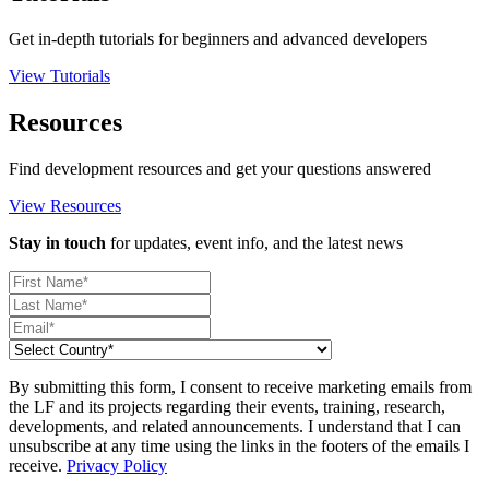
Get in-depth tutorials for beginners and advanced developers
View Tutorials
Resources
Find development resources and get your questions answered
View Resources
Stay in touch
for updates, event info, and the latest news
By submitting this form, I consent to receive marketing emails from
the LF and its projects regarding their events, training, research,
developments, and related announcements. I understand that I can
unsubscribe at any time using the links in the footers of the emails I
receive.
Privacy Policy