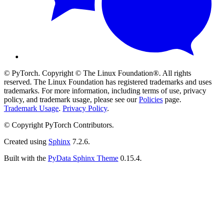
© PyTorch. Copyright © The Linux Foundation®. All rights
reserved. The Linux Foundation has registered trademarks and uses
trademarks. For more information, including terms of use, privacy
policy, and trademark usage, please see our
Policies
page.
Trademark Usage
.
Privacy Policy
.
© Copyright PyTorch Contributors.
Created using
Sphinx
7.2.6.
Built with the
PyData Sphinx Theme
0.15.4.