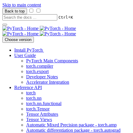
Skip to main content
Back to top
+
Ctrl
K
Choose version
Install PyTorch
User Guide
PyTorch Main Components
torch.compiler
torch.export
Developer Notes
Accelerator Integration
Reference API
torch
torch.nn
torch.nn.functional
torch.Tensor
Tensor Attributes
Tensor Views
Automatic Mixed Precision package - torch.amp
Automatic differentiation package - torch.autograd