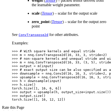
weight
(
Tensor
) – packed tensor derived from
the learnable weight parameter.
scale
(
Tensor
) – scalar for the output scale
zero_point
(
Tensor
) – scalar for the output zero
point
See
for other attributes.
ConvTranspose2d
Examples:
>>> 
# With square kernels and equal stride
>>> 
m
=
nnq
.
ConvTranspose2d
(
16
,
33
,
3
,
stride
=
2
)
>>> 
# non-square kernels and unequal stride and wi
>>> 
m
=
nnq
.
ConvTranspose2d
(
16
,
33
,
(
3
,
5
),
stride
>>> 
output
=
m
(
input
)
>>> 
# exact output size can be also specified as a
>>> 
downsample
=
nnq
.
Conv2d
(
16
,
16
,
3
,
stride
=
2
,
p
>>> 
upsample
=
nnq
.
ConvTranspose2d
(
16
,
16
,
3
,
stri
>>> 
h
=
downsample
(
input
)
>>> 
h
.
size
()
torch.Size([1, 16, 6, 6])
>>> 
output
=
upsample
(
h
,
output_size
=
input
.
size
())
>>> 
output
.
size
()
torch.Size([1, 16, 12, 12])
Rate this Page