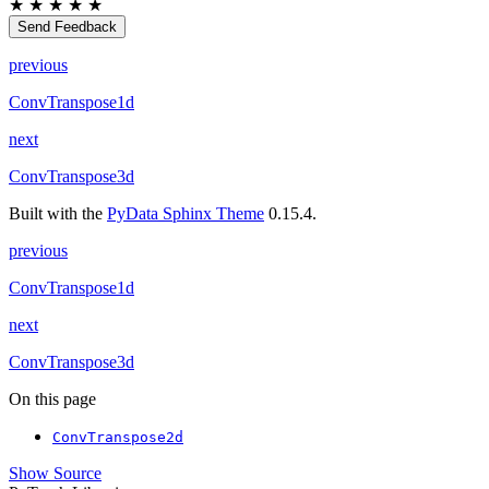
★
★
★
★
★
Send Feedback
previous
ConvTranspose1d
next
ConvTranspose3d
Built with the
PyData Sphinx Theme
0.15.4.
previous
ConvTranspose1d
next
ConvTranspose3d
On this page
ConvTranspose2d
Show Source