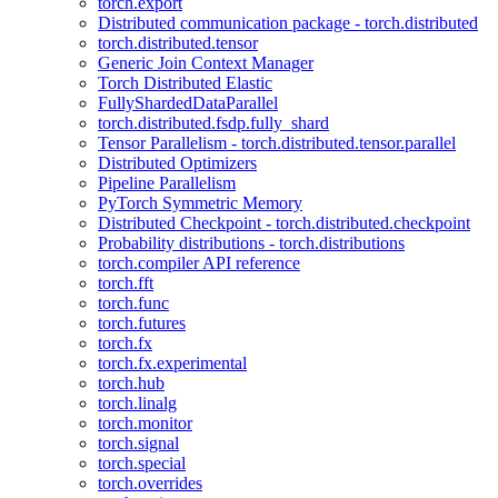
torch.export
Distributed communication package - torch.distributed
torch.distributed.tensor
Generic Join Context Manager
Torch Distributed Elastic
FullyShardedDataParallel
torch.distributed.fsdp.fully_shard
Tensor Parallelism - torch.distributed.tensor.parallel
Distributed Optimizers
Pipeline Parallelism
PyTorch Symmetric Memory
Distributed Checkpoint - torch.distributed.checkpoint
Probability distributions - torch.distributions
torch.compiler API reference
torch.fft
torch.func
torch.futures
torch.fx
torch.fx.experimental
torch.hub
torch.linalg
torch.monitor
torch.signal
torch.special
torch.overrides