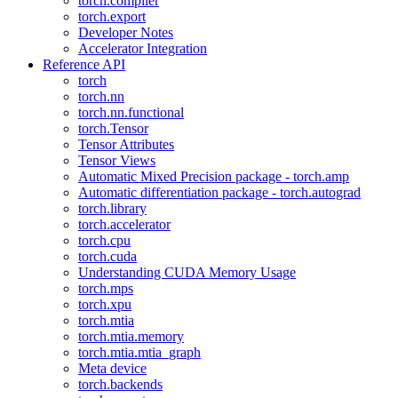
torch.compiler
torch.export
Developer Notes
Accelerator Integration
Reference API
torch
torch.nn
torch.nn.functional
torch.Tensor
Tensor Attributes
Tensor Views
Automatic Mixed Precision package - torch.amp
Automatic differentiation package - torch.autograd
torch.library
torch.accelerator
torch.cpu
torch.cuda
Understanding CUDA Memory Usage
torch.mps
torch.xpu
torch.mtia
torch.mtia.memory
torch.mtia.mtia_graph
Meta device
torch.backends