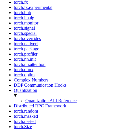
torch.fx
torch.fx.experimental
torch.hub
torch.linalg
torch.monitor
torch.signal
torch.special
torch.overrides
torch.nativert
torch.package
torch.profiler
torch.nn.init
torch.nn.attention
torch.onnx
torch.optim
Complex Numbers
DDP Communication Hooks
Quantization
Quantization API Reference
Distributed RPC Framework
torch.random
torch.masked
torch.nested
torch.Size