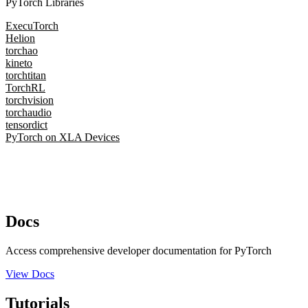
PyTorch Libraries
ExecuTorch
Helion
torchao
kineto
torchtitan
TorchRL
torchvision
torchaudio
tensordict
PyTorch on XLA Devices
Docs
Access comprehensive developer documentation for PyTorch
View Docs
Tutorials