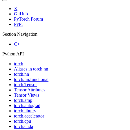
X
GitHub
PyTorch Forum
PyPi
Section Navigation
C++
Python API
torch
Aliases in torch.nn
torch.nn
torch.nn.functional
torch.Tensor
Tensor Attributes
Tensor Views
torch.amp
torch.autograd
torch.library
torch.accelerator
torch.cpu
torch.cuda