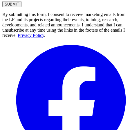
By submitting this form, I consent to receive marketing emails from
the LF and its projects regarding their events, training, research,
developments, and related announcements. I understand that I can
unsubscribe at any time using the links in the footers of the emails I
receive.
Privacy Policy
.