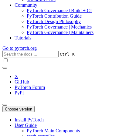
Community
PyTorch Governance | Build + CI
PyTorch Contribution Guide
PyTorch Design Philosophy
PyTorch Governance | Mechanics
PyTorch Governance | Maintainers
Tutorials
Go to
pytorch.org
+
Ctrl
K
X
GitHub
PyTorch Forum
PyPi
Choose version
Install PyTorch
User Guide
PyTorch Main Components