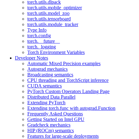
torch.utils.dlpack
torch.utils.mobile_optimizer
torch.utils.model_zoo
torch.utils.tensorboard
torch.utils.module_tracker
Type Info
torch.config
torch.__future__
torch._logging
Torch Environment Variables
Developer Notes
Automatic Mixed Precision examples
Autograd mechanics
Broadcasting semantics
CPU threading and TorchScript inference
CUDA semantics
PyTorch Custom Operators Landing Page
Distributed Data Parallel
Extending PyTorch
Extending torch.func with autograd.Function
Frequently Asked Questions
Getting Started on Intel GPU
Gradcheck mechanics
HIP (ROCm) semantics
Features for large-scale deployments