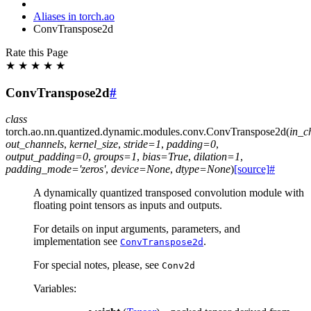
Aliases in torch.ao
ConvTranspose2d
Rate this Page
★
★
★
★
★
ConvTranspose2d
#
class
torch.ao.nn.quantized.dynamic.modules.conv.
ConvTranspose2d
(
in_c
out_channels
,
kernel_size
,
stride
=
1
,
padding
=
0
,
output_padding
=
0
,
groups
=
1
,
bias
=
True
,
dilation
=
1
,
padding_mode
=
'zeros'
,
device
=
None
,
dtype
=
None
)
[source]
#
A dynamically quantized transposed convolution module with
floating point tensors as inputs and outputs.
For details on input arguments, parameters, and
implementation see
.
ConvTranspose2d
For special notes, please, see
Conv2d
Variables
: