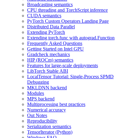
Broadcasting semantics
CPU threading and TorchScript inference
CUDA semantics
PyTorch Custom Operators Landing Page
Distributed Data Parallel
Extending PyTorch
Extending torch.func with autograd.Function
Frequently Asked Questions
Getting Started on Intel GPU
Gradcheck mechanics
HIP (ROCm) semantics
Features for large-scale deployments
LibTorch Stable ABI
LocalTensor Tutorial: Single-Process SPMD
Debugging
MKLDNN backend
Modules
MPS backend
Multiprocessing best practices
Numerical accuracy
Out Notes
Reproducibility
Serialization semantics
TensorIterator (Python)
Windows FAQ