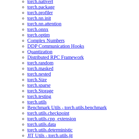
torch.nativert
torch.package
torch.profiler
torch.nn.init
torch.nn.attention
torch.onnx
torch.optim
Complex Numbers
DDP Communication Hooks
Quantization
Distributed RPC Framework
torch.random
torch.masked
torch.nested
torch.Size
torch.sparse
torch.Storage
torch.testing
torch.utils
Benchmark Utils - torch.utils.benchmark
torch.utils.checkpoint
torch.utils.cpp_extension
torch.utils.data
torch.utils.deterministic
JIT Utils - torch.utils.jit