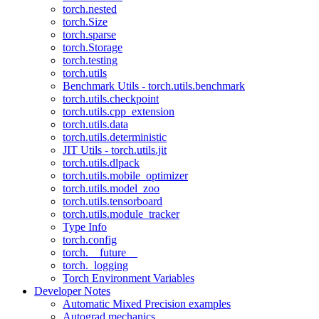
torch.nested
torch.Size
torch.sparse
torch.Storage
torch.testing
torch.utils
Benchmark Utils - torch.utils.benchmark
torch.utils.checkpoint
torch.utils.cpp_extension
torch.utils.data
torch.utils.deterministic
JIT Utils - torch.utils.jit
torch.utils.dlpack
torch.utils.mobile_optimizer
torch.utils.model_zoo
torch.utils.tensorboard
torch.utils.module_tracker
Type Info
torch.config
torch.__future__
torch._logging
Torch Environment Variables
Developer Notes
Automatic Mixed Precision examples
Autograd mechanics