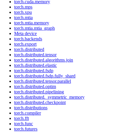
torch.cuda.memory
torch.mps
torch.xpu
torch.mtia
torch.mtia.memory
torch.mtia.mtia_graph
Meta device
torch.backends
torch.export
torch.distributed
torch.distributed.tensor
torch.distributed.algorithms.join
torch.distributed.elastic
torch.distributed.fsdp
torch.distributed.fsdp.fully_shard
torch.distributed.tensor.parallel
torch.distributed.optim
torch.distributed.pipelining
torch.distributed._symmetric_memory
torch.distributed.checkpoint
torch.distributions
torch.compiler
torch.fft
torch.func
torch.futures