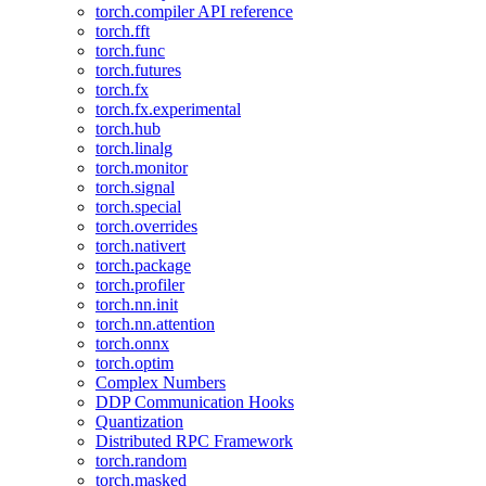
torch.compiler API reference
torch.fft
torch.func
torch.futures
torch.fx
torch.fx.experimental
torch.hub
torch.linalg
torch.monitor
torch.signal
torch.special
torch.overrides
torch.nativert
torch.package
torch.profiler
torch.nn.init
torch.nn.attention
torch.onnx
torch.optim
Complex Numbers
DDP Communication Hooks
Quantization
Distributed RPC Framework
torch.random
torch.masked