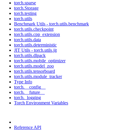
torch.sparse
torch.Storage
torch.testing
torch.utils
Benchmark Utils - torch.utils.benchmark
torch.utils.checkpoint
torch.utils.cpp_extension
torch.utils.data
torch.utils.deterministic
JIT Utils - torch.utils.jit
torch.utils.dlpack
torch.utils.mobile_optimizer
torch.utils.model_zoo
torch.utils.tensorboard
torch.utils.module_tracker
Type Info
torch.__config__
torch.__future__
torch._logging
Torch Environment Variables
Reference API