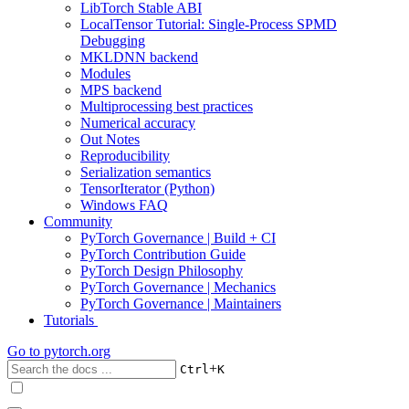
LibTorch Stable ABI
LocalTensor Tutorial: Single-Process SPMD
Debugging
MKLDNN backend
Modules
MPS backend
Multiprocessing best practices
Numerical accuracy
Out Notes
Reproducibility
Serialization semantics
TensorIterator (Python)
Windows FAQ
Community
PyTorch Governance | Build + CI
PyTorch Contribution Guide
PyTorch Design Philosophy
PyTorch Governance | Mechanics
PyTorch Governance | Maintainers
Tutorials
Go to
pytorch.org
+
Ctrl
K