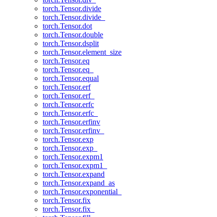
torch.Tensor.divide
torch.Tensor.divide_
torch.Tensor.dot
torch.Tensor.double
torch.Tensor.dsplit
torch.Tensor.element_size
torch.Tensor.eq
torch.Tensor.eq_
torch.Tensor.equal
torch.Tensor.erf
torch.Tensor.erf_
torch.Tensor.erfc
torch.Tensor.erfc_
torch.Tensor.erfinv
torch.Tensor.erfinv_
torch.Tensor.exp
torch.Tensor.exp_
torch.Tensor.expm1
torch.Tensor.expm1_
torch.Tensor.expand
torch.Tensor.expand_as
torch.Tensor.exponential_
torch.Tensor.fix
torch.Tensor.fix_