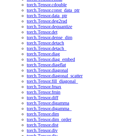
torch.Tensor.cdouble
torch.Tensor.const_data_ptr
torch.Tensor.data_ptr
torch.Tensor.deg2rad
torch.Tensor.dequantize
torch.Tensor.det
torch.Tensor.dense_dim
torch.Tensor.detach
torch.Tensor.detach_
torch.Tensor.diag
torch.Tensor.diag_embed
torch.Tensor.diagflat
torch.Tensor.diagonal
torch.Tensor.diagonal_scatter
torch.Tensor.fill_diagonal_
torch.Tensor.fmax
torch.Tensor.fmin
torch.Tensor.diff
torch.Tensor.digamma
torch.Tensor.digamma_
torch.Tensor.dim
torch.Tensor.dim_order
torch.Tensor.dist
torch.Tensor.div
torch.Tensor.div_