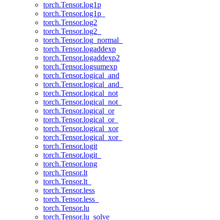
torch.Tensor.log1p
torch.Tensor.log1p_
torch.Tensor.log2
torch.Tensor.log2_
torch.Tensor.log_normal_
torch.Tensor.logaddexp
torch.Tensor.logaddexp2
torch.Tensor.logsumexp
torch.Tensor.logical_and
torch.Tensor.logical_and_
torch.Tensor.logical_not
torch.Tensor.logical_not_
torch.Tensor.logical_or
torch.Tensor.logical_or_
torch.Tensor.logical_xor
torch.Tensor.logical_xor_
torch.Tensor.logit
torch.Tensor.logit_
torch.Tensor.long
torch.Tensor.lt
torch.Tensor.lt_
torch.Tensor.less
torch.Tensor.less_
torch.Tensor.lu
torch.Tensor.lu_solve