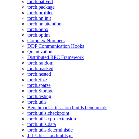
torch.nativert
torch.package
torch.profiler
torch.nn.init
torch.nn.attention
torch.onnx
torch.optim
Complex Numbers
DDP Communication Hooks
Quantization
Distributed RPC Framework
torch.random
torch.masked
torch.nested
torch.Size
torch.sparse
torch.Storage
torch.testing
torch.utils
Benchmark Utils - torch.utils.benchmark
torch.utils.checkpoint
torch.utils.cpp_extension
torch.utils.data
torch.utils.deterministic
JIT Utils - torch.utils.jit