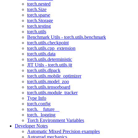
torch.nested
torch.Size
torch.sparse
torch.Storage
torch.testing
torch.utils
Benchmark Utils - torch.utils.benchmark
torch.utils.checkpoint
torch.utils.cpp_extension
torch.utils.data
torch.utils.deterministic
JIT Utils - torch.utils.jit
torch.utils.dlpack
torch.utils.mobile_optimizer
torch.utils.model_zoo
torch.utils.tensorboard
torch.utils.module_tracker
Type Info
torch.config
torch.__future__
torch._logging
Torch Environment Variables
Developer Notes
Automatic Mixed Precision examples
Autograd mechanics