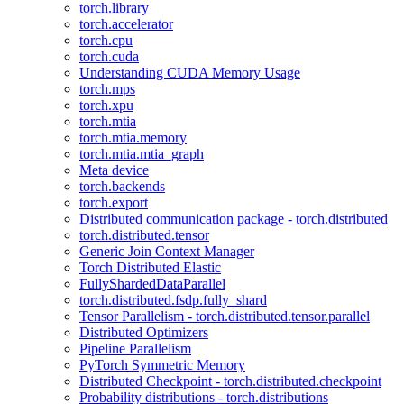
torch.library
torch.accelerator
torch.cpu
torch.cuda
Understanding CUDA Memory Usage
torch.mps
torch.xpu
torch.mtia
torch.mtia.memory
torch.mtia.mtia_graph
Meta device
torch.backends
torch.export
Distributed communication package - torch.distributed
torch.distributed.tensor
Generic Join Context Manager
Torch Distributed Elastic
FullyShardedDataParallel
torch.distributed.fsdp.fully_shard
Tensor Parallelism - torch.distributed.tensor.parallel
Distributed Optimizers
Pipeline Parallelism
PyTorch Symmetric Memory
Distributed Checkpoint - torch.distributed.checkpoint
Probability distributions - torch.distributions