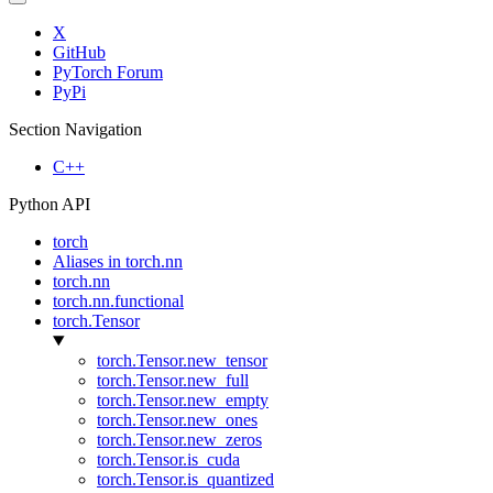
X
GitHub
PyTorch Forum
PyPi
Section Navigation
C++
Python API
torch
Aliases in torch.nn
torch.nn
torch.nn.functional
torch.Tensor
torch.Tensor.new_tensor
torch.Tensor.new_full
torch.Tensor.new_empty
torch.Tensor.new_ones
torch.Tensor.new_zeros
torch.Tensor.is_cuda
torch.Tensor.is_quantized