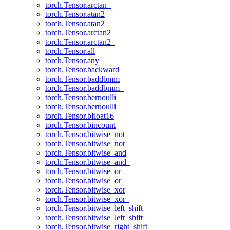
torch.Tensor.arctan_
torch.Tensor.atan2
torch.Tensor.atan2_
torch.Tensor.arctan2
torch.Tensor.arctan2_
torch.Tensor.all
torch.Tensor.any
torch.Tensor.backward
torch.Tensor.baddbmm
torch.Tensor.baddbmm_
torch.Tensor.bernoulli
torch.Tensor.bernoulli_
torch.Tensor.bfloat16
torch.Tensor.bincount
torch.Tensor.bitwise_not
torch.Tensor.bitwise_not_
torch.Tensor.bitwise_and
torch.Tensor.bitwise_and_
torch.Tensor.bitwise_or
torch.Tensor.bitwise_or_
torch.Tensor.bitwise_xor
torch.Tensor.bitwise_xor_
torch.Tensor.bitwise_left_shift
torch.Tensor.bitwise_left_shift_
torch.Tensor.bitwise_right_shift