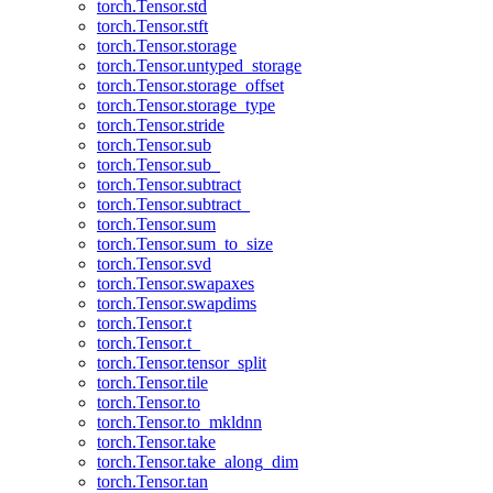
torch.Tensor.std
torch.Tensor.stft
torch.Tensor.storage
torch.Tensor.untyped_storage
torch.Tensor.storage_offset
torch.Tensor.storage_type
torch.Tensor.stride
torch.Tensor.sub
torch.Tensor.sub_
torch.Tensor.subtract
torch.Tensor.subtract_
torch.Tensor.sum
torch.Tensor.sum_to_size
torch.Tensor.svd
torch.Tensor.swapaxes
torch.Tensor.swapdims
torch.Tensor.t
torch.Tensor.t_
torch.Tensor.tensor_split
torch.Tensor.tile
torch.Tensor.to
torch.Tensor.to_mkldnn
torch.Tensor.take
torch.Tensor.take_along_dim
torch.Tensor.tan