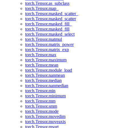
torch.Tensor.as_subclass
torch.Tensor.map_
torch.Tensor.masked_scatter_
torch.Tensor.masked_scatter
torch.Tensor.masked_fill_
torch.Tensor.masked_fill
torch.Tensor.masked_select
torch.Tensor.matmul
torch.Tensor.matrix_power
torch.Tensor.matrix_exp
torch.Tensor.max
torch.Tensor.maximum
torch.Tensor.mean
torch.Tensor.module_load
torch.Tensor.nanmean
torch.Tensor.median
torch.Tensor.nanmedian
torch.Tensor.min
torch.Tensor.minimum
torch.Tensor.mm
torch.Tensor.smm
torch.Tensor.mode
torch.Tensor.movedim
torch.Tensor.moveaxis
torch.Tensor.msort