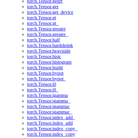
torch.Tensor.geqrf
torch.Tensor.ger
torch.Tensor.get_device
torch.Tensor.gt
torch.Tensor.gt_
torch.Tensor.greater
torch.Tensor.greater_
torch.Tensor.half
torch.Tensor.hardshrink
torch.Tensor.heaviside
torch.Tensor.histc
torch.Tensor.histogram
torch.Tensor.hsplit
torch.Tensor.hypot
torch.Tensor.hypot_
torch.Tensor.i0
torch.Tensor.i0_
torch.Tensor.igamma
torch.Tensor.igamma_
torch.Tensor.igammac
torch.Tensor.igammac_
torch.Tensor.index_add_
torch.Tensor.index_add
torch.Tensor.index_copy_
torch.Tensor.index_copy