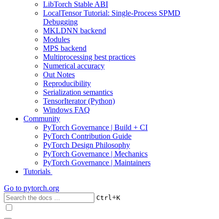
LibTorch Stable ABI
LocalTensor Tutorial: Single-Process SPMD
Debugging
MKLDNN backend
Modules
MPS backend
Multiprocessing best practices
Numerical accuracy
Out Notes
Reproducibility
Serialization semantics
TensorIterator (Python)
Windows FAQ
Community
PyTorch Governance | Build + CI
PyTorch Contribution Guide
PyTorch Design Philosophy
PyTorch Governance | Mechanics
PyTorch Governance | Maintainers
Tutorials
Go to
pytorch.org
+
Ctrl
K