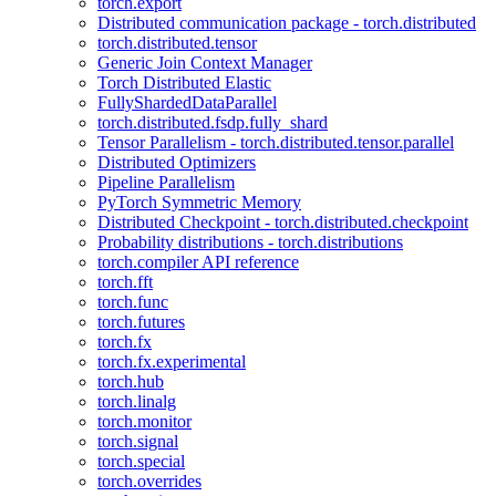
torch.export
Distributed communication package - torch.distributed
torch.distributed.tensor
Generic Join Context Manager
Torch Distributed Elastic
FullyShardedDataParallel
torch.distributed.fsdp.fully_shard
Tensor Parallelism - torch.distributed.tensor.parallel
Distributed Optimizers
Pipeline Parallelism
PyTorch Symmetric Memory
Distributed Checkpoint - torch.distributed.checkpoint
Probability distributions - torch.distributions
torch.compiler API reference
torch.fft
torch.func
torch.futures
torch.fx
torch.fx.experimental
torch.hub
torch.linalg
torch.monitor
torch.signal
torch.special
torch.overrides