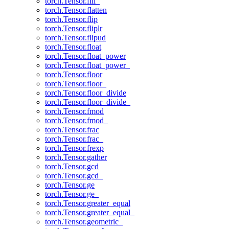
torch.Tensor.fill_
torch.Tensor.flatten
torch.Tensor.flip
torch.Tensor.fliplr
torch.Tensor.flipud
torch.Tensor.float
torch.Tensor.float_power
torch.Tensor.float_power_
torch.Tensor.floor
torch.Tensor.floor_
torch.Tensor.floor_divide
torch.Tensor.floor_divide_
torch.Tensor.fmod
torch.Tensor.fmod_
torch.Tensor.frac
torch.Tensor.frac_
torch.Tensor.frexp
torch.Tensor.gather
torch.Tensor.gcd
torch.Tensor.gcd_
torch.Tensor.ge
torch.Tensor.ge_
torch.Tensor.greater_equal
torch.Tensor.greater_equal_
torch.Tensor.geometric_