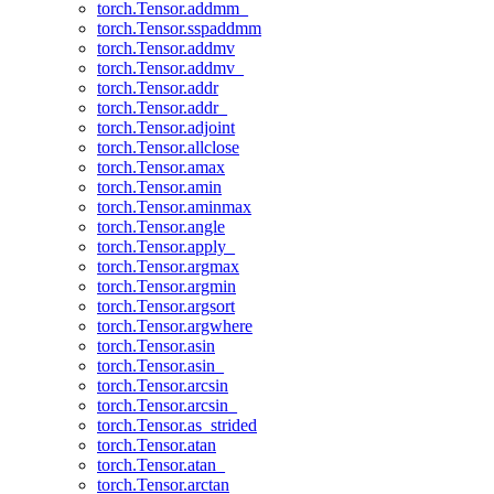
torch.Tensor.addmm_
torch.Tensor.sspaddmm
torch.Tensor.addmv
torch.Tensor.addmv_
torch.Tensor.addr
torch.Tensor.addr_
torch.Tensor.adjoint
torch.Tensor.allclose
torch.Tensor.amax
torch.Tensor.amin
torch.Tensor.aminmax
torch.Tensor.angle
torch.Tensor.apply_
torch.Tensor.argmax
torch.Tensor.argmin
torch.Tensor.argsort
torch.Tensor.argwhere
torch.Tensor.asin
torch.Tensor.asin_
torch.Tensor.arcsin
torch.Tensor.arcsin_
torch.Tensor.as_strided
torch.Tensor.atan
torch.Tensor.atan_
torch.Tensor.arctan