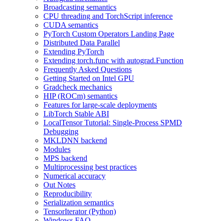
Broadcasting semantics
CPU threading and TorchScript inference
CUDA semantics
PyTorch Custom Operators Landing Page
Distributed Data Parallel
Extending PyTorch
Extending torch.func with autograd.Function
Frequently Asked Questions
Getting Started on Intel GPU
Gradcheck mechanics
HIP (ROCm) semantics
Features for large-scale deployments
LibTorch Stable ABI
LocalTensor Tutorial: Single-Process SPMD
Debugging
MKLDNN backend
Modules
MPS backend
Multiprocessing best practices
Numerical accuracy
Out Notes
Reproducibility
Serialization semantics
TensorIterator (Python)
Windows FAQ