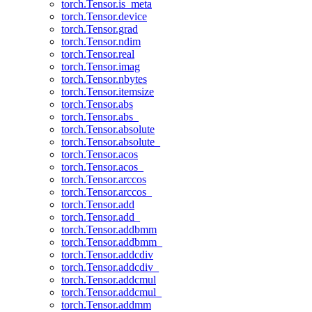
torch.Tensor.is_meta
torch.Tensor.device
torch.Tensor.grad
torch.Tensor.ndim
torch.Tensor.real
torch.Tensor.imag
torch.Tensor.nbytes
torch.Tensor.itemsize
torch.Tensor.abs
torch.Tensor.abs_
torch.Tensor.absolute
torch.Tensor.absolute_
torch.Tensor.acos
torch.Tensor.acos_
torch.Tensor.arccos
torch.Tensor.arccos_
torch.Tensor.add
torch.Tensor.add_
torch.Tensor.addbmm
torch.Tensor.addbmm_
torch.Tensor.addcdiv
torch.Tensor.addcdiv_
torch.Tensor.addcmul
torch.Tensor.addcmul_
torch.Tensor.addmm