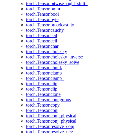
torch.Tensor.bitwise_right_shift_
torch.Tensor.bmm
torch.Tensor.bool
torch.Tensor.byte
torch.Tensor.broadcast_to
torch.Tensor.cauchy_
torch.Tensor.ceil
torch.Tensor.ceil_
torch.Tensor.char
torch.Tensor.cholesky
torch.Tensor.cholesky_inverse
torch.Tensor.cholesky_solve
torch.Tensor.chunk
torch.Tensor.clamp
torch.Tensor.clamp_
torch.Tensor.clip
torch.Tensor.clip_
torch.Tensor.clone
torch.Tensor.contiguous
torch.Tensor.copy_
torch.Tensor.conj
torch.Tensor.conj_physical
torch.Tensor.conj_physical_
torch.Tensor.resolve_conj
torch.Tensor.resolve_neg