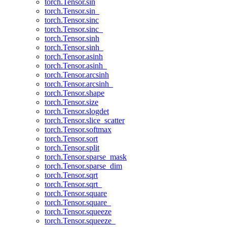
torch.Tensor.sin
torch.Tensor.sin_
torch.Tensor.sinc
torch.Tensor.sinc_
torch.Tensor.sinh
torch.Tensor.sinh_
torch.Tensor.asinh
torch.Tensor.asinh_
torch.Tensor.arcsinh
torch.Tensor.arcsinh_
torch.Tensor.shape
torch.Tensor.size
torch.Tensor.slogdet
torch.Tensor.slice_scatter
torch.Tensor.softmax
torch.Tensor.sort
torch.Tensor.split
torch.Tensor.sparse_mask
torch.Tensor.sparse_dim
torch.Tensor.sqrt
torch.Tensor.sqrt_
torch.Tensor.square
torch.Tensor.square_
torch.Tensor.squeeze
torch.Tensor.squeeze_