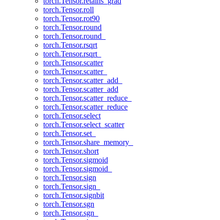
torch.Tensor.retains_grad
torch.Tensor.roll
torch.Tensor.rot90
torch.Tensor.round
torch.Tensor.round_
torch.Tensor.rsqrt
torch.Tensor.rsqrt_
torch.Tensor.scatter
torch.Tensor.scatter_
torch.Tensor.scatter_add_
torch.Tensor.scatter_add
torch.Tensor.scatter_reduce_
torch.Tensor.scatter_reduce
torch.Tensor.select
torch.Tensor.select_scatter
torch.Tensor.set_
torch.Tensor.share_memory_
torch.Tensor.short
torch.Tensor.sigmoid
torch.Tensor.sigmoid_
torch.Tensor.sign
torch.Tensor.sign_
torch.Tensor.signbit
torch.Tensor.sgn
torch.Tensor.sgn_