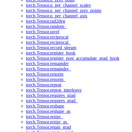
torch.Tensor.q_per_channel_scales
torch.Tensor.q_per_channel_zero_points
torch.Tensor.q_per_channel_axis
torch.Tensor.rad2deg
torch.Tensor.random_
torch.Tensor.ravel
torch.Tensor.reciprocal
torch.Tensor.reciprocal_
torch.Tensor.record_stream
torch.Tensor.register_hook
torch.Tensor.register_post_accumulate_grad_hook
torch.Tensor.remainder
torch.Tensor.remainder_
torch.Tensor.renorm
torch.Tensor.renorm_
torch.Tensor.repeat
torch.Tensor.repeat_interleave
torch.Tensor.requires_grad
torch.Tensor.requires_grad_
torch.Tensor.reshape
torch.Tensor.reshape_as
torch.Tensor.resize_
torch.Tensor.resize_as_
torch.Tensor.retain_grad