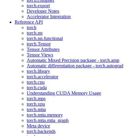
torch.compiler
torch.export
Developer Notes
Accelerator Integration
Reference API
torch
torch.nn
torch.nn.functional
torch.Tensor
Tensor Attributes
Tensor Views
Automatic Mixed Precision package - torch.amp
Automatic differentiation package - torch.autograd
torch.library
torch.accelerator
torch.cpu
torch.cuda
Understanding CUDA Memory Usage
torch.mps
torch.xpu
torch.mtia
torch.mtia.memory
torch.mtia.mtia_graph
Meta device
torch.backends