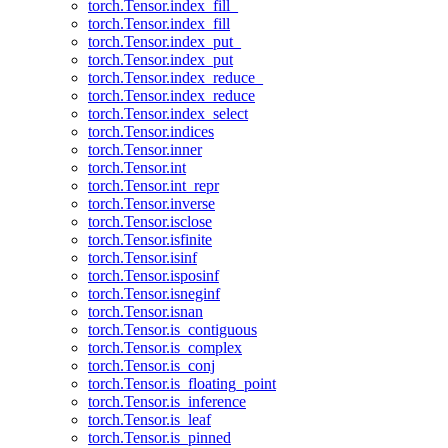
torch.Tensor.index_fill_
torch.Tensor.index_fill
torch.Tensor.index_put_
torch.Tensor.index_put
torch.Tensor.index_reduce_
torch.Tensor.index_reduce
torch.Tensor.index_select
torch.Tensor.indices
torch.Tensor.inner
torch.Tensor.int
torch.Tensor.int_repr
torch.Tensor.inverse
torch.Tensor.isclose
torch.Tensor.isfinite
torch.Tensor.isinf
torch.Tensor.isposinf
torch.Tensor.isneginf
torch.Tensor.isnan
torch.Tensor.is_contiguous
torch.Tensor.is_complex
torch.Tensor.is_conj
torch.Tensor.is_floating_point
torch.Tensor.is_inference
torch.Tensor.is_leaf
torch.Tensor.is_pinned