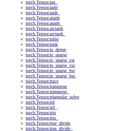
torch.Tensor.tan_
torch.Tensor.tanh
torch.Tensor.tanh_
torch.Tensor.atanh
torch.Tensor.atanh_
torch.Tensor.arctanh
torch.Tensor.arctanh_
torch.Tensor.tolist
torch.Tensor.topk
torch.Tensor.to_dense
torch.Tensor.to_sparse
torch.Tensor.to_sparse_csr
torch.Tensor.to_sparse_csc
torch.Tensor.to_sparse_bsr
torch.Tensor.to_sparse_bsc
torch.Tensor.trace
torch.Tensor.transpose
torch.Tensor.transpose_
torch.Tensor.triangular_solve
torch.Tensor.tril
torch.Tensor.tril_
torch.Tensor.triu
torch.Tensor.triu_
torch.Tensor.true_divide
torch.Tensor.true_divide_