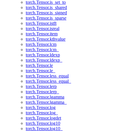
torch.Tensor.is_set_to
torch.Tensor.is_shared
torch.Tensor.is_signed
torch.Tensor.is_sparse
torch.Tensor.istft
torch.Tensor.isreal
torch.Tensor.item
torch.Tensor.kthvalue
torch.Tensor.lcm
torch.Tensor.lcm_
torch.Tensor.ldexp
torch.Tensor.ldexp_
torch.Tensor.le
torch.Tensor.le_
torch.Tensor.less_equal
torch.Tensor.less_equal_
torch.Tensor.lerp
torch.Tensor.lerp_
torch.Tensor.lgamma
torch.Tensor.lgamma_
torch.Tensor.log
torch.Tensor.log_
torch.Tensor.logdet
torch.Tensor.log10
torch.Tensor.log10_