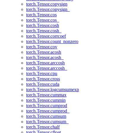
torch.Tensor.copysign
torch.Tensor.copysign_
torch.Tensor.cos
torch.Tensor.cos_
torch.Tensor.cosh
torch.Tensor.cosh_
torch.Tensor.corrcoef
torch.Tensor.count_nonzero
torch.Tensor.cov
torch.Tensor.acosh
torch.Tensor.acosh_
torch.Tensor.arccosh
torch.Tensor.arccosh_
torch.Tensor.cpu
torch.Tensor.cross
torch.Tensor.cuda
torch.Tensor.logcumsumexp
torch.Tensor.cummax
torch.Tensor.cummin
torch.Tensor.cumprod
torch.Tensor.cumprod_
torch.Tensor.cumsum
torch.Tensor.cumsum_
torch.Tensor.chalf
torch.Tensor.cfloat