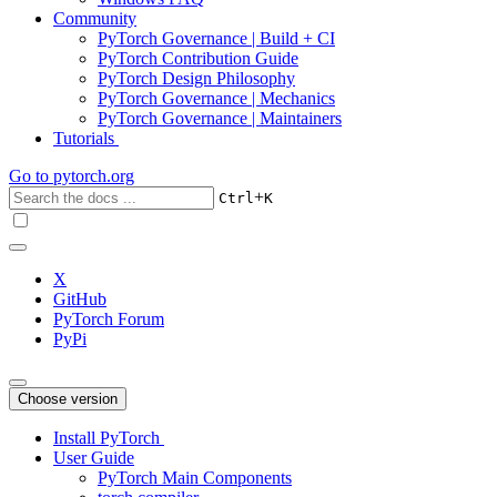
Community
PyTorch Governance | Build + CI
PyTorch Contribution Guide
PyTorch Design Philosophy
PyTorch Governance | Mechanics
PyTorch Governance | Maintainers
Tutorials
Go to
pytorch.org
+
Ctrl
K
X
GitHub
PyTorch Forum
PyPi
Choose version
Install PyTorch
User Guide
PyTorch Main Components