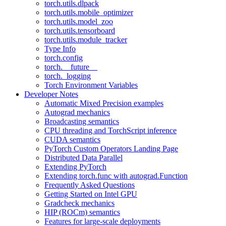
torch.utils.dlpack
torch.utils.mobile_optimizer
torch.utils.model_zoo
torch.utils.tensorboard
torch.utils.module_tracker
Type Info
torch.config
torch.__future__
torch._logging
Torch Environment Variables
Developer Notes
Automatic Mixed Precision examples
Autograd mechanics
Broadcasting semantics
CPU threading and TorchScript inference
CUDA semantics
PyTorch Custom Operators Landing Page
Distributed Data Parallel
Extending PyTorch
Extending torch.func with autograd.Function
Frequently Asked Questions
Getting Started on Intel GPU
Gradcheck mechanics
HIP (ROCm) semantics
Features for large-scale deployments