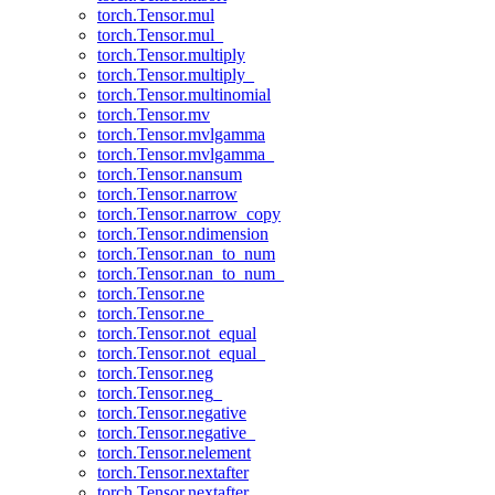
torch.Tensor.mul
torch.Tensor.mul_
torch.Tensor.multiply
torch.Tensor.multiply_
torch.Tensor.multinomial
torch.Tensor.mv
torch.Tensor.mvlgamma
torch.Tensor.mvlgamma_
torch.Tensor.nansum
torch.Tensor.narrow
torch.Tensor.narrow_copy
torch.Tensor.ndimension
torch.Tensor.nan_to_num
torch.Tensor.nan_to_num_
torch.Tensor.ne
torch.Tensor.ne_
torch.Tensor.not_equal
torch.Tensor.not_equal_
torch.Tensor.neg
torch.Tensor.neg_
torch.Tensor.negative
torch.Tensor.negative_
torch.Tensor.nelement
torch.Tensor.nextafter
torch.Tensor.nextafter_