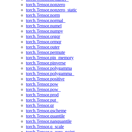
torch.Tensor.nonzero
torch.Tensor.nonzero_static
torch.Tensor.norm
torch.Tensor.normal_
torch.Tensor.numel
torch.Tensor.numpy
torch.Tensor.orgqr
torch.Tensor.ormqr
torch.Tensor.outer
torch.Tensor.permute
torch.Tensor.pin_memory
torch.Tensor.pinverse
torch.Tensor.polygamma
torch.Tensor.polygamma_
torch.Tensor.positive
torch.Tensor.pow
torch.Tensor.pow_
torch.Tensor.prod
torch.Tensor.put_
torch.Tensor.qr
torch.Tensor.qscheme
torch.Tensor.quantile
torch.Tensor.nanquantile
torch.Tensor.q_scale
torch.Tensor.q_zero_point