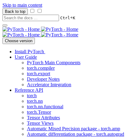
Skip to main content
Back to top
+
Ctrl
K
Choose version
Install PyTorch
User Guide
PyTorch Main Components
torch.compiler
torch.export
Developer Notes
Accelerator Integration
Reference API
torch
torch.nn
torch.nn.functional
torch.Tensor
Tensor Attributes
Tensor Views
Automatic Mixed Precision package - torch.amp
Automatic differentiation package - torch.autograd