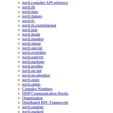
torch.compiler API reference
torch.fft
torch.func
torch.futures
torch.fx
torch.fx.experimental
torch.hub
torch.linalg
torch.monitor
torch.signal
torch.special
torch.overrides
torch.nativert
torch.package
torch.profiler
torch.nn.init
torch.nn.attention
torch.onnx
torch.optim
Complex Numbers
DDP Communication Hooks
Quantization
Distributed RPC Framework
torch.random
torch.masked