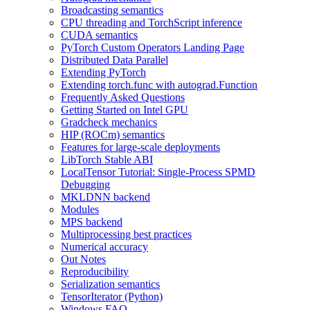
Broadcasting semantics
CPU threading and TorchScript inference
CUDA semantics
PyTorch Custom Operators Landing Page
Distributed Data Parallel
Extending PyTorch
Extending torch.func with autograd.Function
Frequently Asked Questions
Getting Started on Intel GPU
Gradcheck mechanics
HIP (ROCm) semantics
Features for large-scale deployments
LibTorch Stable ABI
LocalTensor Tutorial: Single-Process SPMD
Debugging
MKLDNN backend
Modules
MPS backend
Multiprocessing best practices
Numerical accuracy
Out Notes
Reproducibility
Serialization semantics
TensorIterator (Python)
Windows FAQ