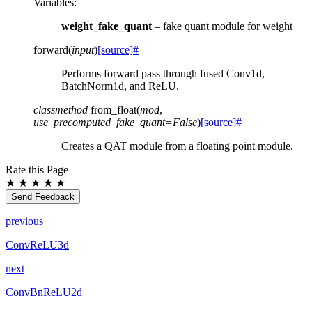
Variables
:
weight_fake_quant
– fake quant module for weight
forward
(
input
)
[source]
#
Performs forward pass through fused Conv1d,
BatchNorm1d, and ReLU.
classmethod
from_float
(
mod
,
use_precomputed_fake_quant
=
False
)
[source]
#
Creates a QAT module from a floating point module.
Rate this Page
★
★
★
★
★
Send Feedback
previous
ConvReLU3d
next
ConvBnReLU2d