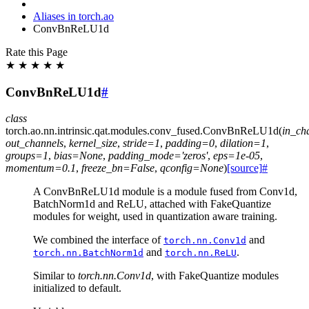
Aliases in torch.ao
ConvBnReLU1d
Rate this Page
★
★
★
★
★
ConvBnReLU1d
#
class
torch.ao.nn.intrinsic.qat.modules.conv_fused.
ConvBnReLU1d
(
in_ch
out_channels
,
kernel_size
,
stride
=
1
,
padding
=
0
,
dilation
=
1
,
groups
=
1
,
bias
=
None
,
padding_mode
=
'zeros'
,
eps
=
1e-05
,
momentum
=
0.1
,
freeze_bn
=
False
,
qconfig
=
None
)
[source]
#
A ConvBnReLU1d module is a module fused from Conv1d,
BatchNorm1d and ReLU, attached with FakeQuantize
modules for weight, used in quantization aware training.
We combined the interface of
and
torch.nn.Conv1d
and
.
torch.nn.BatchNorm1d
torch.nn.ReLU
Similar to
torch.nn.Conv1d
, with FakeQuantize modules
initialized to default.