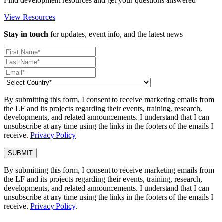
Find development resources and get your questions answered
View Resources
Stay in touch
for updates, event info, and the latest news
By submitting this form, I consent to receive marketing emails from
the LF and its projects regarding their events, training, research,
developments, and related announcements. I understand that I can
unsubscribe at any time using the links in the footers of the emails I
receive.
Privacy Policy
By submitting this form, I consent to receive marketing emails from
the LF and its projects regarding their events, training, research,
developments, and related announcements. I understand that I can
unsubscribe at any time using the links in the footers of the emails I
receive.
Privacy Policy
.