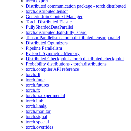
torch.export
Distributed communication package - torch.distributed
torch.distributed.tensor
Generic Join Context Manager
Torch Distributed Elastic
FullyShardedDataParallel
torch.distributed.fsdp.fully_shard
Tensor Parallelism - torch.distributed.tensor.parallel
Distributed Optimizers
Pipeline Parallelism
PyTorch Symmetric Memory
Distributed Checkpoint - torch.distributed.checkpoint
Probability distributions - torch.distributions
torch.compiler API reference
torch.fft
torch.func
torch.futures
torch.fx
torch.fx.experimental
torch.hub
torch.linalg
torch.monitor
torch.signal
torch.special
torch.overrides