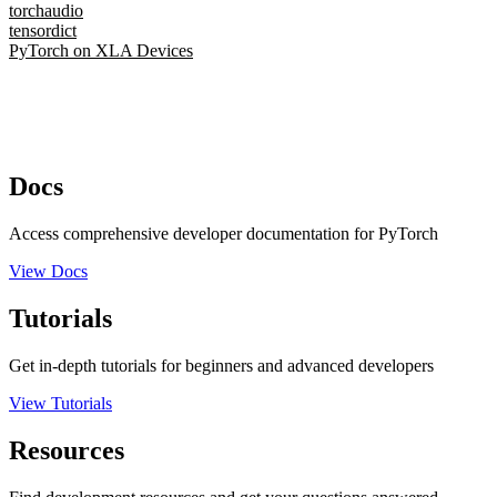
torchaudio
tensordict
PyTorch on XLA Devices
Docs
Access comprehensive developer documentation for PyTorch
View Docs
Tutorials
Get in-depth tutorials for beginners and advanced developers
View Tutorials
Resources