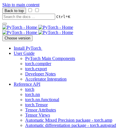
Skip to main content
Back to top
+
Ctrl
K
Choose version
Install PyTorch
User Guide
PyTorch Main Components
torch.compiler
torch.export
Developer Notes
Accelerator Integration
Reference API
torch
torch.nn
torch.nn.functional
torch.Tensor
Tensor Attributes
Tensor Views
Automatic Mixed Precision package - torch.amp
Automatic differentiation package - torch.autograd