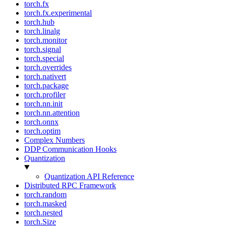
torch.fx
torch.fx.experimental
torch.hub
torch.linalg
torch.monitor
torch.signal
torch.special
torch.overrides
torch.nativert
torch.package
torch.profiler
torch.nn.init
torch.nn.attention
torch.onnx
torch.optim
Complex Numbers
DDP Communication Hooks
Quantization
Quantization API Reference
Distributed RPC Framework
torch.random
torch.masked
torch.nested
torch.Size