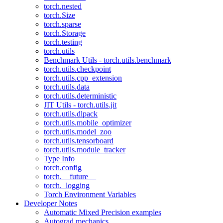
torch.nested
torch.Size
torch.sparse
torch.Storage
torch.testing
torch.utils
Benchmark Utils - torch.utils.benchmark
torch.utils.checkpoint
torch.utils.cpp_extension
torch.utils.data
torch.utils.deterministic
JIT Utils - torch.utils.jit
torch.utils.dlpack
torch.utils.mobile_optimizer
torch.utils.model_zoo
torch.utils.tensorboard
torch.utils.module_tracker
Type Info
torch.config
torch.__future__
torch._logging
Torch Environment Variables
Developer Notes
Automatic Mixed Precision examples
Autograd mechanics