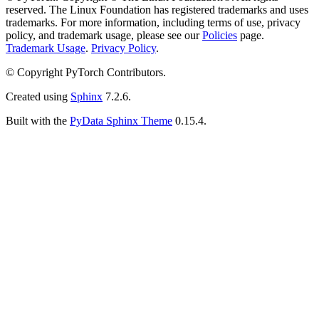
reserved. The Linux Foundation has registered trademarks and uses
trademarks. For more information, including terms of use, privacy
policy, and trademark usage, please see our
Policies
page.
Trademark Usage
.
Privacy Policy
.
© Copyright PyTorch Contributors.
Created using
Sphinx
7.2.6.
Built with the
PyData Sphinx Theme
0.15.4.