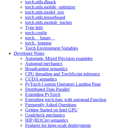
torch.utils.dlpack
torch.utils.mobile_optimizer
torch.utils.model_zoo
torch.utils.tensorboard
torch.utils.module_tracker
Type Info
torch.config
torch.__future__
torch._logging
Torch Environment Variables
Developer Notes
Automatic Mixed Precision examples
Autograd mechanics
Broadcasting semantics
CPU threading and TorchScript inference
CUDA semantics
PyTorch Custom Operators Landing Page
Distributed Data Parallel
Extending PyTorch
Extending torch.func with autograd.Function
Frequently Asked Questions
Getting Started on Intel GPU
Gradcheck mechanics
HIP (ROCm) semantics
Features for large-scale deployments