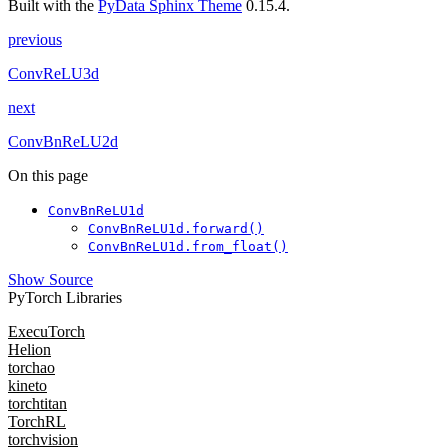
Built with the
PyData Sphinx Theme
0.15.4.
previous
ConvReLU3d
next
ConvBnReLU2d
On this page
ConvBnReLU1d
ConvBnReLU1d.forward()
ConvBnReLU1d.from_float()
Show Source
PyTorch Libraries
ExecuTorch
Helion
torchao
kineto
torchtitan
TorchRL
torchvision