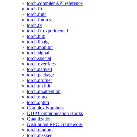
torch.compiler API reference
torch.fft
torch.func
torch.futures
torch.fx
torch.fx.experimental
torch.hub
torch.linalg
torch.monitor
torch.signal
torch.special
torch.overrides
torch.nativert
torch.package
torch.profiler
torch.nn.init
torch.nn.attention
torch.onnx
torch.optim
Complex Numbers
DDP Communication Hooks
Quantization
Distributed RPC Framework
torch.random
torch.masked