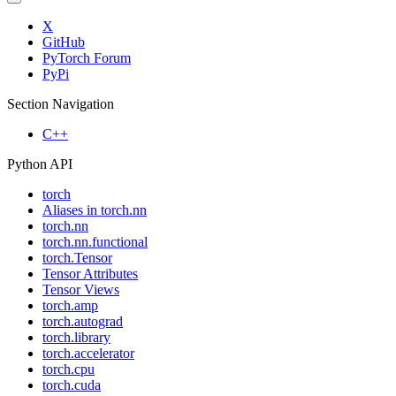
X
GitHub
PyTorch Forum
PyPi
Section Navigation
C++
Python API
torch
Aliases in torch.nn
torch.nn
torch.nn.functional
torch.Tensor
Tensor Attributes
Tensor Views
torch.amp
torch.autograd
torch.library
torch.accelerator
torch.cpu
torch.cuda