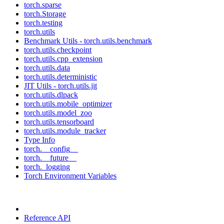
torch.sparse
torch.Storage
torch.testing
torch.utils
Benchmark Utils - torch.utils.benchmark
torch.utils.checkpoint
torch.utils.cpp_extension
torch.utils.data
torch.utils.deterministic
JIT Utils - torch.utils.jit
torch.utils.dlpack
torch.utils.mobile_optimizer
torch.utils.model_zoo
torch.utils.tensorboard
torch.utils.module_tracker
Type Info
torch.__config__
torch.__future__
torch._logging
Torch Environment Variables
Reference API