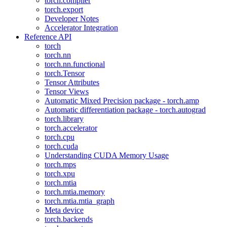
torch.compiler
torch.export
Developer Notes
Accelerator Integration
Reference API
torch
torch.nn
torch.nn.functional
torch.Tensor
Tensor Attributes
Tensor Views
Automatic Mixed Precision package - torch.amp
Automatic differentiation package - torch.autograd
torch.library
torch.accelerator
torch.cpu
torch.cuda
Understanding CUDA Memory Usage
torch.mps
torch.xpu
torch.mtia
torch.mtia.memory
torch.mtia.mtia_graph
Meta device
torch.backends