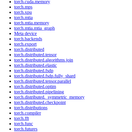
torch.cuda.memory
torch.mps
torch.xpu
torch.mtia
torch.mtia.memory
torch.mtia.mtia_graph
Meta device
torch.backends
torch.export
torch.distributed
torch.distributed.tensor
torch.distributed.algorithms.join
torch.distributed.elastic
torch.distributed.fsdp
torch.distributed.fsdp.fully_shard
torch.distributed.tensor.parallel
torch.distributed.optim
torch.distributed.pipelining
torch.distributed._symmetric_memory
torch.distributed.checkpoint
torch.distributions
torch.compiler
torch.fft
torch.func
torch.futures