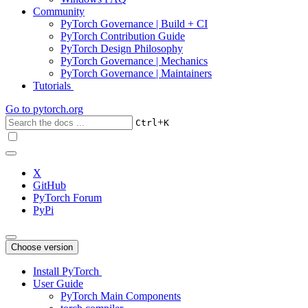
Community
PyTorch Governance | Build + CI
PyTorch Contribution Guide
PyTorch Design Philosophy
PyTorch Governance | Mechanics
PyTorch Governance | Maintainers
Tutorials
Go to
pytorch.org
+
Ctrl
K
X
GitHub
PyTorch Forum
PyPi
Choose version
Install PyTorch
User Guide
PyTorch Main Components