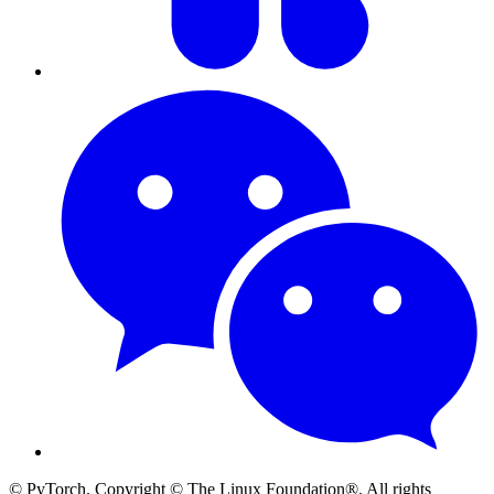
© PyTorch. Copyright © The Linux Foundation®. All rights