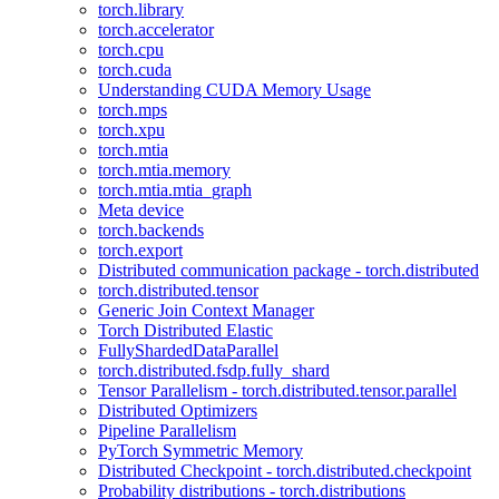
torch.library
torch.accelerator
torch.cpu
torch.cuda
Understanding CUDA Memory Usage
torch.mps
torch.xpu
torch.mtia
torch.mtia.memory
torch.mtia.mtia_graph
Meta device
torch.backends
torch.export
Distributed communication package - torch.distributed
torch.distributed.tensor
Generic Join Context Manager
Torch Distributed Elastic
FullyShardedDataParallel
torch.distributed.fsdp.fully_shard
Tensor Parallelism - torch.distributed.tensor.parallel
Distributed Optimizers
Pipeline Parallelism
PyTorch Symmetric Memory
Distributed Checkpoint - torch.distributed.checkpoint
Probability distributions - torch.distributions