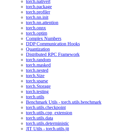
torch.nativert
torch.package
torch.profiler
torch.nn.init
torch.nn.attention
torch.onnx
torch.optim
Complex Numbers
DDP Communication Hooks
Quantization
Distributed RPC Framework
torch.random
torch.masked
torch.nested
torch.Size
torch.sparse
torch.Storage
torch.testing
torch.utils
Benchmark Utils - torch.utils.benchmark
torch.utils.checkpoint
torch.utils.cpp_extension
torch.utils.data
torch.utils.deterministic
JIT Utils - torch.utils.jit