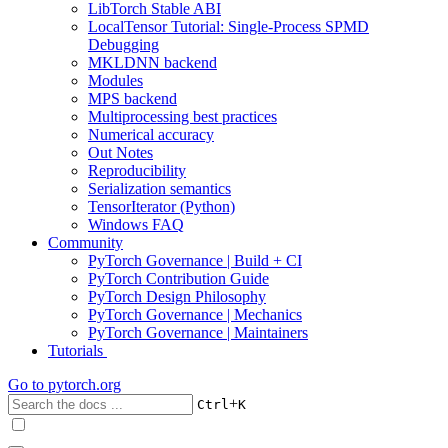
LibTorch Stable ABI
LocalTensor Tutorial: Single-Process SPMD
Debugging
MKLDNN backend
Modules
MPS backend
Multiprocessing best practices
Numerical accuracy
Out Notes
Reproducibility
Serialization semantics
TensorIterator (Python)
Windows FAQ
Community
PyTorch Governance | Build + CI
PyTorch Contribution Guide
PyTorch Design Philosophy
PyTorch Governance | Mechanics
PyTorch Governance | Maintainers
Tutorials
Go to
pytorch.org
+
Ctrl
K