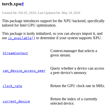
torch.xpu
#
Created On: Feb 01, 2024 | Last Updated On: May 18, 2026
This package introduces support for the XPU backend, specifically
tailored for Intel GPU optimization.
This package is lazily initialized, so you can always import it, and
use
to determine if your system supports XPU.
is_available()
Context-manager that selects a
StreamContext
given stream.
Query whether a device can access
can_device_access_peer
a peer device's memory.
Return the GPU clock rate in MHz.
clock_rate
Return the index of a currently
current_device
selected device.