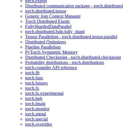
torch.export
Distributed communication package - torch.distributed
torch.distributed.tensor
Generic Join Context Manager
Torch Distributed Elastic
FullyShardedDataParallel
torch.distributed.fsdp.fully_shard
Tensor Parallelism - torch.distributed.tensor.parallel
Distributed Optimizers
Pipeline Parallelism
PyTorch Symmetric Memory
Distributed Checkpoint - torch.distributed.checkpoint
Probability distributions - torch.distributions
torch.compiler API reference
torch.fft
torch.func
torch.futures
torch.fx
torch.fx.experimental
torch.hub
torch.linalg
torch.monitor
torch.signal
torch.special
torch.overrides