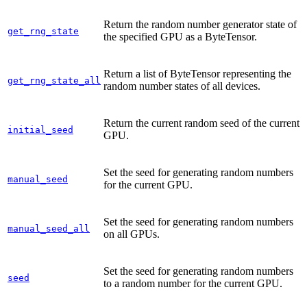
Return the random number generator state of
get_rng_state
the specified GPU as a ByteTensor.
Return a list of ByteTensor representing the
get_rng_state_all
random number states of all devices.
Return the current random seed of the current
initial_seed
GPU.
Set the seed for generating random numbers
manual_seed
for the current GPU.
Set the seed for generating random numbers
manual_seed_all
on all GPUs.
Set the seed for generating random numbers
seed
to a random number for the current GPU.