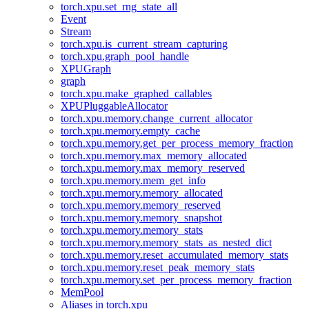
torch.xpu.set_rng_state_all
Event
Stream
torch.xpu.is_current_stream_capturing
torch.xpu.graph_pool_handle
XPUGraph
graph
torch.xpu.make_graphed_callables
XPUPluggableAllocator
torch.xpu.memory.change_current_allocator
torch.xpu.memory.empty_cache
torch.xpu.memory.get_per_process_memory_fraction
torch.xpu.memory.max_memory_allocated
torch.xpu.memory.max_memory_reserved
torch.xpu.memory.mem_get_info
torch.xpu.memory.memory_allocated
torch.xpu.memory.memory_reserved
torch.xpu.memory.memory_snapshot
torch.xpu.memory.memory_stats
torch.xpu.memory.memory_stats_as_nested_dict
torch.xpu.memory.reset_accumulated_memory_stats
torch.xpu.memory.reset_peak_memory_stats
torch.xpu.memory.set_per_process_memory_fraction
MemPool
Aliases in torch.xpu