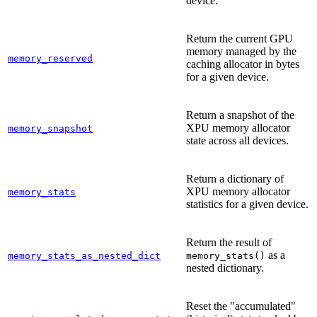
device.
Return the current GPU
memory managed by the
memory_reserved
caching allocator in bytes
for a given device.
Return a snapshot of the
XPU memory allocator
memory_snapshot
state across all devices.
Return a dictionary of
XPU memory allocator
memory_stats
statistics for a given device.
Return the result of
as a
memory_stats_as_nested_dict
memory_stats()
nested dictionary.
Reset the "accumulated"