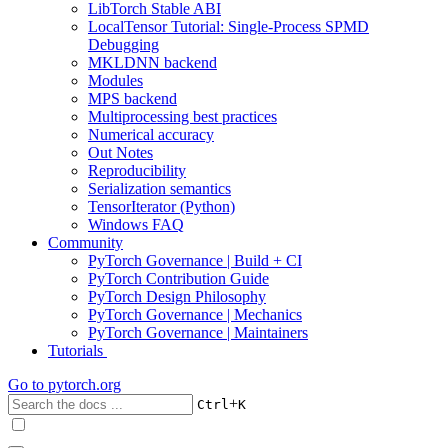
LibTorch Stable ABI
LocalTensor Tutorial: Single-Process SPMD
Debugging
MKLDNN backend
Modules
MPS backend
Multiprocessing best practices
Numerical accuracy
Out Notes
Reproducibility
Serialization semantics
TensorIterator (Python)
Windows FAQ
Community
PyTorch Governance | Build + CI
PyTorch Contribution Guide
PyTorch Design Philosophy
PyTorch Governance | Mechanics
PyTorch Governance | Maintainers
Tutorials
Go to
pytorch.org
+
Ctrl
K