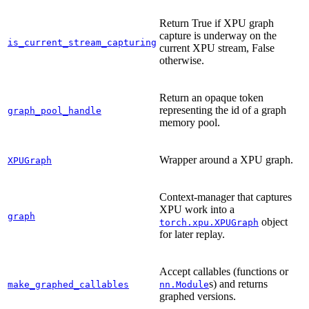
Return True if XPU graph
capture is underway on the
is_current_stream_capturing
current XPU stream, False
otherwise.
Return an opaque token
representing the id of a graph
graph_pool_handle
memory pool.
Wrapper around a XPU graph.
XPUGraph
Context-manager that captures
XPU work into a
graph
object
torch.xpu.XPUGraph
for later replay.
Accept callables (functions or
s) and returns
make_graphed_callables
nn.Module
graphed versions.