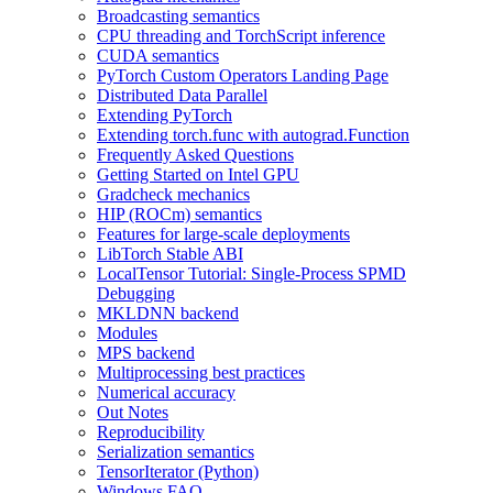
Broadcasting semantics
CPU threading and TorchScript inference
CUDA semantics
PyTorch Custom Operators Landing Page
Distributed Data Parallel
Extending PyTorch
Extending torch.func with autograd.Function
Frequently Asked Questions
Getting Started on Intel GPU
Gradcheck mechanics
HIP (ROCm) semantics
Features for large-scale deployments
LibTorch Stable ABI
LocalTensor Tutorial: Single-Process SPMD
Debugging
MKLDNN backend
Modules
MPS backend
Multiprocessing best practices
Numerical accuracy
Out Notes
Reproducibility
Serialization semantics
TensorIterator (Python)
Windows FAQ