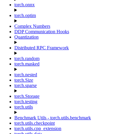
torch.onnx
torch.optim
Complex Numbers
DDP Communication Hooks
Quantization
Distributed RPC Framework
torch.random
torch.masked
torch.nested
torch.Size
torch.sparse
torch.Storage
torch.testing
torch.utils
Benchmark Utils - torch.utils.benchmark
torch.utils.checkpoint
torch.utils.cpp_extension
torch.utils.data