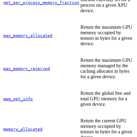
get_per_process_memory_fraction
process on a given XPU
device.
Return the maximum GPU
memory occupied by
max_memory_allocated
tensors in bytes for a given
device.
Return the maximum GPU
memory managed by the
max_memory_reserved
caching allocator in bytes
for a given device.
Return the global free and
total GPU memory for a
mem_get_info
given device.
Return the current GPU
memory occupied by
memory_allocated
tensors in bytes for a given