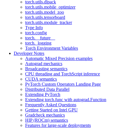
torch.utils.dlpack
torch.utils.mobile_optimizer
torch.utils.model_zoo
torch.utils.tensorboard
torch.utils.module_tracker
Type Info
torch.config
torch.__future__
torch._logging
Torch Environment Variables
Developer Notes
Automatic Mixed Precision examples
Autograd mechanics
Broadcasting semantics
CPU threading and TorchScript inference
CUDA semantics
PyTorch Custom Operators Landing Page
Distributed Data Parallel
Extending PyTorch
Extending torch.func with autograd.Function
Frequently Asked Questions
Getting Started on Intel GPU
Gradcheck mechanics
HIP (ROCm) semantics
Features for large-scale deployments