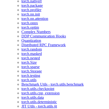
torch.nativert
torch.package
torch.profiler
torch.nn.init
torch.nn.attention
torch.onnx
torch.optim
Complex Numbers
DDP Communication Hooks
Quantization
Distributed RPC Framework
torch.random
torch.masked
torch.nested
torch.Size
torch.sparse
torch.Storage
torch.testing
torch.utils
Benchmark Utils - torch.utils.benchmark
torch.utils.checkpoint
torch.utils.cpp_extension
torch.utils.data
torch.utils.deterministic
JIT Utils - torch.utils.jit