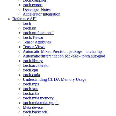
torch.compiler
torch.export
Developer Notes
Accelerator Integration
Reference API
torch
torch.nn
torch.nn.functional
torch.Tensor
Tensor Attributes
Tensor Views
Automatic Mixed Precision package - torch.amp
Automatic differentiation package - torch.autograd
torch.library
torch.accelerator
torch.cpu
torch.cuda
Understanding CUDA Memory Usage
torch.mps
torch.xpu
torch.mtia
torch.mtia.memory
torch.mtia.mtia_graph
Meta device
torch.backends