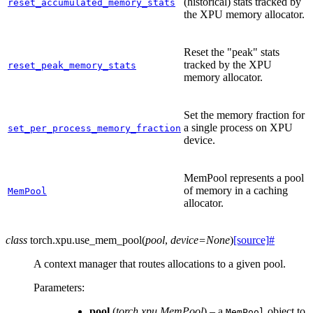
(historical) stats tracked by
reset_accumulated_memory_stats
the XPU memory allocator.
Reset the "peak" stats
tracked by the XPU
reset_peak_memory_stats
memory allocator.
Set the memory fraction for
a single process on XPU
set_per_process_memory_fraction
device.
MemPool represents a pool
of memory in a caching
MemPool
allocator.
class
torch.xpu.
use_mem_pool
(
pool
,
device
=
None
)
[source]
#
A context manager that routes allocations to a given pool.
Parameters
:
pool
(
torch.xpu.MemPool
) – a
object to
MemPool