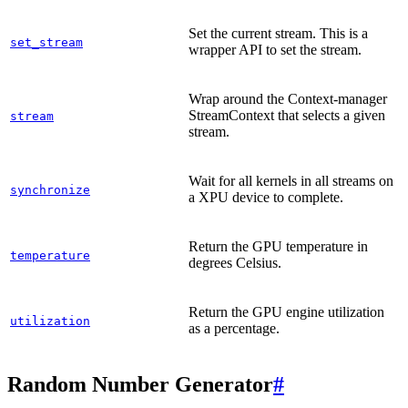
Set the current stream. This is a
set_stream
wrapper API to set the stream.
Wrap around the Context-manager
StreamContext that selects a given
stream
stream.
Wait for all kernels in all streams on
synchronize
a XPU device to complete.
Return the GPU temperature in
temperature
degrees Celsius.
Return the GPU engine utilization
utilization
as a percentage.
Random Number Generator
#