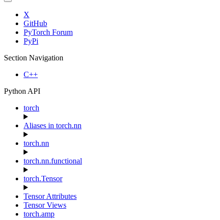
X
GitHub
PyTorch Forum
PyPi
Section Navigation
C++
Python API
torch
Aliases in torch.nn
torch.nn
torch.nn.functional
torch.Tensor
Tensor Attributes
Tensor Views
torch.amp