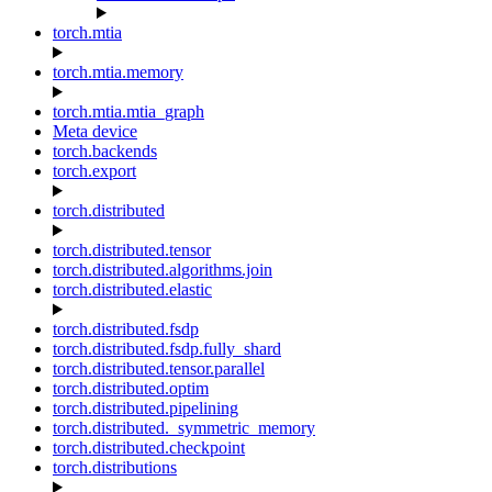
torch.mtia
torch.mtia.memory
torch.mtia.mtia_graph
Meta device
torch.backends
torch.export
torch.distributed
torch.distributed.tensor
torch.distributed.algorithms.join
torch.distributed.elastic
torch.distributed.fsdp
torch.distributed.fsdp.fully_shard
torch.distributed.tensor.parallel
torch.distributed.optim
torch.distributed.pipelining
torch.distributed._symmetric_memory
torch.distributed.checkpoint
torch.distributions