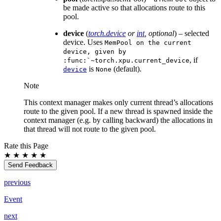
be made active so that allocations route to this
pool.
device
(
torch.device
or
int
,
optional
) – selected
device. Uses
MemPool
on
the
current
device,
given
by
, if
:func:`~torch.xpu.current_device
is
(default).
device
None
Note
This context manager makes only current thread’s allocations
route to the given pool. If a new thread is spawned inside the
context manager (e.g. by calling backward) the allocations in
that thread will not route to the given pool.
Rate this Page
★
★
★
★
★
Send Feedback
previous
Event
next