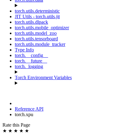
torch.utils.deterministic
JIT Utils - torch.utils.jit
torch.utils.dlpack
torch.utils.mobile_optimizer
torch.utils.model_zoo
torch.utils.tensorboard
torch.utils.module_tracker
Type Info
torch.__config__
torch.__future__
torch._logging
Torch Environment Variables
Reference API
torch.xpu
Rate this Page
★
★
★
★
★