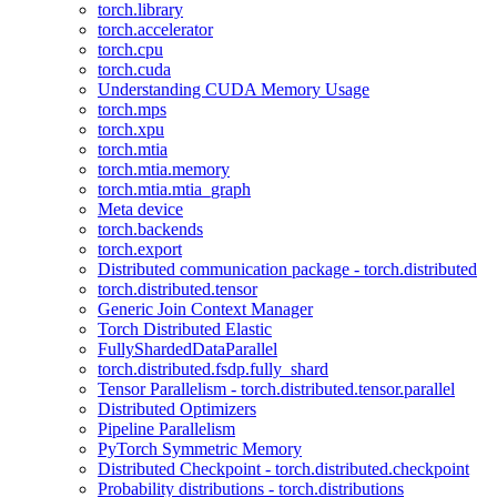
torch.library
torch.accelerator
torch.cpu
torch.cuda
Understanding CUDA Memory Usage
torch.mps
torch.xpu
torch.mtia
torch.mtia.memory
torch.mtia.mtia_graph
Meta device
torch.backends
torch.export
Distributed communication package - torch.distributed
torch.distributed.tensor
Generic Join Context Manager
Torch Distributed Elastic
FullyShardedDataParallel
torch.distributed.fsdp.fully_shard
Tensor Parallelism - torch.distributed.tensor.parallel
Distributed Optimizers
Pipeline Parallelism
PyTorch Symmetric Memory
Distributed Checkpoint - torch.distributed.checkpoint
Probability distributions - torch.distributions