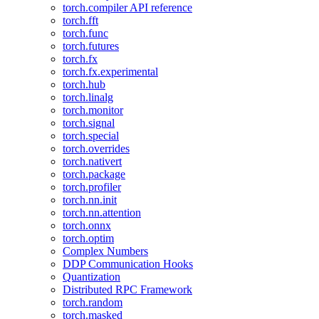
torch.compiler API reference
torch.fft
torch.func
torch.futures
torch.fx
torch.fx.experimental
torch.hub
torch.linalg
torch.monitor
torch.signal
torch.special
torch.overrides
torch.nativert
torch.package
torch.profiler
torch.nn.init
torch.nn.attention
torch.onnx
torch.optim
Complex Numbers
DDP Communication Hooks
Quantization
Distributed RPC Framework
torch.random
torch.masked