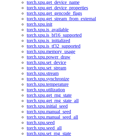
torch.xpu.get_device_name
torch.xpu.get_device_properties
torch.xpu.get_gencode_flags
torch.xpu.get_stream_from_external
torch.xpu.init
torch.xpu.is_available
torch.xpu.is_bf16_supported
torch.xpu.is_initialized
torch.xpu.is_tf32_supported
torch.xpu.memory_usage
torch.xpu.power_draw
torch.xpu.set_device
torch.xpu.set_stream
torch.xpu.stream
torch.xpu.synchronize
torch.xpu.temperature
torch.xpu.utilization
torch.xpu.get_rng_state
torch.xpu.get_rng_state_all
torch.xpu.initial_seed
torch.xpu.manual_seed
torch.xpu.manual_seed_all
torch.xpu.seed
torch.xpu.seed_all
torch.xpu.set_rng_state