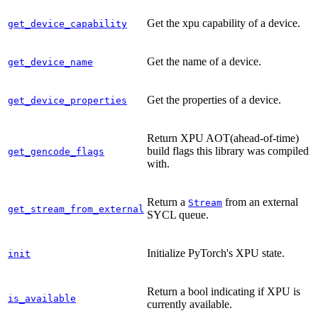
Get the xpu capability of a device.
get_device_capability
Get the name of a device.
get_device_name
Get the properties of a device.
get_device_properties
Return XPU AOT(ahead-of-time)
build flags this library was compiled
get_gencode_flags
with.
Return a
from an external
Stream
get_stream_from_external
SYCL queue.
Initialize PyTorch's XPU state.
init
Return a bool indicating if XPU is
is_available
currently available.