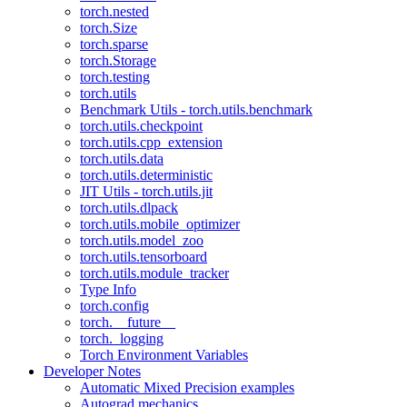
torch.nested
torch.Size
torch.sparse
torch.Storage
torch.testing
torch.utils
Benchmark Utils - torch.utils.benchmark
torch.utils.checkpoint
torch.utils.cpp_extension
torch.utils.data
torch.utils.deterministic
JIT Utils - torch.utils.jit
torch.utils.dlpack
torch.utils.mobile_optimizer
torch.utils.model_zoo
torch.utils.tensorboard
torch.utils.module_tracker
Type Info
torch.config
torch.__future__
torch._logging
Torch Environment Variables
Developer Notes
Automatic Mixed Precision examples
Autograd mechanics