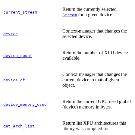
Return the currently selected
current_stream
for a given device.
Stream
Context-manager that changes the
device
selected device.
Return the number of XPU device
device_count
available.
Context-manager that changes the
current device to that of given
device_of
object.
Return the current GPU used global
device_memory_used
(device) memory in bytes.
Return list XPU architectures this
get_arch_list
library was compiled for.