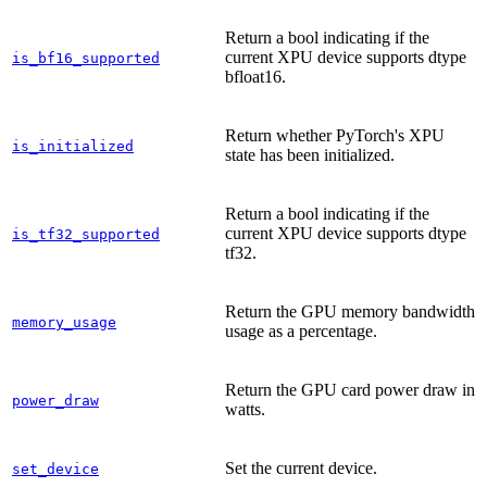
Return a bool indicating if the
current XPU device supports dtype
is_bf16_supported
bfloat16.
Return whether PyTorch's XPU
is_initialized
state has been initialized.
Return a bool indicating if the
current XPU device supports dtype
is_tf32_supported
tf32.
Return the GPU memory bandwidth
memory_usage
usage as a percentage.
Return the GPU card power draw in
power_draw
watts.
Set the current device.
set_device