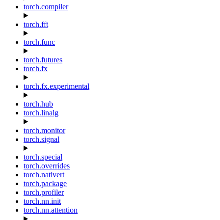
torch.compiler
torch.fft
torch.func
torch.futures
torch.fx
torch.fx.experimental
torch.hub
torch.linalg
torch.monitor
torch.signal
torch.special
torch.overrides
torch.nativert
torch.package
torch.profiler
torch.nn.init
torch.nn.attention