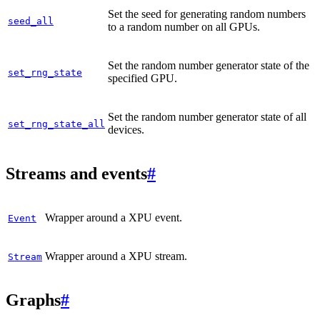
Set the seed for generating random numbers
seed_all
to a random number on all GPUs.
Set the random number generator state of the
set_rng_state
specified GPU.
Set the random number generator state of all
set_rng_state_all
devices.
Streams and events
#
Wrapper around a XPU event.
Event
Wrapper around a XPU stream.
Stream
Graphs
#