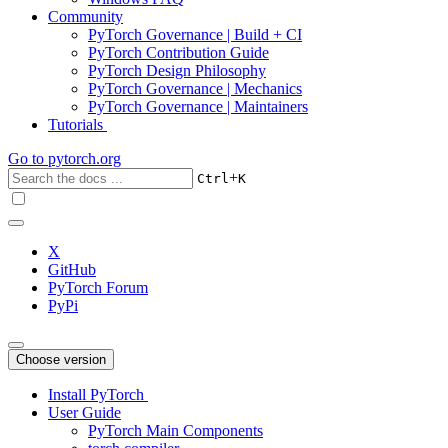
Community
PyTorch Governance | Build + CI
PyTorch Contribution Guide
PyTorch Design Philosophy
PyTorch Governance | Mechanics
PyTorch Governance | Maintainers
Tutorials
Go to
pytorch.org
+
Ctrl
K
X
GitHub
PyTorch Forum
PyPi
Choose version
Install PyTorch
User Guide
PyTorch Main Components