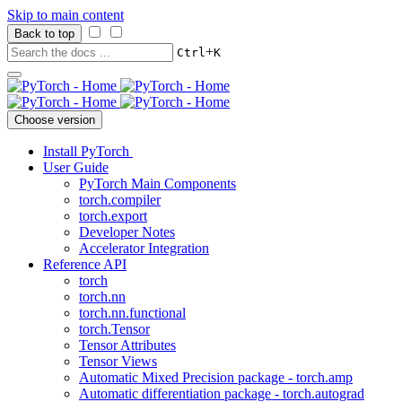
Skip to main content
Back to top
+
Ctrl
K
Choose version
Install PyTorch
User Guide
PyTorch Main Components
torch.compiler
torch.export
Developer Notes
Accelerator Integration
Reference API
torch
torch.nn
torch.nn.functional
torch.Tensor
Tensor Attributes
Tensor Views
Automatic Mixed Precision package - torch.amp
Automatic differentiation package - torch.autograd