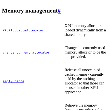
Memory management
#
XPU memory allocator
loaded dynamically from a
XPUPluggableAllocator
shared library.
Change the currently used
memory allocator to be the
change_current_allocator
one provided.
Release all unoccupied
cached memory currently
held by the caching
empty_cache
allocator so that those can
be used in other XPU
application.
Retrieve the memory
fraction currently set for a