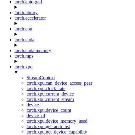
torch.autograd
torch.library
torch.accelerator
torch.cpu
torch.cuda
torch.cuda.memory
torch.mps
torch.xpu
StreamContext
torch.xpu.can_device_access_peer
torch.xpu.clock_rate
torch.xpu.current_device
torch.xpu.current_stream
device
torch.xpu.device_count
device_of
torch.xpu.device_memory_used
torch.xpu.get_arch_list
torch.xpu.get_device_capability