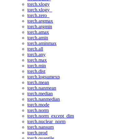
torch.xlogy
torch.xlogy_
torch.zero_
torch.argmax
torch.argmin
torch.amax
torch.amin
torch.aminmax
torch.all
torch.any
torch.max
torch.min
torch.dist
torch.logsumexp
torch.mean
torch.nanmean
torch.median
torch.nanmedian
torch.mode
torch.norm
torch.norm_except_dim
torch.nuclear_norm
torch.nansum
torch.prod
torch.quantile