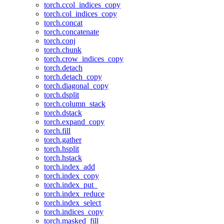
torch.ccol_indices_copy
torch.col_indices_copy
torch.concat
torch.concatenate
torch.conj
torch.chunk
torch.crow_indices_copy
torch.detach
torch.detach_copy
torch.diagonal_copy
torch.dsplit
torch.column_stack
torch.dstack
torch.expand_copy
torch.fill
torch.gather
torch.hsplit
torch.hstack
torch.index_add
torch.index_copy
torch.index_put_
torch.index_reduce
torch.index_select
torch.indices_copy
torch.masked_fill