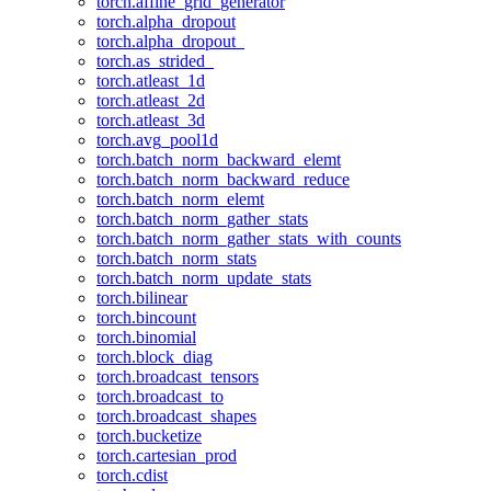
torch.affine_grid_generator
torch.alpha_dropout
torch.alpha_dropout_
torch.as_strided_
torch.atleast_1d
torch.atleast_2d
torch.atleast_3d
torch.avg_pool1d
torch.batch_norm_backward_elemt
torch.batch_norm_backward_reduce
torch.batch_norm_elemt
torch.batch_norm_gather_stats
torch.batch_norm_gather_stats_with_counts
torch.batch_norm_stats
torch.batch_norm_update_stats
torch.bilinear
torch.bincount
torch.binomial
torch.block_diag
torch.broadcast_tensors
torch.broadcast_to
torch.broadcast_shapes
torch.bucketize
torch.cartesian_prod
torch.cdist