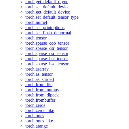
torch.get_default_dtype
torch.set_default_device
torch.get_default_device
torch.set_default_tensor_type
torch.numel
torch.set_printoptions
torch.set_flush_denormal
torch.tensor
torch.sparse_coo_tensor
torch.sparse_csr_tensor
torch.sparse_csc_tensor
torch.sparse_bsr_tensor
torch.sparse_bsc_tensor
torch.asarray
torch.as_tensor
torch.as_strided
torch.from_file
torch.from_numpy
torch.from_dlpack
torch.frombuffer
torch.zeros
torch.zeros_like
torch.ones
torch.ones_like
torch.arange