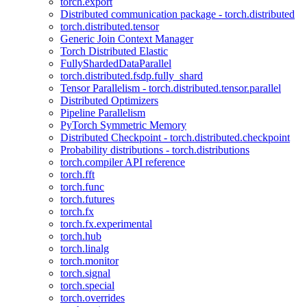
torch.export
Distributed communication package - torch.distributed
torch.distributed.tensor
Generic Join Context Manager
Torch Distributed Elastic
FullyShardedDataParallel
torch.distributed.fsdp.fully_shard
Tensor Parallelism - torch.distributed.tensor.parallel
Distributed Optimizers
Pipeline Parallelism
PyTorch Symmetric Memory
Distributed Checkpoint - torch.distributed.checkpoint
Probability distributions - torch.distributions
torch.compiler API reference
torch.fft
torch.func
torch.futures
torch.fx
torch.fx.experimental
torch.hub
torch.linalg
torch.monitor
torch.signal
torch.special
torch.overrides