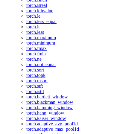
torch.isreal
torch.kthvalue
torch.le
torch.less_equal
torch.lt
torch.less
torch.maximum
torch.minimum
torch.fmax
torch.fmin
torch.ne
torch.not_equal
torch.sort
torch.topk
torch.msort
torch.stft
torch.istft
torch.bartlett_window
torch.blackman_window
torch.hamming_window
torch.hann_window
torch.kaiser_window
torch.adaptive_avg_pool1d
torch.adaptive_max_pool1d