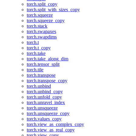
torch.split_copy
torch.split_with_sizes_copy
torch.squeeze
torch.squeeze_copy
torch.stack
torch.swapaxes
torch.swapdims
torch.t
torch.t_copy
torch.take
torch.take_along_dim
torch.tensor_split
torch.tile
torch.transpose
torch.transpose_copy
torch.unbind
torch.unbind_copy
torch.unfold_copy
torch.unravel_index
torch.unsqueeze
torch.unsqueeze_copy
torch.values_copy
torch.view_as_complex_copy
torch.view_as_real_copy
torch.view_copy