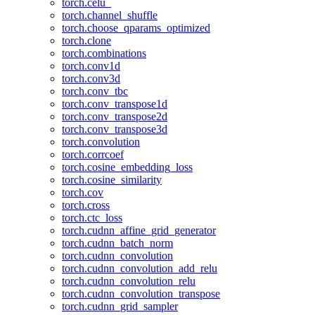
torch.celu_
torch.channel_shuffle
torch.choose_qparams_optimized
torch.clone
torch.combinations
torch.conv1d
torch.conv3d
torch.conv_tbc
torch.conv_transpose1d
torch.conv_transpose2d
torch.conv_transpose3d
torch.convolution
torch.corrcoef
torch.cosine_embedding_loss
torch.cosine_similarity
torch.cov
torch.cross
torch.ctc_loss
torch.cudnn_affine_grid_generator
torch.cudnn_batch_norm
torch.cudnn_convolution
torch.cudnn_convolution_add_relu
torch.cudnn_convolution_relu
torch.cudnn_convolution_transpose
torch.cudnn_grid_sampler