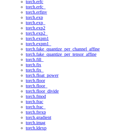
torch.erfc
torch.erfc_
torch.erfinv
torch.exp
torch.exp_
torch.exp2
torch.exp2_
torch.expm1
torch.expm1_
torch.fake_quantize_per_channel_affine
torch.fake_quantize_per_tensor_affine
torch.fill_
torch.fix
torch.fix_
torch.float_power
torch.floor
torch.floor_
torch.floor_divide
torch.fmod
torch.frac
torch.frac_
torch.frexp
torch.gradient
torch.imag
torch.ldexp