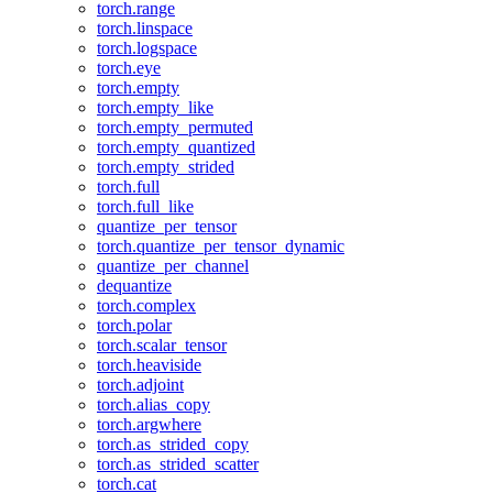
torch.range
torch.linspace
torch.logspace
torch.eye
torch.empty
torch.empty_like
torch.empty_permuted
torch.empty_quantized
torch.empty_strided
torch.full
torch.full_like
quantize_per_tensor
torch.quantize_per_tensor_dynamic
quantize_per_channel
dequantize
torch.complex
torch.polar
torch.scalar_tensor
torch.heaviside
torch.adjoint
torch.alias_copy
torch.argwhere
torch.as_strided_copy
torch.as_strided_scatter
torch.cat