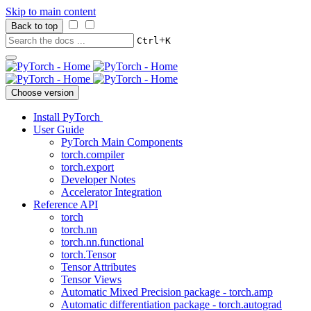
Skip to main content
Back to top
+
Ctrl
K
Choose version
Install PyTorch
User Guide
PyTorch Main Components
torch.compiler
torch.export
Developer Notes
Accelerator Integration
Reference API
torch
torch.nn
torch.nn.functional
torch.Tensor
Tensor Attributes
Tensor Views
Automatic Mixed Precision package - torch.amp
Automatic differentiation package - torch.autograd