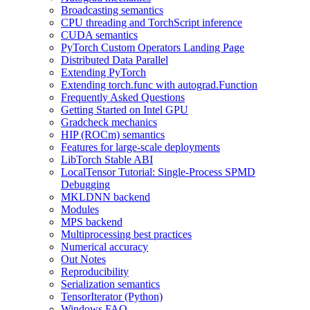
Broadcasting semantics
CPU threading and TorchScript inference
CUDA semantics
PyTorch Custom Operators Landing Page
Distributed Data Parallel
Extending PyTorch
Extending torch.func with autograd.Function
Frequently Asked Questions
Getting Started on Intel GPU
Gradcheck mechanics
HIP (ROCm) semantics
Features for large-scale deployments
LibTorch Stable ABI
LocalTensor Tutorial: Single-Process SPMD
Debugging
MKLDNN backend
Modules
MPS backend
Multiprocessing best practices
Numerical accuracy
Out Notes
Reproducibility
Serialization semantics
TensorIterator (Python)
Windows FAQ