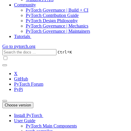
Community
PyTorch Governance | Build + CI
PyTorch Contribution Guide
PyTorch Design Philosophy
PyTorch Governance | Mechanics
PyTorch Governance | Maintainers
Tutorials
Go to
pytorch.org
+
Ctrl
K
X
GitHub
PyTorch Forum
PyPi
Choose version
Install PyTorch
User Guide
PyTorch Main Components