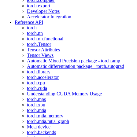
torch.compiler
torch.export
Developer Notes
Accelerator Integration
Reference API
torch
torch.nn
torch.nn.functional
torch.Tensor
Tensor Attributes
Tensor Views
Automatic Mixed Precision package - torch.amp
Automatic differentiation package - torch.autograd
torch.library
torch.accelerator
torch.cpu
torch.cuda
Understanding CUDA Memory Usage
torch.mps
torch.xpu
torch.mtia
torch.mtia.memory
torch.mtia.mtia_graph
Meta device
torch.backends