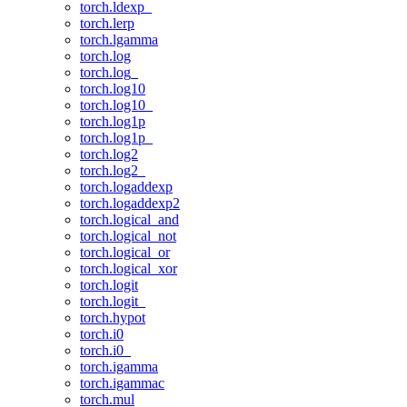
torch.ldexp_
torch.lerp
torch.lgamma
torch.log
torch.log_
torch.log10
torch.log10_
torch.log1p
torch.log1p_
torch.log2
torch.log2_
torch.logaddexp
torch.logaddexp2
torch.logical_and
torch.logical_not
torch.logical_or
torch.logical_xor
torch.logit
torch.logit_
torch.hypot
torch.i0
torch.i0_
torch.igamma
torch.igammac
torch.mul