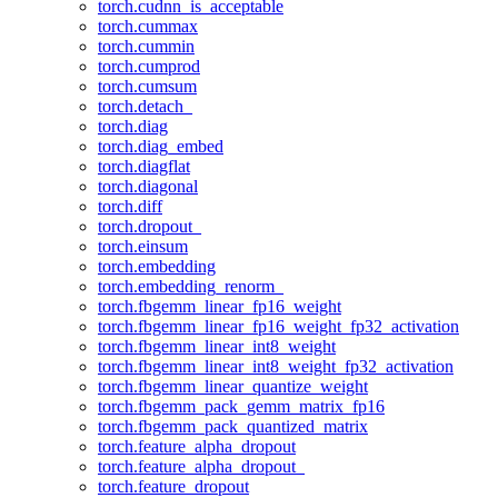
torch.cudnn_is_acceptable
torch.cummax
torch.cummin
torch.cumprod
torch.cumsum
torch.detach_
torch.diag
torch.diag_embed
torch.diagflat
torch.diagonal
torch.diff
torch.dropout_
torch.einsum
torch.embedding
torch.embedding_renorm_
torch.fbgemm_linear_fp16_weight
torch.fbgemm_linear_fp16_weight_fp32_activation
torch.fbgemm_linear_int8_weight
torch.fbgemm_linear_int8_weight_fp32_activation
torch.fbgemm_linear_quantize_weight
torch.fbgemm_pack_gemm_matrix_fp16
torch.fbgemm_pack_quantized_matrix
torch.feature_alpha_dropout
torch.feature_alpha_dropout_
torch.feature_dropout