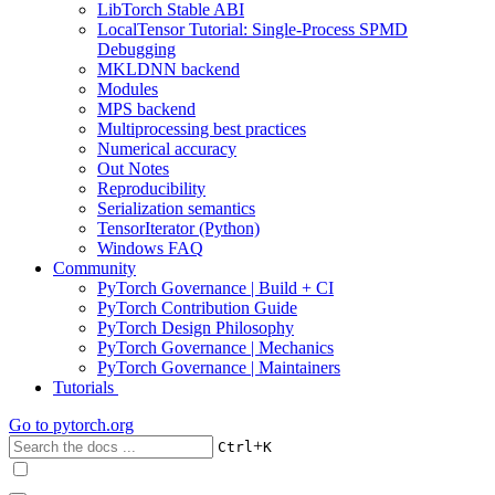
LibTorch Stable ABI
LocalTensor Tutorial: Single-Process SPMD
Debugging
MKLDNN backend
Modules
MPS backend
Multiprocessing best practices
Numerical accuracy
Out Notes
Reproducibility
Serialization semantics
TensorIterator (Python)
Windows FAQ
Community
PyTorch Governance | Build + CI
PyTorch Contribution Guide
PyTorch Design Philosophy
PyTorch Governance | Mechanics
PyTorch Governance | Maintainers
Tutorials
Go to
pytorch.org
+
Ctrl
K