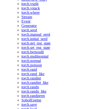
torch.vsplit
torch.vstack
torch.where
Stream
Event
Generator
torch.seed
torch.manual_seed
torch.initial_seed
torch.get_rng_state
torch.set_rng_state
torch.bernoulli
torch.multinomial
torch.normal
torch.poisson
torch.rand
torch.rand_like
torch.randint
torch.randint_like
torch.randn
torch.randn_like
torch.randperm
SobolEngine
torch.save
torch.load