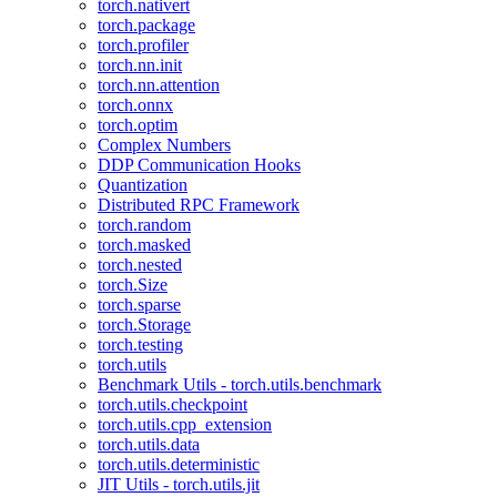
torch.nativert
torch.package
torch.profiler
torch.nn.init
torch.nn.attention
torch.onnx
torch.optim
Complex Numbers
DDP Communication Hooks
Quantization
Distributed RPC Framework
torch.random
torch.masked
torch.nested
torch.Size
torch.sparse
torch.Storage
torch.testing
torch.utils
Benchmark Utils - torch.utils.benchmark
torch.utils.checkpoint
torch.utils.cpp_extension
torch.utils.data
torch.utils.deterministic
JIT Utils - torch.utils.jit