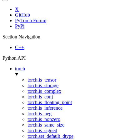
X
GitHub
PyTorch Forum
PyPi
Section Navigation
C++
Python API
torch
torch.is_tensor
torch.is_storage
torch.is_complex
torch.is_conj
torch.is_floating_point
torch.is_inference
torch.is_neg
torch.is_nonzero
torch.is_same_size
torch.is_signed
torch.set_default_dtype