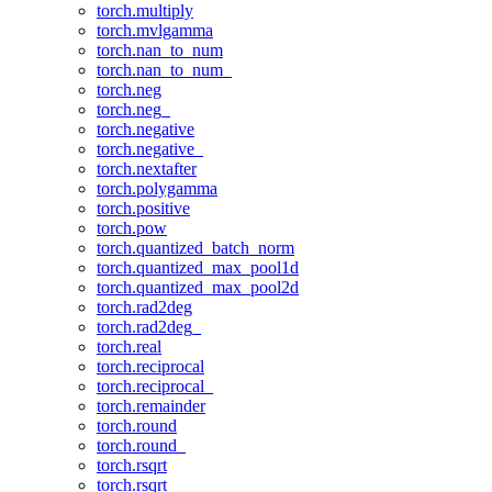
torch.multiply
torch.mvlgamma
torch.nan_to_num
torch.nan_to_num_
torch.neg
torch.neg_
torch.negative
torch.negative_
torch.nextafter
torch.polygamma
torch.positive
torch.pow
torch.quantized_batch_norm
torch.quantized_max_pool1d
torch.quantized_max_pool2d
torch.rad2deg
torch.rad2deg_
torch.real
torch.reciprocal
torch.reciprocal_
torch.remainder
torch.round
torch.round_
torch.rsqrt
torch.rsqrt_