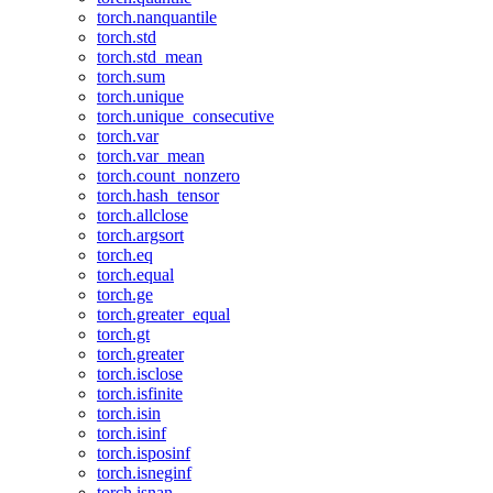
torch.nanquantile
torch.std
torch.std_mean
torch.sum
torch.unique
torch.unique_consecutive
torch.var
torch.var_mean
torch.count_nonzero
torch.hash_tensor
torch.allclose
torch.argsort
torch.eq
torch.equal
torch.ge
torch.greater_equal
torch.gt
torch.greater
torch.isclose
torch.isfinite
torch.isin
torch.isinf
torch.isposinf
torch.isneginf
torch.isnan