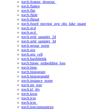
torch.feature_dropout_
torch.flatten
torch.flip
torch.fliplr
torch.flipud
torch.fused_moving_avg_obs_fake_quant
torch.gcd
torch.gcd_
torch.grid_sampler_2d
torch.grid_sampler_3d
torch.group_norm
torch.gru
torch.gru_cell
torch.hardshrink
torch.hinge_embedding_loss
torch.histc
torch.histogram
torch.histogramdd
torch.instance_norm
torch.int_repr
torch.kl_div
torch.kron
torch.lcm
torch.lcm_
torch.logcumsumexp