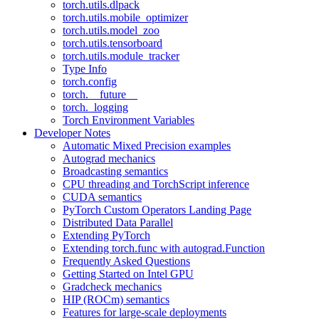
torch.utils.dlpack
torch.utils.mobile_optimizer
torch.utils.model_zoo
torch.utils.tensorboard
torch.utils.module_tracker
Type Info
torch.config
torch.__future__
torch._logging
Torch Environment Variables
Developer Notes
Automatic Mixed Precision examples
Autograd mechanics
Broadcasting semantics
CPU threading and TorchScript inference
CUDA semantics
PyTorch Custom Operators Landing Page
Distributed Data Parallel
Extending PyTorch
Extending torch.func with autograd.Function
Frequently Asked Questions
Getting Started on Intel GPU
Gradcheck mechanics
HIP (ROCm) semantics
Features for large-scale deployments