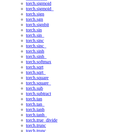
torch.sigmoid
torch.sigmoid_
torch.sign
torch.sgn
torch.signbit
torch.sin
torch.sin_
torch.sinc
torch.sinc_
torch.sinh
torch.sinh_
torch.softmax
torch.sqrt
torch.sqrt_
torch.square
torch.square_
torch.sub
torch.subtract
torch.tan
torch.tan_
torch.tanh
torch.tanh_
torch.true_divide
torch.trunc
torch.trunc_