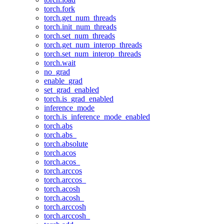
torch.fork
torch.get_num_threads
torch.init_num_threads
torch.set_num_threads
torch.get_num_interop_threads
torch.set_num_interop_threads
torch.wait
no_grad
enable_grad
set_grad_enabled
torch.is_grad_enabled
inference_mode
torch.is_inference_mode_enabled
torch.abs
torch.abs_
torch.absolute
torch.acos
torch.acos_
torch.arccos
torch.arccos_
torch.acosh
torch.acosh_
torch.arccosh
torch.arccosh_