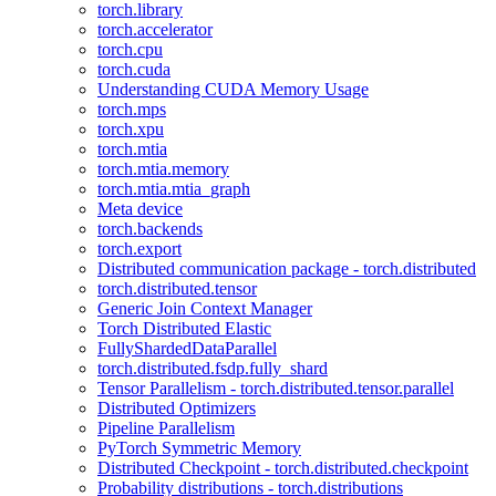
torch.library
torch.accelerator
torch.cpu
torch.cuda
Understanding CUDA Memory Usage
torch.mps
torch.xpu
torch.mtia
torch.mtia.memory
torch.mtia.mtia_graph
Meta device
torch.backends
torch.export
Distributed communication package - torch.distributed
torch.distributed.tensor
Generic Join Context Manager
Torch Distributed Elastic
FullyShardedDataParallel
torch.distributed.fsdp.fully_shard
Tensor Parallelism - torch.distributed.tensor.parallel
Distributed Optimizers
Pipeline Parallelism
PyTorch Symmetric Memory
Distributed Checkpoint - torch.distributed.checkpoint
Probability distributions - torch.distributions