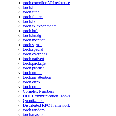
torch.compiler API reference
torch.fft
torch.func
torch.futures
torch.fx
torch.fx.experimental
torch.hub
torch.linalg
torch.monitor
torch.signal
torch.special
torch.overrides
torch.nativert
torch.package
torch.profiler
torch.nn.init
torch.nn.attention
torch.onnx
torch.optim
Complex Numbers
DDP Communication Hooks
Quantization
Distributed RPC Framework
torch.random
torch.masked