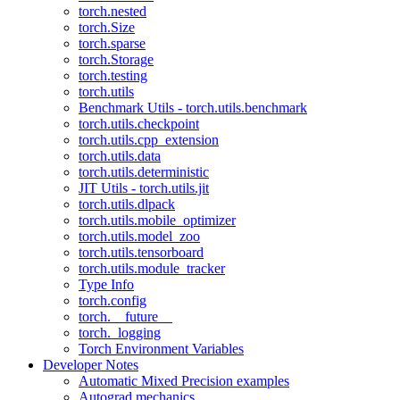
torch.nested
torch.Size
torch.sparse
torch.Storage
torch.testing
torch.utils
Benchmark Utils - torch.utils.benchmark
torch.utils.checkpoint
torch.utils.cpp_extension
torch.utils.data
torch.utils.deterministic
JIT Utils - torch.utils.jit
torch.utils.dlpack
torch.utils.mobile_optimizer
torch.utils.model_zoo
torch.utils.tensorboard
torch.utils.module_tracker
Type Info
torch.config
torch.__future__
torch._logging
Torch Environment Variables
Developer Notes
Automatic Mixed Precision examples
Autograd mechanics