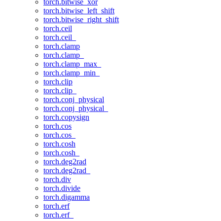
torch.bitwise_xor
torch.bitwise_left_shift
torch.bitwise_right_shift
torch.ceil
torch.ceil_
torch.clamp
torch.clamp_
torch.clamp_max_
torch.clamp_min_
torch.clip
torch.clip_
torch.conj_physical
torch.conj_physical_
torch.copysign
torch.cos
torch.cos_
torch.cosh
torch.cosh_
torch.deg2rad
torch.deg2rad_
torch.div
torch.divide
torch.digamma
torch.erf
torch.erf_