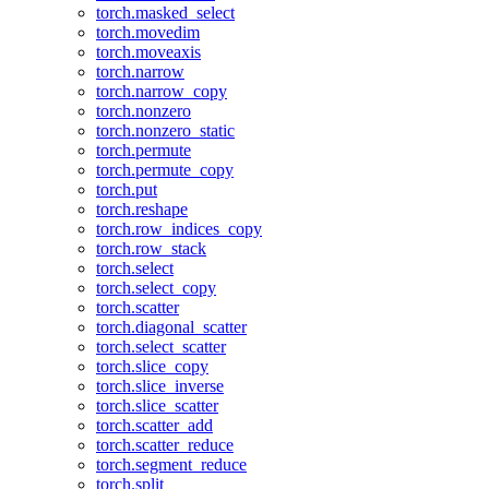
torch.masked_select
torch.movedim
torch.moveaxis
torch.narrow
torch.narrow_copy
torch.nonzero
torch.nonzero_static
torch.permute
torch.permute_copy
torch.put
torch.reshape
torch.row_indices_copy
torch.row_stack
torch.select
torch.select_copy
torch.scatter
torch.diagonal_scatter
torch.select_scatter
torch.slice_copy
torch.slice_inverse
torch.slice_scatter
torch.scatter_add
torch.scatter_reduce
torch.segment_reduce
torch.split