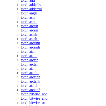
torch.add
torch.addcdiv
torch.addcmul
torch.angle
torch.asin
torch.asin_
torch.arcsin
torch.arcsin_
torch.asinh
torch.asinh_
torch.arcsinh
torch.arcsinh_
torch.atan
torch.atan_
torch.arctan
torch.arctan_
torch.atanh
torch.atanh_
torch.arctanh
torch.arctanh_
torch.atan2
torch.arctan2
torch.bitwise_not
torch.bitwise_and
torch.bitwise_or