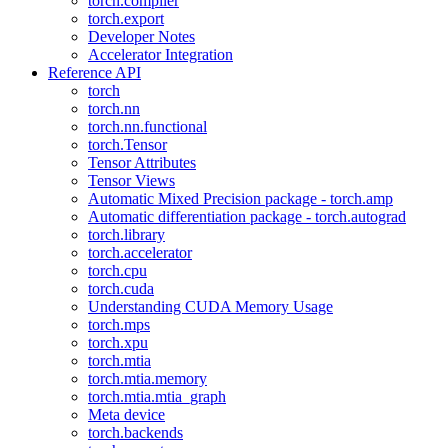
torch.compiler
torch.export
Developer Notes
Accelerator Integration
Reference API
torch
torch.nn
torch.nn.functional
torch.Tensor
Tensor Attributes
Tensor Views
Automatic Mixed Precision package - torch.amp
Automatic differentiation package - torch.autograd
torch.library
torch.accelerator
torch.cpu
torch.cuda
Understanding CUDA Memory Usage
torch.mps
torch.xpu
torch.mtia
torch.mtia.memory
torch.mtia.mtia_graph
Meta device
torch.backends