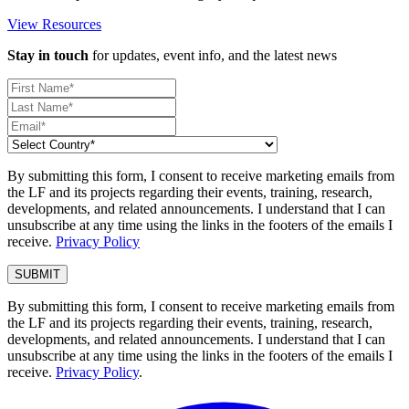
View Resources
Stay in touch
for updates, event info, and the latest news
By submitting this form, I consent to receive marketing emails from
the LF and its projects regarding their events, training, research,
developments, and related announcements. I understand that I can
unsubscribe at any time using the links in the footers of the emails I
receive.
Privacy Policy
By submitting this form, I consent to receive marketing emails from
the LF and its projects regarding their events, training, research,
developments, and related announcements. I understand that I can
unsubscribe at any time using the links in the footers of the emails I
receive.
Privacy Policy
.