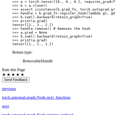
>>> 
a
=
torch
.
tensor
([
0.
,
0.
,
0.
],
requires_grad
=
T
>>> 
b
=
a
.
clone
()
>>> 
assert
isinstance
(
b
.
grad_fn
,
torch
.
autograd
.
gr
>>> 
handle
=
b
.
grad_fn
.
register_hook
(
lambda
gI
,
gO
>>> 
b
.
sum
()
.
backward
(
retain_graph
=
True
)
>>> 
print
(
a
.
grad
)
tensor([2., 2., 2.])
>>> 
handle
.
remove
()
# Removes the hook
>>> 
a
.
grad
=
None
>>> 
b
.
sum
()
.
backward
(
retain_graph
=
True
)
>>> 
print
(
a
.
grad
)
tensor([1., 1., 1.])
Return type
:
RemovableHandle
Rate this Page
★
★
★
★
★
Send Feedback
previous
torch.autograd.graph.Node.next_functions
next
torch.autograd.graph.Node.register_prehook