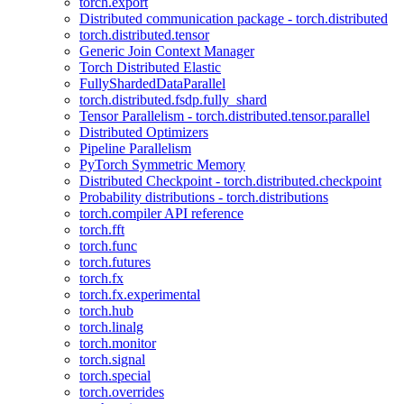
torch.export
Distributed communication package - torch.distributed
torch.distributed.tensor
Generic Join Context Manager
Torch Distributed Elastic
FullyShardedDataParallel
torch.distributed.fsdp.fully_shard
Tensor Parallelism - torch.distributed.tensor.parallel
Distributed Optimizers
Pipeline Parallelism
PyTorch Symmetric Memory
Distributed Checkpoint - torch.distributed.checkpoint
Probability distributions - torch.distributions
torch.compiler API reference
torch.fft
torch.func
torch.futures
torch.fx
torch.fx.experimental
torch.hub
torch.linalg
torch.monitor
torch.signal
torch.special
torch.overrides