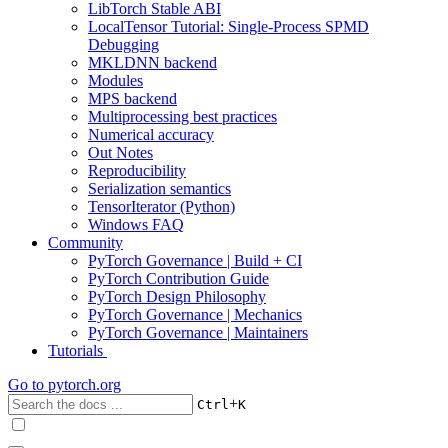
LibTorch Stable ABI
LocalTensor Tutorial: Single-Process SPMD
Debugging
MKLDNN backend
Modules
MPS backend
Multiprocessing best practices
Numerical accuracy
Out Notes
Reproducibility
Serialization semantics
TensorIterator (Python)
Windows FAQ
Community
PyTorch Governance | Build + CI
PyTorch Contribution Guide
PyTorch Design Philosophy
PyTorch Governance | Mechanics
PyTorch Governance | Maintainers
Tutorials
Go to
pytorch.org
+
Ctrl
K