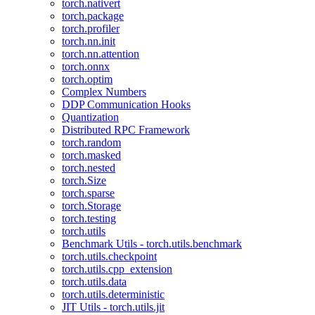
torch.nativert
torch.package
torch.profiler
torch.nn.init
torch.nn.attention
torch.onnx
torch.optim
Complex Numbers
DDP Communication Hooks
Quantization
Distributed RPC Framework
torch.random
torch.masked
torch.nested
torch.Size
torch.sparse
torch.Storage
torch.testing
torch.utils
Benchmark Utils - torch.utils.benchmark
torch.utils.checkpoint
torch.utils.cpp_extension
torch.utils.data
torch.utils.deterministic
JIT Utils - torch.utils.jit