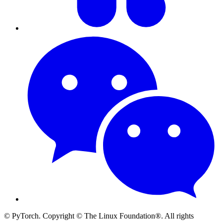
© PyTorch. Copyright © The Linux Foundation®. All rights