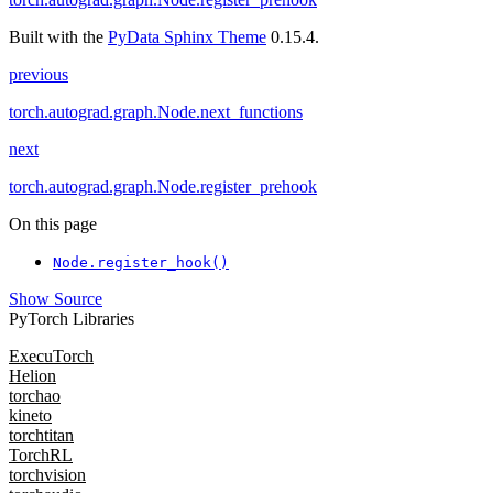
Built with the
PyData Sphinx Theme
0.15.4.
previous
torch.autograd.graph.Node.next_functions
next
torch.autograd.graph.Node.register_prehook
On this page
Node.register_hook()
Show Source
PyTorch Libraries
ExecuTorch
Helion
torchao
kineto
torchtitan
TorchRL
torchvision