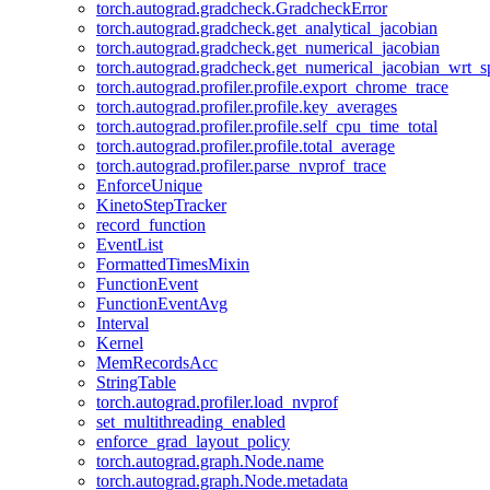
torch.autograd.gradcheck.GradcheckError
torch.autograd.gradcheck.get_analytical_jacobian
torch.autograd.gradcheck.get_numerical_jacobian
torch.autograd.gradcheck.get_numerical_jacobian_wrt_sp
torch.autograd.profiler.profile.export_chrome_trace
torch.autograd.profiler.profile.key_averages
torch.autograd.profiler.profile.self_cpu_time_total
torch.autograd.profiler.profile.total_average
torch.autograd.profiler.parse_nvprof_trace
EnforceUnique
KinetoStepTracker
record_function
EventList
FormattedTimesMixin
FunctionEvent
FunctionEventAvg
Interval
Kernel
MemRecordsAcc
StringTable
torch.autograd.profiler.load_nvprof
set_multithreading_enabled
enforce_grad_layout_policy
torch.autograd.graph.Node.name
torch.autograd.graph.Node.metadata