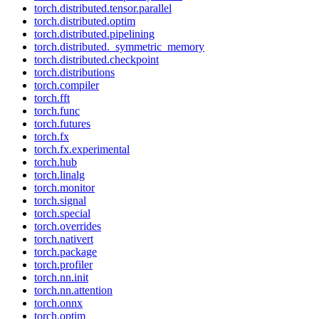
torch.distributed.tensor.parallel
torch.distributed.optim
torch.distributed.pipelining
torch.distributed._symmetric_memory
torch.distributed.checkpoint
torch.distributions
torch.compiler
torch.fft
torch.func
torch.futures
torch.fx
torch.fx.experimental
torch.hub
torch.linalg
torch.monitor
torch.signal
torch.special
torch.overrides
torch.nativert
torch.package
torch.profiler
torch.nn.init
torch.nn.attention
torch.onnx
torch.optim