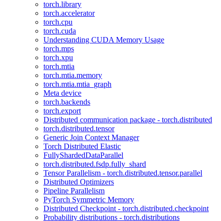
torch.library
torch.accelerator
torch.cpu
torch.cuda
Understanding CUDA Memory Usage
torch.mps
torch.xpu
torch.mtia
torch.mtia.memory
torch.mtia.mtia_graph
Meta device
torch.backends
torch.export
Distributed communication package - torch.distributed
torch.distributed.tensor
Generic Join Context Manager
Torch Distributed Elastic
FullyShardedDataParallel
torch.distributed.fsdp.fully_shard
Tensor Parallelism - torch.distributed.tensor.parallel
Distributed Optimizers
Pipeline Parallelism
PyTorch Symmetric Memory
Distributed Checkpoint - torch.distributed.checkpoint
Probability distributions - torch.distributions