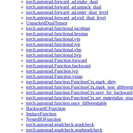
torch.autograd.forward_ad.make_dual
torch.autograd.forward_ad.unpack_dual
torch.autograd.forward_ad.enter_dual_level
torch.autograd.forward_ad.exit_dual_level
UnpackedDualTensor
torch.autograd.functional.jacobian
torch.autograd.functional.hessian
torch.autograd.functional.vjp
torch.autograd.functional.jvp
torch.autograd.functional.vhp
torch.autograd.functional.hvp
torch.autograd.Function.forward
torch.autograd.Function.backward
torch.autograd.Function.jvp
torch.autograd.Function.vmap
torch.autograd.function.FunctionCtx.mark_dirty
torch.autograd.function.FunctionCtx.mark_non_different
torch.autograd.function.FunctionCtx.save_for_backward
torch.autograd.function.FunctionCtx.set_materialize_gra
torch.autograd.function.once_differentiable
BackwardCFunction
InplaceFunction
NestedIOFunction
torch.autograd.gradcheck.gradcheck
torch.autograd.gradcheck.gradgradcheck