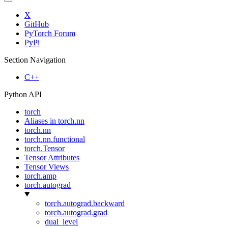
X
GitHub
PyTorch Forum
PyPi
Section Navigation
C++
Python API
torch
Aliases in torch.nn
torch.nn
torch.nn.functional
torch.Tensor
Tensor Attributes
Tensor Views
torch.amp
torch.autograd
torch.autograd.backward
torch.autograd.grad
dual_level