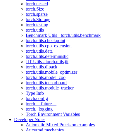
torch.nested
torch.Size
torch.sparse
torch.Storage
torch.testing
torch.utils
Benchmark Utils - torch.utils.benchmark
torch.utils.checkpoint
torch.utils.cpp_extension
torch.utils.data
torch.utils.deterministic
JIT Utils - torch.utils.jit
torch.utils.dlpack
torch.utils.mobile_optimizer
torch.utils.model_zoo
torch.utils.tensorboard
torch.utils.module_tracker
Type Info
torch.config
torch.__future__
torch._logging
Torch Environment Variables
Developer Notes
Automatic Mixed Precision examples
Autograd mechanics