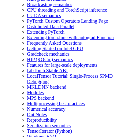
Broadcasting semantics
CPU threading and TorchScript inference
CUDA semantics
PyTorch Custom Operators Landing Page
Distributed Data Parallel
Extending PyTorch
Extending torch.func with autograd.Function
Frequently Asked Questions
Getting Started on Intel GPU
Gradcheck mechanics
HIP (ROCm) semantics
Features for large-scale deployments
LibTorch Stable ABI
LocalTensor Tutorial: Single-Process SPMD
Debugging
MKLDNN backend
Modules
MPS backend
Multiprocessing best practices
Numerical accuracy
Out Notes
Reproducibility
Serialization semantics
TensorIterator (Python)
Windows FAQ