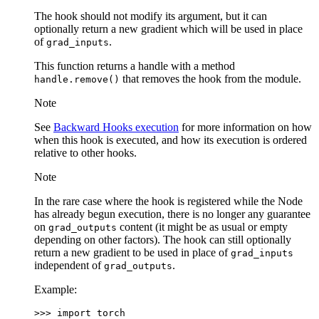
The hook should not modify its argument, but it can
optionally return a new gradient which will be used in place
of
.
grad_inputs
This function returns a handle with a method
that removes the hook from the module.
handle.remove()
Note
See
Backward Hooks execution
for more information on how
when this hook is executed, and how its execution is ordered
relative to other hooks.
Note
In the rare case where the hook is registered while the Node
has already begun execution, there is no longer any guarantee
on
content (it might be as usual or empty
grad_outputs
depending on other factors). The hook can still optionally
return a new gradient to be used in place of
grad_inputs
independent of
.
grad_outputs
Example:
>>> 
import
torch