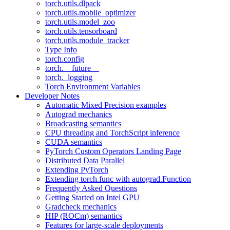
torch.utils.dlpack
torch.utils.mobile_optimizer
torch.utils.model_zoo
torch.utils.tensorboard
torch.utils.module_tracker
Type Info
torch.config
torch.__future__
torch._logging
Torch Environment Variables
Developer Notes
Automatic Mixed Precision examples
Autograd mechanics
Broadcasting semantics
CPU threading and TorchScript inference
CUDA semantics
PyTorch Custom Operators Landing Page
Distributed Data Parallel
Extending PyTorch
Extending torch.func with autograd.Function
Frequently Asked Questions
Getting Started on Intel GPU
Gradcheck mechanics
HIP (ROCm) semantics
Features for large-scale deployments