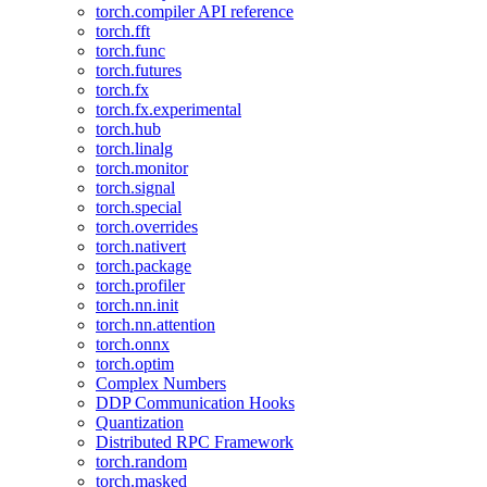
torch.compiler API reference
torch.fft
torch.func
torch.futures
torch.fx
torch.fx.experimental
torch.hub
torch.linalg
torch.monitor
torch.signal
torch.special
torch.overrides
torch.nativert
torch.package
torch.profiler
torch.nn.init
torch.nn.attention
torch.onnx
torch.optim
Complex Numbers
DDP Communication Hooks
Quantization
Distributed RPC Framework
torch.random
torch.masked