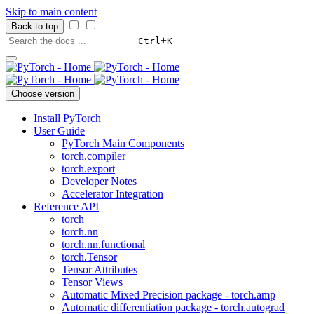
Skip to main content
Back to top
+
Ctrl
K
Choose version
Install PyTorch
User Guide
PyTorch Main Components
torch.compiler
torch.export
Developer Notes
Accelerator Integration
Reference API
torch
torch.nn
torch.nn.functional
torch.Tensor
Tensor Attributes
Tensor Views
Automatic Mixed Precision package - torch.amp
Automatic differentiation package - torch.autograd