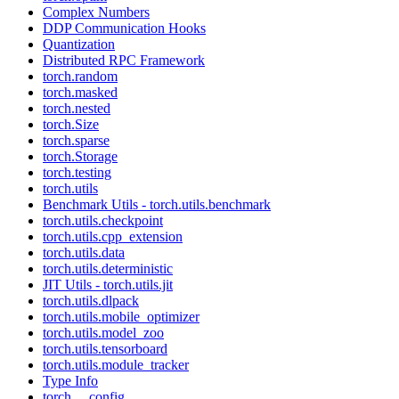
Complex Numbers
DDP Communication Hooks
Quantization
Distributed RPC Framework
torch.random
torch.masked
torch.nested
torch.Size
torch.sparse
torch.Storage
torch.testing
torch.utils
Benchmark Utils - torch.utils.benchmark
torch.utils.checkpoint
torch.utils.cpp_extension
torch.utils.data
torch.utils.deterministic
JIT Utils - torch.utils.jit
torch.utils.dlpack
torch.utils.mobile_optimizer
torch.utils.model_zoo
torch.utils.tensorboard
torch.utils.module_tracker
Type Info
torch.__config__