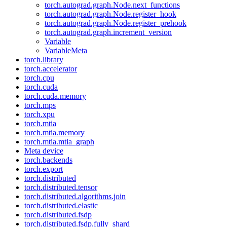
torch.autograd.graph.Node.next_functions
torch.autograd.graph.Node.register_hook
torch.autograd.graph.Node.register_prehook
torch.autograd.graph.increment_version
Variable
VariableMeta
torch.library
torch.accelerator
torch.cpu
torch.cuda
torch.cuda.memory
torch.mps
torch.xpu
torch.mtia
torch.mtia.memory
torch.mtia.mtia_graph
Meta device
torch.backends
torch.export
torch.distributed
torch.distributed.tensor
torch.distributed.algorithms.join
torch.distributed.elastic
torch.distributed.fsdp
torch.distributed.fsdp.fully_shard