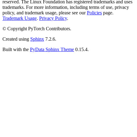
reserved. The Linux Foundation has registered trademarks and uses
trademarks. For more information, including terms of use, privacy
policy, and trademark usage, please see our
Policies
page.
Trademark Usage
.
Privacy Policy
.
© Copyright PyTorch Contributors.
Created using
Sphinx
7.2.6.
Built with the
PyData Sphinx Theme
0.15.4.