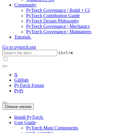
Community
PyTorch Governance | Build + CI
PyTorch Contribution Guide
PyTorch Design Philosophy
PyTorch Governance | Mechanics
PyTorch Governance | Maintainers
Tutorials
Go to
pytorch.org
+
Ctrl
K
X
GitHub
PyTorch Forum
PyPi
Choose version
Install PyTorch
User Guide
PyTorch Main Components