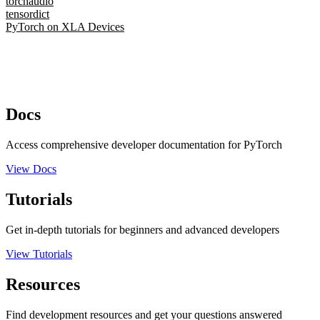
torchaudio
tensordict
PyTorch on XLA Devices
Docs
Access comprehensive developer documentation for PyTorch
View Docs
Tutorials
Get in-depth tutorials for beginners and advanced developers
View Tutorials
Resources
Find development resources and get your questions answered