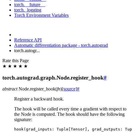
torch.__future__
torch._logging
Torch Environment Variables
Reference API
Automatic differentiation package - torch.autograd
torch.autogr...
Rate this Page
★
★
★
★
★
torch.autograd.graph.Node.register_hook
#
abstract
Node.
register_hook
(
fn
)
[source]
#
Register a backward hook.
The hook will be called every time a gradient with respect to
the Node is computed. The hook should have the following
signature:
hook
(
grad_inputs
:
Tuple
[
Tensor
],
grad_outputs
:
Tup