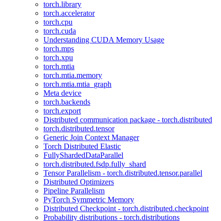
torch.library
torch.accelerator
torch.cpu
torch.cuda
Understanding CUDA Memory Usage
torch.mps
torch.xpu
torch.mtia
torch.mtia.memory
torch.mtia.mtia_graph
Meta device
torch.backends
torch.export
Distributed communication package - torch.distributed
torch.distributed.tensor
Generic Join Context Manager
Torch Distributed Elastic
FullyShardedDataParallel
torch.distributed.fsdp.fully_shard
Tensor Parallelism - torch.distributed.tensor.parallel
Distributed Optimizers
Pipeline Parallelism
PyTorch Symmetric Memory
Distributed Checkpoint - torch.distributed.checkpoint
Probability distributions - torch.distributions