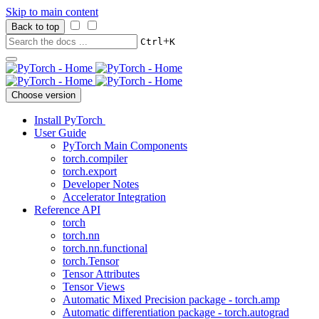
Skip to main content
Back to top
+
Ctrl
K
Choose version
Install PyTorch
User Guide
PyTorch Main Components
torch.compiler
torch.export
Developer Notes
Accelerator Integration
Reference API
torch
torch.nn
torch.nn.functional
torch.Tensor
Tensor Attributes
Tensor Views
Automatic Mixed Precision package - torch.amp
Automatic differentiation package - torch.autograd