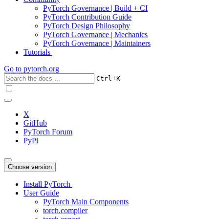
PyTorch Governance | Build + CI
PyTorch Contribution Guide
PyTorch Design Philosophy
PyTorch Governance | Mechanics
PyTorch Governance | Maintainers
Tutorials
Go to
pytorch.org
+
Ctrl
K
X
GitHub
PyTorch Forum
PyPi
Choose version
Install PyTorch
User Guide
PyTorch Main Components
torch.compiler