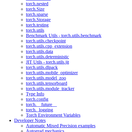
torch.nested
torch.Size
torch.sparse
torch.Storage
torch.testing
torch.utils
Benchmark Utils - torch.utils.benchmark
torch.utils.checkpoint
torch.utils.cpp_extension
torch.utils.data
torch.utils.deterministic
JIT Utils - torch.utils.jit
torch.utils.dlpack
torch.utils.mobile_optimizer
torch.utils.model_zoo
torch.utils.tensorboard
torch.utils.module_tracker
Type Info
torch.config
torch.__future__
torch._logging
Torch Environment Variables
Developer Notes
Automatic Mixed Precision examples
Autograd mechanics