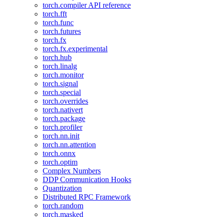
torch.compiler API reference
torch.fft
torch.func
torch.futures
torch.fx
torch.fx.experimental
torch.hub
torch.linalg
torch.monitor
torch.signal
torch.special
torch.overrides
torch.nativert
torch.package
torch.profiler
torch.nn.init
torch.nn.attention
torch.onnx
torch.optim
Complex Numbers
DDP Communication Hooks
Quantization
Distributed RPC Framework
torch.random
torch.masked