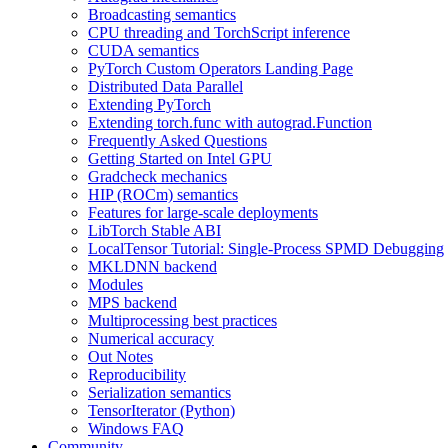
Broadcasting semantics
CPU threading and TorchScript inference
CUDA semantics
PyTorch Custom Operators Landing Page
Distributed Data Parallel
Extending PyTorch
Extending torch.func with autograd.Function
Frequently Asked Questions
Getting Started on Intel GPU
Gradcheck mechanics
HIP (ROCm) semantics
Features for large-scale deployments
LibTorch Stable ABI
LocalTensor Tutorial: Single-Process SPMD Debugging
MKLDNN backend
Modules
MPS backend
Multiprocessing best practices
Numerical accuracy
Out Notes
Reproducibility
Serialization semantics
TensorIterator (Python)
Windows FAQ
Community