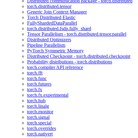
Distributed communication package - torch.distributed
torch.distributed.tensor
Generic Join Context Manager
Torch Distributed Elastic
FullyShardedDataParallel
torch.distributed.fsdp.fully_shard
Tensor Parallelism - torch.distributed.tensor.parallel
Distributed Optimizers
Pipeline Parallelism
PyTorch Symmetric Memory
Distributed Checkpoint - torch.distributed.checkpoint
Probability distributions - torch.distributions
torch.compiler API reference
torch.fft
torch.func
torch.futures
torch.fx
torch.fx.experimental
torch.hub
torch.linalg
torch.monitor
torch.signal
torch.special
torch.overrides
torch.nativert