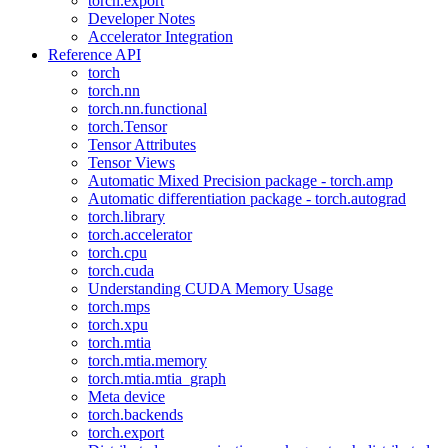
torch.export
Developer Notes
Accelerator Integration
Reference API
torch
torch.nn
torch.nn.functional
torch.Tensor
Tensor Attributes
Tensor Views
Automatic Mixed Precision package - torch.amp
Automatic differentiation package - torch.autograd
torch.library
torch.accelerator
torch.cpu
torch.cuda
Understanding CUDA Memory Usage
torch.mps
torch.xpu
torch.mtia
torch.mtia.memory
torch.mtia.mtia_graph
Meta device
torch.backends
torch.export