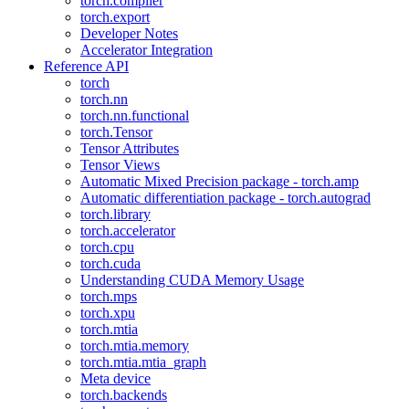
torch.compiler
torch.export
Developer Notes
Accelerator Integration
Reference API
torch
torch.nn
torch.nn.functional
torch.Tensor
Tensor Attributes
Tensor Views
Automatic Mixed Precision package - torch.amp
Automatic differentiation package - torch.autograd
torch.library
torch.accelerator
torch.cpu
torch.cuda
Understanding CUDA Memory Usage
torch.mps
torch.xpu
torch.mtia
torch.mtia.memory
torch.mtia.mtia_graph
Meta device
torch.backends