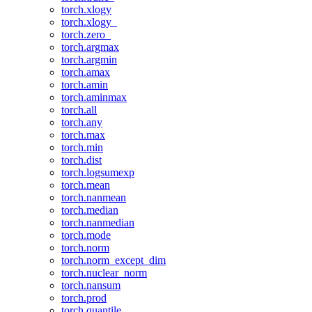
torch.xlogy
torch.xlogy_
torch.zero_
torch.argmax
torch.argmin
torch.amax
torch.amin
torch.aminmax
torch.all
torch.any
torch.max
torch.min
torch.dist
torch.logsumexp
torch.mean
torch.nanmean
torch.median
torch.nanmedian
torch.mode
torch.norm
torch.norm_except_dim
torch.nuclear_norm
torch.nansum
torch.prod
torch.quantile