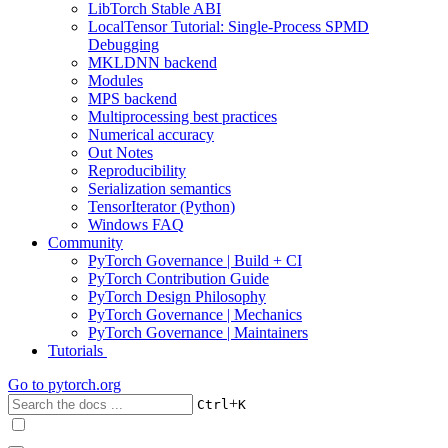
LibTorch Stable ABI
LocalTensor Tutorial: Single-Process SPMD
Debugging
MKLDNN backend
Modules
MPS backend
Multiprocessing best practices
Numerical accuracy
Out Notes
Reproducibility
Serialization semantics
TensorIterator (Python)
Windows FAQ
Community
PyTorch Governance | Build + CI
PyTorch Contribution Guide
PyTorch Design Philosophy
PyTorch Governance | Mechanics
PyTorch Governance | Maintainers
Tutorials
Go to
pytorch.org
+
Ctrl
K