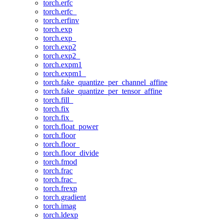
torch.erfc
torch.erfc_
torch.erfinv
torch.exp
torch.exp_
torch.exp2
torch.exp2_
torch.expm1
torch.expm1_
torch.fake_quantize_per_channel_affine
torch.fake_quantize_per_tensor_affine
torch.fill_
torch.fix
torch.fix_
torch.float_power
torch.floor
torch.floor_
torch.floor_divide
torch.fmod
torch.frac
torch.frac_
torch.frexp
torch.gradient
torch.imag
torch.ldexp