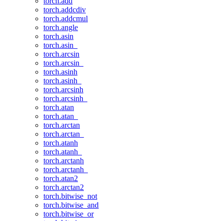
torch.add
torch.addcdiv
torch.addcmul
torch.angle
torch.asin
torch.asin_
torch.arcsin
torch.arcsin_
torch.asinh
torch.asinh_
torch.arcsinh
torch.arcsinh_
torch.atan
torch.atan_
torch.arctan
torch.arctan_
torch.atanh
torch.atanh_
torch.arctanh
torch.arctanh_
torch.atan2
torch.arctan2
torch.bitwise_not
torch.bitwise_and
torch.bitwise_or