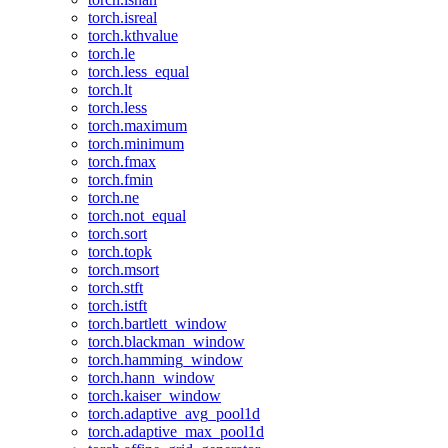
torch.isreal
torch.kthvalue
torch.le
torch.less_equal
torch.lt
torch.less
torch.maximum
torch.minimum
torch.fmax
torch.fmin
torch.ne
torch.not_equal
torch.sort
torch.topk
torch.msort
torch.stft
torch.istft
torch.bartlett_window
torch.blackman_window
torch.hamming_window
torch.hann_window
torch.kaiser_window
torch.adaptive_avg_pool1d
torch.adaptive_max_pool1d