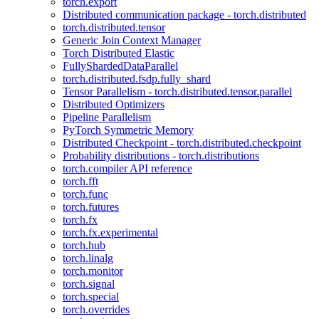
torch.export
Distributed communication package - torch.distributed
torch.distributed.tensor
Generic Join Context Manager
Torch Distributed Elastic
FullyShardedDataParallel
torch.distributed.fsdp.fully_shard
Tensor Parallelism - torch.distributed.tensor.parallel
Distributed Optimizers
Pipeline Parallelism
PyTorch Symmetric Memory
Distributed Checkpoint - torch.distributed.checkpoint
Probability distributions - torch.distributions
torch.compiler API reference
torch.fft
torch.func
torch.futures
torch.fx
torch.fx.experimental
torch.hub
torch.linalg
torch.monitor
torch.signal
torch.special
torch.overrides