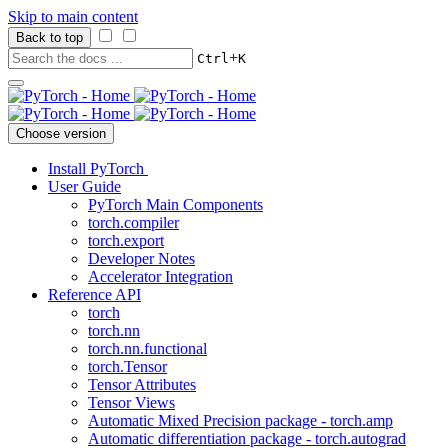
Skip to main content
Back to top
+
Ctrl
K
Choose version
Install PyTorch
User Guide
PyTorch Main Components
torch.compiler
torch.export
Developer Notes
Accelerator Integration
Reference API
torch
torch.nn
torch.nn.functional
torch.Tensor
Tensor Attributes
Tensor Views
Automatic Mixed Precision package - torch.amp
Automatic differentiation package - torch.autograd