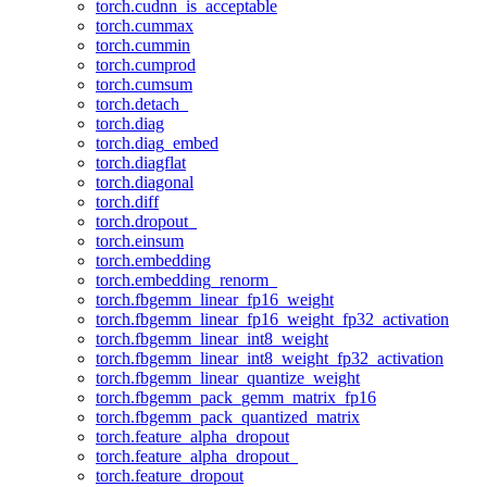
torch.cudnn_is_acceptable
torch.cummax
torch.cummin
torch.cumprod
torch.cumsum
torch.detach_
torch.diag
torch.diag_embed
torch.diagflat
torch.diagonal
torch.diff
torch.dropout_
torch.einsum
torch.embedding
torch.embedding_renorm_
torch.fbgemm_linear_fp16_weight
torch.fbgemm_linear_fp16_weight_fp32_activation
torch.fbgemm_linear_int8_weight
torch.fbgemm_linear_int8_weight_fp32_activation
torch.fbgemm_linear_quantize_weight
torch.fbgemm_pack_gemm_matrix_fp16
torch.fbgemm_pack_quantized_matrix
torch.feature_alpha_dropout
torch.feature_alpha_dropout_
torch.feature_dropout