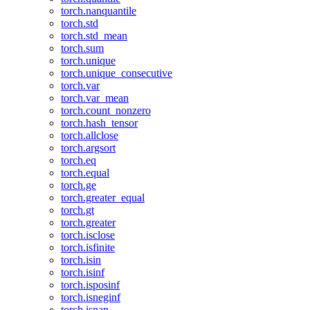
torch.nanquantile
torch.std
torch.std_mean
torch.sum
torch.unique
torch.unique_consecutive
torch.var
torch.var_mean
torch.count_nonzero
torch.hash_tensor
torch.allclose
torch.argsort
torch.eq
torch.equal
torch.ge
torch.greater_equal
torch.gt
torch.greater
torch.isclose
torch.isfinite
torch.isin
torch.isinf
torch.isposinf
torch.isneginf
torch.isnan