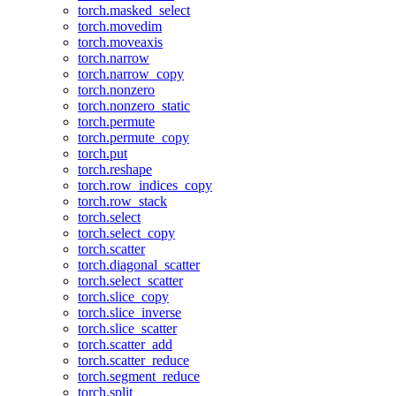
torch.masked_select
torch.movedim
torch.moveaxis
torch.narrow
torch.narrow_copy
torch.nonzero
torch.nonzero_static
torch.permute
torch.permute_copy
torch.put
torch.reshape
torch.row_indices_copy
torch.row_stack
torch.select
torch.select_copy
torch.scatter
torch.diagonal_scatter
torch.select_scatter
torch.slice_copy
torch.slice_inverse
torch.slice_scatter
torch.scatter_add
torch.scatter_reduce
torch.segment_reduce
torch.split