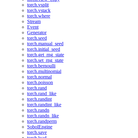
torch.vsplit
torch.vstack
torch.where
Stream
Event
Generator
torch.seed
torch.manual_seed
torch.initial_seed
torch.get_rng_state
torch.set_rng_state
torch.bernoulli
torch.multinomial
torch.normal
torch.poisson
torch.rand
torch.rand_like
torch.randint
torch.randint_like
torch.randn
torch.randn_like
torch.randperm
SobolEngine
torch.save
torch.load