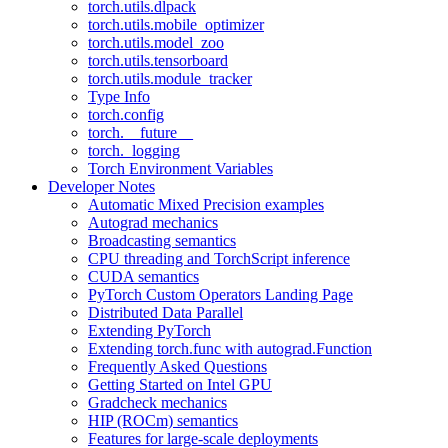
torch.utils.dlpack
torch.utils.mobile_optimizer
torch.utils.model_zoo
torch.utils.tensorboard
torch.utils.module_tracker
Type Info
torch.config
torch.__future__
torch._logging
Torch Environment Variables
Developer Notes
Automatic Mixed Precision examples
Autograd mechanics
Broadcasting semantics
CPU threading and TorchScript inference
CUDA semantics
PyTorch Custom Operators Landing Page
Distributed Data Parallel
Extending PyTorch
Extending torch.func with autograd.Function
Frequently Asked Questions
Getting Started on Intel GPU
Gradcheck mechanics
HIP (ROCm) semantics
Features for large-scale deployments