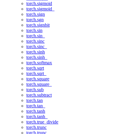
torch.sigmoid
torch.sigmoid_
torch.sign
torch.sgn
torch.signbit
torch.sin
torch.sin_
torch.sinc
torch.sinc_
torch.sinh
torch.sinh_
torch.softmax
torch.sqrt
torch.sqrt_
torch.square
torch.square_
torch.sub
torch.subtract
torch.tan
torch.tan_
torch.tanh
torch.tanh_
torch.true_divide
torch.trunc
torch.trunc_