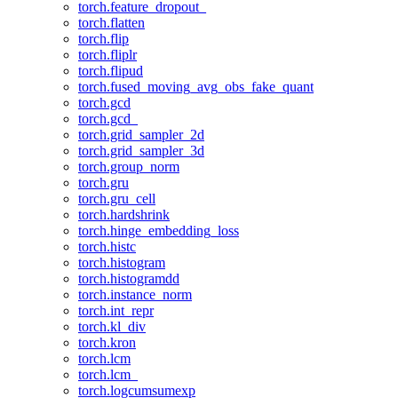
torch.feature_dropout_
torch.flatten
torch.flip
torch.fliplr
torch.flipud
torch.fused_moving_avg_obs_fake_quant
torch.gcd
torch.gcd_
torch.grid_sampler_2d
torch.grid_sampler_3d
torch.group_norm
torch.gru
torch.gru_cell
torch.hardshrink
torch.hinge_embedding_loss
torch.histc
torch.histogram
torch.histogramdd
torch.instance_norm
torch.int_repr
torch.kl_div
torch.kron
torch.lcm
torch.lcm_
torch.logcumsumexp