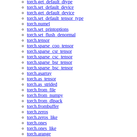
torch.get_default_dtype
torch.set_default_device
torch.get_default_device
torch.set_default_tensor_type
torch.numel
torch.set_printoptions
torch.set_flush_denormal
torch.tensor
torch.sparse_coo_tensor
torch.sparse_csr_tensor
torch.sparse_csc_tensor
torch.sparse_bsr_tensor
torch.sparse_bsc_tensor
torch.asarray
torch.as_tensor
torch.as_strided
torch.from_file
torch.from_numpy
torch.from_dlpack
torch.frombuffer
torch.zeros
torch.zeros_like
torch.ones
torch.ones_like
torch.arange