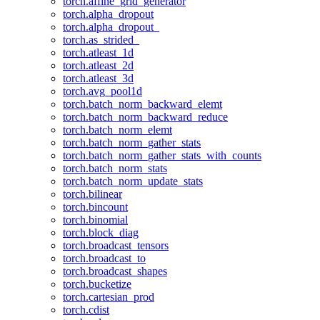
torch.affine_grid_generator
torch.alpha_dropout
torch.alpha_dropout_
torch.as_strided_
torch.atleast_1d
torch.atleast_2d
torch.atleast_3d
torch.avg_pool1d
torch.batch_norm_backward_elemt
torch.batch_norm_backward_reduce
torch.batch_norm_elemt
torch.batch_norm_gather_stats
torch.batch_norm_gather_stats_with_counts
torch.batch_norm_stats
torch.batch_norm_update_stats
torch.bilinear
torch.bincount
torch.binomial
torch.block_diag
torch.broadcast_tensors
torch.broadcast_to
torch.broadcast_shapes
torch.bucketize
torch.cartesian_prod
torch.cdist