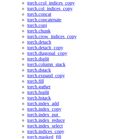
torch.ccol_indices_copy
torch.col_indices_copy
torch.concat
torch.concatenate
torch.conj
torch.chunk
torch.crow_indices_copy
torch.detach
torch.detach_copy
torch.diagonal_copy
torch.dsplit
torch.column_stack
torch.dstack
torch.expand_copy
torch.fill
torch.gather
torch.hsplit
torch.hstack
torch.index_add
torch.index_copy
torch.index_put_
torch.index_reduce
torch.index_select
torch.indices_copy
torch.masked_fill