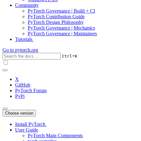
Community
PyTorch Governance | Build + CI
PyTorch Contribution Guide
PyTorch Design Philosophy
PyTorch Governance | Mechanics
PyTorch Governance | Maintainers
Tutorials
Go to
pytorch.org
+
Ctrl
K
X
GitHub
PyTorch Forum
PyPi
Choose version
Install PyTorch
User Guide
PyTorch Main Components