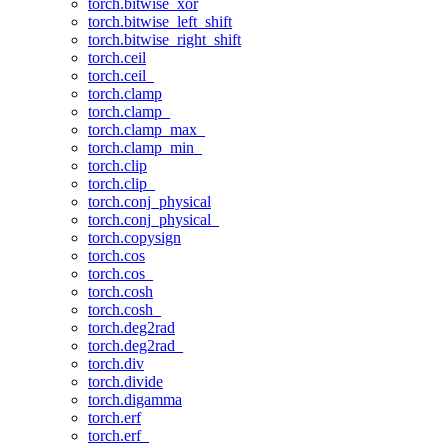
torch.bitwise_xor
torch.bitwise_left_shift
torch.bitwise_right_shift
torch.ceil
torch.ceil_
torch.clamp
torch.clamp_
torch.clamp_max_
torch.clamp_min_
torch.clip
torch.clip_
torch.conj_physical
torch.conj_physical_
torch.copysign
torch.cos
torch.cos_
torch.cosh
torch.cosh_
torch.deg2rad
torch.deg2rad_
torch.div
torch.divide
torch.digamma
torch.erf
torch.erf_