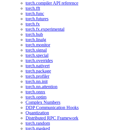
torch.compiler API reference
torch.fft
torch.func
torch.futures
torch.fx
torch.fx.experimental
torch.hub
torch.linalg
torch.monitor
torch.signal
torch.special
torch.overrides
torch.nativert
torch.package
torch.profiler
torch.nn.init
torch.nn.attention
torch.onnx
torch.optim
Complex Numbers
DDP Communication Hooks
Quantization
Distributed RPC Framework
torch.random
torch.masked