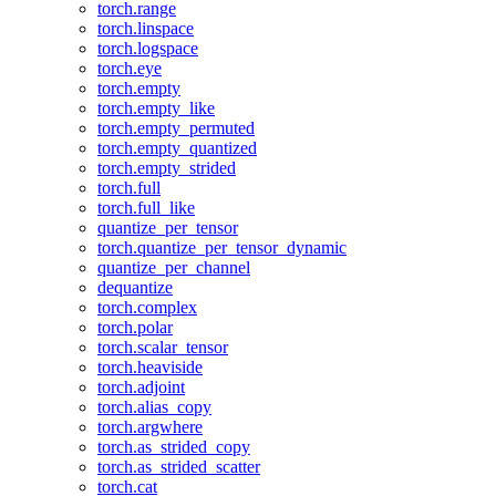
torch.range
torch.linspace
torch.logspace
torch.eye
torch.empty
torch.empty_like
torch.empty_permuted
torch.empty_quantized
torch.empty_strided
torch.full
torch.full_like
quantize_per_tensor
torch.quantize_per_tensor_dynamic
quantize_per_channel
dequantize
torch.complex
torch.polar
torch.scalar_tensor
torch.heaviside
torch.adjoint
torch.alias_copy
torch.argwhere
torch.as_strided_copy
torch.as_strided_scatter
torch.cat