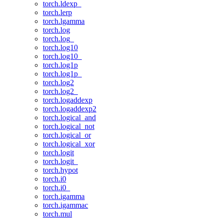
torch.ldexp_
torch.lerp
torch.lgamma
torch.log
torch.log_
torch.log10
torch.log10_
torch.log1p
torch.log1p_
torch.log2
torch.log2_
torch.logaddexp
torch.logaddexp2
torch.logical_and
torch.logical_not
torch.logical_or
torch.logical_xor
torch.logit
torch.logit_
torch.hypot
torch.i0
torch.i0_
torch.igamma
torch.igammac
torch.mul