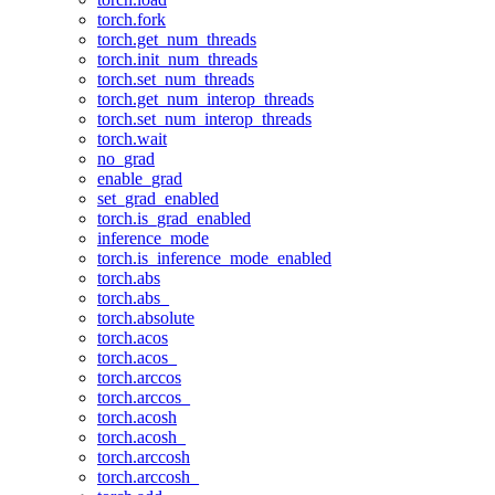
torch.fork
torch.get_num_threads
torch.init_num_threads
torch.set_num_threads
torch.get_num_interop_threads
torch.set_num_interop_threads
torch.wait
no_grad
enable_grad
set_grad_enabled
torch.is_grad_enabled
inference_mode
torch.is_inference_mode_enabled
torch.abs
torch.abs_
torch.absolute
torch.acos
torch.acos_
torch.arccos
torch.arccos_
torch.acosh
torch.acosh_
torch.arccosh
torch.arccosh_