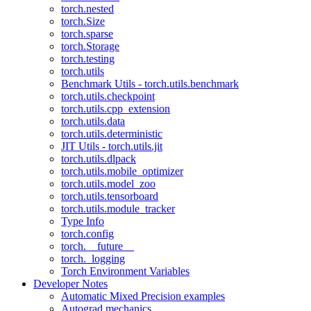
torch.nested
torch.Size
torch.sparse
torch.Storage
torch.testing
torch.utils
Benchmark Utils - torch.utils.benchmark
torch.utils.checkpoint
torch.utils.cpp_extension
torch.utils.data
torch.utils.deterministic
JIT Utils - torch.utils.jit
torch.utils.dlpack
torch.utils.mobile_optimizer
torch.utils.model_zoo
torch.utils.tensorboard
torch.utils.module_tracker
Type Info
torch.config
torch.__future__
torch._logging
Torch Environment Variables
Developer Notes
Automatic Mixed Precision examples
Autograd mechanics