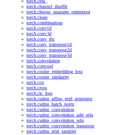
torch.celu_
torch.channel_shuffle
torch.choose_qparams_optimized
torch.clone
torch.combinations
torch.conv1d
torch.conv3d
torch.conv_tbc
torch.conv_transpose1d
torch.conv_transpose2d
torch.conv_transpose3d
torch.convolution
torch.corrcoef
torch.cosine_embedding_loss
torch.cosine_similarity
torch.cov
torch.cross
torch.ctc_loss
torch.cudnn_affine_grid_generator
torch.cudnn_batch_norm
torch.cudnn_convolution
torch.cudnn_convolution_add_relu
torch.cudnn_convolution_relu
torch.cudnn_convolution_transpose
torch.cudnn_grid_sampler