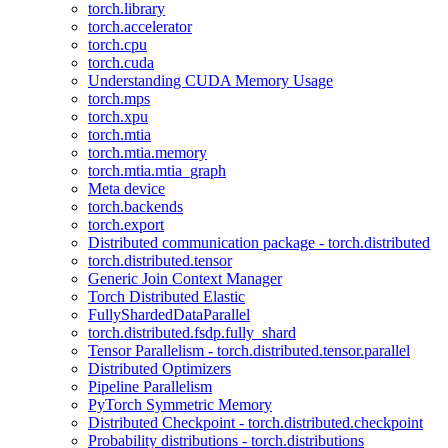
torch.library
torch.accelerator
torch.cpu
torch.cuda
Understanding CUDA Memory Usage
torch.mps
torch.xpu
torch.mtia
torch.mtia.memory
torch.mtia.mtia_graph
Meta device
torch.backends
torch.export
Distributed communication package - torch.distributed
torch.distributed.tensor
Generic Join Context Manager
Torch Distributed Elastic
FullyShardedDataParallel
torch.distributed.fsdp.fully_shard
Tensor Parallelism - torch.distributed.tensor.parallel
Distributed Optimizers
Pipeline Parallelism
PyTorch Symmetric Memory
Distributed Checkpoint - torch.distributed.checkpoint
Probability distributions - torch.distributions