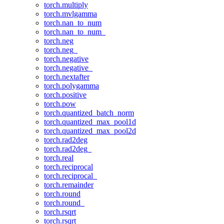
torch.multiply
torch.mvlgamma
torch.nan_to_num
torch.nan_to_num_
torch.neg
torch.neg_
torch.negative
torch.negative_
torch.nextafter
torch.polygamma
torch.positive
torch.pow
torch.quantized_batch_norm
torch.quantized_max_pool1d
torch.quantized_max_pool2d
torch.rad2deg
torch.rad2deg_
torch.real
torch.reciprocal
torch.reciprocal_
torch.remainder
torch.round
torch.round_
torch.rsqrt
torch.rsqrt_