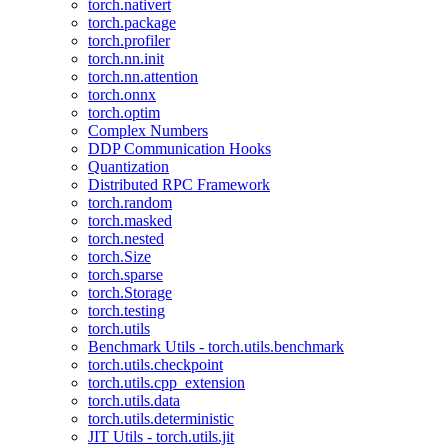
torch.nativert
torch.package
torch.profiler
torch.nn.init
torch.nn.attention
torch.onnx
torch.optim
Complex Numbers
DDP Communication Hooks
Quantization
Distributed RPC Framework
torch.random
torch.masked
torch.nested
torch.Size
torch.sparse
torch.Storage
torch.testing
torch.utils
Benchmark Utils - torch.utils.benchmark
torch.utils.checkpoint
torch.utils.cpp_extension
torch.utils.data
torch.utils.deterministic
JIT Utils - torch.utils.jit