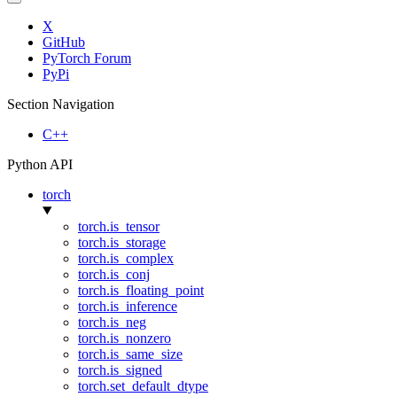
X
GitHub
PyTorch Forum
PyPi
Section Navigation
C++
Python API
torch
torch.is_tensor
torch.is_storage
torch.is_complex
torch.is_conj
torch.is_floating_point
torch.is_inference
torch.is_neg
torch.is_nonzero
torch.is_same_size
torch.is_signed
torch.set_default_dtype