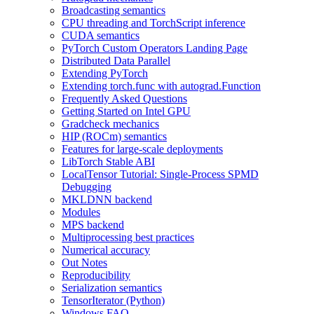
Broadcasting semantics
CPU threading and TorchScript inference
CUDA semantics
PyTorch Custom Operators Landing Page
Distributed Data Parallel
Extending PyTorch
Extending torch.func with autograd.Function
Frequently Asked Questions
Getting Started on Intel GPU
Gradcheck mechanics
HIP (ROCm) semantics
Features for large-scale deployments
LibTorch Stable ABI
LocalTensor Tutorial: Single-Process SPMD
Debugging
MKLDNN backend
Modules
MPS backend
Multiprocessing best practices
Numerical accuracy
Out Notes
Reproducibility
Serialization semantics
TensorIterator (Python)
Windows FAQ