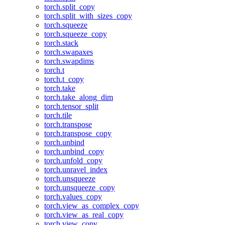
torch.split_copy
torch.split_with_sizes_copy
torch.squeeze
torch.squeeze_copy
torch.stack
torch.swapaxes
torch.swapdims
torch.t
torch.t_copy
torch.take
torch.take_along_dim
torch.tensor_split
torch.tile
torch.transpose
torch.transpose_copy
torch.unbind
torch.unbind_copy
torch.unfold_copy
torch.unravel_index
torch.unsqueeze
torch.unsqueeze_copy
torch.values_copy
torch.view_as_complex_copy
torch.view_as_real_copy
torch.view_copy