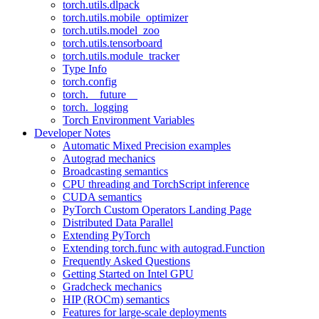
torch.utils.dlpack
torch.utils.mobile_optimizer
torch.utils.model_zoo
torch.utils.tensorboard
torch.utils.module_tracker
Type Info
torch.config
torch.__future__
torch._logging
Torch Environment Variables
Developer Notes
Automatic Mixed Precision examples
Autograd mechanics
Broadcasting semantics
CPU threading and TorchScript inference
CUDA semantics
PyTorch Custom Operators Landing Page
Distributed Data Parallel
Extending PyTorch
Extending torch.func with autograd.Function
Frequently Asked Questions
Getting Started on Intel GPU
Gradcheck mechanics
HIP (ROCm) semantics
Features for large-scale deployments