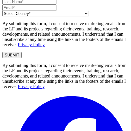
By submitting this form, I consent to receive marketing emails from
the LF and its projects regarding their events, training, research,
developments, and related announcements. I understand that I can
unsubscribe at any time using the links in the footers of the emails I
receive.
Privacy Policy
By submitting this form, I consent to receive marketing emails from
the LF and its projects regarding their events, training, research,
developments, and related announcements. I understand that I can
unsubscribe at any time using the links in the footers of the emails I
receive.
Privacy Policy
.