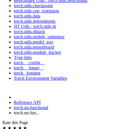
Benchmark Utils - torch.utils.benchmark
torch.utils.checkpoint
torch.utils.cpp_extension
torch.utils.data
torch.utils.deterministic
JIT Utils - torch.utils.jit
torch.utils.dlpack
torch.utils.mobile_optimizer
torch.utils.model_zoo
torch.utils.tensorboard
torch.utils.module_tracker
Type Info
torch.__config__
torch.__future__
torch._logging
Torch Environment Variables
Reference API
torch.nn.functional
torch.nn.fun...
Rate this Page
★
★
★
★
★