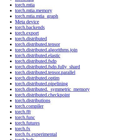
torch.mtia
torch.mtia.memory
torch.mtia.mtia_graph
Meta device
torch.backends
torch.export
torch.distributed
torch.distributed.tensor
torch.distributed.algorithms.join
torch.distributed.elastic
torch.distributed.fsdp
torch.distributed.fsdp.fully_shard
torch.distributed.tensor.parallel
torch.distributed.optim
torch.distributed.pipelining
torch.distributed._symmetric_memory
torch.distributed.checkpoint
torch.distributions
torch.compiler
torch.fft
torch.func
torch.futures
torch.fx
torch.fx.experimental
torch.hub