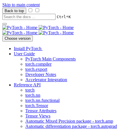
Skip to main content
Back to top
+
Ctrl
K
Choose version
Install PyTorch
User Guide
PyTorch Main Components
torch.compiler
torch.export
Developer Notes
Accelerator Integration
Reference API
torch
torch.nn
torch.nn.functional
torch.Tensor
Tensor Attributes
Tensor Views
Automatic Mixed Precision package - torch.amp
Automatic differentiation package - torch.autograd