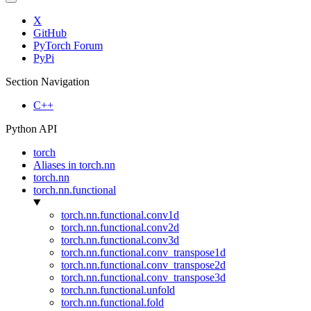
X
GitHub
PyTorch Forum
PyPi
Section Navigation
C++
Python API
torch
Aliases in torch.nn
torch.nn
torch.nn.functional
torch.nn.functional.conv1d
torch.nn.functional.conv2d
torch.nn.functional.conv3d
torch.nn.functional.conv_transpose1d
torch.nn.functional.conv_transpose2d
torch.nn.functional.conv_transpose3d
torch.nn.functional.unfold
torch.nn.functional.fold