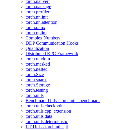
torch.nativert
torch.package
torch.profiler
torch.nn.init
torch.nn.attention
torch.onnx
torch.optim
Complex Numbers
DDP Communication Hooks
Quantization
Distributed RPC Framework
torch.random
torch.masked
torch.nested
torch.Size
torch.sparse
torch.Storage
torch.testing
torch.utils
Benchmark Utils - torch.utils.benchmark
torch.utils.checkpoint
torch.utils.cpp_extension
torch.utils.data
torch.utils.deterministic
JIT Utils - torch.utils.jit