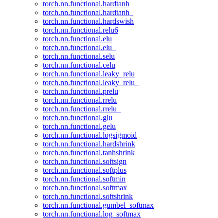
torch.nn.functional.hardtanh
torch.nn.functional.hardtanh_
torch.nn.functional.hardswish
torch.nn.functional.relu6
torch.nn.functional.elu
torch.nn.functional.elu_
torch.nn.functional.selu
torch.nn.functional.celu
torch.nn.functional.leaky_relu
torch.nn.functional.leaky_relu_
torch.nn.functional.prelu
torch.nn.functional.rrelu
torch.nn.functional.rrelu_
torch.nn.functional.glu
torch.nn.functional.gelu
torch.nn.functional.logsigmoid
torch.nn.functional.hardshrink
torch.nn.functional.tanhshrink
torch.nn.functional.softsign
torch.nn.functional.softplus
torch.nn.functional.softmin
torch.nn.functional.softmax
torch.nn.functional.softshrink
torch.nn.functional.gumbel_softmax
torch.nn.functional.log_softmax