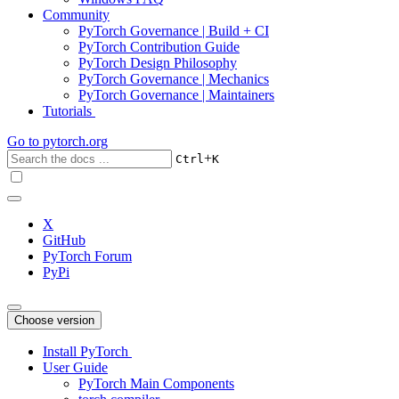
Community
PyTorch Governance | Build + CI
PyTorch Contribution Guide
PyTorch Design Philosophy
PyTorch Governance | Mechanics
PyTorch Governance | Maintainers
Tutorials
Go to
pytorch.org
+
Ctrl
K
X
GitHub
PyTorch Forum
PyPi
Choose version
Install PyTorch
User Guide
PyTorch Main Components