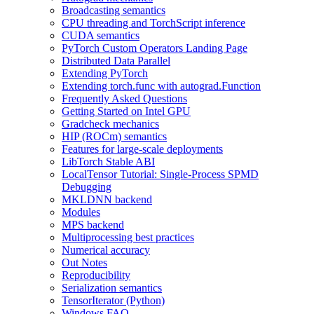
Broadcasting semantics
CPU threading and TorchScript inference
CUDA semantics
PyTorch Custom Operators Landing Page
Distributed Data Parallel
Extending PyTorch
Extending torch.func with autograd.Function
Frequently Asked Questions
Getting Started on Intel GPU
Gradcheck mechanics
HIP (ROCm) semantics
Features for large-scale deployments
LibTorch Stable ABI
LocalTensor Tutorial: Single-Process SPMD
Debugging
MKLDNN backend
Modules
MPS backend
Multiprocessing best practices
Numerical accuracy
Out Notes
Reproducibility
Serialization semantics
TensorIterator (Python)
Windows FAQ