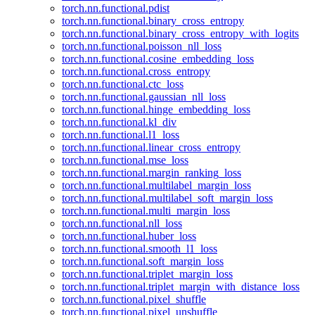
torch.nn.functional.pdist
torch.nn.functional.binary_cross_entropy
torch.nn.functional.binary_cross_entropy_with_logits
torch.nn.functional.poisson_nll_loss
torch.nn.functional.cosine_embedding_loss
torch.nn.functional.cross_entropy
torch.nn.functional.ctc_loss
torch.nn.functional.gaussian_nll_loss
torch.nn.functional.hinge_embedding_loss
torch.nn.functional.kl_div
torch.nn.functional.l1_loss
torch.nn.functional.linear_cross_entropy
torch.nn.functional.mse_loss
torch.nn.functional.margin_ranking_loss
torch.nn.functional.multilabel_margin_loss
torch.nn.functional.multilabel_soft_margin_loss
torch.nn.functional.multi_margin_loss
torch.nn.functional.nll_loss
torch.nn.functional.huber_loss
torch.nn.functional.smooth_l1_loss
torch.nn.functional.soft_margin_loss
torch.nn.functional.triplet_margin_loss
torch.nn.functional.triplet_margin_with_distance_loss
torch.nn.functional.pixel_shuffle
torch.nn.functional.pixel_unshuffle