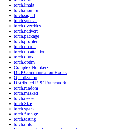
torch.linalg
torch.monitor
torch.signal
torch.special
torch.overrides
torch.nativert
torch.package
torch.profiler
torch.nn.init
torch.nn.attention
torch.onnx
torch.optim
Complex Numbers
DDP Communication Hooks
Quantization
Distributed RPC Framework
torch.random
torch.masked
torch.nested
torch.Size
torch.sparse
torch.Storage
torch.testing
torch.utils