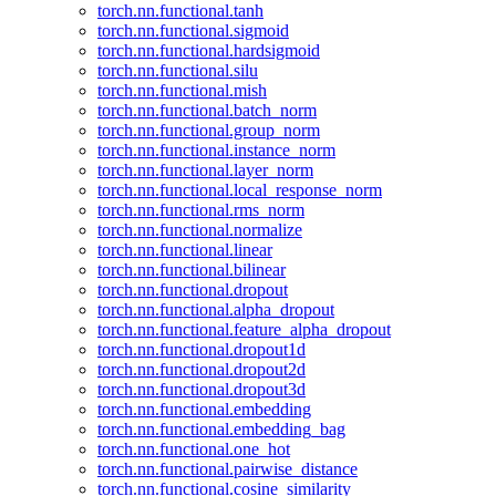
torch.nn.functional.tanh
torch.nn.functional.sigmoid
torch.nn.functional.hardsigmoid
torch.nn.functional.silu
torch.nn.functional.mish
torch.nn.functional.batch_norm
torch.nn.functional.group_norm
torch.nn.functional.instance_norm
torch.nn.functional.layer_norm
torch.nn.functional.local_response_norm
torch.nn.functional.rms_norm
torch.nn.functional.normalize
torch.nn.functional.linear
torch.nn.functional.bilinear
torch.nn.functional.dropout
torch.nn.functional.alpha_dropout
torch.nn.functional.feature_alpha_dropout
torch.nn.functional.dropout1d
torch.nn.functional.dropout2d
torch.nn.functional.dropout3d
torch.nn.functional.embedding
torch.nn.functional.embedding_bag
torch.nn.functional.one_hot
torch.nn.functional.pairwise_distance
torch.nn.functional.cosine_similarity