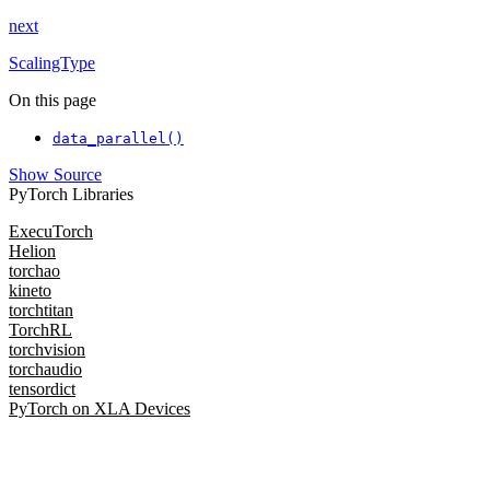
next
ScalingType
On this page
data_parallel()
Show Source
PyTorch Libraries
ExecuTorch
Helion
torchao
kineto
torchtitan
TorchRL
torchvision
torchaudio
tensordict
PyTorch on XLA Devices