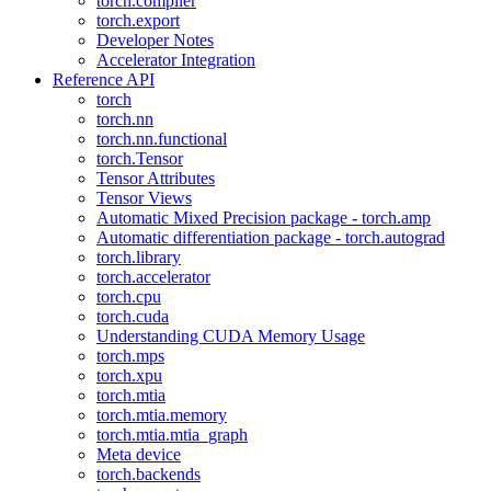
torch.compiler
torch.export
Developer Notes
Accelerator Integration
Reference API
torch
torch.nn
torch.nn.functional
torch.Tensor
Tensor Attributes
Tensor Views
Automatic Mixed Precision package - torch.amp
Automatic differentiation package - torch.autograd
torch.library
torch.accelerator
torch.cpu
torch.cuda
Understanding CUDA Memory Usage
torch.mps
torch.xpu
torch.mtia
torch.mtia.memory
torch.mtia.mtia_graph
Meta device
torch.backends