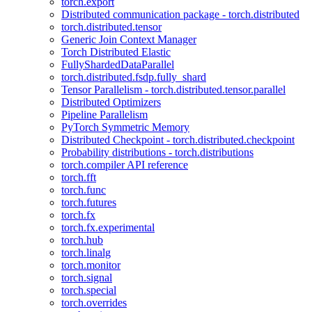
torch.export
Distributed communication package - torch.distributed
torch.distributed.tensor
Generic Join Context Manager
Torch Distributed Elastic
FullyShardedDataParallel
torch.distributed.fsdp.fully_shard
Tensor Parallelism - torch.distributed.tensor.parallel
Distributed Optimizers
Pipeline Parallelism
PyTorch Symmetric Memory
Distributed Checkpoint - torch.distributed.checkpoint
Probability distributions - torch.distributions
torch.compiler API reference
torch.fft
torch.func
torch.futures
torch.fx
torch.fx.experimental
torch.hub
torch.linalg
torch.monitor
torch.signal
torch.special
torch.overrides