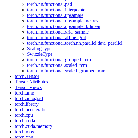
torch.nn.functional.pad
torch.nn.functional.interpolate
torch.nn.functional.upsample
torch.nn.functional.upsample_nearest
torch.nn.functional.upsample_bilinear
torch.nn.functional.grid_sample
torch.nn.functional.affine_grid
torch.nn.functional.torch.nn.parallel.data_parallel
ScalingType
SwizzleType
torch.nn.functional.grouped_mm
torch.nn.functional.scaled_mm
torch.nn.functional.scaled_grouped_mm
torch.Tensor
Tensor Attributes
Tensor Views
torch.amp
torch.autograd
torch.library
torch.accelerator
torch.cpu
torch.cuda
torch.cuda.memory
torch.mps
torch.xpu