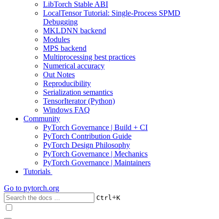
LibTorch Stable ABI
LocalTensor Tutorial: Single-Process SPMD
Debugging
MKLDNN backend
Modules
MPS backend
Multiprocessing best practices
Numerical accuracy
Out Notes
Reproducibility
Serialization semantics
TensorIterator (Python)
Windows FAQ
Community
PyTorch Governance | Build + CI
PyTorch Contribution Guide
PyTorch Design Philosophy
PyTorch Governance | Mechanics
PyTorch Governance | Maintainers
Tutorials
Go to
pytorch.org
+
Ctrl
K