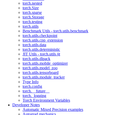
torch.nested
torch.Size
torch.sparse
torch.Storage
torch.testing
torch.utils
Benchmark Utils - torch.utils.benchmark
torch.utils.checkpoint
torch.utils.cpp_extension
torch.utils.data
torch.utils.deterministic
JIT Utils - torch.utils.jit
torch.utils.dlpack
torch.utils.mobile_optimizer
torch.utils.model_zoo
torch.utils.tensorboard
torch.utils.module_tracker
Type Info
torch.config
torch.__future__
torch._logging
Torch Environment Variables
Developer Notes
Automatic Mixed Precision examples
Autograd mechanics