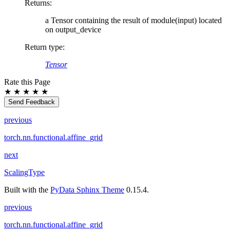
Returns
:
a Tensor containing the result of module(input) located
on output_device
Return type
:
Tensor
Rate this Page
★
★
★
★
★
Send Feedback
previous
torch.nn.functional.affine_grid
next
ScalingType
Built with the
PyData Sphinx Theme
0.15.4.
previous
torch.nn.functional.affine_grid