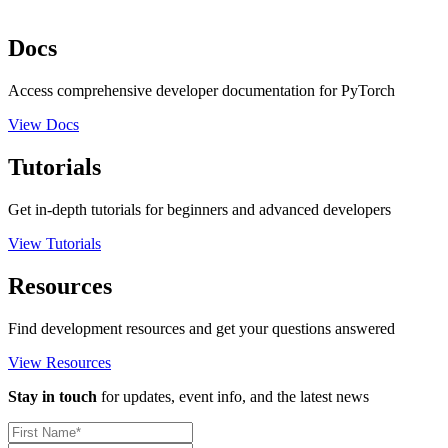
Docs
Access comprehensive developer documentation for PyTorch
View Docs
Tutorials
Get in-depth tutorials for beginners and advanced developers
View Tutorials
Resources
Find development resources and get your questions answered
View Resources
Stay in touch
for updates, event info, and the latest news