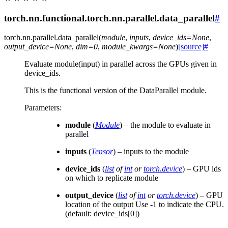
torch.nn.functional.torch.nn.parallel.data_parallel
#
torch.nn.parallel.
data_parallel
(
module
,
inputs
,
device_ids
=
None
,
output_device
=
None
,
dim
=
0
,
module_kwargs
=
None
)
[source]
#
Evaluate module(input) in parallel across the GPUs given in
device_ids.
This is the functional version of the DataParallel module.
Parameters
:
module
(
Module
) – the module to evaluate in
parallel
inputs
(
Tensor
) – inputs to the module
device_ids
(
list
of
int
or
torch.device
) – GPU ids
on which to replicate module
output_device
(
list
of
int
or
torch.device
) – GPU
location of the output Use -1 to indicate the CPU.
(default: device_ids[0])