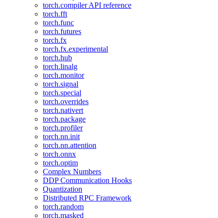
torch.compiler API reference
torch.fft
torch.func
torch.futures
torch.fx
torch.fx.experimental
torch.hub
torch.linalg
torch.monitor
torch.signal
torch.special
torch.overrides
torch.nativert
torch.package
torch.profiler
torch.nn.init
torch.nn.attention
torch.onnx
torch.optim
Complex Numbers
DDP Communication Hooks
Quantization
Distributed RPC Framework
torch.random
torch.masked