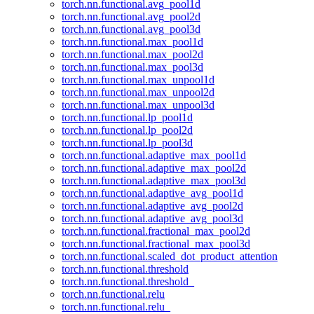
torch.nn.functional.avg_pool1d
torch.nn.functional.avg_pool2d
torch.nn.functional.avg_pool3d
torch.nn.functional.max_pool1d
torch.nn.functional.max_pool2d
torch.nn.functional.max_pool3d
torch.nn.functional.max_unpool1d
torch.nn.functional.max_unpool2d
torch.nn.functional.max_unpool3d
torch.nn.functional.lp_pool1d
torch.nn.functional.lp_pool2d
torch.nn.functional.lp_pool3d
torch.nn.functional.adaptive_max_pool1d
torch.nn.functional.adaptive_max_pool2d
torch.nn.functional.adaptive_max_pool3d
torch.nn.functional.adaptive_avg_pool1d
torch.nn.functional.adaptive_avg_pool2d
torch.nn.functional.adaptive_avg_pool3d
torch.nn.functional.fractional_max_pool2d
torch.nn.functional.fractional_max_pool3d
torch.nn.functional.scaled_dot_product_attention
torch.nn.functional.threshold
torch.nn.functional.threshold_
torch.nn.functional.relu
torch.nn.functional.relu_