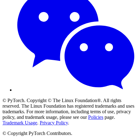
© PyTorch. Copyright © The Linux Foundation®. All rights
reserved. The Linux Foundation has registered trademarks and uses
trademarks. For more information, including terms of use, privacy
policy, and trademark usage, please see our
Policies
page.
Trademark Usage
.
Privacy Policy
.
© Copyright PyTorch Contributors.