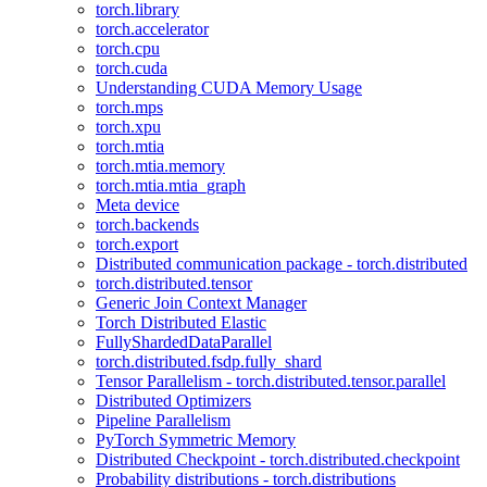
torch.library
torch.accelerator
torch.cpu
torch.cuda
Understanding CUDA Memory Usage
torch.mps
torch.xpu
torch.mtia
torch.mtia.memory
torch.mtia.mtia_graph
Meta device
torch.backends
torch.export
Distributed communication package - torch.distributed
torch.distributed.tensor
Generic Join Context Manager
Torch Distributed Elastic
FullyShardedDataParallel
torch.distributed.fsdp.fully_shard
Tensor Parallelism - torch.distributed.tensor.parallel
Distributed Optimizers
Pipeline Parallelism
PyTorch Symmetric Memory
Distributed Checkpoint - torch.distributed.checkpoint
Probability distributions - torch.distributions