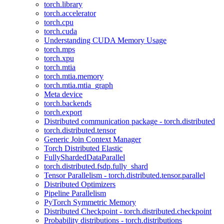
torch.library
torch.accelerator
torch.cpu
torch.cuda
Understanding CUDA Memory Usage
torch.mps
torch.xpu
torch.mtia
torch.mtia.memory
torch.mtia.mtia_graph
Meta device
torch.backends
torch.export
Distributed communication package - torch.distributed
torch.distributed.tensor
Generic Join Context Manager
Torch Distributed Elastic
FullyShardedDataParallel
torch.distributed.fsdp.fully_shard
Tensor Parallelism - torch.distributed.tensor.parallel
Distributed Optimizers
Pipeline Parallelism
PyTorch Symmetric Memory
Distributed Checkpoint - torch.distributed.checkpoint
Probability distributions - torch.distributions