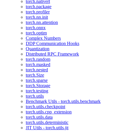
torch.nativert
torch.package
torch.profiler
torch.nn.init
torch.nn.attention
torch.onnx
torch.optim
Complex Numbers
DDP Communication Hooks
Quantization
Distributed RPC Framework
torch.random
torch.masked
torch.nested
torch.Size
torch.sparse
torch.Storage
torch.testing
torch.utils
Benchmark Utils - torch.utils.benchmark
torch.utils.checkpoint
torch.utils.cpp_extension
torch.utils.data
torch.utils.deterministic
JIT Utils - torch.utils.jit