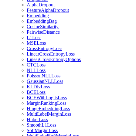
AlphaDropout
FeatureAlphaDropout
Embedding
EmbeddingBag
CosineSimilarity
PairwiseDistance
L1Loss
MSELoss
CrossEntropyLoss
LinearCrossEntropyLoss
LinearCrossEntropyOptions
CTCLoss
NLLLoss
PoissonNLLLoss
GaussianNLLLoss
KLDivLoss
BCELoss
BCEWithLogitsLoss
MarginRankingLoss
HingeEmbeddingLoss
MultiLabelMarginLoss
HuberLoss
SmoothL1Loss
SoftMarginLoss
MultiLabelSoftMarginLoss