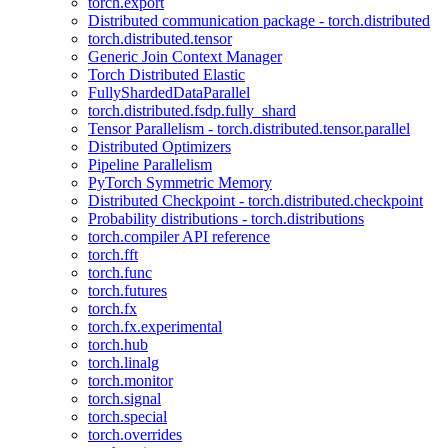
torch.export
Distributed communication package - torch.distributed
torch.distributed.tensor
Generic Join Context Manager
Torch Distributed Elastic
FullyShardedDataParallel
torch.distributed.fsdp.fully_shard
Tensor Parallelism - torch.distributed.tensor.parallel
Distributed Optimizers
Pipeline Parallelism
PyTorch Symmetric Memory
Distributed Checkpoint - torch.distributed.checkpoint
Probability distributions - torch.distributions
torch.compiler API reference
torch.fft
torch.func
torch.futures
torch.fx
torch.fx.experimental
torch.hub
torch.linalg
torch.monitor
torch.signal
torch.special
torch.overrides