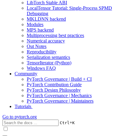
LibTorch Stable ABI
LocalTensor Tutorial: Single-Process SPMD
Debugging
MKLDNN backend
Modules
MPS backend
Multiprocessing best practices
Numerical accuracy
Out Notes
Reproducibility
Serialization semantics
TensorIterator (Python)
Windows FAQ
Community
PyTorch Governance | Build + CI
PyTorch Contribution Guide
PyTorch Design Philosophy
PyTorch Governance | Mechanics
PyTorch Governance | Maintainers
Tutorials
Go to
pytorch.org
+
Ctrl
K