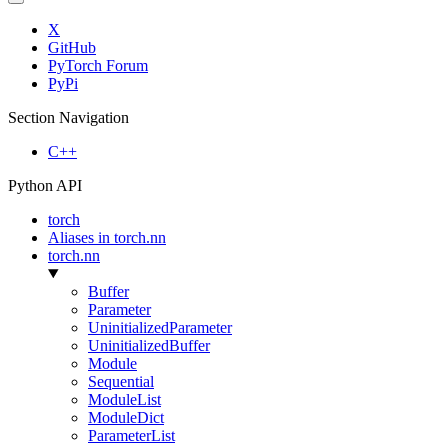
X
GitHub
PyTorch Forum
PyPi
Section Navigation
C++
Python API
torch
Aliases in torch.nn
torch.nn
Buffer
Parameter
UninitializedParameter
UninitializedBuffer
Module
Sequential
ModuleList
ModuleDict
ParameterList