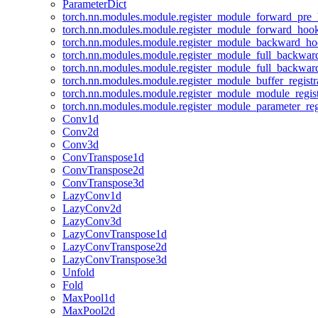
ParameterDict
torch.nn.modules.module.register_module_forward_pre
torch.nn.modules.module.register_module_forward_hoo
torch.nn.modules.module.register_module_backward_h
torch.nn.modules.module.register_module_full_backwa
torch.nn.modules.module.register_module_full_backwa
torch.nn.modules.module.register_module_buffer_regist
torch.nn.modules.module.register_module_module_regis
torch.nn.modules.module.register_module_parameter_reg
Conv1d
Conv2d
Conv3d
ConvTranspose1d
ConvTranspose2d
ConvTranspose3d
LazyConv1d
LazyConv2d
LazyConv3d
LazyConvTranspose1d
LazyConvTranspose2d
LazyConvTranspose3d
Unfold
Fold
MaxPool1d
MaxPool2d