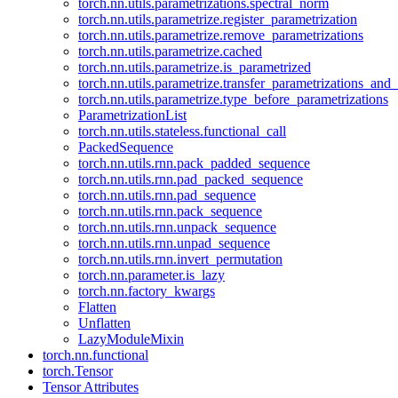
torch.nn.utils.parametrizations.spectral_norm
torch.nn.utils.parametrize.register_parametrization
torch.nn.utils.parametrize.remove_parametrizations
torch.nn.utils.parametrize.cached
torch.nn.utils.parametrize.is_parametrized
torch.nn.utils.parametrize.transfer_parametrizations_and
torch.nn.utils.parametrize.type_before_parametrizations
ParametrizationList
torch.nn.utils.stateless.functional_call
PackedSequence
torch.nn.utils.rnn.pack_padded_sequence
torch.nn.utils.rnn.pad_packed_sequence
torch.nn.utils.rnn.pad_sequence
torch.nn.utils.rnn.pack_sequence
torch.nn.utils.rnn.unpack_sequence
torch.nn.utils.rnn.unpad_sequence
torch.nn.utils.rnn.invert_permutation
torch.nn.parameter.is_lazy
torch.nn.factory_kwargs
Flatten
Unflatten
LazyModuleMixin
torch.nn.functional
torch.Tensor
Tensor Attributes