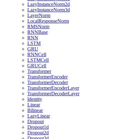
LazyInstanceNorm2d
LazyInstanceNorm3d
LayerNorm
LocalResponseNorm
RMSNorm
RNNBase
RNN
LSTM
GRU
RNNCell
LSTMCell
GRUCell
Transformer
TransformerEncoder
TransformerDecoder
TransformerEncoderLayer
TransformerDecoderLayer
Identity
Linear
Bilinear
LazyLinear
Dropout
Dropout1d
Dropout2d
Dropout3d