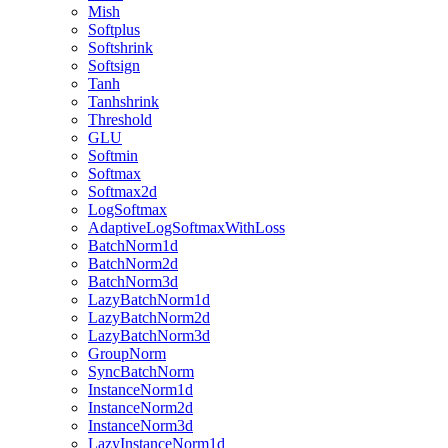
Mish
Softplus
Softshrink
Softsign
Tanh
Tanhshrink
Threshold
GLU
Softmin
Softmax
Softmax2d
LogSoftmax
AdaptiveLogSoftmaxWithLoss
BatchNorm1d
BatchNorm2d
BatchNorm3d
LazyBatchNorm1d
LazyBatchNorm2d
LazyBatchNorm3d
GroupNorm
SyncBatchNorm
InstanceNorm1d
InstanceNorm2d
InstanceNorm3d
LazyInstanceNorm1d