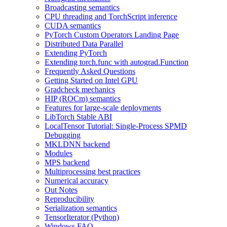
Broadcasting semantics
CPU threading and TorchScript inference
CUDA semantics
PyTorch Custom Operators Landing Page
Distributed Data Parallel
Extending PyTorch
Extending torch.func with autograd.Function
Frequently Asked Questions
Getting Started on Intel GPU
Gradcheck mechanics
HIP (ROCm) semantics
Features for large-scale deployments
LibTorch Stable ABI
LocalTensor Tutorial: Single-Process SPMD
Debugging
MKLDNN backend
Modules
MPS backend
Multiprocessing best practices
Numerical accuracy
Out Notes
Reproducibility
Serialization semantics
TensorIterator (Python)
Windows FAQ