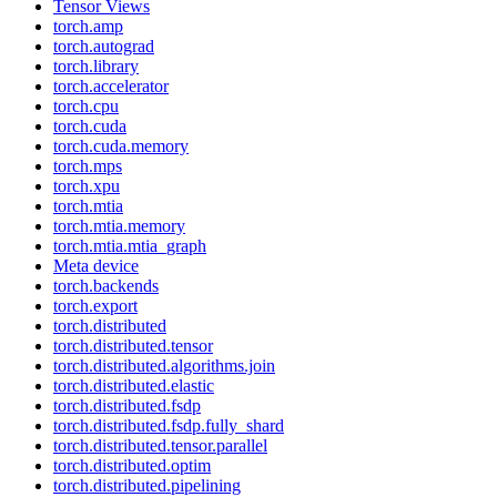
Tensor Views
torch.amp
torch.autograd
torch.library
torch.accelerator
torch.cpu
torch.cuda
torch.cuda.memory
torch.mps
torch.xpu
torch.mtia
torch.mtia.memory
torch.mtia.mtia_graph
Meta device
torch.backends
torch.export
torch.distributed
torch.distributed.tensor
torch.distributed.algorithms.join
torch.distributed.elastic
torch.distributed.fsdp
torch.distributed.fsdp.fully_shard
torch.distributed.tensor.parallel
torch.distributed.optim
torch.distributed.pipelining