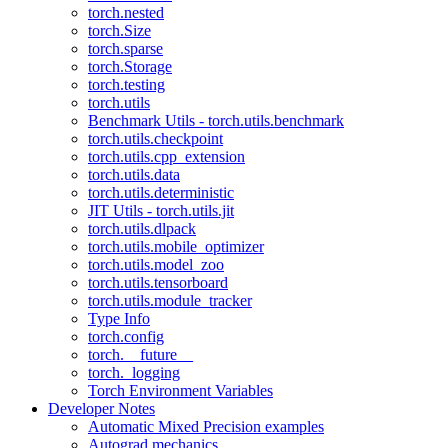
torch.nested
torch.Size
torch.sparse
torch.Storage
torch.testing
torch.utils
Benchmark Utils - torch.utils.benchmark
torch.utils.checkpoint
torch.utils.cpp_extension
torch.utils.data
torch.utils.deterministic
JIT Utils - torch.utils.jit
torch.utils.dlpack
torch.utils.mobile_optimizer
torch.utils.model_zoo
torch.utils.tensorboard
torch.utils.module_tracker
Type Info
torch.config
torch.__future__
torch._logging
Torch Environment Variables
Developer Notes
Automatic Mixed Precision examples
Autograd mechanics