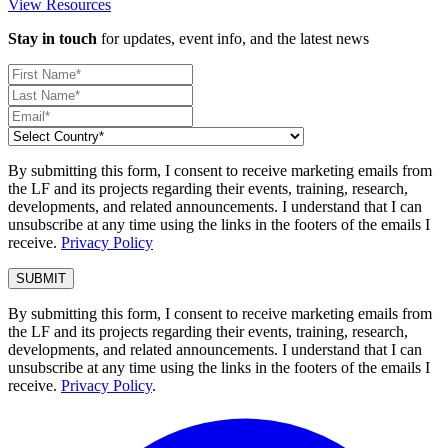
View Resources
Stay in touch
for updates, event info, and the latest news
By submitting this form, I consent to receive marketing emails from
the LF and its projects regarding their events, training, research,
developments, and related announcements. I understand that I can
unsubscribe at any time using the links in the footers of the emails I
receive.
Privacy Policy
By submitting this form, I consent to receive marketing emails from
the LF and its projects regarding their events, training, research,
developments, and related announcements. I understand that I can
unsubscribe at any time using the links in the footers of the emails I
receive.
Privacy Policy
.