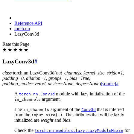
Reference API
torch.nn
LazyConv3d
Rate this Page
★
★
★
★
★
LazyConv3d
#
class
torch.nn.
LazyConv3d
(
out_channels
,
kernel_size
,
stride
=
1
,
padding
=
0
,
dilation
=
1
,
groups
=
1
,
bias
=
True
,
padding_mode
=
'zeros'
,
device
=
None
,
dtype
=
None
)
[source]
#
A
module with lazy initialization of the
torch.nn.Conv3d
argument.
in_channels
The
argument of the
that is inferred
in_channels
Conv3d
from the
. The attributes that will be lazily
input.size(1)
initialized are
weight
and
bias
.
Check the
for
torch.nn.modules.lazy.LazyModuleMixin