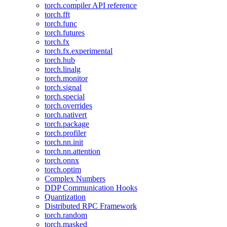
torch.compiler API reference
torch.fft
torch.func
torch.futures
torch.fx
torch.fx.experimental
torch.hub
torch.linalg
torch.monitor
torch.signal
torch.special
torch.overrides
torch.nativert
torch.package
torch.profiler
torch.nn.init
torch.nn.attention
torch.onnx
torch.optim
Complex Numbers
DDP Communication Hooks
Quantization
Distributed RPC Framework
torch.random
torch.masked