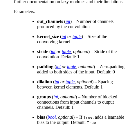
further documentation on lazy modules and their limitations.
Parameters
:
out_channels
(
int
) – Number of channels
produced by the convolution
kernel_size
(
int
or
tuple
) – Size of the
convolving kernel
stride
(
int
or
tuple
,
optional
) – Stride of the
convolution. Default: 1
padding
(
int
or
tuple
,
optional
) – Zero-padding
added to both sides of the input. Default: 0
dilation
(
int
or
tuple
,
optional
) – Spacing
between kernel elements. Default: 1
groups
(
int
,
optional
) – Number of blocked
connections from input channels to output
channels. Default: 1
bias
(
bool
,
optional
) – If
, adds a learnable
True
bias to the output. Default:
True