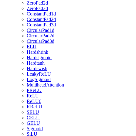
ZeroPad2d
ZeroPad3d
ConstantPad1d
ConstantPad2d
ConstantPad3d
CircularPad1d
CircularPad2d
CircularPad3d
ELU
Hardshrink
Hardsigmoid
Hardtanh
Hardswish
LeakyReLU
LogSigmoid
MultiheadAttention
PReLU
ReLU
ReLU6
RReLU
SELU
CELU
GELU
Sigmoid
SiLU