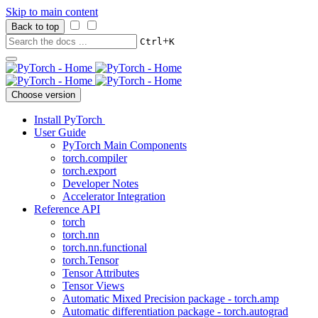
Skip to main content
Back to top
+
Ctrl
K
Choose version
Install PyTorch
User Guide
PyTorch Main Components
torch.compiler
torch.export
Developer Notes
Accelerator Integration
Reference API
torch
torch.nn
torch.nn.functional
torch.Tensor
Tensor Attributes
Tensor Views
Automatic Mixed Precision package - torch.amp
Automatic differentiation package - torch.autograd