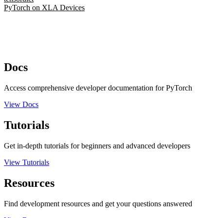
PyTorch on XLA Devices
Docs
Access comprehensive developer documentation for PyTorch
View Docs
Tutorials
Get in-depth tutorials for beginners and advanced developers
View Tutorials
Resources
Find development resources and get your questions answered