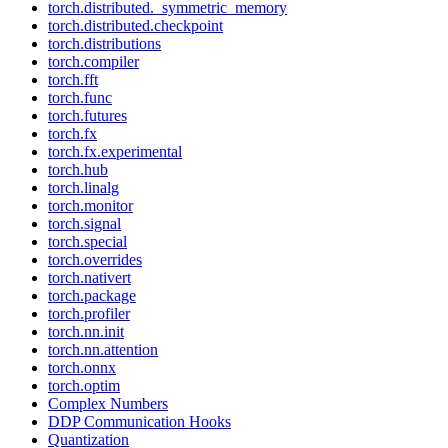
torch.distributed._symmetric_memory
torch.distributed.checkpoint
torch.distributions
torch.compiler
torch.fft
torch.func
torch.futures
torch.fx
torch.fx.experimental
torch.hub
torch.linalg
torch.monitor
torch.signal
torch.special
torch.overrides
torch.nativert
torch.package
torch.profiler
torch.nn.init
torch.nn.attention
torch.onnx
torch.optim
Complex Numbers
DDP Communication Hooks
Quantization