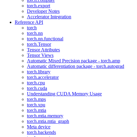
torch.compiler
torch.export
Developer Notes
Accelerator Integration
Reference API
torch
torch.nn
torch.nn.functional
torch.Tensor
Tensor Attributes
Tensor Views
Automatic Mixed Precision package - torch.amp
Automatic differentiation package - torch.autograd
torch.library
torch.accelerator
torch.cpu
torch.cuda
Understanding CUDA Memory Usage
torch.mps
torch.xpu
torch.mtia
torch.mtia.memory
torch.mtia.mtia_graph
Meta device
torch.backends