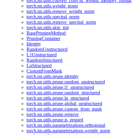
torch.nn.utils.convert_conv3d_weight_memory_format
torch.nn.utils.weight_norm
torch.nn.utils.remove_weight_norm
torch.nn.utils.spectral_norm
torch.nn.utils.remove_spectral_norm
torch.nn.utils.skip_init
BasePruningMethod
PruningContainer
Identity
RandomUnstructured
L1Unstructured
RandomStructured
LnStructured
CustomFromMask
torch.nn.utils.prune.identity
torch.nn.utils.prune.random_unstructured
torch.nn.utils.prune.l1_unstructured
torch.nn.utils.prune.random_structured
torch.nn.utils.prune.ln_structured
torch.nn.utils.prune.global_unstructured
torch.nn.utils.prune.custom_from_mask
torch.nn.utils.prune.remove
torch.nn.utils.prune.is_pruned
torch.nn.utils.parametrizations.orthogonal
torch.nn.utils.parametrizations.weight_norm