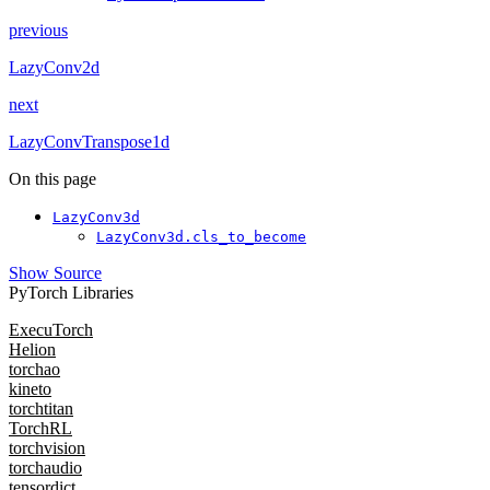
previous
LazyConv2d
next
LazyConvTranspose1d
On this page
LazyConv3d
LazyConv3d.cls_to_become
Show Source
PyTorch Libraries
ExecuTorch
Helion
torchao
kineto
torchtitan
TorchRL
torchvision
torchaudio
tensordict