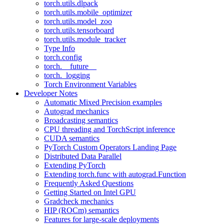
torch.utils.dlpack
torch.utils.mobile_optimizer
torch.utils.model_zoo
torch.utils.tensorboard
torch.utils.module_tracker
Type Info
torch.config
torch.__future__
torch._logging
Torch Environment Variables
Developer Notes
Automatic Mixed Precision examples
Autograd mechanics
Broadcasting semantics
CPU threading and TorchScript inference
CUDA semantics
PyTorch Custom Operators Landing Page
Distributed Data Parallel
Extending PyTorch
Extending torch.func with autograd.Function
Frequently Asked Questions
Getting Started on Intel GPU
Gradcheck mechanics
HIP (ROCm) semantics
Features for large-scale deployments