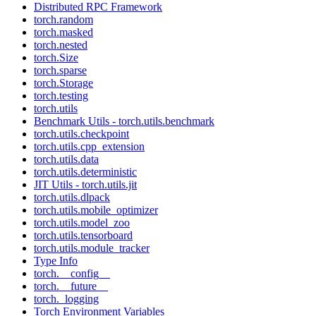
Distributed RPC Framework
torch.random
torch.masked
torch.nested
torch.Size
torch.sparse
torch.Storage
torch.testing
torch.utils
Benchmark Utils - torch.utils.benchmark
torch.utils.checkpoint
torch.utils.cpp_extension
torch.utils.data
torch.utils.deterministic
JIT Utils - torch.utils.jit
torch.utils.dlpack
torch.utils.mobile_optimizer
torch.utils.model_zoo
torch.utils.tensorboard
torch.utils.module_tracker
Type Info
torch.__config__
torch.__future__
torch._logging
Torch Environment Variables