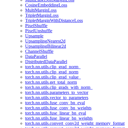
CosineEmbeddingLoss
MultiMarginLoss
TripletMarginLoss
TripletMarginWithDistanceLoss
PixelShuffle
PixelUnshuffle
Upsample
UpsamplingNearest2d
UpsamplingBilinear2d
ChannelShuffle
DataParallel
DistributedDataParallel
torch.nn.utils.clip_grad_norm_
torch.nn.utils.clip_grad_norm
torch.nn.utils.clip_grad_value_
torch.nn.utils.get_total_norm
torch.nn.utils.clip_grads_with_norm_
torch.nn.utils.parameters_to_vector
torch.nn.utils.vector_to_parameters
torch.nn.utils.fuse_conv_bn_eval
torch.nn.utils.fuse_conv_bn_weights
torch.nn.utils.fuse_linear_bn_eval
torch.nn.utils.fuse_linear_bn_weights
torch.nn.utils.convert_conv2d_weight_memory_format