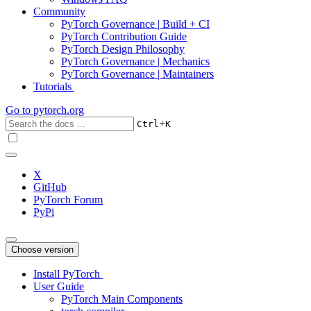
Community
PyTorch Governance | Build + CI
PyTorch Contribution Guide
PyTorch Design Philosophy
PyTorch Governance | Mechanics
PyTorch Governance | Maintainers
Tutorials
Go to
pytorch.org
+
Ctrl
K
X
GitHub
PyTorch Forum
PyPi
Choose version
Install PyTorch
User Guide
PyTorch Main Components