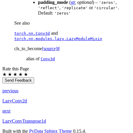
padding_mode
(
str
,
optional
) –
,
'zeros'
,
or
.
'reflect'
'replicate'
'circular'
Default:
'zeros'
See also
and
torch.nn.Conv3d
torch.nn.modules.lazy.LazyModuleMixin
cls_to_become
[source]
#
alias of
Conv3d
Rate this Page
★
★
★
★
★
Send Feedback
previous
LazyConv2d
next
LazyConvTranspose1d
Built with the
PyData Sphinx Theme
0.15.4.