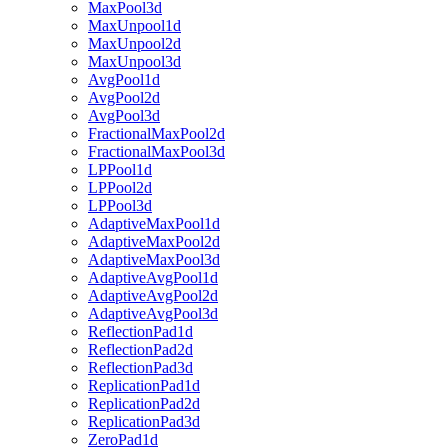
MaxPool3d
MaxUnpool1d
MaxUnpool2d
MaxUnpool3d
AvgPool1d
AvgPool2d
AvgPool3d
FractionalMaxPool2d
FractionalMaxPool3d
LPPool1d
LPPool2d
LPPool3d
AdaptiveMaxPool1d
AdaptiveMaxPool2d
AdaptiveMaxPool3d
AdaptiveAvgPool1d
AdaptiveAvgPool2d
AdaptiveAvgPool3d
ReflectionPad1d
ReflectionPad2d
ReflectionPad3d
ReplicationPad1d
ReplicationPad2d
ReplicationPad3d
ZeroPad1d