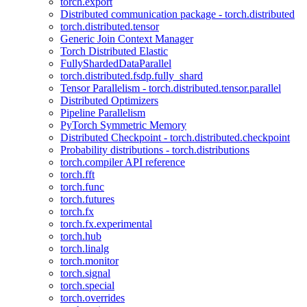
torch.export
Distributed communication package - torch.distributed
torch.distributed.tensor
Generic Join Context Manager
Torch Distributed Elastic
FullyShardedDataParallel
torch.distributed.fsdp.fully_shard
Tensor Parallelism - torch.distributed.tensor.parallel
Distributed Optimizers
Pipeline Parallelism
PyTorch Symmetric Memory
Distributed Checkpoint - torch.distributed.checkpoint
Probability distributions - torch.distributions
torch.compiler API reference
torch.fft
torch.func
torch.futures
torch.fx
torch.fx.experimental
torch.hub
torch.linalg
torch.monitor
torch.signal
torch.special
torch.overrides