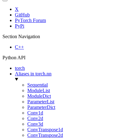
X
GitHub
PyTorch Forum
PyPi
Section Navigation
C++
Python API
torch
Aliases in torch.nn
Sequential
ModuleList
ModuleDict
ParameterList
ParameterDict
Conv1d
Conv2d
Conv3d
ConvTranspose1d
ConvTranspose2d