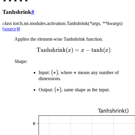
★
★
★
★
★
Tanhshrink
#
class
torch.nn.modules.activation.
Tanhshrink
(
*
args
,
**
kwargs
)
[source]
#
Applies the element-wise Tanhshrink function.
Tanhshrink
(
)
\text{Tanhshrink}(x) = 
=
−
tanh
(
)
x
x
x
Shape:
(*)
(
∗
)
*
∗
Input:
, where
means any number of
dimensions.
(*)
(
∗
)
Output:
, same shape as the input.