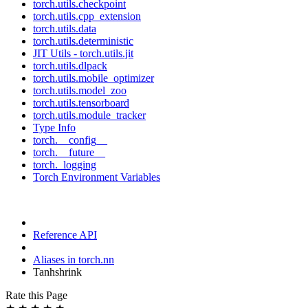
torch.utils.checkpoint
torch.utils.cpp_extension
torch.utils.data
torch.utils.deterministic
JIT Utils - torch.utils.jit
torch.utils.dlpack
torch.utils.mobile_optimizer
torch.utils.model_zoo
torch.utils.tensorboard
torch.utils.module_tracker
Type Info
torch.__config__
torch.__future__
torch._logging
Torch Environment Variables
Reference API
Aliases in torch.nn
Tanhshrink
Rate this Page