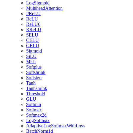
LogSigmoid
MultiheadAttention
PReLU
ReLU
ReLU6
RReLU
SELU
CELU
GELU
Sigmoid
SiLU
Mish
Softplus
Softshrink
Softsign
Tanh
Tanhshrink
Threshold
GLU
Softmin
Softmax
Softmax2d
LogSoftmax
AdaptiveLogSoftmaxWithLoss
BatchNorm1d