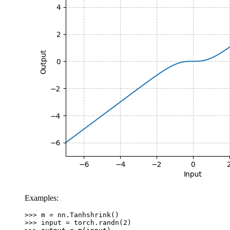
Examples:
>>> 
m
=
nn
.
Tanhshrink
()
>>> 
input
=
torch
.
randn
(
2
)