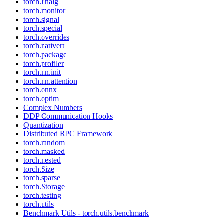
torch.linalg
torch.monitor
torch.signal
torch.special
torch.overrides
torch.nativert
torch.package
torch.profiler
torch.nn.init
torch.nn.attention
torch.onnx
torch.optim
Complex Numbers
DDP Communication Hooks
Quantization
Distributed RPC Framework
torch.random
torch.masked
torch.nested
torch.Size
torch.sparse
torch.Storage
torch.testing
torch.utils
Benchmark Utils - torch.utils.benchmark