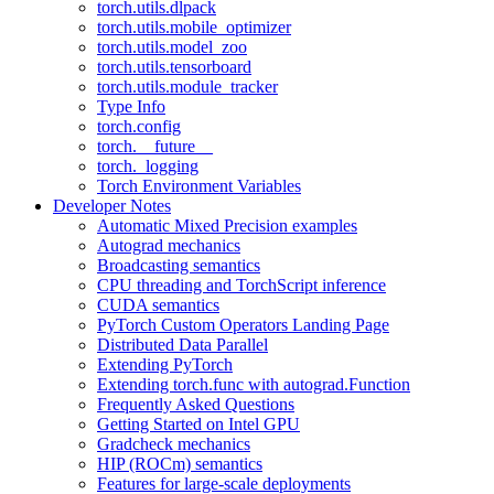
torch.utils.dlpack
torch.utils.mobile_optimizer
torch.utils.model_zoo
torch.utils.tensorboard
torch.utils.module_tracker
Type Info
torch.config
torch.__future__
torch._logging
Torch Environment Variables
Developer Notes
Automatic Mixed Precision examples
Autograd mechanics
Broadcasting semantics
CPU threading and TorchScript inference
CUDA semantics
PyTorch Custom Operators Landing Page
Distributed Data Parallel
Extending PyTorch
Extending torch.func with autograd.Function
Frequently Asked Questions
Getting Started on Intel GPU
Gradcheck mechanics
HIP (ROCm) semantics
Features for large-scale deployments