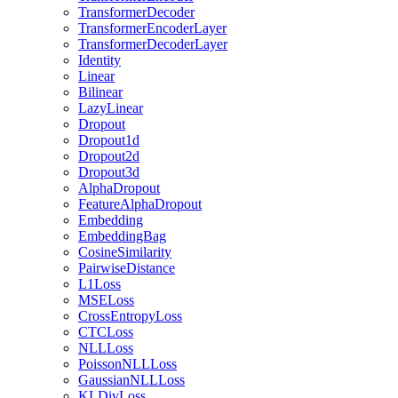
TransformerDecoder
TransformerEncoderLayer
TransformerDecoderLayer
Identity
Linear
Bilinear
LazyLinear
Dropout
Dropout1d
Dropout2d
Dropout3d
AlphaDropout
FeatureAlphaDropout
Embedding
EmbeddingBag
CosineSimilarity
PairwiseDistance
L1Loss
MSELoss
CrossEntropyLoss
CTCLoss
NLLLoss
PoissonNLLLoss
GaussianNLLLoss
KLDivLoss