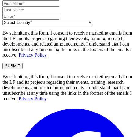
By submitting this form, I consent to receive marketing emails from
the LF and its projects regarding their events, training, research,
developments, and related announcements. I understand that I can
unsubscribe at any time using the links in the footers of the emails I
receive.
Privacy Policy
By submitting this form, I consent to receive marketing emails from
the LF and its projects regarding their events, training, research,
developments, and related announcements. I understand that I can
unsubscribe at any time using the links in the footers of the emails I
receive.
Privacy Policy
.