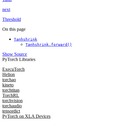
next
Threshold
On this page
Tanhshrink
Tanhshrink.forward()
Show Source
PyTorch Libraries
ExecuTorch
Helion
torchao
kineto
torchtitan
TorchRL
torchvision
torchaudio
tensordict
PyTorch on XLA Devices