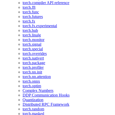
torch.compiler API reference
torch.fft
torch.func
torch.futures
torch.fx
torch.fx.experimental
torch.hub
torch.linalg
torch.monitor
torch.signal
torch.special
torch.overrides
torch.nativert
torch.package
torch.profiler
torch.nn.init
torch.nn.attention
torch.onnx
torch.optim
Complex Numbers
DDP Communication Hooks
Quantization
Distributed RPC Framework
torch.random
torch.masked