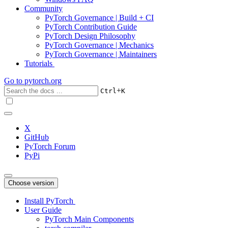
Community
PyTorch Governance | Build + CI
PyTorch Contribution Guide
PyTorch Design Philosophy
PyTorch Governance | Mechanics
PyTorch Governance | Maintainers
Tutorials
Go to
pytorch.org
+
Ctrl
K
X
GitHub
PyTorch Forum
PyPi
Choose version
Install PyTorch
User Guide
PyTorch Main Components