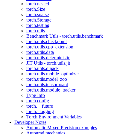
torch.nested
torch.Size
torch.sparse
torch.Storage
torch.testing
torch.utils
Benchmark Utils - torch.utils.benchmark
torch.utils.checkpoint
torch.utils.cpp_extension
torch.utils.data
torch.utils.deterministic
JIT Utils - torch.utils.jit
torch.utils.dlpack
torch.utils.mobile_optimizer
torch.utils.model_zoo
torch.utils.tensorboard
torch.utils.module_tracker
Type Info
torch.config
torch.__future__
torch._logging
Torch Environment Variables
Developer Notes
Automatic Mixed Precision examples
Autograd mechanics