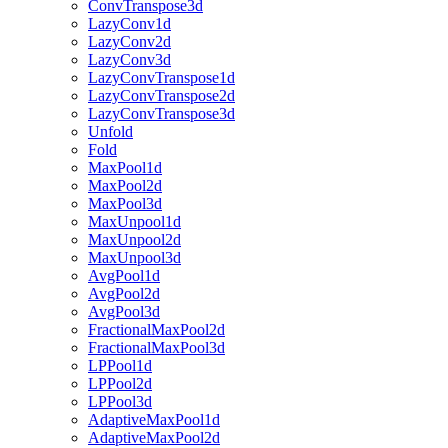
ConvTranspose3d
LazyConv1d
LazyConv2d
LazyConv3d
LazyConvTranspose1d
LazyConvTranspose2d
LazyConvTranspose3d
Unfold
Fold
MaxPool1d
MaxPool2d
MaxPool3d
MaxUnpool1d
MaxUnpool2d
MaxUnpool3d
AvgPool1d
AvgPool2d
AvgPool3d
FractionalMaxPool2d
FractionalMaxPool3d
LPPool1d
LPPool2d
LPPool3d
AdaptiveMaxPool1d
AdaptiveMaxPool2d