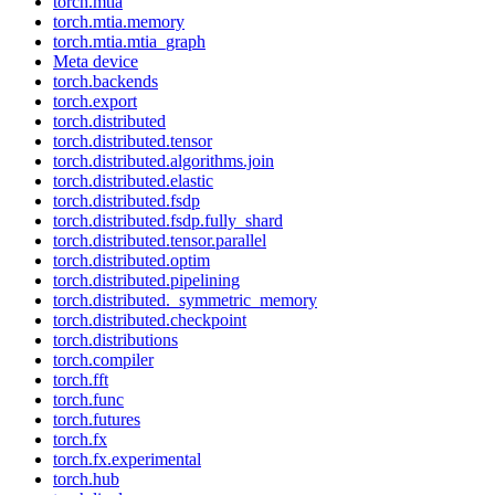
torch.mtia
torch.mtia.memory
torch.mtia.mtia_graph
Meta device
torch.backends
torch.export
torch.distributed
torch.distributed.tensor
torch.distributed.algorithms.join
torch.distributed.elastic
torch.distributed.fsdp
torch.distributed.fsdp.fully_shard
torch.distributed.tensor.parallel
torch.distributed.optim
torch.distributed.pipelining
torch.distributed._symmetric_memory
torch.distributed.checkpoint
torch.distributions
torch.compiler
torch.fft
torch.func
torch.futures
torch.fx
torch.fx.experimental
torch.hub