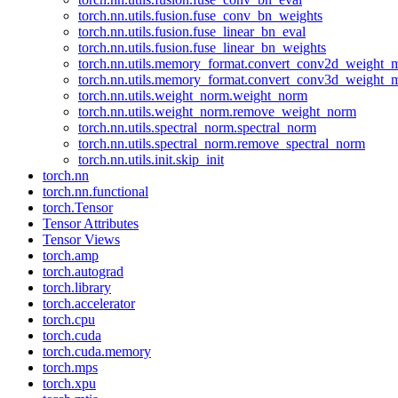
torch.nn.utils.fusion.fuse_conv_bn_weights
torch.nn.utils.fusion.fuse_linear_bn_eval
torch.nn.utils.fusion.fuse_linear_bn_weights
torch.nn.utils.memory_format.convert_conv2d_weight
torch.nn.utils.memory_format.convert_conv3d_weight
torch.nn.utils.weight_norm.weight_norm
torch.nn.utils.weight_norm.remove_weight_norm
torch.nn.utils.spectral_norm.spectral_norm
torch.nn.utils.spectral_norm.remove_spectral_norm
torch.nn.utils.init.skip_init
torch.nn
torch.nn.functional
torch.Tensor
Tensor Attributes
Tensor Views
torch.amp
torch.autograd
torch.library
torch.accelerator
torch.cpu
torch.cuda
torch.cuda.memory
torch.mps
torch.xpu