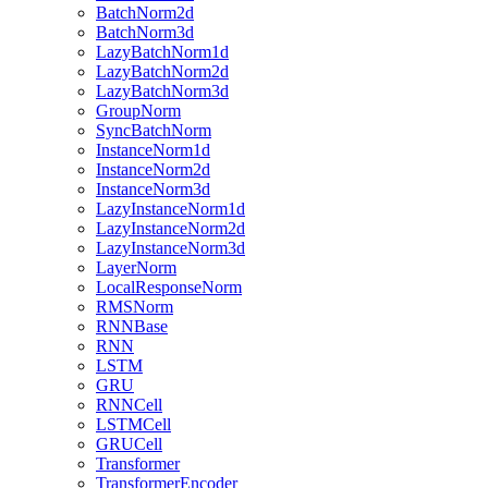
BatchNorm2d
BatchNorm3d
LazyBatchNorm1d
LazyBatchNorm2d
LazyBatchNorm3d
GroupNorm
SyncBatchNorm
InstanceNorm1d
InstanceNorm2d
InstanceNorm3d
LazyInstanceNorm1d
LazyInstanceNorm2d
LazyInstanceNorm3d
LayerNorm
LocalResponseNorm
RMSNorm
RNNBase
RNN
LSTM
GRU
RNNCell
LSTMCell
GRUCell
Transformer
TransformerEncoder