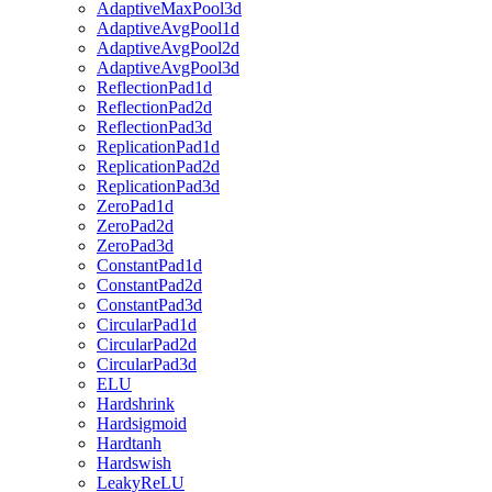
AdaptiveMaxPool3d
AdaptiveAvgPool1d
AdaptiveAvgPool2d
AdaptiveAvgPool3d
ReflectionPad1d
ReflectionPad2d
ReflectionPad3d
ReplicationPad1d
ReplicationPad2d
ReplicationPad3d
ZeroPad1d
ZeroPad2d
ZeroPad3d
ConstantPad1d
ConstantPad2d
ConstantPad3d
CircularPad1d
CircularPad2d
CircularPad3d
ELU
Hardshrink
Hardsigmoid
Hardtanh
Hardswish
LeakyReLU