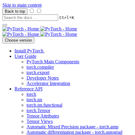
Skip to main content
Back to top
+
Ctrl
K
Choose version
Install PyTorch
User Guide
PyTorch Main Components
torch.compiler
torch.export
Developer Notes
Accelerator Integration
Reference API
torch
torch.nn
torch.nn.functional
torch.Tensor
Tensor Attributes
Tensor Views
Automatic Mixed Precision package - torch.amp
Automatic differentiation package - torch.autograd