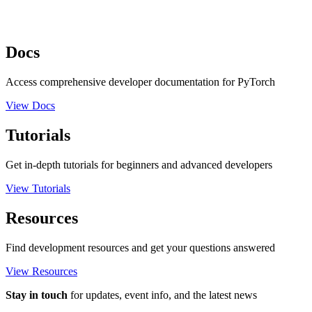
Docs
Access comprehensive developer documentation for PyTorch
View Docs
Tutorials
Get in-depth tutorials for beginners and advanced developers
View Tutorials
Resources
Find development resources and get your questions answered
View Resources
Stay in touch
for updates, event info, and the latest news