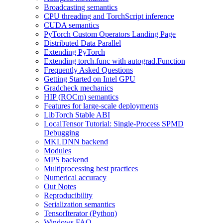
Broadcasting semantics
CPU threading and TorchScript inference
CUDA semantics
PyTorch Custom Operators Landing Page
Distributed Data Parallel
Extending PyTorch
Extending torch.func with autograd.Function
Frequently Asked Questions
Getting Started on Intel GPU
Gradcheck mechanics
HIP (ROCm) semantics
Features for large-scale deployments
LibTorch Stable ABI
LocalTensor Tutorial: Single-Process SPMD
Debugging
MKLDNN backend
Modules
MPS backend
Multiprocessing best practices
Numerical accuracy
Out Notes
Reproducibility
Serialization semantics
TensorIterator (Python)
Windows FAQ