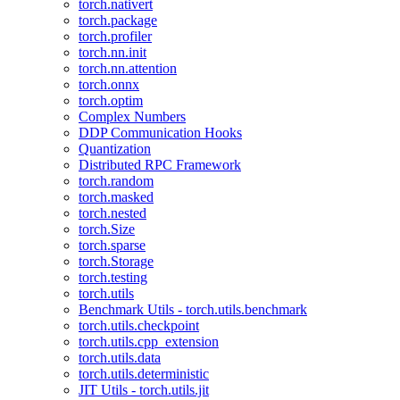
torch.nativert
torch.package
torch.profiler
torch.nn.init
torch.nn.attention
torch.onnx
torch.optim
Complex Numbers
DDP Communication Hooks
Quantization
Distributed RPC Framework
torch.random
torch.masked
torch.nested
torch.Size
torch.sparse
torch.Storage
torch.testing
torch.utils
Benchmark Utils - torch.utils.benchmark
torch.utils.checkpoint
torch.utils.cpp_extension
torch.utils.data
torch.utils.deterministic
JIT Utils - torch.utils.jit