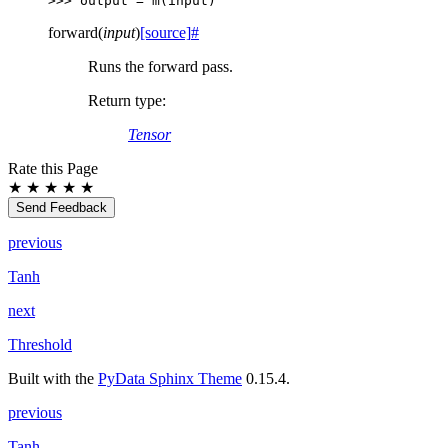
>>> 
output
=
m
(
input
)
forward
(
input
)
[source]
#
Runs the forward pass.
Return type
:
Tensor
Rate this Page
★
★
★
★
★
Send Feedback
previous
Tanh
next
Threshold
Built with the
PyData Sphinx Theme
0.15.4.
previous
Tanh