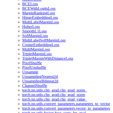
BCELoss
BCEWithLogitsLoss
MarginRankingLoss
HingeEmbeddingLoss
MultiLabelMarginLoss
HuberLoss
SmoothL1Loss
SoftMarginLoss
MultiLabelSoftMarginLoss
CosineEmbeddingLoss
MultiMarginLoss
TripletMarginLoss
TripletMarginWithDistanceLoss
PixelShuffle
PixelUnshuffle
Upsample
UpsamplingNearest2d
UpsamplingBilinear2d
ChannelShuffle
torch.nn.utils.clip_grad.clip_grad_norm_
torch.nn.utils.clip_grad.clip_grad_norm
torch.nn.utils.clip_grad.clip_grad_value_
torch.nn.utils.convert_parameters.parameters_to_vector
torch.nn.utils.convert_parameters.vector_to_parameters
torch.nn.utils.fusion.fuse_conv_bn_eval