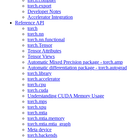
torch.compiler
torch.export
Developer Notes
Accelerator Integration
Reference API
torch
torch.nn
torch.nn.functional
torch.Tensor
Tensor Attributes
Tensor Views
Automatic Mixed Precision package - torch.amp
Automatic differentiation package - torch.autograd
torch.library
torch.accelerator
torch.cpu
torch.cuda
Understanding CUDA Memory Usage
torch.mps
torch.xpu
torch.mtia
torch.mtia.memory
torch.mtia.mtia_graph
Meta device
torch.backends