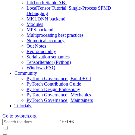
LibTorch Stable ABI
LocalTensor Tutorial: Single-Process SPMD
Debugging
MKLDNN backend
Modules
MPS backend
Multiprocessing best practices
Numerical accuracy
Out Notes
Reproducibility
Serialization semantics
TensorIterator (Python)
Windows FAQ
Community
PyTorch Governance | Build + CI
PyTorch Contribution Guide
PyTorch Design Philosophy
PyTorch Governance | Mechanics
PyTorch Governance | Maintainers
Tutorials
Go to
pytorch.org
+
Ctrl
K