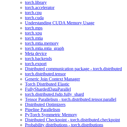
torch.library
torch.accelerator
torch.cpu
torch.cuda
Understanding CUDA Memory Usage
torch.mps
torch.xpu
torch.mtia
torch.mtia.memory
torch.mtia.mtia_graph
Meta device
torch.backends
torch.export
Distributed communication package - torch.distributed
torch.distributed.tensor
Generic Join Context Manager
Torch Distributed Elastic
FullyShardedDataParallel
torch.distributed.fsdp.fully_shard
Tensor Parallelism - torch.distributed.tensor.parallel
Distributed Optimizers
Pipeline Parallelism
PyTorch Symmetric Memory
Distributed Checkpoint - torch.distributed.checkpoint
Probability distributions - torch.distributions