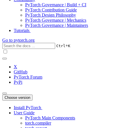
PyTorch Governance | Build + CI
PyTorch Contribution Guide
PyTorch Design Philosophy
PyTorch Governance | Mechanics
PyTorch Governance | Maintainers
Tutorials
Go to
pytorch.org
+
Ctrl
K
X
GitHub
PyTorch Forum
PyPi
Choose version
Install PyTorch
User Guide
PyTorch Main Components
torch.compiler