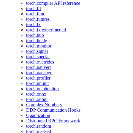
torch.compiler API reference
torch.fft
torch.func
torch.futures
torch.fx
torch.fx.experimental
torch.hub
torch.linalg
torch.monitor
torch.signal
torch.special
torch.overrides
torch.nativert
torch.package
torch.profiler
torch.nn.init
torch.nn.attention
torch.onnx
torch.optim
Complex Numbers
DDP Communication Hooks
Quantization
Distributed RPC Framework
torch.random
torch.masked