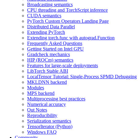
Broadcasting semantics
CPU threading and TorchScript inference
CUDA semantics
PyTorch Custom Operators Landing Page
Distributed Data Parallel
Extending PyTorch
Extending torch.func with autograd.Function
Frequently Asked Questions
Getting Started on Intel GPU
Gradcheck mechanics
HIP (ROCm) semantics
Features for large-scale deployments
LibTorch Stable ABI
LocalTensor Tutorial: Single-Process SPMD Debugging
MKLDNN backend
Modules
MPS backend
Multiprocessing best practices
Numerical accuracy
Out Notes
Reproducibility
Serialization semantics
TensorIterator (Python)
Windows FAQ
Community