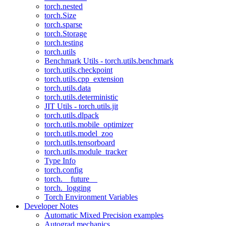
torch.nested
torch.Size
torch.sparse
torch.Storage
torch.testing
torch.utils
Benchmark Utils - torch.utils.benchmark
torch.utils.checkpoint
torch.utils.cpp_extension
torch.utils.data
torch.utils.deterministic
JIT Utils - torch.utils.jit
torch.utils.dlpack
torch.utils.mobile_optimizer
torch.utils.model_zoo
torch.utils.tensorboard
torch.utils.module_tracker
Type Info
torch.config
torch.__future__
torch._logging
Torch Environment Variables
Developer Notes
Automatic Mixed Precision examples
Autograd mechanics