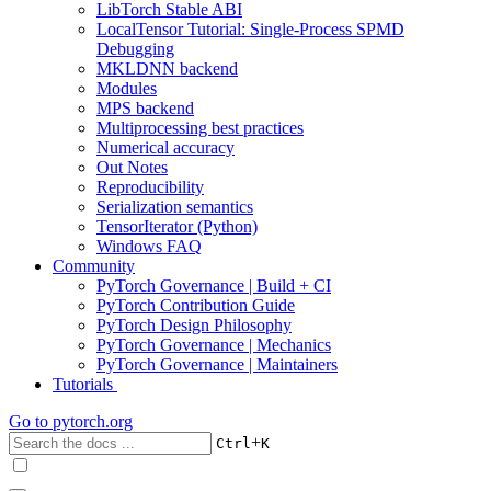
LibTorch Stable ABI
LocalTensor Tutorial: Single-Process SPMD
Debugging
MKLDNN backend
Modules
MPS backend
Multiprocessing best practices
Numerical accuracy
Out Notes
Reproducibility
Serialization semantics
TensorIterator (Python)
Windows FAQ
Community
PyTorch Governance | Build + CI
PyTorch Contribution Guide
PyTorch Design Philosophy
PyTorch Governance | Mechanics
PyTorch Governance | Maintainers
Tutorials
Go to
pytorch.org
+
Ctrl
K