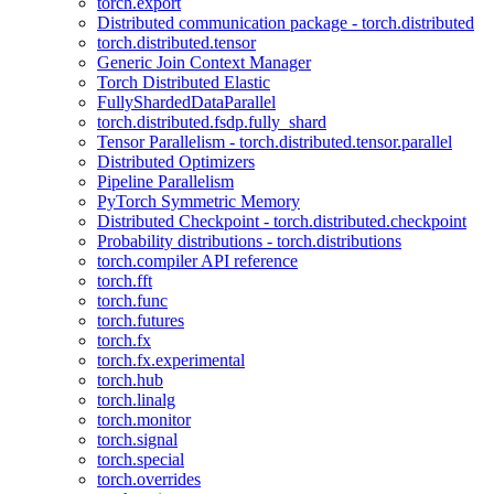
torch.export
Distributed communication package - torch.distributed
torch.distributed.tensor
Generic Join Context Manager
Torch Distributed Elastic
FullyShardedDataParallel
torch.distributed.fsdp.fully_shard
Tensor Parallelism - torch.distributed.tensor.parallel
Distributed Optimizers
Pipeline Parallelism
PyTorch Symmetric Memory
Distributed Checkpoint - torch.distributed.checkpoint
Probability distributions - torch.distributions
torch.compiler API reference
torch.fft
torch.func
torch.futures
torch.fx
torch.fx.experimental
torch.hub
torch.linalg
torch.monitor
torch.signal
torch.special
torch.overrides