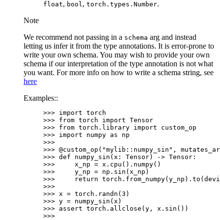
,
,
.
float
bool
torch.types.Number
Note
We recommend not passing in a
arg and instead
schema
letting us infer it from the type annotations. It is error-prone to
write your own schema. You may wish to provide your own
schema if our interpretation of the type annotation is not what
you want. For more info on how to write a schema string, see
here
Examples::
>>> 
import
torch
>>> 
from
torch
import
Tensor
>>> 
from
torch.library
import
custom_op
>>> 
import
numpy
as
np
>>>
>>> 
@custom_op
(
"mylib::numpy_sin"
,
mutates_ar
>>> 
def
numpy_sin
(
x
:
Tensor
)
->
Tensor
:
>>> 
x_np
=
x
.
cpu
()
.
numpy
()
>>> 
y_np
=
np
.
sin
(
x_np
)
>>> 
return
torch
.
from_numpy
(
y_np
)
.
to
(
devi
>>>
>>> 
x
=
torch
.
randn
(
3
)
>>> 
y
=
numpy_sin
(
x
)
>>> 
assert
torch
.
allclose
(
y
,
x
.
sin
())
>>>