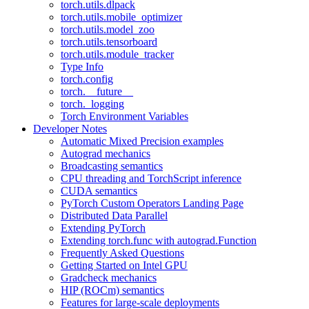
torch.utils.dlpack
torch.utils.mobile_optimizer
torch.utils.model_zoo
torch.utils.tensorboard
torch.utils.module_tracker
Type Info
torch.config
torch.__future__
torch._logging
Torch Environment Variables
Developer Notes
Automatic Mixed Precision examples
Autograd mechanics
Broadcasting semantics
CPU threading and TorchScript inference
CUDA semantics
PyTorch Custom Operators Landing Page
Distributed Data Parallel
Extending PyTorch
Extending torch.func with autograd.Function
Frequently Asked Questions
Getting Started on Intel GPU
Gradcheck mechanics
HIP (ROCm) semantics
Features for large-scale deployments