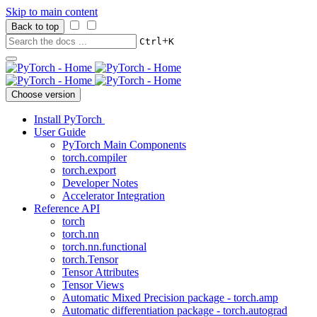
Skip to main content
Back to top
+
Ctrl
K
Choose version
Install PyTorch
User Guide
PyTorch Main Components
torch.compiler
torch.export
Developer Notes
Accelerator Integration
Reference API
torch
torch.nn
torch.nn.functional
torch.Tensor
Tensor Attributes
Tensor Views
Automatic Mixed Precision package - torch.amp
Automatic differentiation package - torch.autograd