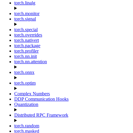
torch.linalg
torch.monitor
torch.signal
torch.special
torch.overrides
torch.nativert
torch.package
torch.profiler
torch.nn.init
torch.nn.attention
torch.onnx
torch.optim
Complex Numbers
DDP Communication Hooks
Quantization
Distributed RPC Framework
torch.random
torch.masked