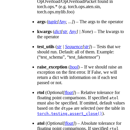
OpOverload/OpOverloadPacket found in
torch.ops.* (e.g. torch.ops.aten.sin,
torch.ops.mylib.foo)
args
(
tuple
[
Any
,
...
]
) – The args to the operator
kwargs
(
dict
[
str
,
Any
]
|
None
) – The kwargs to
the operator
test_utils
(
str
|
Sequence
[
str
]
) – Tests that we
should run. Default: all of them. Example:
(“test_schema”, “test_faketensor”)
raise_exception
(
bool
) – If we should raise an
exception on the first error. If False, we will
return a dict with information on if each test
passed or not.
rtol
(
Optional
[
float
]
) – Relative tolerance for
floating point comparisons. If specified
atol
must also be specified. If omitted, default values
based on the
are selected (see the table in
dtype
).
torch.testing.assert_close()
atol
(
Optional
[
float
]
) – Absolute tolerance for
floating point comparisons. If specified
rtol