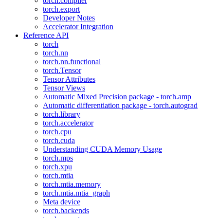
torch.compiler
torch.export
Developer Notes
Accelerator Integration
Reference API
torch
torch.nn
torch.nn.functional
torch.Tensor
Tensor Attributes
Tensor Views
Automatic Mixed Precision package - torch.amp
Automatic differentiation package - torch.autograd
torch.library
torch.accelerator
torch.cpu
torch.cuda
Understanding CUDA Memory Usage
torch.mps
torch.xpu
torch.mtia
torch.mtia.memory
torch.mtia.mtia_graph
Meta device
torch.backends