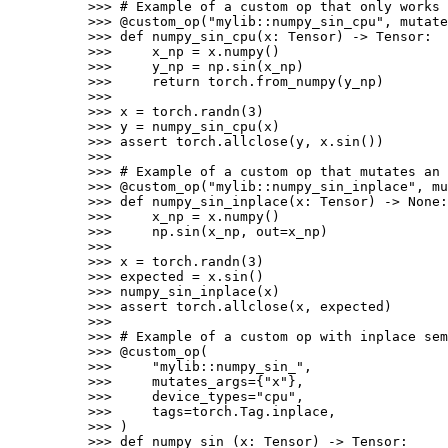
>>> 
# Example of a custom op that only works 
>>> 
@custom_op
(
"mylib::numpy_sin_cpu"
,
mutate
>>> 
def
numpy_sin_cpu
(
x
:
Tensor
)
->
Tensor
:
>>> 
x_np
=
x
.
numpy
()
>>> 
y_np
=
np
.
sin
(
x_np
)
>>> 
return
torch
.
from_numpy
(
y_np
)
>>>
>>> 
x
=
torch
.
randn
(
3
)
>>> 
y
=
numpy_sin_cpu
(
x
)
>>> 
assert
torch
.
allclose
(
y
,
x
.
sin
())
>>>
>>> 
# Example of a custom op that mutates an 
>>> 
@custom_op
(
"mylib::numpy_sin_inplace"
,
mu
>>> 
def
numpy_sin_inplace
(
x
:
Tensor
)
->
None
:
>>> 
x_np
=
x
.
numpy
()
>>> 
np
.
sin
(
x_np
,
out
=
x_np
)
>>>
>>> 
x
=
torch
.
randn
(
3
)
>>> 
expected
=
x
.
sin
()
>>> 
numpy_sin_inplace
(
x
)
>>> 
assert
torch
.
allclose
(
x
,
expected
)
>>>
>>> 
# Example of a custom op with inplace sem
>>> 
@custom_op
(
>>> 
"mylib::numpy_sin_"
,
>>> 
mutates_args
=
{
"x"
},
>>> 
device_types
=
"cpu"
,
>>> 
tags
=
torch
.
Tag
.
inplace
,
>>> 
)
>>> 
def
numpy_sin_
(
x
:
Tensor
)
->
Tensor
: