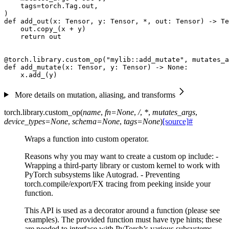
tags
=
torch
.
Tag
.
out
,
)
def
add_out
(
x
:
Tensor
,
y
:
Tensor
,
*
,
out
:
Tensor
)
->
Te
out
.
copy_
(
x
+
y
)
return
out
@torch
.
library
.
custom_op
(
"mylib::add_mutate"
,
mutates_a
def
add_mutate
(
x
:
Tensor
,
y
:
Tensor
)
->
None
:
x
.
add_
(
y
)
More details on mutation, aliasing, and transforms
torch.library.
custom_op
(
name
,
fn
=
None
,
/
,
*
,
mutates_args
,
device_types
=
None
,
schema
=
None
,
tags
=
None
)
[source]
#
Wraps a function into custom operator.
Reasons why you may want to create a custom op include: -
Wrapping a third-party library or custom kernel to work with
PyTorch subsystems like Autograd. - Preventing
torch.compile/export/FX tracing from peeking inside your
function.
This API is used as a decorator around a function (please see
examples). The provided function must have type hints; these
are needed to interface with PyTorch’s various subsystems.