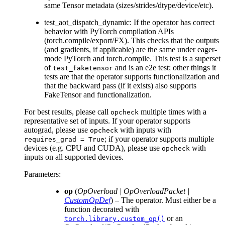
same Tensor metadata (sizes/strides/dtype/device/etc).
test_aot_dispatch_dynamic: If the operator has correct
behavior with PyTorch compilation APIs
(torch.compile/export/FX). This checks that the outputs
(and gradients, if applicable) are the same under eager-
mode PyTorch and torch.compile. This test is a superset
of
and is an e2e test; other things it
test_faketensor
tests are that the operator supports functionalization and
that the backward pass (if it exists) also supports
FakeTensor and functionalization.
For best results, please call
multiple times with a
opcheck
representative set of inputs. If your operator supports
autograd, please use
with inputs with
opcheck
; if your operator supports multiple
requires_grad
=
True
devices (e.g. CPU and CUDA), please use
with
opcheck
inputs on all supported devices.
Parameters
:
op
(
OpOverload
|
OpOverloadPacket
|
CustomOpDef
) – The operator. Must either be a
function decorated with
or an
torch.library.custom_op()