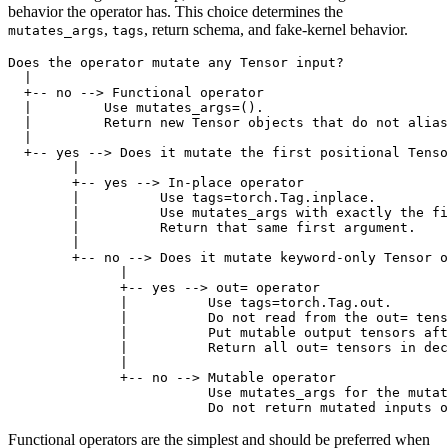
behavior the operator has. This choice determines the
,
, return schema, and fake-kernel behavior.
mutates_args
tags
Does the operator mutate any Tensor input?

  |

  +-- no --> Functional operator

  |         Use mutates_args=().

  |         Return new Tensor objects that do not alias
  |

  +-- yes --> Does it mutate the first positional Tenso
        |

        +-- yes --> In-place operator

        |          Use tags=torch.Tag.inplace.

        |          Use mutates_args with exactly the fi
        |          Return that same first argument.

        |

        +-- no --> Does it mutate keyword-only Tensor o
              |

              +-- yes --> out= operator

              |          Use tags=torch.Tag.out.

              |          Do not read from the out= tens
              |          Put mutable output tensors aft
              |          Return all out= tensors in dec
              |

              +-- no --> Mutable operator

                         Use mutates_args for the mutat
Functional operators are the simplest and should be preferred when