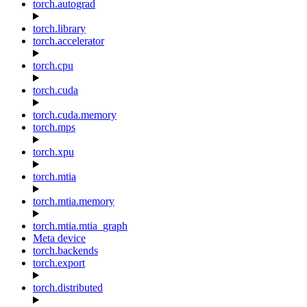
torch.autograd
torch.library
torch.accelerator
torch.cpu
torch.cuda
torch.cuda.memory
torch.mps
torch.xpu
torch.mtia
torch.mtia.memory
torch.mtia.mtia_graph
Meta device
torch.backends
torch.export
torch.distributed