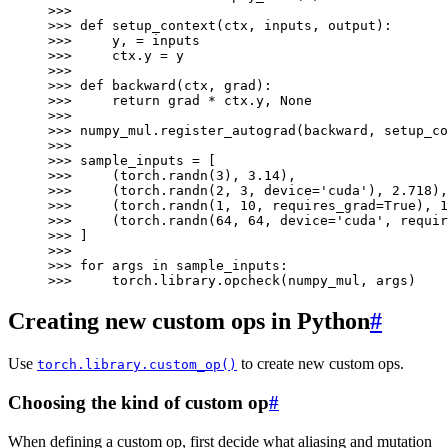
>>>
>>> 
def
setup_context
(
ctx
,
inputs
,
output
):
>>> 
y
,
=
inputs
>>> 
ctx
.
y
=
y
>>>
>>> 
def
backward
(
ctx
,
grad
):
>>> 
return
grad
*
ctx
.
y
,
None
>>>
>>> 
numpy_mul
.
register_autograd
(
backward
,
setup_co
>>>
>>> 
sample_inputs
=
[
>>> 
(
torch
.
randn
(
3
),
3.14
),
>>> 
(
torch
.
randn
(
2
,
3
,
device
=
'cuda'
),
2.718
),
>>> 
(
torch
.
randn
(
1
,
10
,
requires_grad
=
True
),
1
>>> 
(
torch
.
randn
(
64
,
64
,
device
=
'cuda'
,
requir
>>> 
]
>>>
>>> 
for
args
in
sample_inputs
:
>>> 
torch
.
library
.
opcheck
(
numpy_mul
,
args
)
Creating new custom ops in Python
#
Use
to create new custom ops.
torch.library.custom_op()
Choosing the kind of custom op
#
When defining a custom op, first decide what aliasing and mutation