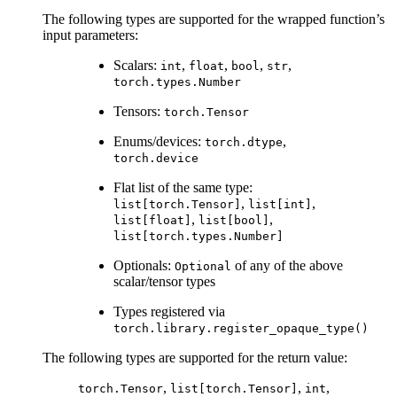
The following types are supported for the wrapped function’s
input parameters:
Scalars:
,
,
,
,
int
float
bool
str
torch.types.Number
Tensors:
torch.Tensor
Enums/devices:
,
torch.dtype
torch.device
Flat list of the same type:
,
,
list[torch.Tensor]
list[int]
,
,
list[float]
list[bool]
list[torch.types.Number]
Optionals:
of any of the above
Optional
scalar/tensor types
Types registered via
torch.library.register_opaque_type()
The following types are supported for the return value:
,
,
,
torch.Tensor
list[torch.Tensor]
int