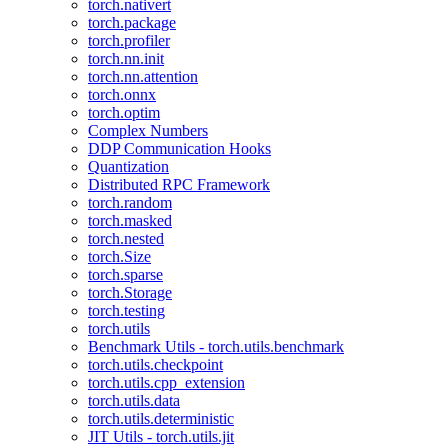
torch.nativert
torch.package
torch.profiler
torch.nn.init
torch.nn.attention
torch.onnx
torch.optim
Complex Numbers
DDP Communication Hooks
Quantization
Distributed RPC Framework
torch.random
torch.masked
torch.nested
torch.Size
torch.sparse
torch.Storage
torch.testing
torch.utils
Benchmark Utils - torch.utils.benchmark
torch.utils.checkpoint
torch.utils.cpp_extension
torch.utils.data
torch.utils.deterministic
JIT Utils - torch.utils.jit