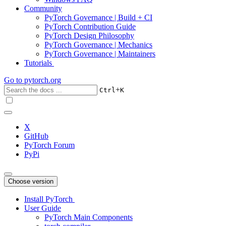
Community
PyTorch Governance | Build + CI
PyTorch Contribution Guide
PyTorch Design Philosophy
PyTorch Governance | Mechanics
PyTorch Governance | Maintainers
Tutorials
Go to
pytorch.org
+
Ctrl
K
X
GitHub
PyTorch Forum
PyPi
Choose version
Install PyTorch
User Guide
PyTorch Main Components