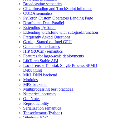
Broadcasting semantics
CPU threading and TorchScript inference
CUDA semantics
PyTorch Custom Operators Landing Page
Distributed Data Parallel
Extending PyTorch
Extending torch.func with autograd.Function
Frequently Asked Questions
Getting Started on Intel GPU
Gradcheck mechanics
HIP (ROCm) semantics
Features for large-scale deployments
LibTorch Stable ABI
LocalTensor Tutorial: Single-Process SPMD
Debugging
MKLDNN backend
Modules
MPS backend
Multiprocessing best practices
Numerical accuracy
Out Notes
Reproducibility
Serialization semantics
TensorIterator (Python)
Windows FAQ