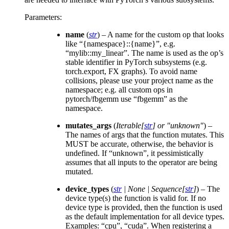
Parameters
:
name
(
str
) – A name for the custom op that looks
like “{namespace}::{name}”, e.g.
“mylib::my_linear”. The name is used as the op’s
stable identifier in PyTorch subsystems (e.g.
torch.export, FX graphs). To avoid name
collisions, please use your project name as the
namespace; e.g. all custom ops in
pytorch/fbgemm use “fbgemm” as the
namespace.
mutates_args
(
Iterable
[
str
] or
"unknown"
) –
The names of args that the function mutates. This
MUST be accurate, otherwise, the behavior is
undefined. If “unknown”, it pessimistically
assumes that all inputs to the operator are being
mutated.
device_types
(
str
|
None
|
Sequence
[
str
]
) – The
device type(s) the function is valid for. If no
device type is provided, then the function is used
as the default implementation for all device types.
Examples: “cpu”, “cuda”. When registering a