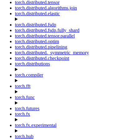
torch.distributed.tensor
torch.distributed.algorithms.join
torch.distributed.elastic
torch.distributed.fsdp
torch.distributed.fsdp.fully_shard
torch.distributed.tensor.parallel
torch.distributed.optim
torch.distributed.pipelining
torch.distributed._symmetric_memory
torch.distributed.checkpoint
torch.distributions
torch.compiler
torch.fft
torch.func
torch.futures
torch.fx
torch.fx.experimental
torch.hub