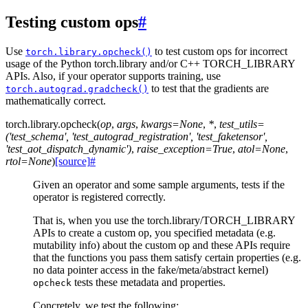
Testing custom ops
#
Use
to test custom ops for incorrect
torch.library.opcheck()
usage of the Python torch.library and/or C++ TORCH_LIBRARY
APIs. Also, if your operator supports training, use
to test that the gradients are
torch.autograd.gradcheck()
mathematically correct.
torch.library.
opcheck
(
op
,
args
,
kwargs
=
None
,
*
,
test_utils
=
('test_schema',
'test_autograd_registration',
'test_faketensor',
'test_aot_dispatch_dynamic')
,
raise_exception
=
True
,
atol
=
None
,
rtol
=
None
)
[source]
#
Given an operator and some sample arguments, tests if the
operator is registered correctly.
That is, when you use the torch.library/TORCH_LIBRARY
APIs to create a custom op, you specified metadata (e.g.
mutability info) about the custom op and these APIs require
that the functions you pass them satisfy certain properties (e.g.
no data pointer access in the fake/meta/abstract kernel)
tests these metadata and properties.
opcheck
Concretely, we test the following: