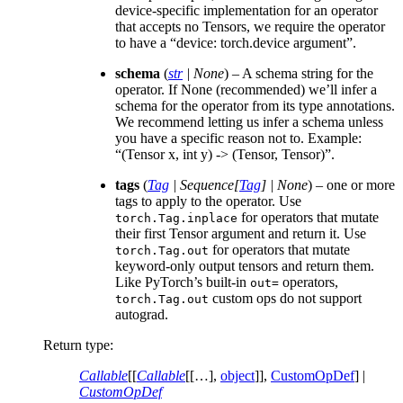
device-specific implementation for an operator
that accepts no Tensors, we require the operator
to have a “device: torch.device argument”.
schema
(
str
|
None
) – A schema string for the
operator. If None (recommended) we’ll infer a
schema for the operator from its type annotations.
We recommend letting us infer a schema unless
you have a specific reason not to. Example:
“(Tensor x, int y) -> (Tensor, Tensor)”.
tags
(
Tag
|
Sequence
[
Tag
]
|
None
) – one or more
tags to apply to the operator. Use
for operators that mutate
torch.Tag.inplace
their first Tensor argument and return it. Use
for operators that mutate
torch.Tag.out
keyword-only output tensors and return them.
Like PyTorch’s built-in
operators,
out=
custom ops do not support
torch.Tag.out
autograd.
Return type
:
Callable
[[
Callable
[[…],
object
]],
CustomOpDef
] |
CustomOpDef