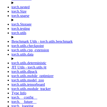
torch.nested
torch.Size
torch.sparse
torch.Storage
torch.testing
torch.utils
Benchmark Utils - torch.utils.benchmark
torch.utils.checkpoint
torch.utils.cpp_extension
torch.utils.data
torch.utils.deterministic
JIT Utils - torch.utils.jit
torch.utils.dlpack
torch.utils.mobile_optimizer
torch.utils.model_zoo
torch.utils.tensorboard
torch.utils.module_tracker
Type Info
torch.__config__
torch.__future__
torch._logging