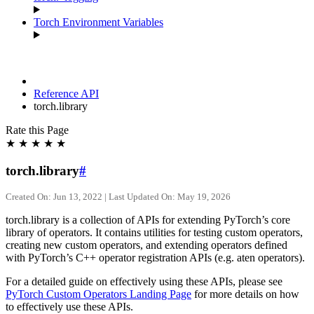
Torch Environment Variables
Reference API
torch.library
Rate this Page
★
★
★
★
★
torch.library
#
Created On: Jun 13, 2022 | Last Updated On: May 19, 2026
torch.library is a collection of APIs for extending PyTorch’s core
library of operators. It contains utilities for testing custom operators,
creating new custom operators, and extending operators defined
with PyTorch’s C++ operator registration APIs (e.g. aten operators).
For a detailed guide on effectively using these APIs, please see
PyTorch Custom Operators Landing Page
for more details on how
to effectively use these APIs.