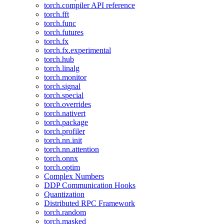
torch.compiler API reference
torch.fft
torch.func
torch.futures
torch.fx
torch.fx.experimental
torch.hub
torch.linalg
torch.monitor
torch.signal
torch.special
torch.overrides
torch.nativert
torch.package
torch.profiler
torch.nn.init
torch.nn.attention
torch.onnx
torch.optim
Complex Numbers
DDP Communication Hooks
Quantization
Distributed RPC Framework
torch.random
torch.masked