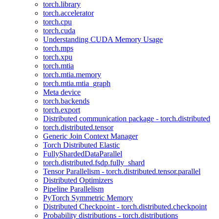
torch.library
torch.accelerator
torch.cpu
torch.cuda
Understanding CUDA Memory Usage
torch.mps
torch.xpu
torch.mtia
torch.mtia.memory
torch.mtia.mtia_graph
Meta device
torch.backends
torch.export
Distributed communication package - torch.distributed
torch.distributed.tensor
Generic Join Context Manager
Torch Distributed Elastic
FullyShardedDataParallel
torch.distributed.fsdp.fully_shard
Tensor Parallelism - torch.distributed.tensor.parallel
Distributed Optimizers
Pipeline Parallelism
PyTorch Symmetric Memory
Distributed Checkpoint - torch.distributed.checkpoint
Probability distributions - torch.distributions