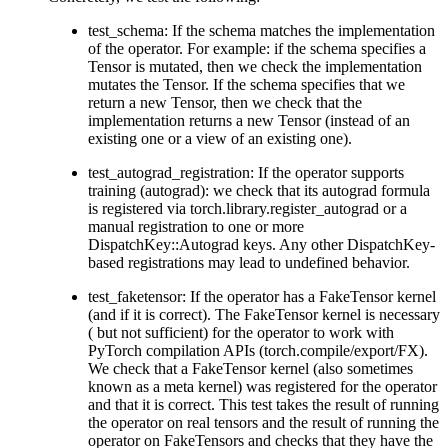
test_schema: If the schema matches the implementation
of the operator. For example: if the schema specifies a
Tensor is mutated, then we check the implementation
mutates the Tensor. If the schema specifies that we
return a new Tensor, then we check that the
implementation returns a new Tensor (instead of an
existing one or a view of an existing one).
test_autograd_registration: If the operator supports
training (autograd): we check that its autograd formula
is registered via torch.library.register_autograd or a
manual registration to one or more
DispatchKey::Autograd keys. Any other DispatchKey-
based registrations may lead to undefined behavior.
test_faketensor: If the operator has a FakeTensor kernel
(and if it is correct). The FakeTensor kernel is necessary
( but not sufficient) for the operator to work with
PyTorch compilation APIs (torch.compile/export/FX).
We check that a FakeTensor kernel (also sometimes
known as a meta kernel) was registered for the operator
and that it is correct. This test takes the result of running
the operator on real tensors and the result of running the
operator on FakeTensors and checks that they have the