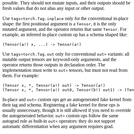
possible. They should not mutate inputs, and their outputs should be
fresh values that do not alias any input or other output.
Use
only for the conventional in-place
tags=torch.Tag.inplace
shape: the first positional argument is a
, it is the only
Tensor
mutated argument, and the operator returns that same
. For
Tensor
example, an inferred in-place custom op has a schema shaped like:
Use
only for conventional
variants: all
tags=torch.Tag.out
out=
mutable output tensors are keyword-only arguments, and the
operator returns those outputs in declaration order. The
implementation must write to
tensors, but must not read from
out=
them. For example:
(Tensor x, *, Tensor(a!) out) -> Tensor(a!)

In-place and
custom ops get an autogenerated fake kernel from
out=
their tag and schema. Registering a fake kernel for these ops is
usually unnecessary, though it is still allowed if you need to override
the autogenerated behavior.
custom ops follow the same
out=
autograd rule as built-in
operators: they do not support
out=
automatic differentiation when any argument requires grad.