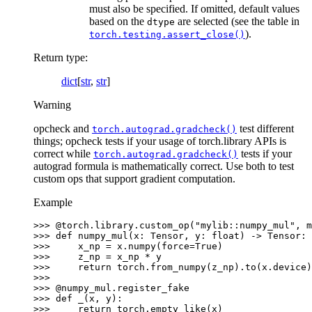
must also be specified. If omitted, default values
based on the
are selected (see the table in
dtype
).
torch.testing.assert_close()
Return type
:
dict
[
str
,
str
]
Warning
opcheck and
test different
torch.autograd.gradcheck()
things; opcheck tests if your usage of torch.library APIs is
correct while
tests if your
torch.autograd.gradcheck()
autograd formula is mathematically correct. Use both to test
custom ops that support gradient computation.
Example
>>> 
@torch
.
library
.
custom_op
(
"mylib::numpy_mul"
,
m
>>> 
def
numpy_mul
(
x
:
Tensor
,
y
:
float
)
->
Tensor
:
>>> 
x_np
=
x
.
numpy
(
force
=
True
)
>>> 
z_np
=
x_np
*
y
>>> 
return
torch
.
from_numpy
(
z_np
)
.
to
(
x
.
device
)
>>>
>>> 
@numpy_mul
.
register_fake
>>> 
def
_
(
x
,
y
):
>>> 
return
torch
.
empty_like
(
x
)