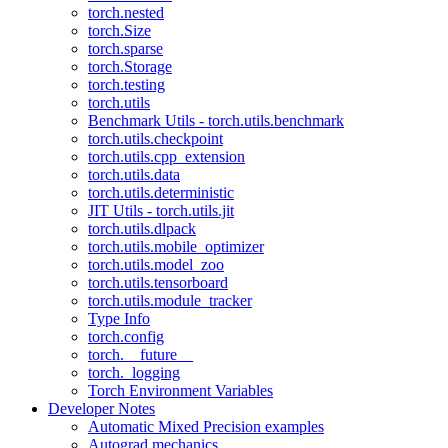
torch.nested
torch.Size
torch.sparse
torch.Storage
torch.testing
torch.utils
Benchmark Utils - torch.utils.benchmark
torch.utils.checkpoint
torch.utils.cpp_extension
torch.utils.data
torch.utils.deterministic
JIT Utils - torch.utils.jit
torch.utils.dlpack
torch.utils.mobile_optimizer
torch.utils.model_zoo
torch.utils.tensorboard
torch.utils.module_tracker
Type Info
torch.config
torch.__future__
torch._logging
Torch Environment Variables
Developer Notes
Automatic Mixed Precision examples
Autograd mechanics