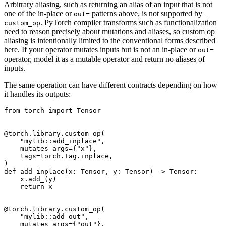
Arbitrary aliasing, such as returning an alias of an input that is not
one of the in-place or
patterns above, is not supported by
out=
. PyTorch compiler transforms such as functionalization
custom_op
need to reason precisely about mutations and aliases, so custom op
aliasing is intentionally limited to the conventional forms described
here. If your operator mutates inputs but is not an in-place or
out=
operator, model it as a mutable operator and return no aliases of
inputs.
The same operation can have different contracts depending on how
it handles its outputs:
from
torch
import
Tensor
@torch
.
library
.
custom_op
(
"mylib::add_inplace"
,
mutates_args
=
{
"x"
},
tags
=
torch
.
Tag
.
inplace
,
)
def
add_inplace
(
x
:
Tensor
,
y
:
Tensor
)
->
Tensor
:
x
.
add_
(
y
)
return
x
@torch
.
library
.
custom_op
(
"mylib::add_out"
,
mutates_args
=
{
"out"
},