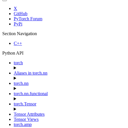
X
GitHub
PyTorch Forum
PyPi
Section Navigation
C++
Python API
torch
Aliases in torch.nn
torch.nn
torch.nn.functional
torch.Tensor
Tensor Attributes
Tensor Views
torch.amp