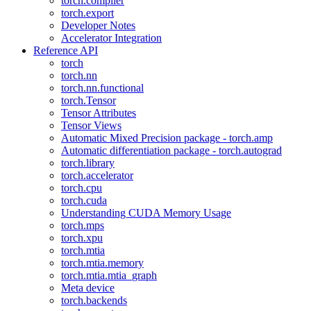
torch.compiler
torch.export
Developer Notes
Accelerator Integration
Reference API
torch
torch.nn
torch.nn.functional
torch.Tensor
Tensor Attributes
Tensor Views
Automatic Mixed Precision package - torch.amp
Automatic differentiation package - torch.autograd
torch.library
torch.accelerator
torch.cpu
torch.cuda
Understanding CUDA Memory Usage
torch.mps
torch.xpu
torch.mtia
torch.mtia.memory
torch.mtia.mtia_graph
Meta device
torch.backends