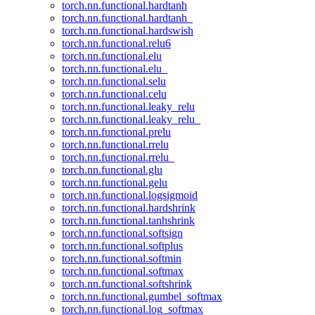
torch.nn.functional.hardtanh
torch.nn.functional.hardtanh_
torch.nn.functional.hardswish
torch.nn.functional.relu6
torch.nn.functional.elu
torch.nn.functional.elu_
torch.nn.functional.selu
torch.nn.functional.celu
torch.nn.functional.leaky_relu
torch.nn.functional.leaky_relu_
torch.nn.functional.prelu
torch.nn.functional.rrelu
torch.nn.functional.rrelu_
torch.nn.functional.glu
torch.nn.functional.gelu
torch.nn.functional.logsigmoid
torch.nn.functional.hardshrink
torch.nn.functional.tanhshrink
torch.nn.functional.softsign
torch.nn.functional.softplus
torch.nn.functional.softmin
torch.nn.functional.softmax
torch.nn.functional.softshrink
torch.nn.functional.gumbel_softmax
torch.nn.functional.log_softmax