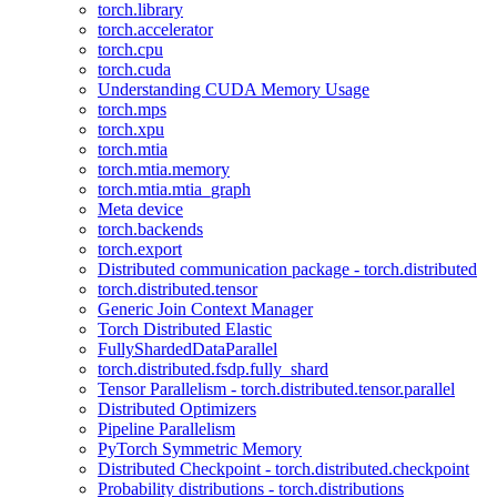
torch.library
torch.accelerator
torch.cpu
torch.cuda
Understanding CUDA Memory Usage
torch.mps
torch.xpu
torch.mtia
torch.mtia.memory
torch.mtia.mtia_graph
Meta device
torch.backends
torch.export
Distributed communication package - torch.distributed
torch.distributed.tensor
Generic Join Context Manager
Torch Distributed Elastic
FullyShardedDataParallel
torch.distributed.fsdp.fully_shard
Tensor Parallelism - torch.distributed.tensor.parallel
Distributed Optimizers
Pipeline Parallelism
PyTorch Symmetric Memory
Distributed Checkpoint - torch.distributed.checkpoint
Probability distributions - torch.distributions