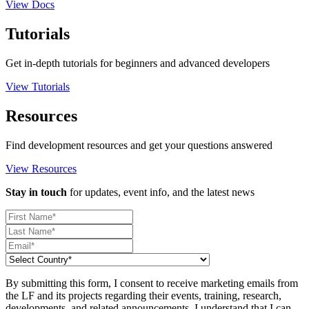
View Docs
Tutorials
Get in-depth tutorials for beginners and advanced developers
View Tutorials
Resources
Find development resources and get your questions answered
View Resources
Stay in touch
for updates, event info, and the latest news
By submitting this form, I consent to receive marketing emails from
the LF and its projects regarding their events, training, research,
developments, and related announcements. I understand that I can