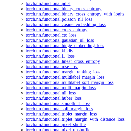
torch.nn.functional.pdist
torch.nn.functional.binary_cross_entropy
torch.nn.functional.binary_cross_entropy_with_logits
torch.nn.functional.poisson_nll_loss
torch.nn.functional.cosine_embedding_loss
torch.nn.functional.cross_entropy
torch.nn.functional.ctc_loss
torch.nn.functional.gaussian_nll_loss
torch.nn.functional.hinge_embedding_loss
torch.nn.functional.kl_div
torch.nn.functional.l1_loss
torch.nn.functional.linear_cross_entropy
torch.nn.functional.mse_loss
torch.nn.functional.margin_ranking_loss
torch.nn.functional.multilabel_margin_loss
torch.nn.functional.multilabel_soft_margin_loss
torch.nn.functional.multi_margin_loss
torch.nn.functional.nll_loss
torch.nn.functional.huber_loss
torch.nn.functional.smooth_l1_loss
torch.nn.functional.soft_margin_loss
torch.nn.functional.triplet_margin_loss
torch.nn.functional.triplet_margin_with_distance_loss
torch.nn.functional.pixel_shuffle
torch.nn.functional.pixel_unshuffle