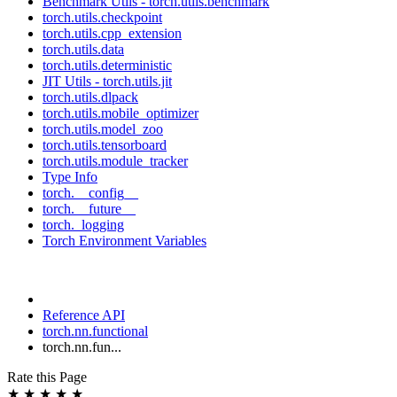
Benchmark Utils - torch.utils.benchmark
torch.utils.checkpoint
torch.utils.cpp_extension
torch.utils.data
torch.utils.deterministic
JIT Utils - torch.utils.jit
torch.utils.dlpack
torch.utils.mobile_optimizer
torch.utils.model_zoo
torch.utils.tensorboard
torch.utils.module_tracker
Type Info
torch.__config__
torch.__future__
torch._logging
Torch Environment Variables
Reference API
torch.nn.functional
torch.nn.fun...
Rate this Page
★
★
★
★
★