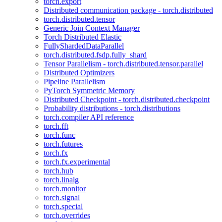
torch.export
Distributed communication package - torch.distributed
torch.distributed.tensor
Generic Join Context Manager
Torch Distributed Elastic
FullyShardedDataParallel
torch.distributed.fsdp.fully_shard
Tensor Parallelism - torch.distributed.tensor.parallel
Distributed Optimizers
Pipeline Parallelism
PyTorch Symmetric Memory
Distributed Checkpoint - torch.distributed.checkpoint
Probability distributions - torch.distributions
torch.compiler API reference
torch.fft
torch.func
torch.futures
torch.fx
torch.fx.experimental
torch.hub
torch.linalg
torch.monitor
torch.signal
torch.special
torch.overrides