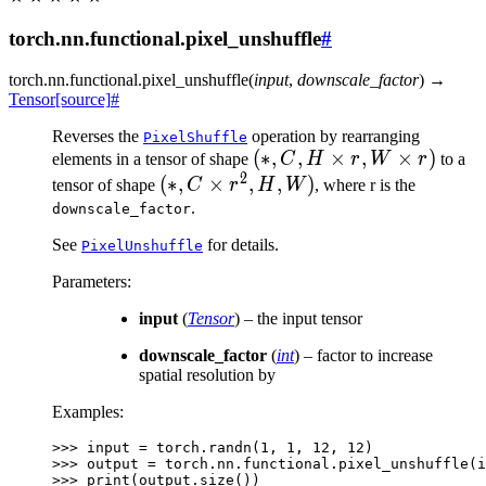
torch.nn.functional.pixel_unshuffle
#
torch.nn.functional.
pixel_unshuffle
(
input
,
downscale_factor
)
→
Tensor
[source]
#
Reverses the
operation by rearranging
PixelShuffle
(*, C,
(
∗
,
,
×
,
×
)
elements in a tensor of shape
C
H
r
W
r
to a
2
H
(*, C
(
∗
,
×
,
,
)
tensor of shape
C
r
H
W
, where r is the
\times
\times
.
downscale_factor
r, W
r^2,
See
for details.
PixelUnshuffle
\times
H, W)
r)
Parameters
:
input
(
Tensor
) – the input tensor
downscale_factor
(
int
) – factor to increase
spatial resolution by
Examples:
>>> 
input
=
torch
.
randn
(
1
,
1
,
12
,
12
)
>>> 
output
=
torch
.
nn
.
functional
.
pixel_unshuffle
(
i
>>> 
print
(
output
.
size
())