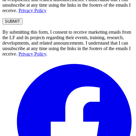
unsubscribe at any time using the links in the footers of the emails I
receive.
Privacy Policy
By submitting this form, I consent to receive marketing emails from
the LF and its projects regarding their events, training, research,
developments, and related announcements. I understand that I can
unsubscribe at any time using the links in the footers of the emails I
receive.
Privacy Policy
.