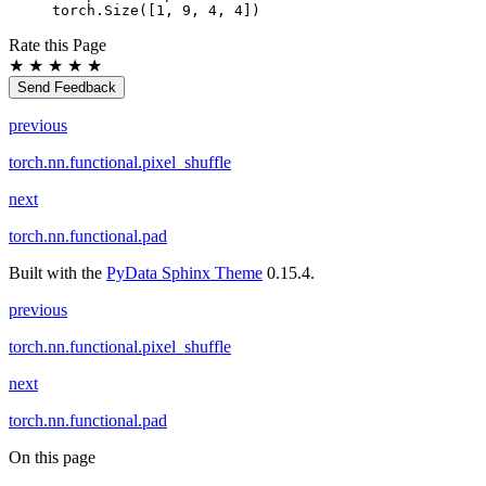
torch.Size([1, 9, 4, 4])
Rate this Page
★
★
★
★
★
Send Feedback
previous
torch.nn.functional.pixel_shuffle
next
torch.nn.functional.pad
Built with the
PyData Sphinx Theme
0.15.4.
previous
torch.nn.functional.pixel_shuffle
next
torch.nn.functional.pad
On this page