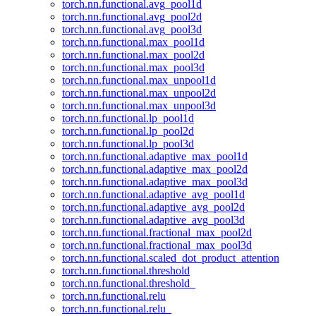
torch.nn.functional.avg_pool1d
torch.nn.functional.avg_pool2d
torch.nn.functional.avg_pool3d
torch.nn.functional.max_pool1d
torch.nn.functional.max_pool2d
torch.nn.functional.max_pool3d
torch.nn.functional.max_unpool1d
torch.nn.functional.max_unpool2d
torch.nn.functional.max_unpool3d
torch.nn.functional.lp_pool1d
torch.nn.functional.lp_pool2d
torch.nn.functional.lp_pool3d
torch.nn.functional.adaptive_max_pool1d
torch.nn.functional.adaptive_max_pool2d
torch.nn.functional.adaptive_max_pool3d
torch.nn.functional.adaptive_avg_pool1d
torch.nn.functional.adaptive_avg_pool2d
torch.nn.functional.adaptive_avg_pool3d
torch.nn.functional.fractional_max_pool2d
torch.nn.functional.fractional_max_pool3d
torch.nn.functional.scaled_dot_product_attention
torch.nn.functional.threshold
torch.nn.functional.threshold_
torch.nn.functional.relu
torch.nn.functional.relu_