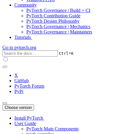
Community
PyTorch Governance | Build + CI
PyTorch Contribution Guide
PyTorch Design Philosophy
PyTorch Governance | Mechanics
PyTorch Governance | Maintainers
Tutorials
Go to
pytorch.org
+
Ctrl
K
X
GitHub
PyTorch Forum
PyPi
Choose version
Install PyTorch
User Guide
PyTorch Main Components