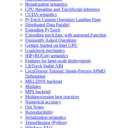
Broadcasting semantics
CPU threading and TorchScript inference
CUDA semantics
PyTorch Custom Operators Landing Page
Distributed Data Parallel
Extending PyTorch
Extending torch.func with autograd.Function
Frequently Asked Questions
Getting Started on Intel GPU
Gradcheck mechanics
HIP (ROCm) semantics
Features for large-scale deployments
LibTorch Stable ABI
LocalTensor Tutorial: Single-Process SPMD
Debugging
MKLDNN backend
Modules
MPS backend
Multiprocessing best practices
Numerical accuracy
Out Notes
Reproducibility
Serialization semantics
TensorIterator (Python)
Windows FAQ