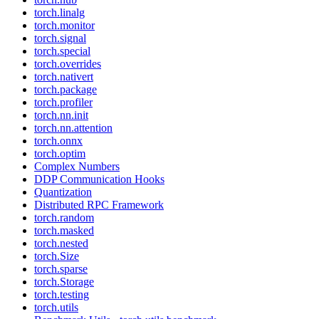
torch.linalg
torch.monitor
torch.signal
torch.special
torch.overrides
torch.nativert
torch.package
torch.profiler
torch.nn.init
torch.nn.attention
torch.onnx
torch.optim
Complex Numbers
DDP Communication Hooks
Quantization
Distributed RPC Framework
torch.random
torch.masked
torch.nested
torch.Size
torch.sparse
torch.Storage
torch.testing
torch.utils