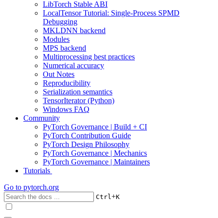
LibTorch Stable ABI
LocalTensor Tutorial: Single-Process SPMD
Debugging
MKLDNN backend
Modules
MPS backend
Multiprocessing best practices
Numerical accuracy
Out Notes
Reproducibility
Serialization semantics
TensorIterator (Python)
Windows FAQ
Community
PyTorch Governance | Build + CI
PyTorch Contribution Guide
PyTorch Design Philosophy
PyTorch Governance | Mechanics
PyTorch Governance | Maintainers
Tutorials
Go to
pytorch.org
+
Ctrl
K