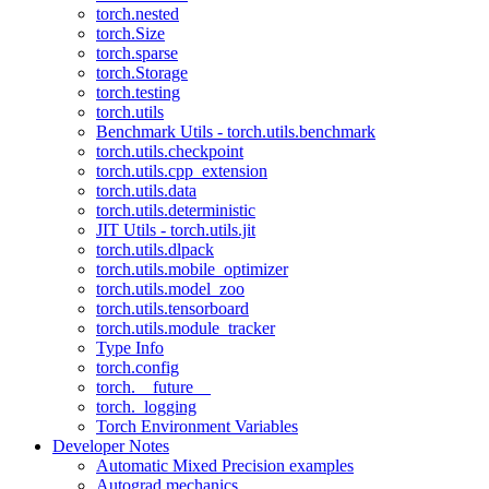
torch.nested
torch.Size
torch.sparse
torch.Storage
torch.testing
torch.utils
Benchmark Utils - torch.utils.benchmark
torch.utils.checkpoint
torch.utils.cpp_extension
torch.utils.data
torch.utils.deterministic
JIT Utils - torch.utils.jit
torch.utils.dlpack
torch.utils.mobile_optimizer
torch.utils.model_zoo
torch.utils.tensorboard
torch.utils.module_tracker
Type Info
torch.config
torch.__future__
torch._logging
Torch Environment Variables
Developer Notes
Automatic Mixed Precision examples
Autograd mechanics