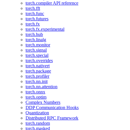
torch.compiler API reference
torch.fft
torch.func
torch.futures
torch.fx
torch.fx.experimental
torch.hub
torch.linalg
torch.monitor
torch.signal
torch.special
torch.overrides
torch.nativert
torch.package
torch.profiler
torch.nn.init
torch.nn.attention
torch.onnx
torch.optim
Complex Numbers
DDP Communication Hooks
Quantization
Distributed RPC Framework
torch.random
torch.masked