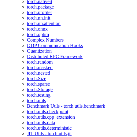
torch.nativert
torch.package
torch.profiler
torch.nn.init
torch.nn.attention
torch.onnx
torch.optim
Complex Numbers
DDP Communication Hooks
Quantization
Distributed RPC Framework
torch.random
torch.masked
torch.nested
torch.Size
torch.sparse
torch.Storage
torch.testing
torch.utils
Benchmark Utils - torch.utils.benchmark
torch.utils.checkpoint
torch.utils.cpp_extension
torch.utils.data
torch.utils.deterministic
JIT Utils - torch.utils.jit