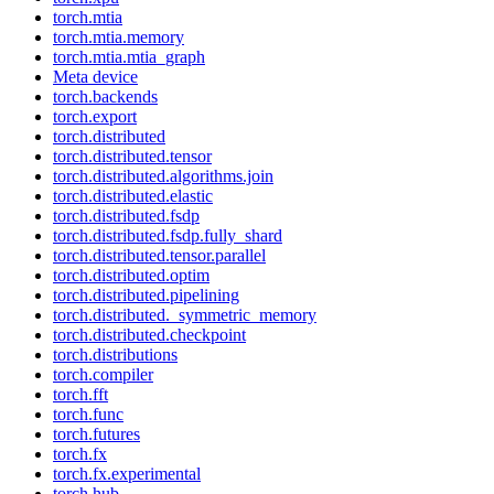
torch.mtia
torch.mtia.memory
torch.mtia.mtia_graph
Meta device
torch.backends
torch.export
torch.distributed
torch.distributed.tensor
torch.distributed.algorithms.join
torch.distributed.elastic
torch.distributed.fsdp
torch.distributed.fsdp.fully_shard
torch.distributed.tensor.parallel
torch.distributed.optim
torch.distributed.pipelining
torch.distributed._symmetric_memory
torch.distributed.checkpoint
torch.distributions
torch.compiler
torch.fft
torch.func
torch.futures
torch.fx
torch.fx.experimental
torch.hub