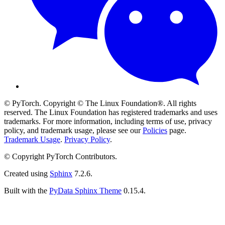
© PyTorch. Copyright © The Linux Foundation®. All rights
reserved. The Linux Foundation has registered trademarks and uses
trademarks. For more information, including terms of use, privacy
policy, and trademark usage, please see our
Policies
page.
Trademark Usage
.
Privacy Policy
.
© Copyright PyTorch Contributors.
Created using
Sphinx
7.2.6.
Built with the
PyData Sphinx Theme
0.15.4.