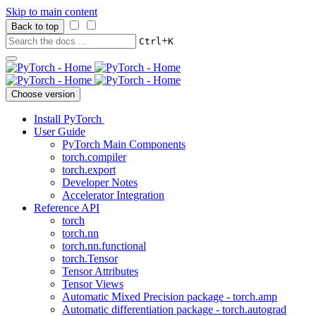
Skip to main content
Back to top
+
Ctrl
K
Choose version
Install PyTorch
User Guide
PyTorch Main Components
torch.compiler
torch.export
Developer Notes
Accelerator Integration
Reference API
torch
torch.nn
torch.nn.functional
torch.Tensor
Tensor Attributes
Tensor Views
Automatic Mixed Precision package - torch.amp
Automatic differentiation package - torch.autograd