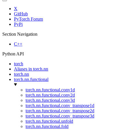
X
GitHub
PyTorch Forum
PyPi
Section Navigation
C++
Python API
torch
Aliases in torch.nn
torch.nn
torch.nn.functional
torch.nn.functional.conv1d
torch.nn.functional.conv2d
torch.nn.functional.conv3d
torch.nn.functional.conv_transpose1d
torch.nn.functional.conv_transpose2d
torch.nn.functional.conv_transpose3d
torch.nn.functional.unfold
torch.nn.functional.fold