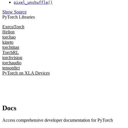
pixel_unshuffle()
Show Source
PyTorch Libraries
ExecuTorch
Helion
torchao
kineto
torchtitan
TorchRL
torchvision
torchaudio
tensordict
PyTorch on XLA Devices
Docs
Access comprehensive developer documentation for PyTorch