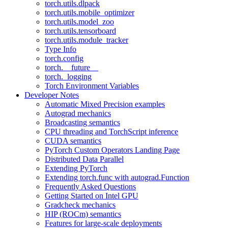
torch.utils.dlpack
torch.utils.mobile_optimizer
torch.utils.model_zoo
torch.utils.tensorboard
torch.utils.module_tracker
Type Info
torch.config
torch.__future__
torch._logging
Torch Environment Variables
Developer Notes
Automatic Mixed Precision examples
Autograd mechanics
Broadcasting semantics
CPU threading and TorchScript inference
CUDA semantics
PyTorch Custom Operators Landing Page
Distributed Data Parallel
Extending PyTorch
Extending torch.func with autograd.Function
Frequently Asked Questions
Getting Started on Intel GPU
Gradcheck mechanics
HIP (ROCm) semantics
Features for large-scale deployments