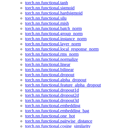
torch.nn.functional.tanh
torch.nn.functional.sigmoid
torch.nn.functional.hardsigmoid
torch.nn.functional.silu
torch.nn.functional.mish
torch.nn.functional.batch_norm
torch.nn.functional.group_norm
torch.nn.functional.instance_norm
torch.nn.functional.layer_norm
torch.nn.functional.local_response_norm
torch.nn.functional.rms_norm
torch.nn.functional.normalize
torch.nn.functional.linear
torch.nn.functional.bilinear
torch.nn.functional.dropout
torch.nn.functional.alpha_dropout
torch.nn.functional.feature_alpha_dropout
torch.nn.functional.dropout1d
torch.nn.functional.dropout2d
torch.nn.functional.dropout3d
torch.nn.functional.embedding
torch.nn.functional.embedding_bag
torch.nn.functional.one_hot
torch.nn.functional.pairwise_distance
torch.nn.functional.cosine_similarity