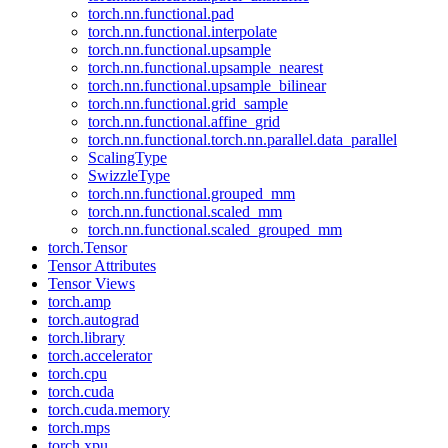
torch.nn.functional.pad
torch.nn.functional.interpolate
torch.nn.functional.upsample
torch.nn.functional.upsample_nearest
torch.nn.functional.upsample_bilinear
torch.nn.functional.grid_sample
torch.nn.functional.affine_grid
torch.nn.functional.torch.nn.parallel.data_parallel
ScalingType
SwizzleType
torch.nn.functional.grouped_mm
torch.nn.functional.scaled_mm
torch.nn.functional.scaled_grouped_mm
torch.Tensor
Tensor Attributes
Tensor Views
torch.amp
torch.autograd
torch.library
torch.accelerator
torch.cpu
torch.cuda
torch.cuda.memory
torch.mps
torch.xpu