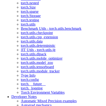
torch.nested
torch.Size
torch.sparse
torch.Storage
torch.testing
torch.utils
Benchmark Utils - torch.utils.benchmark
torch.utils.checkpoint
torch.utils.cpp_extension
torch.utils.data
torch.utils.deterministic
JIT Utils - torch.utils.jit
torch.utils.dlpack
torch.utils.mobile_optimizer
torch.utils.model_zoo
torch.utils.tensorboard
torch.utils.module_tracker
Type Info
torch.config
torch.__future__
torch._logging
Torch Environment Variables
Developer Notes
Automatic Mixed Precision examples
Autograd mechanics