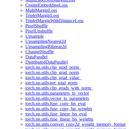
CosineEmbeddingLoss
MultiMarginLoss
TripletMarginLoss
TripletMarginWithDistanceLoss
PixelShuffle
PixelUnshuffle
Upsample
UpsamplingNearest2d
UpsamplingBilinear2d
ChannelShuffle
DataParallel
DistributedDataParallel
torch.nn.utils.clip_grad_norm_
torch.nn.utils.clip_grad_norm
torch.nn.utils.clip_grad_value_
torch.nn.utils.get_total_norm
torch.nn.utils.clip_grads_with_norm_
torch.nn.utils.parameters_to_vector
torch.nn.utils.vector_to_parameters
torch.nn.utils.fuse_conv_bn_eval
torch.nn.utils.fuse_conv_bn_weights
torch.nn.utils.fuse_linear_bn_eval
torch.nn.utils.fuse_linear_bn_weights
torch.nn.utils.convert_conv2d_weight_memory_format