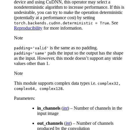
device and using CuDNN, this operator may select a
nondeterministic algorithm to increase performance. If this is
undesirable, you can try to make the operation deterministic
(potentially at a performance cost) by setting
. See
torch.backends.cudnn.deterministic
=
True
Reproducibility
for more information.
Note
is the same as no padding.
padding='valid'
pads the input so the output has the shape
padding='same'
as the input. However, this mode doesn’t support any stride
values other than 1.
Note
This module supports complex data types i.e.
complex32,
.
complex64,
complex128
Parameters
:
in_channels
(
int
) – Number of channels in the
input image
out_channels
(
int
) – Number of channels
produced by the convolution