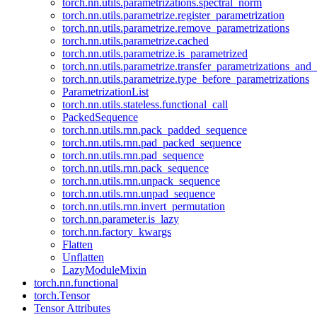
torch.nn.utils.parametrizations.spectral_norm
torch.nn.utils.parametrize.register_parametrization
torch.nn.utils.parametrize.remove_parametrizations
torch.nn.utils.parametrize.cached
torch.nn.utils.parametrize.is_parametrized
torch.nn.utils.parametrize.transfer_parametrizations_and
torch.nn.utils.parametrize.type_before_parametrizations
ParametrizationList
torch.nn.utils.stateless.functional_call
PackedSequence
torch.nn.utils.rnn.pack_padded_sequence
torch.nn.utils.rnn.pad_packed_sequence
torch.nn.utils.rnn.pad_sequence
torch.nn.utils.rnn.pack_sequence
torch.nn.utils.rnn.unpack_sequence
torch.nn.utils.rnn.unpad_sequence
torch.nn.utils.rnn.invert_permutation
torch.nn.parameter.is_lazy
torch.nn.factory_kwargs
Flatten
Unflatten
LazyModuleMixin
torch.nn.functional
torch.Tensor
Tensor Attributes