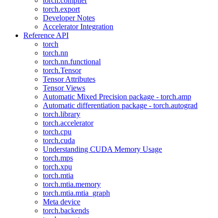
torch.compiler
torch.export
Developer Notes
Accelerator Integration
Reference API
torch
torch.nn
torch.nn.functional
torch.Tensor
Tensor Attributes
Tensor Views
Automatic Mixed Precision package - torch.amp
Automatic differentiation package - torch.autograd
torch.library
torch.accelerator
torch.cpu
torch.cuda
Understanding CUDA Memory Usage
torch.mps
torch.xpu
torch.mtia
torch.mtia.memory
torch.mtia.mtia_graph
Meta device
torch.backends