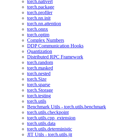
torch.nativert
torch.package
torch.profiler
torch.nn.init
torch.nn.attention
torch.onnx
torch.optim
Complex Numbers
DDP Communication Hooks
Quantization
Distributed RPC Framework
torch.random
torch.masked
torch.nested
torch.Size
torch.sparse
torch.Storage
torch.testing
torch.utils
Benchmark Utils - torch.utils.benchmark
torch.utils.checkpoint
torch.utils.cpp_extension
torch.utils.data
torch.utils.deterministic
JIT Utils - torch.utils.jit