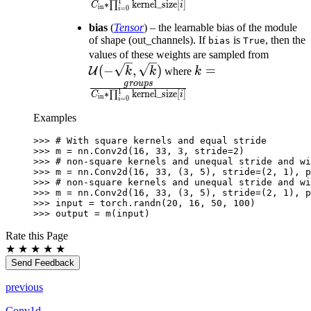
1
∗
∏
kernel_size
[
]
C
i
in
=
0
[i]}
i
bias
(
Tensor
) – the learnable bias of the module
of shape (out_channels). If
is
, then the
bias
True
\mathc
values of these weights are sampled from
k = \frac{groups}{
(-\sqrt
(
−
,
)
=
U
k
k
where
k
\prod_{i=0}^{1}\te
\sqrt{k
g
ro
u
p
s
1
∗
∏
kernel_size
[
]
C
i
in
=
0
[i]}
i
Examples
>>> 
# With square kernels and equal stride
>>> 
m
=
nn
.
Conv2d
(
16
,
33
,
3
,
stride
=
2
)
>>> 
# non-square kernels and unequal stride and wi
>>> 
m
=
nn
.
Conv2d
(
16
,
33
,
(
3
,
5
),
stride
=
(
2
,
1
),
p
>>> 
# non-square kernels and unequal stride and wi
>>> 
m
=
nn
.
Conv2d
(
16
,
33
,
(
3
,
5
),
stride
=
(
2
,
1
),
p
>>> 
input
=
torch
.
randn
(
20
,
16
,
50
,
100
)
>>> 
output
=
m
(
input
)
Rate this Page
★
★
★
★
★
Send Feedback
previous
Conv1d