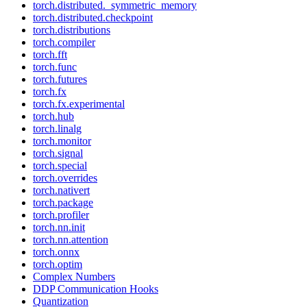
torch.distributed._symmetric_memory
torch.distributed.checkpoint
torch.distributions
torch.compiler
torch.fft
torch.func
torch.futures
torch.fx
torch.fx.experimental
torch.hub
torch.linalg
torch.monitor
torch.signal
torch.special
torch.overrides
torch.nativert
torch.package
torch.profiler
torch.nn.init
torch.nn.attention
torch.onnx
torch.optim
Complex Numbers
DDP Communication Hooks
Quantization