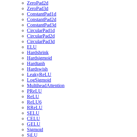
ZeroPad2d
ZeroPad3d
ConstantPad1d
ConstantPad2d
ConstantPad3d
CircularPad1d
CircularPad2d
CircularPad3d
ELU
Hardshrink
Hardsigmoid
Hardtanh
Hardswish
LeakyReLU
LogSigmoid
MultiheadAttention
PReLU
ReLU
ReLU6
RReLU
SELU
CELU
GELU
Sigmoid
SiLU