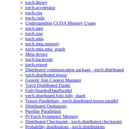
torch.library
torch.accelerator
torch.cpu
torch.cuda
Understanding CUDA Memory Usage
torch.mps
torch.xpu
torch.mtia
torch.mtia.memory
torch.mtia.mtia_graph
Meta device
torch.backends
torch.export
Distributed communication package - torch.distributed
torch.distributed.tensor
Generic Join Context Manager
Torch Distributed Elastic
FullyShardedDataParallel
torch.distributed.fsdp.fully_shard
Tensor Parallelism - torch.distributed.tensor.parallel
Distributed Optimizers
Pipeline Parallelism
PyTorch Symmetric Memory
Distributed Checkpoint - torch.distributed.checkpoint
Probability distributions - torch.distributions