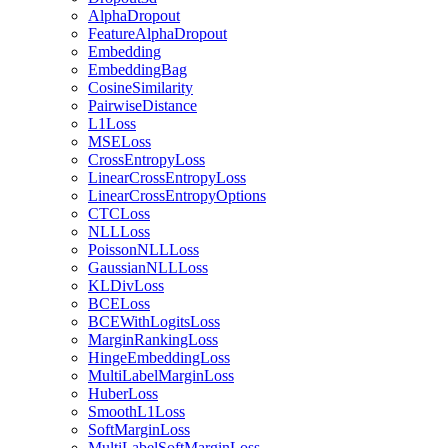
AlphaDropout
FeatureAlphaDropout
Embedding
EmbeddingBag
CosineSimilarity
PairwiseDistance
L1Loss
MSELoss
CrossEntropyLoss
LinearCrossEntropyLoss
LinearCrossEntropyOptions
CTCLoss
NLLLoss
PoissonNLLLoss
GaussianNLLLoss
KLDivLoss
BCELoss
BCEWithLogitsLoss
MarginRankingLoss
HingeEmbeddingLoss
MultiLabelMarginLoss
HuberLoss
SmoothL1Loss
SoftMarginLoss
MultiLabelSoftMarginLoss