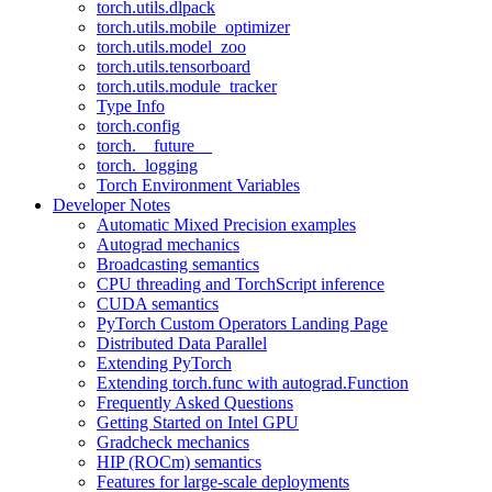
torch.utils.dlpack
torch.utils.mobile_optimizer
torch.utils.model_zoo
torch.utils.tensorboard
torch.utils.module_tracker
Type Info
torch.config
torch.__future__
torch._logging
Torch Environment Variables
Developer Notes
Automatic Mixed Precision examples
Autograd mechanics
Broadcasting semantics
CPU threading and TorchScript inference
CUDA semantics
PyTorch Custom Operators Landing Page
Distributed Data Parallel
Extending PyTorch
Extending torch.func with autograd.Function
Frequently Asked Questions
Getting Started on Intel GPU
Gradcheck mechanics
HIP (ROCm) semantics
Features for large-scale deployments