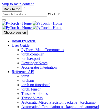
Skip to main content
Back to top
+
Ctrl
K
Choose version
Install PyTorch
User Guide
PyTorch Main Components
torch.compiler
torch.export
Developer Notes
Accelerator Integration
Reference API
torch
torch.nn
torch.nn.functional
torch.Tensor
Tensor Attributes
Tensor Views
Automatic Mixed Precision package - torch.amp
Automatic differentiation package - torch.autograd