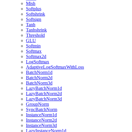
Mish
Softplus
Softshrink
Softsign
Tanh
Tanhshrink
Threshold
GLU
Softmin
Softmax
Softmax2d
LogSoftmax
AdaptiveLogSoftmaxWithLoss
BatchNorm1d
BatchNorm2d
BatchNorm3d
LazyBatchNorm1d
LazyBatchNorm2d
LazyBatchNorm3d
GroupNorm
SyncBatchNorm
InstanceNorm1d
InstanceNorm2d
InstanceNorm3d
LazyInstanceNorm1d