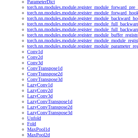
ParameterDict
torch.nn.modules.module.register_module_forward_pre
torch.nn.modules.module.register_module_forward_hoo
torch.nn.modules.module.register_module_backward_h
torch.nn.modules.module.register_module_full_backwa
torch.nn.modules.module.register_module_full_backwa
torch.nn.modules.module.register_module_buffer_regist
torch.nn.modules.module.register_module_module_regis
torch.nn.modules.module.register_module_parameter_reg
Conv1d
Conv2d
Conv3d
ConvTranspose1d
ConvTranspose2d
ConvTranspose3d
LazyConv1d
LazyConv2d
LazyConv3d
LazyConvTranspose1d
LazyConvTranspose2d
LazyConvTranspose3d
Unfold
Fold
MaxPool1d
MaxPool2d