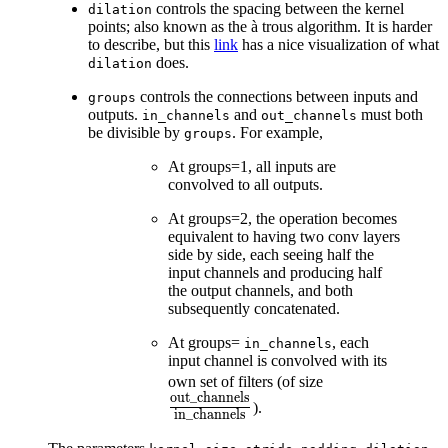
controls the spacing between the kernel
dilation
points; also known as the à trous algorithm. It is harder
to describe, but this
link
has a nice visualization of what
does.
dilation
controls the connections between inputs and
groups
outputs.
and
must both
in_channels
out_channels
be divisible by
. For example,
groups
At groups=1, all inputs are
convolved to all outputs.
At groups=2, the operation becomes
equivalent to having two conv layers
side by side, each seeing half the
input channels and producing half
the output channels, and both
subsequently concatenated.
At groups=
, each
in_channels
input channel is convolved with its
\frac{\text{o
own set of filters (of size
out_channels
{\text{in\_ch
).
in_channels