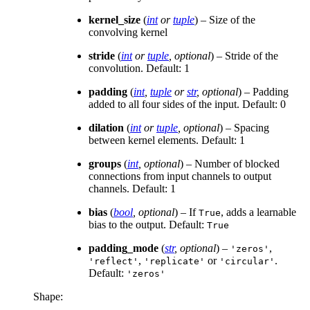
kernel_size
(
int
or
tuple
) – Size of the
convolving kernel
stride
(
int
or
tuple
,
optional
) – Stride of the
convolution. Default: 1
padding
(
int
,
tuple
or
str
,
optional
) – Padding
added to all four sides of the input. Default: 0
dilation
(
int
or
tuple
,
optional
) – Spacing
between kernel elements. Default: 1
groups
(
int
,
optional
) – Number of blocked
connections from input channels to output
channels. Default: 1
bias
(
bool
,
optional
) – If
, adds a learnable
True
bias to the output. Default:
True
padding_mode
(
str
,
optional
) –
,
'zeros'
,
or
.
'reflect'
'replicate'
'circular'
Default:
'zeros'
Shape: