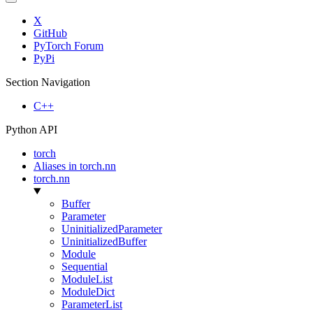
X
GitHub
PyTorch Forum
PyPi
Section Navigation
C++
Python API
torch
Aliases in torch.nn
torch.nn
Buffer
Parameter
UninitializedParameter
UninitializedBuffer
Module
Sequential
ModuleList
ModuleDict
ParameterList