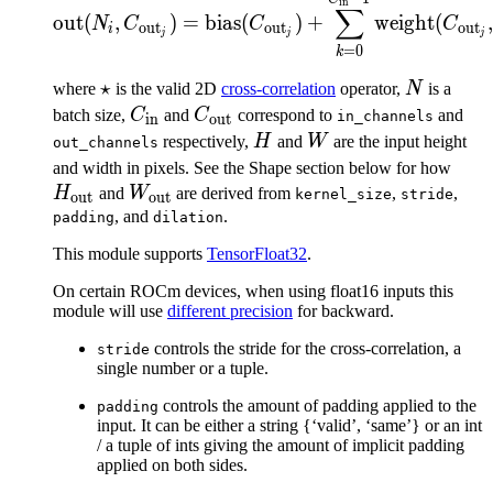
\text{out}(N_i, C_{\tex
in
W_{\text{out}})
∑
out
(
,
)
=
bias
(
)
+
weight
(
N
C
C
C
out
out
out
i
j
j
j
=
0
k
\star
⋆
N
where
is the valid 2D
cross-correlation
operator,
N
is a
C_{\text{in}}
C_{\text{out}}
batch size,
C
and
C
correspond to
and
in_channels
in
out
H
W
respectively,
H
and
W
are the input height
out_channels
H_{
and width in pixels. See the Shape section below for how
W_{\text{out}}
H
and
W
are derived from
,
,
kernel_size
stride
out
out
, and
.
padding
dilation
This module supports
TensorFloat32
.
On certain ROCm devices, when using float16 inputs this
module will use
different precision
for backward.
controls the stride for the cross-correlation, a
stride
single number or a tuple.
controls the amount of padding applied to the
padding
input. It can be either a string {‘valid’, ‘same’} or an int
/ a tuple of ints giving the amount of implicit padding
applied on both sides.