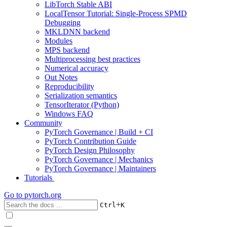
LibTorch Stable ABI
LocalTensor Tutorial: Single-Process SPMD
Debugging
MKLDNN backend
Modules
MPS backend
Multiprocessing best practices
Numerical accuracy
Out Notes
Reproducibility
Serialization semantics
TensorIterator (Python)
Windows FAQ
Community
PyTorch Governance | Build + CI
PyTorch Contribution Guide
PyTorch Design Philosophy
PyTorch Governance | Mechanics
PyTorch Governance | Maintainers
Tutorials
Go to
pytorch.org
+
Ctrl
K