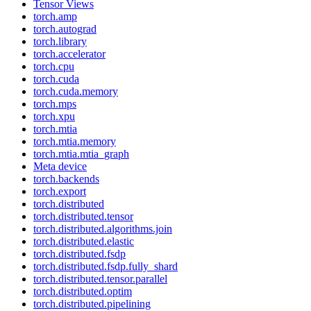
Tensor Views
torch.amp
torch.autograd
torch.library
torch.accelerator
torch.cpu
torch.cuda
torch.cuda.memory
torch.mps
torch.xpu
torch.mtia
torch.mtia.memory
torch.mtia.mtia_graph
Meta device
torch.backends
torch.export
torch.distributed
torch.distributed.tensor
torch.distributed.algorithms.join
torch.distributed.elastic
torch.distributed.fsdp
torch.distributed.fsdp.fully_shard
torch.distributed.tensor.parallel
torch.distributed.optim
torch.distributed.pipelining