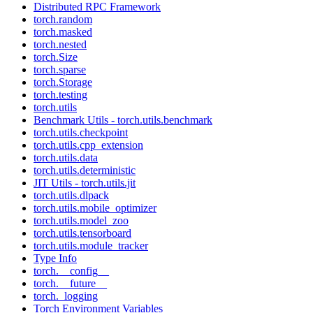
Distributed RPC Framework
torch.random
torch.masked
torch.nested
torch.Size
torch.sparse
torch.Storage
torch.testing
torch.utils
Benchmark Utils - torch.utils.benchmark
torch.utils.checkpoint
torch.utils.cpp_extension
torch.utils.data
torch.utils.deterministic
JIT Utils - torch.utils.jit
torch.utils.dlpack
torch.utils.mobile_optimizer
torch.utils.model_zoo
torch.utils.tensorboard
torch.utils.module_tracker
Type Info
torch.__config__
torch.__future__
torch._logging
Torch Environment Variables