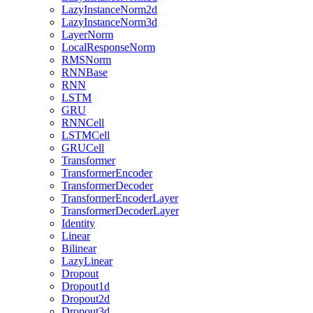
LazyInstanceNorm2d
LazyInstanceNorm3d
LayerNorm
LocalResponseNorm
RMSNorm
RNNBase
RNN
LSTM
GRU
RNNCell
LSTMCell
GRUCell
Transformer
TransformerEncoder
TransformerDecoder
TransformerEncoderLayer
TransformerDecoderLayer
Identity
Linear
Bilinear
LazyLinear
Dropout
Dropout1d
Dropout2d
Dropout3d