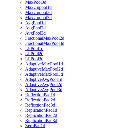
MaxPool3d
MaxUnpool1d
MaxUnpool2d
MaxUnpool3d
AvgPool1d
AvgPool2d
AvgPool3d
FractionalMaxPool2d
FractionalMaxPool3d
LPPool1d
LPPool2d
LPPool3d
AdaptiveMaxPool1d
AdaptiveMaxPool2d
AdaptiveMaxPool3d
AdaptiveAvgPool1d
AdaptiveAvgPool2d
AdaptiveAvgPool3d
ReflectionPad1d
ReflectionPad2d
ReflectionPad3d
ReplicationPad1d
ReplicationPad2d
ReplicationPad3d
ZeroPad1d