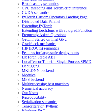
Broadcasting semantics
CPU threading and TorchScript inference
CUDA semantics
PyTorch Custom Operators Landing Page
Distributed Data Parallel
Extending PyTorch
Extending torch.func with autograd.Function
Frequently Asked Questions
Getting Started on Intel GPU
Gradcheck mechanics
HIP (ROCm) semantics
Features for large-scale deployments
LibTorch Stable ABI
LocalTensor Tutorial: Single-Process SPMD
Debugging
MKLDNN backend
Modules
MPS backend
Multiprocessing best practices
Numerical accuracy
Out Notes
Reproducibility
Serialization semantics
TensorIterator (Python)
Windows FAQ