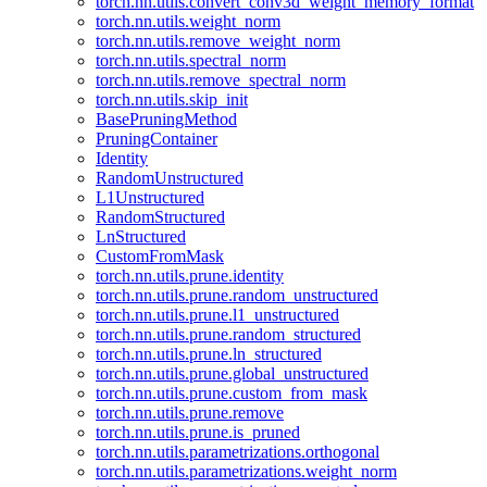
torch.nn.utils.convert_conv3d_weight_memory_format
torch.nn.utils.weight_norm
torch.nn.utils.remove_weight_norm
torch.nn.utils.spectral_norm
torch.nn.utils.remove_spectral_norm
torch.nn.utils.skip_init
BasePruningMethod
PruningContainer
Identity
RandomUnstructured
L1Unstructured
RandomStructured
LnStructured
CustomFromMask
torch.nn.utils.prune.identity
torch.nn.utils.prune.random_unstructured
torch.nn.utils.prune.l1_unstructured
torch.nn.utils.prune.random_structured
torch.nn.utils.prune.ln_structured
torch.nn.utils.prune.global_unstructured
torch.nn.utils.prune.custom_from_mask
torch.nn.utils.prune.remove
torch.nn.utils.prune.is_pruned
torch.nn.utils.parametrizations.orthogonal
torch.nn.utils.parametrizations.weight_norm