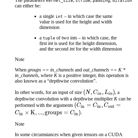
The parameters
,
,
,
kernel_size
stride
padding
dilation
can either be:
a single
– in which case the same
int
value is used for the height and width
dimension
a
of two ints – in which case, the
tuple
first
int
is used for the height dimension,
and the second
int
for the width dimension
Note
When
groups == in_channels
and
out_channels == K *
in_channels
, where
K
is a positive integer, this operation is
also known as a “depthwise convolution”.
(N,
(
,
,
)
In other words, for an input of size
N
C
L
, a
in
in
C_{in},
depthwise convolution with a depthwise multiplier
K
can be
(C_\text{in}=C_\text{i
(
=
,
=
performed with the arguments
C
C
C
L_{in})
in
in
out
C_\text{out}=C_\text{
×
K
,
...
,
groups
=
)
C
C
.
in
in
\times \text{K}, ...,
Note
\text{groups}=C_\text{
In some circumstances when given tensors on a CUDA