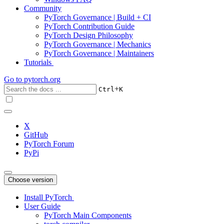
Community
PyTorch Governance | Build + CI
PyTorch Contribution Guide
PyTorch Design Philosophy
PyTorch Governance | Mechanics
PyTorch Governance | Maintainers
Tutorials
Go to
pytorch.org
+
Ctrl
K
X
GitHub
PyTorch Forum
PyPi
Choose version
Install PyTorch
User Guide
PyTorch Main Components