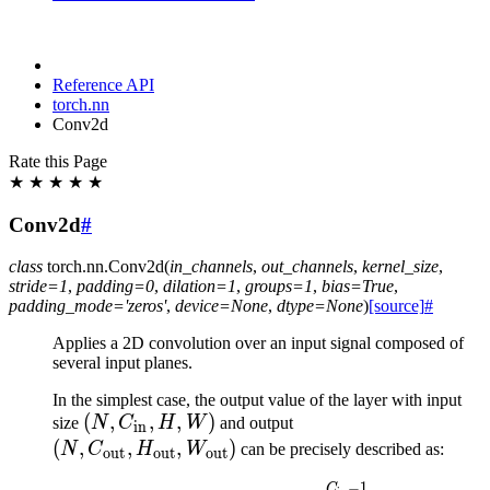
Reference API
torch.nn
Conv2d
Rate this Page
★
★
★
★
★
Conv2d
#
class
torch.nn.
Conv2d
(
in_channels
,
out_channels
,
kernel_size
,
stride
=
1
,
padding
=
0
,
dilation
=
1
,
groups
=
1
,
bias
=
True
,
padding_mode
=
'zeros'
,
device
=
None
,
dtype
=
None
)
[source]
#
Applies a 2D convolution over an input signal composed of
several input planes.
In the simplest case, the output value of the layer with input
(N,
(
,
,
,
)
(N,
size
N
C
H
W
and output
in
C_{\text{in}},
C_{\text{out}},
(
,
,
,
)
N
C
H
W
can be precisely described as:
out
out
out
H, W)
H_{\text{out}},
−
1
C