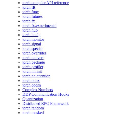
torch.compiler API reference
torch.fft
torch.func
torch.futures
torch.fx
torch.fx.experimental
torch.hub
torch.linalg
torch.monitor
torch.signal
torch.special
torch.overrides
torch.nativert
torch.package
torch.profiler
torch.nn.init
torch.nn.attention
torch.onnx
torch.optim
Complex Numbers
DDP Communication Hooks
Quantization
Distributed RPC Framework
torch.random
torch.masked