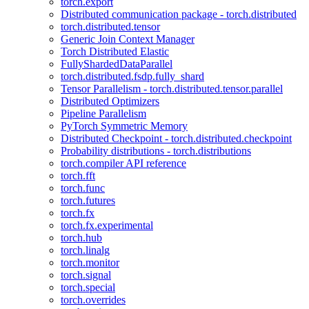
torch.export
Distributed communication package - torch.distributed
torch.distributed.tensor
Generic Join Context Manager
Torch Distributed Elastic
FullyShardedDataParallel
torch.distributed.fsdp.fully_shard
Tensor Parallelism - torch.distributed.tensor.parallel
Distributed Optimizers
Pipeline Parallelism
PyTorch Symmetric Memory
Distributed Checkpoint - torch.distributed.checkpoint
Probability distributions - torch.distributions
torch.compiler API reference
torch.fft
torch.func
torch.futures
torch.fx
torch.fx.experimental
torch.hub
torch.linalg
torch.monitor
torch.signal
torch.special
torch.overrides