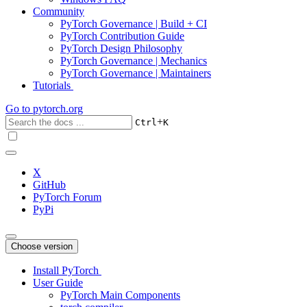
Community
PyTorch Governance | Build + CI
PyTorch Contribution Guide
PyTorch Design Philosophy
PyTorch Governance | Mechanics
PyTorch Governance | Maintainers
Tutorials
Go to
pytorch.org
+
Ctrl
K
X
GitHub
PyTorch Forum
PyPi
Choose version
Install PyTorch
User Guide
PyTorch Main Components