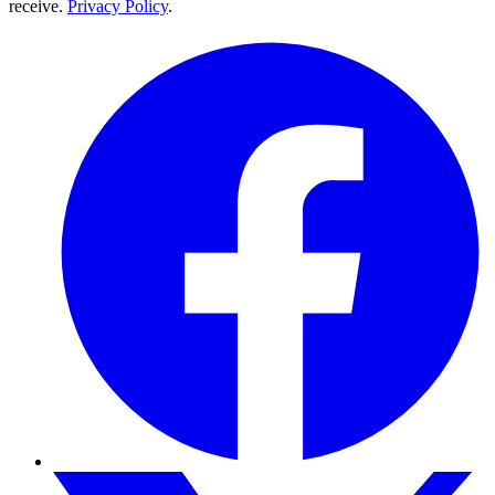
receive.
Privacy Policy
.