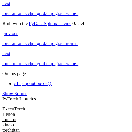
next
torch.nn.utils.clip_grad.clip_grad_value_
Built with the
PyData Sphinx Theme
0.15.4.
previous
torch.nn.utils.clip_grad.clip_grad_norm_
next
torch.nn.utils.clip_grad.clip_grad_value_
On this page
clip_grad_norm()
Show Source
PyTorch Libraries
ExecuTorch
Helion
torchao
kineto
torchtitan