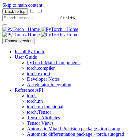
Skip to main content
Back to top
+
Ctrl
K
Choose version
Install PyTorch
User Guide
PyTorch Main Components
torch.compiler
torch.export
Developer Notes
Accelerator Integration
Reference API
torch
torch.nn
torch.nn.functional
torch.Tensor
Tensor Attributes
Tensor Views
Automatic Mixed Precision package - torch.amp
Automatic differentiation package - torch.autograd