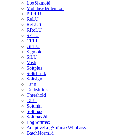
LogSigmoid
MultiheadAttention
PReLU
ReLU
ReLU6
RReLU
SELU
CELU
GELU
Sigmoid
SiLU
Mish
Softplus
Softshrink
Softsign
Tanh
Tanhshrink
Threshold
GLU
Softmin
Softmax
Softmax2d
LogSoftmax
AdaptiveLogSoftmaxWithLoss
BatchNorm1d