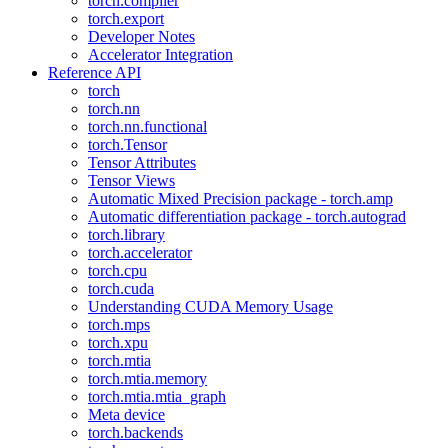
torch.compiler
torch.export
Developer Notes
Accelerator Integration
Reference API
torch
torch.nn
torch.nn.functional
torch.Tensor
Tensor Attributes
Tensor Views
Automatic Mixed Precision package - torch.amp
Automatic differentiation package - torch.autograd
torch.library
torch.accelerator
torch.cpu
torch.cuda
Understanding CUDA Memory Usage
torch.mps
torch.xpu
torch.mtia
torch.mtia.memory
torch.mtia.mtia_graph
Meta device
torch.backends