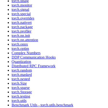
torch.linalg
torch.monitor
torch.signal
torch.special
torch.overrides
torch.nativert
torch.package
torch.profiler
torch.nn.init
torch.nn.attention
torch.onnx
torch.optim
Complex Numbers
DDP Communication Hooks
Quantization
Distributed RPC Framework
torch.random
torch.masked
torch.nested
torch.Size
torch.sparse
torch.Storage
torch.testing
torch.utils
Benchmark Utils - torch.utils.benchmark