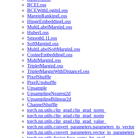
BCELoss
BCEWithLogitsLoss
MarginRankingLoss
HingeEmbeddingLoss
MultiLabelMarginLoss
HuberLoss
SmoothL1Loss
SoftMarginLoss
MultiLabelSoftMarginLoss
CosineEmbeddingLoss
MultiMarginLoss
TripletMarginLoss
TripletMarginWithDistanceLoss
PixelShuffle
PixelUnshuffle
Upsample
UpsamplingNearest2d
UpsamplingBilinear2d
ChannelShuffle
torch.nn.utils.clip_grad.clip_grad_norm_
torch.nn.utils.clip_grad.clip_grad_norm
torch.nn.utils.clip_grad.clip_grad_value_
torch.nn.utils.convert_parameters.parameters_to_vector
torch.nn.utils.convert_parameters.vector_to_parameters
torch.nn.utils.fusion.fuse_conv_bn_eval