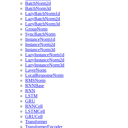
BatchNorm2d
BatchNorm3d
LazyBatchNorm1d
LazyBatchNorm2d
LazyBatchNorm3d
GroupNorm
SyncBatchNorm
InstanceNorm1d
InstanceNorm2d
InstanceNorm3d
LazyInstanceNorm1d
LazyInstanceNorm2d
LazyInstanceNorm3d
LayerNorm
LocalResponseNorm
RMSNorm
RNNBase
RNN
LSTM
GRU
RNNCell
LSTMCell
GRUCell
Transformer
TransformerEncoder