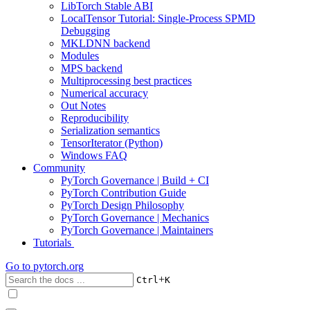
LibTorch Stable ABI
LocalTensor Tutorial: Single-Process SPMD
Debugging
MKLDNN backend
Modules
MPS backend
Multiprocessing best practices
Numerical accuracy
Out Notes
Reproducibility
Serialization semantics
TensorIterator (Python)
Windows FAQ
Community
PyTorch Governance | Build + CI
PyTorch Contribution Guide
PyTorch Design Philosophy
PyTorch Governance | Mechanics
PyTorch Governance | Maintainers
Tutorials
Go to
pytorch.org
+
Ctrl
K