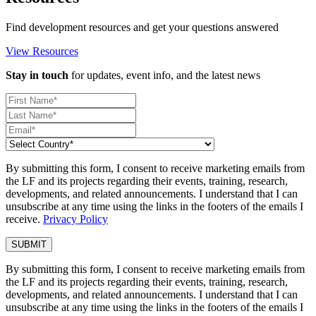
Find development resources and get your questions answered
View Resources
Stay in touch
for updates, event info, and the latest news
By submitting this form, I consent to receive marketing emails from
the LF and its projects regarding their events, training, research,
developments, and related announcements. I understand that I can
unsubscribe at any time using the links in the footers of the emails I
receive.
Privacy Policy
By submitting this form, I consent to receive marketing emails from
the LF and its projects regarding their events, training, research,
developments, and related announcements. I understand that I can
unsubscribe at any time using the links in the footers of the emails I