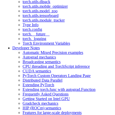
torch.utils.dlpack
torch.utils.mobile_optimizer
torch.utils.model_zoo
torch.utils.tensorboard
torch.utils.module_tracker
Type Info
torch.config
torch.__future__
torch._logging
Torch Environment Variables
Developer Notes
Automatic Mixed Precision examples
Autograd mechanics
Broadcasting semantics
CPU threading and TorchScript inference
CUDA semantics
PyTorch Custom Operators Landing Page
Distributed Data Parallel
Extending PyTorch
Extending torch.func with autograd.Function
Frequently Asked Questions
Getting Started on Intel GPU
Gradcheck mechanics
HIP (ROCm) semantics
Features for large-scale deployments