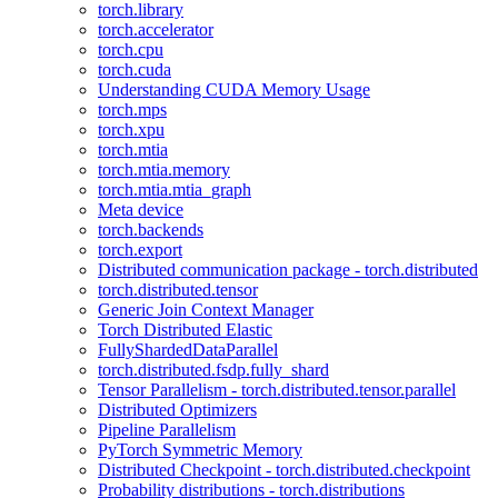
torch.library
torch.accelerator
torch.cpu
torch.cuda
Understanding CUDA Memory Usage
torch.mps
torch.xpu
torch.mtia
torch.mtia.memory
torch.mtia.mtia_graph
Meta device
torch.backends
torch.export
Distributed communication package - torch.distributed
torch.distributed.tensor
Generic Join Context Manager
Torch Distributed Elastic
FullyShardedDataParallel
torch.distributed.fsdp.fully_shard
Tensor Parallelism - torch.distributed.tensor.parallel
Distributed Optimizers
Pipeline Parallelism
PyTorch Symmetric Memory
Distributed Checkpoint - torch.distributed.checkpoint
Probability distributions - torch.distributions