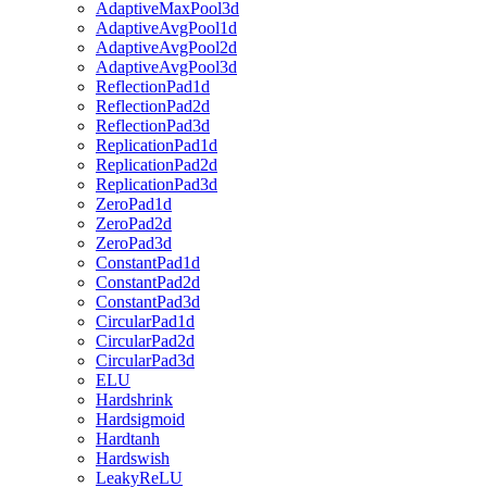
AdaptiveMaxPool3d
AdaptiveAvgPool1d
AdaptiveAvgPool2d
AdaptiveAvgPool3d
ReflectionPad1d
ReflectionPad2d
ReflectionPad3d
ReplicationPad1d
ReplicationPad2d
ReplicationPad3d
ZeroPad1d
ZeroPad2d
ZeroPad3d
ConstantPad1d
ConstantPad2d
ConstantPad3d
CircularPad1d
CircularPad2d
CircularPad3d
ELU
Hardshrink
Hardsigmoid
Hardtanh
Hardswish
LeakyReLU