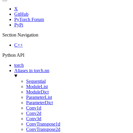
X
GitHub
PyTorch Forum
PyPi
Section Navigation
C++
Python API
torch
Aliases in torch.nn
Sequential
ModuleList
ModuleDict
ParameterList
ParameterDict
Conv1d
Conv2d
Conv3d
ConvTranspose1d
ConvTranspose2d