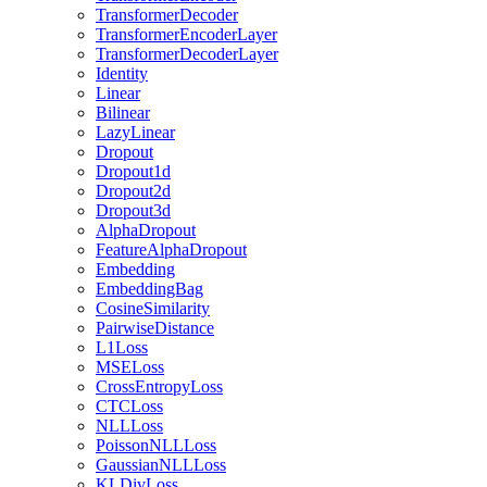
TransformerDecoder
TransformerEncoderLayer
TransformerDecoderLayer
Identity
Linear
Bilinear
LazyLinear
Dropout
Dropout1d
Dropout2d
Dropout3d
AlphaDropout
FeatureAlphaDropout
Embedding
EmbeddingBag
CosineSimilarity
PairwiseDistance
L1Loss
MSELoss
CrossEntropyLoss
CTCLoss
NLLLoss
PoissonNLLLoss
GaussianNLLLoss
KLDivLoss