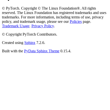
© PyTorch. Copyright © The Linux Foundation®. All rights
reserved. The Linux Foundation has registered trademarks and uses
trademarks. For more information, including terms of use, privacy
policy, and trademark usage, please see our
Policies
page.
Trademark Usage
.
Privacy Policy
.
© Copyright PyTorch Contributors.
Created using
Sphinx
7.2.6.
Built with the
PyData Sphinx Theme
0.15.4.