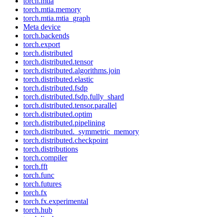
torch.mtia
torch.mtia.memory
torch.mtia.mtia_graph
Meta device
torch.backends
torch.export
torch.distributed
torch.distributed.tensor
torch.distributed.algorithms.join
torch.distributed.elastic
torch.distributed.fsdp
torch.distributed.fsdp.fully_shard
torch.distributed.tensor.parallel
torch.distributed.optim
torch.distributed.pipelining
torch.distributed._symmetric_memory
torch.distributed.checkpoint
torch.distributions
torch.compiler
torch.fft
torch.func
torch.futures
torch.fx
torch.fx.experimental
torch.hub