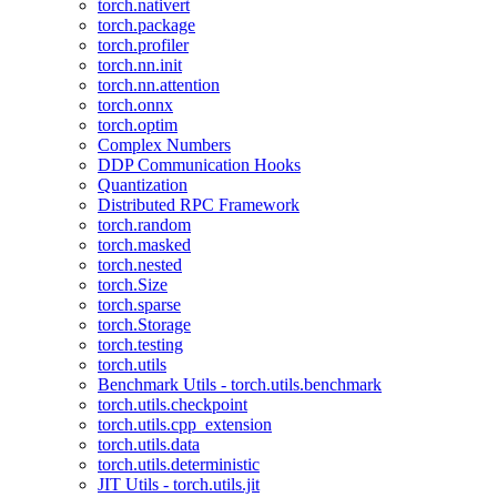
torch.nativert
torch.package
torch.profiler
torch.nn.init
torch.nn.attention
torch.onnx
torch.optim
Complex Numbers
DDP Communication Hooks
Quantization
Distributed RPC Framework
torch.random
torch.masked
torch.nested
torch.Size
torch.sparse
torch.Storage
torch.testing
torch.utils
Benchmark Utils - torch.utils.benchmark
torch.utils.checkpoint
torch.utils.cpp_extension
torch.utils.data
torch.utils.deterministic
JIT Utils - torch.utils.jit