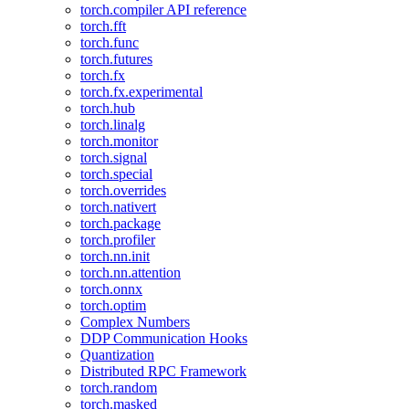
torch.compiler API reference
torch.fft
torch.func
torch.futures
torch.fx
torch.fx.experimental
torch.hub
torch.linalg
torch.monitor
torch.signal
torch.special
torch.overrides
torch.nativert
torch.package
torch.profiler
torch.nn.init
torch.nn.attention
torch.onnx
torch.optim
Complex Numbers
DDP Communication Hooks
Quantization
Distributed RPC Framework
torch.random
torch.masked