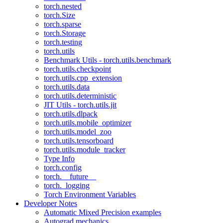
torch.nested
torch.Size
torch.sparse
torch.Storage
torch.testing
torch.utils
Benchmark Utils - torch.utils.benchmark
torch.utils.checkpoint
torch.utils.cpp_extension
torch.utils.data
torch.utils.deterministic
JIT Utils - torch.utils.jit
torch.utils.dlpack
torch.utils.mobile_optimizer
torch.utils.model_zoo
torch.utils.tensorboard
torch.utils.module_tracker
Type Info
torch.config
torch.__future__
torch._logging
Torch Environment Variables
Developer Notes
Automatic Mixed Precision examples
Autograd mechanics