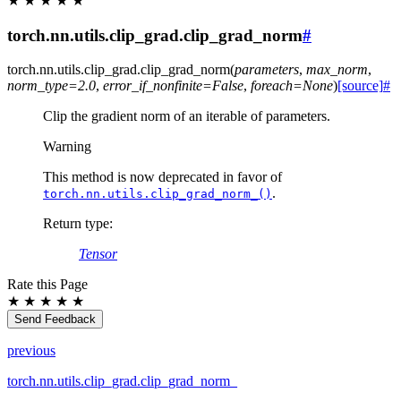
★
★
★
★
★
torch.nn.utils.clip_grad.clip_grad_norm
#
torch.nn.utils.clip_grad.
clip_grad_norm
(
parameters
,
max_norm
,
norm_type
=
2.0
,
error_if_nonfinite
=
False
,
foreach
=
None
)
[source]
#
Clip the gradient norm of an iterable of parameters.
Warning
This method is now deprecated in favor of
.
torch.nn.utils.clip_grad_norm_()
Return type
:
Tensor
Rate this Page
★
★
★
★
★
Send Feedback
previous
torch.nn.utils.clip_grad.clip_grad_norm_