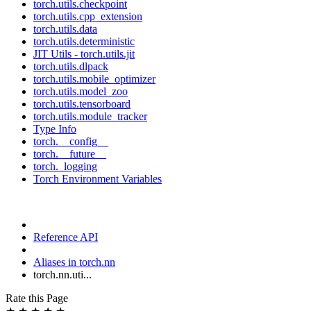
torch.utils.checkpoint
torch.utils.cpp_extension
torch.utils.data
torch.utils.deterministic
JIT Utils - torch.utils.jit
torch.utils.dlpack
torch.utils.mobile_optimizer
torch.utils.model_zoo
torch.utils.tensorboard
torch.utils.module_tracker
Type Info
torch.__config__
torch.__future__
torch._logging
Torch Environment Variables
Reference API
Aliases in torch.nn
torch.nn.uti...
Rate this Page