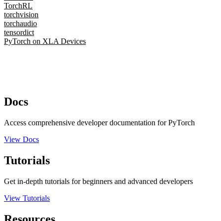
TorchRL
torchvision
torchaudio
tensordict
PyTorch on XLA Devices
Docs
Access comprehensive developer documentation for PyTorch
View Docs
Tutorials
Get in-depth tutorials for beginners and advanced developers
View Tutorials
Resources