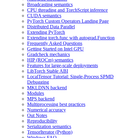
Broadcasting semantics
CPU threading and TorchScript inference
CUDA semantics
PyTorch Custom Operators Landing Page
Distributed Data Parallel
Extending PyTorch
Extending torch.func with autograd.Function
Frequently Asked Questions
Getting Started on Intel GPU
Gradcheck mechanics
HIP (ROCm) semantics
Features for large-scale deployments
LibTorch Stable ABI
LocalTensor Tutorial: Single-Process SPMD
Debugging
MKLDNN backend
Modules
MPS backend
Multiprocessing best practices
Numerical accuracy
Out Notes
Reproducibility
Serialization semantics
TensorIterator (Python)
Windows FAQ