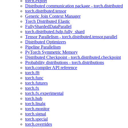
torch.export
Distributed communication package - torch.distributed
torch.distributed.tensor
Generic Join Context Manager
Torch Distributed Elastic
FullyShardedDataParallel
torch.distributed.fsdp.fully_shard
Tensor Parallelism - torch.distributed.tensor.parallel
Distributed Optimizers
Pipeline Parallelism
PyTorch Symmetric Memory
Distributed Checkpoint - torch.distributed.checkpoint
Probability distributions - torch.distributions
torch.compiler API reference
torch.fft
torch.func
torch.futures
torch.fx
torch.fx.experimental
torch.hub
torch.linalg
torch.monitor
torch.signal
torch.special
torch.overrides