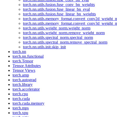
torch.nn.utils.fusion.fuse_conv_bn_weights
torch.nn.utils.fusion.fuse_linear_bn_eval
torch.nn.utils.fusion.fuse_linear_bn_weights
torch.nn.utils.memory_format.convert_conv2d_weight
torch.nn.utils.memory_format.convert_conv3d_weight
torch.nn.utils.weight_norm.weight_norm
torch.nn.utils.weight_norm.remove_weight_norm
torch.nn.utils.spectral_norm.spectral_norm
torch.nn.utils.spectral_norm.remove_spectral_norm
torch.nn.utils.init.skip_init
torch.nn
torch.nn.functional
torch.Tensor
Tensor Attributes
Tensor Views
torch.amp
torch.autograd
torch.library
torch.accelerator
torch.cpu
torch.cuda
torch.cuda.memory
torch.mps
torch.xpu