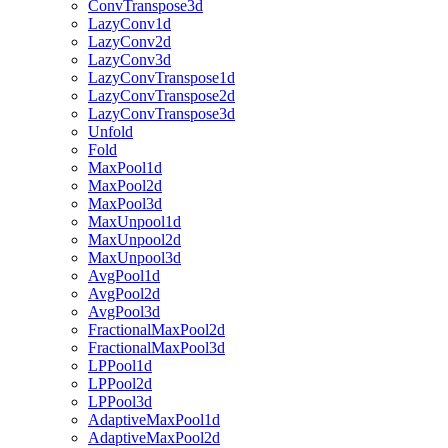
ConvTranspose3d
LazyConv1d
LazyConv2d
LazyConv3d
LazyConvTranspose1d
LazyConvTranspose2d
LazyConvTranspose3d
Unfold
Fold
MaxPool1d
MaxPool2d
MaxPool3d
MaxUnpool1d
MaxUnpool2d
MaxUnpool3d
AvgPool1d
AvgPool2d
AvgPool3d
FractionalMaxPool2d
FractionalMaxPool3d
LPPool1d
LPPool2d
LPPool3d
AdaptiveMaxPool1d
AdaptiveMaxPool2d