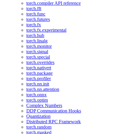
torch.compiler API reference
torch.fft
torch.func
torch.futures
torch.fx
torch.fx.experimental
torch.hub
torch.linalg
torch.monitor
torch.signal
torch.special
torch.overrides
torch.nativert
torch.package
torch.profiler
torch.nn.init
torch.nn.attention
torch.onnx
torch.optim
Complex Numbers
DDP Communication Hooks
Quantization
Distributed RPC Framework
torch.random
torch.masked