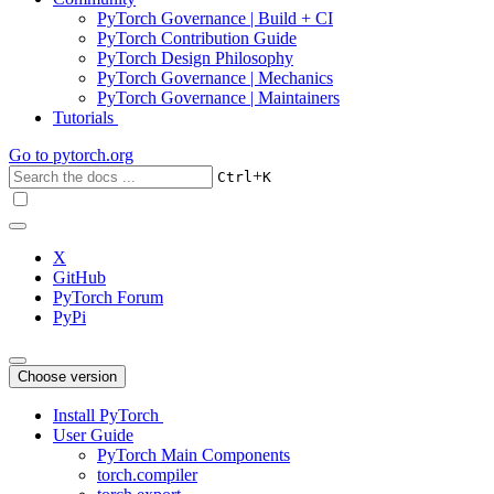
PyTorch Governance | Build + CI
PyTorch Contribution Guide
PyTorch Design Philosophy
PyTorch Governance | Mechanics
PyTorch Governance | Maintainers
Tutorials
Go to
pytorch.org
+
Ctrl
K
X
GitHub
PyTorch Forum
PyPi
Choose version
Install PyTorch
User Guide
PyTorch Main Components
torch.compiler