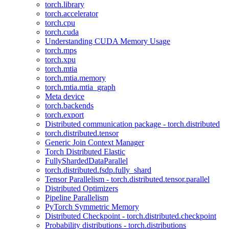
torch.library
torch.accelerator
torch.cpu
torch.cuda
Understanding CUDA Memory Usage
torch.mps
torch.xpu
torch.mtia
torch.mtia.memory
torch.mtia.mtia_graph
Meta device
torch.backends
torch.export
Distributed communication package - torch.distributed
torch.distributed.tensor
Generic Join Context Manager
Torch Distributed Elastic
FullyShardedDataParallel
torch.distributed.fsdp.fully_shard
Tensor Parallelism - torch.distributed.tensor.parallel
Distributed Optimizers
Pipeline Parallelism
PyTorch Symmetric Memory
Distributed Checkpoint - torch.distributed.checkpoint
Probability distributions - torch.distributions