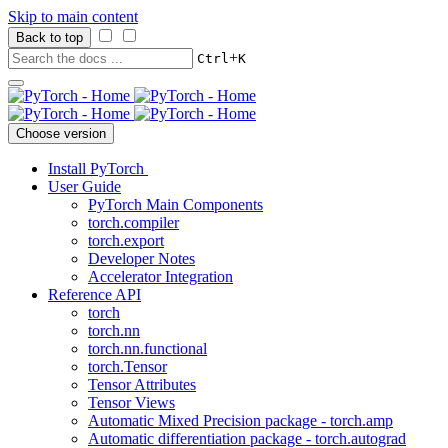
Skip to main content
Back to top
+
Ctrl
K
Choose version
Install PyTorch
User Guide
PyTorch Main Components
torch.compiler
torch.export
Developer Notes
Accelerator Integration
Reference API
torch
torch.nn
torch.nn.functional
torch.Tensor
Tensor Attributes
Tensor Views
Automatic Mixed Precision package - torch.amp
Automatic differentiation package - torch.autograd