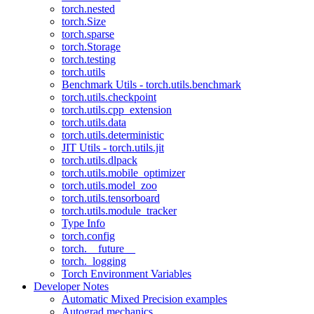
torch.nested
torch.Size
torch.sparse
torch.Storage
torch.testing
torch.utils
Benchmark Utils - torch.utils.benchmark
torch.utils.checkpoint
torch.utils.cpp_extension
torch.utils.data
torch.utils.deterministic
JIT Utils - torch.utils.jit
torch.utils.dlpack
torch.utils.mobile_optimizer
torch.utils.model_zoo
torch.utils.tensorboard
torch.utils.module_tracker
Type Info
torch.config
torch.__future__
torch._logging
Torch Environment Variables
Developer Notes
Automatic Mixed Precision examples
Autograd mechanics