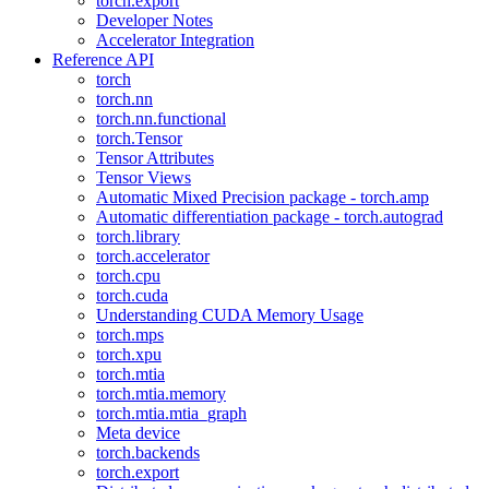
torch.export
Developer Notes
Accelerator Integration
Reference API
torch
torch.nn
torch.nn.functional
torch.Tensor
Tensor Attributes
Tensor Views
Automatic Mixed Precision package - torch.amp
Automatic differentiation package - torch.autograd
torch.library
torch.accelerator
torch.cpu
torch.cuda
Understanding CUDA Memory Usage
torch.mps
torch.xpu
torch.mtia
torch.mtia.memory
torch.mtia.mtia_graph
Meta device
torch.backends
torch.export