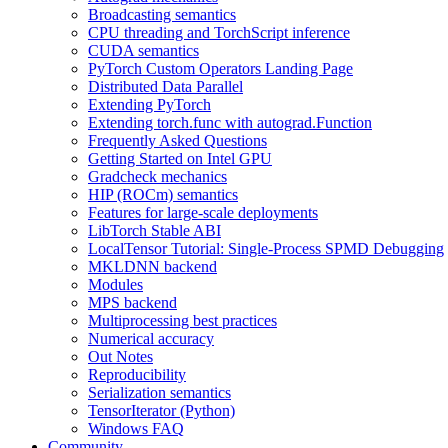
Broadcasting semantics
CPU threading and TorchScript inference
CUDA semantics
PyTorch Custom Operators Landing Page
Distributed Data Parallel
Extending PyTorch
Extending torch.func with autograd.Function
Frequently Asked Questions
Getting Started on Intel GPU
Gradcheck mechanics
HIP (ROCm) semantics
Features for large-scale deployments
LibTorch Stable ABI
LocalTensor Tutorial: Single-Process SPMD Debugging
MKLDNN backend
Modules
MPS backend
Multiprocessing best practices
Numerical accuracy
Out Notes
Reproducibility
Serialization semantics
TensorIterator (Python)
Windows FAQ
Community