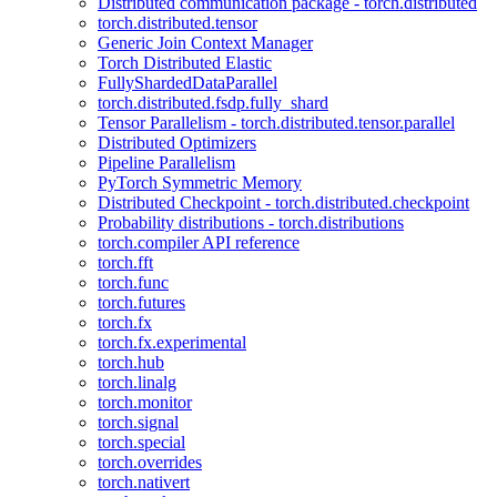
Distributed communication package - torch.distributed
torch.distributed.tensor
Generic Join Context Manager
Torch Distributed Elastic
FullyShardedDataParallel
torch.distributed.fsdp.fully_shard
Tensor Parallelism - torch.distributed.tensor.parallel
Distributed Optimizers
Pipeline Parallelism
PyTorch Symmetric Memory
Distributed Checkpoint - torch.distributed.checkpoint
Probability distributions - torch.distributions
torch.compiler API reference
torch.fft
torch.func
torch.futures
torch.fx
torch.fx.experimental
torch.hub
torch.linalg
torch.monitor
torch.signal
torch.special
torch.overrides
torch.nativert