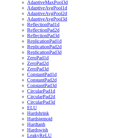
AdaptiveMaxPool3d
AdaptiveAvgPool1d
AdaptiveAvgPool2d
AdaptiveAvgPool3d
ReflectionPad1d
ReflectionPad2d
ReflectionPad3d
ReplicationPad1d
ReplicationPad2d
ReplicationPad3d
ZeroPad1d
ZeroPad2d
ZeroPad3d
ConstantPad1d
ConstantPad2d
ConstantPad3d
CircularPad1d
CircularPad2d
CircularPad3d
ELU
Hardshrink
Hardsigmoid
Hardtanh
Hardswish
LeakyReLU