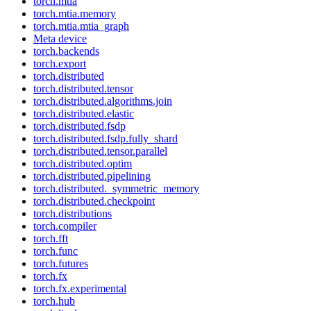
torch.mtia
torch.mtia.memory
torch.mtia.mtia_graph
Meta device
torch.backends
torch.export
torch.distributed
torch.distributed.tensor
torch.distributed.algorithms.join
torch.distributed.elastic
torch.distributed.fsdp
torch.distributed.fsdp.fully_shard
torch.distributed.tensor.parallel
torch.distributed.optim
torch.distributed.pipelining
torch.distributed._symmetric_memory
torch.distributed.checkpoint
torch.distributions
torch.compiler
torch.fft
torch.func
torch.futures
torch.fx
torch.fx.experimental
torch.hub