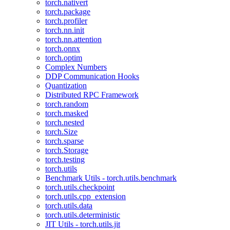
torch.nativert
torch.package
torch.profiler
torch.nn.init
torch.nn.attention
torch.onnx
torch.optim
Complex Numbers
DDP Communication Hooks
Quantization
Distributed RPC Framework
torch.random
torch.masked
torch.nested
torch.Size
torch.sparse
torch.Storage
torch.testing
torch.utils
Benchmark Utils - torch.utils.benchmark
torch.utils.checkpoint
torch.utils.cpp_extension
torch.utils.data
torch.utils.deterministic
JIT Utils - torch.utils.jit