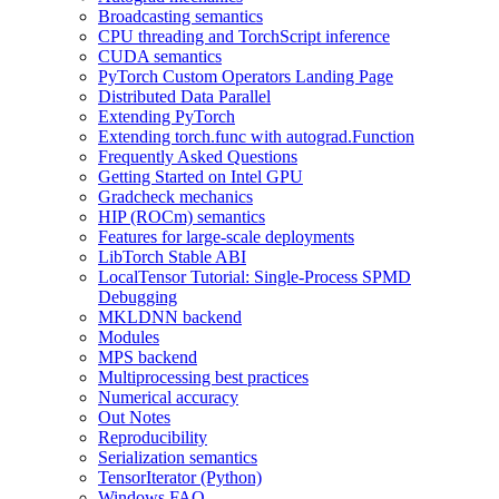
Broadcasting semantics
CPU threading and TorchScript inference
CUDA semantics
PyTorch Custom Operators Landing Page
Distributed Data Parallel
Extending PyTorch
Extending torch.func with autograd.Function
Frequently Asked Questions
Getting Started on Intel GPU
Gradcheck mechanics
HIP (ROCm) semantics
Features for large-scale deployments
LibTorch Stable ABI
LocalTensor Tutorial: Single-Process SPMD
Debugging
MKLDNN backend
Modules
MPS backend
Multiprocessing best practices
Numerical accuracy
Out Notes
Reproducibility
Serialization semantics
TensorIterator (Python)
Windows FAQ