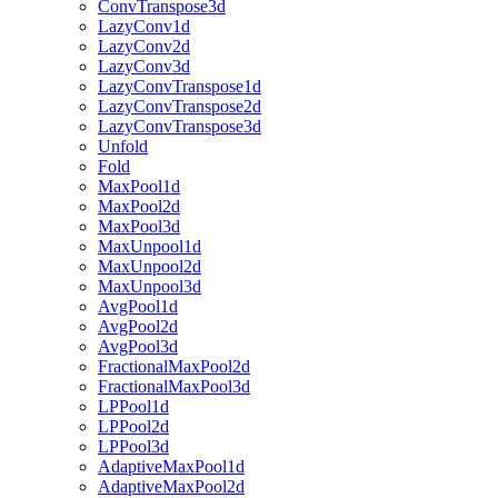
ConvTranspose3d
LazyConv1d
LazyConv2d
LazyConv3d
LazyConvTranspose1d
LazyConvTranspose2d
LazyConvTranspose3d
Unfold
Fold
MaxPool1d
MaxPool2d
MaxPool3d
MaxUnpool1d
MaxUnpool2d
MaxUnpool3d
AvgPool1d
AvgPool2d
AvgPool3d
FractionalMaxPool2d
FractionalMaxPool3d
LPPool1d
LPPool2d
LPPool3d
AdaptiveMaxPool1d
AdaptiveMaxPool2d