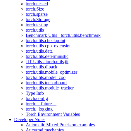
torch.nested
torch.Size
torch.sparse
torch.Storage
torch.testing
torch.utils
Benchmark Utils - torch.utils.benchmark
torch.utils.checkpoint
torch.utils.cpp_extension
torch.utils.data
torch.utils.deterministic
JIT Utils - torch.utils.jit
torch.utils.dlpack
torch.utils.mobile_optimizer
torch.utils.model_zoo
torch.utils.tensorboard
torch.utils.module_tracker
Type Info
torch.config
torch.__future__
torch._logging
Torch Environment Variables
Developer Notes
Automatic Mixed Precision examples
Autograd mechanics