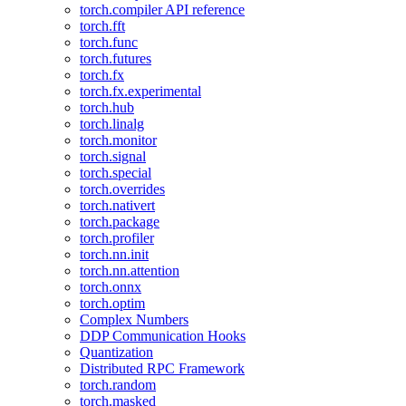
torch.compiler API reference
torch.fft
torch.func
torch.futures
torch.fx
torch.fx.experimental
torch.hub
torch.linalg
torch.monitor
torch.signal
torch.special
torch.overrides
torch.nativert
torch.package
torch.profiler
torch.nn.init
torch.nn.attention
torch.onnx
torch.optim
Complex Numbers
DDP Communication Hooks
Quantization
Distributed RPC Framework
torch.random
torch.masked