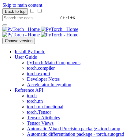
Skip to main content
Back to top
+
Ctrl
K
Choose version
Install PyTorch
User Guide
PyTorch Main Components
torch.compiler
torch.export
Developer Notes
Accelerator Integration
Reference API
torch
torch.nn
torch.nn.functional
torch.Tensor
Tensor Attributes
Tensor Views
Automatic Mixed Precision package - torch.amp
Automatic differentiation package - torch.autograd