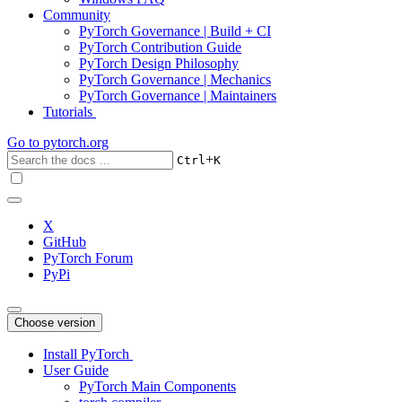
Community
PyTorch Governance | Build + CI
PyTorch Contribution Guide
PyTorch Design Philosophy
PyTorch Governance | Mechanics
PyTorch Governance | Maintainers
Tutorials
Go to
pytorch.org
+
Ctrl
K
X
GitHub
PyTorch Forum
PyPi
Choose version
Install PyTorch
User Guide
PyTorch Main Components