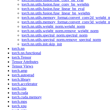
torch.nn.utils.fusion.fuse_conv_bn_weights
torch.nn.utils.fusion.fuse_linear_bn_eval
torch.nn.utils.fusion.fuse_linear_bn_weights
torch.nn.utils.memory_format.convert_conv2d_weight
torch.nn.utils.memory_format.convert_conv3d_weight
torch.nn.utils.weight_norm.weight_norm
torch.nn.utils.weight_norm.remove_weight_norm
torch.nn.utils.spectral_norm.spectral_norm
torch.nn.utils.spectral_norm.remove_spectral_norm
torch.nn.utils.init.skip_init
torch.nn
torch.nn.functional
torch.Tensor
Tensor Attributes
Tensor Views
torch.amp
torch.autograd
torch.library
torch.accelerator
torch.cpu
torch.cuda
torch.cuda.memory
torch.mps
torch.xpu