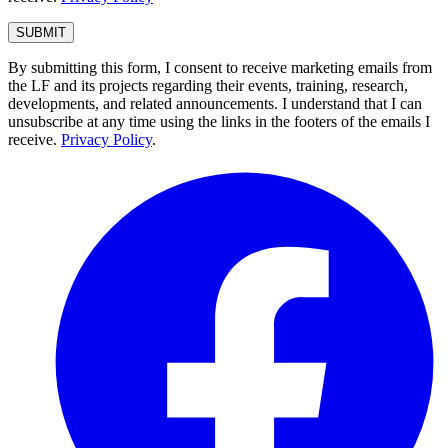
By submitting this form, I consent to receive marketing emails from
the LF and its projects regarding their events, training, research,
developments, and related announcements. I understand that I can
unsubscribe at any time using the links in the footers of the emails I
receive.
Privacy Policy
.