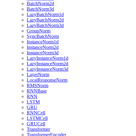
BatchNorm2d
BatchNorm3d
LazyBatchNorm1d
LazyBatchNorm2d
LazyBatchNorm3d
GroupNorm
SyncBatchNorm
InstanceNorm1d
InstanceNorm2d
InstanceNorm3d
LazyInstanceNorm1d
LazyInstanceNorm2d
LazyInstanceNorm3d
LayerNorm
LocalResponseNorm
RMSNorm
RNNBase
RNN
LSTM
GRU
RNNCell
LSTMCell
GRUCell
Transformer
TransformerEncoder