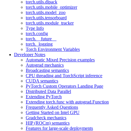
torch.utils.dlpack
torch.utils.mobile_optimizer
torch.utils.model_zoo
torch.utils.tensorboard
torch.utils.module_tracker
Type Info
torch.config
torch.__future__
torch._logging
Torch Environment Variables
Developer Notes
Automatic Mixed Precision examples
Autograd mechanics
Broadcasting semantics
CPU threading and TorchScript inference
CUDA semantics
PyTorch Custom Operators Landing Page
Distributed Data Parallel
Extending PyTorch
Extending torch.func with autograd.Function
Frequently Asked Questions
Getting Started on Intel GPU
Gradcheck mechanics
HIP (ROCm) semantics
Features for large-scale deployments