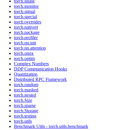
torch.linalg
torch.monitor
torch.signal
torch.special
torch.overrides
torch.nativert
torch.package
torch.profiler
torch.nn.init
torch.nn.attention
torch.onnx
torch.optim
Complex Numbers
DDP Communication Hooks
Quantization
Distributed RPC Framework
torch.random
torch.masked
torch.nested
torch.Size
torch.sparse
torch.Storage
torch.testing
torch.utils
Benchmark Utils - torch.utils.benchmark