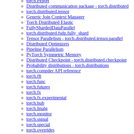
torch.export
Distributed communication package - torch.distributed
torch.distributed.tensor
Generic Join Context Manager
Torch Distributed Elastic
FullyShardedDataParallel
torch.distributed.fsdp.fully_shard
Tensor Parallelism - torch.distributed.tensor.parallel
Distributed Optimizers
Pipeline Parallelism
PyTorch Symmetric Memory
Distributed Checkpoint - torch.distributed.checkpoint
Probability distributions - torch.distributions
torch.compiler API reference
torch.fft
torch.func
torch.futures
torch.fx
torch.fx.experimental
torch.hub
torch.linalg
torch.monitor
torch.signal
torch.special
torch.overrides