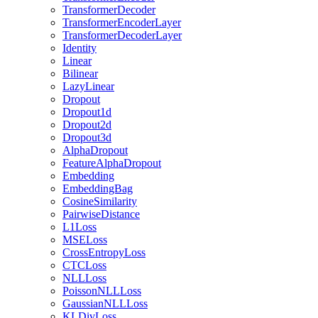
TransformerDecoder
TransformerEncoderLayer
TransformerDecoderLayer
Identity
Linear
Bilinear
LazyLinear
Dropout
Dropout1d
Dropout2d
Dropout3d
AlphaDropout
FeatureAlphaDropout
Embedding
EmbeddingBag
CosineSimilarity
PairwiseDistance
L1Loss
MSELoss
CrossEntropyLoss
CTCLoss
NLLLoss
PoissonNLLLoss
GaussianNLLLoss
KLDivLoss