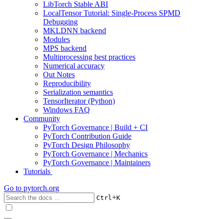
LibTorch Stable ABI
LocalTensor Tutorial: Single-Process SPMD
Debugging
MKLDNN backend
Modules
MPS backend
Multiprocessing best practices
Numerical accuracy
Out Notes
Reproducibility
Serialization semantics
TensorIterator (Python)
Windows FAQ
Community
PyTorch Governance | Build + CI
PyTorch Contribution Guide
PyTorch Design Philosophy
PyTorch Governance | Mechanics
PyTorch Governance | Maintainers
Tutorials
Go to
pytorch.org
+
Ctrl
K