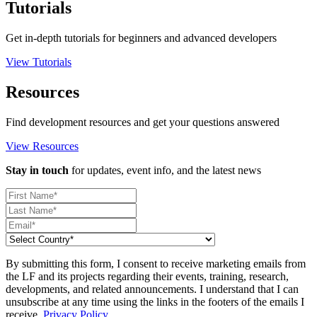
Tutorials
Get in-depth tutorials for beginners and advanced developers
View Tutorials
Resources
Find development resources and get your questions answered
View Resources
Stay in touch
for updates, event info, and the latest news
By submitting this form, I consent to receive marketing emails from
the LF and its projects regarding their events, training, research,
developments, and related announcements. I understand that I can
unsubscribe at any time using the links in the footers of the emails I
receive.
Privacy Policy