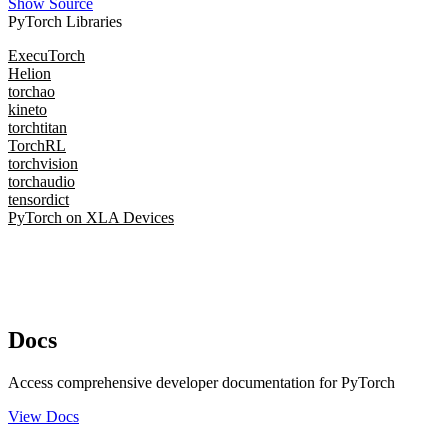
Show Source
PyTorch Libraries
ExecuTorch
Helion
torchao
kineto
torchtitan
TorchRL
torchvision
torchaudio
tensordict
PyTorch on XLA Devices
Docs
Access comprehensive developer documentation for PyTorch
View Docs