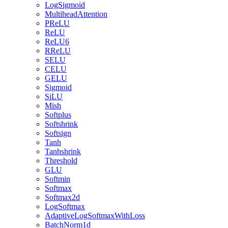
LogSigmoid
MultiheadAttention
PReLU
ReLU
ReLU6
RReLU
SELU
CELU
GELU
Sigmoid
SiLU
Mish
Softplus
Softshrink
Softsign
Tanh
Tanhshrink
Threshold
GLU
Softmin
Softmax
Softmax2d
LogSoftmax
AdaptiveLogSoftmaxWithLoss
BatchNorm1d