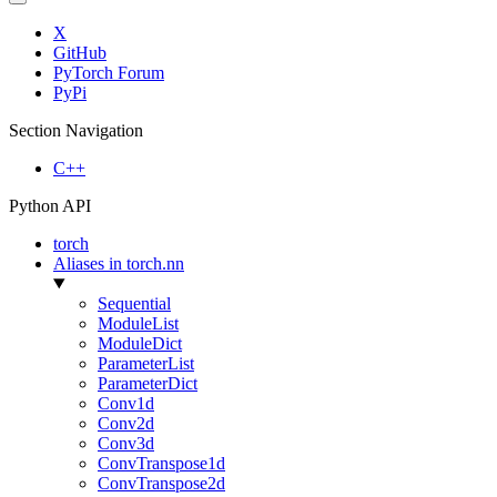
X
GitHub
PyTorch Forum
PyPi
Section Navigation
C++
Python API
torch
Aliases in torch.nn
Sequential
ModuleList
ModuleDict
ParameterList
ParameterDict
Conv1d
Conv2d
Conv3d
ConvTranspose1d
ConvTranspose2d