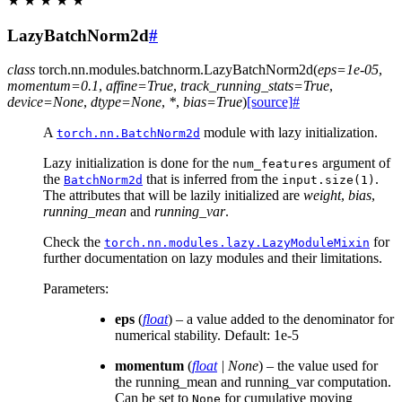
★
★
★
★
★
LazyBatchNorm2d
#
class
torch.nn.modules.batchnorm.
LazyBatchNorm2d
(
eps
=
1e-05
,
momentum
=
0.1
,
affine
=
True
,
track_running_stats
=
True
,
device
=
None
,
dtype
=
None
,
*
,
bias
=
True
)
[source]
#
A
module with lazy initialization.
torch.nn.BatchNorm2d
Lazy initialization is done for the
argument of
num_features
the
that is inferred from the
.
BatchNorm2d
input.size(1)
The attributes that will be lazily initialized are
weight
,
bias
,
running_mean
and
running_var
.
Check the
for
torch.nn.modules.lazy.LazyModuleMixin
further documentation on lazy modules and their limitations.
Parameters
:
eps
(
float
) – a value added to the denominator for
numerical stability. Default: 1e-5
momentum
(
float
|
None
) – the value used for
the running_mean and running_var computation.
Can be set to
for cumulative moving
None