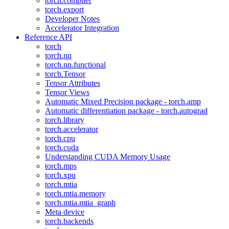
torch.compiler
torch.export
Developer Notes
Accelerator Integration
Reference API
torch
torch.nn
torch.nn.functional
torch.Tensor
Tensor Attributes
Tensor Views
Automatic Mixed Precision package - torch.amp
Automatic differentiation package - torch.autograd
torch.library
torch.accelerator
torch.cpu
torch.cuda
Understanding CUDA Memory Usage
torch.mps
torch.xpu
torch.mtia
torch.mtia.memory
torch.mtia.mtia_graph
Meta device
torch.backends