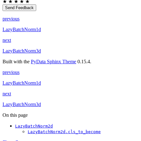
★
★
★
★
★
Send Feedback
previous
LazyBatchNorm1d
next
LazyBatchNorm3d
Built with the
PyData Sphinx Theme
0.15.4.
previous
LazyBatchNorm1d
next
LazyBatchNorm3d
On this page
LazyBatchNorm2d
LazyBatchNorm2d.cls_to_become