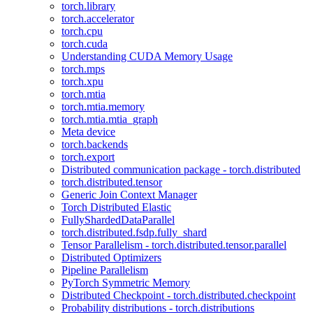
torch.library
torch.accelerator
torch.cpu
torch.cuda
Understanding CUDA Memory Usage
torch.mps
torch.xpu
torch.mtia
torch.mtia.memory
torch.mtia.mtia_graph
Meta device
torch.backends
torch.export
Distributed communication package - torch.distributed
torch.distributed.tensor
Generic Join Context Manager
Torch Distributed Elastic
FullyShardedDataParallel
torch.distributed.fsdp.fully_shard
Tensor Parallelism - torch.distributed.tensor.parallel
Distributed Optimizers
Pipeline Parallelism
PyTorch Symmetric Memory
Distributed Checkpoint - torch.distributed.checkpoint
Probability distributions - torch.distributions