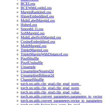
BCELoss
BCEWithLogitsLoss
MarginRankingLoss
HingeEmbeddingLoss
MultiLabelMarginLoss
HuberLoss
SmoothL1Loss
SoftMarginLoss
MultiLabelSoftMarginLoss
CosineEmbeddingLoss
MultiMarginLoss
TripletMarginLoss
TripletMarginWithDistanceLoss
PixelShuffle
PixelUnshuffle
Upsample
UpsamplingNearest2d
UpsamplingBilinear2d
ChannelShuffle
torch.nn.utils.clip_grad.clip_grad_norm_
torch.nn.utils.clip_grad.clip_grad_norm
torch.nn.utils.clip_grad.clip_grad_value_
torch.nn.utils.convert_parameters.parameters_to_vector
torch.nn.utils.convert_parameters.vector_to_parameters
torch.nn.utils.fusion.fuse_conv_bn_eval