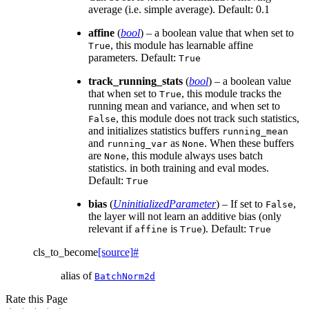
average (i.e. simple average). Default: 0.1
affine
(
bool
) – a boolean value that when set to
, this module has learnable affine
True
parameters. Default:
True
track_running_stats
(
bool
) – a boolean value
that when set to
, this module tracks the
True
running mean and variance, and when set to
, this module does not track such statistics,
False
and initializes statistics buffers
running_mean
and
as
. When these buffers
running_var
None
are
, this module always uses batch
None
statistics. in both training and eval modes.
Default:
True
bias
(
UninitializedParameter
) – If set to
,
False
the layer will not learn an additive bias (only
relevant if
is
). Default:
affine
True
True
cls_to_become
[source]
#
alias of
BatchNorm2d
Rate this Page