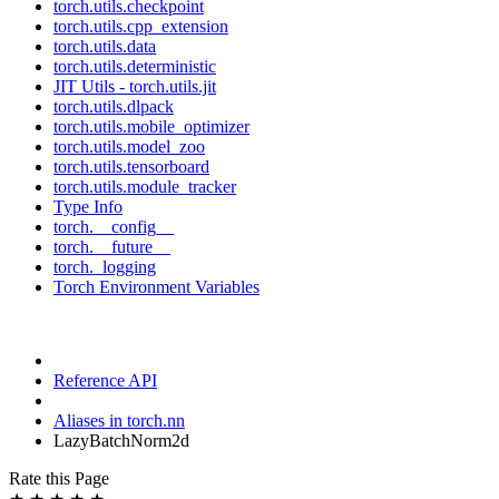
torch.utils.checkpoint
torch.utils.cpp_extension
torch.utils.data
torch.utils.deterministic
JIT Utils - torch.utils.jit
torch.utils.dlpack
torch.utils.mobile_optimizer
torch.utils.model_zoo
torch.utils.tensorboard
torch.utils.module_tracker
Type Info
torch.__config__
torch.__future__
torch._logging
Torch Environment Variables
Reference API
Aliases in torch.nn
LazyBatchNorm2d
Rate this Page