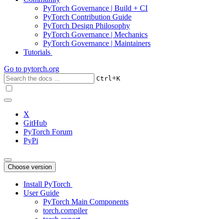
PyTorch Governance | Build + CI
PyTorch Contribution Guide
PyTorch Design Philosophy
PyTorch Governance | Mechanics
PyTorch Governance | Maintainers
Tutorials
Go to
pytorch.org
+
Ctrl
K
X
GitHub
PyTorch Forum
PyPi
Choose version
Install PyTorch
User Guide
PyTorch Main Components
torch.compiler