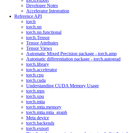
torch.export
Developer Notes
Accelerator Integration
Reference API
torch
torch.nn
torch.nn.functional
torch.Tensor
Tensor Attributes
Tensor Views
Automatic Mixed Precision package - torch.amp
Automatic differentiation package - torch.autograd
torch.library
torch.accelerator
torch.cpu
torch.cuda
Understanding CUDA Memory Usage
torch.mps
torch.xpu
torch.mtia
torch.mtia.memory
torch.mtia.mtia_graph
Meta device
torch.backends
torch.export