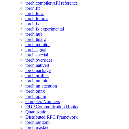
torch.compiler API reference
torch.fft
torch.func
torch.futures
torch.fx
torch.fx.experimental
torch.hub
torch.linalg
torch.monitor
torch.signal
torch.special
torch.overrides
torch.nativert
torch.package
torch.profiler
torch.nn.init
torch.nn.attention
torch.onnx
torch.optim
Complex Numbers
DDP Communication Hooks
Quantization
Distributed RPC Framework
torch.random
torch.masked