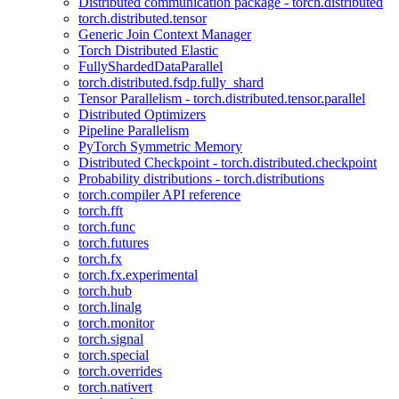
Distributed communication package - torch.distributed
torch.distributed.tensor
Generic Join Context Manager
Torch Distributed Elastic
FullyShardedDataParallel
torch.distributed.fsdp.fully_shard
Tensor Parallelism - torch.distributed.tensor.parallel
Distributed Optimizers
Pipeline Parallelism
PyTorch Symmetric Memory
Distributed Checkpoint - torch.distributed.checkpoint
Probability distributions - torch.distributions
torch.compiler API reference
torch.fft
torch.func
torch.futures
torch.fx
torch.fx.experimental
torch.hub
torch.linalg
torch.monitor
torch.signal
torch.special
torch.overrides
torch.nativert