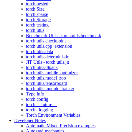
torch.nested
torch.Size
torch.sparse
torch.Storage
torch.testing
torch.utils
Benchmark Utils - torch.utils.benchmark
torch.utils.checkpoint
torch.utils.cpp_extension
torch.utils.data
torch.utils.deterministic
JIT Utils - torch.utils.jit
torch.utils.dlpack
torch.utils.mobile_optimizer
torch.utils.model_zoo
torch.utils.tensorboard
torch.utils.module_tracker
Type Info
torch.config
torch.__future__
torch._logging
Torch Environment Variables
Developer Notes
Automatic Mixed Precision examples
Autograd mechanics