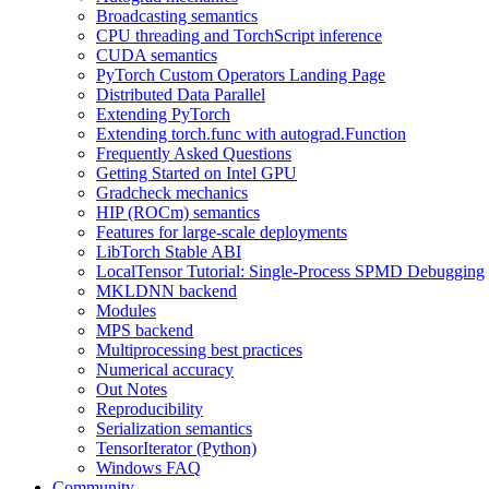
Broadcasting semantics
CPU threading and TorchScript inference
CUDA semantics
PyTorch Custom Operators Landing Page
Distributed Data Parallel
Extending PyTorch
Extending torch.func with autograd.Function
Frequently Asked Questions
Getting Started on Intel GPU
Gradcheck mechanics
HIP (ROCm) semantics
Features for large-scale deployments
LibTorch Stable ABI
LocalTensor Tutorial: Single-Process SPMD Debugging
MKLDNN backend
Modules
MPS backend
Multiprocessing best practices
Numerical accuracy
Out Notes
Reproducibility
Serialization semantics
TensorIterator (Python)
Windows FAQ
Community