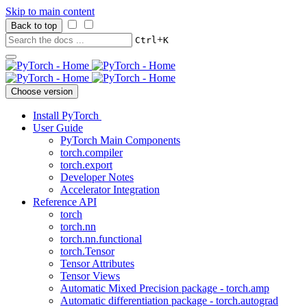
Skip to main content
Back to top
+
Ctrl
K
Choose version
Install PyTorch
User Guide
PyTorch Main Components
torch.compiler
torch.export
Developer Notes
Accelerator Integration
Reference API
torch
torch.nn
torch.nn.functional
torch.Tensor
Tensor Attributes
Tensor Views
Automatic Mixed Precision package - torch.amp
Automatic differentiation package - torch.autograd