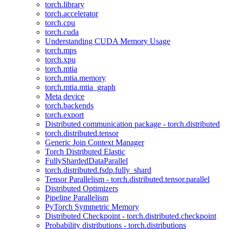
torch.library
torch.accelerator
torch.cpu
torch.cuda
Understanding CUDA Memory Usage
torch.mps
torch.xpu
torch.mtia
torch.mtia.memory
torch.mtia.mtia_graph
Meta device
torch.backends
torch.export
Distributed communication package - torch.distributed
torch.distributed.tensor
Generic Join Context Manager
Torch Distributed Elastic
FullyShardedDataParallel
torch.distributed.fsdp.fully_shard
Tensor Parallelism - torch.distributed.tensor.parallel
Distributed Optimizers
Pipeline Parallelism
PyTorch Symmetric Memory
Distributed Checkpoint - torch.distributed.checkpoint
Probability distributions - torch.distributions