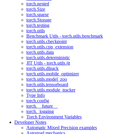
torch.nested
torch.Size
torch.sparse
torch.Storage
torch.testing
torch.utils
Benchmark Utils - torch.utils.benchmark
torch.utils.checkpoint
torch.utils.cpp_extension
torch.utils.data
torch.utils.deterministic
JIT Utils - torch.utils.jit
torch.utils.dlpack
torch.utils.mobile_optimizer
torch.utils.model_zoo
torch.utils.tensorboard
torch.utils.module_tracker
Type Info
torch.config
torch.__future__
torch._logging
Torch Environment Variables
Developer Notes
Automatic Mixed Precision examples
Autograd mechanics