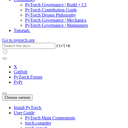
PyTorch Governance | Build + CI
PyTorch Contribution Guide
PyTorch Design Philosophy
PyTorch Governance | Mechanics
PyTorch Governance | Maintainers
Tutorials
Go to
pytorch.org
+
Ctrl
K
X
GitHub
PyTorch Forum
PyPi
Choose version
Install PyTorch
User Guide
PyTorch Main Components
torch.compiler