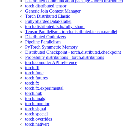
Distributed communication package - torch.distributed
torch.distributed.tensor
Generic Join Context Manager
Torch Distributed Elastic
FullyShardedDataParallel
torch.distributed.fsdp.fully_shard
Tensor Parallelism - torch.distributed.tensor.parallel
Distributed Optimizers
Pipeline Parallelism
PyTorch Symmetric Memory
Distributed Checkpoint - torch.distributed.checkpoint
Probability distributions - torch.distributions
torch.compiler API reference
torch.fft
torch.func
torch.futures
torch.fx
torch.fx.experimental
torch.hub
torch.linalg
torch.monitor
torch.signal
torch.special
torch.overrides
torch.nativert