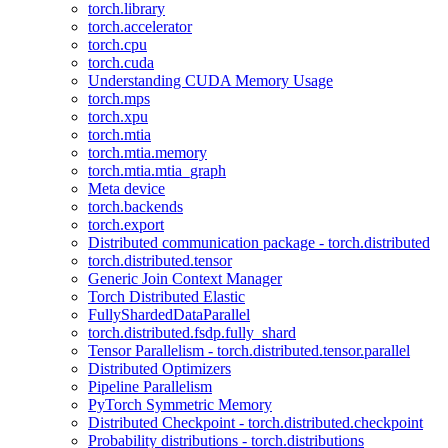
torch.library
torch.accelerator
torch.cpu
torch.cuda
Understanding CUDA Memory Usage
torch.mps
torch.xpu
torch.mtia
torch.mtia.memory
torch.mtia.mtia_graph
Meta device
torch.backends
torch.export
Distributed communication package - torch.distributed
torch.distributed.tensor
Generic Join Context Manager
Torch Distributed Elastic
FullyShardedDataParallel
torch.distributed.fsdp.fully_shard
Tensor Parallelism - torch.distributed.tensor.parallel
Distributed Optimizers
Pipeline Parallelism
PyTorch Symmetric Memory
Distributed Checkpoint - torch.distributed.checkpoint
Probability distributions - torch.distributions