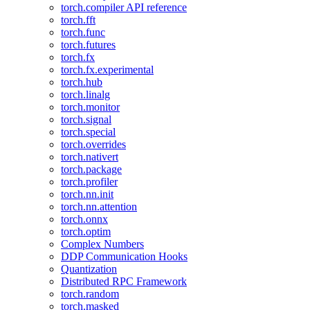
torch.compiler API reference
torch.fft
torch.func
torch.futures
torch.fx
torch.fx.experimental
torch.hub
torch.linalg
torch.monitor
torch.signal
torch.special
torch.overrides
torch.nativert
torch.package
torch.profiler
torch.nn.init
torch.nn.attention
torch.onnx
torch.optim
Complex Numbers
DDP Communication Hooks
Quantization
Distributed RPC Framework
torch.random
torch.masked