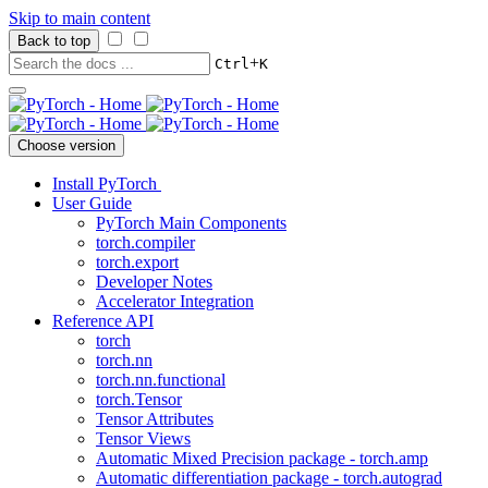
Skip to main content
Back to top
+
Ctrl
K
Choose version
Install PyTorch
User Guide
PyTorch Main Components
torch.compiler
torch.export
Developer Notes
Accelerator Integration
Reference API
torch
torch.nn
torch.nn.functional
torch.Tensor
Tensor Attributes
Tensor Views
Automatic Mixed Precision package - torch.amp
Automatic differentiation package - torch.autograd