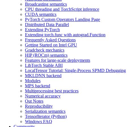
Broadcasting semantics
CPU threading and TorchScript inference
CUDA semantics
PyTorch Custom Operators Landing Page
Distributed Data Parallel
Extending PyTorch
Extending torch.func with autograd.Function
Frequently Asked Questions
Getting Started on Intel GPU
Gradcheck mechanics
HIP (ROCm) semantics
Features for large-scale deployments
LibTorch Stable ABI
LocalTensor Tutorial: Single-Process SPMD Debugging
MKLDNN backend
Modules
MPS backend
Multiprocessing best practices
Numerical accuracy
Out Notes
Reproducibility
Serialization semantics
TensorIterator (Python)
Windows FAQ
Community