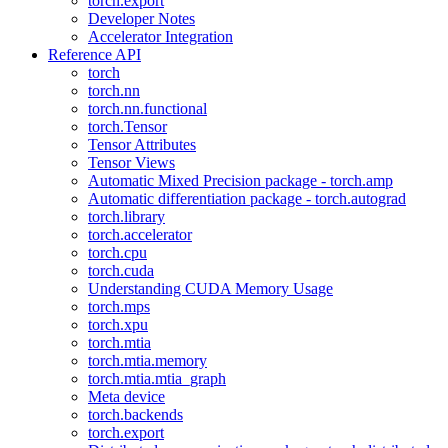
torch.export
Developer Notes
Accelerator Integration
Reference API
torch
torch.nn
torch.nn.functional
torch.Tensor
Tensor Attributes
Tensor Views
Automatic Mixed Precision package - torch.amp
Automatic differentiation package - torch.autograd
torch.library
torch.accelerator
torch.cpu
torch.cuda
Understanding CUDA Memory Usage
torch.mps
torch.xpu
torch.mtia
torch.mtia.memory
torch.mtia.mtia_graph
Meta device
torch.backends
torch.export