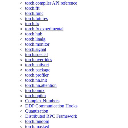
torch.compiler API reference
torch.fft
torch.func
torch.futures
torch.fx
torch.fx.experimental
torch.hub
torch.linalg
torch.monitor
torch.signal
torch.special
torch.overrides
torch.nativert
torch.package
torch.profiler
torch.nn.init
torch.nn.attention
torch.onnx
torch.optim
Complex Numbers
DDP Communication Hooks
Quantization
Distributed RPC Framework
torch.random
torch.masked