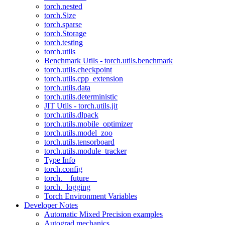
torch.nested
torch.Size
torch.sparse
torch.Storage
torch.testing
torch.utils
Benchmark Utils - torch.utils.benchmark
torch.utils.checkpoint
torch.utils.cpp_extension
torch.utils.data
torch.utils.deterministic
JIT Utils - torch.utils.jit
torch.utils.dlpack
torch.utils.mobile_optimizer
torch.utils.model_zoo
torch.utils.tensorboard
torch.utils.module_tracker
Type Info
torch.config
torch.__future__
torch._logging
Torch Environment Variables
Developer Notes
Automatic Mixed Precision examples
Autograd mechanics