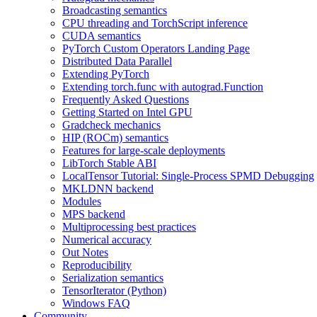
Broadcasting semantics
CPU threading and TorchScript inference
CUDA semantics
PyTorch Custom Operators Landing Page
Distributed Data Parallel
Extending PyTorch
Extending torch.func with autograd.Function
Frequently Asked Questions
Getting Started on Intel GPU
Gradcheck mechanics
HIP (ROCm) semantics
Features for large-scale deployments
LibTorch Stable ABI
LocalTensor Tutorial: Single-Process SPMD Debugging
MKLDNN backend
Modules
MPS backend
Multiprocessing best practices
Numerical accuracy
Out Notes
Reproducibility
Serialization semantics
TensorIterator (Python)
Windows FAQ
Community