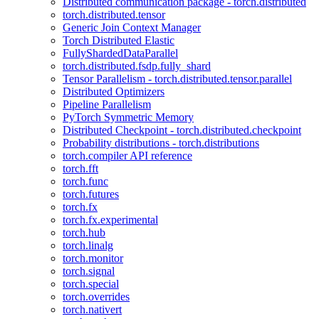
Distributed communication package - torch.distributed
torch.distributed.tensor
Generic Join Context Manager
Torch Distributed Elastic
FullyShardedDataParallel
torch.distributed.fsdp.fully_shard
Tensor Parallelism - torch.distributed.tensor.parallel
Distributed Optimizers
Pipeline Parallelism
PyTorch Symmetric Memory
Distributed Checkpoint - torch.distributed.checkpoint
Probability distributions - torch.distributions
torch.compiler API reference
torch.fft
torch.func
torch.futures
torch.fx
torch.fx.experimental
torch.hub
torch.linalg
torch.monitor
torch.signal
torch.special
torch.overrides
torch.nativert