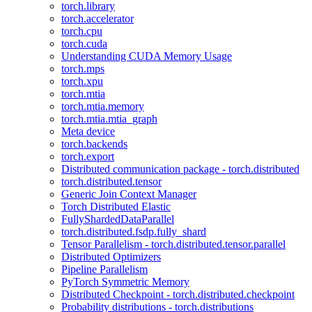
torch.library
torch.accelerator
torch.cpu
torch.cuda
Understanding CUDA Memory Usage
torch.mps
torch.xpu
torch.mtia
torch.mtia.memory
torch.mtia.mtia_graph
Meta device
torch.backends
torch.export
Distributed communication package - torch.distributed
torch.distributed.tensor
Generic Join Context Manager
Torch Distributed Elastic
FullyShardedDataParallel
torch.distributed.fsdp.fully_shard
Tensor Parallelism - torch.distributed.tensor.parallel
Distributed Optimizers
Pipeline Parallelism
PyTorch Symmetric Memory
Distributed Checkpoint - torch.distributed.checkpoint
Probability distributions - torch.distributions