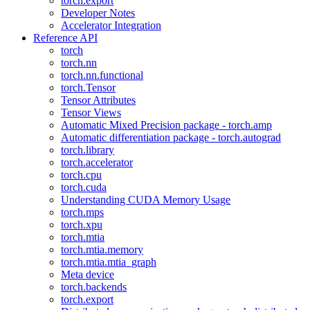
torch.export
Developer Notes
Accelerator Integration
Reference API
torch
torch.nn
torch.nn.functional
torch.Tensor
Tensor Attributes
Tensor Views
Automatic Mixed Precision package - torch.amp
Automatic differentiation package - torch.autograd
torch.library
torch.accelerator
torch.cpu
torch.cuda
Understanding CUDA Memory Usage
torch.mps
torch.xpu
torch.mtia
torch.mtia.memory
torch.mtia.mtia_graph
Meta device
torch.backends
torch.export