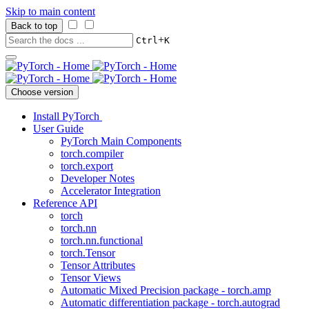
Skip to main content
Back to top
+
Ctrl
K
Choose version
Install PyTorch
User Guide
PyTorch Main Components
torch.compiler
torch.export
Developer Notes
Accelerator Integration
Reference API
torch
torch.nn
torch.nn.functional
torch.Tensor
Tensor Attributes
Tensor Views
Automatic Mixed Precision package - torch.amp
Automatic differentiation package - torch.autograd