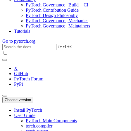
PyTorch Governance | Build + CI
PyTorch Contribution Guide
PyTorch Design Philosophy
PyTorch Governance | Mechanics
PyTorch Governance | Maintainers
Tutorials
Go to
pytorch.org
+
Ctrl
K
X
GitHub
PyTorch Forum
PyPi
Choose version
Install PyTorch
User Guide
PyTorch Main Components
torch.compiler