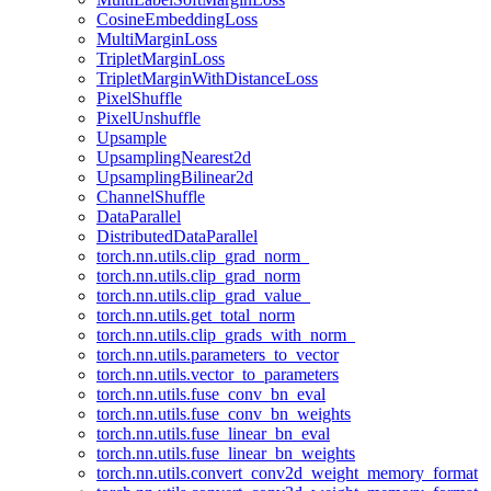
CosineEmbeddingLoss
MultiMarginLoss
TripletMarginLoss
TripletMarginWithDistanceLoss
PixelShuffle
PixelUnshuffle
Upsample
UpsamplingNearest2d
UpsamplingBilinear2d
ChannelShuffle
DataParallel
DistributedDataParallel
torch.nn.utils.clip_grad_norm_
torch.nn.utils.clip_grad_norm
torch.nn.utils.clip_grad_value_
torch.nn.utils.get_total_norm
torch.nn.utils.clip_grads_with_norm_
torch.nn.utils.parameters_to_vector
torch.nn.utils.vector_to_parameters
torch.nn.utils.fuse_conv_bn_eval
torch.nn.utils.fuse_conv_bn_weights
torch.nn.utils.fuse_linear_bn_eval
torch.nn.utils.fuse_linear_bn_weights
torch.nn.utils.convert_conv2d_weight_memory_format