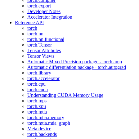
torch.compiler
torch.export
Developer Notes
Accelerator Integration
Reference API
torch
torch.nn
torch.nn.functional
torch.Tensor
Tensor Attributes
Tensor Views
Automatic Mixed Precision package - torch.amp
Automatic differentiation package - torch.autograd
torch.library
torch.accelerator
torch.cpu
torch.cuda
Understanding CUDA Memory Usage
torch.mps
torch.xpu
torch.mtia
torch.mtia.memory
torch.mtia.mtia_graph
Meta device
torch.backends