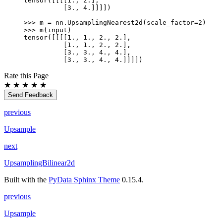
tensor([[[[1., 2.],
          [3., 4.]]]])
>>> 
m
=
nn
.
UpsamplingNearest2d
(
scale_factor
=
2
)
>>> 
m
(
input
)
tensor([[[[1., 1., 2., 2.],
          [1., 1., 2., 2.],
          [3., 3., 4., 4.],
          [3., 3., 4., 4.]]]])
Rate this Page
★
★
★
★
★
Send Feedback
previous
Upsample
next
UpsamplingBilinear2d
Built with the
PyData Sphinx Theme
0.15.4.
previous
Upsample