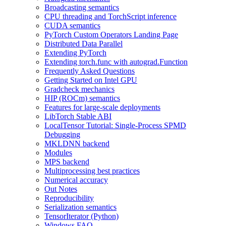
Broadcasting semantics
CPU threading and TorchScript inference
CUDA semantics
PyTorch Custom Operators Landing Page
Distributed Data Parallel
Extending PyTorch
Extending torch.func with autograd.Function
Frequently Asked Questions
Getting Started on Intel GPU
Gradcheck mechanics
HIP (ROCm) semantics
Features for large-scale deployments
LibTorch Stable ABI
LocalTensor Tutorial: Single-Process SPMD
Debugging
MKLDNN backend
Modules
MPS backend
Multiprocessing best practices
Numerical accuracy
Out Notes
Reproducibility
Serialization semantics
TensorIterator (Python)
Windows FAQ