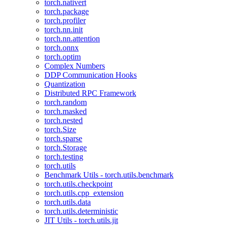
torch.nativert
torch.package
torch.profiler
torch.nn.init
torch.nn.attention
torch.onnx
torch.optim
Complex Numbers
DDP Communication Hooks
Quantization
Distributed RPC Framework
torch.random
torch.masked
torch.nested
torch.Size
torch.sparse
torch.Storage
torch.testing
torch.utils
Benchmark Utils - torch.utils.benchmark
torch.utils.checkpoint
torch.utils.cpp_extension
torch.utils.data
torch.utils.deterministic
JIT Utils - torch.utils.jit