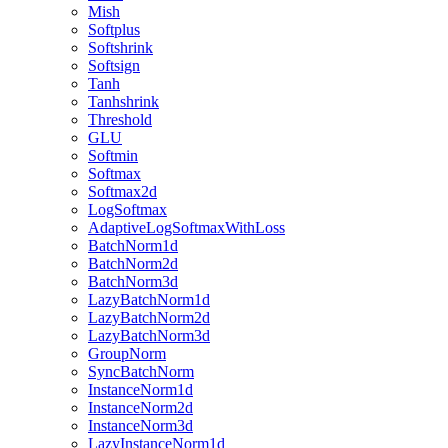
Mish
Softplus
Softshrink
Softsign
Tanh
Tanhshrink
Threshold
GLU
Softmin
Softmax
Softmax2d
LogSoftmax
AdaptiveLogSoftmaxWithLoss
BatchNorm1d
BatchNorm2d
BatchNorm3d
LazyBatchNorm1d
LazyBatchNorm2d
LazyBatchNorm3d
GroupNorm
SyncBatchNorm
InstanceNorm1d
InstanceNorm2d
InstanceNorm3d
LazyInstanceNorm1d