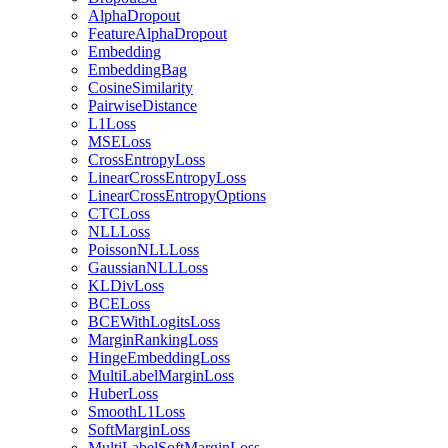
AlphaDropout
FeatureAlphaDropout
Embedding
EmbeddingBag
CosineSimilarity
PairwiseDistance
L1Loss
MSELoss
CrossEntropyLoss
LinearCrossEntropyLoss
LinearCrossEntropyOptions
CTCLoss
NLLLoss
PoissonNLLLoss
GaussianNLLLoss
KLDivLoss
BCELoss
BCEWithLogitsLoss
MarginRankingLoss
HingeEmbeddingLoss
MultiLabelMarginLoss
HuberLoss
SmoothL1Loss
SoftMarginLoss
MultiLabelSoftMarginLoss