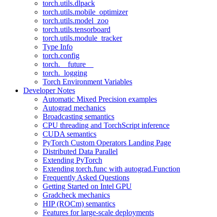
torch.utils.dlpack
torch.utils.mobile_optimizer
torch.utils.model_zoo
torch.utils.tensorboard
torch.utils.module_tracker
Type Info
torch.config
torch.__future__
torch._logging
Torch Environment Variables
Developer Notes
Automatic Mixed Precision examples
Autograd mechanics
Broadcasting semantics
CPU threading and TorchScript inference
CUDA semantics
PyTorch Custom Operators Landing Page
Distributed Data Parallel
Extending PyTorch
Extending torch.func with autograd.Function
Frequently Asked Questions
Getting Started on Intel GPU
Gradcheck mechanics
HIP (ROCm) semantics
Features for large-scale deployments