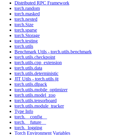
Distributed RPC Framework
torch.random
torch.masked
torch.nested
torch.Size
torch.sparse
torch.Storage
torch.testing
torch.utils
Benchmark Utils - torch.utils.benchmark
torch.utils.checkpoint
torch.utils.cpp_extension
torch.utils.data
torch.utils.deterministic
JIT Utils - torch.utils.jit
torch.utils.dlpack
torch.utils.mobile_optimizer
torch.utils.model_zoo
torch.utils.tensorboard
torch.utils.module_tracker
Type Info
torch.__config__
torch.__future__
torch._logging
Torch Environment Variables