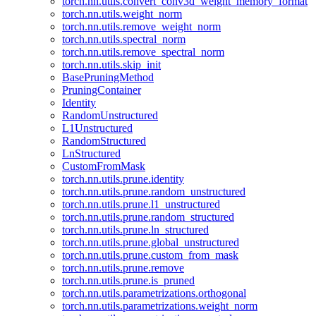
torch.nn.utils.convert_conv3d_weight_memory_format
torch.nn.utils.weight_norm
torch.nn.utils.remove_weight_norm
torch.nn.utils.spectral_norm
torch.nn.utils.remove_spectral_norm
torch.nn.utils.skip_init
BasePruningMethod
PruningContainer
Identity
RandomUnstructured
L1Unstructured
RandomStructured
LnStructured
CustomFromMask
torch.nn.utils.prune.identity
torch.nn.utils.prune.random_unstructured
torch.nn.utils.prune.l1_unstructured
torch.nn.utils.prune.random_structured
torch.nn.utils.prune.ln_structured
torch.nn.utils.prune.global_unstructured
torch.nn.utils.prune.custom_from_mask
torch.nn.utils.prune.remove
torch.nn.utils.prune.is_pruned
torch.nn.utils.parametrizations.orthogonal
torch.nn.utils.parametrizations.weight_norm