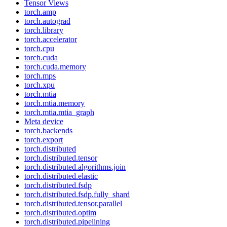
Tensor Views
torch.amp
torch.autograd
torch.library
torch.accelerator
torch.cpu
torch.cuda
torch.cuda.memory
torch.mps
torch.xpu
torch.mtia
torch.mtia.memory
torch.mtia.mtia_graph
Meta device
torch.backends
torch.export
torch.distributed
torch.distributed.tensor
torch.distributed.algorithms.join
torch.distributed.elastic
torch.distributed.fsdp
torch.distributed.fsdp.fully_shard
torch.distributed.tensor.parallel
torch.distributed.optim
torch.distributed.pipelining