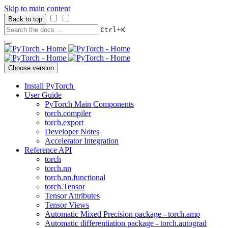
Skip to main content
Back to top
+
Ctrl
K
Choose version
Install PyTorch
User Guide
PyTorch Main Components
torch.compiler
torch.export
Developer Notes
Accelerator Integration
Reference API
torch
torch.nn
torch.nn.functional
torch.Tensor
Tensor Attributes
Tensor Views
Automatic Mixed Precision package - torch.amp
Automatic differentiation package - torch.autograd