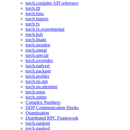
torch.compiler API reference
torch.fft
torch.func
torch.futures
torch.fx
torch.fx.experimental
torch.hub
torch.linalg
torch.monitor
torch.signal
torch.special
torch.overrides
torch.nativert
torch.package
torch.profiler
torch.nn.init
torch.nn.attention
torch.onnx
torch.optim
Complex Numbers
DDP Communication Hooks
Quantization
Distributed RPC Framework
torch.random
torch.masked