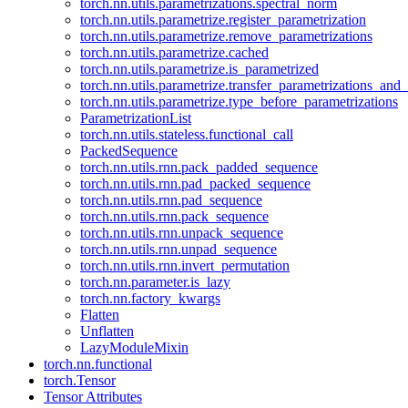
torch.nn.utils.parametrizations.spectral_norm
torch.nn.utils.parametrize.register_parametrization
torch.nn.utils.parametrize.remove_parametrizations
torch.nn.utils.parametrize.cached
torch.nn.utils.parametrize.is_parametrized
torch.nn.utils.parametrize.transfer_parametrizations_and
torch.nn.utils.parametrize.type_before_parametrizations
ParametrizationList
torch.nn.utils.stateless.functional_call
PackedSequence
torch.nn.utils.rnn.pack_padded_sequence
torch.nn.utils.rnn.pad_packed_sequence
torch.nn.utils.rnn.pad_sequence
torch.nn.utils.rnn.pack_sequence
torch.nn.utils.rnn.unpack_sequence
torch.nn.utils.rnn.unpad_sequence
torch.nn.utils.rnn.invert_permutation
torch.nn.parameter.is_lazy
torch.nn.factory_kwargs
Flatten
Unflatten
LazyModuleMixin
torch.nn.functional
torch.Tensor
Tensor Attributes