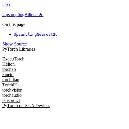
next
UpsamplingBilinear2d
On this page
UpsamplingNearest2d
Show Source
PyTorch Libraries
ExecuTorch
Helion
torchao
kineto
torchtitan
TorchRL
torchvision
torchaudio
tensordict
PyTorch on XLA Devices