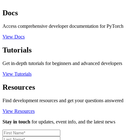
Docs
Access comprehensive developer documentation for PyTorch
View Docs
Tutorials
Get in-depth tutorials for beginners and advanced developers
View Tutorials
Resources
Find development resources and get your questions answered
View Resources
Stay in touch
for updates, event info, and the latest news