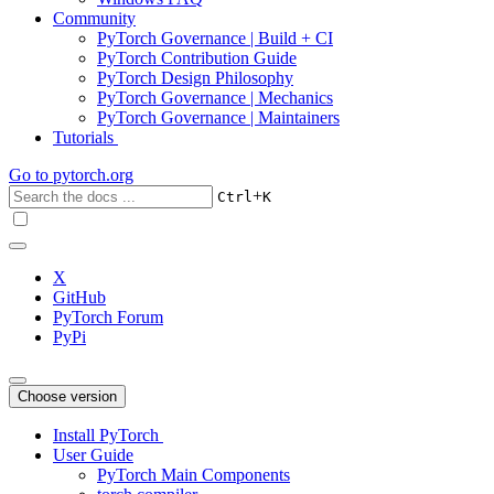
Community
PyTorch Governance | Build + CI
PyTorch Contribution Guide
PyTorch Design Philosophy
PyTorch Governance | Mechanics
PyTorch Governance | Maintainers
Tutorials
Go to
pytorch.org
+
Ctrl
K
X
GitHub
PyTorch Forum
PyPi
Choose version
Install PyTorch
User Guide
PyTorch Main Components