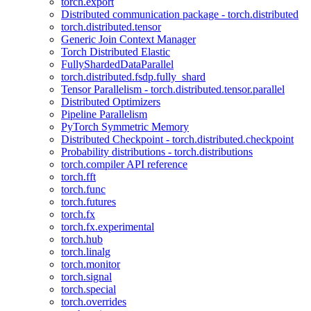
torch.export
Distributed communication package - torch.distributed
torch.distributed.tensor
Generic Join Context Manager
Torch Distributed Elastic
FullyShardedDataParallel
torch.distributed.fsdp.fully_shard
Tensor Parallelism - torch.distributed.tensor.parallel
Distributed Optimizers
Pipeline Parallelism
PyTorch Symmetric Memory
Distributed Checkpoint - torch.distributed.checkpoint
Probability distributions - torch.distributions
torch.compiler API reference
torch.fft
torch.func
torch.futures
torch.fx
torch.fx.experimental
torch.hub
torch.linalg
torch.monitor
torch.signal
torch.special
torch.overrides