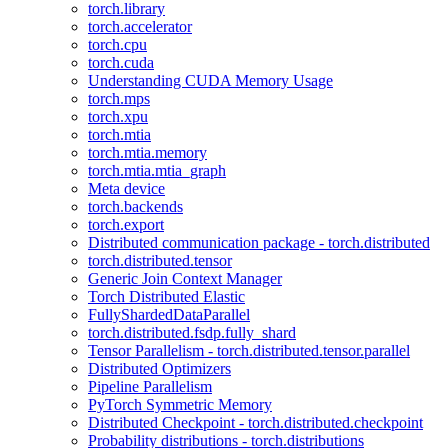
torch.library
torch.accelerator
torch.cpu
torch.cuda
Understanding CUDA Memory Usage
torch.mps
torch.xpu
torch.mtia
torch.mtia.memory
torch.mtia.mtia_graph
Meta device
torch.backends
torch.export
Distributed communication package - torch.distributed
torch.distributed.tensor
Generic Join Context Manager
Torch Distributed Elastic
FullyShardedDataParallel
torch.distributed.fsdp.fully_shard
Tensor Parallelism - torch.distributed.tensor.parallel
Distributed Optimizers
Pipeline Parallelism
PyTorch Symmetric Memory
Distributed Checkpoint - torch.distributed.checkpoint
Probability distributions - torch.distributions