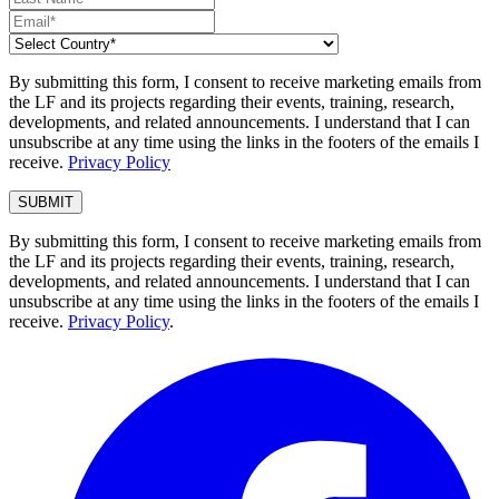
By submitting this form, I consent to receive marketing emails from
the LF and its projects regarding their events, training, research,
developments, and related announcements. I understand that I can
unsubscribe at any time using the links in the footers of the emails I
receive.
Privacy Policy
By submitting this form, I consent to receive marketing emails from
the LF and its projects regarding their events, training, research,
developments, and related announcements. I understand that I can
unsubscribe at any time using the links in the footers of the emails I
receive.
Privacy Policy
.