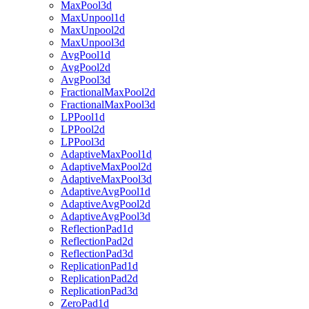
MaxPool3d
MaxUnpool1d
MaxUnpool2d
MaxUnpool3d
AvgPool1d
AvgPool2d
AvgPool3d
FractionalMaxPool2d
FractionalMaxPool3d
LPPool1d
LPPool2d
LPPool3d
AdaptiveMaxPool1d
AdaptiveMaxPool2d
AdaptiveMaxPool3d
AdaptiveAvgPool1d
AdaptiveAvgPool2d
AdaptiveAvgPool3d
ReflectionPad1d
ReflectionPad2d
ReflectionPad3d
ReplicationPad1d
ReplicationPad2d
ReplicationPad3d
ZeroPad1d