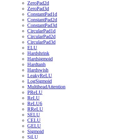
ZeroPad2d
ZeroPad3d
ConstantPad1d
ConstantPad2d
ConstantPad3d
CircularPad1d
CircularPad2d
CircularPad3d
ELU
Hardshrink
Hardsigmoid
Hardtanh
Hardswish
LeakyReLU
LogSigmoid
MultiheadAttention
PReLU
ReLU
ReLU6
RReLU
SELU
CELU
GELU
Sigmoid
SiLU