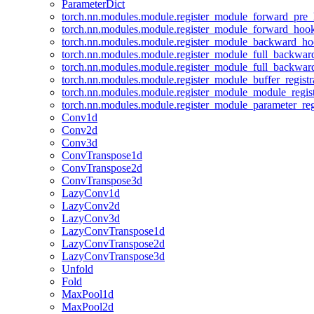
ParameterDict
torch.nn.modules.module.register_module_forward_pre
torch.nn.modules.module.register_module_forward_hoo
torch.nn.modules.module.register_module_backward_h
torch.nn.modules.module.register_module_full_backwa
torch.nn.modules.module.register_module_full_backwa
torch.nn.modules.module.register_module_buffer_regist
torch.nn.modules.module.register_module_module_regis
torch.nn.modules.module.register_module_parameter_reg
Conv1d
Conv2d
Conv3d
ConvTranspose1d
ConvTranspose2d
ConvTranspose3d
LazyConv1d
LazyConv2d
LazyConv3d
LazyConvTranspose1d
LazyConvTranspose2d
LazyConvTranspose3d
Unfold
Fold
MaxPool1d
MaxPool2d