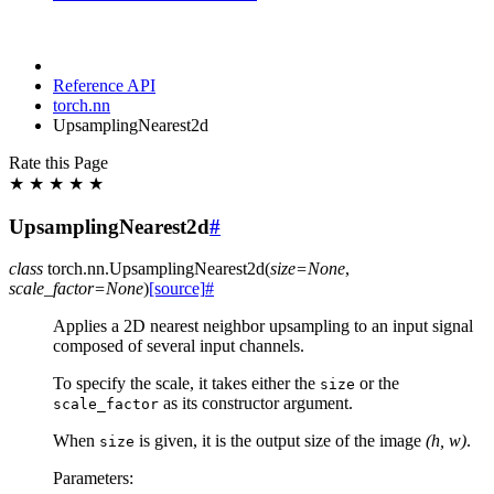
Reference API
torch.nn
UpsamplingNearest2d
Rate this Page
★
★
★
★
★
UpsamplingNearest2d
#
class
torch.nn.
UpsamplingNearest2d
(
size
=
None
,
scale_factor
=
None
)
[source]
#
Applies a 2D nearest neighbor upsampling to an input signal
composed of several input channels.
To specify the scale, it takes either the
or the
size
as its constructor argument.
scale_factor
When
is given, it is the output size of the image
(h, w)
.
size
Parameters
: