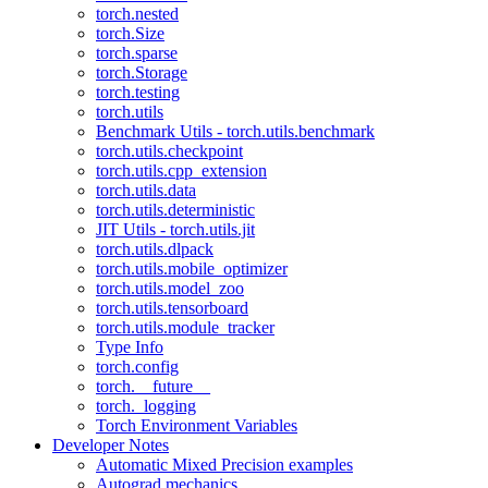
torch.nested
torch.Size
torch.sparse
torch.Storage
torch.testing
torch.utils
Benchmark Utils - torch.utils.benchmark
torch.utils.checkpoint
torch.utils.cpp_extension
torch.utils.data
torch.utils.deterministic
JIT Utils - torch.utils.jit
torch.utils.dlpack
torch.utils.mobile_optimizer
torch.utils.model_zoo
torch.utils.tensorboard
torch.utils.module_tracker
Type Info
torch.config
torch.__future__
torch._logging
Torch Environment Variables
Developer Notes
Automatic Mixed Precision examples
Autograd mechanics