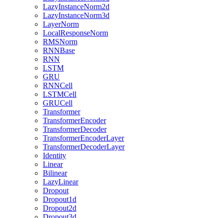
LazyInstanceNorm2d
LazyInstanceNorm3d
LayerNorm
LocalResponseNorm
RMSNorm
RNNBase
RNN
LSTM
GRU
RNNCell
LSTMCell
GRUCell
Transformer
TransformerEncoder
TransformerDecoder
TransformerEncoderLayer
TransformerDecoderLayer
Identity
Linear
Bilinear
LazyLinear
Dropout
Dropout1d
Dropout2d
Dropout3d