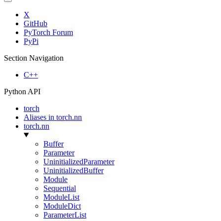
X
GitHub
PyTorch Forum
PyPi
Section Navigation
C++
Python API
torch
Aliases in torch.nn
torch.nn
Buffer
Parameter
UninitializedParameter
UninitializedBuffer
Module
Sequential
ModuleList
ModuleDict
ParameterList