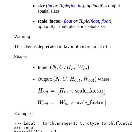
size
(
int
or
Tuple
[
int
,
int
]
,
optional
) – output
spatial sizes
scale_factor
(
float
or
Tuple
[
float
,
float
]
,
optional
) – multiplier for spatial size.
Warning
This class is deprecated in favor of
.
interpolate()
Shape:
(N, C,
(
,
,
,
)
Input:
N
C
H
W
in
in
H_{in},
(N, C,
(
,
,
,
)
Output:
N
C
H
W
where
W_{in})
o
u
t
o
u
t
H_{out},
=
×
H_{out} = \left\lfloor H
scale_factor
⌊
⌋
H
H
W_{out})
o
u
t
in
=
×
W_{out} = \left\lfloor 
scale_factor
⌊
⌋
W
W
o
u
t
in
Examples:
>>> 
input
=
torch
.
arange
(
1
,
5
,
dtype
=
torch
.
float32
>>> 
input