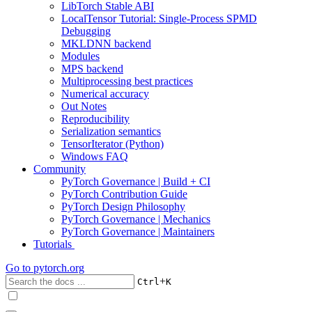
LibTorch Stable ABI
LocalTensor Tutorial: Single-Process SPMD
Debugging
MKLDNN backend
Modules
MPS backend
Multiprocessing best practices
Numerical accuracy
Out Notes
Reproducibility
Serialization semantics
TensorIterator (Python)
Windows FAQ
Community
PyTorch Governance | Build + CI
PyTorch Contribution Guide
PyTorch Design Philosophy
PyTorch Governance | Mechanics
PyTorch Governance | Maintainers
Tutorials
Go to
pytorch.org
+
Ctrl
K