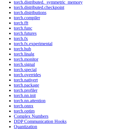
torch.distributed._symmetric_memory
torch.distributed.checkpoint
torch.distributions
torch.compiler
torch.fft
torch.func
torch.futures
torch.fx
torch.fx.experimental
torch.hub
torch.linalg
torch.monitor
torch.signal
torch.special
torch.overrides
torch.nativert
torch.package
torch.profiler
torch.nn.init
torch.nn.attention
torch.onnx
torch.optim
Complex Numbers
DDP Communication Hooks
Quantization