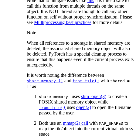
Note that to mitigate issues like
this
it is thread safe to
call this function from multiple threads on the same
object. It is NOT thread safe though to call any other
function on self without proper synchronization. Please
see
Multiprocessing best practices
for more details.
Note
When all references to a storage in shared memory are
deleted, the associated shared memory object will also
be deleted. PyTorch has a special cleanup process to
ensure that this happens even if the current process exits
unexpectedly.
It is worth noting the difference between
and
with
share_memory_()
from_file()
shared
=
True
uses
shm_open(3)
to create a
share_memory_
POSIX shared memory object while
uses
open(2)
to open the filename
from_file()
passed by the user.
Both use an
mmap(2) call
with
to
MAP_SHARED
map the file/object into the current virtual address
space