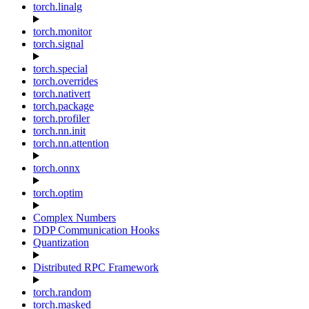
torch.linalg
torch.monitor
torch.signal
torch.special
torch.overrides
torch.nativert
torch.package
torch.profiler
torch.nn.init
torch.nn.attention
torch.onnx
torch.optim
Complex Numbers
DDP Communication Hooks
Quantization
Distributed RPC Framework
torch.random
torch.masked