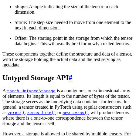
: A tuple indicating the size of the tensor in each
shape
dimension.
Stride: The step size needed to move from one element to the
next in each dimension.
Offset: The starting point in the storage from which the tensor
data begins. This will usually be 0 for newly created tensors.
These components together define the structure and data of a tensor,
with the storage holding the actual data and the rest serving as
metadata.
Untyped Storage API
#
A
is a contiguous, one-dimensional array
torch.UntypedStorage
of elements. Its length is equal to the number of bytes of the tensor.
The storage serves as the underlying data container for tensors. In
general, a tensor created in PyTorch using regular constructors such
as
,
or
will produce tensors
zeros()
zeros_like()
new_zeros()
where there is a one-to-one correspondence between the tensor
storage and the tensor itself.
However, a storage is allowed to be shared by multiple tensors. For