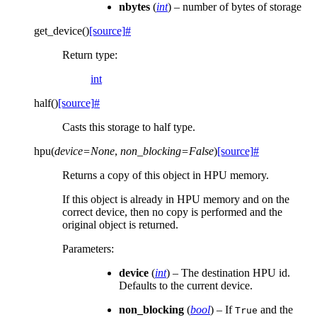
nbytes
(
int
) – number of bytes of storage
get_device
(
)
[source]
#
Return type
:
int
half
(
)
[source]
#
Casts this storage to half type.
hpu
(
device
=
None
,
non_blocking
=
False
)
[source]
#
Returns a copy of this object in HPU memory.
If this object is already in HPU memory and on the
correct device, then no copy is performed and the
original object is returned.
Parameters
:
device
(
int
) – The destination HPU id.
Defaults to the current device.
non_blocking
(
bool
) – If
and the
True