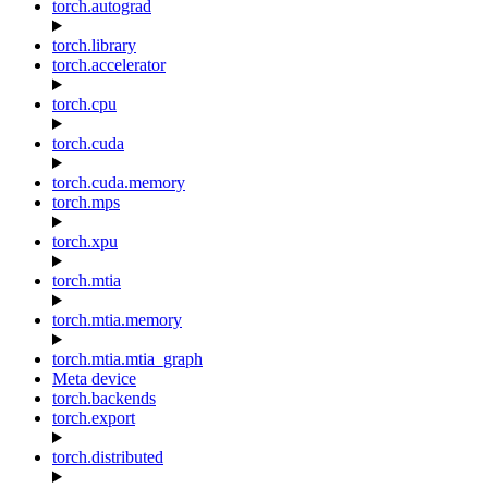
torch.autograd
torch.library
torch.accelerator
torch.cpu
torch.cuda
torch.cuda.memory
torch.mps
torch.xpu
torch.mtia
torch.mtia.memory
torch.mtia.mtia_graph
Meta device
torch.backends
torch.export
torch.distributed