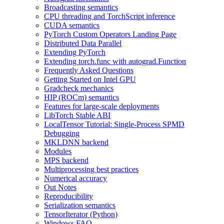
Broadcasting semantics
CPU threading and TorchScript inference
CUDA semantics
PyTorch Custom Operators Landing Page
Distributed Data Parallel
Extending PyTorch
Extending torch.func with autograd.Function
Frequently Asked Questions
Getting Started on Intel GPU
Gradcheck mechanics
HIP (ROCm) semantics
Features for large-scale deployments
LibTorch Stable ABI
LocalTensor Tutorial: Single-Process SPMD
Debugging
MKLDNN backend
Modules
MPS backend
Multiprocessing best practices
Numerical accuracy
Out Notes
Reproducibility
Serialization semantics
TensorIterator (Python)
Windows FAQ