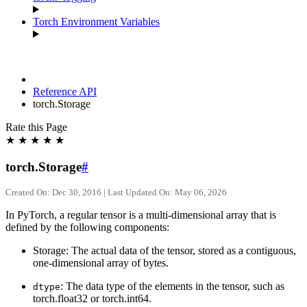
Torch Environment Variables
Reference API
torch.Storage
Rate this Page
★
★
★
★
★
torch.Storage
#
Created On: Dec 30, 2016 | Last Updated On: May 06, 2026
In PyTorch, a regular tensor is a multi-dimensional array that is
defined by the following components:
Storage: The actual data of the tensor, stored as a contiguous,
one-dimensional array of bytes.
: The data type of the elements in the tensor, such as
dtype
torch.float32 or torch.int64.