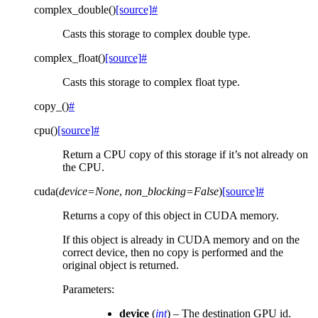
complex_double
(
)
[source]
#
Casts this storage to complex double type.
complex_float
(
)
[source]
#
Casts this storage to complex float type.
copy_
(
)
#
cpu
(
)
[source]
#
Return a CPU copy of this storage if it’s not already on
the CPU.
cuda
(
device
=
None
,
non_blocking
=
False
)
[source]
#
Returns a copy of this object in CUDA memory.
If this object is already in CUDA memory and on the
correct device, then no copy is performed and the
original object is returned.
Parameters
:
device
(
int
) – The destination GPU id.