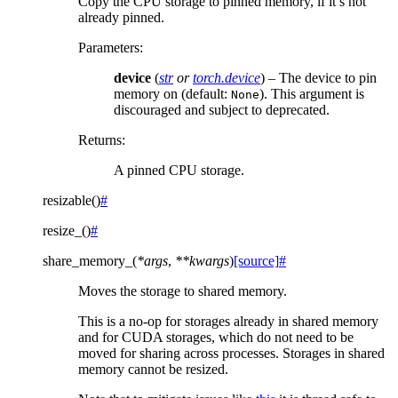
Copy the CPU storage to pinned memory, if it’s not
already pinned.
Parameters
:
device
(
str
or
torch.device
) – The device to pin
memory on (default:
). This argument is
None
discouraged and subject to deprecated.
Returns
:
A pinned CPU storage.
resizable
(
)
#
resize_
(
)
#
share_memory_
(
*
args
,
**
kwargs
)
[source]
#
Moves the storage to shared memory.
This is a no-op for storages already in shared memory
and for CUDA storages, which do not need to be
moved for sharing across processes. Storages in shared
memory cannot be resized.