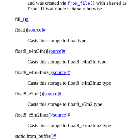
and was created via
with
as
from_file()
shared
. This attribute is
otherwise.
True
None
fill_
(
)
#
float
(
)
[source]
#
Casts this storage to float type.
float8_e4m3fn
(
)
[source]
#
Casts this storage to float8_e4m3fn type
float8_e4m3fnuz
(
)
[source]
#
Casts this storage to float8_e4m3fnuz type
float8_e5m2
(
)
[source]
#
Casts this storage to float8_e5m2 type
float8_e5m2fnuz
(
)
[source]
#
Casts this storage to float8_e5m2fnuz type
static
from_buffer
(
)
#