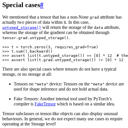
Special cases
#
We mentioned that a tensor that has a non-None
attribute has
grad
actually two pieces of data within it. In this case,
will return the storage of the
attribute,
untyped_storage()
data
whereas the storage of the gradient can be obtained through
.
tensor.grad.untyped_storage()
>>> 
t
=
torch
.
zeros
(
3
,
requires_grad
=
True
)
>>> 
t
.
sum
()
.
backward
()
>>> 
assert
list
(
t
.
untyped_storage
())
==
[
0
]
*
12
# the
>>> 
assert
list
(
t
.
grad
.
untyped_storage
())
!=
[
0
]
*
12
There are also special cases where tensors do not have a typical
storage, or no storage at all:
Tensors on
device: Tensors on the
device are
"meta"
"meta"
used for shape inference and do not hold actual data.
Fake Tensors: Another internal tool used by PyTorch’s
compiler is
FakeTensor
which is based on a similar idea.
Tensor subclasses or tensor-like objects can also display unusual
behaviours. In general, we do not expect many use cases to require
operating at the Storage level!