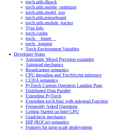
torch.utils.dlpack
torch.utils.mobile_optimizer
torch.utils.model_zoo
torch.utils.tensorboard
torch.utils.module_tracker
Type Info
torch.config
torch.__future__
torch._logging
Torch Environment Variables
Developer Notes
Automatic Mixed Precision examples
Autograd mechanics
Broadcasting semantics
CPU threading and TorchScript inference
CUDA semantics
PyTorch Custom Operators Landing Page
Distributed Data Parallel
Extending PyTorch
Extending torch.func with autograd.Function
Frequently Asked Questions
Getting Started on Intel GPU
Gradcheck mechanics
HIP (ROCm) semantics
Features for large-scale deployments