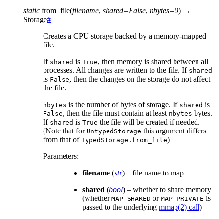
static
from_file
(
filename
,
shared
=
False
,
nbytes
=
0
)
→
Storage
#
Creates a CPU storage backed by a memory-mapped
file.
If
is
, then memory is shared between all
shared
True
processes. All changes are written to the file. If
shared
is
, then the changes on the storage do not affect
False
the file.
is the number of bytes of storage. If
is
nbytes
shared
, then the file must contain at least
bytes.
False
nbytes
If
is
the file will be created if needed.
shared
True
(Note that for
this argument differs
UntypedStorage
from that of
)
TypedStorage.from_file
Parameters
:
filename
(
str
) – file name to map
shared
(
bool
) – whether to share memory
(whether
or
is
MAP_SHARED
MAP_PRIVATE
passed to the underlying
mmap(2) call
)