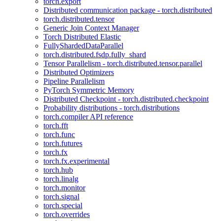
torch.export
Distributed communication package - torch.distributed
torch.distributed.tensor
Generic Join Context Manager
Torch Distributed Elastic
FullyShardedDataParallel
torch.distributed.fsdp.fully_shard
Tensor Parallelism - torch.distributed.tensor.parallel
Distributed Optimizers
Pipeline Parallelism
PyTorch Symmetric Memory
Distributed Checkpoint - torch.distributed.checkpoint
Probability distributions - torch.distributions
torch.compiler API reference
torch.fft
torch.func
torch.futures
torch.fx
torch.fx.experimental
torch.hub
torch.linalg
torch.monitor
torch.signal
torch.special
torch.overrides