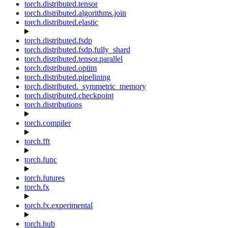
torch.distributed.tensor
torch.distributed.algorithms.join
torch.distributed.elastic
torch.distributed.fsdp
torch.distributed.fsdp.fully_shard
torch.distributed.tensor.parallel
torch.distributed.optim
torch.distributed.pipelining
torch.distributed._symmetric_memory
torch.distributed.checkpoint
torch.distributions
torch.compiler
torch.fft
torch.func
torch.futures
torch.fx
torch.fx.experimental
torch.hub