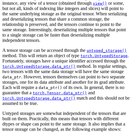
instance, any view of a tensor (obtained through
or some,
view()
but not all, kinds of indexing like integers and slices) will point to
the same underlying storage as the original tensor. When serializing
and deserializing tensors that share a common storage, the
relationship is preserved, and the tensors continue to point to the
same storage. Interestingly, deserializing multiple tensors that point
to a single storage can be faster than deserializing multiple
independent tensors.
A tensor storage can be accessed through the
untyped_storage()
method. This will return an object of type
.
torch.UntypedStorage
Fortunately, storages have a unique identifier accessed through the
method. In regular settings,
torch.UntypedStorage.data_ptr()
two tensors with the same data storage will have the same storage
. However, tensors themselves can point to two separate
data_ptr
storages, one for its data attribute and another for its grad attribute.
Each will require a
of its own. In general, there is no
data_ptr()
guarantee that a
and
torch.Tensor.data_ptr()
match and this should not be
torch.UntypedStorage.data_ptr()
assumed to be true.
Untyped storages are somewhat independent of the tensors that are
built on them. Practically, this means that tensors with different
dtypes or shape can point to the same storage. It also implies that a
tensor storage can be changed, as the following example shows: