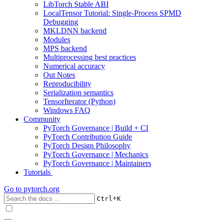
LibTorch Stable ABI
LocalTensor Tutorial: Single-Process SPMD
Debugging
MKLDNN backend
Modules
MPS backend
Multiprocessing best practices
Numerical accuracy
Out Notes
Reproducibility
Serialization semantics
TensorIterator (Python)
Windows FAQ
Community
PyTorch Governance | Build + CI
PyTorch Contribution Guide
PyTorch Design Philosophy
PyTorch Governance | Mechanics
PyTorch Governance | Maintainers
Tutorials
Go to
pytorch.org
+
Ctrl
K