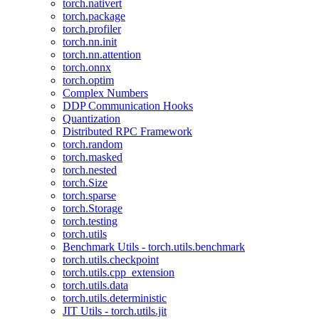
torch.nativert
torch.package
torch.profiler
torch.nn.init
torch.nn.attention
torch.onnx
torch.optim
Complex Numbers
DDP Communication Hooks
Quantization
Distributed RPC Framework
torch.random
torch.masked
torch.nested
torch.Size
torch.sparse
torch.Storage
torch.testing
torch.utils
Benchmark Utils - torch.utils.benchmark
torch.utils.checkpoint
torch.utils.cpp_extension
torch.utils.data
torch.utils.deterministic
JIT Utils - torch.utils.jit