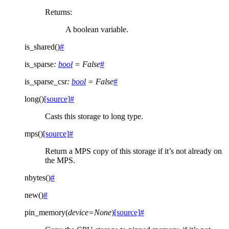
Returns
:
A boolean variable.
is_shared
(
)
#
is_sparse
:
bool
=
False
#
is_sparse_csr
:
bool
=
False
#
long
(
)
[source]
#
Casts this storage to long type.
mps
(
)
[source]
#
Return a MPS copy of this storage if it’s not already on
the MPS.
nbytes
(
)
#
new
(
)
#
pin_memory
(
device
=
None
)
[source]
#