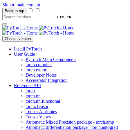
Skip to main content
Back to top
+
Ctrl
K
Choose version
Install PyTorch
User Guide
PyTorch Main Components
torch.compiler
torch.export
Developer Notes
Accelerator Integration
Reference API
torch
torch.nn
torch.nn.functional
torch.Tensor
Tensor Attributes
Tensor Views
Automatic Mixed Precision package - torch.amp
Automatic differentiation package - torch.autograd