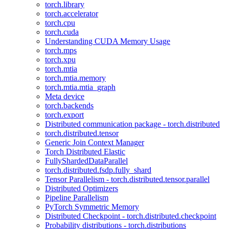
torch.library
torch.accelerator
torch.cpu
torch.cuda
Understanding CUDA Memory Usage
torch.mps
torch.xpu
torch.mtia
torch.mtia.memory
torch.mtia.mtia_graph
Meta device
torch.backends
torch.export
Distributed communication package - torch.distributed
torch.distributed.tensor
Generic Join Context Manager
Torch Distributed Elastic
FullyShardedDataParallel
torch.distributed.fsdp.fully_shard
Tensor Parallelism - torch.distributed.tensor.parallel
Distributed Optimizers
Pipeline Parallelism
PyTorch Symmetric Memory
Distributed Checkpoint - torch.distributed.checkpoint
Probability distributions - torch.distributions