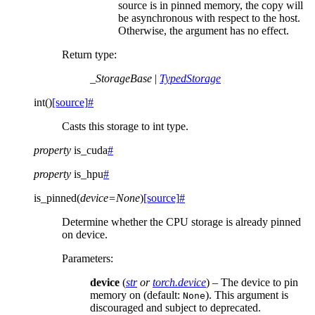
source is in pinned memory, the copy will
be asynchronous with respect to the host.
Otherwise, the argument has no effect.
Return type
:
_StorageBase
|
TypedStorage
int
(
)
[source]
#
Casts this storage to int type.
property
is_cuda
#
property
is_hpu
#
is_pinned
(
device
=
None
)
[source]
#
Determine whether the CPU storage is already pinned
on device.
Parameters
:
device
(
str
or
torch.device
) – The device to pin
memory on (default:
). This argument is
None
discouraged and subject to deprecated.