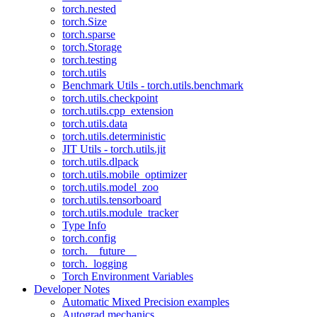
torch.nested
torch.Size
torch.sparse
torch.Storage
torch.testing
torch.utils
Benchmark Utils - torch.utils.benchmark
torch.utils.checkpoint
torch.utils.cpp_extension
torch.utils.data
torch.utils.deterministic
JIT Utils - torch.utils.jit
torch.utils.dlpack
torch.utils.mobile_optimizer
torch.utils.model_zoo
torch.utils.tensorboard
torch.utils.module_tracker
Type Info
torch.config
torch.__future__
torch._logging
Torch Environment Variables
Developer Notes
Automatic Mixed Precision examples
Autograd mechanics