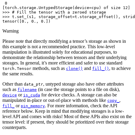
 0
[torch.storage.UntypedStorage(device=cpu) of size 12]
>>> 
# Fill the tensor with a zeroed storage
>>> 
t
.
set_
(
s1
,
storage_offset
=
t
.
storage_offset
(),
strid
tensor([0., 0., 0.])
Warning
Please note that directly modifying a tensor’s storage as shown in
this example is not a recommended practice. This low-level
manipulation is illustrated solely for educational purposes, to
demonstrate the relationship between tensors and their underlying
storages. In general, it’s more efficient and safer to use standard
methods, such as
and
, to achieve
torch.Tensor
clone()
fill_()
the same results.
Other than
, untyped storage also have other attributes
data_ptr
such as
(in case the storage points to a file on disk),
filename
or
for device checks. A storage can also be
device
is_cuda
manipulated in-place or out-of-place with methods like
,
copy_
or
. For more information, check the API
fill_
pin_memory
reference below. Keep in mind that modifying storages is a low-
level API and comes with risks! Most of these APIs also exist on the
tensor level: if present, they should be prioritized over their storage
counterparts.