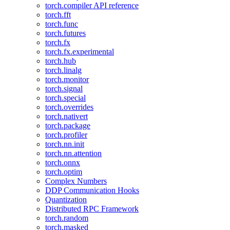
torch.compiler API reference
torch.fft
torch.func
torch.futures
torch.fx
torch.fx.experimental
torch.hub
torch.linalg
torch.monitor
torch.signal
torch.special
torch.overrides
torch.nativert
torch.package
torch.profiler
torch.nn.init
torch.nn.attention
torch.onnx
torch.optim
Complex Numbers
DDP Communication Hooks
Quantization
Distributed RPC Framework
torch.random
torch.masked