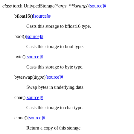
class
torch.
UntypedStorage
(
*
args
,
**
kwargs
)
[source]
#
bfloat16
(
)
[source]
#
Casts this storage to bfloat16 type.
bool
(
)
[source]
#
Casts this storage to bool type.
byte
(
)
[source]
#
Casts this storage to byte type.
byteswap
(
dtype
)
[source]
#
Swap bytes in underlying data.
char
(
)
[source]
#
Casts this storage to char type.
clone
(
)
[source]
#
Return a copy of this storage.