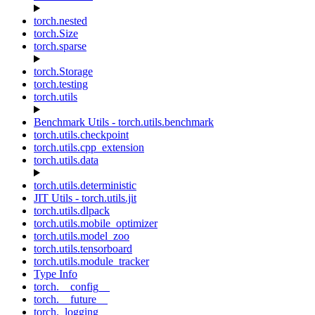
torch.nested
torch.Size
torch.sparse
torch.Storage
torch.testing
torch.utils
Benchmark Utils - torch.utils.benchmark
torch.utils.checkpoint
torch.utils.cpp_extension
torch.utils.data
torch.utils.deterministic
JIT Utils - torch.utils.jit
torch.utils.dlpack
torch.utils.mobile_optimizer
torch.utils.model_zoo
torch.utils.tensorboard
torch.utils.module_tracker
Type Info
torch.__config__
torch.__future__
torch._logging