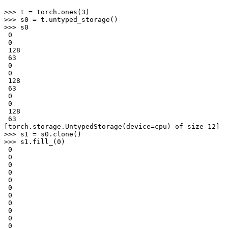
>>> 
t
=
torch
.
ones
(
3
)
>>> 
s0
=
t
.
untyped_storage
()
>>> 
s0
 0
 0
 128
 63
 0
 0
 128
 63
 0
 0
 128
 63
[torch.storage.UntypedStorage(device=cpu) of size 12]
>>> 
s1
=
s0
.
clone
()
>>> 
s1
.
fill_
(
0
)
 0
 0
 0
 0
 0
 0
 0
 0
 0
 0
 0