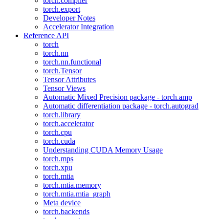
torch.compiler
torch.export
Developer Notes
Accelerator Integration
Reference API
torch
torch.nn
torch.nn.functional
torch.Tensor
Tensor Attributes
Tensor Views
Automatic Mixed Precision package - torch.amp
Automatic differentiation package - torch.autograd
torch.library
torch.accelerator
torch.cpu
torch.cuda
Understanding CUDA Memory Usage
torch.mps
torch.xpu
torch.mtia
torch.mtia.memory
torch.mtia.mtia_graph
Meta device
torch.backends