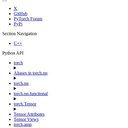
X
GitHub
PyTorch Forum
PyPi
Section Navigation
C++
Python API
torch
Aliases in torch.nn
torch.nn
torch.nn.functional
torch.Tensor
Tensor Attributes
Tensor Views
torch.amp