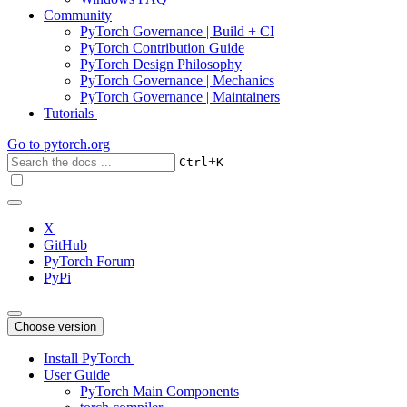
Community
PyTorch Governance | Build + CI
PyTorch Contribution Guide
PyTorch Design Philosophy
PyTorch Governance | Mechanics
PyTorch Governance | Maintainers
Tutorials
Go to
pytorch.org
+
Ctrl
K
X
GitHub
PyTorch Forum
PyPi
Choose version
Install PyTorch
User Guide
PyTorch Main Components