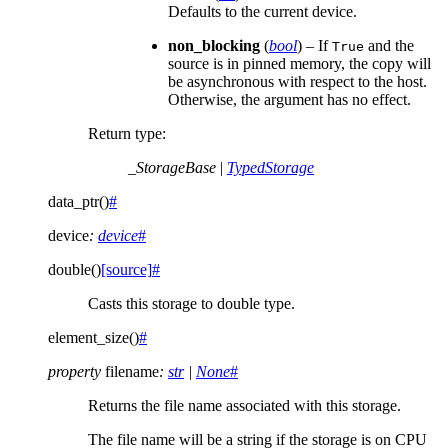
Defaults to the current device.
non_blocking
(
bool
) – If
and the
True
source is in pinned memory, the copy will
be asynchronous with respect to the host.
Otherwise, the argument has no effect.
Return type
:
_StorageBase
|
TypedStorage
data_ptr
(
)
#
device
:
device
#
double
(
)
[source]
#
Casts this storage to double type.
element_size
(
)
#
property
filename
:
str
|
None
#
Returns the file name associated with this storage.
The file name will be a string if the storage is on CPU