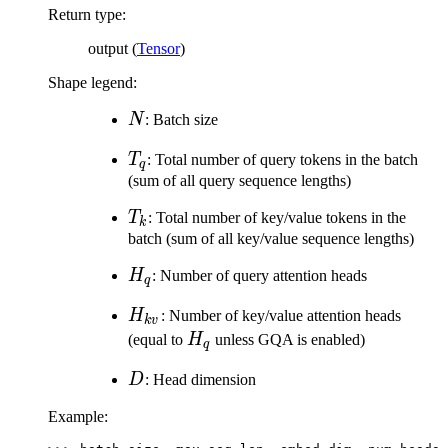
H_q)
Return type
:
output (
Tensor
)
Shape legend:
N
N
: Batch size
T_q
T
: Total number of query tokens in the batch
q
(sum of all query sequence lengths)
T_k
T
: Total number of key/value tokens in the
k
batch (sum of all key/value sequence lengths)
H_q
H
: Number of query attention heads
q
H_{kv}
H
: Number of key/value attention heads
k
v
H_q
(equal to
H
unless GQA is enabled)
q
D
D
: Head dimension
Example: