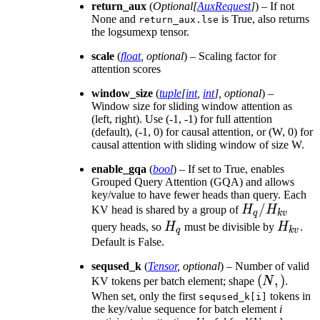
return_aux
(
Optional
[
AuxRequest
]
) – If not
None and
is True, also returns
return_aux.lse
the logsumexp tensor.
scale
(
float
,
optional
) – Scaling factor for
attention scores
window_size
(
tuple
[
int
,
int
]
,
optional
) –
Window size for sliding window attention as
(left, right). Use (-1, -1) for full attention
(default), (-1, 0) for causal attention, or (W, 0) for
causal attention with sliding window of size W.
enable_gqa
(
bool
) – If set to True, enables
Grouped Query Attention (GQA) and allows
key/value to have fewer heads than query. Each
H_q /
/
KV head is shared by a group of
H
H
q
k
v
H_{kv}
H_q
H_{kv
query heads, so
H
must be divisible by
H
.
q
k
v
Default is False.
seqused_k
(
Tensor
,
optional
) – Number of valid
(N,)
(
,
)
KV tokens per batch element; shape
N
.
When set, only the first
tokens in
seqused_k[i]
the key/value sequence for batch element
i