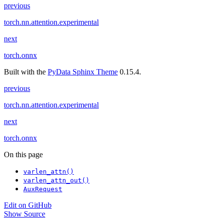
previous
torch.nn.attention.experimental
next
torch.onnx
Built with the
PyData Sphinx Theme
0.15.4.
previous
torch.nn.attention.experimental
next
torch.onnx
On this page
varlen_attn()
varlen_attn_out()
AuxRequest
Edit on GitHub
Show Source