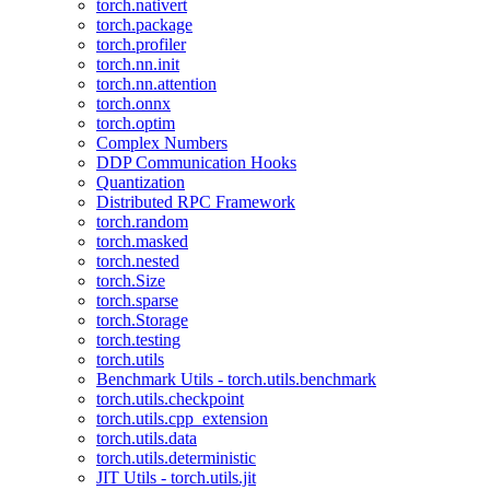
torch.nativert
torch.package
torch.profiler
torch.nn.init
torch.nn.attention
torch.onnx
torch.optim
Complex Numbers
DDP Communication Hooks
Quantization
Distributed RPC Framework
torch.random
torch.masked
torch.nested
torch.Size
torch.sparse
torch.Storage
torch.testing
torch.utils
Benchmark Utils - torch.utils.benchmark
torch.utils.checkpoint
torch.utils.cpp_extension
torch.utils.data
torch.utils.deterministic
JIT Utils - torch.utils.jit