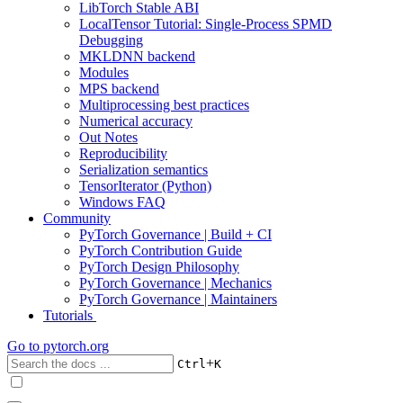
LibTorch Stable ABI
LocalTensor Tutorial: Single-Process SPMD
Debugging
MKLDNN backend
Modules
MPS backend
Multiprocessing best practices
Numerical accuracy
Out Notes
Reproducibility
Serialization semantics
TensorIterator (Python)
Windows FAQ
Community
PyTorch Governance | Build + CI
PyTorch Contribution Guide
PyTorch Design Philosophy
PyTorch Governance | Mechanics
PyTorch Governance | Maintainers
Tutorials
Go to
pytorch.org
+
Ctrl
K