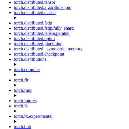
torch.distributed.tensor
torch.distributed.algorithms.join
torch.distributed.elastic
torch.distributed.fsdp
torch.distributed.fsdp.fully_shard
torch.distributed.tensor.parallel
torch.distributed.optim
torch.distributed.pipelining
torch.distributed._symmetric_memory
torch.distributed.checkpoint
torch.distributions
torch.compiler
torch.fft
torch.func
torch.futures
torch.fx
torch.fx.experimental
torch.hub