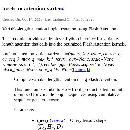
torch.nn.attention.varlen
#
Created On: Oct 14, 2025 | Last Updated On: Mar 10, 2026
Variable-length attention implementation using Flash Attention.
This module provides a high-level Python interface for variable-
length attention that calls into the optimized Flash Attention kernels.
torch.nn.attention.varlen.
varlen_attn
(
query
,
key
,
value
,
cu_seq_q
,
cu_seq_k
,
max_q
,
max_k
,
*
,
return_aux
=
None
,
scale
=
None
,
window_size
=
(-1,
-1)
,
enable_gqa
=
False
,
seqused_k
=
None
,
block_table
=
None
,
num_splits
=
None
)
[source]
#
Compute variable-length attention using Flash Attention.
This function is similar to scaled_dot_product_attention but
optimized for variable-length sequences using cumulative
sequence position tensors.
Parameters
:
(T_q,
query
(
Tensor
) – Query tensor; shape
(
,
,
)
H_q,
T
H
D
q
q