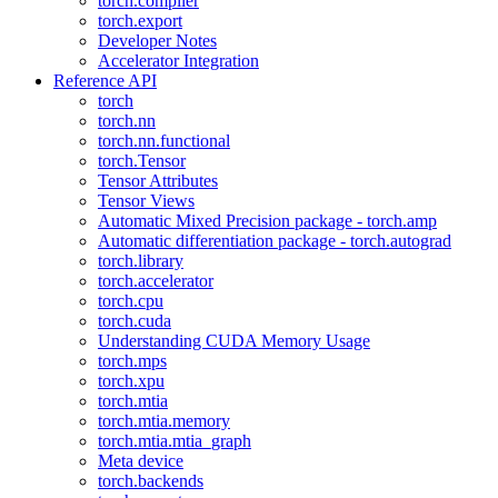
torch.compiler
torch.export
Developer Notes
Accelerator Integration
Reference API
torch
torch.nn
torch.nn.functional
torch.Tensor
Tensor Attributes
Tensor Views
Automatic Mixed Precision package - torch.amp
Automatic differentiation package - torch.autograd
torch.library
torch.accelerator
torch.cpu
torch.cuda
Understanding CUDA Memory Usage
torch.mps
torch.xpu
torch.mtia
torch.mtia.memory
torch.mtia.mtia_graph
Meta device
torch.backends