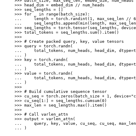
>>> 
batch_size
,
max_seq_len
,
embed_dim
,
num_heads
>>> 
head_dim
=
embed_dim
//
num_heads
>>> 
seq_lengths
=
[]
>>> 
for
_
in
range
(
batch_size
):
... 
length
=
torch
.
randint
(
1
,
max_seq_len
//
6
... 
seq_lengths
.
append
(
min
(
length
,
max_seq_len
>>> 
seq_lengths
=
torch
.
tensor
(
seq_lengths
,
device
>>> 
total_tokens
=
seq_lengths
.
sum
()
.
item
()
>>>
>>> 
# Create packed query, key, value tensors
>>> 
query
=
torch
.
randn
(
... 
total_tokens
,
num_heads
,
head_dim
,
dtype
=
t
... 
)
>>> 
key
=
torch
.
randn
(
... 
total_tokens
,
num_heads
,
head_dim
,
dtype
=
t
... 
)
>>> 
value
=
torch
.
randn
(
... 
total_tokens
,
num_heads
,
head_dim
,
dtype
=
t
... 
)
>>>
>>> 
# Build cumulative sequence tensor
>>> 
cu_seq
=
torch
.
zeros
(
batch_size
+
1
,
device
=
"c
>>> 
cu_seq
[
1
:]
=
seq_lengths
.
cumsum
(
0
)
>>> 
max_len
=
seq_lengths
.
max
()
.
item
()
>>>
>>> 
# Call varlen_attn
>>> 
output
=
varlen_attn
(
... 
query
,
key
,
value
,
cu_seq
,
cu_seq
,
max_len
... 
)