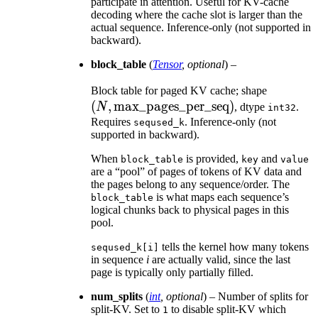
participate in attention. Useful for KV-cache
decoding where the cache slot is larger than the
actual sequence. Inference-only (not supported in
backward).
block_table
(
Tensor
,
optional
) –
(N,
Block table for paged KV cache; shape
(
,
max_pages_per_seq
)
\text{m
N
, dtype
.
int32
Requires
. Inference-only (not
seqused_k
supported in backward).
When
is provided,
and
block_table
key
value
are a “pool” of pages of tokens of KV data and
the pages belong to any sequence/order. The
is what maps each sequence’s
block_table
logical chunks back to physical pages in this
pool.
tells the kernel how many tokens
seqused_k[i]
in sequence
i
are actually valid, since the last
page is typically only partially filled.
num_splits
(
int
,
optional
) – Number of splits for
split-KV. Set to
to disable split-KV which
1