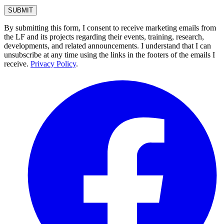
By submitting this form, I consent to receive marketing emails from
the LF and its projects regarding their events, training, research,
developments, and related announcements. I understand that I can
unsubscribe at any time using the links in the footers of the emails I
receive.
Privacy Policy
.