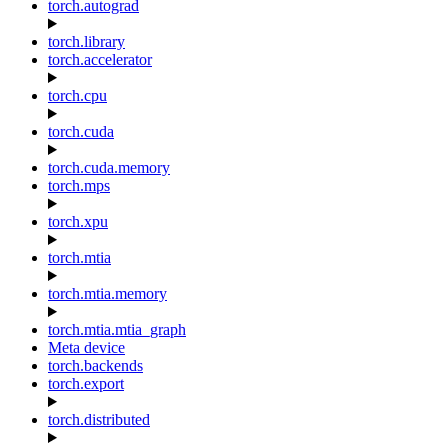
torch.autograd
torch.library
torch.accelerator
torch.cpu
torch.cuda
torch.cuda.memory
torch.mps
torch.xpu
torch.mtia
torch.mtia.memory
torch.mtia.mtia_graph
Meta device
torch.backends
torch.export
torch.distributed