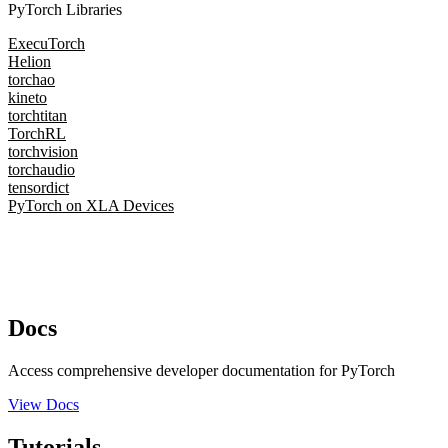
PyTorch Libraries
ExecuTorch
Helion
torchao
kineto
torchtitan
TorchRL
torchvision
torchaudio
tensordict
PyTorch on XLA Devices
Docs
Access comprehensive developer documentation for PyTorch
View Docs
Tutorials