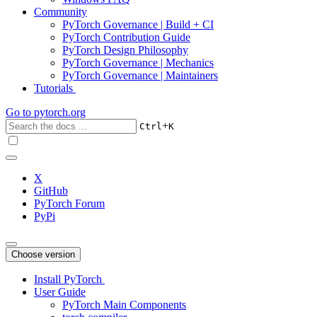
Community
PyTorch Governance | Build + CI
PyTorch Contribution Guide
PyTorch Design Philosophy
PyTorch Governance | Mechanics
PyTorch Governance | Maintainers
Tutorials
Go to
pytorch.org
+
Ctrl
K
X
GitHub
PyTorch Forum
PyPi
Choose version
Install PyTorch
User Guide
PyTorch Main Components