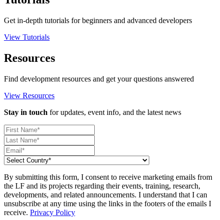
Get in-depth tutorials for beginners and advanced developers
View Tutorials
Resources
Find development resources and get your questions answered
View Resources
Stay in touch
for updates, event info, and the latest news
By submitting this form, I consent to receive marketing emails from
the LF and its projects regarding their events, training, research,
developments, and related announcements. I understand that I can
unsubscribe at any time using the links in the footers of the emails I
receive.
Privacy Policy