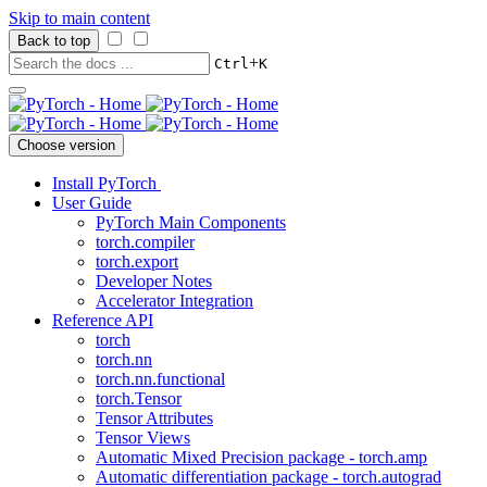
Skip to main content
Back to top
+
Ctrl
K
Choose version
Install PyTorch
User Guide
PyTorch Main Components
torch.compiler
torch.export
Developer Notes
Accelerator Integration
Reference API
torch
torch.nn
torch.nn.functional
torch.Tensor
Tensor Attributes
Tensor Views
Automatic Mixed Precision package - torch.amp
Automatic differentiation package - torch.autograd