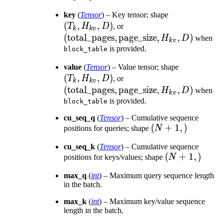
D)
(T_k,
key
(
Tensor
) – Key tensor; shape
(
,
,
)
(\text{total\_pages},
H_{kv},
T
H
D
, or
k
k
v
\text{page\_size},
D)
(
total_pages
,
page_size
,
,
)
H
D
when
k
v
H_{kv}, D)
is provided.
block_table
(T_k,
value
(
Tensor
) – Value tensor; shape
(
,
,
)
(\text{total\_pages},
H_{kv},
T
H
D
, or
k
k
v
\text{page\_size},
D)
(
total_pages
,
page_size
,
,
)
H
D
when
k
v
H_{kv}, D)
is provided.
block_table
cu_seq_q
(
Tensor
) – Cumulative sequence
(N+1,)
(
+
1
,
)
positions for queries; shape
N
cu_seq_k
(
Tensor
) – Cumulative sequence
(N+1,)
(
+
1
,
)
positions for keys/values; shape
N
max_q
(
int
) – Maximum query sequence length
in the batch.
max_k
(
int
) – Maximum key/value sequence
length in the batch.