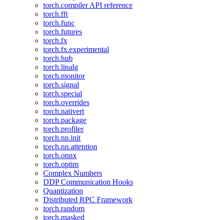
torch.compiler API reference
torch.fft
torch.func
torch.futures
torch.fx
torch.fx.experimental
torch.hub
torch.linalg
torch.monitor
torch.signal
torch.special
torch.overrides
torch.nativert
torch.package
torch.profiler
torch.nn.init
torch.nn.attention
torch.onnx
torch.optim
Complex Numbers
DDP Communication Hooks
Quantization
Distributed RPC Framework
torch.random
torch.masked