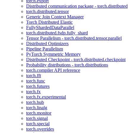
torch.export
Distributed communication package - torch.distributed
torch.distributed.tensor
Generic Join Context Manager
Torch Distributed Elastic
FullyShardedDataParallel
torch.distributed.fsdp.fully_shard
Tensor Parallelism - torch.distributed.tensor.parallel
Distributed Optimizers
Pipeline Parallelism
PyTorch Symmetric Memory
Distributed Checkpoint - torch.distributed.checkpoint
Probability distributions - torch.distributions
torch.compiler API reference
torch.fft
torch.func
torch.futures
torch.fx
torch.fx.experimental
torch.hub
torch.linalg
torch.monitor
torch.signal
torch.special
torch.overrides