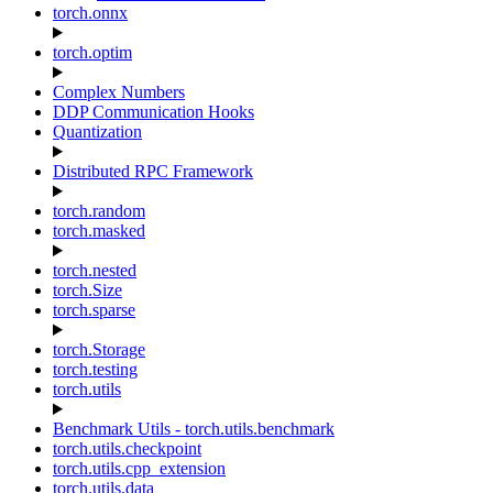
torch.onnx
torch.optim
Complex Numbers
DDP Communication Hooks
Quantization
Distributed RPC Framework
torch.random
torch.masked
torch.nested
torch.Size
torch.sparse
torch.Storage
torch.testing
torch.utils
Benchmark Utils - torch.utils.benchmark
torch.utils.checkpoint
torch.utils.cpp_extension
torch.utils.data