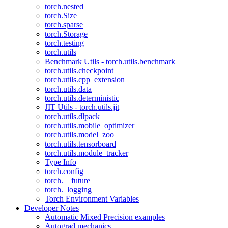
torch.nested
torch.Size
torch.sparse
torch.Storage
torch.testing
torch.utils
Benchmark Utils - torch.utils.benchmark
torch.utils.checkpoint
torch.utils.cpp_extension
torch.utils.data
torch.utils.deterministic
JIT Utils - torch.utils.jit
torch.utils.dlpack
torch.utils.mobile_optimizer
torch.utils.model_zoo
torch.utils.tensorboard
torch.utils.module_tracker
Type Info
torch.config
torch.__future__
torch._logging
Torch Environment Variables
Developer Notes
Automatic Mixed Precision examples
Autograd mechanics