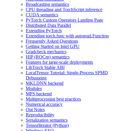
Broadcasting semantics
CPU threading and TorchScript inference
CUDA semantics
PyTorch Custom Operators Landing Page
Distributed Data Parallel
Extending PyTorch
Extending torch.func with autograd.Function
Frequently Asked Questions
Getting Started on Intel GPU
Gradcheck mechanics
HIP (ROCm) semantics
Features for large-scale deployments
LibTorch Stable ABI
LocalTensor Tutorial: Single-Process SPMD
Debugging
MKLDNN backend
Modules
MPS backend
Multiprocessing best practices
Numerical accuracy
Out Notes
Reproducibility
Serialization semantics
TensorIterator (Python)
Windows FAQ