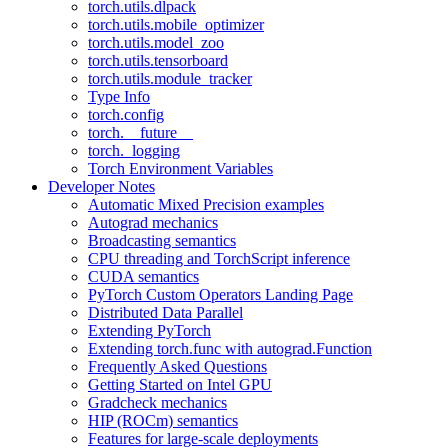
torch.utils.dlpack
torch.utils.mobile_optimizer
torch.utils.model_zoo
torch.utils.tensorboard
torch.utils.module_tracker
Type Info
torch.config
torch.__future__
torch._logging
Torch Environment Variables
Developer Notes
Automatic Mixed Precision examples
Autograd mechanics
Broadcasting semantics
CPU threading and TorchScript inference
CUDA semantics
PyTorch Custom Operators Landing Page
Distributed Data Parallel
Extending PyTorch
Extending torch.func with autograd.Function
Frequently Asked Questions
Getting Started on Intel GPU
Gradcheck mechanics
HIP (ROCm) semantics
Features for large-scale deployments