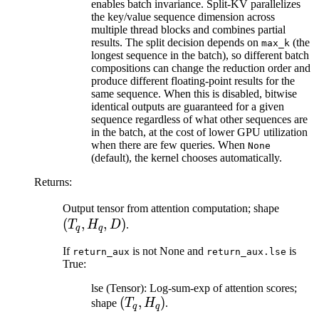
enables batch invariance. Split-KV parallelizes
the key/value sequence dimension across
multiple thread blocks and combines partial
results. The split decision depends on
(the
max_k
longest sequence in the batch), so different batch
compositions can change the reduction order and
produce different floating-point results for the
same sequence. When this is disabled, bitwise
identical outputs are guaranteed for a given
sequence regardless of what other sequences are
in the batch, at the cost of lower GPU utilization
when there are few queries. When
None
(default), the kernel chooses automatically.
Returns
:
(T_q,
Output tensor from attention computation; shape
(
,
,
)
H_q,
T
H
D
.
q
q
D)
If
is not None and
is
return_aux
return_aux.lse
True:
lse (Tensor): Log-sum-exp of attention scores;
(T_q,
(
,
)
shape
T
H
.
q
q