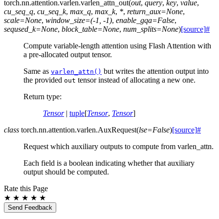
torch.nn.attention.varlen.
varlen_attn_out
(
out
,
query
,
key
,
value
,
cu_seq_q
,
cu_seq_k
,
max_q
,
max_k
,
*
,
return_aux
=
None
,
scale
=
None
,
window_size
=
(-1,
-1)
,
enable_gqa
=
False
,
seqused_k
=
None
,
block_table
=
None
,
num_splits
=
None
)
[source]
#
Compute variable-length attention using Flash Attention with
a pre-allocated output tensor.
Same as
but writes the attention output into
varlen_attn()
the provided
tensor instead of allocating a new one.
out
Return type
:
Tensor
|
tuple
[
Tensor
,
Tensor
]
class
torch.nn.attention.varlen.
AuxRequest
(
lse
=
False
)
[source]
#
Request which auxiliary outputs to compute from varlen_attn.
Each field is a boolean indicating whether that auxiliary
output should be computed.
Rate this Page
★
★
★
★
★
Send Feedback