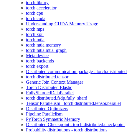
torch.library
torch.accelerator
torch.cpu
torch.cuda
Understanding CUDA Memory Usage
torch.mps
torch.xpu
torch.mtia
torch.mtia.memory
torch.mtia.mtia_graph
Meta device
torch.backends
torch.export
Distributed communication package - torch.distributed
torch.distributed.tensor
Generic Join Context Manager
Torch Distributed Elastic
FullyShardedDataParallel
torch.distributed.fsdp.fully_shard
Tensor Parallelism - torch.distributed.tensor.parallel
Distributed Optimizers
Pipeline Parallelism
PyTorch Symmetric Memory
Distributed Checkpoint - torch.distributed.checkpoint
Probability distributions - torch.distributions