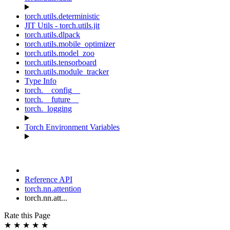
torch.utils.deterministic
JIT Utils - torch.utils.jit
torch.utils.dlpack
torch.utils.mobile_optimizer
torch.utils.model_zoo
torch.utils.tensorboard
torch.utils.module_tracker
Type Info
torch.__config__
torch.__future__
torch._logging
Torch Environment Variables
Reference API
torch.nn.attention
torch.nn.att...
Rate this Page
★
★
★
★
★