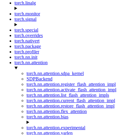
torch.linalg
torch.monitor
torch.signal
torch.special
torch.overrides
torch.nativert
torch.package
torch.profiler
torch.nn.init
torch.nn.attention
torch.nn.attention.sdpa_kernel
SDPBackend
torch.nn.attention.register_flash_attention_impl
torch.nn.attention.activate_flash_attention_impl
torch.nn.attention.list_flash_attention_impls
torch.nn.attention.current_flash_attention_impl
torch.nn.attention.restore_flash_attention_impl
torch.nn.attention.flex_attention
torch.nn.attention.bias
torch.nn.attention.experimental
torch.nn.attention.varlen