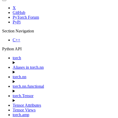
X
GitHub
PyTorch Forum
PyPi
Section Navigation
C++
Python API
torch
Aliases in torch.nn
torch.nn
torch.nn.functional
torch.Tensor
Tensor Attributes
Tensor Views
torch.amp