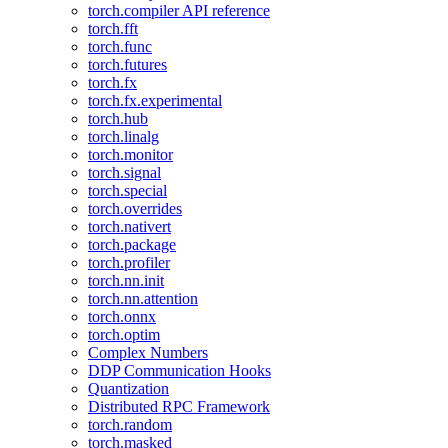
torch.compiler API reference
torch.fft
torch.func
torch.futures
torch.fx
torch.fx.experimental
torch.hub
torch.linalg
torch.monitor
torch.signal
torch.special
torch.overrides
torch.nativert
torch.package
torch.profiler
torch.nn.init
torch.nn.attention
torch.onnx
torch.optim
Complex Numbers
DDP Communication Hooks
Quantization
Distributed RPC Framework
torch.random
torch.masked