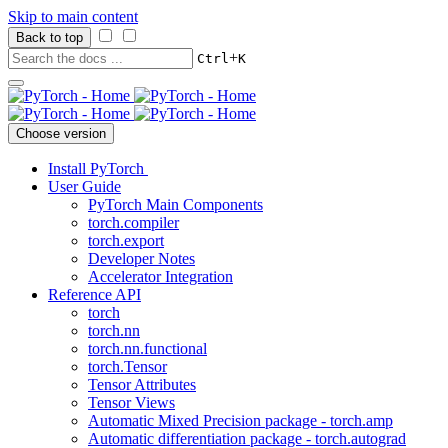
Skip to main content
Back to top
+
Ctrl
K
Choose version
Install PyTorch
User Guide
PyTorch Main Components
torch.compiler
torch.export
Developer Notes
Accelerator Integration
Reference API
torch
torch.nn
torch.nn.functional
torch.Tensor
Tensor Attributes
Tensor Views
Automatic Mixed Precision package - torch.amp
Automatic differentiation package - torch.autograd