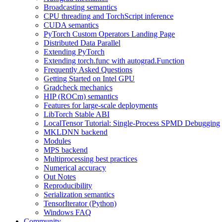
Broadcasting semantics
CPU threading and TorchScript inference
CUDA semantics
PyTorch Custom Operators Landing Page
Distributed Data Parallel
Extending PyTorch
Extending torch.func with autograd.Function
Frequently Asked Questions
Getting Started on Intel GPU
Gradcheck mechanics
HIP (ROCm) semantics
Features for large-scale deployments
LibTorch Stable ABI
LocalTensor Tutorial: Single-Process SPMD Debugging
MKLDNN backend
Modules
MPS backend
Multiprocessing best practices
Numerical accuracy
Out Notes
Reproducibility
Serialization semantics
TensorIterator (Python)
Windows FAQ
Community