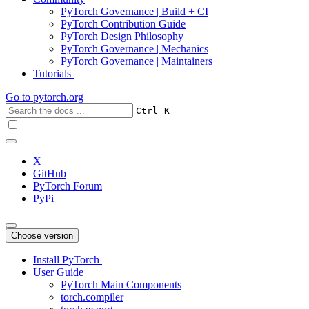
PyTorch Governance | Build + CI
PyTorch Contribution Guide
PyTorch Design Philosophy
PyTorch Governance | Mechanics
PyTorch Governance | Maintainers
Tutorials
Go to
pytorch.org
+
Ctrl
K
X
GitHub
PyTorch Forum
PyPi
Choose version
Install PyTorch
User Guide
PyTorch Main Components
torch.compiler