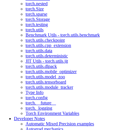
torch.nested
torch.Size
torch.sparse
torch.Storage
torch.testing
torch.utils
Benchmark Utils - torch.utils.benchmark
torch.utils.checkpoint
torch.utils.cpp_extension
torch.utils.data
torch.utils.deterministic
JIT Utils - torch.utils.jit
torch.utils.dlpack
torch.utils.mobile_optimizer
torch.utils.model_zoo
torch.utils.tensorboard
torch.utils.module_tracker
Type Info
torch.config
torch.__future__
torch._logging
Torch Environment Variables
Developer Notes
Automatic Mixed Precision examples
Autograd mechanics