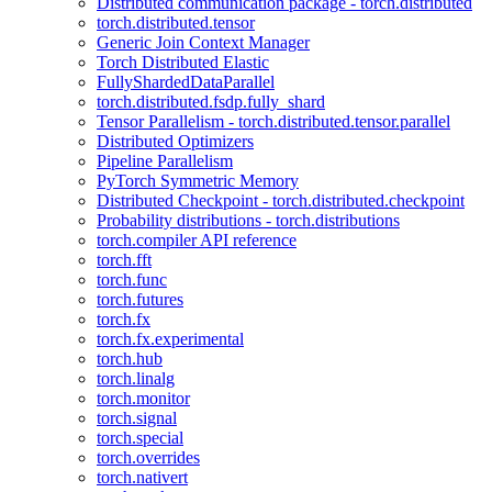
Distributed communication package - torch.distributed
torch.distributed.tensor
Generic Join Context Manager
Torch Distributed Elastic
FullyShardedDataParallel
torch.distributed.fsdp.fully_shard
Tensor Parallelism - torch.distributed.tensor.parallel
Distributed Optimizers
Pipeline Parallelism
PyTorch Symmetric Memory
Distributed Checkpoint - torch.distributed.checkpoint
Probability distributions - torch.distributions
torch.compiler API reference
torch.fft
torch.func
torch.futures
torch.fx
torch.fx.experimental
torch.hub
torch.linalg
torch.monitor
torch.signal
torch.special
torch.overrides
torch.nativert