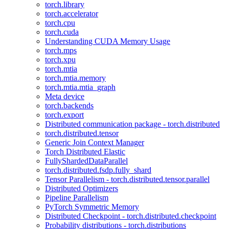
torch.library
torch.accelerator
torch.cpu
torch.cuda
Understanding CUDA Memory Usage
torch.mps
torch.xpu
torch.mtia
torch.mtia.memory
torch.mtia.mtia_graph
Meta device
torch.backends
torch.export
Distributed communication package - torch.distributed
torch.distributed.tensor
Generic Join Context Manager
Torch Distributed Elastic
FullyShardedDataParallel
torch.distributed.fsdp.fully_shard
Tensor Parallelism - torch.distributed.tensor.parallel
Distributed Optimizers
Pipeline Parallelism
PyTorch Symmetric Memory
Distributed Checkpoint - torch.distributed.checkpoint
Probability distributions - torch.distributions