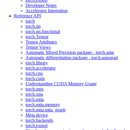
torch.export
Developer Notes
Accelerator Integration
Reference API
torch
torch.nn
torch.nn.functional
torch.Tensor
Tensor Attributes
Tensor Views
Automatic Mixed Precision package - torch.amp
Automatic differentiation package - torch.autograd
torch.library
torch.accelerator
torch.cpu
torch.cuda
Understanding CUDA Memory Usage
torch.mps
torch.xpu
torch.mtia
torch.mtia.memory
torch.mtia.mtia_graph
Meta device
torch.backends
torch.export