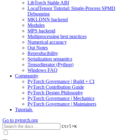
LibTorch Stable ABI
LocalTensor Tutorial: Single-Process SPMD
Debugging
MKLDNN backend
Modules
MPS backend
Multiprocessing best practices
Numerical accuracy
Out Notes
Reproducibility
Serialization semantics
TensorIterator (Python)
Windows FAQ
Community
PyTorch Governance | Build + CI
PyTorch Contribution Guide
PyTorch Design Philosophy
PyTorch Governance | Mechanics
PyTorch Governance | Maintainers
Tutorials
Go to
pytorch.org
+
Ctrl
K