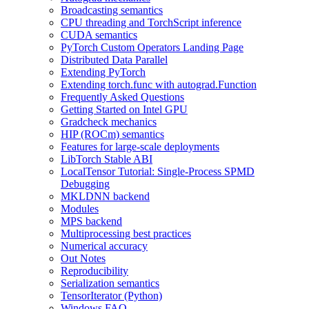
Broadcasting semantics
CPU threading and TorchScript inference
CUDA semantics
PyTorch Custom Operators Landing Page
Distributed Data Parallel
Extending PyTorch
Extending torch.func with autograd.Function
Frequently Asked Questions
Getting Started on Intel GPU
Gradcheck mechanics
HIP (ROCm) semantics
Features for large-scale deployments
LibTorch Stable ABI
LocalTensor Tutorial: Single-Process SPMD
Debugging
MKLDNN backend
Modules
MPS backend
Multiprocessing best practices
Numerical accuracy
Out Notes
Reproducibility
Serialization semantics
TensorIterator (Python)
Windows FAQ