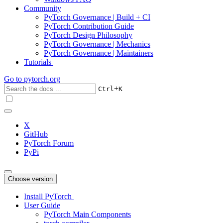
Community
PyTorch Governance | Build + CI
PyTorch Contribution Guide
PyTorch Design Philosophy
PyTorch Governance | Mechanics
PyTorch Governance | Maintainers
Tutorials
Go to
pytorch.org
+
Ctrl
K
X
GitHub
PyTorch Forum
PyPi
Choose version
Install PyTorch
User Guide
PyTorch Main Components