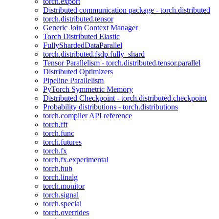
torch.export
Distributed communication package - torch.distributed
torch.distributed.tensor
Generic Join Context Manager
Torch Distributed Elastic
FullyShardedDataParallel
torch.distributed.fsdp.fully_shard
Tensor Parallelism - torch.distributed.tensor.parallel
Distributed Optimizers
Pipeline Parallelism
PyTorch Symmetric Memory
Distributed Checkpoint - torch.distributed.checkpoint
Probability distributions - torch.distributions
torch.compiler API reference
torch.fft
torch.func
torch.futures
torch.fx
torch.fx.experimental
torch.hub
torch.linalg
torch.monitor
torch.signal
torch.special
torch.overrides