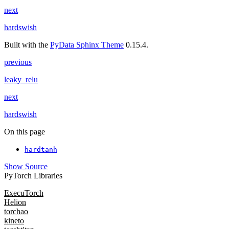
next
hardswish
Built with the
PyData Sphinx Theme
0.15.4.
previous
leaky_relu
next
hardswish
On this page
hardtanh
Show Source
PyTorch Libraries
ExecuTorch
Helion
torchao
kineto