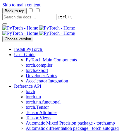
Skip to main content
Back to top
+
Ctrl
K
Choose version
Install PyTorch
User Guide
PyTorch Main Components
torch.compiler
torch.export
Developer Notes
Accelerator Integration
Reference API
torch
torch.nn
torch.nn.functional
torch.Tensor
Tensor Attributes
Tensor Views
Automatic Mixed Precision package - torch.amp
Automatic differentiation package - torch.autograd