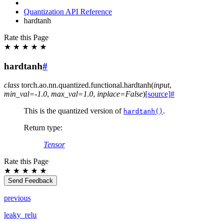
Quantization API Reference
hardtanh
Rate this Page
★
★
★
★
★
hardtanh
#
class
torch.ao.nn.quantized.functional.
hardtanh
(
input
,
min_val
=
-1.0
,
max_val
=
1.0
,
inplace
=
False
)
[source]
#
This is the quantized version of
.
hardtanh()
Return type
:
Tensor
Rate this Page
★
★
★
★
★
Send Feedback
previous
leaky_relu