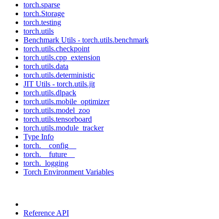
torch.sparse
torch.Storage
torch.testing
torch.utils
Benchmark Utils - torch.utils.benchmark
torch.utils.checkpoint
torch.utils.cpp_extension
torch.utils.data
torch.utils.deterministic
JIT Utils - torch.utils.jit
torch.utils.dlpack
torch.utils.mobile_optimizer
torch.utils.model_zoo
torch.utils.tensorboard
torch.utils.module_tracker
Type Info
torch.__config__
torch.__future__
torch._logging
Torch Environment Variables
Reference API