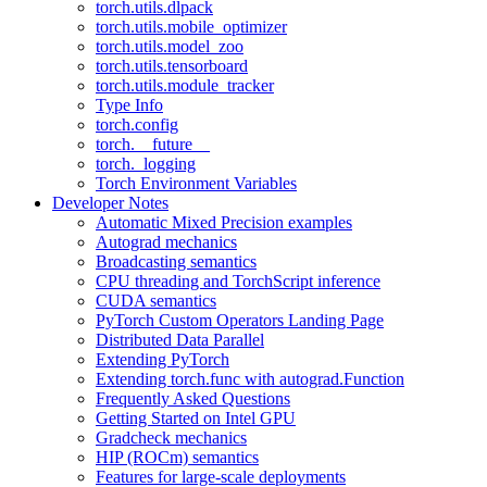
torch.utils.dlpack
torch.utils.mobile_optimizer
torch.utils.model_zoo
torch.utils.tensorboard
torch.utils.module_tracker
Type Info
torch.config
torch.__future__
torch._logging
Torch Environment Variables
Developer Notes
Automatic Mixed Precision examples
Autograd mechanics
Broadcasting semantics
CPU threading and TorchScript inference
CUDA semantics
PyTorch Custom Operators Landing Page
Distributed Data Parallel
Extending PyTorch
Extending torch.func with autograd.Function
Frequently Asked Questions
Getting Started on Intel GPU
Gradcheck mechanics
HIP (ROCm) semantics
Features for large-scale deployments