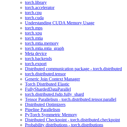
torch.library
torch.accelerator
torch.cpu
torch.cuda
Understanding CUDA Memory Usage
torch.mps
torch.xpu
torch.mtia
torch.mtia.memory
torch.mtia.mtia_graph
Meta device
torch.backends
torch.export
Distributed communication package - torch.distributed
torch.distributed.tensor
Generic Join Context Manager
Torch Distributed Elastic
FullyShardedDataParallel
torch.distributed.fsdp.fully_shard
Tensor Parallelism - torch.distributed.tensor.parallel
Distributed Optimizers
Pipeline Parallelism
PyTorch Symmetric Memory
Distributed Checkpoint - torch.distributed.checkpoint
Probability distributions - torch.distributions