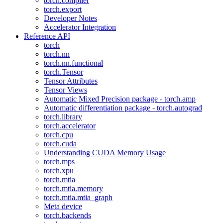
torch.compiler
torch.export
Developer Notes
Accelerator Integration
Reference API
torch
torch.nn
torch.nn.functional
torch.Tensor
Tensor Attributes
Tensor Views
Automatic Mixed Precision package - torch.amp
Automatic differentiation package - torch.autograd
torch.library
torch.accelerator
torch.cpu
torch.cuda
Understanding CUDA Memory Usage
torch.mps
torch.xpu
torch.mtia
torch.mtia.memory
torch.mtia.mtia_graph
Meta device
torch.backends