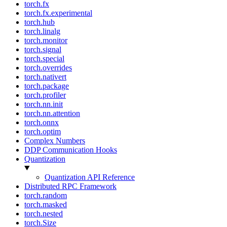
torch.fx
torch.fx.experimental
torch.hub
torch.linalg
torch.monitor
torch.signal
torch.special
torch.overrides
torch.nativert
torch.package
torch.profiler
torch.nn.init
torch.nn.attention
torch.onnx
torch.optim
Complex Numbers
DDP Communication Hooks
Quantization
Quantization API Reference
Distributed RPC Framework
torch.random
torch.masked
torch.nested
torch.Size