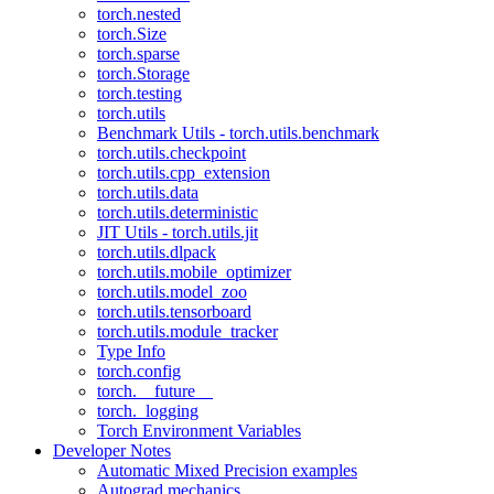
torch.nested
torch.Size
torch.sparse
torch.Storage
torch.testing
torch.utils
Benchmark Utils - torch.utils.benchmark
torch.utils.checkpoint
torch.utils.cpp_extension
torch.utils.data
torch.utils.deterministic
JIT Utils - torch.utils.jit
torch.utils.dlpack
torch.utils.mobile_optimizer
torch.utils.model_zoo
torch.utils.tensorboard
torch.utils.module_tracker
Type Info
torch.config
torch.__future__
torch._logging
Torch Environment Variables
Developer Notes
Automatic Mixed Precision examples
Autograd mechanics