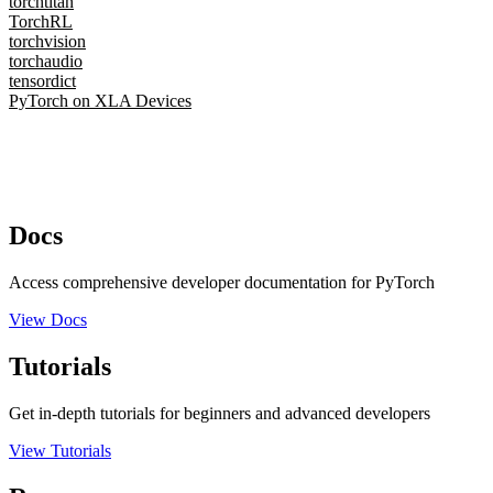
torchtitan
TorchRL
torchvision
torchaudio
tensordict
PyTorch on XLA Devices
Docs
Access comprehensive developer documentation for PyTorch
View Docs
Tutorials
Get in-depth tutorials for beginners and advanced developers
View Tutorials