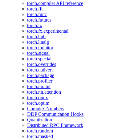
torch.compiler API reference
torch.fft
torch.func
torch.futures
torch.fx
torch.fx.experimental
torch.hub
torch.linalg
torch.monitor
torch.signal
torch.special
torch.overrides
torch.nativert
torch.package
torch.profiler
torch.nn.init
torch.nn.attention
torch.onnx
torch.optim
Complex Numbers
DDP Communication Hooks
Quantization
Distributed RPC Framework
torch.random
torch.masked