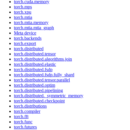
torch.cuda.memory
torch.mps
torch.xpu
torch.mtia
torch.mtia.memory
torch.mtia.mtia_graph
Meta device
torch.backends
torch.export
torch.distributed
torch.distributed.tensor
torch.distributed.algorithms.join
torch.distributed.elastic
torch.distributed.fsdp
torch.distributed.fsdp.fully_shard
torch.distributed.tensor.parallel
torch.distributed.optim
torch.distributed.pipelining
torch.distributed._symmetric_memory
torch.distributed.checkpoint
torch.distributions
torch.compiler
torch.fft
torch.func
torch.futures