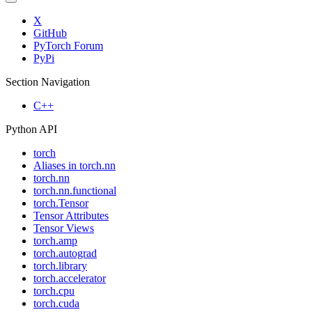
X
GitHub
PyTorch Forum
PyPi
Section Navigation
C++
Python API
torch
Aliases in torch.nn
torch.nn
torch.nn.functional
torch.Tensor
Tensor Attributes
Tensor Views
torch.amp
torch.autograd
torch.library
torch.accelerator
torch.cpu
torch.cuda