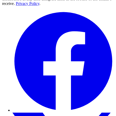
receive.
Privacy Policy
.