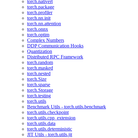
torch.nativert
torch.package
torch.profiler
torch.nn.init
torch.nn.attention
torch.onnx
torch.optim
Complex Numbers
DDP Communication Hooks
Quantization
Distributed RPC Framework
torch.random
torch.masked
torch.nested
torch.Size
torch.sparse
torch.Storage
torch.testing
torch.utils
Benchmark Utils - torch.utils.benchmark
torch.utils.checkpoint
torch.utils.cpp_extension
torch.utils.data
torch.utils.deterministic
JIT Utils - torch.utils.jit