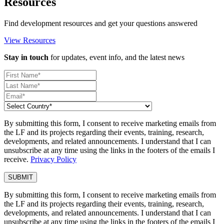
Resources
Find development resources and get your questions answered
View Resources
Stay in touch
for updates, event info, and the latest news
By submitting this form, I consent to receive marketing emails from
the LF and its projects regarding their events, training, research,
developments, and related announcements. I understand that I can
unsubscribe at any time using the links in the footers of the emails I
receive.
Privacy Policy
By submitting this form, I consent to receive marketing emails from
the LF and its projects regarding their events, training, research,
developments, and related announcements. I understand that I can
unsubscribe at any time using the links in the footers of the emails I