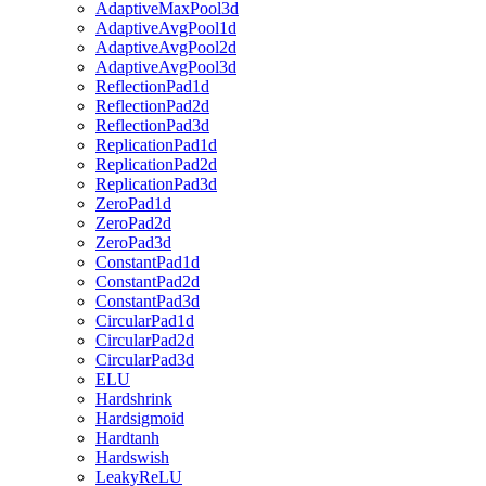
AdaptiveMaxPool3d
AdaptiveAvgPool1d
AdaptiveAvgPool2d
AdaptiveAvgPool3d
ReflectionPad1d
ReflectionPad2d
ReflectionPad3d
ReplicationPad1d
ReplicationPad2d
ReplicationPad3d
ZeroPad1d
ZeroPad2d
ZeroPad3d
ConstantPad1d
ConstantPad2d
ConstantPad3d
CircularPad1d
CircularPad2d
CircularPad3d
ELU
Hardshrink
Hardsigmoid
Hardtanh
Hardswish
LeakyReLU