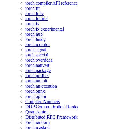
torch.compiler API reference
torch.fft
torch.func
torch.futures
torch.fx
torch.fx.experimental
torch.hub
torch.linalg
torch.monitor
torch.signal
torch.special
torch.overrides
torch.nativert
torch.package
torch.profiler
torch.nn.init
torch.nn.attention
torch.onnx
torch.optim
Complex Numbers
DDP Communication Hooks
Quantization
Distributed RPC Framework
torch.random
torch.masked