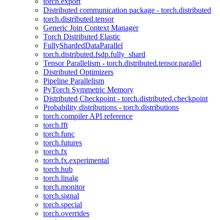
torch.export
Distributed communication package - torch.distributed
torch.distributed.tensor
Generic Join Context Manager
Torch Distributed Elastic
FullyShardedDataParallel
torch.distributed.fsdp.fully_shard
Tensor Parallelism - torch.distributed.tensor.parallel
Distributed Optimizers
Pipeline Parallelism
PyTorch Symmetric Memory
Distributed Checkpoint - torch.distributed.checkpoint
Probability distributions - torch.distributions
torch.compiler API reference
torch.fft
torch.func
torch.futures
torch.fx
torch.fx.experimental
torch.hub
torch.linalg
torch.monitor
torch.signal
torch.special
torch.overrides