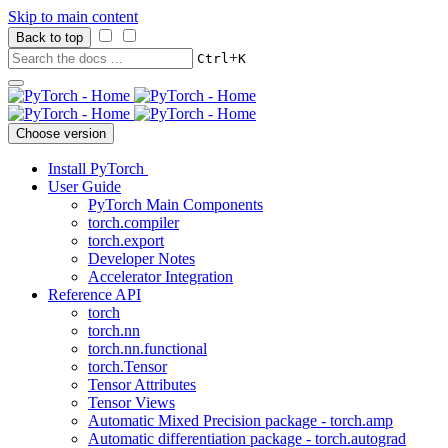
Skip to main content
Back to top
+
Ctrl
K
Choose version
Install PyTorch
User Guide
PyTorch Main Components
torch.compiler
torch.export
Developer Notes
Accelerator Integration
Reference API
torch
torch.nn
torch.nn.functional
torch.Tensor
Tensor Attributes
Tensor Views
Automatic Mixed Precision package - torch.amp
Automatic differentiation package - torch.autograd