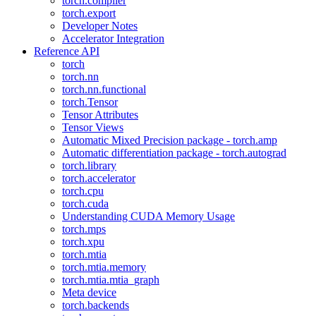
torch.compiler
torch.export
Developer Notes
Accelerator Integration
Reference API
torch
torch.nn
torch.nn.functional
torch.Tensor
Tensor Attributes
Tensor Views
Automatic Mixed Precision package - torch.amp
Automatic differentiation package - torch.autograd
torch.library
torch.accelerator
torch.cpu
torch.cuda
Understanding CUDA Memory Usage
torch.mps
torch.xpu
torch.mtia
torch.mtia.memory
torch.mtia.mtia_graph
Meta device
torch.backends