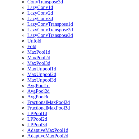
ConvTranspose3d
LazyConv1d
LazyConv2d
LazyConv3d
LazyConvTranspose1d
LazyConvTranspose2d
LazyConvTranspose3d
Unfold
Fold
MaxPool1d
MaxPool2d
MaxPool3d
MaxUnpool1d
MaxUnpool2d
MaxUnpool3d
AvgPool1d
AvgPool2d
AvgPool3d
FractionalMaxPool2d
FractionalMaxPool3d
LPPool1d
LPPool2d
LPPool3d
AdaptiveMaxPool1d
AdaptiveMaxPool2d