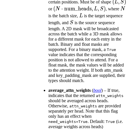
(L,
(
,
)
certain positions. Must be of shape
L
S
S)
(N\cdot\text{num\_heads},
(
⋅
num_heads
,
,
)
N
or
N
L
S
, where
N
L, S)
L
is the batch size,
L
is the target sequence
S
length, and
S
is the source sequence
length. A 2D mask will be broadcasted
across the batch while a 3D mask allows
for a different mask for each entry in the
batch. Binary and float masks are
supported. For a binary mask, a
True
value indicates that the corresponding
position is not allowed to attend. For a
float mask, the mask values will be added
to the attention weight. If both attn_mask
and key_padding_mask are supplied, their
types should match.
average_attn_weights
(
bool
) – If true,
indicates that the returned
attn_weights
should be averaged across heads.
Otherwise,
are provided
attn_weights
separately per head. Note that this flag
only has an effect when
. Default:
(i.e.
need_weights=True
True
average weights across heads)