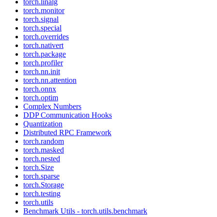
torch.linalg
torch.monitor
torch.signal
torch.special
torch.overrides
torch.nativert
torch.package
torch.profiler
torch.nn.init
torch.nn.attention
torch.onnx
torch.optim
Complex Numbers
DDP Communication Hooks
Quantization
Distributed RPC Framework
torch.random
torch.masked
torch.nested
torch.Size
torch.sparse
torch.Storage
torch.testing
torch.utils
Benchmark Utils - torch.utils.benchmark