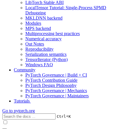
LibTorch Stable ABI
LocalTensor Tutorial: Single-Process SPMD
Debugging
MKLDNN backend
Modules
MPS backend
Multiprocessing best practices
Numerical accuracy
Out Notes
Reproducibility
Serialization semantics
TensorIterator (Python)
Windows FAQ
Community
PyTorch Governance | Build + CI
PyTorch Contribution Guide
PyTorch Design Philosophy
PyTorch Governance | Mechanics
PyTorch Governance | Maintainers
Tutorials
Go to
pytorch.org
+
Ctrl
K