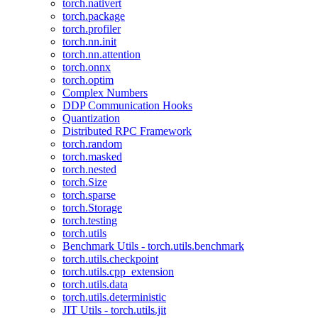
torch.nativert
torch.package
torch.profiler
torch.nn.init
torch.nn.attention
torch.onnx
torch.optim
Complex Numbers
DDP Communication Hooks
Quantization
Distributed RPC Framework
torch.random
torch.masked
torch.nested
torch.Size
torch.sparse
torch.Storage
torch.testing
torch.utils
Benchmark Utils - torch.utils.benchmark
torch.utils.checkpoint
torch.utils.cpp_extension
torch.utils.data
torch.utils.deterministic
JIT Utils - torch.utils.jit