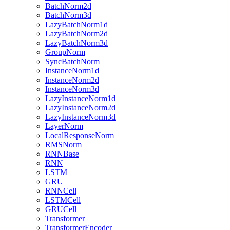
BatchNorm2d
BatchNorm3d
LazyBatchNorm1d
LazyBatchNorm2d
LazyBatchNorm3d
GroupNorm
SyncBatchNorm
InstanceNorm1d
InstanceNorm2d
InstanceNorm3d
LazyInstanceNorm1d
LazyInstanceNorm2d
LazyInstanceNorm3d
LayerNorm
LocalResponseNorm
RMSNorm
RNNBase
RNN
LSTM
GRU
RNNCell
LSTMCell
GRUCell
Transformer
TransformerEncoder