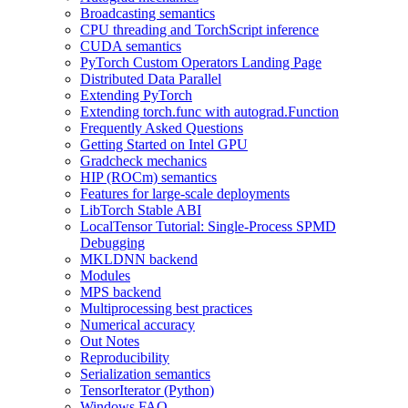
Broadcasting semantics
CPU threading and TorchScript inference
CUDA semantics
PyTorch Custom Operators Landing Page
Distributed Data Parallel
Extending PyTorch
Extending torch.func with autograd.Function
Frequently Asked Questions
Getting Started on Intel GPU
Gradcheck mechanics
HIP (ROCm) semantics
Features for large-scale deployments
LibTorch Stable ABI
LocalTensor Tutorial: Single-Process SPMD
Debugging
MKLDNN backend
Modules
MPS backend
Multiprocessing best practices
Numerical accuracy
Out Notes
Reproducibility
Serialization semantics
TensorIterator (Python)
Windows FAQ