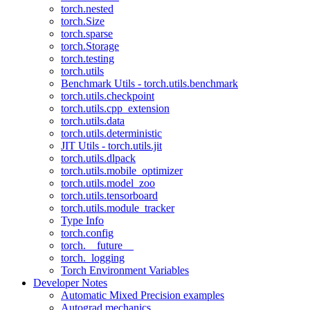
torch.nested
torch.Size
torch.sparse
torch.Storage
torch.testing
torch.utils
Benchmark Utils - torch.utils.benchmark
torch.utils.checkpoint
torch.utils.cpp_extension
torch.utils.data
torch.utils.deterministic
JIT Utils - torch.utils.jit
torch.utils.dlpack
torch.utils.mobile_optimizer
torch.utils.model_zoo
torch.utils.tensorboard
torch.utils.module_tracker
Type Info
torch.config
torch.__future__
torch._logging
Torch Environment Variables
Developer Notes
Automatic Mixed Precision examples
Autograd mechanics