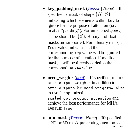
key_padding_mask
(
Tensor
|
None
) – If
(N,
(
,
)
specified, a mask of shape
N
S
S)
indicating which elements within
to
key
ignore for the purpose of attention (i.e.
treat as “padding”). For unbatched
query
,
(S)
(
)
shape should be
S
. Binary and float
masks are supported. For a binary mask, a
value indicates that the
True
corresponding
value will be ignored
key
for the purpose of attention. For a float
mask, it will be directly added to the
corresponding
value.
key
need_weights
(
bool
) – If specified, returns
in addition to
attn_output_weights
. Set
attn_outputs
need_weights=False
to use the optimized
and
scaled_dot_product_attention
achieve the best performance for MHA.
Default:
.
True
attn_mask
(
Tensor
|
None
) – If specified,
a 2D or 3D mask preventing attention to