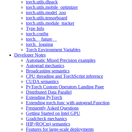
torch.utils.dlpack
torch.utils.mobile_optimizer
torch.utils.model_zoo
torch.utils.tensorboard
torch.utils.module_tracker
Type Info
torch.config
torch.__future__
torch._logging
Torch Environment Variables
Developer Notes
Automatic Mixed Precision examples
Autograd mechanics
Broadcasting semantics
CPU threading and TorchScript inference
CUDA semantics
PyTorch Custom Operators Landing Page
Distributed Data Parallel
Extending PyTorch
Extending torch.func with autograd.Function
Frequently Asked Questions
Getting Started on Intel GPU
Gradcheck mechanics
HIP (ROCm) semantics
Features for large-scale deployments