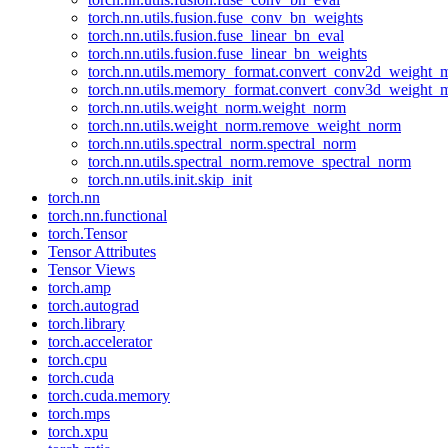
torch.nn.utils.fusion.fuse_conv_bn_weights
torch.nn.utils.fusion.fuse_linear_bn_eval
torch.nn.utils.fusion.fuse_linear_bn_weights
torch.nn.utils.memory_format.convert_conv2d_weight
torch.nn.utils.memory_format.convert_conv3d_weight
torch.nn.utils.weight_norm.weight_norm
torch.nn.utils.weight_norm.remove_weight_norm
torch.nn.utils.spectral_norm.spectral_norm
torch.nn.utils.spectral_norm.remove_spectral_norm
torch.nn.utils.init.skip_init
torch.nn
torch.nn.functional
torch.Tensor
Tensor Attributes
Tensor Views
torch.amp
torch.autograd
torch.library
torch.accelerator
torch.cpu
torch.cuda
torch.cuda.memory
torch.mps
torch.xpu