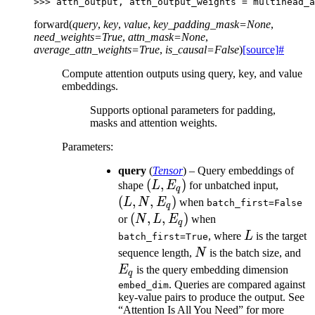
>>> 
attn_output
,
attn_output_weights
=
multihead_a
forward
(
query
,
key
,
value
,
key_padding_mask
=
None
,
need_weights
=
True
,
attn_mask
=
None
,
average_attn_weights
=
True
,
is_causal
=
False
)
[source]
#
Compute attention outputs using query, key, and value
embeddings.
Supports optional parameters for padding,
masks and attention weights.
Parameters
:
query
(
Tensor
) – Query embeddings of
(L,
(
,
)
(L,
shape
L
E
for unbatched input,
q
E_q)
N,
(
,
,
)
L
N
E
when
batch_first=False
q
E_q)
(N,
(
,
,
)
or
N
L
E
when
q
L,
L
, where
L
is the target
batch_first=True
E_q)
N
E
sequence length,
N
is the batch size, and
E
is the query embedding dimension
q
. Queries are compared against
embed_dim
key-value pairs to produce the output. See
“Attention Is All You Need” for more