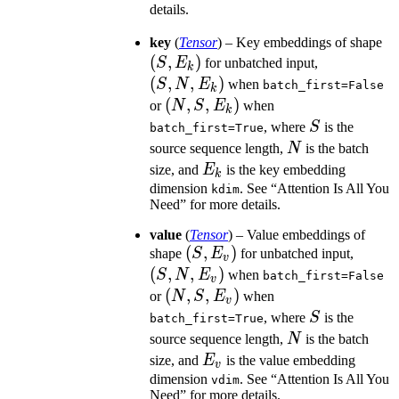
details.
(S
key
(
Tensor
) – Key embeddings of shape
(
,
)
(S,
E
S
E
for unbatched input,
k
N,
(
,
,
)
S
N
E
when
batch_first=False
k
E_k)
(N,
(
,
,
)
or
N
S
E
when
k
S,
S
, where
S
is the
batch_first=True
E_k)
N
source sequence length,
N
is the batch
E_k
size, and
E
is the key embedding
k
dimension
. See “Attention Is All You
kdim
Need” for more details.
value
(
Tensor
) – Value embeddings of
(S,
(
,
)
(S,
shape
S
E
for unbatched input,
v
E_v)
N,
(
,
,
)
S
N
E
when
batch_first=False
v
E_v)
(N,
(
,
,
)
or
N
S
E
when
v
S,
S
, where
S
is the
batch_first=True
E_v)
N
source sequence length,
N
is the batch
E_v
size, and
E
is the value embedding
v
dimension
. See “Attention Is All You
vdim
Need” for more details.