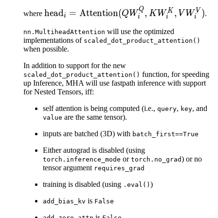
Q
\text{head}_i =
K
V
head
=
Attention
(
,
,
)
where
Q
W
K
W
V
W
.
i
i
i
i
\text{Attention}
will use the optimized
nn.MultiheadAttention
(QW_i^Q,
implementations of
scaled_dot_product_attention()
KW_i^K,
when possible.
VW_i^V)
In addition to support for the new
function, for speeding
scaled_dot_product_attention()
up Inference, MHA will use fastpath inference with support
for Nested Tensors, iff:
self attention is being computed (i.e.,
,
, and
query
key
are the same tensor).
value
inputs are batched (3D) with
batch_first==True
Either autograd is disabled (using
or
) or no
torch.inference_mode
torch.no_grad
tensor argument
requires_grad
training is disabled (using
)
.eval()
is
add_bias_kv
False
is
add_zero_attn
False