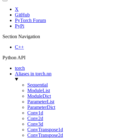
X
GitHub
PyTorch Forum
PyPi
Section Navigation
C++
Python API
torch
Aliases in torch.nn
Sequential
ModuleList
ModuleDict
ParameterList
ParameterDict
Conv1d
Conv2d
Conv3d
ConvTranspose1d
ConvTranspose2d