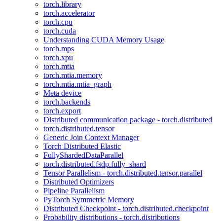
torch.library
torch.accelerator
torch.cpu
torch.cuda
Understanding CUDA Memory Usage
torch.mps
torch.xpu
torch.mtia
torch.mtia.memory
torch.mtia.mtia_graph
Meta device
torch.backends
torch.export
Distributed communication package - torch.distributed
torch.distributed.tensor
Generic Join Context Manager
Torch Distributed Elastic
FullyShardedDataParallel
torch.distributed.fsdp.fully_shard
Tensor Parallelism - torch.distributed.tensor.parallel
Distributed Optimizers
Pipeline Parallelism
PyTorch Symmetric Memory
Distributed Checkpoint - torch.distributed.checkpoint
Probability distributions - torch.distributions