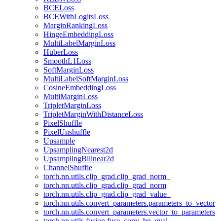
BCELoss
BCEWithLogitsLoss
MarginRankingLoss
HingeEmbeddingLoss
MultiLabelMarginLoss
HuberLoss
SmoothL1Loss
SoftMarginLoss
MultiLabelSoftMarginLoss
CosineEmbeddingLoss
MultiMarginLoss
TripletMarginLoss
TripletMarginWithDistanceLoss
PixelShuffle
PixelUnshuffle
Upsample
UpsamplingNearest2d
UpsamplingBilinear2d
ChannelShuffle
torch.nn.utils.clip_grad.clip_grad_norm_
torch.nn.utils.clip_grad.clip_grad_norm
torch.nn.utils.clip_grad.clip_grad_value_
torch.nn.utils.convert_parameters.parameters_to_vector
torch.nn.utils.convert_parameters.vector_to_parameters
torch.nn.utils.fusion.fuse_conv_bn_eval