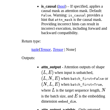
is_causal
(
bool
) – If specified, applies a
causal mask as attention mask. Default:
. Warning:
provides a
False
is_causal
hint that
is the causal mask.
attn_mask
Providing incorrect hints can result in
incorrect execution, including forward and
backward compatibility.
Return type
:
tuple
[
Tensor
,
Tensor
| None]
Outputs:
(L
attn_output
- Attention outputs of shape
(
,
)
(L,
E)
L
E
when input is unbatched,
N,
(
,
,
)
L
N
E
when
or
batch_first=False
E)
(N,
(
,
,
)
N
L
E
when
,
batch_first=True
L,
L
N
where
L
is the target sequence length,
N
E)
E
is the batch size, and
E
is the embedding
dimension
.
embed_dim
attn_output_weights
- Only returned