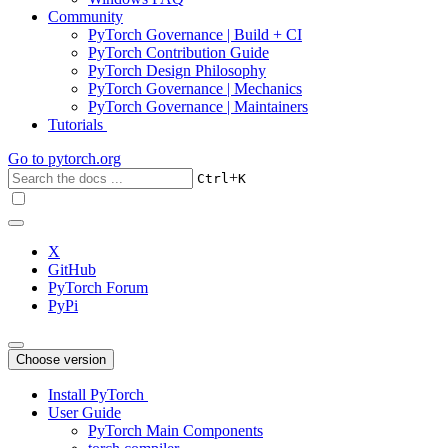
Community
PyTorch Governance | Build + CI
PyTorch Contribution Guide
PyTorch Design Philosophy
PyTorch Governance | Mechanics
PyTorch Governance | Maintainers
Tutorials
Go to
pytorch.org
+
Ctrl
K
X
GitHub
PyTorch Forum
PyPi
Choose version
Install PyTorch
User Guide
PyTorch Main Components