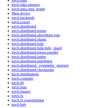
torch.mtia
torch.mtia.memory
torch.mtia.mtia_graph
Meta device
torch.backends
torch.export
torch.distributed
torch.distributed.tensor
torch.distributed.algorithms.join
torch.distributed.elastic
torch.distributed.fsdp
torch.distributed.fsdp.fully_shard
torch.distributed.tensor.parallel
torch.distributed.optim
torch.distributed.pipelining
torch.distributed._symmetric_memory
torch.distributed.checkpoint
torch.distributions
torch.compiler
torch.fft
torch.func
torch.futures
torch.fx
torch.fx.experimental
torch.hub