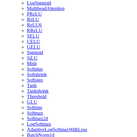
LogSigmoid
MultiheadAttention
PReLU
ReLU
ReLU6
RReLU
SELU
CELU
GELU
Sigmoid
SiLU
Mish
Softplus
Softshrink
Softsign
Tanh
Tanhshrink
Threshold
GLU
Softmin
Softmax
Softmax2d
LogSoftmax
AdaptiveLogSoftmaxWithLoss
BatchNorm1d