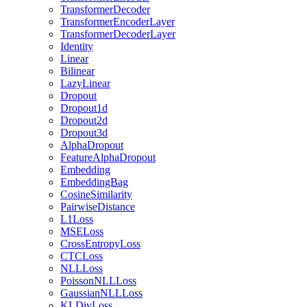
TransformerDecoder
TransformerEncoderLayer
TransformerDecoderLayer
Identity
Linear
Bilinear
LazyLinear
Dropout
Dropout1d
Dropout2d
Dropout3d
AlphaDropout
FeatureAlphaDropout
Embedding
EmbeddingBag
CosineSimilarity
PairwiseDistance
L1Loss
MSELoss
CrossEntropyLoss
CTCLoss
NLLLoss
PoissonNLLLoss
GaussianNLLLoss
KLDivLoss