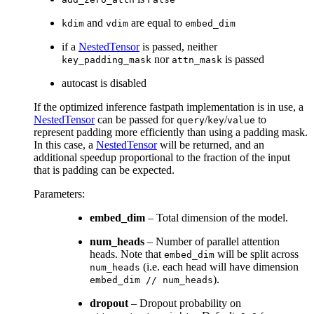
and
are equal to
kdim
vdim
embed_dim
if a
NestedTensor
is passed, neither
nor
is passed
key_padding_mask
attn_mask
autocast is disabled
If the optimized inference fastpath implementation is in use, a
NestedTensor
can be passed for
/
/
to
query
key
value
represent padding more efficiently than using a padding mask.
In this case, a
NestedTensor
will be returned, and an
additional speedup proportional to the fraction of the input
that is padding can be expected.
Parameters
:
embed_dim
– Total dimension of the model.
num_heads
– Number of parallel attention
heads. Note that
will be split across
embed_dim
(i.e. each head will have dimension
num_heads
).
embed_dim
//
num_heads
dropout
– Dropout probability on