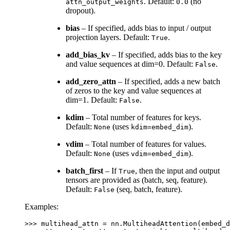
. Default:
(no
attn_output_weights
0.0
dropout).
bias
– If specified, adds bias to input / output
projection layers. Default:
.
True
add_bias_kv
– If specified, adds bias to the key
and value sequences at dim=0. Default:
.
False
add_zero_attn
– If specified, adds a new batch
of zeros to the key and value sequences at
dim=1. Default:
.
False
kdim
– Total number of features for keys.
Default:
(uses
).
None
kdim=embed_dim
vdim
– Total number of features for values.
Default:
(uses
).
None
vdim=embed_dim
batch_first
– If
, then the input and output
True
tensors are provided as (batch, seq, feature).
Default:
(seq, batch, feature).
False
Examples:
>>> 
multihead_attn
=
nn
.
MultiheadAttention
(
embed_d