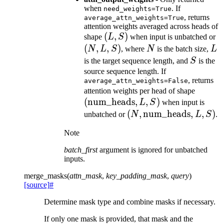
when
. If
need_weights=True
, returns
average_attn_weights=True
attention weights averaged across heads of
(L,
(
,
)
(
shape
L
S
when input is unbatched or
S)
L
(
,
,
)
N
L
N
L
S
, where
N
is the batch size,
L
S
S
is the target sequence length, and
S
is the
source sequence length. If
, returns
average_attn_weights=False
(\text
attention weights per head of shape
(
num_heads
,
,
)
L, S)
L
S
when input is
(N,
(
,
num_heads
,
,
)
unbatched or
N
L
S
.
\text{num\_heads},
Note
L, S)
batch_first
argument is ignored for unbatched
inputs.
merge_masks
(
attn_mask
,
key_padding_mask
,
query
)
[source]
#
Determine mask type and combine masks if necessary.
If only one mask is provided, that mask and the