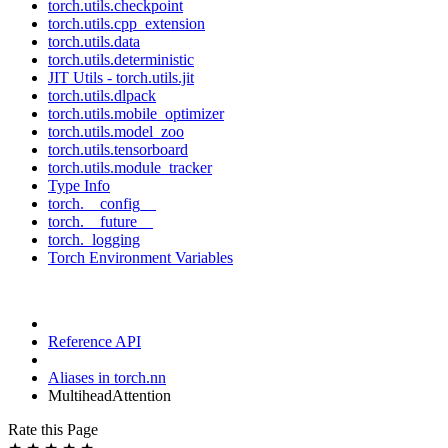
torch.utils.checkpoint
torch.utils.cpp_extension
torch.utils.data
torch.utils.deterministic
JIT Utils - torch.utils.jit
torch.utils.dlpack
torch.utils.mobile_optimizer
torch.utils.model_zoo
torch.utils.tensorboard
torch.utils.module_tracker
Type Info
torch.__config__
torch.__future__
torch._logging
Torch Environment Variables
Reference API
Aliases in torch.nn
MultiheadAttention
Rate this Page