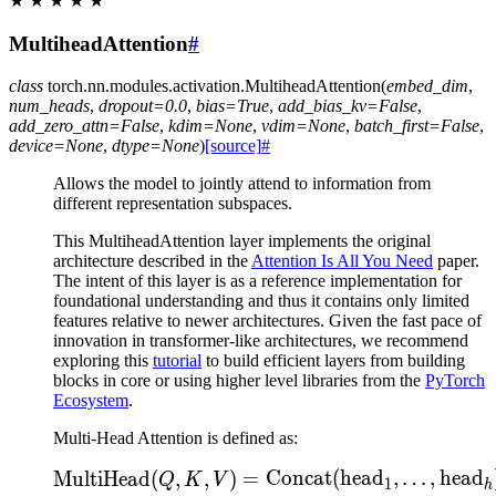
★
★
★
★
★
MultiheadAttention
#
class
torch.nn.modules.activation.
MultiheadAttention
(
embed_dim
,
num_heads
,
dropout
=
0.0
,
bias
=
True
,
add_bias_kv
=
False
,
add_zero_attn
=
False
,
kdim
=
None
,
vdim
=
None
,
batch_first
=
False
,
device
=
None
,
dtype
=
None
)
[source]
#
Allows the model to jointly attend to information from
different representation subspaces.
This MultiheadAttention layer implements the original
architecture described in the
Attention Is All You Need
paper.
The intent of this layer is as a reference implementation for
foundational understanding and thus it contains only limited
features relative to newer architectures. Given the fast pace of
innovation in transformer-like architectures, we recommend
exploring this
tutorial
to build efficient layers from building
blocks in core or using higher level libraries from the
PyTorch
Ecosystem
.
Multi-Head Attention is defined as:
\text{MultiHead}(Q, K
MultiHead
(
,
,
)
=
Concat
(
head
,
…
,
head
Q
K
V
1
h